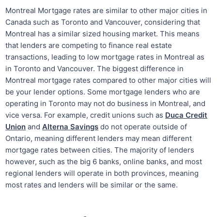
Montreal Mortgage rates are similar to other major cities in
Canada such as Toronto and Vancouver, considering that
Montreal has a similar sized housing market. This means
that lenders are competing to finance real estate
transactions, leading to low mortgage rates in Montreal as
in Toronto and Vancouver. The biggest difference in
Montreal mortgage rates compared to other major cities will
be your lender options. Some mortgage lenders who are
operating in Toronto may not do business in Montreal, and
vice versa. For example, credit unions such as
Duca Credit
Union
and
Alterna Savings
do not operate outside of
Ontario, meaning different lenders may mean different
mortgage rates between cities. The majority of lenders
however, such as the big 6 banks, online banks, and most
regional lenders will operate in both provinces, meaning
most rates and lenders will be similar or the same.