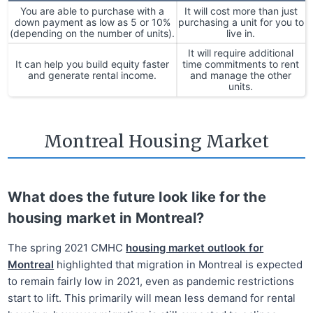
You are able to purchase with a
It will cost more than just
down payment as low as 5 or 10%
purchasing a unit for you to
(depending on the number of units).
live in.
It will require additional
It can help you build equity faster
time commitments to rent
and generate rental income.
and manage the other
units.
Montreal Housing Market
What does the future look like for the
housing market in Montreal?
The spring 2021 CMHC
housing market outlook for
Montreal
highlighted that migration in Montreal is expected
to remain fairly low in 2021, even as pandemic restrictions
start to lift. This primarily will mean less demand for rental