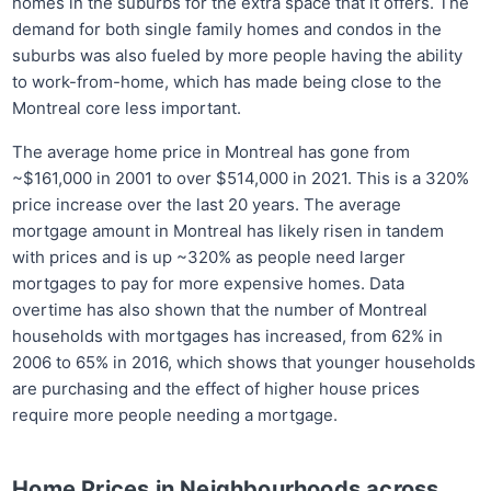
homes in the suburbs for the extra space that it offers. The
demand for both single family homes and condos in the
suburbs was also fueled by more people having the ability
to work-from-home, which has made being close to the
Montreal core less important.
The average home price in Montreal has gone from
~$161,000 in 2001 to over $514,000 in 2021. This is a 320%
price increase over the last 20 years. The average
mortgage amount in Montreal has likely risen in tandem
with prices and is up ~320% as people need larger
mortgages to pay for more expensive homes. Data
overtime has also shown that the number of Montreal
households with mortgages has increased, from 62% in
2006 to 65% in 2016, which shows that younger households
are purchasing and the effect of higher house prices
require more people needing a mortgage.
Home Prices in Neighbourhoods across