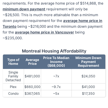
requirements. For the average home price of $514,868, the
minimum down payment
requirement will only be
~$26,500. This is much more attainable than a minimum
down payment requirement for the
average home price in
Toronto
being ~$216,000 and the minimum down payment
for the
average home price in Vancouver
being
~$235,000.
Montreal Housing Affordability
Price To Median
Minimum Down
Type of
Average
Income
Payment
Home
Price
($68,000)
Requirement
Single
Family
$481,000
~7x
$24,050
Detached
Plex
$660,000
~9.7x
$41,000
Condo
$367,065
~5x
$17,350