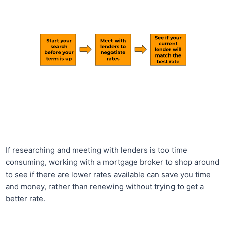
If researching and meeting with lenders is too time
consuming, working with a mortgage broker to shop around
to see if there are lower rates available can save you time
and money, rather than renewing without trying to get a
better rate.