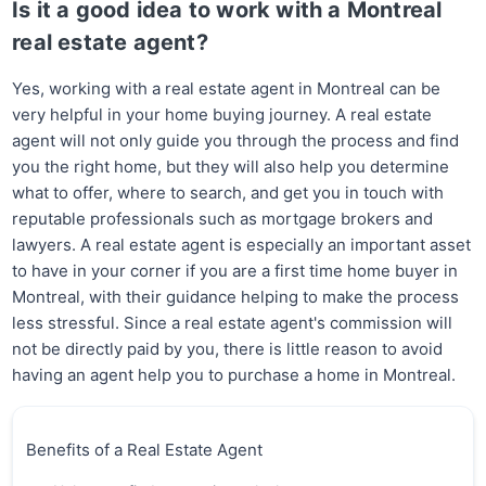
Is it a good idea to work with a Montreal
real estate agent?
Yes, working with a real estate agent in Montreal can be
very helpful in your home buying journey. A real estate
agent will not only guide you through the process and find
you the right home, but they will also help you determine
what to offer, where to search, and get you in touch with
reputable professionals such as mortgage brokers and
lawyers. A real estate agent is especially an important asset
to have in your corner if you are a first time home buyer in
Montreal, with their guidance helping to make the process
less stressful. Since a real estate agent's commission will
not be directly paid by you, there is little reason to avoid
having an agent help you to purchase a home in Montreal.
Benefits of a Real Estate Agent