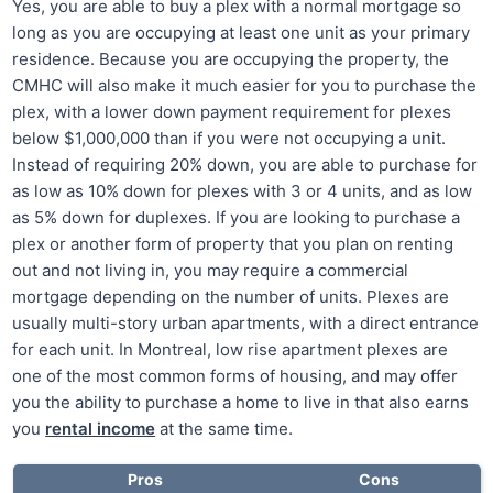
Yes, you are able to buy a plex with a normal mortgage so
long as you are occupying at least one unit as your primary
residence. Because you are occupying the property, the
CMHC will also make it much easier for you to purchase the
plex, with a lower down payment requirement for plexes
below $1,000,000 than if you were not occupying a unit.
Instead of requiring 20% down, you are able to purchase for
as low as 10% down for plexes with 3 or 4 units, and as low
as 5% down for duplexes. If you are looking to purchase a
plex or another form of property that you plan on renting
out and not living in, you may require a commercial
mortgage depending on the number of units. Plexes are
usually multi-story urban apartments, with a direct entrance
for each unit. In Montreal, low rise apartment plexes are
one of the most common forms of housing, and may offer
you the ability to purchase a home to live in that also earns
you
rental income
at the same time.
Pros
Cons