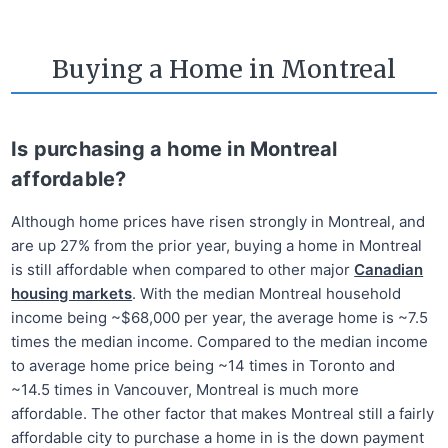
Buying a Home in Montreal
Is purchasing a home in Montreal
affordable?
Although home prices have risen strongly in Montreal, and
are up 27% from the prior year, buying a home in Montreal
is still affordable when compared to other major
Canadian
housing markets
. With the median Montreal household
income being ~$68,000 per year, the average home is ~7.5
times the median income. Compared to the median income
to average home price being ~14 times in Toronto and
~14.5 times in Vancouver, Montreal is much more
affordable. The other factor that makes Montreal still a fairly
affordable city to purchase a home in is the down payment