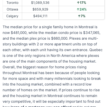
Toronto
$1,089,536
↑17%
Ottawa
$659,929
↑24%
Calgary
$494,111
↑7%
The median price for a single family home in Montreal is
now $481,000, while the median condo price is $347,065,
and the median plex price is $660,000. Plexes are multi-
story buildings with 2 or more apartment units on top of
each other, with each unit having its own entrance. Quebec
is one of the only regions in North America where plexes
are one of the main components of the housing market.
Overall, the biggest reason for home prices rising
throughout Montreal has been because of people looking
for more space and with many millennials looking to break
into the housing market, combined with a record low
number of homes on the market. If prices continue to rise
and the housing market in Montreal continues to remain
very competitive, it will be especially important to find out