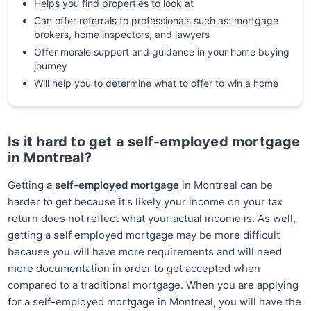
Helps you find properties to look at
Can offer referrals to professionals such as: mortgage
brokers, home inspectors, and lawyers
Offer morale support and guidance in your home buying
journey
Will help you to determine what to offer to win a home
Is it hard to get a self-employed mortgage
in Montreal?
Getting a
self-employed mortgage
in Montreal can be
harder to get because it's likely your income on your tax
return does not reflect what your actual income is. As well,
getting a self employed mortgage may be more difficult
because you will have more requirements and will need
more documentation in order to get accepted when
compared to a traditional mortgage. When you are applying
for a self-employed mortgage in Montreal, you will have the