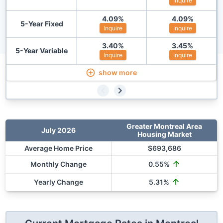
Inquire
4.09
%
4.09
%
5-Year Fixed
Inquire
Inquire
3.40
%
3.45
%
5-Year Variable
Inquire
Inquire
show more
Greater Montreal Area
July 2026
Housing Market
Average Home Price
$
693,686
Monthly Change
0.55
%
Yearly Change
5.31
%