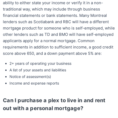
ability to either state your income or verify it in a non-
traditional way, which may include through business
financial statements or bank statements. Many Montreal
lenders such as Scotiabank and RBC will have a different
mortgage product for someone who is self-employed, while
other lenders such as TD and BMO will have self-employed
applicants apply for a normal mortgage. Common
requirements in addition to sufficient income, a good credit
score above 650, and a down payment above 5% are:
2+ years of operating your business
A list of your assets and liabilities
Notice of assessment(s)
Income and expense reports
Can I purchase a plex to live in and rent
out with a personal mortgage?