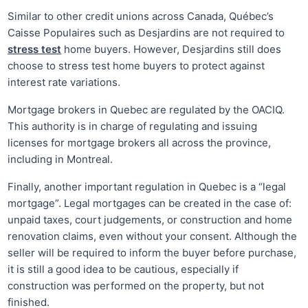
Similar to other credit unions across Canada, Québec’s
Caisse Populaires such as Desjardins are not required to
stress test
home buyers. However, Desjardins still does
choose to stress test home buyers to protect against
interest rate variations.
Mortgage brokers in Quebec are regulated by the OACIQ.
This authority is in charge of regulating and issuing
licenses for mortgage brokers all across the province,
including in Montreal.
Finally, another important regulation in Quebec is a “legal
mortgage”. Legal mortgages can be created in the case of:
unpaid taxes, court judgements, or construction and home
renovation claims, even without your consent. Although the
seller will be required to inform the buyer before purchase,
it is still a good idea to be cautious, especially if
construction was performed on the property, but not
finished.