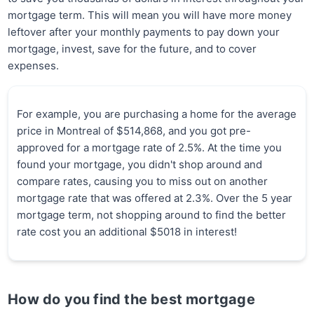
mortgage term. This will mean you will have more money
leftover after your monthly payments to pay down your
mortgage, invest, save for the future, and to cover
expenses.
For example, you are purchasing a home for the average
price in Montreal of $514,868, and you got pre-
approved for a mortgage rate of 2.5%. At the time you
found your mortgage, you didn't shop around and
compare rates, causing you to miss out on another
mortgage rate that was offered at 2.3%. Over the 5 year
mortgage term, not shopping around to find the better
rate cost you an additional $5018 in interest!
How do you find the best mortgage