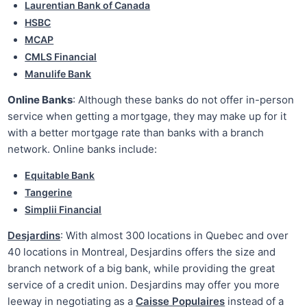
Laurentian Bank of Canada
HSBC
MCAP
CMLS Financial
Manulife Bank
Online Banks
: Although these banks do not offer in-person
service when getting a mortgage, they may make up for it
with a better mortgage rate than banks with a branch
network. Online banks include:
Equitable Bank
Tangerine
Simplii Financial
Desjardins
: With almost 300 locations in Quebec and over
40 locations in Montreal, Desjardins offers the size and
branch network of a big bank, while providing the great
service of a credit union. Desjardins may offer you more
leeway in negotiating as a
Caisse Populaires
instead of a