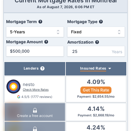
Current Mortgage Rates in
Montreal
As of
August 7, 2026, 6:06 PM ET
Mortgage Term
Mortgage Type
Mortgage Amount
Amortization
Years
Insured
Rates
Lenders
4.09
%
nesto
Get This Rate
Check More Rates
$
2,654.55
/
mo
4.5
/5
(
1777
reviews
)
Payment
:
4.14
%
True North
Mortgage
$
2,668.19
/
mo
Create a free account
Payment
:
4.24
%
Equitable