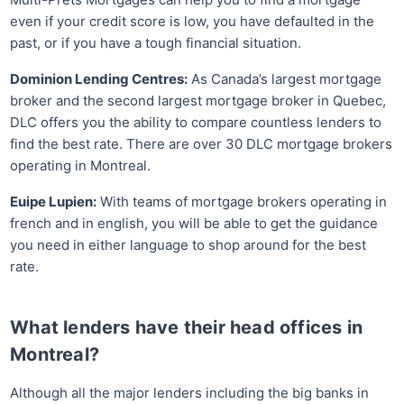
even if your credit score is low, you have defaulted in the
past, or if you have a tough financial situation.
Dominion Lending Centres:
As Canada’s largest mortgage
broker and the second largest mortgage broker in Quebec,
DLC offers you the ability to compare countless lenders to
find the best rate. There are over 30 DLC mortgage brokers
operating in Montreal.
Euipe Lupien:
With teams of mortgage brokers operating in
french and in english, you will be able to get the guidance
you need in either language to shop around for the best
rate.
What lenders have their head offices in
Montreal?
Although all the major lenders including the big banks in