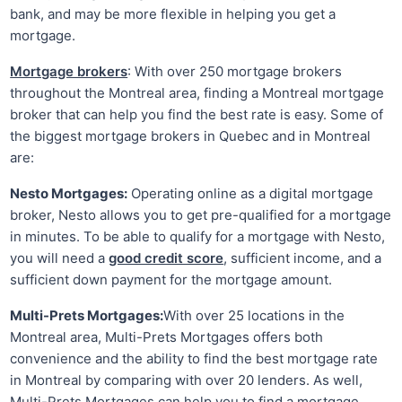
bank, and may be more flexible in helping you get a
mortgage.
Mortgage brokers
: With over 250 mortgage brokers
throughout the Montreal area, finding a Montreal mortgage
broker that can help you find the best rate is easy. Some of
the biggest mortgage brokers in Quebec and in Montreal
are:
Nesto Mortgages:
Operating online as a digital mortgage
broker, Nesto allows you to get pre-qualified for a mortgage
in minutes. To be able to qualify for a mortgage with Nesto,
you will need a
good credit score
, sufficient income, and a
sufficient down payment for the mortgage amount.
Multi-Prets Mortgages:
With over 25 locations in the
Montreal area, Multi-Prets Mortgages offers both
convenience and the ability to find the best mortgage rate
in Montreal by comparing with over 20 lenders. As well,
Multi-Prets Mortgages can help you to find a mortgage