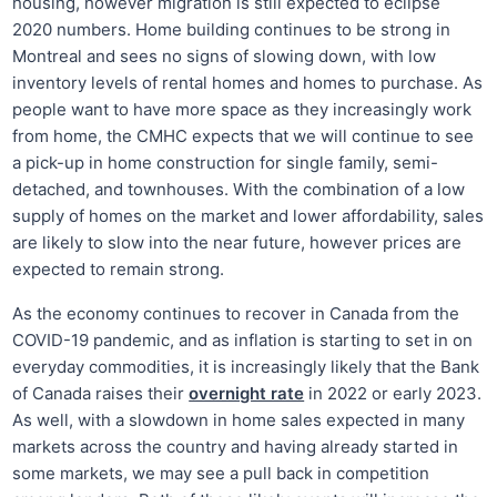
housing, however migration is still expected to eclipse
2020 numbers. Home building continues to be strong in
Montreal and sees no signs of slowing down, with low
inventory levels of rental homes and homes to purchase. As
people want to have more space as they increasingly work
from home, the CMHC expects that we will continue to see
a pick-up in home construction for single family, semi-
detached, and townhouses. With the combination of a low
supply of homes on the market and lower affordability, sales
are likely to slow into the near future, however prices are
expected to remain strong.
As the economy continues to recover in Canada from the
COVID-19 pandemic, and as inflation is starting to set in on
everyday commodities, it is increasingly likely that the Bank
of Canada raises their
overnight rate
in 2022 or early 2023.
As well, with a slowdown in home sales expected in many
markets across the country and having already started in
some markets, we may see a pull back in competition