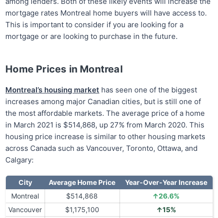
among lenders. Both of these likely events will increase the
mortgage rates Montreal home buyers will have access to.
This is important to consider if you are looking for a
mortgage or are looking to purchase in the future.
Home Prices in Montreal
Montreal’s housing market
has seen one of the biggest
increases among major Canadian cities, but is still one of
the most affordable markets. The average price of a home
in March 2021 is $514,868, up 27% from March 2020. This
housing price increase is similar to other housing markets
across Canada such as Vancouver, Toronto, Ottawa, and
Calgary:
City
Average Home Price
Year-Over-Year Increase
Montreal
$514,868
↑26.6%
Vancouver
$1,175,100
↑15%