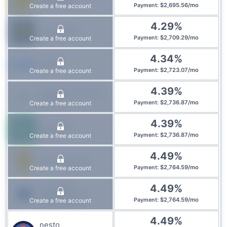
$
2,695.56
/
mo
Create a free account
Payment
:
4.29
%
Laurentian
$
2,709.29
/
mo
Create a free account
Payment
:
4.34
%
CMLS
$
2,723.07
/
mo
Create a free account
Payment
:
4.39
%
Innovation Credit
Union
$
2,736.87
/
mo
Create a free account
Payment
:
4.39
%
Manulife
$
2,736.87
/
mo
Create a free account
Payment
:
4.49
%
First National
$
2,764.59
/
mo
Create a free account
Payment
:
4.49
%
IG Wealth
Management
$
2,764.59
/
mo
Create a free account
Payment
:
4.49
%
nesto