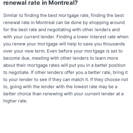
renewal rate in Montreal?
Similar to finding the best mortgage rate, finding the best
renewal rate in Montreal can be done by shopping around
for the best rate and negotiating with other lenders and
with your current lender. Finding a lower interest rate when
you renew your mortgage will help to save you thousands
over your new term. Even before your mortgage is set to
become due, meeting with other lenders to learn more
about their mortgage rates will put you in a better position
to negotiate. If other lenders offer you a better rate, bring it
to your lender to see if they can match it. If they choose not
to, going with the lender with the lowest rate may be a
better choice than renewing with your current lender at a
higher rate.