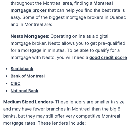
throughout the Montreal area, finding a
Montreal
mortgage broker
that can help you find the best rate is
easy. Some of the biggest mortgage brokers in Quebec
and in Montreal are:
Nesto Mortgages:
Operating online as a digital
mortgage broker, Nesto allows you to get pre-qualified
for a mortgage in minutes. To be able to qualify for a
mortgage with Nesto, you will need a
good credit score
Scotiabank
Bank of Montreal
CIBC
National Bank
Medium Sized Lenders
: These lenders are smaller in size
and may have fewer branches in Montreal than the big 6
banks, but they may still offer very competitive Montreal
mortgage rates. These lenders include: