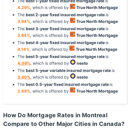
The
best
1
-year
fixed
insured mortgage rate
is
4.29
%
, which is offered by
True North Mortgage
The
best
2
-year
fixed
insured mortgage rate
is
3.94
%
, which is offered by
True North Mortgage
The
best
3
-year
fixed
insured mortgage rate
is
3.94
%
, which is offered by
True North Mortgage
The
best
4
-year
fixed
insured mortgage rate
is
4.14
%
, which is offered by
True North Mortgage
The
best
5
-year
fixed
insured mortgage rate
is
4.09
%
, which is offered by
nesto
The
best
5
-year
variable
insured mortgage rate
is
3.40
%
, which is offered by
nesto
The
best
0.5
-year
fixed
insured mortgage rate
is
2.49
%
, which is offered by
True North Mortgage
How Do Mortgage Rates in Montreal
Compare to Other Major Cities in Canada?