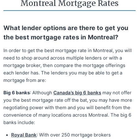
Montreal Mortgage Rates
What lender options are there to get you
the best mortgage rates in Montreal?
In order to get the best mortgage rate in Montreal, you will
need to shop around across multiple lenders or with a
mortgage broker, then compare the mortgage offerings
each lender has. The lenders you may be able to get a
mortgage from are:
Big 6 banks
: Although
Canada’s big 6 banks
may not offer
you the best mortgage rate off the bat, you may have more
negotiating power with them and you will benefit from the
convenience of many locations across Montreal. The big 6
banks include:
Royal Bank
: With over 250 mortgage brokers