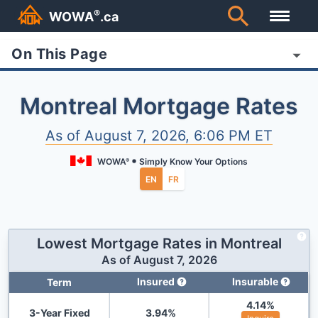
®
WOWA
.ca
On This Page
Montreal Mortgage Rates
As of
August 7, 2026, 6:06 PM ET
WOWA
Simply Know Your Options
®
EN
FR
Lowest Mortgage Rates in
Montreal
As of
August 7, 2026
Insured
Insurable
Term
4.14
%
3-Year Fixed
3.94
%