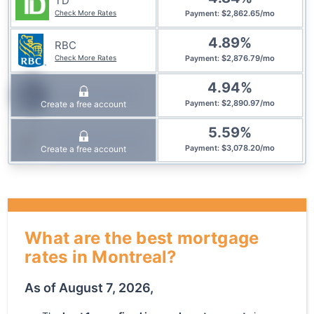
TD
Check More Rates
$
2,862.65
/
mo
Payment
:
4.89
%
RBC
Check More Rates
$
2,876.79
/
mo
Payment
:
4.94
%
Simplii Financial
$
2,890.97
/
mo
Create a free account
Payment
:
5.59
%
Community Trust
$
3,078.20
/
mo
Create a free account
Payment
:
What are the best mortgage
rates in Montreal?
As of
August 7, 2026
,