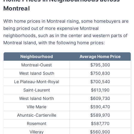
Montreal
With home prices in Montreal rising, some homebuyers are
being priced out of more expensive Montreal
neighborhoods, such as in the center and western parts of
Montreal Island, with the following home prices:
Neighbourhood
Average Home Price
Montreal-Ouest
$795,300
West Island South
$750,830
Le Plateau-Mont-Royal
$700,540
Saint-Laurent
$613,190
West Island North
$609,730
Ville Marie
$590,470
Ahuntsic-Cartierville
$589,970
Rosemont
$587,770
Villeray
$560,900