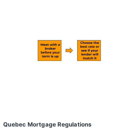
Quebec Mortgage Regulations