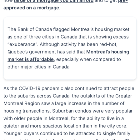
how
large of a mortgage you can afford
and to get
pre-
approved on a mortgage
.
The Bank of Canada flagged Montreal’s housing market
as one of three cities in Canada that is showing excess
“exuberance”. Although activity has been red-hot,
Quebec’s government has said that
Montreal’s housing
market is affordable
, especially when compared to
other major cities in Canada.
As the COVID-19 pandemic also continued to attract people
to the suburbs across Canada, the outskirts of the Greater
Montreal Region saw a large increase in the number of
housing transactions. Suburban condos were very popular
with older people in Montreal, for the ability to live in a
quieter and more spacious location than in the city core.
Younger buyers continued to be attracted to single family