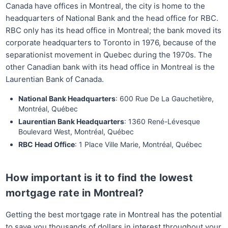
Canada have offices in Montreal, the city is home to the
headquarters of National Bank and the head office for RBC.
RBC only has its head office in Montreal; the bank moved its
corporate headquarters to Toronto in 1976, because of the
separationist movement in Quebec during the 1970s. The
other Canadian bank with its head office in Montreal is the
Laurentian Bank of Canada.
National Bank Headquarters
: 600 Rue De La Gauchetière,
Montréal, Québec
Laurentian Bank Headquarters
: 1360 René-Lévesque
Boulevard West, Montréal, Québec
RBC Head Office
: 1 Place Ville Marie, Montréal, Québec
How important is it to find the lowest
mortgage rate in Montreal?
Getting the best mortgage rate in Montreal has the potential
to save you thousands of dollars in interest throughout your