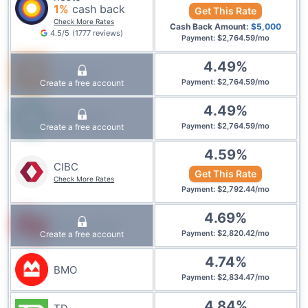
1
%
cash back
Get This Rate
Check More Rates
Cash Back Amount:
$
5,000
4.5
/5
(
1777
reviews
)
$
2,764.59
/
mo
Payment
:
4.49
%
Tangerine
$
2,764.59
/
mo
Create a free account
Payment
:
4.49
%
Desjardins
$
2,764.59
/
mo
Create a free account
Payment
:
4.59
%
CIBC
Get This Rate
Check More Rates
$
2,792.44
/
mo
Payment
:
4.69
%
National Bank
$
2,820.42
/
mo
Create a free account
Payment
:
4.74
%
BMO
$
2,834.47
/
mo
Payment
:
4.84
%