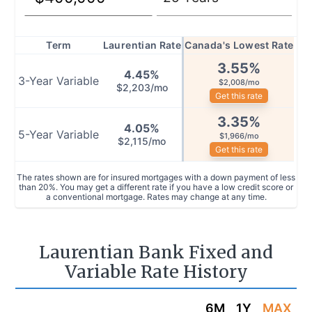
Term
Laurentian Rate
Canada's Lowest Rate
3.55
%
4.45
%
3
-Year
Variable
$2,008/mo
$2,203/mo
Get this rate
3.35
%
4.05
%
5
-Year
Variable
$1,966/mo
$2,115/mo
Get this rate
The rates shown are for insured mortgages with a down payment of less
than 20%. You may get a different rate if you have a low credit score or
a conventional mortgage. Rates may change at any time.
Laurentian Bank Fixed and
Variable Rate History
6M
1Y
MAX