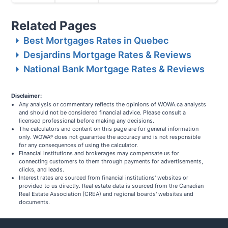
Related Pages
Best Mortgages Rates in Quebec
Desjardins Mortgage Rates & Reviews
National Bank Mortgage Rates & Reviews
Disclaimer:
Any analysis or commentary reflects the opinions of WOWA.ca analysts
and should not be considered financial advice. Please consult a
licensed professional before making any decisions.
The calculators and content on this page are for general information
only. WOWA
does not guarantee the accuracy and is not responsible
®
for any consequences of using the calculator.
Financial institutions and brokerages may compensate us for
connecting customers to them through payments for advertisements,
clicks, and leads.
Interest rates are sourced from financial institutions' websites or
provided to us directly. Real estate data is sourced from the Canadian
Real Estate Association (CREA) and regional boards' websites and
documents.