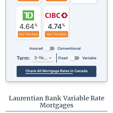
4.64
4.74
%
%
Get This Rate
Get This Rate
Insured
Conventional
Term:
3-Year
Fixed
Variable
Check All Mortgage Rates in Canada
Laurentian Bank Variable Rate
Mortgages