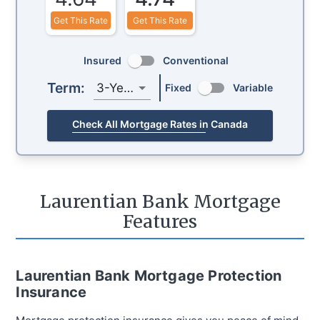
Get This Rate
Get This Rate
Insured
Conventional
Term:
3-Year
Fixed
Variable
Check All Mortgage Rates in Canada
Laurentian Bank Mortgage
Features
Laurentian Bank Mortgage Protection
Insurance