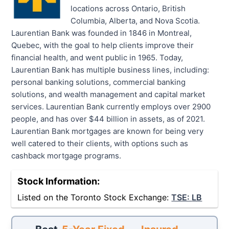
locations across Ontario, British
Columbia, Alberta, and Nova Scotia.
Laurentian Bank was founded in 1846 in Montreal,
Quebec, with the goal to help clients improve their
financial health, and went public in 1965. Today,
Laurentian Bank has multiple business lines, including:
personal banking solutions, commercial banking
solutions, and wealth management and capital market
services. Laurentian Bank currently employs over 2900
people, and has over $44 billion in assets, as of 2021.
Laurentian Bank mortgages are known for being very
well catered to their clients, with options such as
cashback mortgage programs.
Stock Information:
Listed on the Toronto Stock Exchange:
TSE:
LB