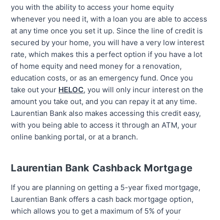
you with the ability to access your home equity
whenever you need it, with a loan you are able to access
at any time once you set it up. Since the line of credit is
secured by your home, you will have a very low interest
rate, which makes this a perfect option if you have a lot
of home equity and need money for a renovation,
education costs, or as an emergency fund. Once you
take out your
HELOC
, you will only incur interest on the
amount you take out, and you can repay it at any time.
Laurentian Bank also makes accessing this credit easy,
with you being able to access it through an ATM, your
online banking portal, or at a branch.
Laurentian Bank Cashback Mortgage
If you are planning on getting a 5-year fixed mortgage,
Laurentian Bank offers a cash back mortgage option,
which allows you to get a maximum of 5% of your