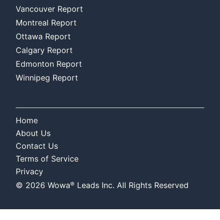
Vancouver Report
Montreal Report
Ottawa Report
Calgary Report
Edmonton Report
Winnipeg Report
Home
About Us
Contact Us
Terms of Service
Privacy
®
©
2026
Wowa
Leads Inc. All Rights Reserved