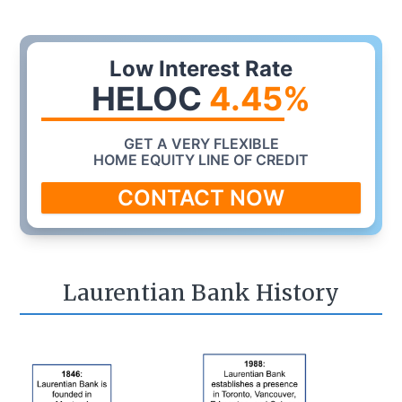
Low Interest Rate
HELOC
4.45
%
GET A VERY FLEXIBLE
HOME EQUITY LINE OF CREDIT
CONTACT NOW
Laurentian Bank History