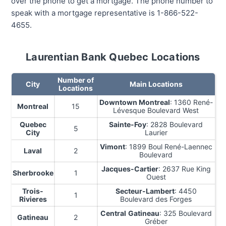
over the phone to get a mortgage. The phone number to
speak with a mortgage representative is 1-866-522-
4655.
Laurentian Bank Quebec Locations
Number of
City
Main Locations
Locations
Downtown Montreal
: 1360 René-
Montreal
15
Lévesque Boulevard West
Quebec
Sainte-Foy
: 2828 Boulevard
5
City
Laurier
Vimont
: 1899 Boul René-Laennec
Laval
2
Boulevard
Jacques-Cartier
: 2637 Rue King
Sherbrooke
1
Ouest
Trois-
Secteur-Lambert
: 4450
1
Rivieres
Boulevard des Forges
Central
Gatineau
: 325 Boulevard
Gatineau
2
Gréber