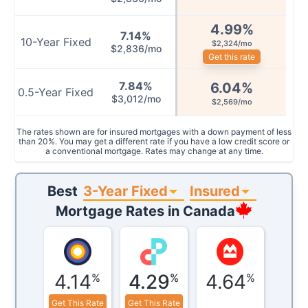
4.99
%
7.14
%
10
-Year
Fixed
$2,324/mo
$2,836/mo
Get this rate
7.84
%
6.04
%
0.5
-Year
Fixed
$3,012/mo
$2,569/mo
The rates shown are for insured mortgages with a down payment of less
than 20%. You may get a different rate if you have a low credit score or
a conventional mortgage. Rates may change at any time.
3-Year Fixed
Insured
Best
Mortgage Rates in
Canada
4.14
4.29
4.64
%
%
%
Get This Rate
Get This Rate