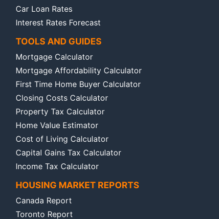
Car Loan Rates
Interest Rates Forecast
TOOLS AND GUIDES
Mortgage Calculator
Mortgage Affordability Calculator
First Time Home Buyer Calculator
Closing Costs Calculator
Property Tax Calculator
Home Value Estimator
Cost of Living Calculator
Capital Gains Tax Calculator
Income Tax Calculator
HOUSING MARKET REPORTS
Canada Report
Toronto Report