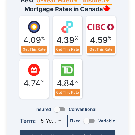
5-Year Fixed
Insured
Best
Mortgage Rates in
Canada
4.09
4.39
4.59
%
%
%
Get This Rate
Get This Rate
Get This Rate
4.74
4.84
%
%
Get This Rate
Insured
Conventional
Term:
5-Year
Fixed
Variable