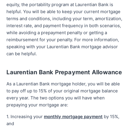
equity, the portability program at Laurentian Bank is
helpful. You will be able to keep your current mortgage
terms and conditions, including your term, amortization,
interest rate, and payment frequency in both scenarios,
while avoiding a prepayment penalty or getting a
reimbursement for your penalty. For more information,
speaking with your Laurentian Bank mortgage advisor
can be helpful.
Laurentian Bank Prepayment Allowance
As a Laurentian Bank mortgage holder, you will be able
to pay off up to 15% of your original mortgage balance
every year. The two options you will have when
prepaying your mortgage are:
1. Increasing your
monthly mortgage payment
by 15%,
and