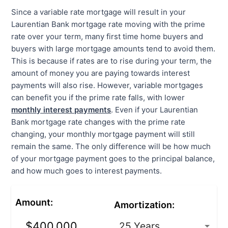
Since a variable rate mortgage will result in your
Laurentian Bank mortgage rate moving with the prime
rate over your term, many first time home buyers and
buyers with large mortgage amounts tend to avoid them.
This is because if rates are to rise during your term, the
amount of money you are paying towards interest
payments will also rise. However, variable mortgages
can benefit you if the prime rate falls, with lower
monthly interest payments
. Even if your Laurentian
Bank mortgage rate changes with the prime rate
changing, your monthly mortgage payment will still
remain the same. The only difference will be how much
of your mortgage payment goes to the principal balance,
and how much goes to interest payments.
Amount
:
Amortization
: