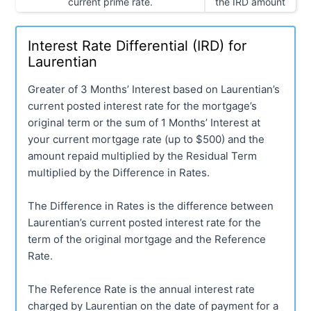
current prime rate.
the IRD amount
Interest Rate Differential (IRD) for
Laurentian
Greater of 3 Months’ Interest based on Laurentian’s
current posted interest rate for the mortgage’s
original term or the sum of 1 Months’ Interest at
your current mortgage rate (up to $500) and the
amount repaid multiplied by the Residual Term
multiplied by the Difference in Rates.
The Difference in Rates is the difference between
Laurentian’s current posted interest rate for the
term of the original mortgage and the Reference
Rate.
The Reference Rate is the annual interest rate
charged by Laurentian on the date of payment for a