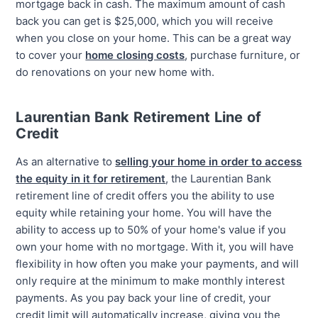
mortgage back in cash. The maximum amount of cash
back you can get is $25,000, which you will receive
when you close on your home. This can be a great way
to cover your
home closing costs
, purchase furniture, or
do renovations on your new home with.
Laurentian Bank Retirement Line of
Credit
As an alternative to
selling your home in order to access
the equity in it for retirement
, the Laurentian Bank
retirement line of credit offers you the ability to use
equity while retaining your home. You will have the
ability to access up to 50% of your home's value if you
own your home with no mortgage. With it, you will have
flexibility in how often you make your payments, and will
only require at the minimum to make monthly interest
payments. As you pay back your line of credit, your
credit limit will automatically increase, giving you the