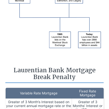
Laurentian Bank Mortgage
Break Penalty
Fixed Rate
Variable Rate Mortgage
Mortgage
Greater of 3 Month’s Interest based on
Greater of 3
your current annual mortgage rate or the
Months’ Interest or