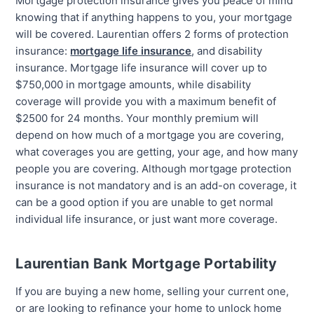
Mortgage protection insurance gives you peace of mind
knowing that if anything happens to you, your mortgage
will be covered. Laurentian offers 2 forms of protection
insurance:
mortgage life insurance
, and disability
insurance. Mortgage life insurance will cover up to
$750,000 in mortgage amounts, while disability
coverage will provide you with a maximum benefit of
$2500 for 24 months. Your monthly premium will
depend on how much of a mortgage you are covering,
what coverages you are getting, your age, and how many
people you are covering. Although mortgage protection
insurance is not mandatory and is an add-on coverage, it
can be a good option if you are unable to get normal
individual life insurance, or just want more coverage.
Laurentian Bank Mortgage Portability
If you are buying a new home, selling your current one,
or are looking to refinance your home to unlock home