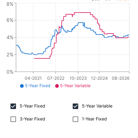
8%
6%
4%
2%
0%
04-2021
07-2022
10-2023
12-2024
08-2026
5-Year Fixed
5-Year Variable
5-Year Fixed
5-Year Variable
3-Year Fixed
1-Year Fixed