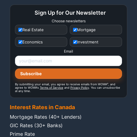
Sign Up for Our Newsletter
Choose newsletters
Real Estate
Mortgage
Economics
Investment
Email
®
By submitting your email, you agree to receive emails from WOWA
, and
agree to WOWA's
Terms of Service
and
Privacy Policy
. You can unsubscribe
at any time.
Interest Rates in Canada
Mortgage Rates (40+ Lenders)
GIC Rates (30+ Banks)
Prime Rate