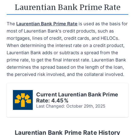
Laurentian Bank
Prime Rate
The
Laurentian Bank Prime Rate
is used as the basis for
most of Laurentian Bank's credit products, such as
mortgages, lines of credit, credit cards, and HELOCs.
When determining the interest rate on a credit product,
Laurentian Bank adds or subtracts a spread from the
prime rate, to get the final interest rate. Laurentian Bank
determines the spread based on the length of the loan,
the perceived risk involved, and the collateral involved.
Current
Laurentian Bank
Prime
Rate:
4.45%
Last Changed:
October 29th, 2025
Laurentian Bank
Prime Rate History