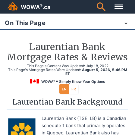
®
WOWA
.ca
On This Page
Laurentian Bank
Mortgage Rates & Reviews
This Page's Content Was Updated:
July 18, 2022
This Page's Mortgage Rates Were Updated:
August 5, 2026, 5:46 PM
ET
WOWA
Simply Know Your Options
®
EN
FR
Laurentian Bank Background
Laurentian Bank (TSE: LB) is a Canadian
schedule 1 bank that primarily operates
in Quebec. Laurentian Bank also has