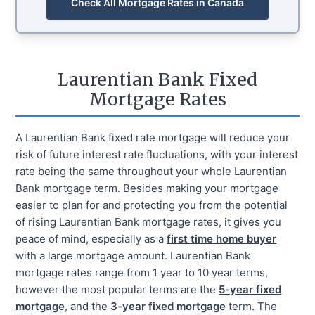
Check All Mortgage Rates in Canada
Laurentian Bank Fixed
Mortgage Rates
A Laurentian Bank fixed rate mortgage will reduce your
risk of future interest rate fluctuations, with your interest
rate being the same throughout your whole Laurentian
Bank mortgage term. Besides making your mortgage
easier to plan for and protecting you from the potential
of rising Laurentian Bank mortgage rates, it gives you
peace of mind, especially as a
first time home buyer
with a large mortgage amount. Laurentian Bank
mortgage rates range from 1 year to 10 year terms,
however the most popular terms are the
5-year fixed
mortgage
, and the
3-year fixed mortgage
term. The