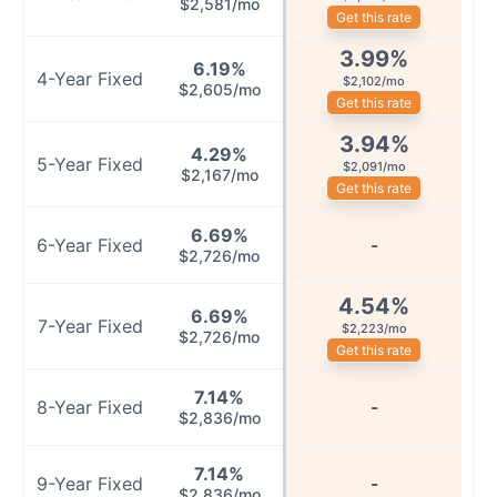
$2,581/mo
Get this rate
3.99
%
6.19
%
4
-Year
Fixed
$2,102/mo
$2,605/mo
Get this rate
3.94
%
4.29
%
5
-Year
Fixed
$2,091/mo
$2,167/mo
Get this rate
6.69
%
6
-Year
Fixed
-
$2,726/mo
4.54
%
6.69
%
7
-Year
Fixed
$2,223/mo
$2,726/mo
Get this rate
7.14
%
8
-Year
Fixed
-
$2,836/mo
7.14
%
9
-Year
Fixed
-
$2,836/mo