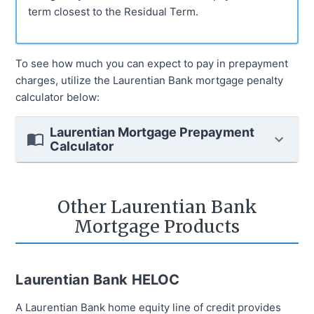
term closest to the Residual Term.
To see how much you can expect to pay in prepayment
charges, utilize the Laurentian Bank mortgage penalty
calculator below:
Laurentian Mortgage Prepayment
Calculator
Other Laurentian Bank
Mortgage Products
Laurentian Bank HELOC
A Laurentian Bank home equity line of credit provides