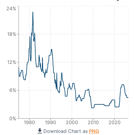
24%
18%
12%
6%
0%
1980
1990
2000
2010
2020
Download Chart as
PNG