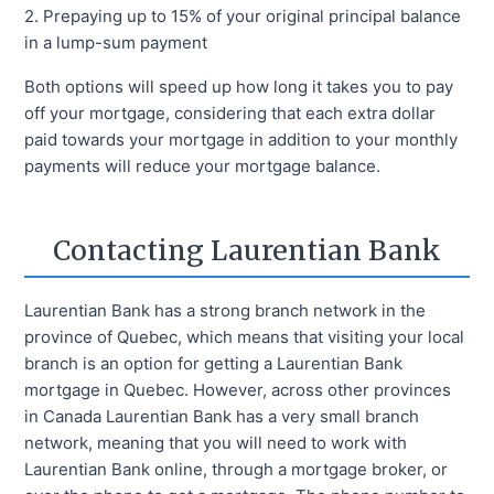
2. Prepaying up to 15% of your original principal balance
in a lump-sum payment
Both options will speed up how long it takes you to pay
off your mortgage, considering that each extra dollar
paid towards your mortgage in addition to your monthly
payments will reduce your mortgage balance.
Contacting Laurentian Bank
Laurentian Bank has a strong branch network in the
province of Quebec, which means that visiting your local
branch is an option for getting a Laurentian Bank
mortgage in Quebec. However, across other provinces
in Canada Laurentian Bank has a very small branch
network, meaning that you will need to work with
Laurentian Bank online, through a mortgage broker, or