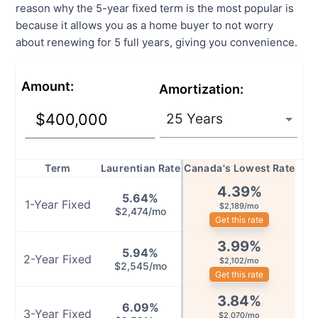
reason why the 5-year fixed term is the most popular is
because it allows you as a home buyer to not worry
about renewing for 5 full years, giving you convenience.
Amount
:
Amortization
:
Term
Laurentian Rate
Canada's Lowest Rate
4.39
%
5.64
%
1
-Year
Fixed
$2,189/mo
$2,474/mo
Get this rate
3.99
%
5.94
%
2
-Year
Fixed
$2,102/mo
$2,545/mo
Get this rate
3.84
%
6.09
%
3
-Year
Fixed
$2,070/mo