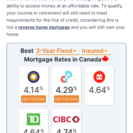
ability to access money at an affordable rate. To qualify,
your income in retirement will still need to meet
requirements for the line of credit, considering this is
not a
reverse home mortgage
and you will still own your
home.
3-Year Fixed
Insured
Best
Mortgage Rates in
Canada
4.14
4.29
4.64
%
%
%
Get This Rate
Get This Rate
4.64
4.74
%
%