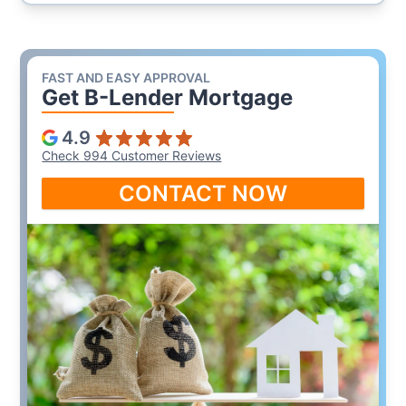
FAST AND EASY APPROVAL
Get B-Lender Mortgage
4.9
Check 994 Customer Reviews
CONTACT NOW