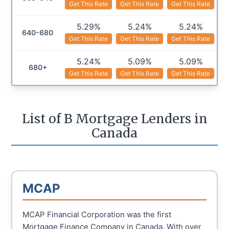
Get This Rate
Get This Rate
Get This Rate
5.29%
5.24%
5.24%
640-680
Get This Rate
Get This Rate
Get This Rate
5.24%
5.09%
5.09%
680+
Get This Rate
Get This Rate
Get This Rate
List of B Mortgage Lenders in
Canada
MCAP
MCAP Financial Corporation was the first
Mortgage Finance Company in Canada. With over