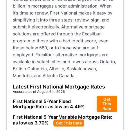
billion in mortgages under administration. When
it’s time to renew, First National makes it easy by
simplifying it into three steps: review, sign, and
submit it electronically. Alternative mortgage
solutions are offered through the Excalibur
program to those with a bad credit score, even
those below 580, or to those who are self-
employed. Excalibur alternative mortgages are
available in select cities and towns across Ontario,
British Columbia, Alberta, Saskatchewan,
Manitoba, and Atlantic Canada.
Latest
First National
Mortgage Rates
Accurate as of
August 6th, 2026
Get
First National
5-Year Fixed
This
Mortgage Rate: as low as
4.49
%
Rate
First National
5-Year Variable Mortgage Rate:
as low as
3.70
%
Get This Rate