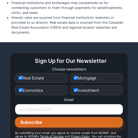
Financial institutions and brokerages may compensate us for
connecting customers to them through payments for advertisements,
clicks, and leads.
Interest rates are sourced from financial institutions' websites or
provided to us directly. Real estate data is sourced from the Canadian
Real Estate Association (CREA) and regional boards' websites and
documents.
Sign Up for Our Newsletter
Choose newsletters
Real Estate
Mortgage
Economics
Investment
Email
®
By submitting your email, you agree to receive emails from WOWA
, and
agree to WOWA's
Terms of Service
and
Privacy Policy
. You can unsubscribe