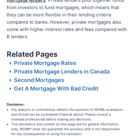
mortgage lenders
. Private lenders pool together funds
from investors to fund mortgages, which means that
they can be more flexible in their lending criteria
compared to banks. However, private mortgages also
come with higher interest rates and fees compared with
B lenders.
Related Pages
Private Mortgage Rates
Private Mortgage Lenders in Canada
Second Mortgages
Get A Mortgage With Bad Credit
Disclaimer:
Any analysis or commentary reflects the opinions of WOWA.ca analysts
and should not be considered financial advice. Please consult a
licensed professional before making any decisions.
The calculators and content on this page are for general information
only. WOWA
does not guarantee the accuracy and is not responsible
®
for any consequences of using the calculator.