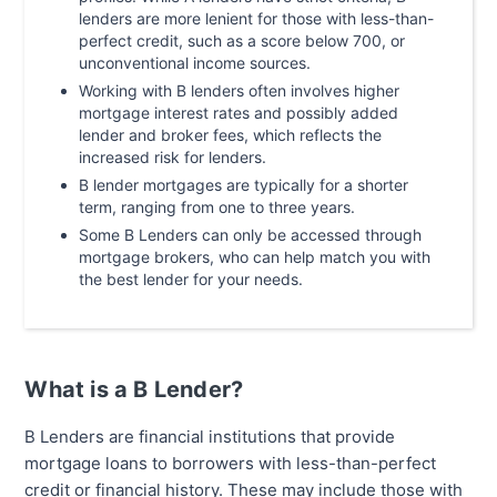
lenders are more lenient for those with less-than-
perfect credit, such as a score below 700, or
unconventional income sources.
Working with B lenders often involves higher
mortgage interest rates and possibly added
lender and broker fees, which reflects the
increased risk for lenders.
B lender mortgages are typically for a shorter
term, ranging from one to three years.
Some B Lenders can only be accessed through
mortgage brokers, who can help match you with
the best lender for your needs.
What is a B Lender?
B Lenders are financial institutions that provide
mortgage loans to borrowers with less-than-perfect
credit or financial history. These may include those with