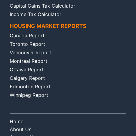
Capital Gains Tax Calculator
Income Tax Calculator
HOUSING MARKET REPORTS
Canada Report
Toronto Report
Vancouver Report
Montreal Report
Ottawa Report
Calgary Report
Edmonton Report
Winnipeg Report
Home
About Us