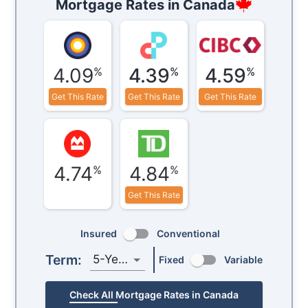
Mortgage Rates in
Canada
4.09
4.39
4.59
%
%
%
Get This Rate
Get This Rate
Get This Rate
4.74
4.84
%
%
Get This Rate
Insured
Conventional
Term:
5-Year
Fixed
Variable
Check All Mortgage Rates in Canada