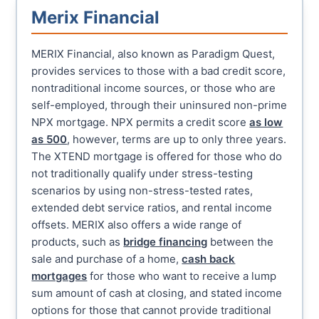
Merix Financial
MERIX Financial, also known as Paradigm Quest,
provides services to those with a bad credit score,
nontraditional income sources, or those who are
self-employed, through their uninsured non-prime
NPX mortgage. NPX permits a credit score
as low
as 500
, however, terms are up to only three years.
The XTEND mortgage is offered for those who do
not traditionally qualify under stress-testing
scenarios by using non-stress-tested rates,
extended debt service ratios, and rental income
offsets. MERIX also offers a wide range of
products, such as
bridge financing
between the
sale and purchase of a home,
cash back
mortgages
for those who want to receive a lump
sum amount of cash at closing, and stated income
options for those that cannot provide traditional