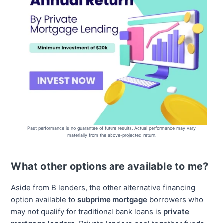
Past performance is no guarantee of future results. Actual performance may vary
materially from the above-projected return.
What other options are available to me?
Aside from B lenders, the other alternative financing
option available to
subprime mortgage
borrowers who
may not qualify for traditional bank loans is
private