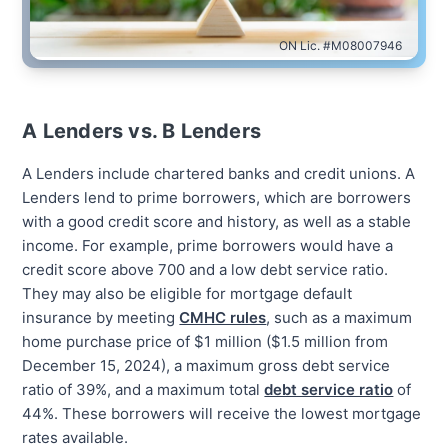
ON Lic. #M08007946
A Lenders vs. B Lenders
A Lenders include chartered banks and credit unions. A
Lenders lend to prime borrowers, which are borrowers
with a good credit score and history, as well as a stable
income. For example, prime borrowers would have a
credit score above 700 and a low debt service ratio.
They may also be eligible for mortgage default
insurance by meeting
CMHC rules
, such as a maximum
home purchase price of $1 million ($1.5 million from
December 15, 2024), a maximum gross debt service
ratio of 39%, and a maximum total
debt service ratio
of
44%. These borrowers will receive the lowest mortgage
rates available.