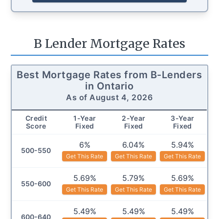
B Lender Mortgage Rates
Best Mortgage Rates from B-Lenders
in
Ontario
As of
August 4, 2026
Credit
1
-Year
2
-Year
3
-Year
Score
Fixed
Fixed
Fixed
6%
6.04%
5.94%
500-550
Get This Rate
Get This Rate
Get This Rate
5.69%
5.79%
5.69%
550-600
Get This Rate
Get This Rate
Get This Rate
5.49%
5.49%
5.49%
600-640