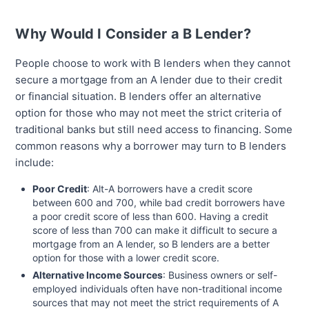
Why Would I Consider a B Lender?
People choose to work with B lenders when they cannot
secure a mortgage from an A lender due to their credit
or financial situation. B lenders offer an alternative
option for those who may not meet the strict criteria of
traditional banks but still need access to financing. Some
common reasons why a borrower may turn to B lenders
include:
Poor Credit
: Alt-A borrowers have a credit score
between 600 and 700, while bad credit borrowers have
a poor credit score of less than 600. Having a credit
score of less than 700 can make it difficult to secure a
mortgage from an A lender, so B lenders are a better
option for those with a lower credit score.
Alternative Income Sources
: Business owners or self-
employed individuals often have non-traditional income
sources that may not meet the strict requirements of A