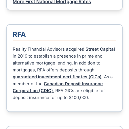
More
First National
Mortgage Rates
RFA
Reality Financial Advisors
acquired Street Capital
in 2019 to establish a presence in prime and
alternative mortgage lending. In addition to
mortgages, RFA offers deposits through
guaranteed investment certificates (GICs)
. As a
member of the
Canadian Deposit Insurance
Corporation (CDIC)
, RFA GICs are eligible for
deposit insurance for up to $100,000.