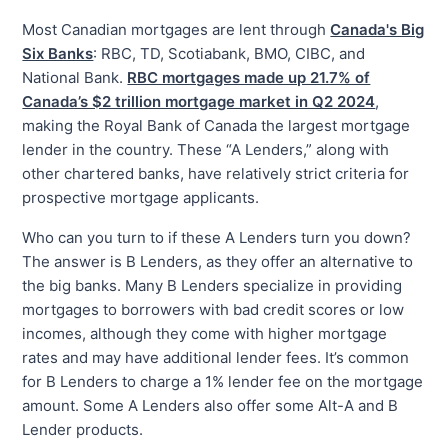
Most Canadian mortgages are lent through
Canada's Big
Six Banks
: RBC, TD, Scotiabank, BMO, CIBC, and
National Bank.
RBC mortgages made up 21.7% of
Canada’s $2 trillion mortgage market in Q2 2024
,
making the Royal Bank of Canada the largest mortgage
lender in the country. These “A Lenders,” along with
other chartered banks, have relatively strict criteria for
prospective mortgage applicants.
Who can you turn to if these A Lenders turn you down?
The answer is B Lenders, as they offer an alternative to
the big banks. Many B Lenders specialize in providing
mortgages to borrowers with bad credit scores or low
incomes, although they come with higher mortgage
rates and may have additional lender fees. It’s common
for B Lenders to charge a 1% lender fee on the mortgage
amount. Some A Lenders also offer some Alt-A and B
Lender products.