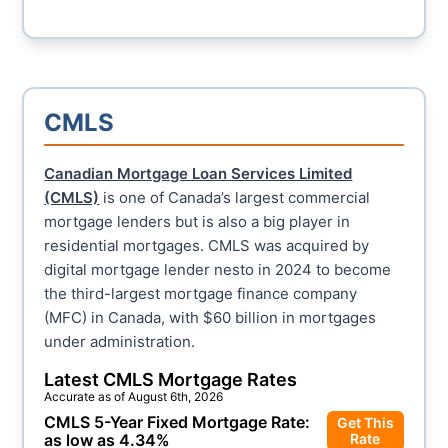
CMLS
Canadian Mortgage Loan Services Limited
(CMLS)
is one of Canada’s largest commercial
mortgage lenders but is also a big player in
residential mortgages. CMLS was acquired by
digital mortgage lender nesto in 2024 to become
the third-largest mortgage finance company
(MFC) in Canada, with $60 billion in mortgages
under administration.
Latest
CMLS
Mortgage Rates
Accurate as of
August 6th, 2026
CMLS
5-Year Fixed Mortgage Rate:
Get This
as low as
4.34
%
Rate