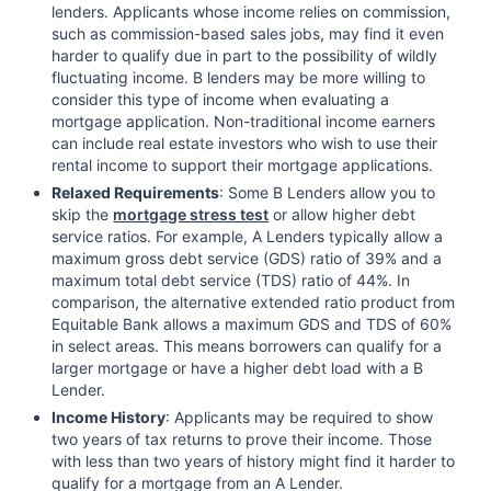
lenders. Applicants whose income relies on commission,
such as commission-based sales jobs, may find it even
harder to qualify due in part to the possibility of wildly
fluctuating income. B lenders may be more willing to
consider this type of income when evaluating a
mortgage application. Non-traditional income earners
can include real estate investors who wish to use their
rental income to support their mortgage applications.
Relaxed Requirements
: Some B Lenders allow you to
skip the
mortgage stress test
or allow higher debt
service ratios. For example, A Lenders typically allow a
maximum gross debt service (GDS) ratio of 39% and a
maximum total debt service (TDS) ratio of 44%. In
comparison, the alternative extended ratio product from
Equitable Bank allows a maximum GDS and TDS of 60%
in select areas. This means borrowers can qualify for a
larger mortgage or have a higher debt load with a B
Lender.
Income History
: Applicants may be required to show
two years of tax returns to prove their income. Those
with less than two years of history might find it harder to
qualify for a mortgage from an A Lender.