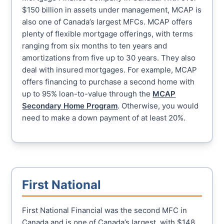
$150 billion in assets under management, MCAP is
also one of Canada’s largest MFCs. MCAP offers
plenty of flexible mortgage offerings, with terms
ranging from six months to ten years and
amortizations from five up to 30 years. They also
deal with insured mortgages. For example, MCAP
offers financing to purchase a second home with
up to 95% loan-to-value through the
MCAP
Secondary Home Program
. Otherwise, you would
need to make a down payment of at least 20%.
First National
First National Financial was the second MFC in
Canada and is one of Canada’s largest, with $148