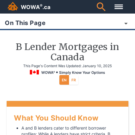
®
WOWA
.ca
On This Page
B Lender Mortgages in
Canada
This Page's Content Was Updated:
January 10, 2025
WOWA
Simply Know Your Options
®
EN
FR
What You Should Know
A and B lenders cater to different borrower
profiles: While A lenders have strict criteria, B