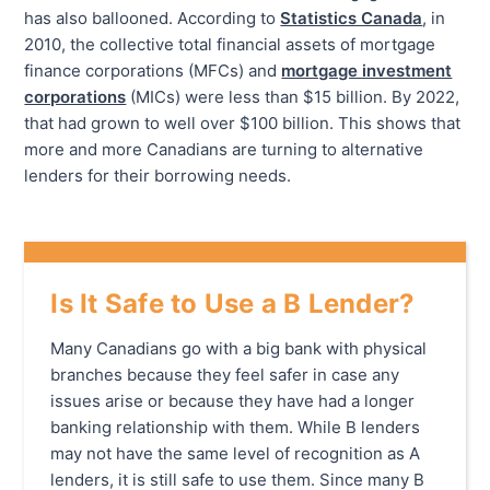
has also ballooned. According to
Statistics Canada
, in
2010, the collective total financial assets of mortgage
finance corporations (MFCs) and
mortgage investment
corporations
(MICs) were less than $15 billion. By 2022,
that had grown to well over $100 billion. This shows that
more and more Canadians are turning to alternative
lenders for their borrowing needs.
Is It Safe to Use a B Lender?
Many Canadians go with a big bank with physical
branches because they feel safer in case any
issues arise or because they have had a longer
banking relationship with them. While B lenders
may not have the same level of recognition as A
lenders, it is still safe to use them. Since many B