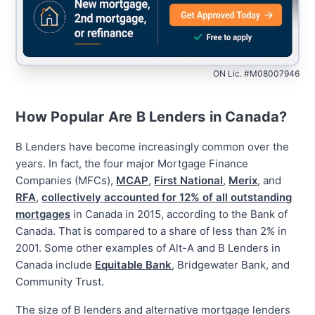
ON Lic. #M08007946
How Popular Are B Lenders in Canada?
B Lenders have become increasingly common over the
years. In fact, the four major Mortgage Finance
Companies (MFCs),
MCAP
,
First National
,
Merix
, and
RFA
,
collectively accounted for 12% of all outstanding
mortgages
in Canada in 2015, according to the Bank of
Canada. That is compared to a share of less than 2% in
2001. Some other examples of Alt-A and B Lenders in
Canada include
Equitable Bank
, Bridgewater Bank, and
Community Trust.
The size of B lenders and alternative mortgage lenders