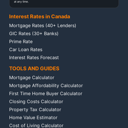
at any time.
Interest Rates in Canada
Mortgage Rates (40+ Lenders)
GIC Rates (30+ Banks)
Prime Rate
Car Loan Rates
Interest Rates Forecast
TOOLS AND GUIDES
Mortgage Calculator
Mortgage Affordability Calculator
First Time Home Buyer Calculator
Closing Costs Calculator
Property Tax Calculator
Home Value Estimator
Cost of Living Calculator