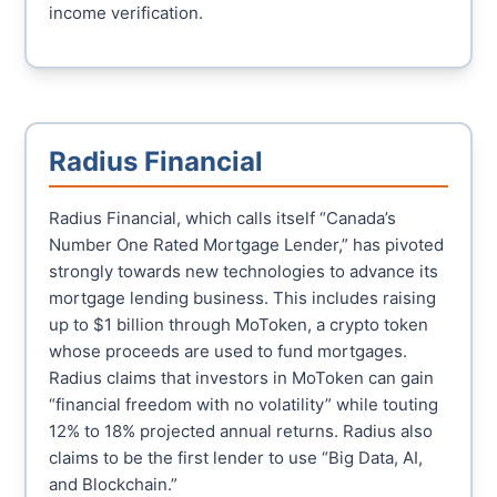
income verification.
Radius Financial
Radius Financial, which calls itself “Canada’s
Number One Rated Mortgage Lender,” has pivoted
strongly towards new technologies to advance its
mortgage lending business. This includes raising
up to $1 billion through MoToken, a crypto token
whose proceeds are used to fund mortgages.
Radius claims that investors in MoToken can gain
“financial freedom with no volatility” while touting
12% to 18% projected annual returns. Radius also
claims to be the first lender to use “Big Data, AI,
and Blockchain.”