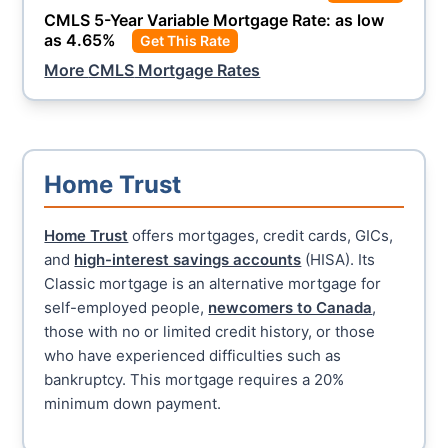
CMLS
5-Year Variable Mortgage Rate: as low
as
4.65
%
Get This Rate
More
CMLS
Mortgage Rates
Home Trust
Home Trust
offers mortgages, credit cards, GICs,
and
high-interest savings accounts
(HISA). Its
Classic mortgage is an alternative mortgage for
self-employed people,
newcomers to Canada
,
those with no or limited credit history, or those
who have experienced difficulties such as
bankruptcy. This mortgage requires a 20%
minimum down payment.