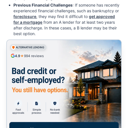
Previous Financial Challenges
: If someone has recently
experienced financial challenges, such as bankruptcy or
foreclosure
, they may find it difficult to
get approved
for a mortgage
from an A lender for at least two years
after discharge. In these cases, a B lender may be their
best option.
ALTERNATIVE LENDING
4.9
★
994
reviews
Fast
Simple
No bank
approvals
process
needed