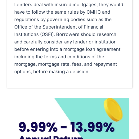
Lenders deal with insured mortgages, they would
have to follow the same rules by CMHC and
regulations by governing bodies such as the
Office of the Superintendent of Financial
Institutions (OSFI). Borrowers should research
and carefully consider any lender or institution
before entering into a mortgage loan agreement,
including the terms and conditions of the
mortgage, mortgage rate, fees, and repayment
options, before making a decision.