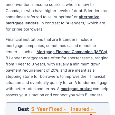
unconventional income sources, who are new to
Canada, or who have higher levels of debt. B lenders are
sometimes referred to as “subprime” or
alternative
mortgage lenders
, in contrast to “A lenders,” which are
for prime borrowers.
Financial institutions that are B Lenders include
mortgage companies, sometimes called monoline
lenders, such as
Mortgage Finance Companies (MFCs)
.
B Lender mortgages are often for shorter terms, ranging
from 1 year to 3 years, with usually a minimum down
payment requirement of 20%, and are meant as a
stepping stone for borrowers to improve their financial
situation and eventually qualify for an A lender mortgage
with better rates and terms. A
mortgage broker
can help
assess your situation and connect you with B lenders.
5-Year Fixed
Insured
Best