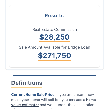
Results
Real Estate Commission
$
28,250
Sale Amount Available for Bridge Loan
$
271,750
Definitions
Current Home Sale Price:
If you are unsure how
much your home will sell for, you can use a
home
value estimator
and work under the assumption