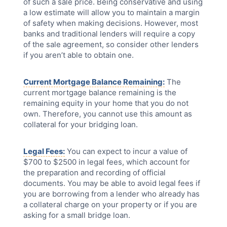
of such a sale price. Being conservative and using
a low estimate will allow you to maintain a margin
of safety when making decisions. However, most
banks and traditional lenders will require a copy
of the sale agreement, so consider other lenders
if you aren’t able to obtain one.
Current Mortgage Balance Remaining:
The
current mortgage balance remaining is the
remaining equity in your home that you do not
own. Therefore, you cannot use this amount as
collateral for your bridging loan.
Legal Fees:
You can expect to incur a value of
$700 to $2500 in legal fees, which account for
the preparation and recording of official
documents. You may be able to avoid legal fees if
you are borrowing from a lender who already has
a collateral charge on your property or if you are
asking for a small bridge loan.