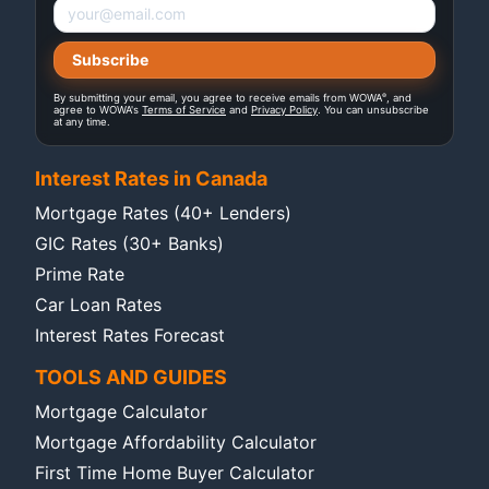
®
By submitting your email, you agree to receive emails from WOWA
, and
agree to WOWA's
Terms of Service
and
Privacy Policy
. You can unsubscribe
at any time.
Interest Rates in Canada
Mortgage Rates (40+ Lenders)
GIC Rates (30+ Banks)
Prime Rate
Car Loan Rates
Interest Rates Forecast
TOOLS AND GUIDES
Mortgage Calculator
Mortgage Affordability Calculator
First Time Home Buyer Calculator