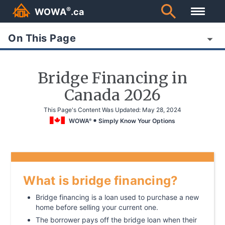
®
WOWA
.ca
On This Page
Bridge Financing in
Canada 2026
This Page's Content Was Updated:
May 28, 2024
WOWA
Simply Know Your Options
®
What is bridge financing?
Bridge financing is a loan used to purchase a new
home before selling your current one.
The borrower pays off the bridge loan when their