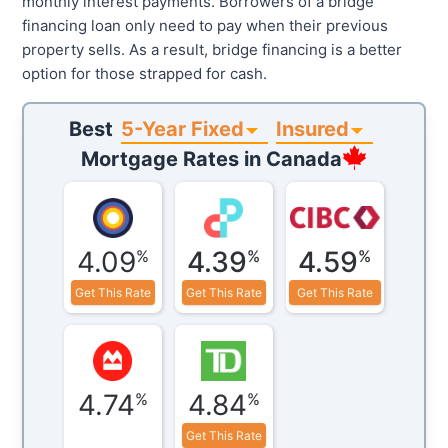
monthly interest payments. Borrowers of a bridge
financing loan only need to pay when their previous
property sells. As a result, bridge financing is a better
option for those strapped for cash.
5-Year Fixed
Insured
Best
Mortgage Rates in
Canada
4.09
4.39
4.59
%
%
%
Get This Rate
Get This Rate
Get This Rate
4.74
4.84
%
%
Get This Rate