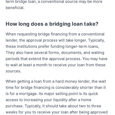
term bridge loan, a conventional source may be more
beneficial.
How long does a bridging loan take?
When requesting bridge financing from a conventional
lender, the approval process will take longer. Typically,
these institutions prefer funding longer-term loans,
They also have several forms, documents, and waiting
periods that extend the approval process. You may have
to wait at least a month to receive your loan from these
sources.
When getting a loan from a hard money lender, the wait
time for bridge financing is considerably shorter than it
is for a mortgage. Its major selling point is its quick
access to increasing your liquidity after a home
purchase. Typically, it should take about two to three
weeks for you to receive your loan after being approved