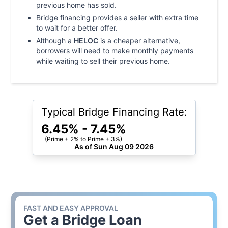
previous home has sold.
Bridge financing provides a seller with extra time
to wait for a better offer.
Although a
HELOC
is a cheaper alternative,
borrowers will need to make monthly payments
while waiting to sell their previous home.
Typical Bridge Financing Rate:
6.45
% -
7.45
%
(Prime + 2% to Prime + 3%)
As of
Sun Aug 09 2026
FAST AND EASY APPROVAL
Get a
Bridge Loan