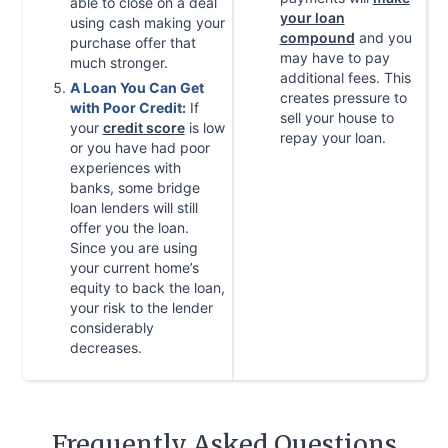
able to close on a deal
your loan
using cash making your
compound
and you
purchase offer that
may have to pay
much stronger.
additional fees. This
A Loan You Can Get
creates pressure to
with Poor Credit:
If
sell your house to
your
credit score
is low
repay your loan.
or you have had poor
experiences with
banks, some bridge
loan lenders will still
offer you the loan.
Since you are using
your current home’s
equity to back the loan,
your risk to the lender
considerably
decreases.
Frequently Asked Questions