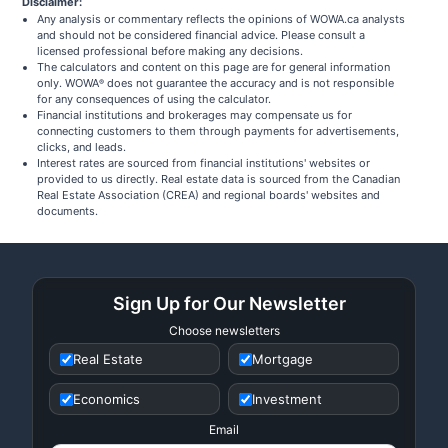
Disclaimer:
Any analysis or commentary reflects the opinions of WOWA.ca analysts
and should not be considered financial advice. Please consult a
licensed professional before making any decisions.
The calculators and content on this page are for general information
only. WOWA
does not guarantee the accuracy and is not responsible
®
for any consequences of using the calculator.
Financial institutions and brokerages may compensate us for
connecting customers to them through payments for advertisements,
clicks, and leads.
Interest rates are sourced from financial institutions' websites or
provided to us directly. Real estate data is sourced from the Canadian
Real Estate Association (CREA) and regional boards' websites and
documents.
Sign Up for Our Newsletter
Choose newsletters
Real Estate
Mortgage
Economics
Investment
Email