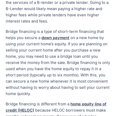
the services of a B-lender or a private lender. Going to a
B-Lender would likely mean paying a higher rate and
higher fees while private lenders have even higher
interest rates and fees.
Bridge financing is a type of short-term financing that
helps you secure a
down payment
on a new home by
using your current home’s equity. If you are planning on
selling your current home after you purchase a new
home, you may need to use a bridge loan until you
receive the money from the sale. Bridge financing is only
used when you have the home equity to repay it in a
short period (typically up to six months). With this, you
can secure a new home whenever it is most convenient
without having to worry about having to sell your current
home quickly.
Bridge financing is different from a
home equity line of
credit (HELOC)
because HELOC borrowers must make