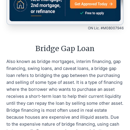
ON Lic. #M08007946
Bridge Gap Loan
Also known as bridge mortgages, interim financing, gap
financing, swing loans, and caveat loans, a bridge gap
loan refers to bridging the gap between the purchasing
and selling of some type of asset. It is a type of financing
where the borrower who wants to purchase an asset
receives a short-term loan to help their current liquidity
until they can repay the loan by selling some other asset.
Bridge financing is most often used in real estate
because houses are expensive and illiquid assets. Due
to the expensive nature of bridge financing, using cash