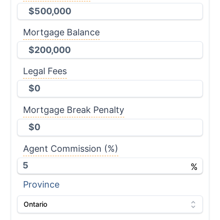
Mortgage Balance
Legal Fees
Mortgage Break Penalty
Agent Commission
(%)
%
Province