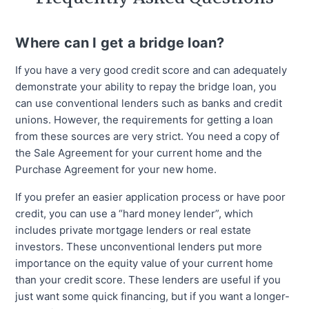
Where can I get a bridge loan?
If you have a very good credit score and can adequately
demonstrate your ability to repay the bridge loan, you
can use conventional lenders such as banks and credit
unions. However, the requirements for getting a loan
from these sources are very strict. You need a copy of
the Sale Agreement for your current home and the
Purchase Agreement for your new home.
If you prefer an easier application process or have poor
credit, you can use a “hard money lender”, which
includes private mortgage lenders or real estate
investors. These unconventional lenders put more
importance on the equity value of your current home
than your credit score. These lenders are useful if you
just want some quick financing, but if you want a longer-