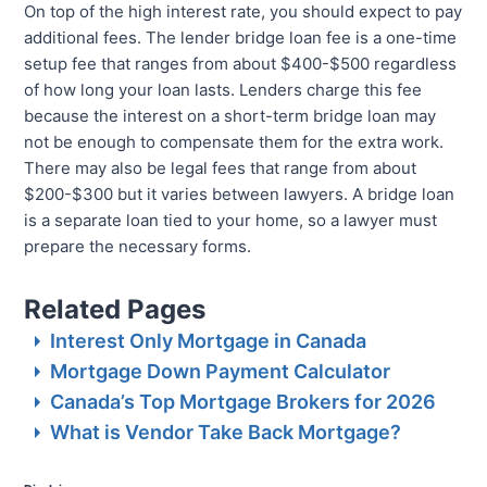
On top of the high interest rate, you should expect to pay
additional fees. The lender bridge loan fee is a one-time
setup fee that ranges from about $400-$500 regardless
of how long your loan lasts. Lenders charge this fee
because the interest on a short-term bridge loan may
not be enough to compensate them for the extra work.
There may also be legal fees that range from about
$200-$300 but it varies between lawyers. A bridge loan
is a separate loan tied to your home, so a lawyer must
prepare the necessary forms.
Related Pages
Interest Only Mortgage in Canada
Mortgage Down Payment Calculator
Canada’s Top Mortgage Brokers for 2026
What is Vendor Take Back Mortgage?