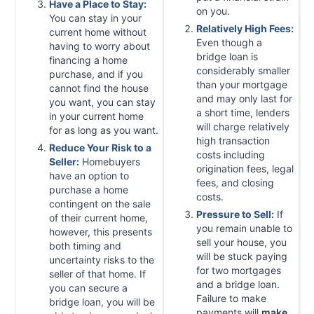
Have a Place to Stay:
on you.
You can stay in your
Relatively High Fees:
current home without
Even though a
having to worry about
bridge loan is
financing a home
considerably smaller
purchase, and if you
than your mortgage
cannot find the house
and may only last for
you want, you can stay
a short time, lenders
in your current home
will charge relatively
for as long as you want.
high transaction
Reduce Your Risk to a
costs including
Seller:
Homebuyers
origination fees, legal
have an option to
fees, and closing
purchase a home
costs.
contingent on the sale
Pressure to Sell:
If
of their current home,
you remain unable to
however, this presents
sell your house, you
both timing and
will be stuck paying
uncertainty risks to the
for two mortgages
seller of that home. If
and a bridge loan.
you can secure a
Failure to make
bridge loan, you will be
payments will
make