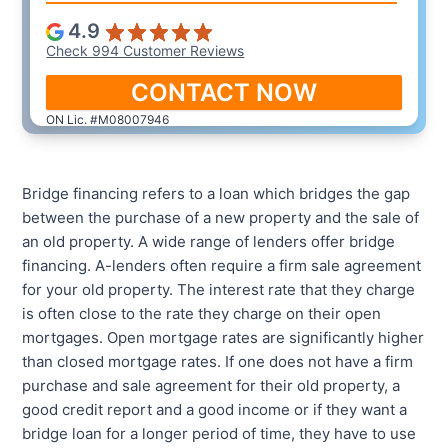
4.9
Check 994 Customer Reviews
CONTACT NOW
ON Lic. #M08007946
Bridge financing refers to a loan which bridges the gap
between the purchase of a new property and the sale of
an old property. A wide range of lenders offer bridge
financing. A-lenders often require a firm sale agreement
for your old property. The interest rate that they charge
is often close to the rate they charge on their open
mortgages. Open mortgage rates are significantly higher
than closed mortgage rates. If one does not have a firm
purchase and sale agreement for their old property, a
good credit report and a good income or if they want a
bridge loan for a longer period of time, they have to use