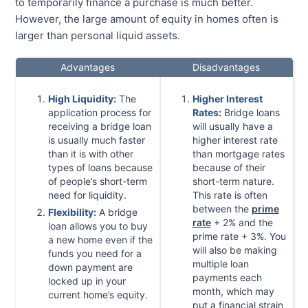
to temporarily finance a purchase is much better.
However, the large amount of equity in homes often is
larger than personal liquid assets.
Advantages
Disadvantages
High Liquidity:
The
Higher Interest
application process for
Rates:
Bridge loans
receiving a bridge loan
will usually have a
is usually much faster
higher interest rate
than it is with other
than mortgage rates
types of loans because
because of their
of people’s short-term
short-term nature.
need for liquidity.
This rate is often
between the
prime
Flexibility:
A bridge
rate
+ 2% and the
loan allows you to buy
prime rate + 3%. You
a new home even if the
will also be making
funds you need for a
multiple loan
down payment are
payments each
locked up in your
month, which may
current home’s equity.
put a financial strain