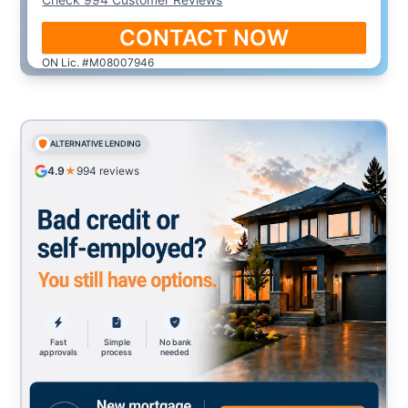
CONTACT NOW
ON Lic. #M08007946
ALTERNATIVE LENDING
4.9
★
994
reviews
Fast
Simple
No bank
approvals
process
needed