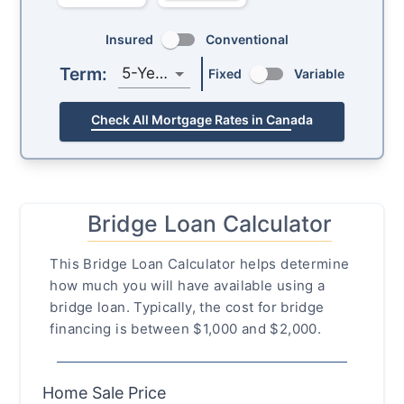
Insured
Conventional
Term:
5-Year
Fixed
Variable
Check All Mortgage Rates in Canada
Bridge Loan Calculator
This Bridge Loan Calculator helps determine
how much you will have available using a
bridge loan. Typically, the cost for bridge
financing is between $1,000 and $2,000.
Home Sale Price