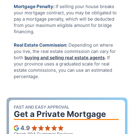
Mortgage Penalty:
If selling your house breaks
your mortgage contract, you may be obligated to
pay a mortgage penalty, which will be deducted
from your maximum eligible amount for bridge
financing.
Real Estate Commission:
Depending on where
you live, the real estate commission can vary for
both
buying and selling real estate agents
. If
your province uses a graduated scale for real
estate commissions, you can use an estimated
percentage.
FAST AND EASY APPROVAL
Get a
Private Mortgage
4.9
Check 994 Customer Reviews