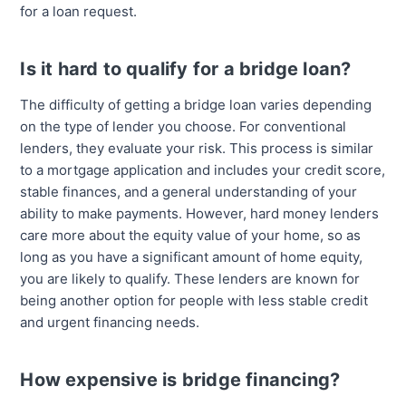
for a loan request.
Is it hard to qualify for a bridge loan?
The difficulty of getting a bridge loan varies depending
on the type of lender you choose. For conventional
lenders, they evaluate your risk. This process is similar
to a mortgage application and includes your credit score,
stable finances, and a general understanding of your
ability to make payments. However, hard money lenders
care more about the equity value of your home, so as
long as you have a significant amount of home equity,
you are likely to qualify. These lenders are known for
being another option for people with less stable credit
and urgent financing needs.
How expensive is bridge financing?