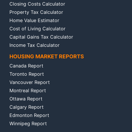
Closing Costs Calculator
Property Tax Calculator
Home Value Estimator
Cost of Living Calculator
Capital Gains Tax Calculator
Income Tax Calculator
HOUSING MARKET REPORTS
Canada Report
Toronto Report
Vancouver Report
Montreal Report
Ottawa Report
Calgary Report
Edmonton Report
Winnipeg Report