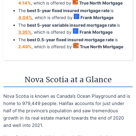
4.14
%
, which is offered by
True North Mortgage
The
best
5
-year
fixed
insured mortgage rate
is
4.04
%
, which is offered by
Frank Mortgage
The
best
5
-year
variable
insured mortgage rate
is
3.35
%
, which is offered by
Frank Mortgage
The
best
0.5
-year
fixed
insured mortgage rate
is
2.49
%
, which is offered by
True North Mortgage
Nova Scotia at a Glance
Nova Scotia is known as Canada’s Ocean Playground and is
home to 979,449 people. Halifax accounts for just under
half of the province’s population and saw tremendous
growth in its real estate market towards the end of 2020
and well into 2021.