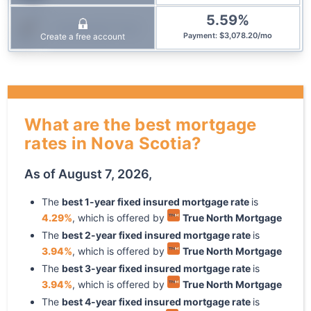
5.59
%
Community Trust
$
3,078.20
/
mo
Create a free account
Payment
:
What are the best mortgage
rates in Nova Scotia?
As of
August 7, 2026
,
The
best
1
-year
fixed
insured mortgage rate
is
4.29
%
, which is offered by
True North Mortgage
The
best
2
-year
fixed
insured mortgage rate
is
3.94
%
, which is offered by
True North Mortgage
The
best
3
-year
fixed
insured mortgage rate
is
3.94
%
, which is offered by
True North Mortgage
The
best
4
-year
fixed
insured mortgage rate
is