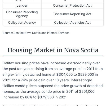
Lender
Consumer Protection Act
Consumer Reporting
Consumer Reporting Act
Agency
Collection Agency
Collection Agencies Act
Source: Service Nova Scotia and Internal Services
Housing Market in Nova Scotia
Halifax housing prices have increased extraordinarily over
the past ten years, rising from an average price in 2011 for a
single-family detached home at $304,000 to $529,000 in
2021, for a 74% price gain over 10 years. Interestingly,
Halifax condo prices outpaced the price growth of detached
homes, as the average condo price in 2011 of $201,000
increased by 88% to $379,500 in 2021.