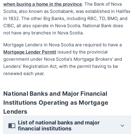
when buying a home in the province
. The Bank of Nova
Scotia, also known as Scotiabank, was established in Halifax
in 1832. The other Big Banks, including RBC, TD, BMO, and
CIBC, all also operate in Nova Scotia. National Bank does
not have any branches in Nova Scotia.
Mortgage Lenders in Nova Scotia are required to have a
Mortgage Lender Permit
issued by the provincial
government under Nova Scotia's Mortgage Brokers’ and
Lenders’ Registration Act, with the permit having to be
renewed each year.
National Banks and Major Financial
Institutions Operating as Mortgage
Lenders
List of national banks and major
financial institutions