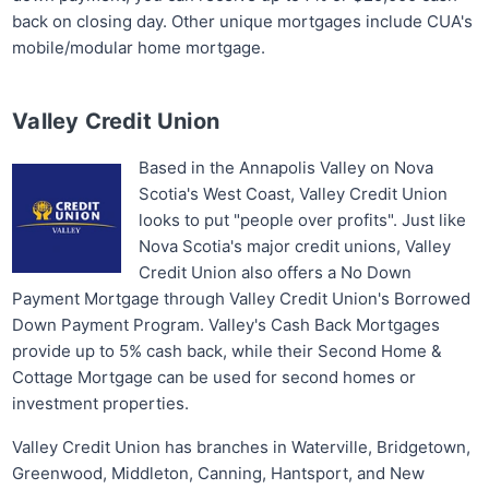
back on closing day. Other unique mortgages include CUA's
mobile/modular home mortgage.
Valley Credit Union
Based in the Annapolis Valley on Nova
Scotia's West Coast, Valley Credit Union
looks to put "people over profits". Just like
Nova Scotia's major credit unions, Valley
Credit Union also offers a No Down
Payment Mortgage through Valley Credit Union's Borrowed
Down Payment Program. Valley's Cash Back Mortgages
provide up to 5% cash back, while their Second Home &
Cottage Mortgage can be used for second homes or
investment properties.
Valley Credit Union has branches in Waterville, Bridgetown,
Greenwood, Middleton, Canning, Hantsport, and New