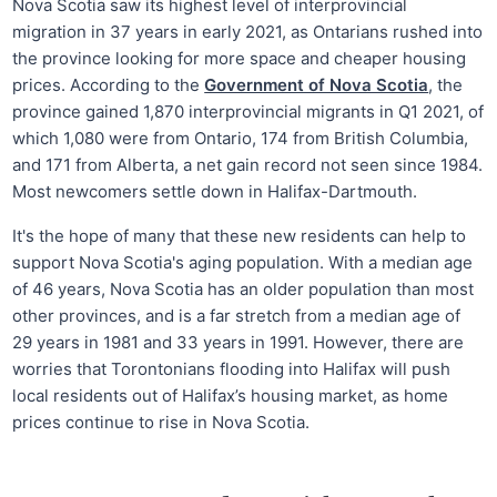
Nova Scotia saw its highest level of interprovincial
migration in 37 years in early 2021, as Ontarians rushed into
the province looking for more space and cheaper housing
prices. According to the
Government of Nova Scotia
, the
province gained 1,870 interprovincial migrants in Q1 2021, of
which 1,080 were from Ontario, 174 from British Columbia,
and 171 from Alberta, a net gain record not seen since 1984.
Most newcomers settle down in Halifax-Dartmouth.
It's the hope of many that these new residents can help to
support Nova Scotia's aging population. With a median age
of 46 years, Nova Scotia has an older population than most
other provinces, and is a far stretch from a median age of
29 years in 1981 and 33 years in 1991. However, there are
worries that Torontonians flooding into Halifax will push
local residents out of Halifax’s housing market, as home
prices continue to rise in Nova Scotia.