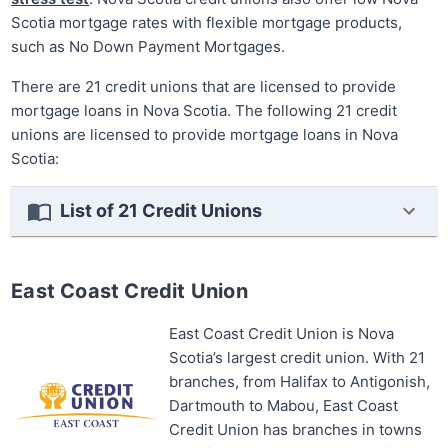
Scotia mortgage rates with flexible mortgage products,
such as No Down Payment Mortgages.
There are 21 credit unions that are licensed to provide
mortgage loans in Nova Scotia. The following 21 credit
unions are licensed to provide mortgage loans in Nova
Scotia:
List of 21 Credit Unions
East Coast Credit Union
East Coast Credit Union is Nova
Scotia’s largest credit union. With 21
branches, from Halifax to Antigonish,
Dartmouth to Mabou, East Coast
Credit Union has branches in towns