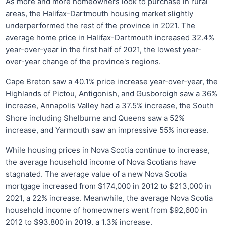
As more and more homeowners look to purchase in rural
areas, the Halifax-Dartmouth housing market slightly
underperformed the rest of the province in 2021. The
average home price in Halifax-Dartmouth increased 32.4%
year-over-year in the first half of 2021, the lowest year-
over-year change of the province's regions.
Cape Breton saw a 40.1% price increase year-over-year, the
Highlands of Pictou, Antigonish, and Gusboroigh saw a 36%
increase, Annapolis Valley had a 37.5% increase, the South
Shore including Shelburne and Queens saw a 52%
increase, and Yarmouth saw an impressive 55% increase.
While housing prices in Nova Scotia continue to increase,
the average household income of Nova Scotians have
stagnated. The average value of a new Nova Scotia
mortgage increased from $174,000 in 2012 to $213,000 in
2021, a 22% increase. Meanwhile, the average Nova Scotia
household income of homeowners went from $92,600 in
2012 to $93,800 in 2019, a 1.3% increase.