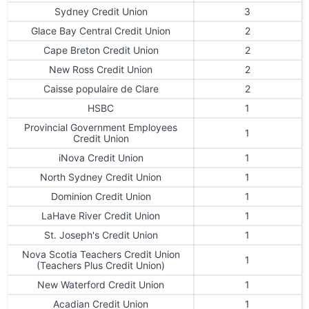
Sydney Credit Union
3
Glace Bay Central Credit Union
2
Cape Breton Credit Union
2
New Ross Credit Union
2
Caisse populaire de Clare
2
HSBC
1
Provincial Government Employees
1
Credit Union
iNova Credit Union
1
North Sydney Credit Union
1
Dominion Credit Union
1
LaHave River Credit Union
1
St. Joseph's Credit Union
1
Nova Scotia Teachers Credit Union
1
(Teachers Plus Credit Union)
New Waterford Credit Union
1
Acadian Credit Union
1