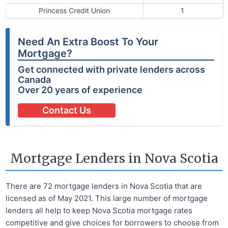
Princess Credit Union
1
Need An Extra Boost To Your
Mortgage?
Get connected with private lenders across
Canada
Over 20 years of experience
Contact Us
Mortgage Lenders in Nova Scotia
There are 72 mortgage lenders in Nova Scotia that are
licensed as of May 2021. This large number of mortgage
lenders all help to keep Nova Scotia mortgage rates
competitive and give choices for borrowers to choose from