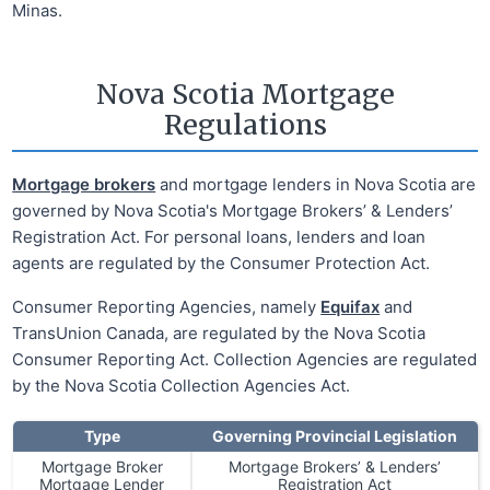
Minas.
Nova Scotia Mortgage
Regulations
Mortgage brokers
and mortgage lenders in Nova Scotia are
governed by Nova Scotia's Mortgage Brokers’ & Lenders’
Registration Act. For personal loans, lenders and loan
agents are regulated by the Consumer Protection Act.
Consumer Reporting Agencies, namely
Equifax
and
TransUnion Canada, are regulated by the Nova Scotia
Consumer Reporting Act. Collection Agencies are regulated
by the Nova Scotia Collection Agencies Act.
Type
Governing Provincial Legislation
Mortgage Broker
Mortgage Brokers’ & Lenders’
Mortgage Lender
Registration Act