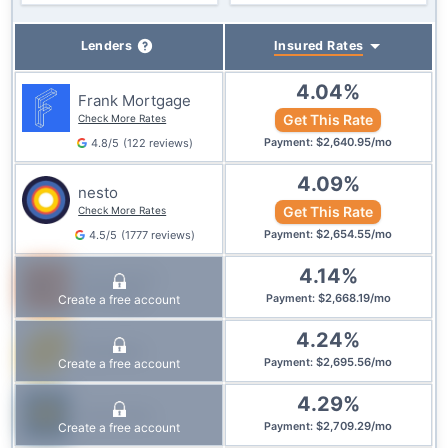
Insured
Rates
Lenders
4.04
%
Frank Mortgage
Get This Rate
Check More Rates
$
2,640.95
/
mo
4.8
/5
(
122
reviews
)
Payment
:
4.09
%
nesto
Get This Rate
Check More Rates
$
2,654.55
/
mo
4.5
/5
(
1777
reviews
)
Payment
:
4.14
%
True North
Mortgage
$
2,668.19
/
mo
Create a free account
Payment
:
4.24
%
Equitable
$
2,695.56
/
mo
Create a free account
Payment
:
4.29
%
Laurentian
$
2,709.29
/
mo
Create a free account
Payment
: