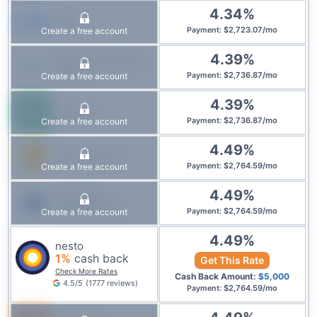
4.34
%
CMLS
$
2,723.07
/
mo
Create a free account
Payment
:
4.39
%
Innovation Credit
Union
$
2,736.87
/
mo
Create a free account
Payment
:
4.39
%
Manulife
$
2,736.87
/
mo
Create a free account
Payment
:
4.49
%
First National
$
2,764.59
/
mo
Create a free account
Payment
:
4.49
%
IG Wealth
Management
$
2,764.59
/
mo
Create a free account
Payment
:
4.49
%
nesto
1
%
cash back
Get This Rate
Check More Rates
Cash Back Amount:
$
5,000
4.5
/5
(
1777
reviews
)
$
2,764.59
/
mo
Payment
: