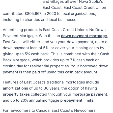
and villages all over Nova Scotia's
East Coast. East Coast Credit Union
contributed $805,667 in 2020 to local organizations,
including to charities and local businesses.
An enticing product is East Coast Credit Union's No Down
Payment Mortgage. With this no
down payment mortgage
,
East Coast will either lend you your down payment, up to a
down payment loan of 5%, or cover your closing costs by
giving up to 5% cash back. This is combined with their Cash
Back Mortgage, which provides up to 7% cash back on
closing day for residential properties. Your borrowed down
payment is then paid off using this cash back amount.
Features of East Coast's traditional mortgages include
amortizations
of up to 30 years, the option of having
property taxes
collected through your
mortgage payment
,
and up to 20% annual mortgage
prepayment limits
.
For newcomers to Canada, East Coast's Newcomers