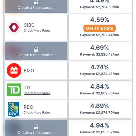
4.49
%
Tangerine
$
2,764.59
/
mo
Create a free account
Payment
:
4.59
%
CIBC
Get This Rate
Check More Rates
$
2,792.44
/
mo
Payment
:
4.69
%
National Bank
$
2,820.42
/
mo
Create a free account
Payment
:
4.74
%
BMO
$
2,834.47
/
mo
Payment
:
4.84
%
TD
Check More Rates
$
2,862.65
/
mo
Payment
:
4.89
%
RBC
Check More Rates
$
2,876.79
/
mo
Payment
:
4.94
%
Simplii Financial
$
2,890.97
/
mo
Create a free account
Payment
: