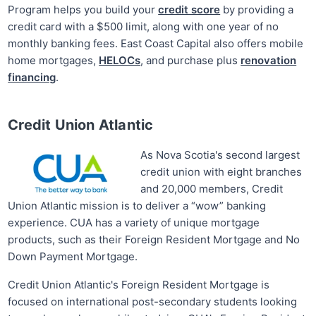
Program helps you build your
credit score
by providing a
credit card with a $500 limit, along with one year of no
monthly banking fees. East Coast Capital also offers mobile
home mortgages,
HELOCs
, and purchase plus
renovation
financing
.
Credit Union Atlantic
As Nova Scotia's second largest
credit union with eight branches
and 20,000 members, Credit
Union Atlantic mission is to deliver a “wow” banking
experience. CUA has a variety of unique mortgage
products, such as their Foreign Resident Mortgage and No
Down Payment Mortgage.
Credit Union Atlantic's Foreign Resident Mortgage is
focused on international post-secondary students looking