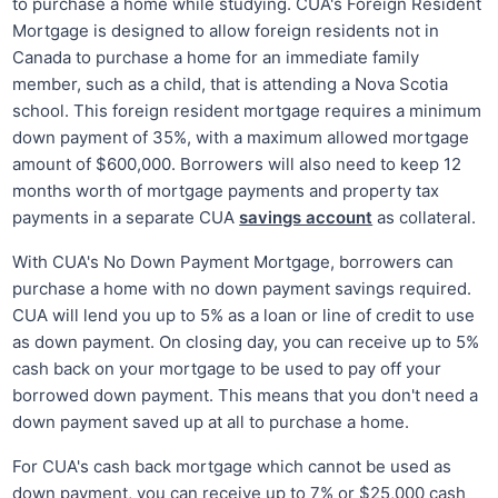
to purchase a home while studying. CUA's Foreign Resident
Mortgage is designed to allow foreign residents not in
Canada to purchase a home for an immediate family
member, such as a child, that is attending a Nova Scotia
school. This foreign resident mortgage requires a minimum
down payment of 35%, with a maximum allowed mortgage
amount of $600,000. Borrowers will also need to keep 12
months worth of mortgage payments and property tax
payments in a separate CUA
savings account
as collateral.
With CUA's No Down Payment Mortgage, borrowers can
purchase a home with no down payment savings required.
CUA will lend you up to 5% as a loan or line of credit to use
as down payment. On closing day, you can receive up to 5%
cash back on your mortgage to be used to pay off your
borrowed down payment. This means that you don't need a
down payment saved up at all to purchase a home.
For CUA's cash back mortgage which cannot be used as
down payment, you can receive up to 7% or $25,000 cash