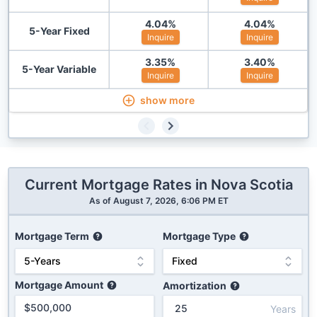
4.04
%
4.04
%
5-Year Fixed
Inquire
Inquire
3.35
%
3.40
%
5-Year Variable
Inquire
Inquire
show more
Current Mortgage Rates in
Nova Scotia
As of
August 7, 2026, 6:06 PM ET
Mortgage Term
Mortgage Type
Mortgage Amount
Amortization
Years