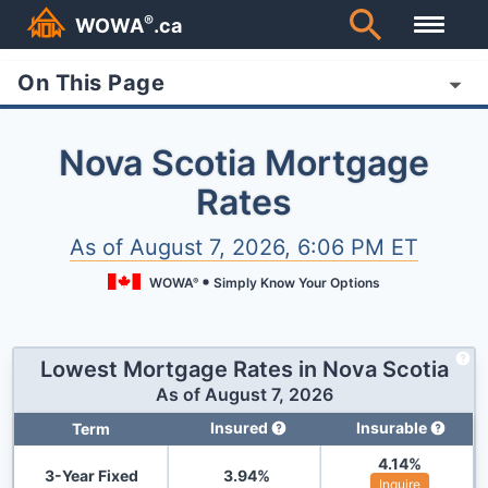
®
WOWA
.ca
On This Page
Nova Scotia Mortgage
Rates
As of
August 7, 2026, 6:06 PM ET
WOWA
Simply Know Your Options
®
Lowest Mortgage Rates in
Nova Scotia
As of
August 7, 2026
Insured
Insurable
Term
4.14
%
3-Year Fixed
3.94
%
Inquire