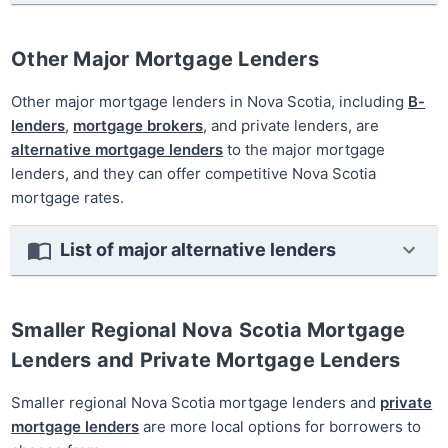
Other Major Mortgage Lenders
Other major mortgage lenders in Nova Scotia, including
B-
lenders
,
mortgage brokers
, and private lenders, are
alternative mortgage lenders
to the major mortgage
lenders, and they can offer competitive Nova Scotia
mortgage rates.
List of major alternative lenders
Smaller Regional Nova Scotia Mortgage
Lenders and Private Mortgage Lenders
Smaller regional Nova Scotia mortgage lenders and
private
mortgage lenders
are more local options for borrowers to