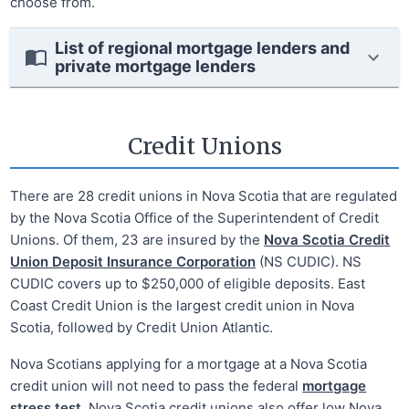
choose from.
List of regional mortgage lenders and
private mortgage lenders
Credit Unions
There are 28 credit unions in Nova Scotia that are regulated
by the Nova Scotia Office of the Superintendent of Credit
Unions. Of them, 23 are insured by the
Nova Scotia Credit
Union Deposit Insurance Corporation
(NS CUDIC). NS
CUDIC covers up to $250,000 of eligible deposits. East
Coast Credit Union is the largest credit union in Nova
Scotia, followed by Credit Union Atlantic.
Nova Scotians applying for a mortgage at a Nova Scotia
credit union will not need to pass the federal
mortgage
stress test
. Nova Scotia credit unions also offer low Nova