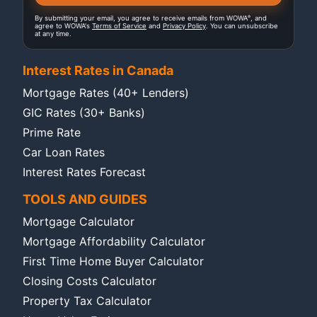
®
By submitting your email, you agree to receive emails from WOWA
, and
agree to WOWA's
Terms of Service
and
Privacy Policy
. You can unsubscribe
at any time.
Interest Rates in Canada
Mortgage Rates (40+ Lenders)
GIC Rates (30+ Banks)
Prime Rate
Car Loan Rates
Interest Rates Forecast
TOOLS AND GUIDES
Mortgage Calculator
Mortgage Affordability Calculator
First Time Home Buyer Calculator
Closing Costs Calculator
Property Tax Calculator