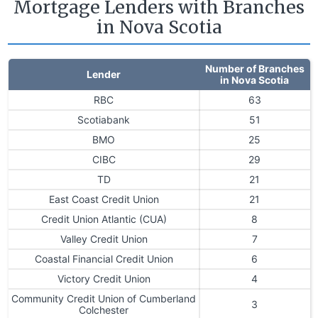
Mortgage Lenders with Branches
in Nova Scotia
Number of Branches
Lender
in Nova Scotia
RBC
63
Scotiabank
51
BMO
25
CIBC
29
TD
21
East Coast Credit Union
21
Credit Union Atlantic (CUA)
8
Valley Credit Union
7
Coastal Financial Credit Union
6
Victory Credit Union
4
Community Credit Union of Cumberland
3
Colchester