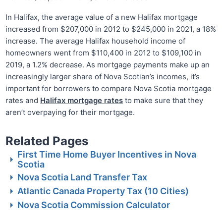
In Halifax, the average value of a new Halifax mortgage
increased from $207,000 in 2012 to $245,000 in 2021, a 18%
increase. The average Halifax household income of
homeowners went from $110,400 in 2012 to $109,100 in
2019, a 1.2% decrease. As mortgage payments make up an
increasingly larger share of Nova Scotian’s incomes, it’s
important for borrowers to compare Nova Scotia mortgage
rates and
Halifax mortgage rates
to make sure that they
aren’t overpaying for their mortgage.
Related Pages
First Time Home Buyer Incentives in Nova
Scotia
Nova Scotia Land Transfer Tax
Atlantic Canada Property Tax (10 Cities)
Nova Scotia Commission Calculator