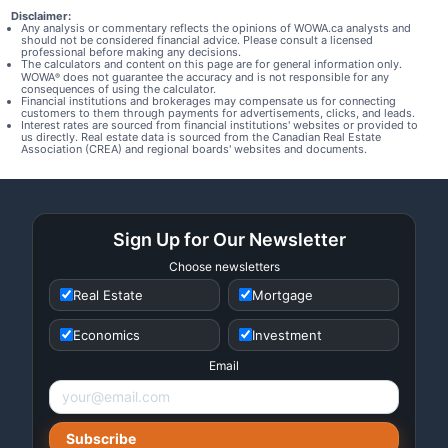
Disclaimer:
Any analysis or commentary reflects the opinions of WOWA.ca analysts and
should not be considered financial advice. Please consult a licensed
professional before making any decisions.
The calculators and content on this page are for general information only.
WOWA
does not guarantee the accuracy and is not responsible for any
®
consequences of using the calculator.
Financial institutions and brokerages may compensate us for connecting
customers to them through payments for advertisements, clicks, and leads.
Interest rates are sourced from financial institutions' websites or provided to
us directly. Real estate data is sourced from the Canadian Real Estate
Association (CREA) and regional boards' websites and documents.
Sign Up for Our Newsletter
Choose newsletters
Real Estate
Mortgage
Economics
Investment
Email