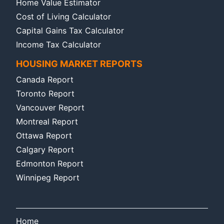
Home Value Estimator
Cost of Living Calculator
Capital Gains Tax Calculator
Income Tax Calculator
HOUSING MARKET REPORTS
Canada Report
Toronto Report
Vancouver Report
Montreal Report
Ottawa Report
Calgary Report
Edmonton Report
Winnipeg Report
Home