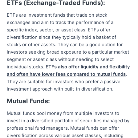
ETFs (Exchange-Traded Funds):
ETFs are investment funds that trade on stock
exchanges and aim to track the performance of a
specific index, sector, or asset class. ETFs offer
diversification since they typically hold a basket of
stocks or other assets. They can be a good option for
investors seeking broad exposure to a particular market
segment or asset class without needing to select
individual stocks.
ETFs also offer liquidity and flexibility
and often have lower fees compared to mutual funds
.
They are suitable for investors who prefer a passive
investment approach with built-in diversification.
Mutual Funds:
Mutual funds pool money from multiple investors to
invest in a diversified portfolio of securities managed by
professional fund managers. Mutual funds can offer
diversification across various asset classes, including