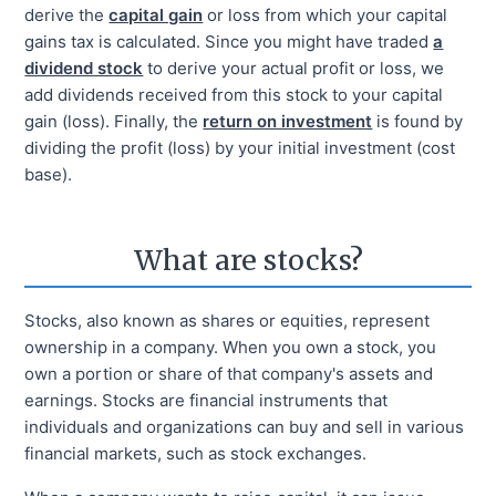
derive the
capital gain
or loss from which your capital
gains tax is calculated. Since you might have traded
a
dividend stock
to derive your actual profit or loss, we
add dividends received from this stock to your capital
gain (loss). Finally, the
return on investment
is found by
dividing the profit (loss) by your initial investment (cost
base).
What are stocks?
Stocks, also known as shares or equities, represent
ownership in a company. When you own a stock, you
own a portion or share of that company's assets and
earnings. Stocks are financial instruments that
individuals and organizations can buy and sell in various
financial markets, such as stock exchanges.