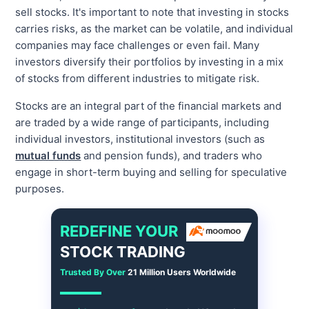
sell stocks. It's important to note that investing in stocks
carries risks, as the market can be volatile, and individual
companies may face challenges or even fail. Many
investors diversify their portfolios by investing in a mix
of stocks from different industries to mitigate risk.
Stocks are an integral part of the financial markets and
are traded by a wide range of participants, including
individual investors, institutional investors (such as
mutual funds
and pension funds), and traders who
engage in short-term buying and selling for speculative
purposes.
REDEFINE YOUR
STOCK TRADING
Trusted By Over
21 Million Users Worldwide