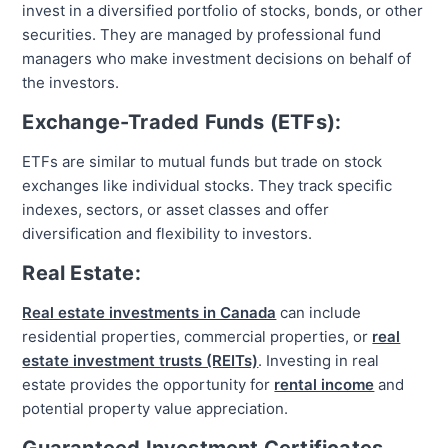
invest in a diversified portfolio of stocks, bonds, or other
securities. They are managed by professional fund
managers who make investment decisions on behalf of
the investors.
Exchange-Traded Funds (ETFs):
ETFs are similar to mutual funds but trade on stock
exchanges like individual stocks. They track specific
indexes, sectors, or asset classes and offer
diversification and flexibility to investors.
Real Estate:
Real estate investments in Canada
can include
residential properties, commercial properties, or
real
estate investment trusts (REITs)
. Investing in real
estate provides the opportunity for
rental income
and
potential property value appreciation.