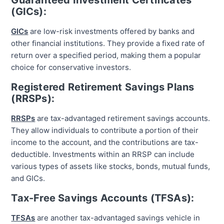
Guaranteed Investment Certificates
(GICs):
GICs
are low-risk investments offered by banks and
other financial institutions. They provide a fixed rate of
return over a specified period, making them a popular
choice for conservative investors.
Registered Retirement Savings Plans
(RRSPs):
RRSPs
are tax-advantaged retirement savings accounts.
They allow individuals to contribute a portion of their
income to the account, and the contributions are tax-
deductible. Investments within an RRSP can include
various types of assets like stocks, bonds, mutual funds,
and GICs.
Tax-Free Savings Accounts (TFSAs):
TFSAs
are another tax-advantaged savings vehicle in