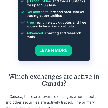
$0 account fee
and trade US stocks
for up to 90% less
Get access to
pre and post-market
trading opportunities
Free
real time stock quotes and free
access to level 2 market data
Advanced
charting and research
tools
LEARN MORE
Which exchanges are active in
Canada?
In Canada, there are several exchanges where stocks
and other securities are actively traded. The primary