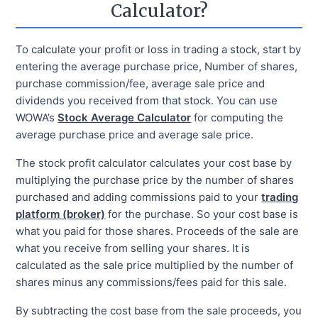
Calculator?
To calculate your profit or loss in trading a stock, start by
entering the average purchase price, Number of shares,
purchase commission/fee, average sale price and
dividends you received from that stock. You can use
WOWA’s
Stock Average Calculator
for computing the
average purchase price and average sale price.
The stock profit calculator calculates your cost base by
multiplying the purchase price by the number of shares
purchased and adding commissions paid to your
trading
platform (broker)
for the purchase. So your cost base is
what you paid for those shares. Proceeds of the sale are
what you receive from selling your shares. It is
calculated as the sale price multiplied by the number of
shares minus any commissions/fees paid for this sale.
By subtracting the cost base from the sale proceeds, you