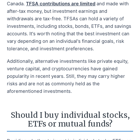
Canada.
TFSA contributions are limited
and made with
after-tax money, but investment earnings and
withdrawals are tax-free. TFSAs can hold a variety of
investments, including stocks, bonds, ETFs, and savings
accounts. It's worth noting that the best investment can
vary depending on an individual's financial goals, risk
tolerance, and investment preferences.
Additionally, alternative investments like private equity,
venture capital, and cryptocurrencies have gained
popularity in recent years. Still, they may carry higher
risks and are not as commonly held as the
aforementioned investments.
Should I buy individual stocks,
ETFs or mutual funds?