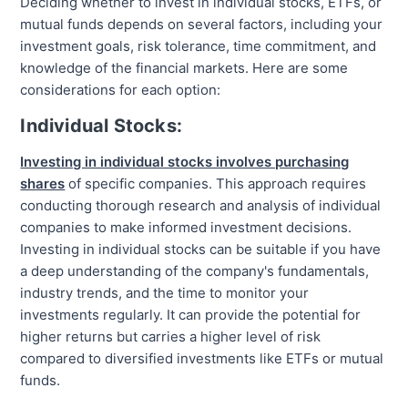
Deciding whether to invest in individual stocks, ETFs, or
mutual funds depends on several factors, including your
investment goals, risk tolerance, time commitment, and
knowledge of the financial markets. Here are some
considerations for each option:
Individual Stocks:
Investing in individual stocks involves purchasing
shares
of specific companies. This approach requires
conducting thorough research and analysis of individual
companies to make informed investment decisions.
Investing in individual stocks can be suitable if you have
a deep understanding of the company's fundamentals,
industry trends, and the time to monitor your
investments regularly. It can provide the potential for
higher returns but carries a higher level of risk
compared to diversified investments like ETFs or mutual
funds.