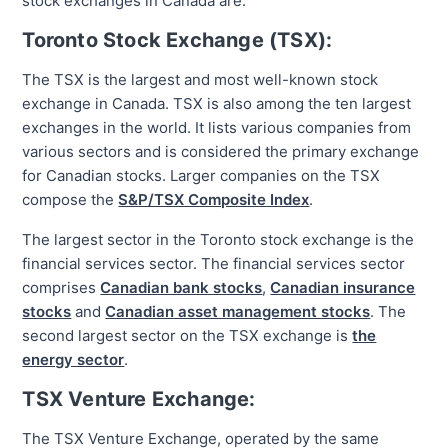
stock exchanges in Canada are:
Toronto Stock Exchange (TSX):
The TSX is the largest and most well-known stock
exchange in Canada. TSX is also among the ten largest
exchanges in the world. It lists various companies from
various sectors and is considered the primary exchange
for Canadian stocks. Larger companies on the TSX
compose the
S&P/TSX Composite Index
.
The largest sector in the Toronto stock exchange is the
financial services sector. The financial services sector
comprises
Canadian bank stocks
,
Canadian insurance
stocks
and
Canadian asset management stocks
. The
second largest sector on the TSX exchange is
the
energy sector
.
TSX Venture Exchange:
The TSX Venture Exchange, operated by the same