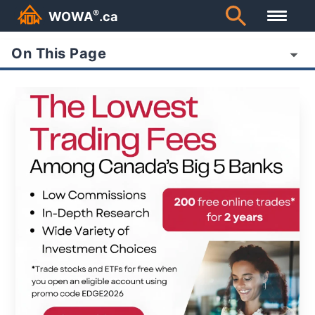
®
WOWA
.ca
On This Page