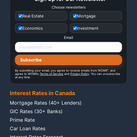
Choose newsletters
Real Estate
Mortgage
Economics
Investment
Email
®
By submitting your email, you agree to receive emails from WOWA
, and
agree to WOWA's
Terms of Service
and
Privacy Policy
. You can unsubscribe
at any time.
Interest Rates in Canada
Mortgage Rates (40+ Lenders)
GIC Rates (30+ Banks)
Prime Rate
Car Loan Rates