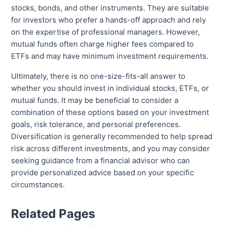
stocks, bonds, and other instruments. They are suitable
for investors who prefer a hands-off approach and rely
on the expertise of professional managers. However,
mutual funds often charge higher fees compared to
ETFs and may have minimum investment requirements.
Ultimately, there is no one-size-fits-all answer to
whether you should invest in individual stocks, ETFs, or
mutual funds. It may be beneficial to consider a
combination of these options based on your investment
goals, risk tolerance, and personal preferences.
Diversification is generally recommended to help spread
risk across different investments, and you may consider
seeking guidance from a financial advisor who can
provide personalized advice based on your specific
circumstances.
Related Pages