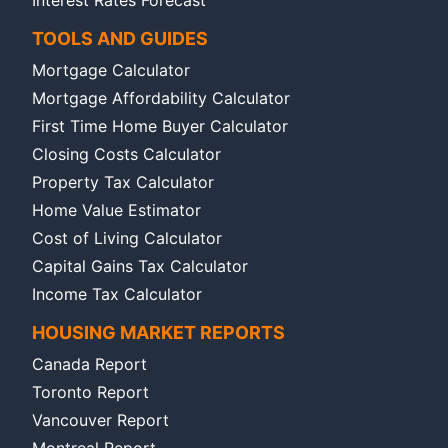
Interest Rates Forecast
TOOLS AND GUIDES
Mortgage Calculator
Mortgage Affordability Calculator
First Time Home Buyer Calculator
Closing Costs Calculator
Property Tax Calculator
Home Value Estimator
Cost of Living Calculator
Capital Gains Tax Calculator
Income Tax Calculator
HOUSING MARKET REPORTS
Canada Report
Toronto Report
Vancouver Report