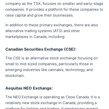
company as the TSX, focuses on smaller and early-stage
companies. It provides a platform for these companies to
raise capital and grow their businesses.
In addition to these primary exchanges, there are also
alternative trading systems (ATS) and other
marketplaces in Canada, including:
Canadian Securities Exchange (CSE):
The CSE is an alternative stock exchange focusing on
small to mid-sized companies, particularly those in
emerging industries like cannabis, technology, and
blockchain.
Aequitas NEO Exchange:
The NEO Exchange is operating as Cboe Canada. It is a
relatively new stock exchange in Canada, providing a
platform for listings and trading. It emphasizes market