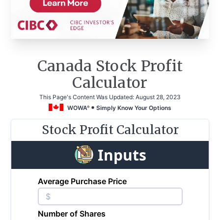
Canada Stock Profit
Calculator
This Page's Content Was Updated:
August 28, 2023
WOWA
Simply Know Your Options
®
Stock Profit Calculator
Inputs
Average Purchase Price
$
Number of Shares