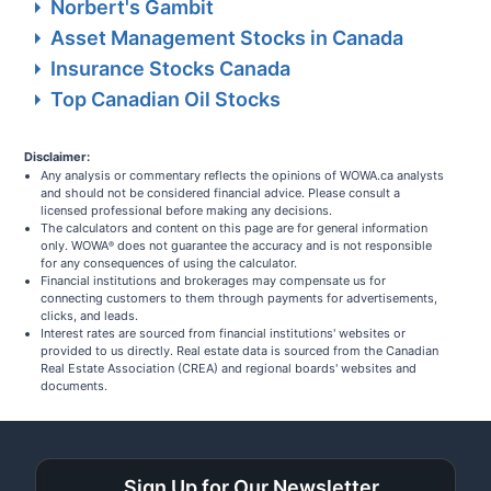
Norbert's Gambit
Asset Management Stocks in Canada
Insurance Stocks Canada
Top Canadian Oil Stocks
Disclaimer:
Any analysis or commentary reflects the opinions of WOWA.ca analysts
and should not be considered financial advice. Please consult a
licensed professional before making any decisions.
The calculators and content on this page are for general information
only. WOWA
does not guarantee the accuracy and is not responsible
®
for any consequences of using the calculator.
Financial institutions and brokerages may compensate us for
connecting customers to them through payments for advertisements,
clicks, and leads.
Interest rates are sourced from financial institutions' websites or
provided to us directly. Real estate data is sourced from the Canadian
Real Estate Association (CREA) and regional boards' websites and
documents.
Sign Up for Our Newsletter