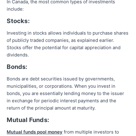
In Canada, the most common types of investments
include:
Stocks:
Investing in stocks allows individuals to purchase shares
of publicly traded companies, as explained earlier.
Stocks offer the potential for capital appreciation and
dividends.
Bonds:
Bonds are debt securities issued by governments,
municipalities, or corporations. When you invest in
bonds, you are essentially lending money to the issuer
in exchange for periodic interest payments and the
return of the principal amount at maturity.
Mutual Funds:
Mutual funds pool money
from multiple investors to