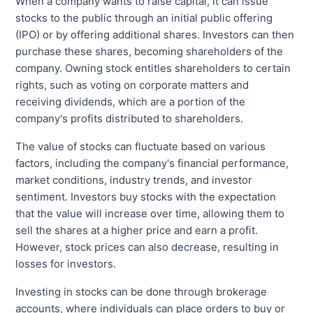
When a company wants to raise capital, it can issue
stocks to the public through an initial public offering
(IPO) or by offering additional shares. Investors can then
purchase these shares, becoming shareholders of the
company. Owning stock entitles shareholders to certain
rights, such as voting on corporate matters and
receiving dividends, which are a portion of the
company's profits distributed to shareholders.
The value of stocks can fluctuate based on various
factors, including the company's financial performance,
market conditions, industry trends, and investor
sentiment. Investors buy stocks with the expectation
that the value will increase over time, allowing them to
sell the shares at a higher price and earn a profit.
However, stock prices can also decrease, resulting in
losses for investors.
Investing in stocks can be done through brokerage
accounts, where individuals can place orders to buy or