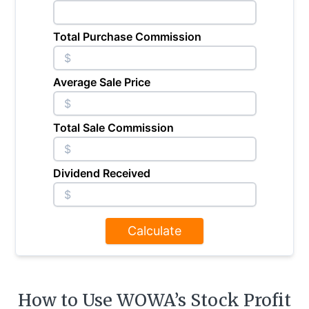
Total Purchase Commission
$
Average Sale Price
$
Total Sale Commission
$
Dividend Received
$
Calculate
How to Use WOWA’s Stock Profit