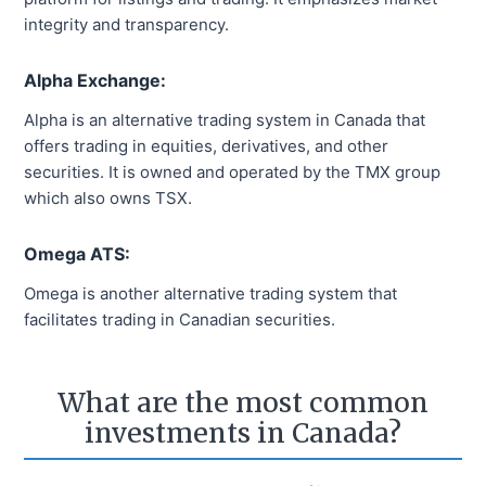
integrity and transparency.
Alpha Exchange:
Alpha is an alternative trading system in Canada that
offers trading in equities, derivatives, and other
securities. It is owned and operated by the TMX group
which also owns TSX.
Omega ATS:
Omega is another alternative trading system that
facilitates trading in Canadian securities.
What are the most common
investments in Canada?