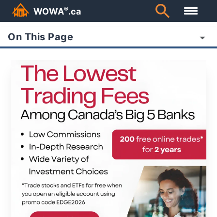
®
WOWA
.ca
On This Page