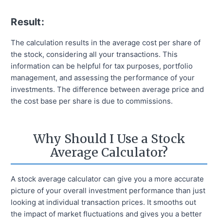
Result:
The calculation results in the average cost per share of
the stock, considering all your transactions. This
information can be helpful for tax purposes, portfolio
management, and assessing the performance of your
investments. The difference between average price and
the cost base per share is due to commissions.
Why Should I Use a Stock
Average Calculator?
A stock average calculator can give you a more accurate
picture of your overall investment performance than just
looking at individual transaction prices. It smooths out
the impact of market fluctuations and gives you a better