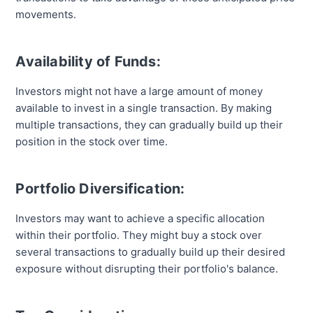
movements.
Availability of Funds:
Investors might not have a large amount of money
available to invest in a single transaction. By making
multiple transactions, they can gradually build up their
position in the stock over time.
Portfolio Diversification:
Investors may want to achieve a specific allocation
within their portfolio. They might buy a stock over
several transactions to gradually build up their desired
exposure without disrupting their portfolio's balance.