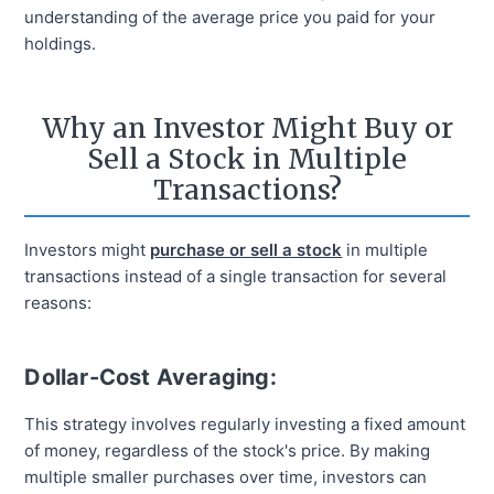
understanding of the average price you paid for your
holdings.
Why an Investor Might Buy or
Sell a Stock in Multiple
Transactions?
Investors might
purchase or sell a stock
in multiple
transactions instead of a single transaction for several
reasons:
Dollar-Cost Averaging:
This strategy involves regularly investing a fixed amount
of money, regardless of the stock's price. By making
multiple smaller purchases over time, investors can