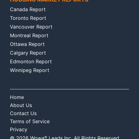
Canada Report
Toronto Report
Vancouver Report
Montreal Report
Ottawa Report
Calgary Report
Edmonton Report
Winnipeg Report
Home
About Us
Contact Us
Terms of Service
Privacy
®
©
2026
Wowa
Leads Inc. All Rights Reserved