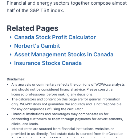
Financial and energy sectors together compose almost
half of the S&P TSX index.
Related Pages
Canada Stock Profit Calculator
Norbert's Gambit
Asset Management Stocks in Canada
Insurance Stocks Canada
Disclaimer:
Any analysis or commentary reflects the opinions of WOWA.ca analysts
and should not be considered financial advice. Please consult a
licensed professional before making any decisions.
The calculators and content on this page are for general information
only. WOWA
does not guarantee the accuracy and is not responsible
®
for any consequences of using the calculator.
Financial institutions and brokerages may compensate us for
connecting customers to them through payments for advertisements,
clicks, and leads.
Interest rates are sourced from financial institutions' websites or
provided to us directly. Real estate data is sourced from the Canadian