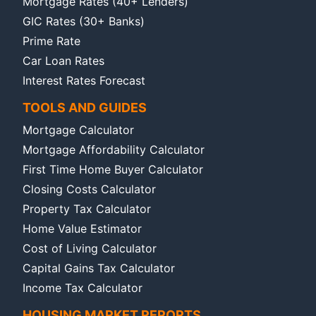
Mortgage Rates (40+ Lenders)
GIC Rates (30+ Banks)
Prime Rate
Car Loan Rates
Interest Rates Forecast
TOOLS AND GUIDES
Mortgage Calculator
Mortgage Affordability Calculator
First Time Home Buyer Calculator
Closing Costs Calculator
Property Tax Calculator
Home Value Estimator
Cost of Living Calculator
Capital Gains Tax Calculator
Income Tax Calculator
HOUSING MARKET REPORTS