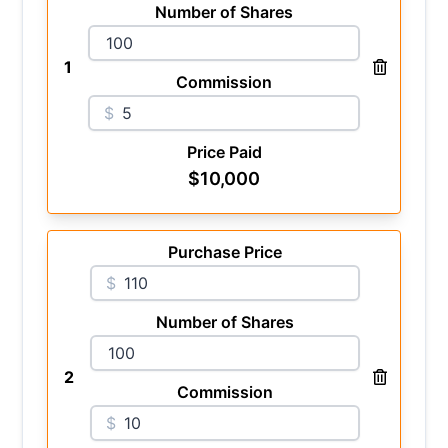
Number of Shares
1
Commission
$
Price Paid
$
10,000
Purchase Price
$
Number of Shares
2
Commission
$