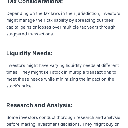
Tax Considerations:
Depending on the tax laws in their jurisdiction, investors
might manage their tax liability by spreading out their
capital gains or losses over multiple tax years through
staggered transactions.
Liquidity Needs:
Investors might have varying liquidity needs at different
times. They might sell stock in multiple transactions to
meet these needs while minimizing the impact on the
stock's price.
Research and Analysis:
Some investors conduct thorough research and analysis
before making investment decisions. They might buy or