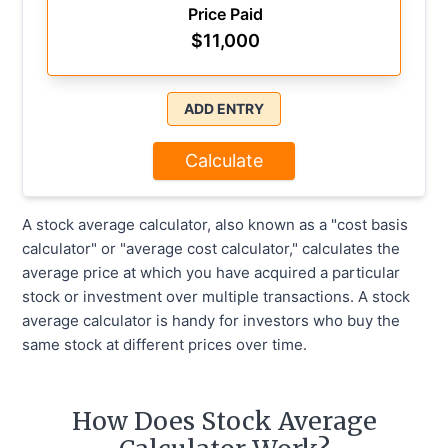
Price Paid
$
11,000
ADD ENTRY
Calculate
A stock average calculator, also known as a "cost basis
calculator" or "average cost calculator," calculates the
average price at which you have acquired a particular
stock or investment over multiple transactions. A stock
average calculator is handy for investors who buy the
same stock at different prices over time.
How Does Stock Average