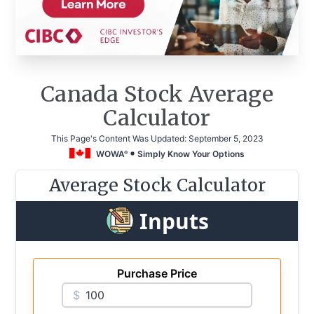
Canada Stock Average
Calculator
This Page's Content Was Updated:
September 5, 2023
WOWA
Simply Know Your Options
®
Average Stock Calculator
Inputs
Purchase Price
$