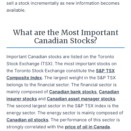
sell a stock incrementally as new information becomes
available.
What are the Most Important
Canadian Stocks?
Important Canadian stocks are listed on the Toronto
Stock Exchange (TSX). The most important stocks on
the Toronto Stock Exchange constitute the
S&P TSX
Composite Index
. The largest weight in the S&P TSX
belongs to the financial sector. The financial sector is
mainly composed of
Canadian bank stocks
,
Canadian
insurer stocks
and
Canadian asset manager stocks
.
The second largest sector in the S&P TSX index is the
energy sector. The energy sector is mainly composed of
Canadian oil stocks
. The performance of this sector is
strongly correlated with the
price of oil in Canada
.