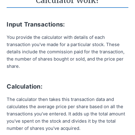
Calculator Work?
Input Transactions:
You provide the calculator with details of each
transaction you've made for a particular stock. These
details include the commission paid for the transaction,
the number of shares bought or sold, and the price per
share.
Calculation:
The calculator then takes this transaction data and
calculates the average price per share based on all the
transactions you've entered. It adds up the total amount
you've spent on the stock and divides it by the total
number of shares you've acquired.