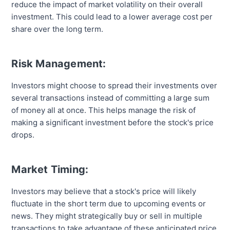
reduce the impact of market volatility on their overall
investment. This could lead to a lower average cost per
share over the long term.
Risk Management:
Investors might choose to spread their investments over
several transactions instead of committing a large sum
of money all at once. This helps manage the risk of
making a significant investment before the stock's price
drops.
Market Timing:
Investors may believe that a stock's price will likely
fluctuate in the short term due to upcoming events or
news. They might strategically buy or sell in multiple
transactions to take advantage of these anticipated price