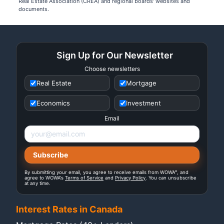
Real Estate Association (CREA) and regional boards' websites and
documents.
Sign Up for Our Newsletter
Choose newsletters
Real Estate
Mortgage
Economics
Investment
Email
®
By submitting your email, you agree to receive emails from WOWA
, and
agree to WOWA's
Terms of Service
and
Privacy Policy
. You can unsubscribe
at any time.
Interest Rates in Canada