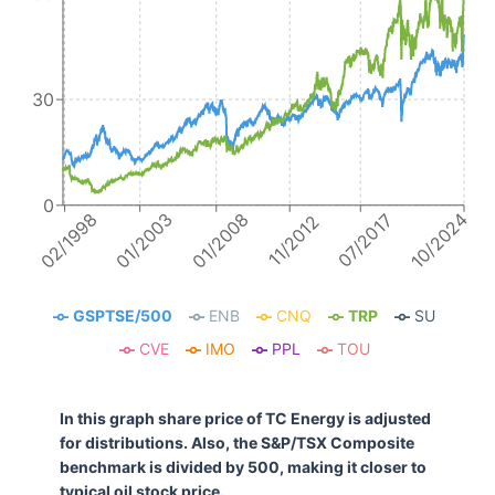
30
0
10/2024
01/2008
02/1998
01/2003
07/2017
11/2012
GSPTSE/500
ENB
CNQ
TRP
SU
CVE
IMO
PPL
TOU
In this graph share price of TC Energy is adjusted
for distributions. Also, the S&P/TSX Composite
benchmark is divided by 500, making it closer to
typical oil stock price.