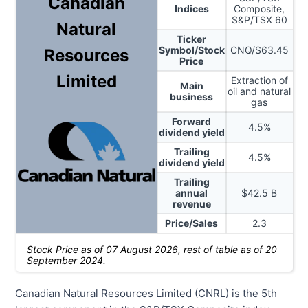
Canadian
Indices
Composite,
S&P/TSX 60
Natural
Ticker
Symbol/Stock
CNQ
/$
63.45
Resources
Price
Limited
Extraction of
Main
oil and natural
business
gas
Forward
4.5
%
dividend yield
Trailing
4.5
%
dividend yield
Trailing
annual
$
42.5
B
revenue
Price/Sales
2.3
Stock Price as of
07 August 2026
, rest of table as of 20
September 2024.
Canadian Natural Resources Limited (CNRL) is the 5th