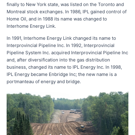
finally to New York state, was listed on the Toronto and
Montreal stock exchanges. In 1986, IPL gained control of
Home Oil, and in 1988 its name was changed to
Interhome Energy Link.
In 1991, Interhome Energy Link changed its name to
Interprovincial Pipeline Inc. In 1992, Interprovincial
Pipeline System Inc. acquired Interprovincial Pipeline Inc
and, after diversification into the gas distribution
business, changed its name to IPL Energy Inc. In 1998,
IPL Energy became Enbridge Inc; the new name is a
portmanteau of energy and bridge.