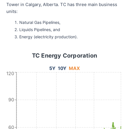
Tower in Calgary, Alberta. TC has three main business
units:
Natural Gas Pipelines,
Liquids Pipelines, and
Energy (electricity production).
TC Energy Corporation
5Y
10Y
MAX
120
90
60