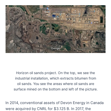
Horizon oil sands project. On the top, we see the
industrial installation, which extracts bitumen from
oil sands. You see the areas where oil sands are
surface mined on the bottom and left of the picture.
In 2014, conventional assets of Devon Energy in Canada
were acquired by CNRL for $3.125 B. In 2017, the