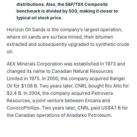
distributions. Also, the S&P/TSX Composite
benchmark is divided by 500, making it closer to
typical oil stock price.
Horizon Oil Sands is the company's largest operation,
where oil sands are surface mined, their bitumen
extracted and subsequently upgraded to synthetic crude
oil.
AEX Minerals Corporation was established in 1973 and
changed its name to Canadian Natural Resources
Limited in 1975. In 2000, the company acquired Ranger
Oil for $1.08 B. Two years later, CNRL bought Rio Alto for
$2.4 B. In 2004, the company acquired Petrovera
Resources, a joint venture between Encana and
ConocoPhillips. Two years later, CNRL paid US$4.1 B for
the Canadian operations of Anadarko Petroleum.