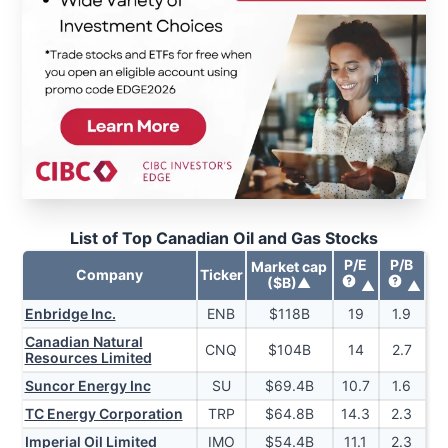
List of Top Canadian Oil and Gas Stocks
P/E
P/B
Market cap
Company
Ticker
($B)
▲
▲
▲
Enbridge Inc.
ENB
$
118
B
19
1.9
Canadian Natural
CNQ
$
104
B
14
2.7
Resources Limited
Suncor Energy Inc
SU
$
69.4
B
10.7
1.6
TC Energy Corporation
TRP
$
64.8
B
14.3
2.3
Imperial Oil Limited
IMO
$
54.4
B
11.1
2.3