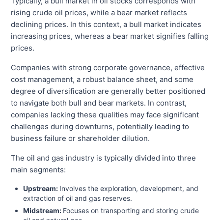
Typically, a bull market in oil stocks corresponds with
rising crude oil prices, while a bear market reflects
declining prices. In this context, a bull market indicates
increasing prices, whereas a bear market signifies falling
prices.
Companies with strong corporate governance, effective
cost management, a robust balance sheet, and some
degree of diversification are generally better positioned
to navigate both bull and bear markets. In contrast,
companies lacking these qualities may face significant
challenges during downturns, potentially leading to
business failure or shareholder dilution.
The oil and gas industry is typically divided into three
main segments:
Upstream:
Involves the exploration, development, and
extraction of oil and gas reserves.
Midstream:
Focuses on transporting and storing crude