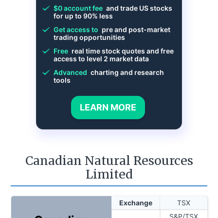
$0 account fee
and trade US stocks
for up to 90% less
Get access to
pre and post-market
trading opportunities
Free
real time stock quotes and free
access to level 2 market data
Advanced
charting and research
tools
LEARN MORE
Canadian Natural Resources
Limited
Exchange
TSX
S&P/TSX