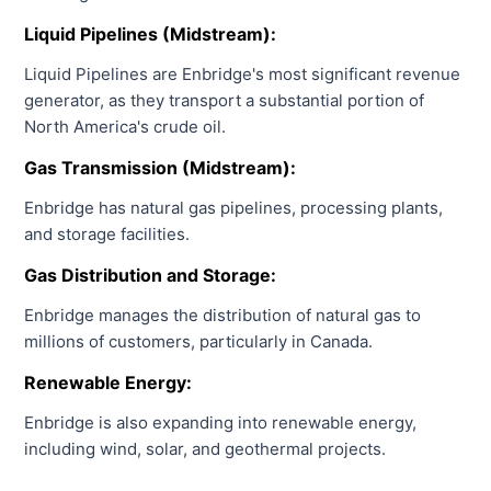
Liquid Pipelines (Midstream):
Liquid Pipelines are Enbridge's most significant revenue
generator, as they transport a substantial portion of
North America's crude oil.
Gas Transmission (Midstream):
Enbridge has natural gas pipelines, processing plants,
and storage facilities.
Gas Distribution and Storage:
Enbridge manages the distribution of natural gas to
millions of customers, particularly in Canada.
Renewable Energy:
Enbridge is also expanding into renewable energy,
including wind, solar, and geothermal projects.