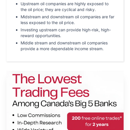
Upstream oil companies are highly exposed to
the oil price; they are cyclical and risky.
Midstream and downstream oil companies are far
less exposed to the oil price.
Investing upstream can provide high-risk, high-
reward opportunities.
Middle stream and downstream oil companies
provide a more dependable income stream.