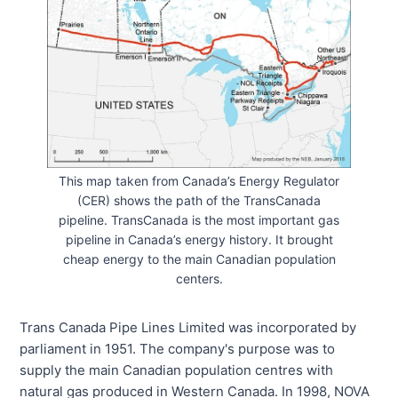
This map taken from Canada’s Energy Regulator
(CER) shows the path of the TransCanada
pipeline. TransCanada is the most important gas
pipeline in Canada’s energy history. It brought
cheap energy to the main Canadian population
centers.
Trans Canada Pipe Lines Limited was incorporated by
parliament in 1951. The company's purpose was to
supply the main Canadian population centres with
natural gas produced in Western Canada. In 1998, NOVA