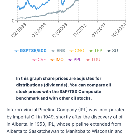
0
10/2024
01/2008
01/2003
02/1998
07/2017
11/2012
GSPTSE/500
ENB
CNQ
TRP
SU
CVE
IMO
PPL
TOU
In this graph share prices are adjusted for
distributions (dividends). You can compare oil
stock prices with the S&P/TSX Composite
benchmark and with other oil stocks.
Interprovincial Pipeline Company (IPL) was incorporated
by Imperial Oil in 1949, shortly after the discovery of oil
in Alberta. In 1953, IPL, whose pipeline extended from
Alberta to Saskatchewan to Manitoba to Wisconsin and