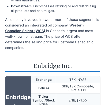
oil and natural gas.
Downstream:
Encompasses refining oil and distributing
oil products and natural gas.
A company involved in two or more of these segments is
considered an integrated oil company.
Western
Canadian Select (WCS)
is Canada’s largest and most
well-known oil stream. The price of WCS often
determines the selling price for upstream Canadian oil
companies.
Enbridge Inc.
Exchange
TSX, NYSE
S&P/TSX Composite,
Indices
S&P/TSX 60
Enbridge
Ticker
Symbol/Stock
ENB
/$
71.55
Price