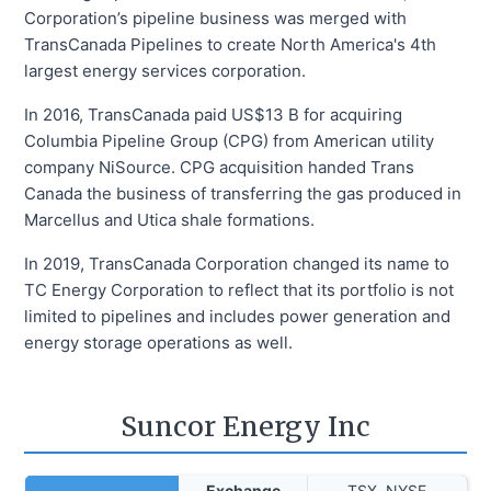
Corporation’s pipeline business was merged with
TransCanada Pipelines to create North America's 4th
largest energy services corporation.
In 2016, TransCanada paid US$13 B for acquiring
Columbia Pipeline Group (CPG) from American utility
company NiSource. CPG acquisition handed Trans
Canada the business of transferring the gas produced in
Marcellus and Utica shale formations.
In 2019, TransCanada Corporation changed its name to
TC Energy Corporation to reflect that its portfolio is not
limited to pipelines and includes power generation and
energy storage operations as well.
Suncor Energy Inc
Exchange
TSX, NYSE