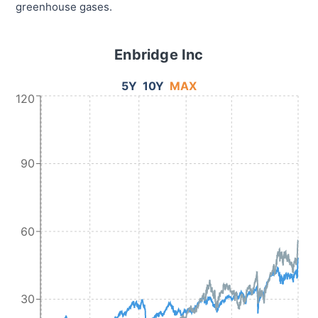
greenhouse gases.
Enbridge Inc
5Y
10Y
MAX
120
90
60
30