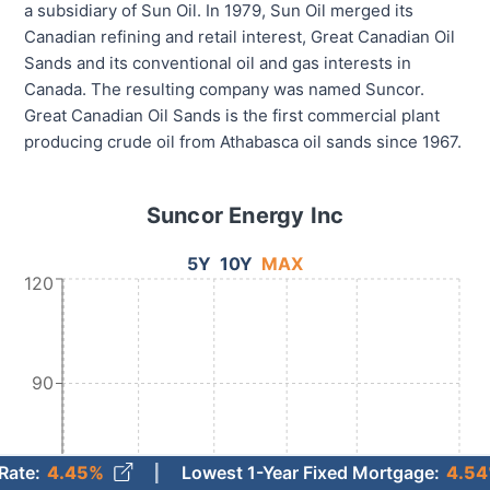
a subsidiary of Sun Oil. In 1979, Sun Oil merged its
Canadian refining and retail interest, Great Canadian Oil
Sands and its conventional oil and gas interests in
Canada. The resulting company was named Suncor.
Great Canadian Oil Sands is the first commercial plant
producing crude oil from Athabasca oil sands since 1967.
Suncor Energy Inc
5Y
10Y
MAX
120
90
45%
Lowest 1-Year Fixed Mortgage
:
4.54%
(Aug. 7)
60