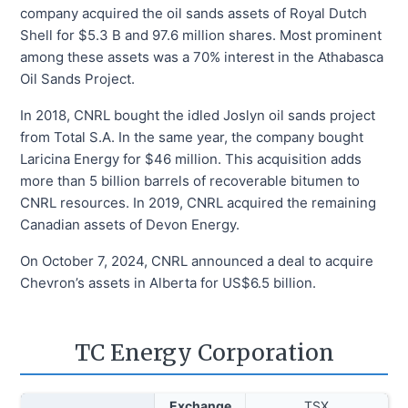
company acquired the oil sands assets of Royal Dutch
Shell for $5.3 B and 97.6 million shares. Most prominent
among these assets was a 70% interest in the Athabasca
Oil Sands Project.
In 2018, CNRL bought the idled Joslyn oil sands project
from Total S.A. In the same year, the company bought
Laricina Energy for $46 million. This acquisition adds
more than 5 billion barrels of recoverable bitumen to
CNRL resources. In 2019, CNRL acquired the remaining
Canadian assets of Devon Energy.
On October 7, 2024, CNRL announced a deal to acquire
Chevron’s assets in Alberta for US$6.5 billion.
TC Energy Corporation
Exchange
TSX