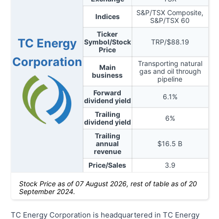
S&P/TSX Composite,
Indices
S&P/TSX 60
Ticker
TC Energy
Symbol/Stock
TRP
/$
88.19
Price
Corporation
Transporting natural
Main
gas and oil through
business
pipeline
Forward
6.1
%
dividend yield
Trailing
6
%
dividend yield
Trailing
annual
$
16.5
B
revenue
Price/Sales
3.9
Stock Price as of
07 August 2026
, rest of table as of 20
September 2024.
TC Energy Corporation is headquartered in TC Energy