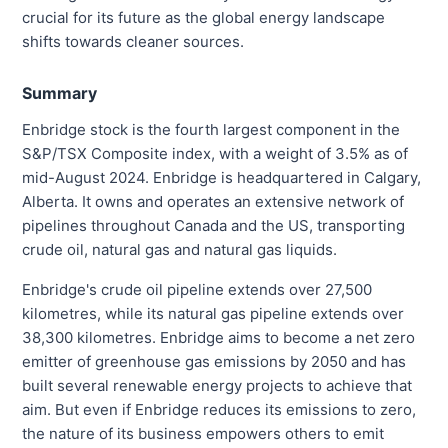
crucial for its future as the global energy landscape
shifts towards cleaner sources.
Summary
Enbridge stock is the fourth largest component in the
S&P/TSX Composite index, with a weight of 3.5% as of
mid-August 2024. Enbridge is headquartered in Calgary,
Alberta. It owns and operates an extensive network of
pipelines throughout Canada and the US, transporting
crude oil, natural gas and natural gas liquids.
Enbridge's crude oil pipeline extends over 27,500
kilometres, while its natural gas pipeline extends over
38,300 kilometres. Enbridge aims to become a net zero
emitter of greenhouse gas emissions by 2050 and has
built several renewable energy projects to achieve that
aim. But even if Enbridge reduces its emissions to zero,
the nature of its business empowers others to emit