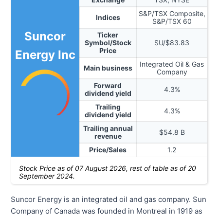
S&P/TSX Composite,
Indices
S&P/TSX 60
Suncor
Ticker
Symbol/Stock
SU
/$
83.83
Price
Energy Inc
Integrated Oil & Gas
Main business
Company
Forward
4.3
%
dividend yield
Trailing
4.3
%
dividend yield
Trailing annual
$
54.8
B
revenue
Price/Sales
1.2
Stock Price as of
07 August 2026
, rest of table as of 20
September 2024.
Suncor Energy is an integrated oil and gas company. Sun
Company of Canada was founded in Montreal in 1919 as