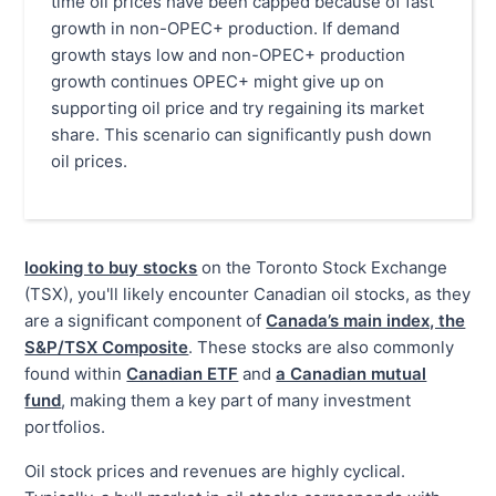
time oil prices have been capped because of fast
growth in non-OPEC+ production. If demand
growth stays low and non-OPEC+ production
growth continues OPEC+ might give up on
supporting oil price and try regaining its market
share. This scenario can significantly push down
oil prices.
looking to buy stocks
on the Toronto Stock Exchange
(TSX), you'll likely encounter Canadian oil stocks, as they
are a significant component of
Canada’s main index, the
S&P/TSX Composite
. These stocks are also commonly
found within
Canadian ETF
and
a Canadian mutual
fund
, making them a key part of many investment
portfolios.
Oil stock prices and revenues are highly cyclical.