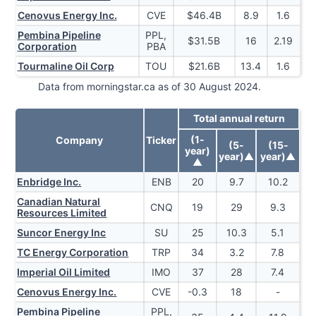
Cenovus Energy Inc.
CVE
$
46.4
B
8.9
1.6
Pembina Pipeline
PPL,
$
31.5
B
16
2.19
Corporation
PBA
Tourmaline Oil Corp
TOU
$
21.6
B
13.4
1.6
Data from morningstar.ca as of 30 August 2024.
Total annual return
(1-
Company
Ticker
(5-
(15-
year)
year)
▲
year)
▲
▲
Enbridge Inc.
ENB
20
9.7
10.2
Canadian Natural
CNQ
19
29
9.3
Resources Limited
Suncor Energy Inc
SU
25
10.3
5.1
TC Energy Corporation
TRP
34
3.2
7.8
Imperial Oil Limited
IMO
37
28
7.4
Cenovus Energy Inc.
CVE
-0.3
18
-
Pembina Pipeline
PPL,