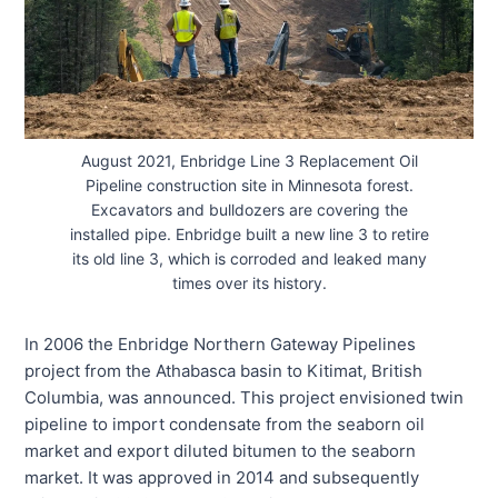
August 2021, Enbridge Line 3 Replacement Oil
Pipeline construction site in Minnesota forest.
Excavators and bulldozers are covering the
installed pipe. Enbridge built a new line 3 to retire
its old line 3, which is corroded and leaked many
times over its history.
In 2006 the Enbridge Northern Gateway Pipelines
project from the Athabasca basin to Kitimat, British
Columbia, was announced. This project envisioned twin
pipeline to import condensate from the seaborn oil
market and export diluted bitumen to the seaborn
market. It was approved in 2014 and subsequently