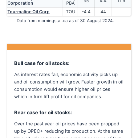
35
4.4
11.9
Corporation
PBA
Tourmaline Oil Corp
TOU
-4.4
44
-
Data from morningstar.ca as of 30 August 2024.
Bull case for oil stocks:
As interest rates fall, economic activity picks up
and oil consumption will grow. Faster growth in oil
consumption would ensure higher oil prices
which in turn lift profit for oil companies.
Bear case for oil stocks:
Over the past year oil prices have been propped
up by OPEC+ reducing its production. At the same