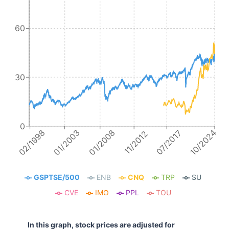
60
30
0
10/2024
01/2008
02/1998
01/2003
07/2017
11/2012
GSPTSE/500
ENB
CNQ
TRP
SU
CVE
IMO
PPL
TOU
In this graph, stock prices are adjusted for