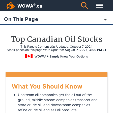
®
WOWA
.ca
On This Page
Top Canadian Oil Stocks
This Page's Content Was Updated:
October 7, 2024
Stock prices on this page Were Updated:
August 7, 2026, 4:00 PM ET
WOWA
Simply Know Your Options
®
What You Should Know
Upstream oil companies get the oil out of the
ground, middle stream companies transport and
store crude oil, and downstream companies
refine crude oil and sell oil products.