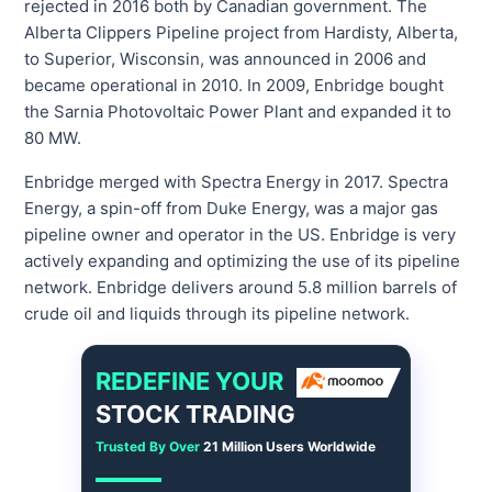
rejected in 2016 both by Canadian government. The
Alberta Clippers Pipeline project from Hardisty, Alberta,
to Superior, Wisconsin, was announced in 2006 and
became operational in 2010. In 2009, Enbridge bought
the Sarnia Photovoltaic Power Plant and expanded it to
80 MW.
Enbridge merged with Spectra Energy in 2017. Spectra
Energy, a spin-off from Duke Energy, was a major gas
pipeline owner and operator in the US. Enbridge is very
actively expanding and optimizing the use of its pipeline
network. Enbridge delivers around 5.8 million barrels of
crude oil and liquids through its pipeline network.
REDEFINE YOUR
STOCK TRADING
Trusted By Over
21 Million Users Worldwide