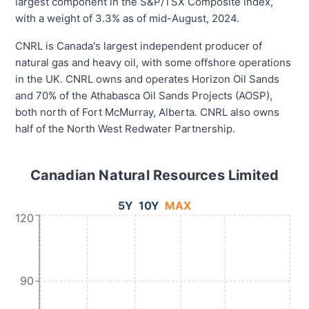
largest component in the S&P/TSX Composite index,
with a weight of 3.3% as of mid-August, 2024.
CNRL is Canada's largest independent producer of
natural gas and heavy oil, with some offshore operations
in the UK. CNRL owns and operates Horizon Oil Sands
and 70% of the Athabasca Oil Sands Projects (AOSP),
both north of Fort McMurray, Alberta. CNRL also owns
half of the North West Redwater Partnership.
Canadian Natural Resources Limited
5Y
10Y
MAX
120
90