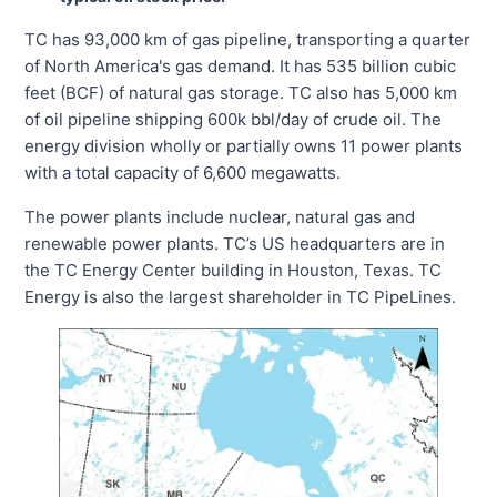
TC has 93,000 km of gas pipeline, transporting a quarter
of North America's gas demand. It has 535 billion cubic
feet (BCF) of natural gas storage. TC also has 5,000 km
of oil pipeline shipping 600k bbl/day of crude oil. The
energy division wholly or partially owns 11 power plants
with a total capacity of 6,600 megawatts.
The power plants include nuclear, natural gas and
renewable power plants. TC’s US headquarters are in
the TC Energy Center building in Houston, Texas. TC
Energy is also the largest shareholder in TC PipeLines.