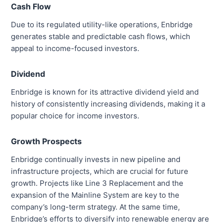
Cash Flow
Due to its regulated utility-like operations, Enbridge
generates stable and predictable cash flows, which
appeal to income-focused investors.
Dividend
Enbridge is known for its attractive dividend yield and
history of consistently increasing dividends, making it a
popular choice for income investors.
Growth Prospects
Enbridge continually invests in new pipeline and
infrastructure projects, which are crucial for future
growth. Projects like Line 3 Replacement and the
expansion of the Mainline System are key to the
company’s long-term strategy. At the same time,
Enbridge’s efforts to diversify into renewable energy are