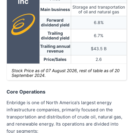
Inc
Storage and transportation
Main business
of oil and natural gas
Forward
6.8
%
dividend yield
Trailing
6.7
%
dividend yield
Trailing annual
$
43.5
B
revenue
Price/Sales
2.6
Stock Price as of
07 August 2026
, rest of table as of 20
September 2024.
Core Operations
Enbridge is one of North America's largest energy
infrastructure companies, primarily focused on the
transportation and distribution of crude oil, natural gas,
and renewable energy. Its operations are divided into
four segments: