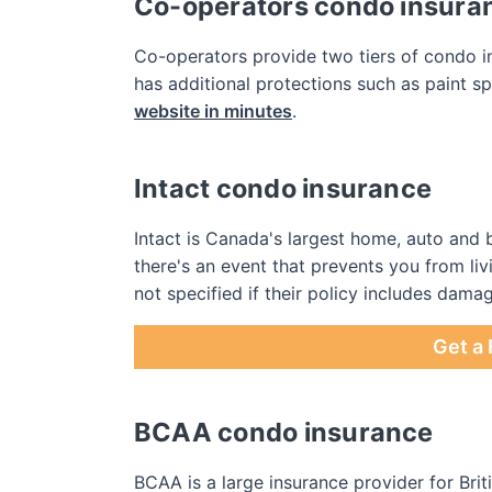
Co-operators condo insura
Co-operators provide two tiers of condo in
has additional protections such as paint s
website in minutes
.
Intact condo insurance
Intact is Canada's largest home, auto and b
there's an event that prevents you from liv
not specified if their policy includes damag
Get a 
BCAA condo insurance
BCAA is a large insurance provider for B