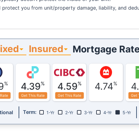
 protect you from unit/property damage, liability, and de
ixed
Insured
Mortgage Rate
%
%
%
%
9
4.39
4.59
4.74
4
 Rate
Get This Rate
Get This Rate
Get 
Term:
ional
1-Yr
2-Yr
3-Yr
4-Yr
5-Yr