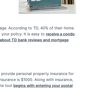
age. According to TD, 40% of their home
our policy. It is easy to
receive a condo
 about TD bank reviews and mortgage
ey provide personal property insurance for
insurance is $1000. Along with insurance,
te tool
begins with entering your postal