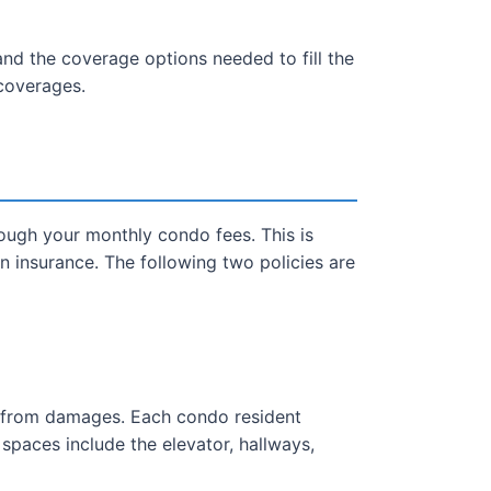
nd the coverage options needed to fill the
coverages.
hrough your monthly condo fees. This is
insurance. The following two policies are
ng from damages. Each condo resident
d spaces include the elevator, hallways,