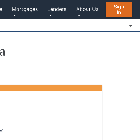
Sign
e
Mortgages
Lenders
About Us
In
a
s.