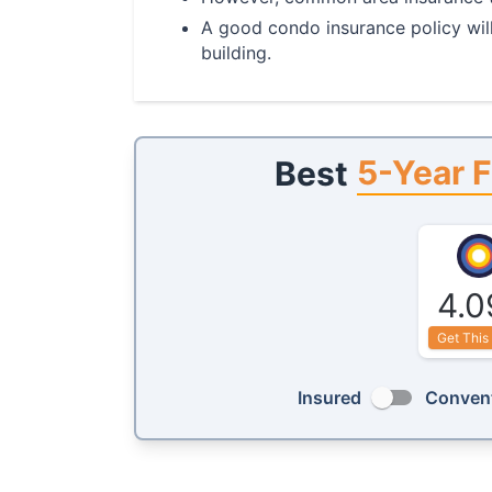
A good condo insurance policy will
building.
5-Year F
Best
4.0
Get This
Insured
Convent