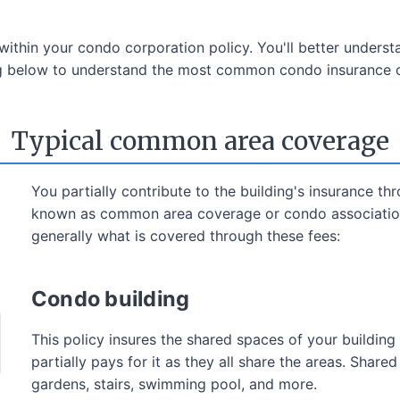
thin your condo corporation policy. You'll better understa
ing below to understand the most common condo insurance 
Typical common area coverage
You partially contribute to the building's insurance t
known as common area coverage or condo association 
generally what is covered through these fees:
Condo building
This policy insures the shared spaces of your buildi
partially pays for it as they all share the areas. Share
gardens, stairs, swimming pool, and more.