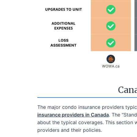
Cana
The major condo insurance providers typica
insurance providers in Canada
. The "Stan
about the typical coverages. This section 
providers and their policies.