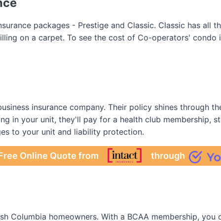
nce
surance packages - Prestige and Classic. Classic has all 
pilling on a carpet. To see the cost of Co-operators' condo
usiness insurance company. Their policy shines through thei
ing in your unit, they'll pay for a health club membership, s
es to your unit and liability protection.
Free Online Quote from
through
ritish Columbia homeowners. With a BCAA membership, you c