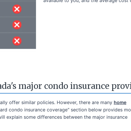
available to you, and the average cost 
da's major condo insurance prov
lly offer similar policies. However, there are many
home
dard condo insurance coverage" section below provides mor
will explain some differences between the major insurance