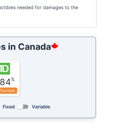
ductibles needed for damages to the
s in
Canada
%
.84
This Rate
Fixed
Variable