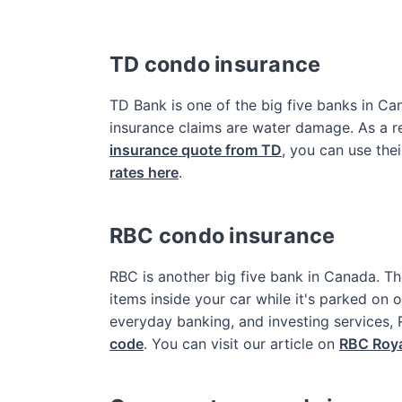
TD condo insurance
TD Bank is one of the big five banks in 
insurance claims are water damage. As a re
insurance quote from TD
, you can use thei
rates here
.
RBC condo insurance
RBC is another big five bank in Canada. The
items inside your car while it's parked on
everyday banking, and investing services,
code
. You can visit our article on
RBC Roya