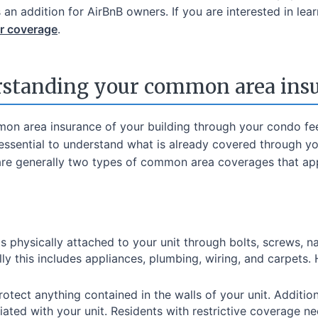
 an addition for AirBnB owners. If you are interested in l
ir coverage
.
standing your common area ins
on area insurance of your building through your condo fe
's essential to understand what is already covered through y
are generally two types of common area coverages that ap
s physically attached to your unit through bolts, screws, nai
ly this includes appliances, plumbing, wiring, and carpets.
rotect anything contained in the walls of your unit. Additio
ated with your unit. Residents with restrictive coverage ne