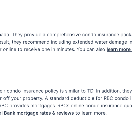
Canada. They provide a comprehensive condo insurance pack
sult, they recommend including extended water damage in y
r online to receive one in minutes. You can also
learn more
ir condo insurance policy is similar to TD. In addition, th
 or off your property. A standard deductible for RBC condo 
 RBC provides mortgages. RBCs online condo insurance quo
l Bank mortgage rates & reviews
to learn more.