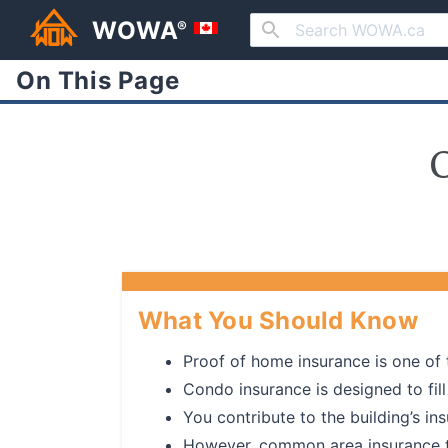
WOWA
®
On This Page
What You Should Know
Proof of home insurance is one of 
Condo insurance is designed to fil
You contribute to the building’s in
However, common area insurance typ