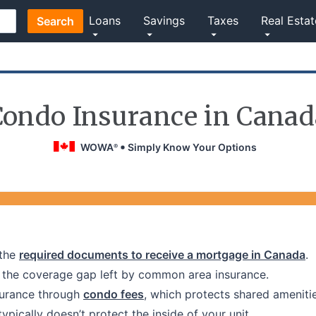
Loans
Savings
Taxes
Real Estat
Search
Condo Insurance in Canad
WOWA
Simply Know Your Options
®
the
required documents to receive a mortgage in Canada
.
l the coverage gap left by common area insurance.
surance through
condo fees
, which protects shared amenitie
ically doesn’t protect the inside of your unit.