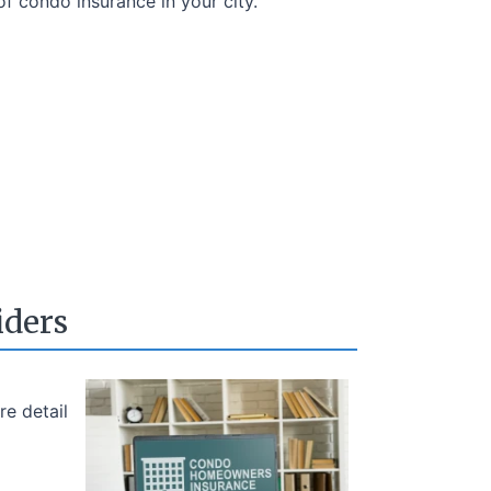
of condo insurance in your city.
iders
e detail