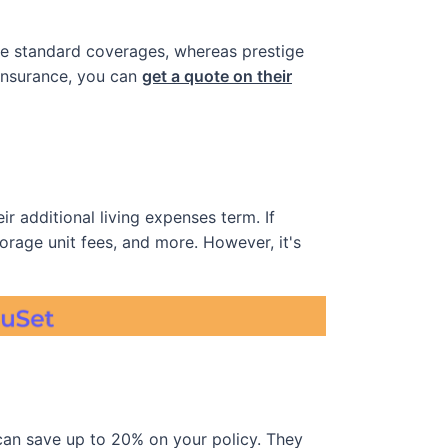
the standard coverages, whereas prestige
 insurance, you can
get a quote on their
r additional living expenses term. If
torage unit fees, and more. However, it's
an save up to 20% on your policy. They