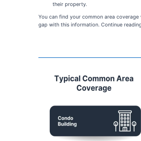
their property.
You can find your common area coverage wi
gap with this information. Continue read