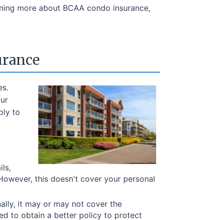
earning more about BCAA condo insurance,
urance
es.
our
ply to
ls,
 However, this doesn't cover your personal
nally, it may or may not cover the
ed to obtain a better policy to protect