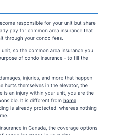
become responsible for your unit but share
ready pay for common area insurance that
nit through your condo fees.
r unit, so the common area insurance you
purpose of condo insurance - to fill the
damages, injuries, and more that happen
e hurts themselves in the elevator, the
e is an injury within your unit, you are the
onsible. It is different from
home
ing is already protected, whereas nothing
ome.
insurance in Canada, the coverage options