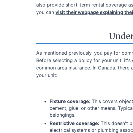
also provide short-term rental coverage as
you can
visit their webpage explaining the
Under
As mentioned previously, you pay for comm
Before selecting a policy for your unit, it
common area insurance. In Canada, there 
your unit:
Fixture coverage:
This covers object
cement, glue, or other means. Typical
belongings.
Restrictive coverage:
This doesn't p
electrical systems or plumbing associ