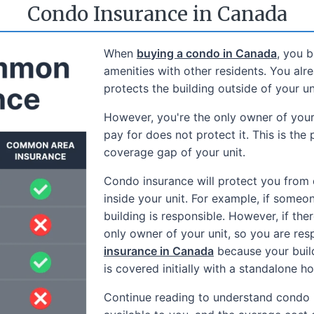
Condo Insurance in Canada
When
buying a condo in Canada
, you 
amenities with other residents. You al
protects the building outside of your u
However, you're the only owner of you
pay for does not protect it. This is the 
coverage gap of your unit.
Condo insurance will protect you from 
inside your unit. For example, if someon
building is responsible. However, if ther
only owner of your unit, so you are resp
insurance in Canada
because your build
is covered initially with a standalone h
Continue reading to understand condo 