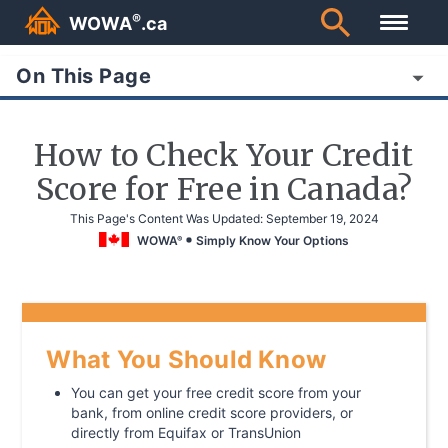
®
WOWA
.ca
On This Page
How to Check Your Credit
Score for Free in Canada?
This Page's Content Was Updated:
September 19, 2024
WOWA
Simply Know Your Options
®
What You Should Know
You can get your free credit score from your
bank, from online credit score providers, or
directly from Equifax or TransUnion