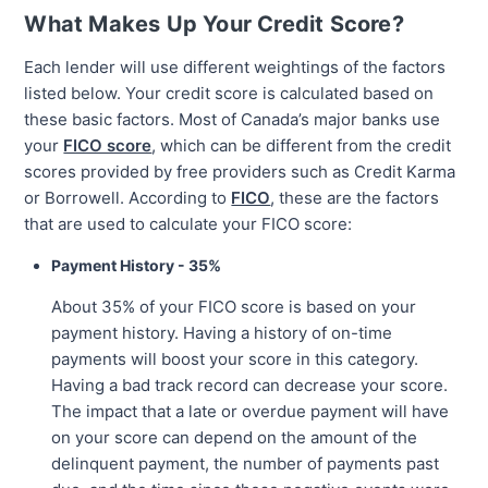
What Makes Up Your Credit Score?
Each lender will use different weightings of the factors
listed below. Your credit score is calculated based on
these basic factors. Most of Canada’s major banks use
your
FICO score
, which can be different from the credit
scores provided by free providers such as Credit Karma
or Borrowell. According to
FICO
, these are the factors
that are used to calculate your FICO score:
Payment History - 35%
About 35% of your FICO score is based on your
payment history. Having a history of on-time
payments will boost your score in this category.
Having a bad track record can decrease your score.
The impact that a late or overdue payment will have
on your score can depend on the amount of the
delinquent payment, the number of payments past