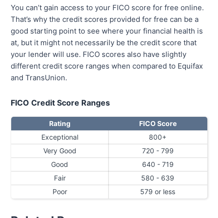
You can’t gain access to your FICO score for free online.
That’s why the credit scores provided for free can be a
good starting point to see where your financial health is
at, but it might not necessarily be the credit score that
your lender will use. FICO scores also have slightly
different credit score ranges when compared to Equifax
and TransUnion.
FICO Credit Score Ranges
Rating
FICO Score
Exceptional
800+
Very Good
720 - 799
Good
640 - 719
Fair
580 - 639
Poor
579 or less