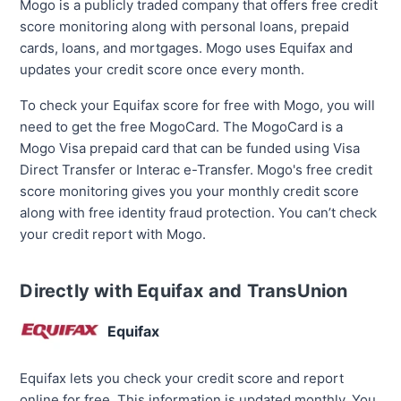
Mogo is a publicly traded company that offers free credit
score monitoring along with personal loans, prepaid
cards, loans, and mortgages. Mogo uses Equifax and
updates your credit score once every month.
To check your Equifax score for free with Mogo, you will
need to get the free MogoCard. The MogoCard is a
Mogo Visa prepaid card that can be funded using Visa
Direct Transfer or Interac e-Transfer. Mogo's free credit
score monitoring gives you your monthly credit score
along with free identity fraud protection. You can’t check
your credit report with Mogo.
Directly with Equifax and TransUnion
Equifax
Equifax lets you check your credit score and report
online for free. This information is updated monthly. You