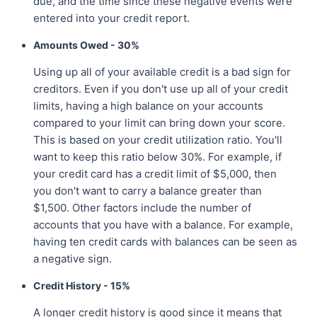
due, and the time since these negative events were
entered into your credit report.
Amounts Owed - 30%
Using up all of your available credit is a bad sign for
creditors. Even if you don't use up all of your credit
limits, having a high balance on your accounts
compared to your limit can bring down your score.
This is based on your credit utilization ratio. You'll
want to keep this ratio below 30%. For example, if
your credit card has a credit limit of $5,000, then
you don't want to carry a balance greater than
$1,500. Other factors include the number of
accounts that you have with a balance. For example,
having ten credit cards with balances can be seen as
a negative sign.
Credit History - 15%
A longer credit history is good since it means that