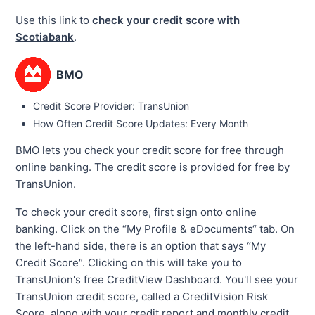
Use this link to
check your credit score with
Scotiabank
.
BMO
Credit Score Provider: TransUnion
How Often Credit Score Updates: Every Month
BMO lets you check your credit score for free through
online banking. The credit score is provided for free by
TransUnion.
To check your credit score, first sign onto online
banking. Click on the “My Profile & eDocuments“ tab. On
the left-hand side, there is an option that says “My
Credit Score“. Clicking on this will take you to
TransUnion's free CreditView Dashboard. You'll see your
TransUnion credit score, called a CreditVision Risk
Score, along with your credit report and monthly credit