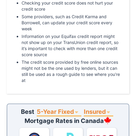
Checking your credit score does not hurt your
credit score
Some providers, such as Credit Karma and
Borrowell, can update your credit score every
week
Information on your Equifax credit report might
not show up on your TransUnion credit report, so
it’s important to check with more than one credit
score source
The credit score provided by free online sources
might not be the one used by lenders, but it can
still be used as a rough guide to see where you’re
at
5-Year Fixed
Insured
Best
Mortgage Rates in
Canada