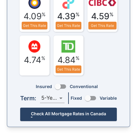
4.09
4.39
4.59
%
%
%
Get This Rate
Get This Rate
Get This Rate
4.74
4.84
%
%
Get This Rate
Insured
Conventional
Term:
5-Year
Fixed
Variable
Check All Mortgage Rates in Canada