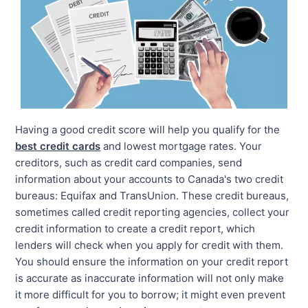
Having a good credit score will help you qualify for the
best credit cards
and lowest mortgage rates. Your
creditors, such as credit card companies, send
information about your accounts to Canada's two credit
bureaus: Equifax and TransUnion. These credit bureaus,
sometimes called credit reporting agencies, collect your
credit information to create a credit report, which
lenders will check when you apply for credit with them.
You should ensure the information on your credit report
is accurate as inaccurate information will not only make
it more difficult for you to borrow; it might even prevent