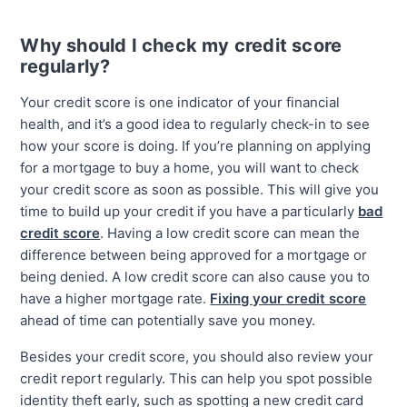
Why should I check my credit score
regularly?
Your credit score is one indicator of your financial
health, and it’s a good idea to regularly check-in to see
how your score is doing. If you’re planning on applying
for a mortgage to buy a home, you will want to check
your credit score as soon as possible. This will give you
time to build up your credit if you have a particularly
bad
credit score
. Having a low credit score can mean the
difference between being approved for a mortgage or
being denied. A low credit score can also cause you to
have a higher mortgage rate.
Fixing your credit score
ahead of time can potentially save you money.
Besides your credit score, you should also review your
credit report regularly. This can help you spot possible
identity theft early, such as spotting a new credit card