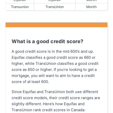
Transunion
TransUnion
Month
What is a good credit score?
A good credit score is in the mid 600’s and up.
Equifax classifies a good credit score as 660 or
higher, while TransUnion classifies a good credit
score as 650 or higher. If you’re looking to get a
mortgage, you will want to aim to have a credit
score of at least 600.
Since Equifax and TransUnion both use different
credit score models, their credit score ranges are
slightly different. Here’s how Equifax and
TransUnion rank credit scores in Canada: