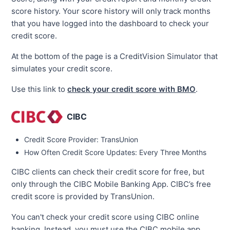
score history. Your score history will only track months
that you have logged into the dashboard to check your
credit score.
At the bottom of the page is a CreditVision Simulator that
simulates your credit score.
Use this link to
check your credit score with BMO
.
CIBC
Credit Score Provider: TransUnion
How Often Credit Score Updates: Every Three Months
CIBC clients can check their credit score for free, but
only through the CIBC Mobile Banking App. CIBC’s free
credit score is provided by TransUnion.
You can't check your credit score using CIBC online
banking. Instead, you must use the CIBC mobile app.