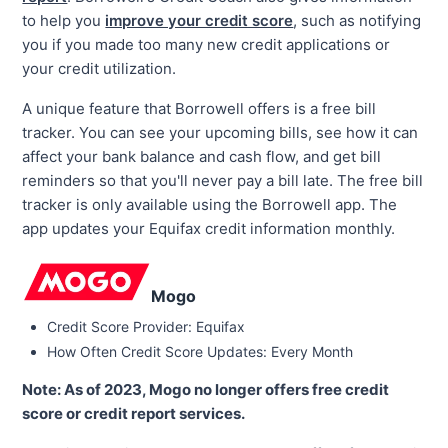
to help you
improve your credit score
, such as notifying
you if you made too many new credit applications or
your credit utilization.
A unique feature that Borrowell offers is a free bill
tracker. You can see your upcoming bills, see how it can
affect your bank balance and cash flow, and get bill
reminders so that you'll never pay a bill late. The free bill
tracker is only available using the Borrowell app. The
app updates your Equifax credit information monthly.
Mogo
Credit Score Provider: Equifax
How Often Credit Score Updates: Every Month
Note: As of 2023, Mogo no longer offers free credit
score or credit report services.