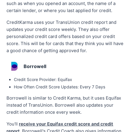
such as when you opened an account, the name of a
certain lender, or where you last applied for credit.
CreditKarma uses your TransUnion credit report and
updates your credit score weekly. They also offer
personalized credit card offers based on your credit
score. This will be for cards that they think you will have
a good chance of getting approved for.
Borrowell
Credit Score Provider: Equifax
How Often Credit Score Updates: Every 7 Days
Borrowell is similar to Credit Karma, but it uses Equifax
instead of TransUnion. Borrowell also updates your
credit information once every week.
You'll
receive your Equifax credit score and credit
report
. Borrowell's Credit Coach also gives information