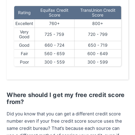
Equifax Credit
TransUnion Credit
Rating
Score
Score
Excellent
760+
800+
Very
725 - 759
720 - 799
Good
Good
660 - 724
650 - 719
Fair
560 - 659
600 - 649
Poor
300 - 559
300 - 599
Where should I get my free credit score
from?
Did you know that you can get a different credit score
number even if your free credit score source uses the
same credit bureau? That’s because each source can