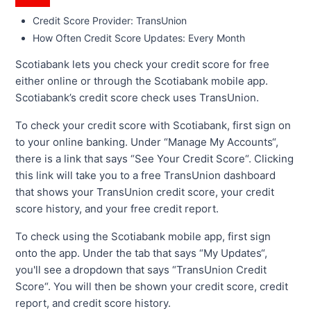
Credit Score Provider: TransUnion
How Often Credit Score Updates: Every Month
Scotiabank lets you check your credit score for free
either online or through the Scotiabank mobile app.
Scotiabank’s credit score check uses TransUnion.
To check your credit score with Scotiabank, first sign on
to your online banking. Under “Manage My Accounts“,
there is a link that says “See Your Credit Score“. Clicking
this link will take you to a free TransUnion dashboard
that shows your TransUnion credit score, your credit
score history, and your free credit report.
To check using the Scotiabank mobile app, first sign
onto the app. Under the tab that says “My Updates“,
you'll see a dropdown that says “TransUnion Credit
Score“. You will then be shown your credit score, credit
report, and credit score history.