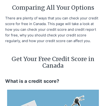
Comparing All Your Options
There are plenty of ways that you can check your credit
score for free in Canada. This page will take a look at
how you can check your credit score and credit report
for free, why you should check your credit score
regularly, and how your credit score can affect you.
Get Your Free Credit Score in
Canada
What is a credit score?