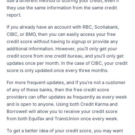
use a different method of scoring your credit, even if
they use the same information from the same credit
report.
If you already have an account with RBC, Scotiabank,
CIBC, or BMO, then you can easily access your free
credit score without having to signup or provide any
additional information. However, you’ll only get your
credit score from one credit bureau, and you’ll only get
updates once per month. In the case of CIBC, your credit
score is only updated once every three months.
For more frequent updates, and if you’re not a customer
of any of these banks, then the free credit score
providers can offer updates as frequently as every week
and is open to anyone. Using both Credit Karma and
Borrowell will allow you to receive your credit score
from both Equifax and TransUnion once every week.
To get a better idea of your credit score, you may want