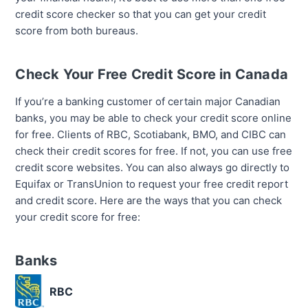
credit score checker so that you can get your credit
score from both bureaus.
Check Your Free Credit Score in Canada
If you’re a banking customer of certain major Canadian
banks, you may be able to check your credit score online
for free. Clients of RBC, Scotiabank, BMO, and CIBC can
check their credit scores for free. If not, you can use free
credit score websites. You can also always go directly to
Equifax or TransUnion to request your free credit report
and credit score. Here are the ways that you can check
your credit score for free:
Banks
RBC