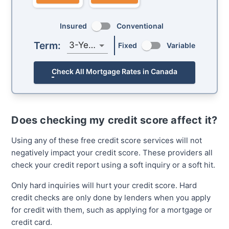
Insured
Conventional
Term:
3-Year
Fixed
Variable
Check All Mortgage Rates in Canada
Does checking my credit score affect it?
Using any of these free credit score services will not
negatively impact your credit score. These providers all
check your credit report using a soft inquiry or a soft hit.
Only hard inquiries will hurt your credit score. Hard
credit checks are only done by lenders when you apply
for credit with them, such as applying for a mortgage or
credit card.