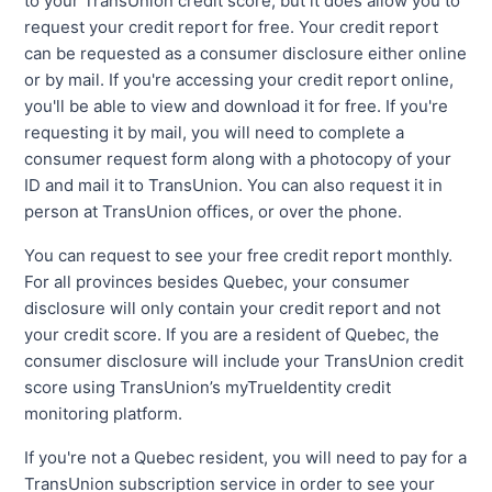
to your TransUnion credit score, but it does allow you to
request your credit report for free. Your credit report
can be requested as a consumer disclosure either online
or by mail. If you're accessing your credit report online,
you'll be able to view and download it for free. If you're
requesting it by mail, you will need to complete a
consumer request form along with a photocopy of your
ID and mail it to TransUnion. You can also request it in
person at TransUnion offices, or over the phone.
You can request to see your free credit report monthly.
For all provinces besides Quebec, your consumer
disclosure will only contain your credit report and not
your credit score. If you are a resident of Quebec, the
consumer disclosure will include your TransUnion credit
score using TransUnion’s myTrueIdentity credit
monitoring platform.
If you're not a Quebec resident, you will need to pay for a
TransUnion subscription service in order to see your