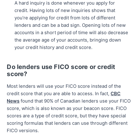
A hard inquiry is done whenever you apply for
credit. Having lots of new inquiries shows that
you’re applying for credit from lots of different
lenders and can be a bad sign. Opening lots of new
accounts in a short period of time will also decrease
the average age of your accounts, bringing down
your credit history and credit score.
Do lenders use FICO score or credit
score?
Most lenders will use your FICO score instead of the
credit score that you are able to access. In fact,
CBC
News
found that 90% of Canadian lenders use your FICO
score, which is also known as your beacon score. FICO
scores are a type of credit score, but they have special
scoring formulas that lenders can use through different
FICO versions.