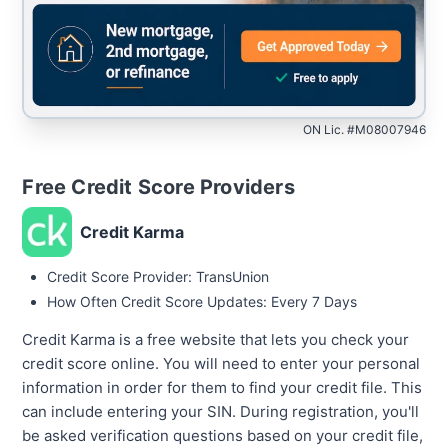
ON Lic. #M08007946
Free Credit Score Providers
Credit Karma
Credit Score Provider: TransUnion
How Often Credit Score Updates: Every 7 Days
Credit Karma is a free website that lets you check your
credit score online. You will need to enter your personal
information in order for them to find your credit file. This
can include entering your SIN. During registration, you'll
be asked verification questions based on your credit file,