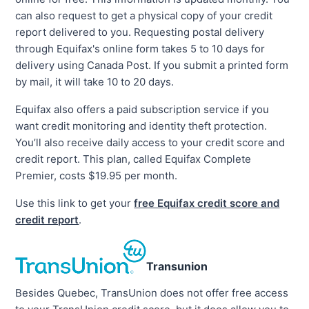
can also request to get a physical copy of your credit
report delivered to you. Requesting postal delivery
through Equifax's online form takes 5 to 10 days for
delivery using Canada Post. If you submit a printed form
by mail, it will take 10 to 20 days.
Equifax also offers a paid subscription service if you
want credit monitoring and identity theft protection.
You’ll also receive daily access to your credit score and
credit report. This plan, called Equifax Complete
Premier, costs $19.95 per month.
Use this link to get your
free Equifax credit score and
credit report
.
Transunion
Besides Quebec, TransUnion does not offer free access