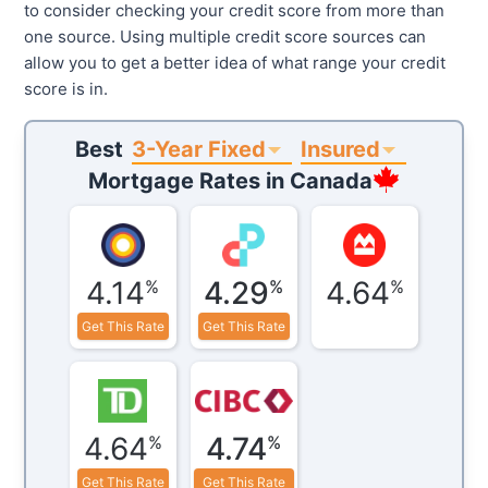
to consider checking your credit score from more than
one source. Using multiple credit score sources can
allow you to get a better idea of what range your credit
score is in.
3-Year Fixed
Insured
Best
Mortgage Rates in
Canada
4.14
4.29
4.64
%
%
%
Get This Rate
Get This Rate
4.64
4.74
%
%
Get This Rate
Get This Rate