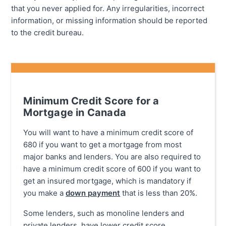
that you never applied for. Any irregularities, incorrect
information, or missing information should be reported
to the credit bureau.
Minimum Credit Score for a
Mortgage in Canada
You will want to have a minimum credit score of
680 if you want to get a mortgage from most
major banks and lenders. You are also required to
have a minimum credit score of 600 if you want to
get an insured mortgage, which is mandatory if
you make a
down payment
that is less than 20%.
Some lenders, such as monoline lenders and
private lenders, have lower credit score