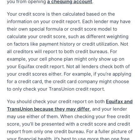
you from opening
a chequing account
.
Your credit score is then calculated based on the
information on your credit report. Each lender may have
their own special formula or credit score model to
calculate your credit score, such as different weighting
on factors like payment history or credit utilization. Not
all creditors will report to both credit bureaus. For
example, your cell phone plan might only show up on
your Equifax credit report. Not all lenders check both of
your credit scores either. For example, if you’re applying
for a credit card, the credit card company might choose
to only check your TransUnion credit report.
You should check your credit report on both
Equifax and
TransUnion because they may differ
, and your lender
may use either of them. When checking your free credit
score, you’ll be presented with a credit score and credit
report from only one credit bureau. For a fuller picture of
your financial health, it’s best to use more than one free