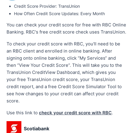
Credit Score Provider: TransUnion
How Often Credit Score Updates: Every Month
You can check your credit score for free with RBC Online
Banking. RBC's free credit score check uses TransUnion.
To check your credit score with RBC, you'll need to be
an RBC client and enrolled in online banking. After
signing onto online banking, click “My Services“ and
then “View Your Credit Score“. This will take you to the
TransUnion CreditView Dashboard, which gives you
your free TransUnion credit score, your TransUnion
credit report, and a free Credit Score Simulator Tool to
see how changes to your credit can affect your credit
score.
Use this link to
check your credit score with RBC
.
Scotiabank