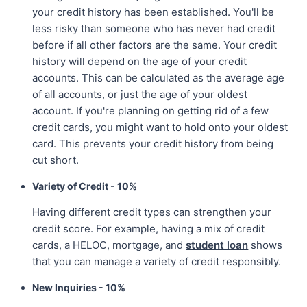
your credit history has been established. You'll be
less risky than someone who has never had credit
before if all other factors are the same. Your credit
history will depend on the age of your credit
accounts. This can be calculated as the average age
of all accounts, or just the age of your oldest
account. If you're planning on getting rid of a few
credit cards, you might want to hold onto your oldest
card. This prevents your credit history from being
cut short.
Variety of Credit - 10%
Having different credit types can strengthen your
credit score. For example, having a mix of credit
cards, a HELOC, mortgage, and
student loan
shows
that you can manage a variety of credit responsibly.
New Inquiries - 10%