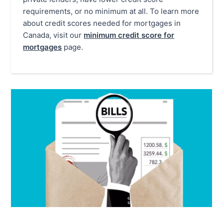
requirements, or no minimum at all. To learn more
about credit scores needed for mortgages in
Canada, visit our
minimum credit score for
mortgages
page.