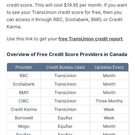
credit score. This will cost $19.95 per month. If you want
to see your TransUnion credit score for free, then you
can access it through RBC, Scotiabank, BMO, or Credit
Karma.
Use this link to get your
free TransUnion credit report
.
Overview of Free Credit Score Providers in Canada
Provider
Credit Bureau Used
Updates Every
RBC
TransUnion
Month
Scotiabank
TransUnion
Month
BMO
TransUnion
Month
CIBC
TransUnion
Three Months
Credit Karma
TransUnion
Week
Borrowell
Equifax
Week
Mogo
Equifax
Month
Equifax
Equifax
Month