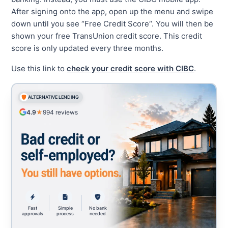
After signing onto the app, open up the menu and swipe
down until you see “Free Credit Score“. You will then be
shown your free TransUnion credit score. This credit
score is only updated every three months.
Use this link to
check your credit score with CIBC
.
ALTERNATIVE LENDING
4.9
★
994
reviews
Fast
Simple
No bank
approvals
process
needed