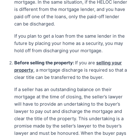
mortgage. In the same situation, if the HELOC lender
is different from the mortgage lender, and you have
paid off one of the loans, only the paid-off lender
can be discharged.
If you plan to get a loan from the same lender in the
future by placing your home as a security, you may
hold off from discharging your mortgage.
Before selling the property:
If you are
selling your
property
, a mortgage discharge is required so that a
clear title can be transferred to the buyer.
If a seller has an outstanding balance on their
mortgage at the time of closing, the seller’s lawyer
will have to provide an undertaking to the buyer’s
lawyer to pay out and discharge the mortgage and
clear the title of the property. This undertaking is a
promise made by the seller’s lawyer to the buyer’s
lawyer and must be honoured. When the buyer pays