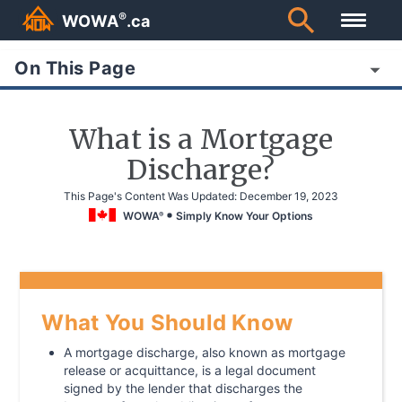
®
WOWA
.ca
On This Page
What is a Mortgage
Discharge?
This Page's Content Was Updated:
December 19, 2023
WOWA
Simply Know Your Options
®
What You Should Know
A mortgage discharge, also known as mortgage
release or acquittance, is a legal document
signed by the lender that discharges the