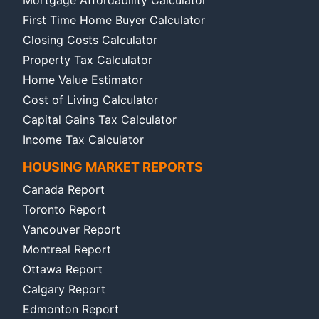
First Time Home Buyer Calculator
Closing Costs Calculator
Property Tax Calculator
Home Value Estimator
Cost of Living Calculator
Capital Gains Tax Calculator
Income Tax Calculator
HOUSING MARKET REPORTS
Canada Report
Toronto Report
Vancouver Report
Montreal Report
Ottawa Report
Calgary Report
Edmonton Report