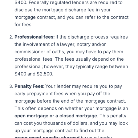
$400. Federally regulated lenders are required to
disclose the mortgage discharge fee in your
mortgage contract, and you can refer to the contract
for fees.
Professional fees:
If the discharge process requires
the involvement of a lawyer, notary and/or
commissioner of oaths, you may have to pay them
professional fees. The fees usually depend on the
professional; however, they typically range between
$400 and $2,500.
Penalty Fees:
Your lender may require you to pay
early prepayment fees when you pay off the
mortgage before the end of the mortgage contract.
This often depends on whether your mortgage is an
open mortgage or a closed mortgage
. This penalty
can cost you thousands of dollars, and you may look
up your mortgage contract to find out the
prepayment penalty charged
by your lender.