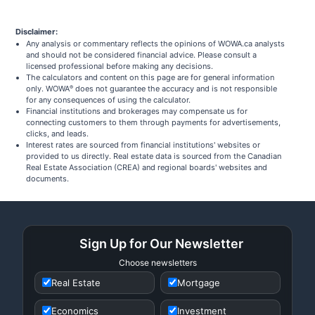
Disclaimer:
Any analysis or commentary reflects the opinions of WOWA.ca analysts
and should not be considered financial advice. Please consult a
licensed professional before making any decisions.
The calculators and content on this page are for general information
only. WOWA
does not guarantee the accuracy and is not responsible
®
for any consequences of using the calculator.
Financial institutions and brokerages may compensate us for
connecting customers to them through payments for advertisements,
clicks, and leads.
Interest rates are sourced from financial institutions' websites or
provided to us directly. Real estate data is sourced from the Canadian
Real Estate Association (CREA) and regional boards' websites and
documents.
Sign Up for Our Newsletter
Choose newsletters
Real Estate
Mortgage
Economics
Investment