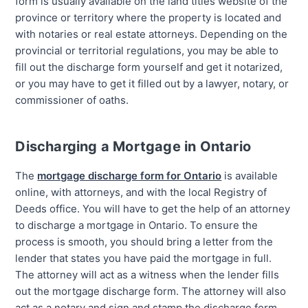
form is usually available on the land titles website of the
province or territory where the property is located and
with notaries or real estate attorneys. Depending on the
provincial or territorial regulations, you may be able to
fill out the discharge form yourself and get it notarized,
or you may have to get it filled out by a lawyer, notary, or
commissioner of oaths.
Discharging a Mortgage in Ontario
The
mortgage discharge form for Ontario
is available
online, with attorneys, and with the local Registry of
Deeds office. You will have to get the help of an attorney
to discharge a mortgage in Ontario. To ensure the
process is smooth, you should bring a letter from the
lender that states you have paid the mortgage in full.
The attorney will act as a witness when the lender fills
out the mortgage discharge form. The attorney will also
act as a notary and sign and stamp the discharge form.