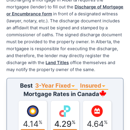
mortgagee (lender) to fill out the
Discharge of Mortgage
or Encumbrance form
in front of a designated witness
(lawyer, notary, etc.). The discharge document includes
an affidavit that must be signed and stamped by a
commissioner of oaths. The signed discharge document
must be provided to the property owner. In Alberta, the
mortgagee is responsible for executing the discharge,
and therefore, the lender may directly register the
discharge with the
Land Titles
office themselves and
may notify the property owner of the same.
3-Year Fixed
Insured
Best
Mortgage Rates in
Canada
4.14
4.29
4.64
%
%
%