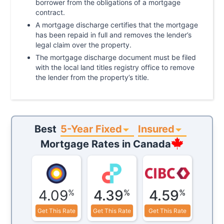
borrower from the obligations of a mortgage
contract.
A mortgage discharge certifies that the mortgage
has been repaid in full and removes the lender’s
legal claim over the property.
The mortgage discharge document must be filed
with the local land titles registry office to remove
the lender from the property’s title.
5-Year Fixed
Insured
Best
Mortgage Rates in
Canada
4.09
4.39
4.59
%
%
%
Get This Rate
Get This Rate
Get This Rate