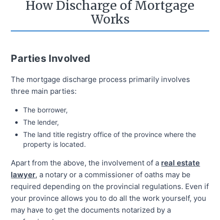
How Discharge of Mortgage
Works
Parties Involved
The mortgage discharge process primarily involves
three main parties:
The borrower,
The lender,
The land title registry office of the province where the
property is located.
Apart from the above, the involvement of a
real estate
lawyer
, a notary or a commissioner of oaths may be
required depending on the provincial regulations. Even if
your province allows you to do all the work yourself, you
may have to get the documents notarized by a