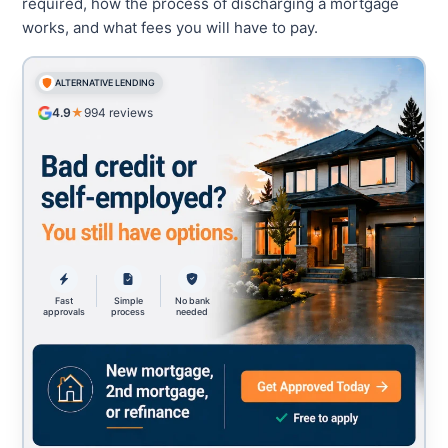
required, how the process of discharging a mortgage
works, and what fees you will have to pay.
ALTERNATIVE LENDING
4.9
★
994
reviews
Fast
Simple
No bank
approvals
process
needed