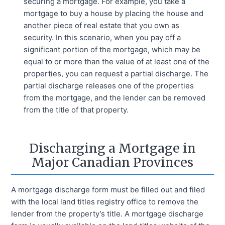
securing a mortgage. For example, you take a
mortgage to buy a house by placing the house and
another piece of real estate that you own as
security. In this scenario, when you pay off a
significant portion of the mortgage, which may be
equal to or more than the value of at least one of the
properties, you can request a partial discharge. The
partial discharge releases one of the properties
from the mortgage, and the lender can be removed
from the title of that property.
Discharging a Mortgage in
Major Canadian Provinces
A mortgage discharge form must be filled out and filed
with the local land titles registry office to remove the
lender from the property’s title. A mortgage discharge