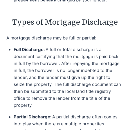
Types of Mortgage Discharge
A mortgage discharge may be full or partial:
Full Discharge:
A full or total discharge is a
document certifying that the mortgage is paid back
in full by the borrower. After repaying the mortgage
in full, the borrower is no longer indebted to the
lender, and the lender must give up the right to
seize the property. The full discharge document can
then be submitted to the local land title registry
office to remove the lender from the title of the
property.
Partial Discharge:
A partial discharge often comes
into play when there are multiple properties