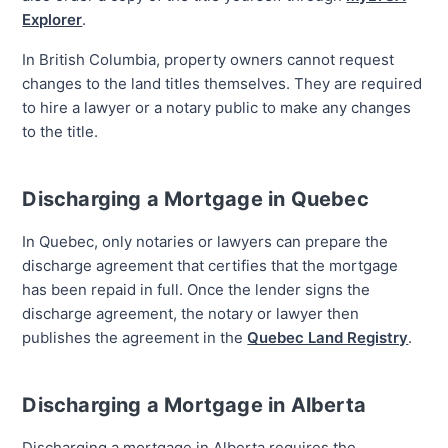
Explorer
.
In British Columbia, property owners cannot request
changes to the land titles themselves. They are required
to hire a lawyer or a notary public to make any changes
to the title.
Discharging a Mortgage in Quebec
In Quebec, only notaries or lawyers can prepare the
discharge agreement that certifies that the mortgage
has been repaid in full. Once the lender signs the
discharge agreement, the notary or lawyer then
publishes the agreement in the
Quebec Land Registry
.
Discharging a Mortgage in Alberta
Discharging a mortgage in Alberta requires the