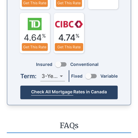
Get This Rate
Get This Rate
4.64
4.74
%
%
Get This Rate
Get This Rate
Insured
Conventional
Term:
3-Year
Fixed
Variable
Check All Mortgage Rates in Canada
FAQs