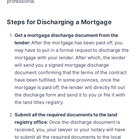
professional.
Steps for Discharging a Mortgage
Get a mortgage discharge document from the
lender:
After the mortgage has been paid off, you
may have to put in a formal request to discharge the
mortgage with your lender. After which, the lender
will send you a signed mortgage discharge
document confirming that the terms of the contract
have been fulfilled. In some provinces, once the
mortgage is paid off, the lender will directly fill out
the discharge form and send it to you or file it with
the land titles registry.
Submit all the required documents to the land
registry office:
Once the discharge document is
received, you, your lawyer or your notary will have
to submit all the required documents to the local