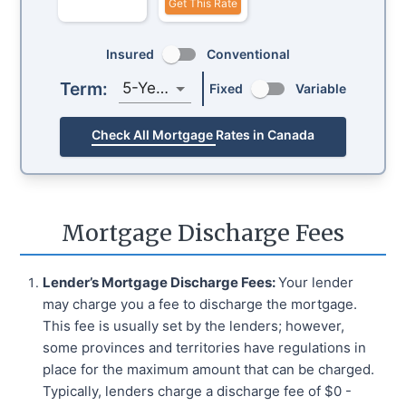
Get This Rate
Insured
Conventional
Term:
5-Year
Fixed
Variable
Check All Mortgage Rates in Canada
Mortgage Discharge Fees
Lender’s Mortgage Discharge Fees:
Your lender
may charge you a fee to discharge the mortgage.
This fee is usually set by the lenders; however,
some provinces and territories have regulations in
place for the maximum amount that can be charged.
Typically, lenders charge a discharge fee of $0 -