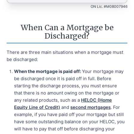
ON Lic. #M08007946
When Can a Mortgage be
Discharged?
There are three main situations when a mortgage must
be discharged:
When the mortgage is paid off:
Your mortgage may
be discharged once it is paid off in full. Before
starting the discharge process, you must ensure
that there is no amount owing on the mortgage or
any related products, such as a
HELOC (Home
Equity Line of Credit)
and
second mortgages
. For
example, if you have paid off your mortgage but still
have some outstanding balance on your HELOC, you
will have to pay that off before discharging your