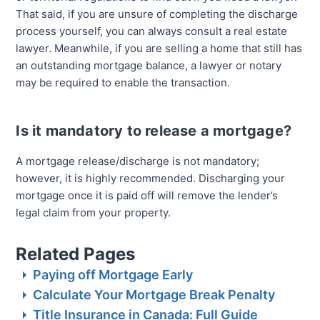
That said, if you are unsure of completing the discharge
process yourself, you can always consult a real estate
lawyer. Meanwhile, if you are selling a home that still has
an outstanding mortgage balance, a lawyer or notary
may be required to enable the transaction.
Is it mandatory to release a mortgage?
A mortgage release/discharge is not mandatory;
however, it is highly recommended. Discharging your
mortgage once it is paid off will remove the lender’s
legal claim from your property.
Related Pages
Paying off Mortgage Early
Calculate Your Mortgage Break Penalty
Title Insurance in Canada: Full Guide