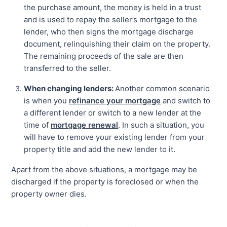
the purchase amount, the money is held in a trust
and is used to repay the seller’s mortgage to the
lender, who then signs the mortgage discharge
document, relinquishing their claim on the property.
The remaining proceeds of the sale are then
transferred to the seller.
When changing lenders:
Another common scenario
is when you
refinance your mortgage
and switch to
a different lender or switch to a new lender at the
time of
mortgage renewal
. In such a situation, you
will have to remove your existing lender from your
property title and add the new lender to it.
Apart from the above situations, a mortgage may be
discharged if the property is foreclosed or when the
property owner dies.