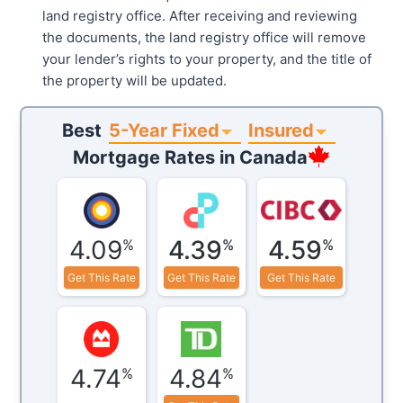
land registry office. After receiving and reviewing
the documents, the land registry office will remove
your lender’s rights to your property, and the title of
the property will be updated.
5-Year Fixed
Insured
Best
Mortgage Rates in
Canada
4.09
4.39
4.59
%
%
%
Get This Rate
Get This Rate
Get This Rate
4.74
4.84
%
%