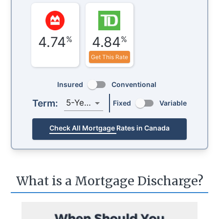
4.74
4.84
%
%
Get This Rate
Insured
Conventional
Term:
5-Year
Fixed
Variable
Check All Mortgage Rates in Canada
What is a Mortgage Discharge?