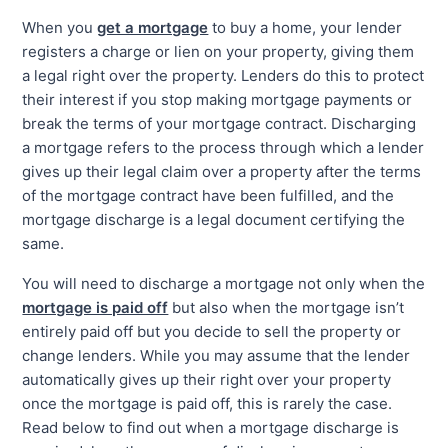
When you
get a mortgage
to buy a home, your lender
registers a charge or lien on your property, giving them
a legal right over the property. Lenders do this to protect
their interest if you stop making mortgage payments or
break the terms of your mortgage contract. Discharging
a mortgage refers to the process through which a lender
gives up their legal claim over a property after the terms
of the mortgage contract have been fulfilled, and the
mortgage discharge is a legal document certifying the
same.
You will need to discharge a mortgage not only when the
mortgage is paid off
but also when the mortgage isn’t
entirely paid off but you decide to sell the property or
change lenders. While you may assume that the lender
automatically gives up their right over your property
once the mortgage is paid off, this is rarely the case.
Read below to find out when a mortgage discharge is