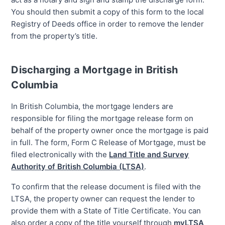
You should then submit a copy of this form to the local
Registry of Deeds office in order to remove the lender
from the property’s title.
Discharging a Mortgage in British
Columbia
In British Columbia, the mortgage lenders are
responsible for filing the mortgage release form on
behalf of the property owner once the mortgage is paid
in full. The form, Form C Release of Mortgage, must be
filed electronically with the
Land Title and Survey
Authority of British Columbia (LTSA)
.
To confirm that the release document is filed with the
LTSA, the property owner can request the lender to
provide them with a State of Title Certificate. You can
also order a copy of the title yourself through
myLTSA