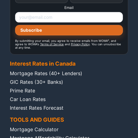
Email
®
By submitting your email, you agree to receive emails from WOWA
, and
agree to WOWA's
Terms of Service
and
Privacy Policy
. You can unsubscribe
at any time.
Interest Rates in Canada
Mortgage Rates (40+ Lenders)
GIC Rates (30+ Banks)
Prime Rate
Car Loan Rates
Interest Rates Forecast
TOOLS AND GUIDES
Mortgage Calculator
Mortgage Affordability Calculator