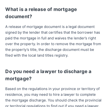
What is a release of mortgage
document?
A release of mortgage document is a legal document
signed by the lender that certifies that the borrower has
paid the mortgage in full and waives the lender’s right
over the property. In order to remove the mortgage from
the property’s title, the discharge document must be
filed with the local land titles registry.
Do you need a lawyer to discharge a
mortgage?
Based on the regulations in your province or territory of
residence, you may need to hire a lawyer to complete
the mortgage discharge. You should check the provincial
or territorial regulations to find out if you need a lawyer.