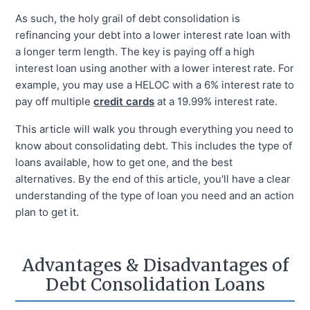
As such, the holy grail of debt consolidation is
refinancing your debt into a lower interest rate loan with
a longer term length. The key is paying off a high
interest loan using another with a lower interest rate. For
example, you may use a HELOC with a 6% interest rate to
pay off multiple
credit cards
at a 19.99% interest rate.
This article will walk you through everything you need to
know about consolidating debt. This includes the type of
loans available, how to get one, and the best
alternatives. By the end of this article, you'll have a clear
understanding of the type of loan you need and an action
plan to get it.
Advantages & Disadvantages of
Debt Consolidation Loans