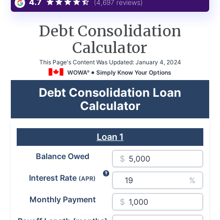
4.7
(4,697 reviews)
Debt Consolidation
Calculator
This Page's Content Was Updated:
January 4, 2024
WOWA
Simply Know Your Options
®
Debt Consolidation Loan
Calculator
Loan
1
Balance Owed
$
Interest Rate
(APR)
%
Monthly Payment
$