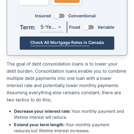
Insured
Conventional
Term:
5-Year
Fixed
Variable
Check All Mortgage Rates in Canada
The goal of debt consolidation loans is to lower your
debt burden. Consolidation loans enable you to combine
multiple debt payments into one loan with a lower
interest rate and potentially lower monthly payments.
Assuming everything else remains constant, there are
two tactics to do this;
Decrease your interest rate:
Your monthly payment and
lifetime interest will reduce.
Extend your term length:
Your monthly payment
reduces but lifetime interest increases.