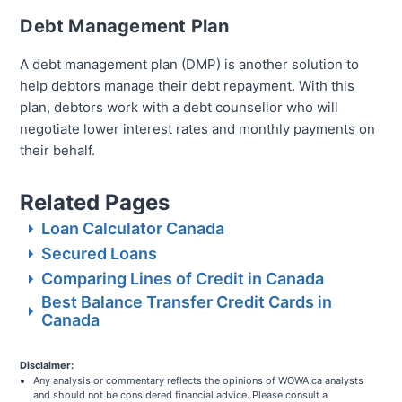
Debt Management Plan
A debt management plan (DMP) is another solution to
help debtors manage their debt repayment. With this
plan, debtors work with a debt counsellor who will
negotiate lower interest rates and monthly payments on
their behalf.
Related Pages
Loan Calculator Canada
Secured Loans
Comparing Lines of Credit in Canada
Best Balance Transfer Credit Cards in
Canada
Disclaimer:
Any analysis or commentary reflects the opinions of WOWA.ca analysts
and should not be considered financial advice. Please consult a