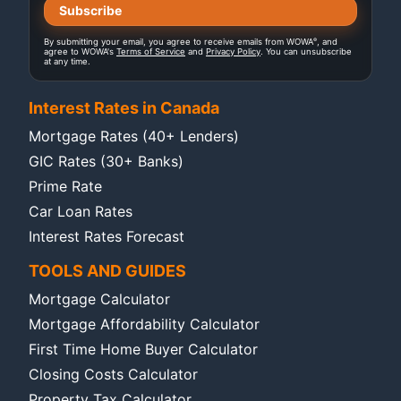
®
By submitting your email, you agree to receive emails from WOWA
, and
agree to WOWA's
Terms of Service
and
Privacy Policy
. You can unsubscribe
at any time.
Interest Rates in Canada
Mortgage Rates (40+ Lenders)
GIC Rates (30+ Banks)
Prime Rate
Car Loan Rates
Interest Rates Forecast
TOOLS AND GUIDES
Mortgage Calculator
Mortgage Affordability Calculator
First Time Home Buyer Calculator
Closing Costs Calculator
Property Tax Calculator