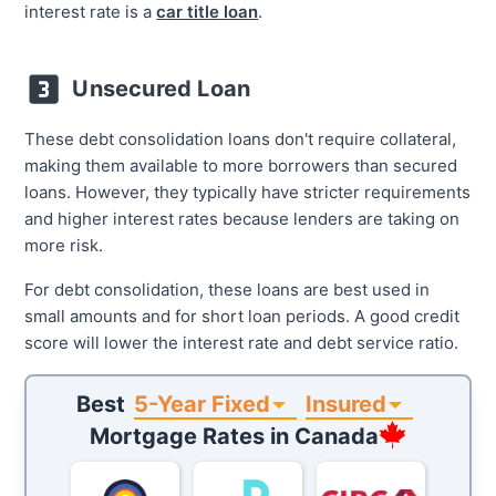
interest rate is a
car title loan
.
Unsecured Loan
These debt consolidation loans don't require collateral,
making them available to more borrowers than secured
loans. However, they typically have stricter requirements
and higher interest rates because lenders are taking on
more risk.
For debt consolidation, these loans are best used in
small amounts and for short loan periods. A good credit
score will lower the interest rate and debt service ratio.
5-Year Fixed
Insured
Best
Mortgage Rates in
Canada