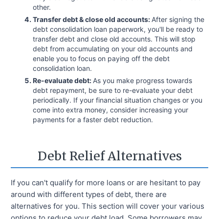
other.
Transfer debt & close old accounts:
After signing the
debt consolidation loan paperwork, you'll be ready to
transfer debt and close old accounts. This will stop
debt from accumulating on your old accounts and
enable you to focus on paying off the debt
consolidation loan.
Re-evaluate debt:
As you make progress towards
debt repayment, be sure to re-evaluate your debt
periodically. If your financial situation changes or you
come into extra money, consider increasing your
payments for a faster debt reduction.
Debt Relief Alternatives
If you can't qualify for more loans or are hesitant to pay
around with different types of debt, there are
alternatives for you. This section will cover your various
options to reduce your debt load. Some borrowers may