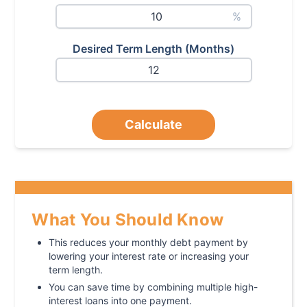
%
Desired Term Length (Months)
Calculate
What You Should Know
This reduces your monthly debt payment by
lowering your interest rate or increasing your
term length.
You can save time by combining multiple high-
interest loans into one payment.