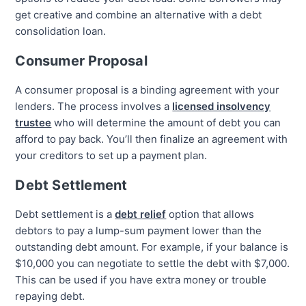
get creative and combine an alternative with a debt
consolidation loan.
Consumer Proposal
A consumer proposal is a binding agreement with your
lenders. The process involves a
licensed insolvency
trustee
who will determine the amount of debt you can
afford to pay back. You’ll then finalize an agreement with
your creditors to set up a payment plan.
Debt Settlement
Debt settlement is a
debt relief
option that allows
debtors to pay a lump-sum payment lower than the
outstanding debt amount. For example, if your balance is
$10,000 you can negotiate to settle the debt with $7,000.
This can be used if you have extra money or trouble
repaying debt.