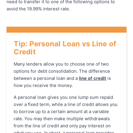
need to transfer it to one of the following options to
avoid the 19.99% interest rate.
Tip: Personal Loan vs Line of
Credit
Many lenders allow you to choose one of two
options for debt consolidation. The difference
between a personal loan and a
line of credit
is
how you receive the money.
A personal loan gives you one lump sum repaid
over a fixed term, while a line of credit allows you
to borrow up to a certain amount at a variable
rate. You may then make multiple withdrawals
from the line of credit and only pay interest on
what you use. In short, a personal loan provides