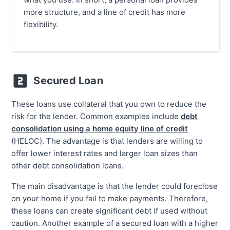
more structure, and a line of credit has more
flexibility.
Secured Loan
These loans use collateral that you own to reduce the
risk for the lender. Common examples include
debt
consolidation using a home equity line of credit
(HELOC). The advantage is that lenders are willing to
offer lower interest rates and larger loan sizes than
other debt consolidation loans.
The main disadvantage is that the lender could foreclose
on your home if you fail to make payments. Therefore,
these loans can create significant debt if used without
caution. Another example of a secured loan with a higher