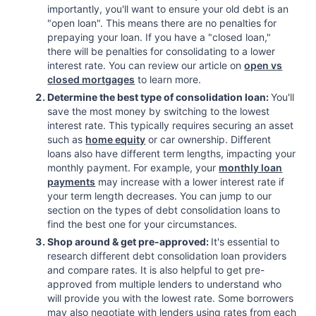
importantly, you'll want to ensure your old debt is an
"open loan". This means there are no penalties for
prepaying your loan. If you have a "closed loan,"
there will be penalties for consolidating to a lower
interest rate. You can review our article on
open vs
closed mortgages
to learn more.
Determine the best type of consolidation loan:
You'll
save the most money by switching to the lowest
interest rate. This typically requires securing an asset
such as
home equity
or car ownership. Different
loans also have different term lengths, impacting your
monthly payment. For example, your
monthly loan
payments
may increase with a lower interest rate if
your term length decreases. You can jump to our
section on the types of debt consolidation loans to
find the best one for your circumstances.
Shop around & get pre-approved:
It's essential to
research different debt consolidation loan providers
and compare rates. It is also helpful to get pre-
approved from multiple lenders to understand who
will provide you with the lowest rate. Some borrowers
may also negotiate with lenders using rates from each