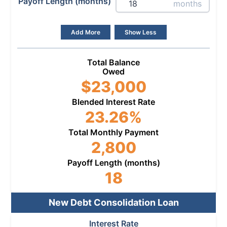
Payoff Length (months)
months
Add More
Show Less
Total Balance
Owed
$
23,000
Blended Interest Rate
23.26
%
Total Monthly Payment
2,800
Payoff Length (months)
18
New Debt Consolidation Loan
Interest Rate