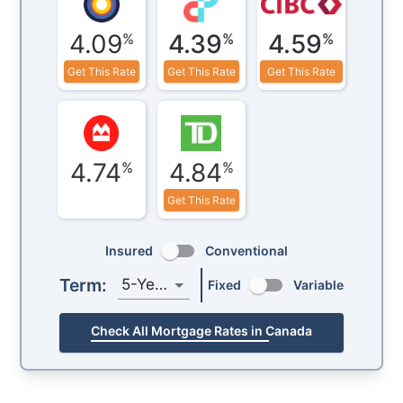
4.09
4.39
4.59
%
%
%
Get This Rate
Get This Rate
Get This Rate
4.74
4.84
%
%
Get This Rate
Insured
Conventional
Term:
5-Year
Fixed
Variable
Check All Mortgage Rates in Canada