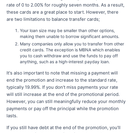
rate of 0 to 2.00% for roughly seven months. As a result,
these cards are a great place to start. However, there
are two limitations to balance transfer cards;
Your loan size may be smaller than other options,
making them unable to borrow significant amounts.
Many companies only allow you to transfer from other
credit cards. The exception is MBNA which enables
you to cash withdraw and use the funds to pay off
anything, such as a high-interest payday loan.
It's also important to note that missing a payment will
end the promotion and increase to the standard rate,
typically 19.99%. If you don't miss payments your rate
will still increase at the end of the promotional period.
However, you can still meaningfully reduce your monthly
payments or pay off the principal while the promotion
lasts.
If you still have debt at the end of the promotion, you'll