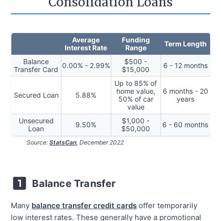
Consolidation Loans
Average
Funding
Term Length
Interest Rate
Range
Balance
$500 -
0.00% - 2.99%
6 - 12 months
Transfer Card
$15,000
Up to 85% of
home value,
6 months - 20
Secured Loan
5.88%
50% of car
years
value
Unsecured
$1,000 -
9.50%
6 - 60 months
Loan
$50,000
Source:
StatsCan
, December 2022
Balance Transfer
Many
balance transfer credit cards
offer temporarily
low interest rates. These generally have a promotional