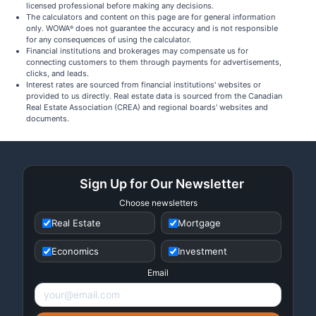
licensed professional before making any decisions.
The calculators and content on this page are for general information
only. WOWA
does not guarantee the accuracy and is not responsible
®
for any consequences of using the calculator.
Financial institutions and brokerages may compensate us for
connecting customers to them through payments for advertisements,
clicks, and leads.
Interest rates are sourced from financial institutions' websites or
provided to us directly. Real estate data is sourced from the Canadian
Real Estate Association (CREA) and regional boards' websites and
documents.
Sign Up for Our Newsletter
Choose newsletters
Real Estate
Mortgage
Economics
Investment
Email