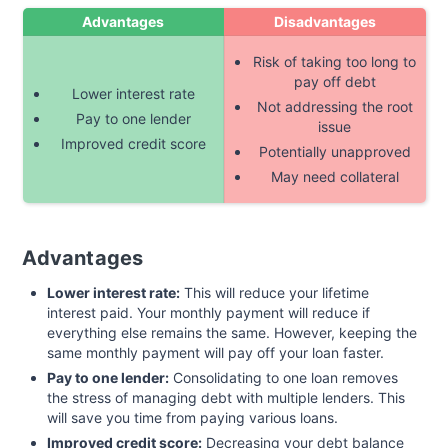
Advantages
Disadvantages
Risk of taking too long to
pay off debt
Lower interest rate
Not addressing the root
Pay to one lender
issue
Improved credit score
Potentially unapproved
May need collateral
Advantages
Lower interest rate:
This will reduce your lifetime
interest paid. Your monthly payment will reduce if
everything else remains the same. However, keeping the
same monthly payment will pay off your loan faster.
Pay to one lender:
Consolidating to one loan removes
the stress of managing debt with multiple lenders. This
will save you time from paying various loans.
Improved credit score:
Decreasing your debt balance