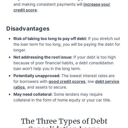
and making consistent payments will
increase your
credit score
.
Disadvantages
Risk of taking too long to pay off debt:
If you stretch out
the loan term for too long, you will be paying the debt for
longer.
Not addressing the root issue:
If your debt is too high
because of poor financial habits, a debt consolidation
loan won't help you in the long term.
Potentially unapproved:
The lowest interest rates are
for borrowers with
good credit scores
, low
debt service
ratios
, and assets to secure.
May need collateral:
Some lenders may require
collateral in the form of home equity or your car title.
The Three Types of Debt