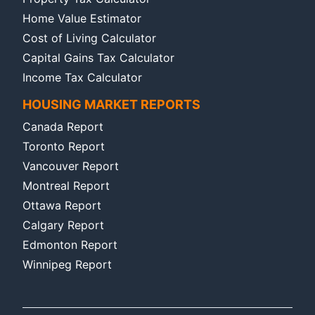
Home Value Estimator
Cost of Living Calculator
Capital Gains Tax Calculator
Income Tax Calculator
HOUSING MARKET REPORTS
Canada Report
Toronto Report
Vancouver Report
Montreal Report
Ottawa Report
Calgary Report
Edmonton Report
Winnipeg Report