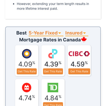
However, extending your term length results in
more lifetime interest paid.
5-Year Fixed
Insured
Best
Mortgage Rates in
Canada
4.09
4.39
4.59
%
%
%
Get This Rate
Get This Rate
Get This Rate
4.74
4.84
%
%
Get This Rate