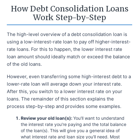
How Debt Consolidation Loans
Work Step-by-Step
The high-level overview of a debt consolidation loan is
using a low-interest-rate loan to pay off higher-interest-
rate loans. For this to happen, the lower interest rate
loan amount should ideally match or exceed the balance
of the old loans.
However, even transferring some high-interest debt to a
lower-rate loan will average down your interest rate.
After this, you switch to a lower interest rate on your
loans. The remainder of this section explains the
process step-by-step and provides some examples.
Review your old loan(s):
You'll want to understand
the interest rate you're paying and the total balance
of the loan(s). This will give you a general idea of
what interest rate and loan size you'll need. Most