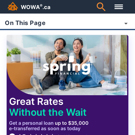
®
WOWA
.ca
On This Page
Great Rates
Without the Wait
Get a
personal
loan
up to $35,000
e-transferred as soon as today