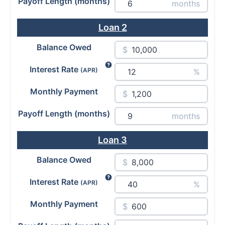
Payoff Length (months)
months
Loan
2
Balance Owed
$
Interest Rate
(APR)
%
Monthly Payment
$
Payoff Length (months)
months
Loan
3
Balance Owed
$
Interest Rate
(APR)
%
Monthly Payment
$