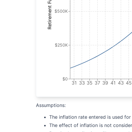
Retirement Fund
$500K
$250K
$0
31
33
35
37
39
41
43
45
Assumptions:
The inflation rate entered is used fo
The effect of inflation is not conside