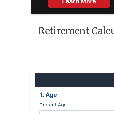
Learn More
Retirement Calc
1. Age
Current Age