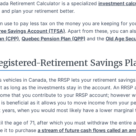
nada Retirement Calculator is a specialized
investment calc
and plan your retirement better.
can use to pay less tax on the money you are keeping for yo
ree Savings Account (TFSA)
. Apart from these, you can al
an (CPP)
,
Quebec Pension Plan (QPP)
and the
Old Age Secu
egistered-Retirement Savings Pl
s vehicles in Canada, the RRSP lets your retirement saving
t as long as the investments stay in the account. An RRSP
ncome that you contribute to your RRSP account; however w
s is beneficial as it allows you to move income from your 
nt years, when you would most likely have a lower marginal t
l the age of 71, after which you must withdraw the entire a
e it to purchase
a stream of future cash flows called an an