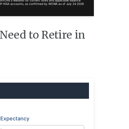
lthONE's website for current rates and applicable balance
RRSP HISA accounts, as confirmed by WOWA as of July 24 2026
eed to Retire in
e Expectancy