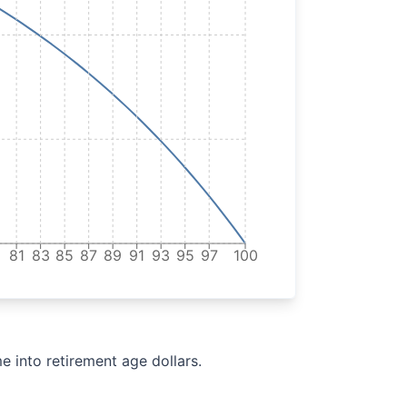
9
81
83
85
87
89
91
93
95
97
100
e into retirement age dollars.