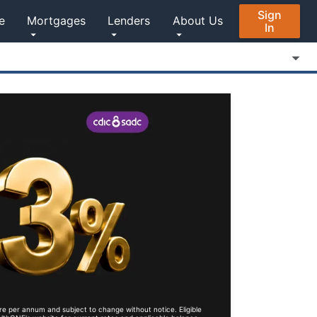
Sign
e
Mortgages
Lenders
About Us
In
re per annum and subject to change without notice. Eligible