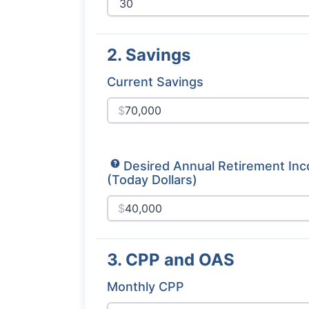
2. Savings
Current Savings
$
Desired Annual Retirement In
(Today Dollars)
$
3. CPP and OAS
Monthly CPP