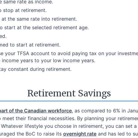
he same rate as income.
 stop at retirement.
at the same rate into retirement.
start at the selected retirement age.
ed.
ed to start at retirement.
se your TFSA account to avoid paying tax on your investm
 income years to your low income years.
ay constant during retirement.
Retirement Savings
part of the Canadian workforce
, as compared to 6% in Janua
meet their financial necessities. By planning your retireme
Whatever lifestyle you choose in retirement, you can set a 
raged the BoC to raise its
overnight rate
and has led to su