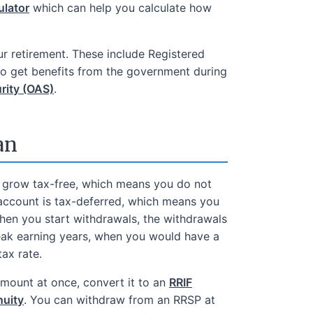
ulator
which can help you calculate how
ur retirement. These include Registered
so get benefits from the government during
rity (OAS)
.
an
s grow tax-free, which means you do not
 account is tax-deferred, which means you
hen you start withdrawals, the withdrawals
peak earning years, when you would have a
ax rate.
mount at once, convert it to an
RRIF
nuity
. You can withdraw from an RRSP at