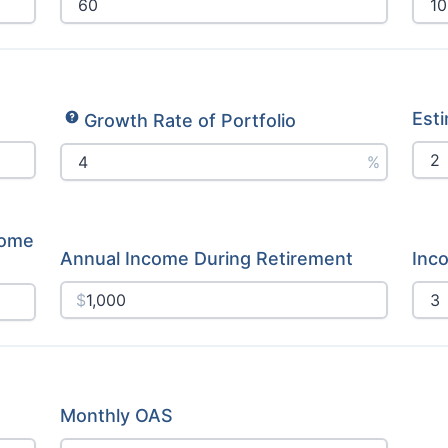
Esti
Growth Rate of Portfolio
%
come
Annual Income During Retirement
Inc
$
Monthly OAS