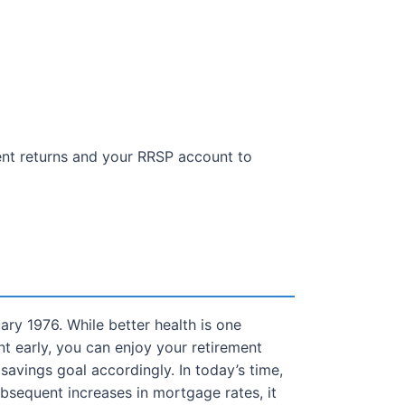
ent returns and your RRSP account to
ry 1976. While better health is one
nt early, you can enjoy your retirement
savings goal accordingly. In today’s time,
bsequent increases in mortgage rates, it