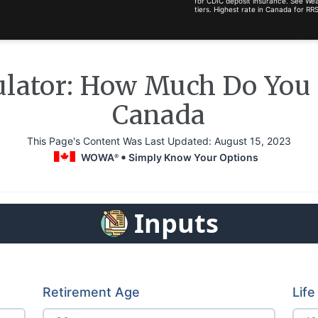
for CDIC deposit insurance. See Wea
tiers. Highest rate in Canada for 
ulator: How Much Do You N
Canada
This Page's Content Was Last Updated:
August 15, 2023
WOWA
Simply Know Your Options
®
Inputs
Retirement Age
Lif