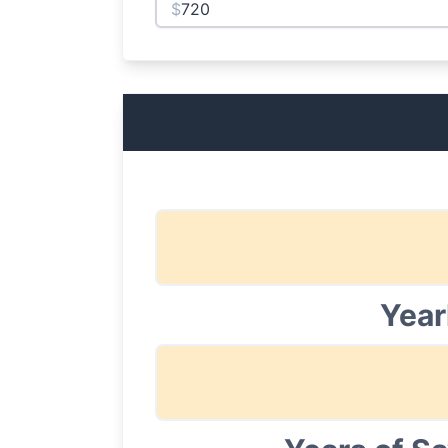
$
Year