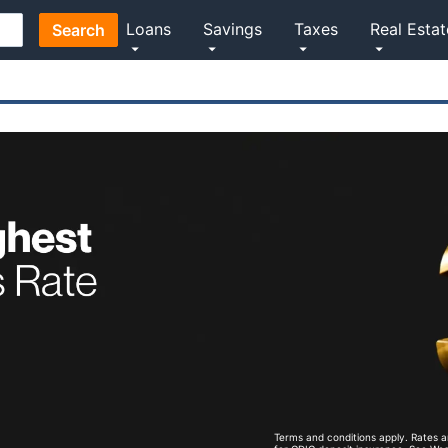
Loans
Savings
Taxes
Real Estat
Search
Terms and conditions apply. Rates a