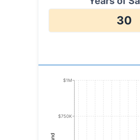
Years of S
30
$1M
$750K