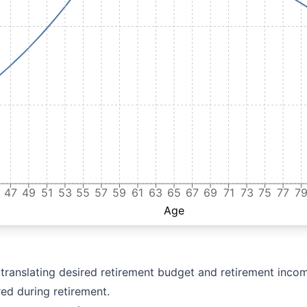
47
49
51
53
55
57
59
61
63
65
67
69
71
73
75
77
7
Age
r translating desired retirement budget and retirement incom
red during retirement.