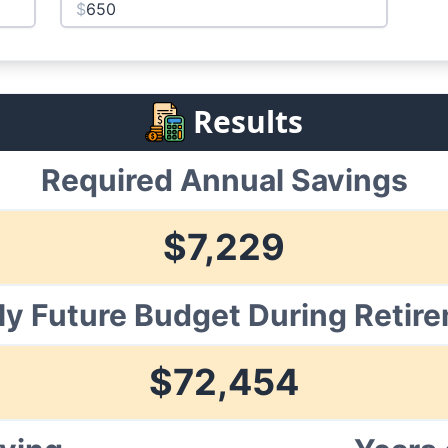
$
Results
Required Annual Savings
$
7,229
ly Future Budget During Retir
$
72,454