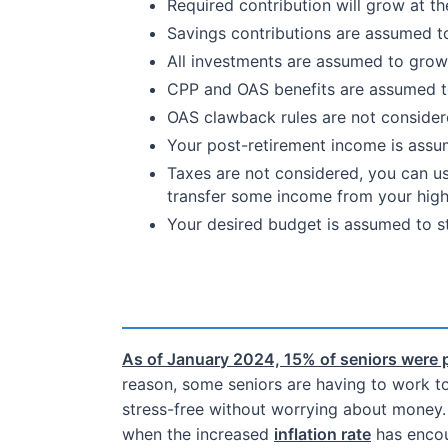
Required contribution will grow at t
Savings contributions are assumed to
All investments are assumed to grow 
CPP and OAS benefits are assumed to 
OAS clawback rules are not consider
Your post-retirement income is assum
Taxes are not considered, you can u
transfer some income from your high
Your desired budget is assumed to st
As of January 2024, 15% of seniors were 
reason, some seniors are having to work to 
stress-free without worrying about money. 
when the increased
inflation rate
has encou