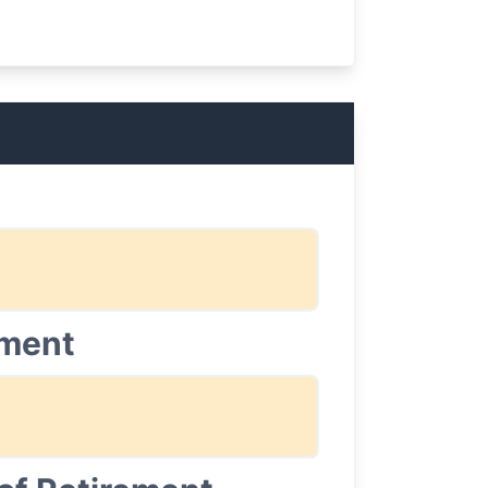
ement