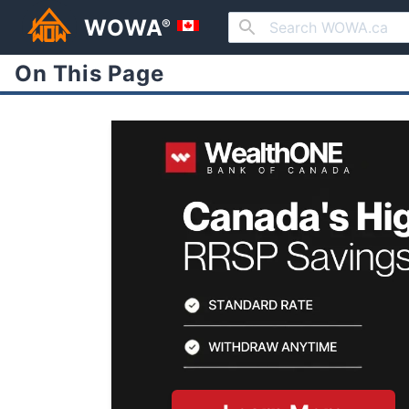
WOWA
®
On This Page