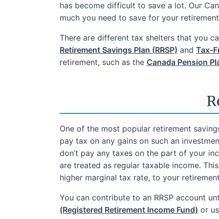
has become difficult to save a lot. Our Ca
much you need to save for your retirement 
There are different tax shelters that you 
Retirement Savings Plan (RRSP)
and
Tax-F
retirement, such as the
Canada Pension Pl
R
One of the most popular retirement saving
pay tax on any gains on such an investmen
don’t pay any taxes on the part of your i
are treated as regular taxable income. Thi
higher marginal tax rate, to your retireme
You can contribute to an RRSP account unti
(Registered Retirement Income Fund)
or us