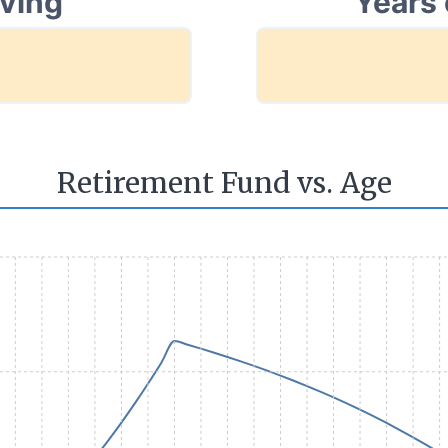
aving
Years 
Retirement Fund vs. Age