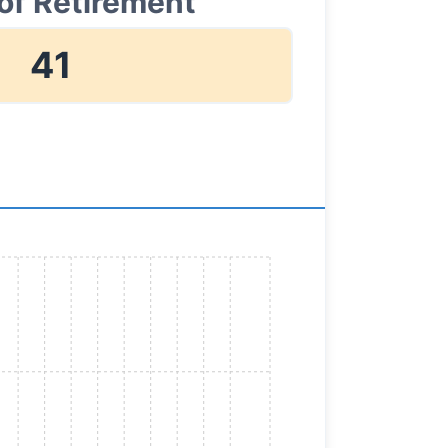
of Retirement
41