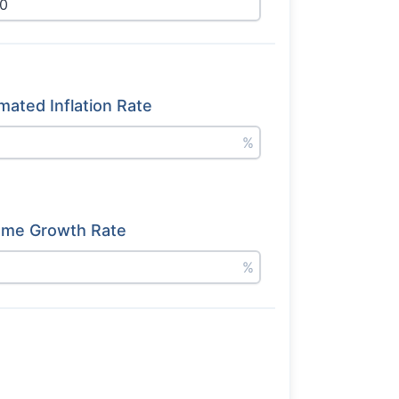
mated Inflation Rate
%
ome Growth Rate
%