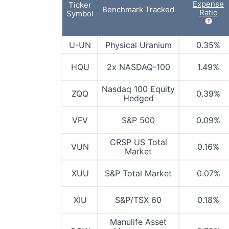
Expense
Ticker
Benchmark Tracked
Ratio
Symbol
U-UN
Physical Uranium
0.35%
HQU
2x NASDAQ-100
1.49%
Nasdaq 100 Equity
ZQQ
0.39%
Hedged
VFV
S&P 500
0.09%
CRSP US Total
VUN
0.16%
Market
XUU
S&P Total Market
0.07%
XIU
S&P/TSX 60
0.18%
Manulife Asset