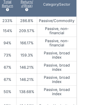
Total
Return/
Category/Sector
Return
√(Risk)
233%
286.8%
Passive/Commodity
Passive, non-
154%
209.57%
financial
Passive, non-
94%
166.17%
financial
Passive, broad
73%
159.3%
index
Passive, broad
67%
146.21%
index
Passive, broad
67%
146.21%
index
Passive, broad
50%
138.68%
index