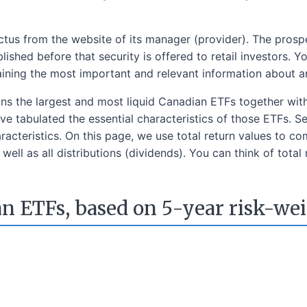
us from the website of its manager (provider). The prospec
ished before that security is offered to retail investors.
aining the most important and relevant information about a
ins the largest and most liquid Canadian ETFs together wit
e tabulated the essential characteristics of those ETFs. S
acteristics. On this page, we use total return values to co
well as all distributions (dividends). You can think of total
n ETFs, based on 5-year risk-we