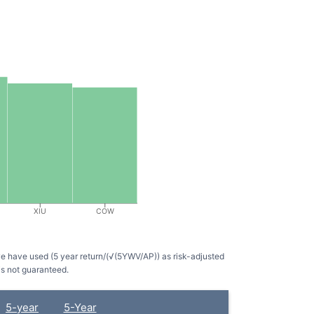
XIU
COW
we have used (5 year return/(√(5YWV/AP)) as risk-adjusted
is not guaranteed.
5-year
5-Year