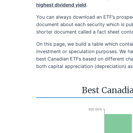
highest dividend yield
.
You can always download an ETF’s prospect
document about each security which is publ
shorter document called a fact sheet cont
On this page, we build a table which conta
investment or speculation purposes. We hav
best Canadian ETFs based on different char
both capital appreciation (depreciation) as 
Best Canadia
300.00%