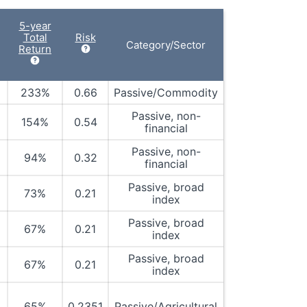
5-year
Total
Risk
Category/Sector
Return
233%
0.66
Passive/Commodity
Passive, non-
154%
0.54
financial
Passive, non-
94%
0.32
financial
Passive, broad
73%
0.21
index
Passive, broad
67%
0.21
index
Passive, broad
67%
0.21
index
65%
0.2351
Passive/Agricultural