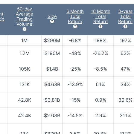
50-day
6 Month
18 Month
3-year
nt
Average
Size
Total
Total
Total
io
Trading
Return
Return
Return
Volume
1M
$290M
-6.8%
199%
197%
1.2M
$190M
-48%
-26.2%
62%
105K
$1.4B
-25%
-8.5%
47%
131K
$4.63B
-13.9%
6.1%
34%
42.8K
$3.81B
-15%
0.9%
30.6%
42.4K
$2.03B
-14.5%
2.9%
31.1%
13K
$376M
3.5%
10.3%
41.2%