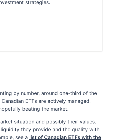
nvestment strategies.
unting by number, around one-third of the
 Canadian ETFs are actively managed.
pefully beating the market.
rket situation and possibly their values.
iquidity they provide and the quality with
ample, see a
list of Canadian ETFs with the