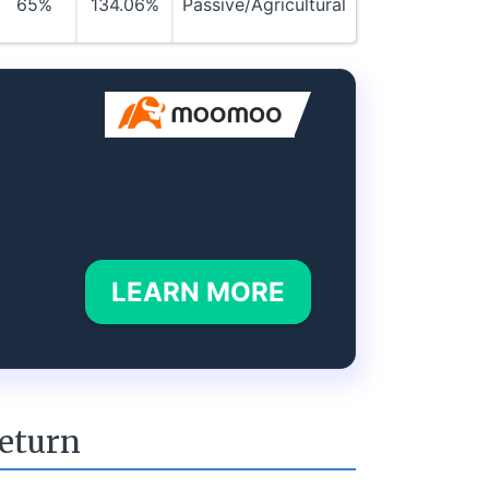
65%
134.06%
Passive/Agricultural
LEARN MORE
return