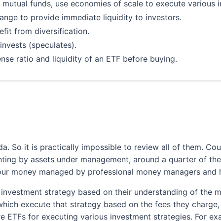
 mutual funds, use economies of scale to execute various i
ange to provide immediate liquidity to investors.
fit from diversification.
nvests (speculates).
e ratio and liquidity of an ETF before buying.
ading Fees
's Big 5 Banks
. So it is practically impossible to review all of them. Co
Low Commissions
ting by assets under management, around a quarter of the
Wide Variety of Investment Choices
our money managed by professional money managers and ho
In-Depth Research
pen an eligible account using promo code EDGE2026
 investment strategy based on their understanding of the ma
ch execute that strategy based on the fees they charge, l
Learn More
re ETFs for executing various investment strategies. For ex