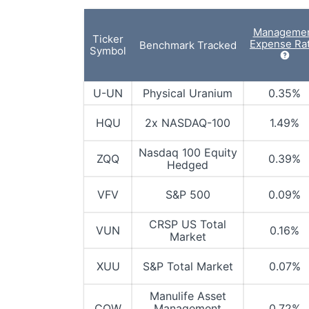
Manageme
Ticker
Expense Rat
Benchmark Tracked
Symbol
U-UN
Physical Uranium
0.35%
HQU
2x NASDAQ-100
1.49%
Nasdaq 100 Equity
ZQQ
0.39%
Hedged
VFV
S&P 500
0.09%
CRSP US Total
VUN
0.16%
Market
XUU
S&P Total Market
0.07%
Manulife Asset
COW
Management
0.72%