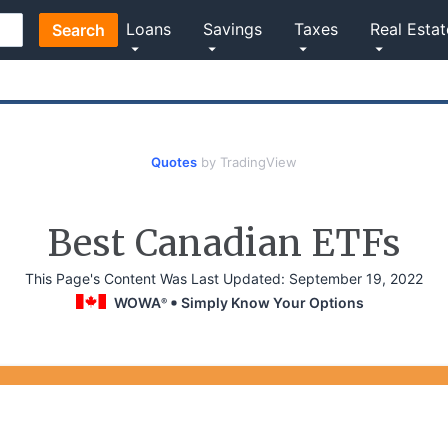
Loans
Savings
Taxes
Real Estat
Search
Quotes
by TradingView
Best Canadian ETFs
This Page's Content Was Last Updated:
September 19, 2022
WOWA
Simply Know Your Options
®