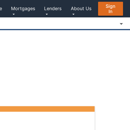
Sign
e
Mortgages
Lenders
About Us
In