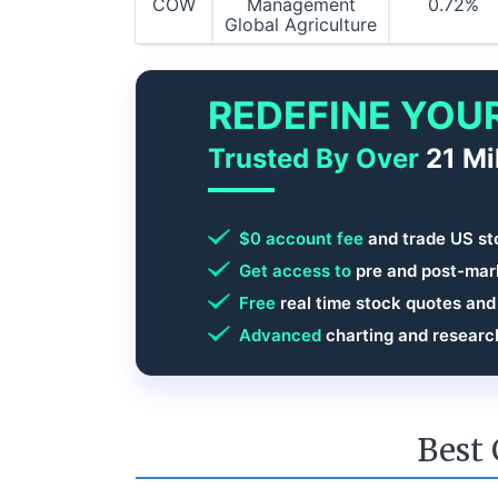
COW
Management
0.72%
Global Agriculture
REDEFINE YOU
Trusted By Over
21 Mi
$0 account fee
and trade US st
Get access to
pre and post-mark
Free
real time stock quotes and
Advanced
charting and researc
Best 