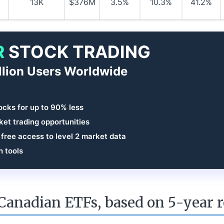
13K
$376M
3.5%
10.3%
41.2%
R
STOCK TRADING
llion Users Worldwide
ocks for up to 90% less
et trading opportunities
 free access to level 2 market data
h tools
Canadian ETFs, based on 5-year 