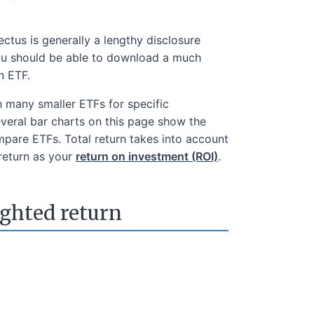
tus is generally a lengthy disclosure
 You should be able to download a much
n ETF.
h many smaller ETFs for specific
everal bar charts on this page show the
mpare ETFs. Total return takes into account
 return as your
return on investment (ROI)
.
ighted return