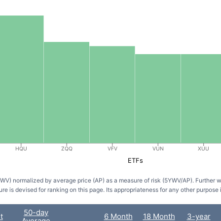
HQU
ZQQ
VFV
VUN
XUU
ETFs
5YWV) normalized by average price (AP) as a measure of risk (5YWV/AP). Further 
ure is devised for ranking on this page. Its appropriateness for any other purpose 
50-day
t
6 Month
18 Month
3-year
Average