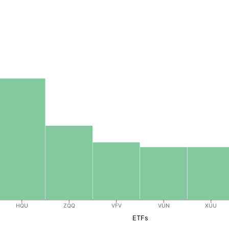
HQU
ZQQ
VFV
VUN
XUU
ETFs