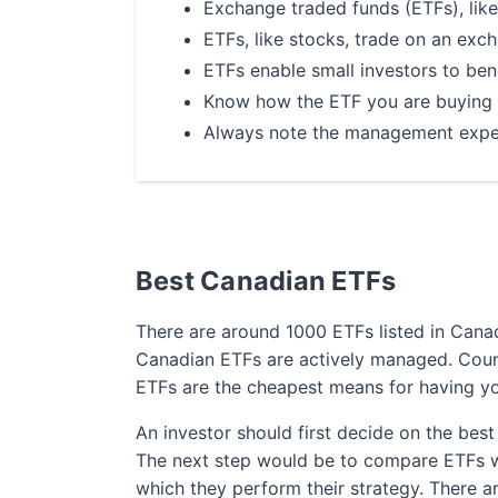
Exchange traded funds (ETFs), like
ETFs, like stocks, trade on an exch
ETFs enable small investors to bene
Know how the ETF you are buying i
Always note the management expens
The Lowest Tr
Best Canadian ETFs
Among Canada
There are around 1000 ETFs listed in Canada
200
free online trades*
Canadian ETFs are actively managed. Coun
for
2 years
ETFs are the cheapest means for having y
*Trade stocks and ETFs for free when you o
An investor should first decide on the best
The next step would be to compare ETFs whi
which they perform their strategy. There a