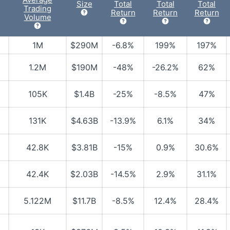
Size
Total
Total
Total
Trading
Return
Return
Return
Volume
1M
$290M
-6.8%
199%
197%
1.2M
$190M
-48%
-26.2%
62%
105K
$1.4B
-25%
-8.5%
47%
131K
$4.63B
-13.9%
6.1%
34%
42.8K
$3.81B
-15%
0.9%
30.6%
42.4K
$2.03B
-14.5%
2.9%
31.1%
5.122M
$11.7B
-8.5%
12.4%
28.4%