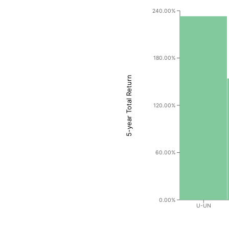
240.00%
180.00%
5-year Total Return
120.00%
60.00%
0.00%
U-UN