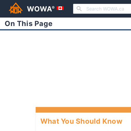
WOWA
®
On This Page
What You Should Know