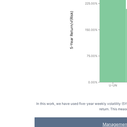
225.00%
5-Year Return/√(Risk)
150.00%
75.00%
0.00%
U-UN
In this work, we have used five-year weekly volatility (
return. This meas
Managemen