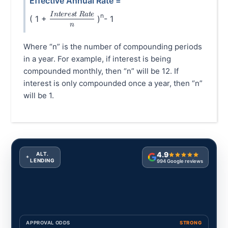
Effective Annual Rate =
\frac{Interest\hspace{0.1cm}Rate}{n}
I
n
t
eres
t
R
a
t
e
n
( 1 +
)
- 1
n
Where “n” is the number of compounding periods
in a year. For example, if interest is being
compounded monthly, then “n” will be 12. If
interest is only compounded once a year, then “n”
will be 1.
4.9
ALT.
LENDING
994
Google reviews
APPROVAL ODDS
STRONG