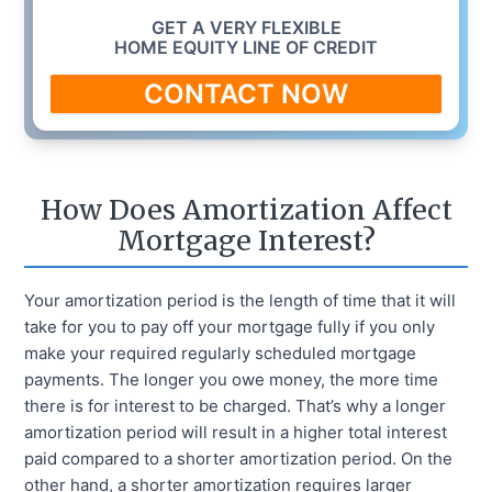
GET A VERY FLEXIBLE
HOME EQUITY LINE OF CREDIT
CONTACT NOW
How Does Amortization Affect
Mortgage Interest?
Your amortization period is the length of time that it will
take for you to pay off your mortgage fully if you only
make your required regularly scheduled mortgage
payments. The longer you owe money, the more time
there is for interest to be charged. That’s why a longer
amortization period will result in a higher total interest
paid compared to a shorter amortization period. On the
other hand, a shorter amortization requires larger