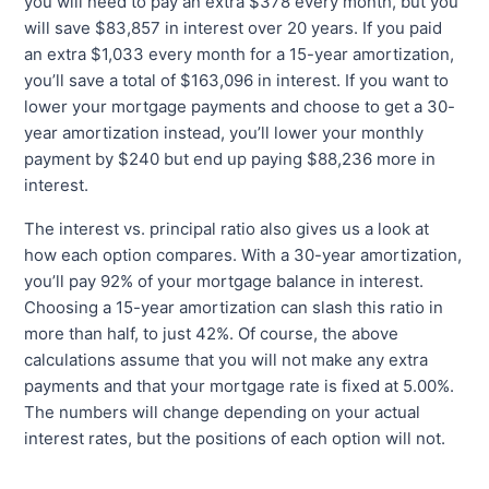
you will need to pay an extra $378 every month, but you
will save $83,857 in interest over 20 years. If you paid
an extra $1,033 every month for a 15-year amortization,
you’ll save a total of $163,096 in interest. If you want to
lower your mortgage payments and choose to get a 30-
year amortization instead, you’ll lower your monthly
payment by $240 but end up paying $88,236 more in
interest.
The interest vs. principal ratio also gives us a look at
how each option compares. With a 30-year amortization,
you’ll pay 92% of your mortgage balance in interest.
Choosing a 15-year amortization can slash this ratio in
more than half, to just 42%. Of course, the above
calculations assume that you will not make any extra
payments and that your mortgage rate is fixed at 5.00%.
The numbers will change depending on your actual
interest rates, but the positions of each option will not.