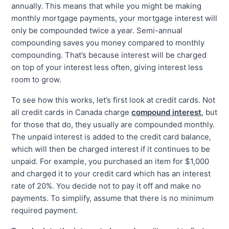
annually. This means that while you might be making
monthly mortgage payments, your mortgage interest will
only be compounded twice a year. Semi-annual
compounding saves you money compared to monthly
compounding. That’s because interest will be charged
on top of your interest less often, giving interest less
room to grow.
To see how this works, let’s first look at credit cards. Not
all credit cards in Canada charge
compound interest
, but
for those that do, they usually are compounded monthly.
The unpaid interest is added to the credit card balance,
which will then be charged interest if it continues to be
unpaid. For example, you purchased an item for $1,000
and charged it to your credit card which has an interest
rate of 20%. You decide not to pay it off and make no
payments. To simplify, assume that there is no minimum
required payment.