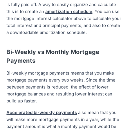
is fully paid off. A way to easily organize and calculate
this is to create an
amortization schedule
. You can use
the mortgage interest calculator above to calculate your
total interest and principal payments, and also to create
a downloadable amortization schedule.
Bi-Weekly vs Monthly Mortgage
Payments
Bi-weekly mortgage payments means that you make
mortgage payments every two weeks. Since the time
between payments is reduced, the effect of lower
mortgage balances and resulting lower interest can
build up faster.
Accelerated bi-weekly payments
also mean that you
will make more mortgage payments in a year, while the
payment amount is what a monthly payment would be