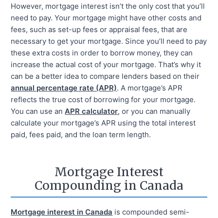
However, mortgage interest isn’t the only cost that you’ll
need to pay. Your mortgage might have other costs and
fees, such as set-up fees or appraisal fees, that are
necessary to get your mortgage. Since you’ll need to pay
these extra costs in order to borrow money, they can
increase the actual cost of your mortgage. That’s why it
can be a better idea to compare lenders based on their
annual percentage rate (APR)
. A mortgage’s APR
reflects the true cost of borrowing for your mortgage.
You can use an
APR calculator
, or you can manually
calculate your mortgage’s APR using the total interest
paid, fees paid, and the loan term length.
Mortgage Interest
Compounding in Canada
Mortgage interest in Canada
is compounded semi-