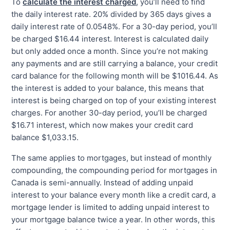
To
calculate the interest charged
, you’ll need to find
the daily interest rate. 20% divided by 365 days gives a
daily interest rate of 0.0548%. For a 30-day period, you’ll
be charged $16.44 interest. Interest is calculated daily
but only added once a month. Since you’re not making
any payments and are still carrying a balance, your credit
card balance for the following month will be $1016.44. As
the interest is added to your balance, this means that
interest is being charged on top of your existing interest
charges. For another 30-day period, you’ll be charged
$16.71 interest, which now makes your credit card
balance $1,033.15.
The same applies to mortgages, but instead of monthly
compounding, the compounding period for mortgages in
Canada is semi-annually. Instead of adding unpaid
interest to your balance every month like a credit card, a
mortgage lender is limited to adding unpaid interest to
your mortgage balance twice a year. In other words, this