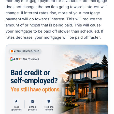
monthly mortgage payment for a variable-rate mortgage
does not change, the portion going towards interest will
change. If interest rates rise, more of your mortgage
payment will go towards interest. This will reduce the
amount of principal that is being paid. This will cause
your mortgage to be paid off slower than scheduled. If
rates decrease, your mortgage will be paid off faster.
ALTERNATIVE LENDING
4.9
★
994
reviews
Fast
Simple
No bank
approvals
process
needed