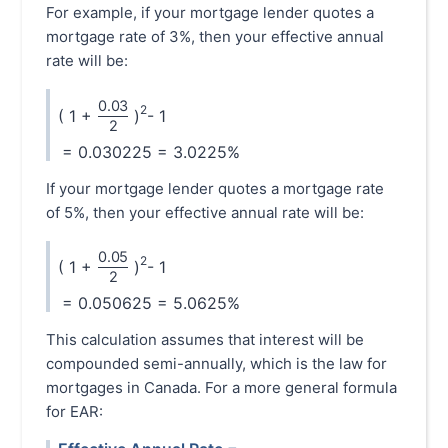
For example, if your mortgage lender quotes a
mortgage rate of 3%, then your effective annual
rate will be:
0.03
\frac{0.03}{2}
2
( 1 +
)
- 1
2
= 0.030225 = 3.0225%
If your mortgage lender quotes a mortgage rate
of 5%, then your effective annual rate will be:
0.05
\frac{0.05}{2}
2
( 1 +
)
- 1
2
= 0.050625 = 5.0625%
This calculation assumes that interest will be
compounded semi-annually, which is the law for
mortgages in Canada. For a more general formula
for EAR: