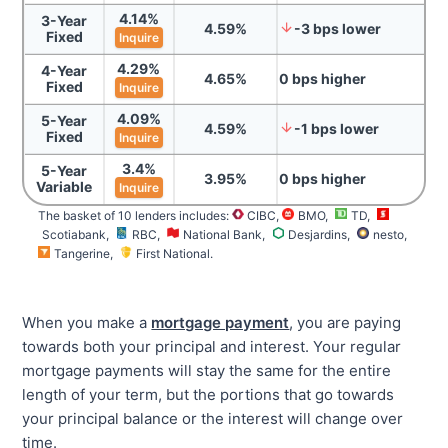
4.14
%
3-Year
4.59
%
-3
bps
lower
Fixed
Inquire
4.29
%
4-Year
4.65
%
0
bps
higher
Fixed
Inquire
4.09
%
5-Year
4.59
%
-1
bps
lower
Fixed
Inquire
3.4
%
5-Year
3.95
%
0
bps
higher
Variable
Inquire
The basket of 10 lenders includes:
CIBC,
BMO
,
TD
,
Scotiabank
,
RBC
,
National Bank
,
Desjardins
,
nesto
,
Tangerine
,
First National
.
When you make a
mortgage payment
, you are paying
towards both your principal and interest. Your regular
mortgage payments will stay the same for the entire
length of your term, but the portions that go towards
your principal balance or the interest will change over
time.