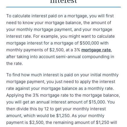
Interest
To calculate interest paid on a mortgage, you will first
need to know your mortgage balance, the amount of
your monthly mortgage payment, and your mortgage
interest rate. For example, you might want to calculate
mortgage interest for a mortgage of $500,000 with
monthly payments of $2,500, at a 3%
mortgage rate
,
after taking into account semi-annual compounding in
the rate.
To find how much interest is paid on your initial monthly
mortgage payment, you just need to apply the interest
rate against your mortgage balance as a monthly rate.
Applying the 3% mortgage rate to the mortgage balance,
you will get an annual interest amount of $15,000. You
then divide this by 12 to get your monthly interest
amount, which would be $1,250. As your monthly
payment is $2,500, the remaining amount of $1,250 will