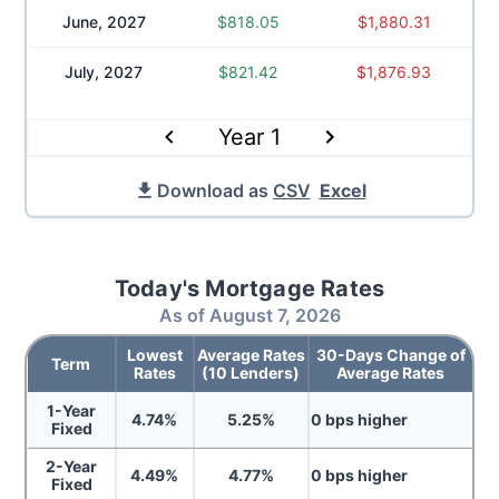
June, 2027
$
818.05
$
1,880.31
July, 2027
$
821.42
$
1,876.93
Year
1
Download as
CSV
Excel
Today's Mortgage Rates
As of
August 7, 2026
Lowest
Average Rates
30-Days Change of
Term
Rates
(10 Lenders)
Average Rates
1-Year
4.74
%
5.25
%
0
bps
higher
Fixed
2-Year
4.49
%
4.77
%
0
bps
higher
Fixed