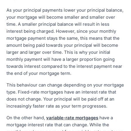
As your principal payments lower your principal balance,
your mortgage will become smaller and smaller over
time. A smaller principal balance will result in less
interest being charged. However, since your monthly
mortgage payment stays the same, this means that the
amount being paid towards your principal will become
larger and larger over time. This is why your initial
monthly payment will have a larger proportion going
towards interest compared to the interest payment near
the end of your mortgage term.
This behaviour can change depending on your mortgage
type. Fixed-rate mortgages have an interest rate that
does not change. Your principal will be paid off at an
increasingly faster rate as your term progresses.
On the other hand,
variable-rate mortgages
have a
mortgage interest rate that can change. While the