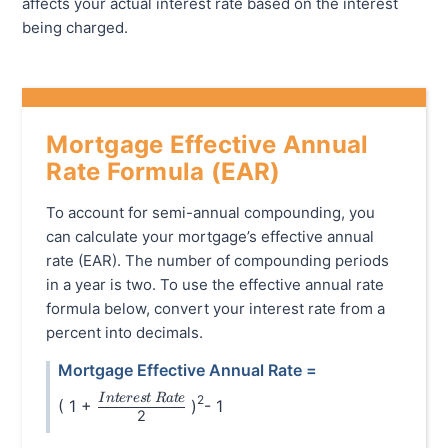
affects your actual interest rate based on the interest
being charged.
Mortgage Effective Annual
Rate Formula (EAR)
To account for semi-annual compounding, you
can calculate your mortgage’s effective annual
rate (EAR). The number of compounding periods
in a year is two. To use the effective annual rate
formula below, convert your interest rate from a
percent into decimals.
Mortgage Effective Annual Rate =
\frac{Interest\hspace{0.1cm}Rate}{2}
I
n
t
eres
t
R
a
t
e
2
( 1 +
)
- 1
2