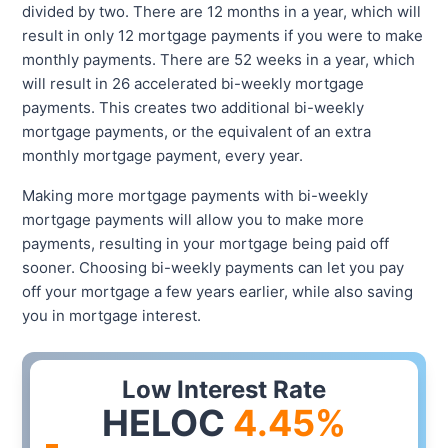
divided by two. There are 12 months in a year, which will
result in only 12 mortgage payments if you were to make
monthly payments. There are 52 weeks in a year, which
will result in 26 accelerated bi-weekly mortgage
payments. This creates two additional bi-weekly
mortgage payments, or the equivalent of an extra
monthly mortgage payment, every year.
Making more mortgage payments with bi-weekly
mortgage payments will allow you to make more
payments, resulting in your mortgage being paid off
sooner. Choosing bi-weekly payments can let you pay
off your mortgage a few years earlier, while also saving
you in mortgage interest.
Low Interest Rate
HELOC
4.45
%