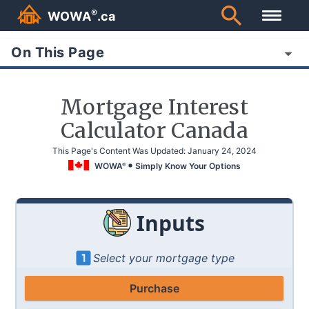
®
WOWA
.ca
On This Page
Mortgage Interest
Calculator Canada
This Page's Content Was Updated:
January 24, 2024
WOWA
Simply Know Your Options
®
Inputs
Select your mortgage type
Purchase