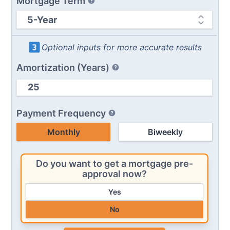
Mortgage Term
Optional inputs for more accurate results
Amortization (Years)
Payment Frequency
Monthly
Biweekly
Do you want to get a mortgage pre-
approval now?
Yes
No