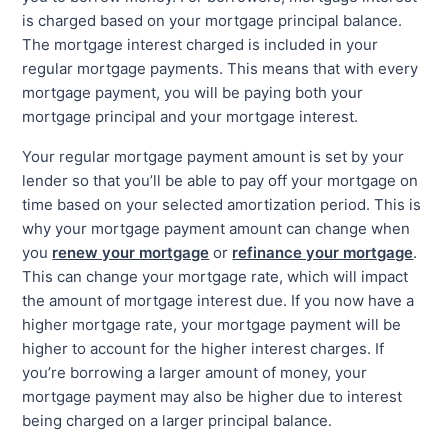
is charged based on your mortgage principal balance.
The mortgage interest charged is included in your
regular mortgage payments. This means that with every
mortgage payment, you will be paying both your
mortgage principal and your mortgage interest.
Your regular mortgage payment amount is set by your
lender so that you’ll be able to pay off your mortgage on
time based on your selected amortization period. This is
why your mortgage payment amount can change when
you
renew your mortgage
or
refinance your mortgage
.
This can change your mortgage rate, which will impact
the amount of mortgage interest due. If you now have a
higher mortgage rate, your mortgage payment will be
higher to account for the higher interest charges. If
you’re borrowing a larger amount of money, your
mortgage payment may also be higher due to interest
being charged on a larger principal balance.