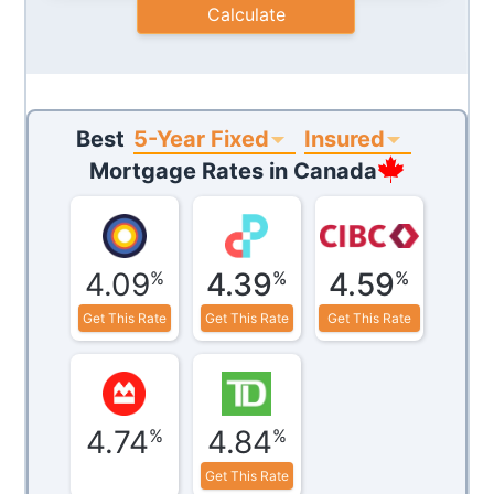
Calculate
5-Year Fixed
Insured
Best
Mortgage Rates in
Canada
4.09
4.39
4.59
%
%
%
Get This Rate
Get This Rate
Get This Rate
4.74
4.84
%
%
Get This Rate