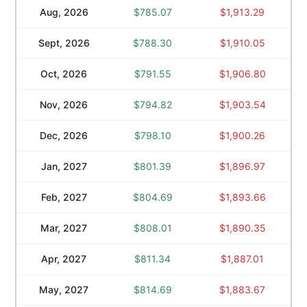
Aug, 2026
$
785.07
$
1,913.29
Sept, 2026
$
788.30
$
1,910.05
Oct, 2026
$
791.55
$
1,906.80
Nov, 2026
$
794.82
$
1,903.54
Dec, 2026
$
798.10
$
1,900.26
Jan, 2027
$
801.39
$
1,896.97
Feb, 2027
$
804.69
$
1,893.66
Mar, 2027
$
808.01
$
1,890.35
Apr, 2027
$
811.34
$
1,887.01
May, 2027
$
814.69
$
1,883.67