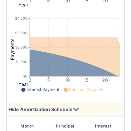
0
5
10
15
20
Year
$4,000
$3,000
Payments
$2,000
$1,000
$0
0
5
10
15
20
Year
Interest Payment
Principal Payment
Hide
Amortization Schedule
Month
Principal
Interest