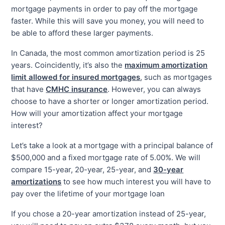
mortgage payments in order to pay off the mortgage
faster. While this will save you money, you will need to
be able to afford these larger payments.
In Canada, the most common amortization period is 25
years. Coincidently, it’s also the
maximum amortization
limit allowed for insured mortgages
, such as mortgages
that have
CMHC insurance
. However, you can always
choose to have a shorter or longer amortization period.
How will your amortization affect your mortgage
interest?
Let’s take a look at a mortgage with a principal balance of
$500,000 and a fixed mortgage rate of 5.00%. We will
compare 15-year, 20-year, 25-year, and
30-year
amortizations
to see how much interest you will have to
pay over the lifetime of your mortgage loan
If you chose a 20-year amortization instead of 25-year,