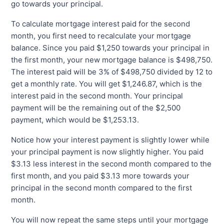
go towards your principal.
To calculate mortgage interest paid for the second
month, you first need to recalculate your mortgage
balance. Since you paid $1,250 towards your principal in
the first month, your new mortgage balance is $498,750.
The interest paid will be 3% of $498,750 divided by 12 to
get a monthly rate. You will get $1,246.87, which is the
interest paid in the second month. Your principal
payment will be the remaining out of the $2,500
payment, which would be $1,253.13.
Notice how your interest payment is slightly lower while
your principal payment is now slightly higher. You paid
$3.13 less interest in the second month compared to the
first month, and you paid $3.13 more towards your
principal in the second month compared to the first
month.
You will now repeat the same steps until your mortgage