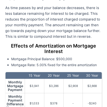
As time passes by and your balance decreases, there is
less balance remaining for interest to be charged. This
reduces the proportion of interest charged compared to
your monthly payment. The amount remaining can then
go towards paying down your mortgage balance further.
This is similar to compound interest but in reverse.
Effects of Amortization on Mortgage
Interest
Mortgage Principal Balance: $500,000
Mortgage Rate: 5.00% fixed for the entire amortization
15 Year
20 Year
25 Year
30 Year
Monthly
Mortgage
$3,941
$3,286
$2,908
$2,668
Payment
Monthly
Payment
$1,033
$378
-
-$240
Difference