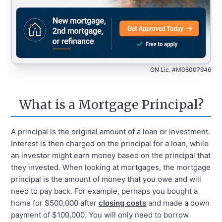
ON Lic. #M08007946
What is a Mortgage Principal?
A principal is the original amount of a loan or investment.
Interest is then charged on the principal for a loan, while
an investor might earn money based on the principal that
they invested. When looking at mortgages, the mortgage
principal is the amount of money that you owe and will
need to pay back. For example, perhaps you bought a
home for $500,000 after
closing costs
and made a down
payment of $100,000. You will only need to borrow