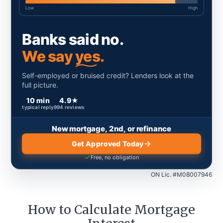
Low
High
Banks said no.
We say
yes.
Self-employed or bruised credit? Lenders look at the
full picture.
10 min
4.9
★
typical reply
994
reviews
New mortgage, 2nd, or refinance
Get Approved Today
Free, no obligation
ON Lic. #M08007946
How to Calculate Mortgage