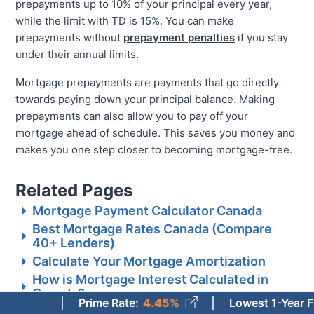
prepayments up to 10% of your principal every year,
while the limit with TD is 15%. You can make
prepayments without
prepayment penalties
if you stay
under their annual limits.
Mortgage prepayments are payments that go directly
towards paying down your principal balance. Making
prepayments can also allow you to pay off your
mortgage ahead of schedule. This saves you money and
makes you one step closer to becoming mortgage-free.
Related Pages
Mortgage Payment Calculator Canada
Best Mortgage Rates Canada (Compare
40+ Lenders)
Calculate Your Mortgage Amortization
How is Mortgage Interest Calculated in
Canada?
Prime Rate
:
4.45%
Lowest 1-Year Fixed Mor