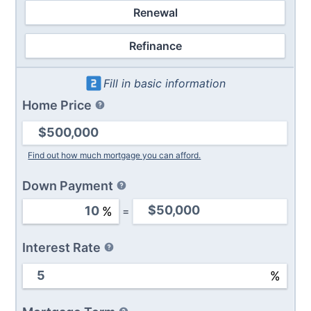
Renewal
Refinance
Fill in basic information
Home Price
Find out how much mortgage you can afford.
Down Payment
%
=
Interest Rate
%