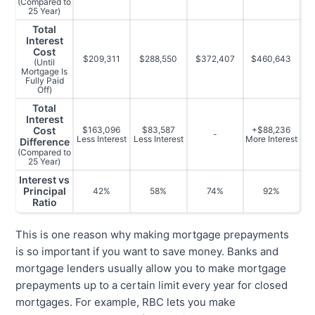
(Compared to
25 Year)
Total
Interest
Cost
$209,311
$288,550
$372,407
$460,643
(Until
Mortgage Is
Fully Paid
Off)
Total
Interest
Cost
$163,096
$83,587
+$88,236
-
Less Interest
Less Interest
More Interest
Difference
(Compared to
25 Year)
Interest vs
Principal
42%
58%
74%
92%
Ratio
This is one reason why making mortgage prepayments
is so important if you want to save money. Banks and
mortgage lenders usually allow you to make mortgage
prepayments up to a certain limit every year for closed
mortgages. For example, RBC lets you make