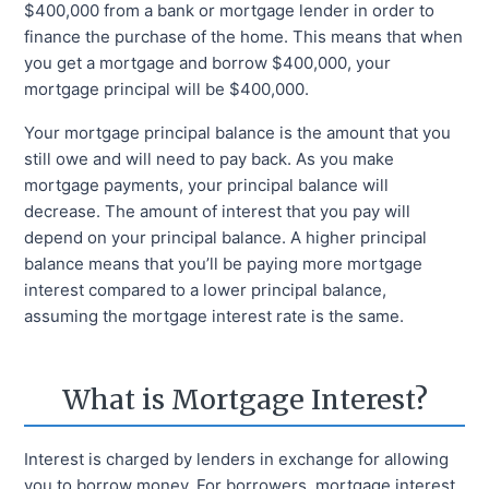
$400,000 from a bank or mortgage lender in order to
finance the purchase of the home. This means that when
you get a mortgage and borrow $400,000, your
mortgage principal will be $400,000.
Your mortgage principal balance is the amount that you
still owe and will need to pay back. As you make
mortgage payments, your principal balance will
decrease. The amount of interest that you pay will
depend on your principal balance. A higher principal
balance means that you’ll be paying more mortgage
interest compared to a lower principal balance,
assuming the mortgage interest rate is the same.
What is Mortgage Interest?
Interest is charged by lenders in exchange for allowing
you to borrow money. For borrowers, mortgage interest