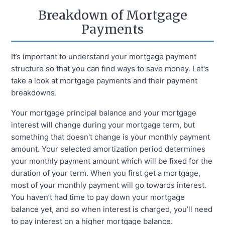
Breakdown of Mortgage
Payments
It’s important to understand your mortgage payment
structure so that you can find ways to save money. Let's
take a look at mortgage payments and their payment
breakdowns.
Your mortgage principal balance and your mortgage
interest will change during your mortgage term, but
something that doesn't change is your monthly payment
amount. Your selected amortization period determines
your monthly payment amount which will be fixed for the
duration of your term. When you first get a mortgage,
most of your monthly payment will go towards interest.
You haven’t had time to pay down your mortgage
balance yet, and so when interest is charged, you’ll need
to pay interest on a higher mortgage balance.