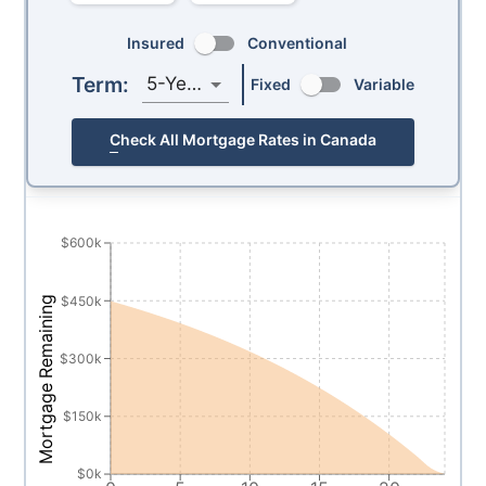
Insured
Conventional
Term:
5-Year
Fixed
Variable
Check All Mortgage Rates in Canada
$600k
$450k
Mortgage Remaining
$300k
$150k
$0k