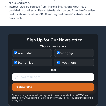
clicks, and leads.
Interest rates are sourced from financial institutions' websites or
provided to us directly. Real estate data is sourced from the Canadian
Real Estate Association (CREA) and regional boards' websites and
documents.
Sign Up for Our Newsletter
Choose newsletters
Real Estate
Mortgage
Economics
Investment
Email
®
By submitting your email, you agree to receive emails from WOWA
, and
agree to WOWA's
Terms of Service
and
Privacy Policy
. You can unsubscribe
at any time.