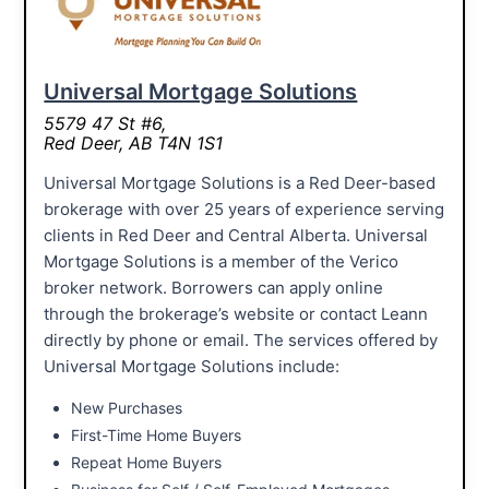
Universal Mortgage Solutions
5579 47 St #6,
Red Deer, AB T4N 1S1
Universal Mortgage Solutions is a Red Deer-based
brokerage with over 25 years of experience serving
clients in Red Deer and Central Alberta. Universal
Mortgage Solutions is a member of the Verico
broker network. Borrowers can apply online
through the brokerage’s website or contact Leann
directly by phone or email. The services offered by
Universal Mortgage Solutions include:
New Purchases
First-Time Home Buyers
Repeat Home Buyers