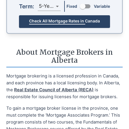
Term:
5-Year
Fixed
Variable
Check All Mortgage Rates in Canada
About Mortgage Brokers in
Alberta
Mortgage brokering is a licensed profession in Canada,
and each province has a local licensing body. In Alberta,
the
Real Estate Council of Alberta (RECA)
is
responsible for issuing licenses for mortgage brokers.
To gain a mortgage broker license in the province, one
must complete the ‘Mortgage Associates Program.’ This
program consists of two courses, the Fundamentals of
Mortgage Brokerage course offered by the Real Estate