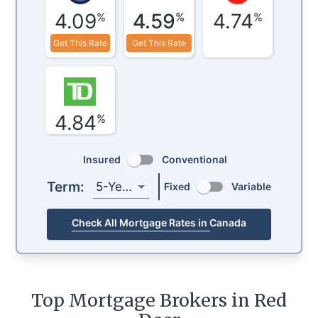
4.09
4.59
4.74
%
%
%
Get This Rate
Get This Rate
4.84
%
Insured
Conventional
Term:
5-Year
Fixed
Variable
Check All Mortgage Rates in Canada
Top Mortgage Brokers in Red