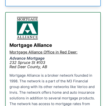
Mortgage Alliance
Mortgage Alliance Office in Red Deer:
Advance Mortgage
232 Spruce St #103
Red Deer County, AB
Mortgage Alliance is a broker network founded in
1998. The network is a part of the M3 Financial
group along with its other networks like Verico and
Invis. The network offers home and auto insurance
solutions in addition to several mortgage products.
The network has access to mortgage rates from