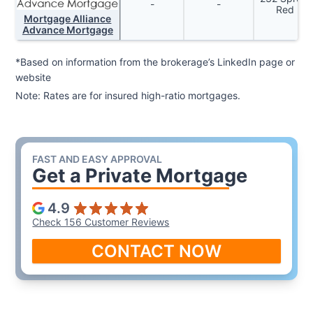
-
-
Red Dee
Mortgage Alliance
Advance Mortgage
*Based on information from the brokerage’s LinkedIn page or
website
Note: Rates are for insured high-ratio mortgages.
FAST AND EASY APPROVAL
Get a
Private Mortgage
4.9
Check 156 Customer Reviews
CONTACT NOW