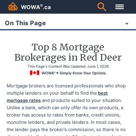
®
WOWA
.ca
On This Page
Top 8 Mortgage
Brokerages in Red Deer
This Page's Content Was Updated:
June 1, 2026
WOWA
Simply Know Your Options
®
Mortgage brokers are licensed professionals who shop
multiple lenders on your behalf to find the
best
mortgage rates
and products suited to your situation.
Unlike a bank, which can only offer its own products, a
broker has access to rates from banks, credit unions,
monoline lenders, and private lenders. In most cases,
the lender pays the broker’s commission, so there is no