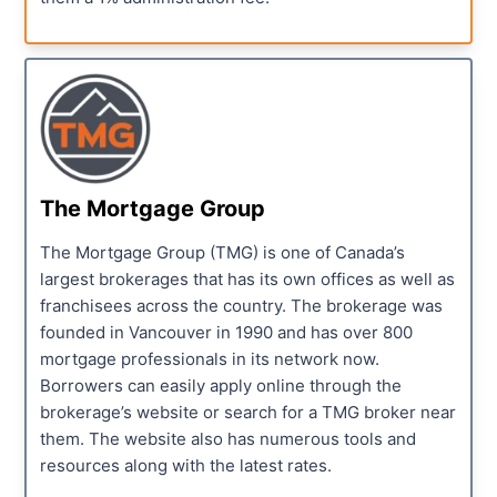
The Mortgage Group
The Mortgage Group (TMG) is one of Canada’s
largest brokerages that has its own offices as well as
franchisees across the country. The brokerage was
founded in Vancouver in 1990 and has over 800
mortgage professionals in its network now.
Borrowers can easily apply online through the
brokerage’s website or search for a TMG broker near
them. The website also has numerous tools and
resources along with the latest rates.