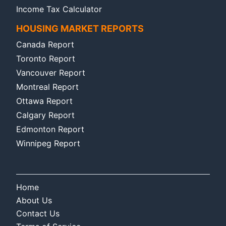
Income Tax Calculator
HOUSING MARKET REPORTS
Canada Report
Toronto Report
Vancouver Report
Montreal Report
Ottawa Report
Calgary Report
Edmonton Report
Winnipeg Report
Home
About Us
Contact Us