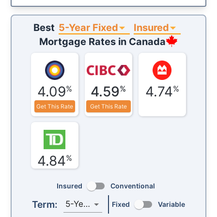
5-Year Fixed
Insured
Best
Mortgage Rates in
Canada
4.09
4.59
4.74
%
%
%
Get This Rate
Get This Rate
4.84
%
Insured
Conventional
Term:
5-Year
Fixed
Variable