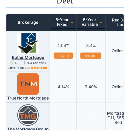
Deer
5
-Year
5
-Year
Red Deer
Brokerage
Fixed
Variable
Locat
4.04
%
3.4
%
Online P
Inquire
Inquire
Butler Mortgage
4.8
/5
(
1704
reviews)
More From
Butler Mortgage
4.14
%
3.49
%
Online P
True North Mortgage
Mortgage W
-
-
G11, 5550 4
Red Dee
The Mortgage Group