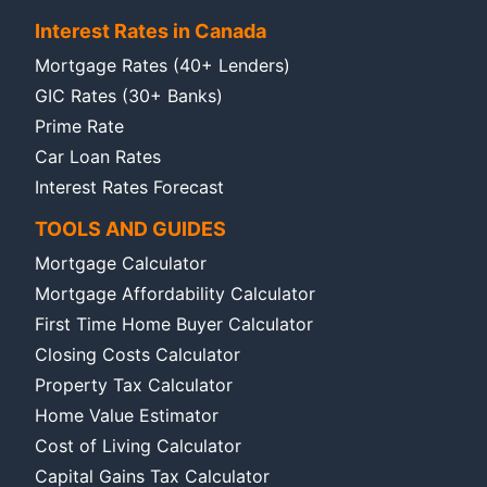
Interest Rates in Canada
Mortgage Rates (40+ Lenders)
GIC Rates (30+ Banks)
Prime Rate
Car Loan Rates
Interest Rates Forecast
TOOLS AND GUIDES
Mortgage Calculator
Mortgage Affordability Calculator
First Time Home Buyer Calculator
Closing Costs Calculator
Property Tax Calculator
Home Value Estimator
Cost of Living Calculator
Capital Gains Tax Calculator