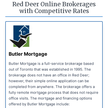
Red Deer Online Brokerages
with Competitive Rates
Butler Mortgage
Butler Mortgage is a full-service brokerage based
out of Toronto that was established in 1995. The
brokerage does not have an office in Red Deer;
however, their simple online application can be
completed from anywhere. The brokerage offers a
fully remote mortgage process that does not require
office visits. The mortgage and financing options
offered by Butler Mortgage include: