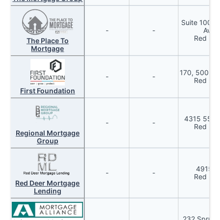
Suite 100, 
-
-
Aven
Red Dee
The Place To
Mortgage
170, 5002 –
-
-
Red Dee
First Foundation
4315 55 A
-
-
Red Dee
Regional Mortgage
Group
4915 5
-
-
Red Dee
Red Deer Mortgage
Lending
232 Spruce