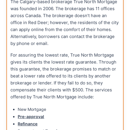
The Calgary-based brokerage True North Mortgage
was founded in 2006. The brokerage has 11 offices
across Canada. The brokerage doesn’t have an
office in Red Deer; however, the residents of the city
can apply online from the comfort of their homes.
Alternatively, borrowers can contact the brokerage
by phone or email.
For assuring the lowest rate, True North Mortgage
gives its clients the lowest rate guarantee. Through
this guarantee, the brokerage promises to match or
beat a lower rate offered to its clients by another
brokerage or lender. If they fail to do so, they
compensate their clients with $500. The services
offered by True North Mortgage include:
New Mortgage
Pre-approval
Refinance