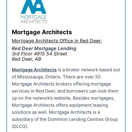
Mortgage Architects
Mortgage Architects Office in Red Deer:
Red Deer Mortgage Lending
3rd Floor 4915 54 Street
Red Deer, AB
Mortgage Architects
is a broker network based out
of Mississauga, Ontario. There are over 50
Mortgage Architects brokers offering mortgage
services in Red Deer, and borrowers can look them
up on the network’s website. Besides mortgages,
Mortgage Architects offers equipment leasing
solutions as well. Mortgage Architects is a
subsidiary of the Dominion Lending Centres Group
(DLCG).