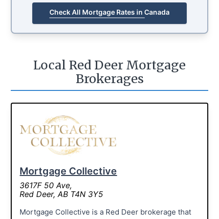
Check All Mortgage Rates in Canada
Local Red Deer Mortgage
Brokerages
Mortgage Collective
3617F 50 Ave,
Red Deer, AB T4N 3Y5
Mortgage Collective is a Red Deer brokerage that