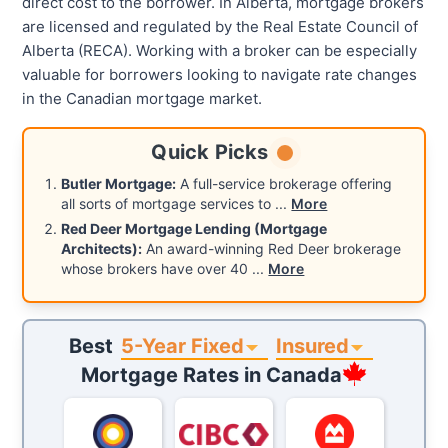
direct cost to the borrower. In Alberta, mortgage brokers
are licensed and regulated by the Real Estate Council of
Alberta (RECA). Working with a broker can be especially
valuable for borrowers looking to navigate rate changes
in the Canadian mortgage market.
Quick Picks
Butler Mortgage:
A full-service brokerage offering
all sorts of mortgage services to
...
More
Red Deer Mortgage Lending (Mortgage
Architects):
An award-winning Red Deer brokerage
whose brokers have over 40
...
More
5-Year Fixed
Insured
Best
Mortgage Rates in
Canada