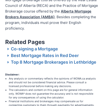
Council of Alberta (RECA) and the Practice of Mortgage
Brokerage course offered by the
Alberta Mortgage
Brokers Association (AMBA)
. Besides completing the
program, individuals must prove their English
proficiency.
Related Pages
Co-signing a Mortgage
Best Mortgage Rates in Red Deer
Top 8 Mortgage Brokerages in Lethbridge
Disclaimer:
Any analysis or commentary reflects the opinions of WOWA.ca analysts
and should not be considered financial advice. Please consult a
licensed professional before making any decisions.
The calculators and content on this page are for general information
only. WOWA
does not guarantee the accuracy and is not responsible
®
for any consequences of using the calculator.
Financial institutions and brokerages may compensate us for
connecting customers to them through payments for advertisements,