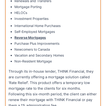
Renewals and Transfers
Mortgage Porting
HELOCs
Investment Properties
International Home Purchases
Self-Employed Mortgages
Reverse Mortgages
Purchase Plus Improvements
Newcomers to Canada
Vacation and Secondary Homes
Non-Resident Mortgage
Through its in-house lender, THINK Financial, they
are currently offering a mortgage solution called
‘Rate Relief’. This product offers a temporary low
mortgage rate to the clients for six months.
Following this six-month period, the client can either
renew their mortgage with THINK Financial or pay
them a 1% administration fee.