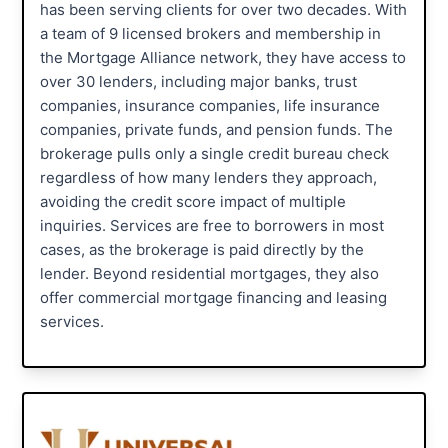
has been serving clients for over two decades. With
a team of 9 licensed brokers and membership in
the Mortgage Alliance network, they have access to
over 30 lenders, including major banks, trust
companies, insurance companies, life insurance
companies, private funds, and pension funds. The
brokerage pulls only a single credit bureau check
regardless of how many lenders they approach,
avoiding the credit score impact of multiple
inquiries. Services are free to borrowers in most
cases, as the brokerage is paid directly by the
lender. Beyond residential mortgages, they also
offer commercial mortgage financing and leasing
services.