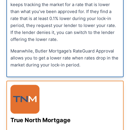
keeps tracking the market for a rate that is lower
than what you’ve been approved for. If they find a
rate that is at least 0.1% lower during your lock-in
period, they request your lender to lower your rate.
If the lender denies it, you can switch to the lender
offering the lower rate.
Meanwhile, Butler Mortgage’s RateGuard Approval
allows you to get a lower rate when rates drop in the
market during your lock-in period.
True North Mortgage