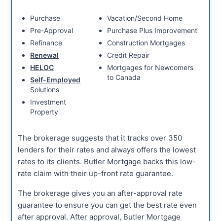
Purchase
Vacation/Second Home
Pre-Approval
Purchase Plus Improvement
Refinance
Construction Mortgages
Renewal
Credit Repair
HELOC
Mortgages for Newcomers
to Canada
Self-Employed
Solutions
Investment
Property
The brokerage suggests that it tracks over 350
lenders for their rates and always offers the lowest
rates to its clients. Butler Mortgage backs this low-
rate claim with their up-front rate guarantee.
The brokerage gives you an after-approval rate
guarantee to ensure you can get the best rate even
after approval. After approval, Butler Mortgage