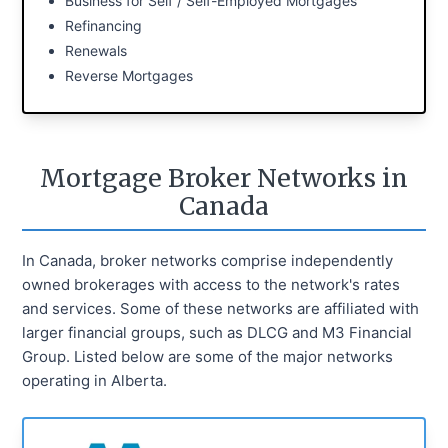
Business for Self / Self-Employed Mortgages
Refinancing
Renewals
Reverse Mortgages
Mortgage Broker Networks in
Canada
In Canada, broker networks comprise independently
owned brokerages with access to the network's rates
and services. Some of these networks are affiliated with
larger financial groups, such as DLCG and M3 Financial
Group. Listed below are some of the major networks
operating in Alberta.