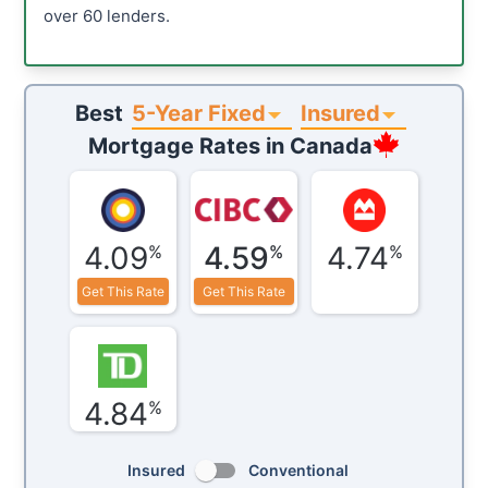
over 60 lenders.
5-Year Fixed
Insured
Best
Mortgage Rates in
Canada
4.09
4.59
4.74
%
%
%
Get This Rate
Get This Rate
4.84
%
Insured
Conventional