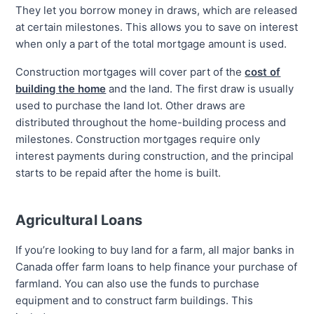
They let you borrow money in draws, which are released
at certain milestones. This allows you to save on interest
when only a part of the total mortgage amount is used.
Construction mortgages will cover part of the
cost of
building the home
and the land. The first draw is usually
used to purchase the land lot. Other draws are
distributed throughout the home-building process and
milestones. Construction mortgages require only
interest payments during construction, and the principal
starts to be repaid after the home is built.
Agricultural Loans
If you’re looking to buy land for a farm, all major banks in
Canada offer farm loans to help finance your purchase of
farmland. You can also use the funds to purchase
equipment and to construct farm buildings. This