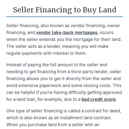
Seller Financing to Buy Land
Seller financing, also known as vendor financing, owner
financing, and
vendor take-back mortgages
, occurs
when the seller extends you the mortgage for their land.
The seller acts as a lender, meaning you will make
regular payments with interest to them.
Instead of paying the full amount to the seller and
needing to get financing from a third-party lender, seller
financing allows you to get it directly from the seller and
avoid extensive paperwork and some closing costs. This
can be helpful if you’re having difficulty getting approved
for a land loan, for example, due to a
bad credit score
.
One type of seller financing is called a contract for deed,
which is also known as an installment land contract.
When you purchase land from a seller with an