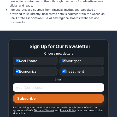
connecting customers to them through payments for advertisements,
clicks, and leads.
Interest rates are sourced from financial institutions' websites or
provided to us directly. Real estate data is sourced from the Canadian
Real Estate Association (CREA) and regional boards' websites and
documents.
Sign Up for Our Newsletter
Choose newsletters
Real Estate
Mortgage
Economics
Investment
Email
®
By submitting your email, you agree to receive emails from WOWA
, and
agree to WOWA's
Terms of Service
and
Privacy Policy
. You can unsubscribe
at any time.