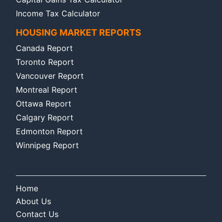
Income Tax Calculator
HOUSING MARKET REPORTS
Canada Report
Toronto Report
Vancouver Report
Montreal Report
Ottawa Report
Calgary Report
Edmonton Report
Winnipeg Report
Home
About Us
Contact Us