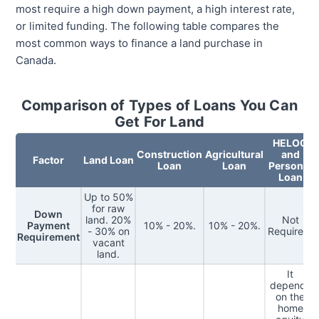
most require a high down payment, a high interest rate,
or limited funding. The following table compares the
most common ways to finance a land purchase in
Canada.
Comparison of Types of Loans You Can
Get For Land
HELOC
Construction
Agricultural
and
Factor
Land Loan
Loan
Loan
Personal
Loan
Up to 50%
for raw
Down
land. 20%
Not
Payment
10% - 20%.
10% - 20%.
- 30% on
Required.
Requirement
vacant
land.
It
depends
on the
home