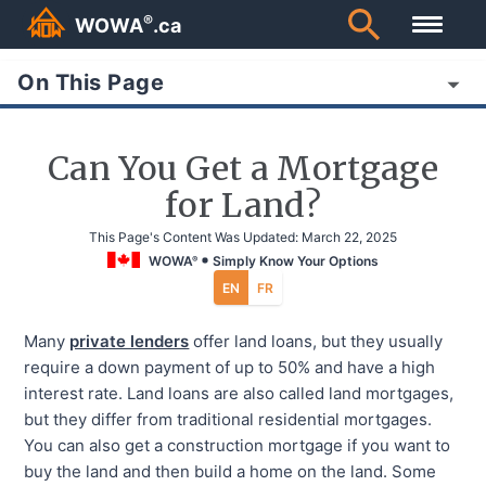
®
WOWA
.ca
On This Page
Can You Get a Mortgage
for Land?
This Page's Content Was Updated:
March 22, 2025
WOWA
Simply Know Your Options
®
EN
FR
Many
private lenders
offer land loans, but they usually
require a down payment of up to 50% and have a high
interest rate. Land loans are also called land mortgages,
but they differ from traditional residential mortgages.
You can also get a construction mortgage if you want to
buy the land and then build a home on the land. Some