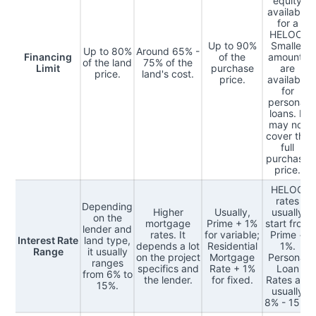
equity
available
for a
HELOC.
Up to 90%
Smaller
Up to 80%
Around 65% -
Financing
of the
amounts
of the land
75% of the
Limit
purchase
are
price.
land's cost.
price.
available
for
personal
loans. It
may not
cover the
full
purchase
price.
HELOC
rates
Depending
Higher
Usually,
usually
on the
mortgage
Prime + 1%
start from
lender and
rates. It
for variable;
Prime +
Interest Rate
land type,
depends a lot
Residential
1%.
Range
it usually
on the project
Mortgage
Personal
ranges
specifics and
Rate + 1%
Loan
from 6% to
the lender.
for fixed.
Rates are
15%.
usually
8% - 15%.