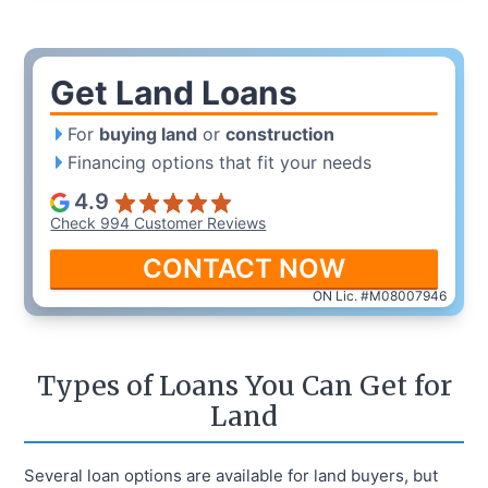
Get Land Loans
For
buying land
or
construction
Financing options that fit your needs
4.9
Check 994 Customer Reviews
CONTACT NOW
ON Lic. #M08007946
Types of Loans You Can Get for
Land
Several loan options are available for land buyers, but