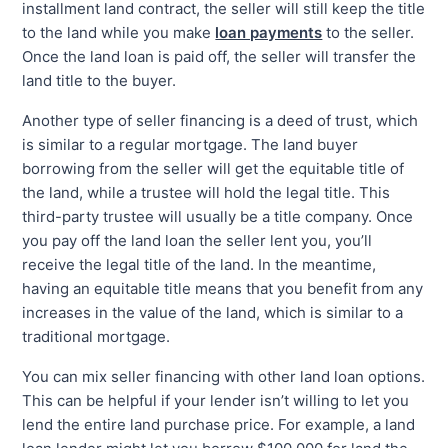
installment land contract, the seller will still keep the title
to the land while you make
loan payments
to the seller.
Once the land loan is paid off, the seller will transfer the
land title to the buyer.
Another type of seller financing is a deed of trust, which
is similar to a regular mortgage. The land buyer
borrowing from the seller will get the equitable title of
the land, while a trustee will hold the legal title. This
third-party trustee will usually be a title company. Once
you pay off the land loan the seller lent you, you’ll
receive the legal title of the land. In the meantime,
having an equitable title means that you benefit from any
increases in the value of the land, which is similar to a
traditional mortgage.
You can mix seller financing with other land loan options.
This can be helpful if your lender isn’t willing to let you
lend the entire land purchase price. For example, a land