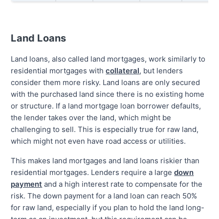
Land Loans
Land loans, also called land mortgages, work similarly to
residential mortgages with
collateral
, but lenders
consider them more risky. Land loans are only secured
with the purchased land since there is no existing home
or structure. If a land mortgage loan borrower defaults,
the lender takes over the land, which might be
challenging to sell. This is especially true for raw land,
which might not even have road access or utilities.
This makes land mortgages and land loans riskier than
residential mortgages. Lenders require a large
down
payment
and a high interest rate to compensate for the
risk. The down payment for a land loan can reach 50%
for raw land, especially if you plan to hold the land long-