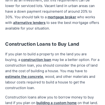
term as an investment, but this requirement can be
lower for serviced lots. Vacant land in urban areas can
have a down payment requirement of around 20% to
30%. You should talk to a
mortgage broker
who works
with
alternative lenders
to see the best mortgage offers
available for your situation.
Construction Loans to Buy Land
If you plan to build a property on the land you are
buying, a
construction loan
may be a better option. For a
construction loan, you should consider the price of land
and the cost of building a house. You may have to
estimate the concrete
, wood, and other materials and
labour costs required to build a house to get the
construction loan.
Construction loans allow you to borrow money to buy
land if you plan on
building a custom home
on that land.