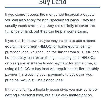
Buy Land
If you cannot access the mentioned financial products,
you can also apply for non-specialized loans. They are
usually much smaller, so they are unlikely to cover the
full price of land, but they can help in some cases.
If you’re a homeowner, you may be able to use a home
equity line of credit (
HELOC
) or home equity loan to
purchase land. You can use the funds from a HELOC or a
home equity loan for anything, including land. HELOCs
only require an interest-only payment for some time, so
using a HELOC to buy land will require a smaller monthly
payment. Increasing your payments to pay down your
principal would still be a good idea.
If the land isn’t particularly expensive, you may consider
getting a personal loan, but it is a very limited option.