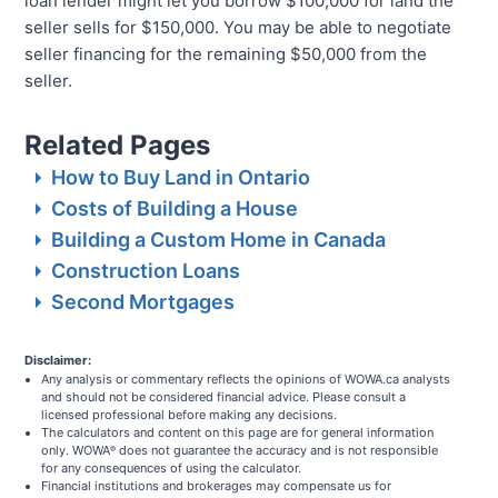
loan lender might let you borrow $100,000 for land the
seller sells for $150,000. You may be able to negotiate
seller financing for the remaining $50,000 from the
seller.
Related Pages
How to Buy Land in Ontario
Costs of Building a House
Building a Custom Home in Canada
Construction Loans
Second Mortgages
Disclaimer:
Any analysis or commentary reflects the opinions of WOWA.ca analysts
and should not be considered financial advice. Please consult a
licensed professional before making any decisions.
The calculators and content on this page are for general information
only. WOWA
does not guarantee the accuracy and is not responsible
®
for any consequences of using the calculator.
Financial institutions and brokerages may compensate us for