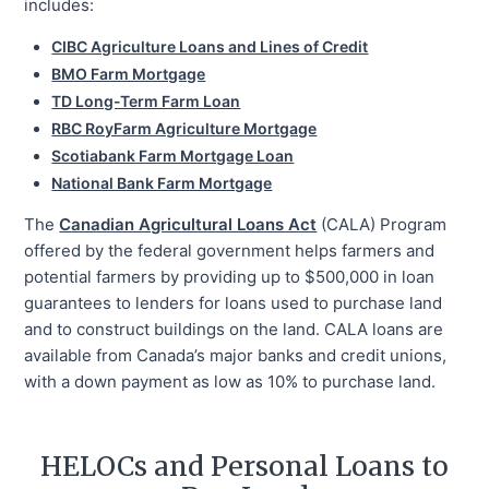
includes:
CIBC Agriculture Loans and Lines of Credit
BMO Farm Mortgage
TD Long-Term Farm Loan
RBC RoyFarm Agriculture Mortgage
Scotiabank Farm Mortgage Loan
National Bank Farm Mortgage
The
Canadian Agricultural Loans Act
(CALA) Program
offered by the federal government helps farmers and
potential farmers by providing up to $500,000 in loan
guarantees to lenders for loans used to purchase land
and to construct buildings on the land. CALA loans are
available from Canada’s major banks and credit unions,
with a down payment as low as 10% to purchase land.
HELOCs and Personal Loans to