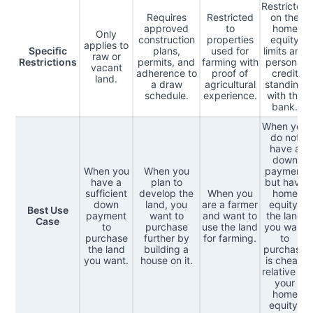
Restricted
Requires
Restricted
on the
approved
to
home
Only
construction
properties
equity
applies to
Specific
plans,
used for
limits and
raw or
Restrictions
permits, and
farming with
personal
vacant
adherence to
proof of
credit
land.
a draw
agricultural
standing
schedule.
experience.
with the
bank.
When you
do not
have a
down
When you
When you
payment
have a
plan to
but have
sufficient
develop the
When you
home
down
land, you
are a farmer
equity,
Best Use
payment
want to
and want to
the land
Case
to
purchase
use the land
you want
purchase
further by
for farming.
to
the land
building a
purchase
you want.
house on it.
is cheap
relative to
your
home
equity.