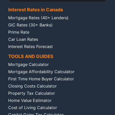
Interest Rates in Canada
Mortgage Rates (40+ Lenders)
GIC Rates (30+ Banks)
Prime Rate
Car Loan Rates
Interest Rates Forecast
TOOLS AND GUIDES
Mortgage Calculator
Mortgage Affordability Calculator
First Time Home Buyer Calculator
Closing Costs Calculator
Property Tax Calculator
Home Value Estimator
Cost of Living Calculator
Capital Gains Tax Calculator