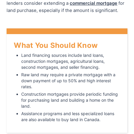
lenders consider extending a
commercial mortgage
for
land purchase, especially if the amount is significant.
What You Should Know
Land financing sources include land loans,
construction mortgages, agricultural loans,
second mortgages, and seller financing.
Raw land may require a private mortgage with a
down payment of up to 50% and high interest
rates.
Construction mortgages provide periodic funding
for purchasing land and building a home on the
land.
Assistance programs and less specialized loans
are also available to buy land in Canada.