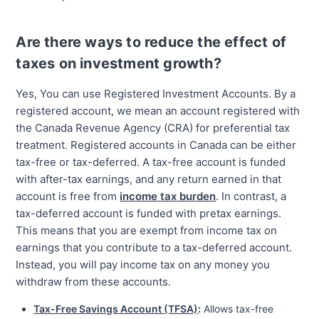
Are there ways to reduce the effect of
taxes on investment growth?
Yes, You can use Registered Investment Accounts. By a
registered account, we mean an account registered with
the Canada Revenue Agency (CRA) for preferential tax
treatment. Registered accounts in Canada can be either
tax-free or tax-deferred. A tax-free account is funded
with after-tax earnings, and any return earned in that
account is free from
income tax burden
. In contrast, a
tax-deferred account is funded with pretax earnings.
This means that you are exempt from income tax on
earnings that you contribute to a tax-deferred account.
Instead, you will pay income tax on any money you
withdraw from these accounts.
Tax-Free Savings Account (TFSA)
:
Allows tax-free