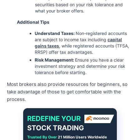
securities based on your risk tolerance and
what your broker offers.
Additional Tips
Understand Taxes:
Non-registered accounts
are subject to income tax including
capital
gains taxes
, while registered accounts (TFSA,
RRSP) offer tax advantages.
Risk Management:
Ensure you have a clear
investment strategy and determine your risk
tolerance before starting.
Most brokers also provide resources for beginners, so
take advantage of those to get comfortable with the
process.
REDEFINE YOUR
STOCK TRADING
Trusted By Over
21 Million Users Worldwide