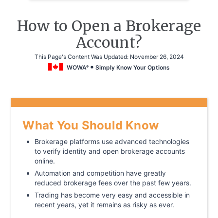
How to Open a Brokerage
Account?
This Page's Content Was Updated:
November 26, 2024
WOWA
Simply Know Your Options
®
What You Should Know
Brokerage platforms use advanced technologies
to verify identity and open brokerage accounts
online.
Automation and competition have greatly
reduced brokerage fees over the past few years.
Trading has become very easy and accessible in
recent years, yet it remains as risky as ever.