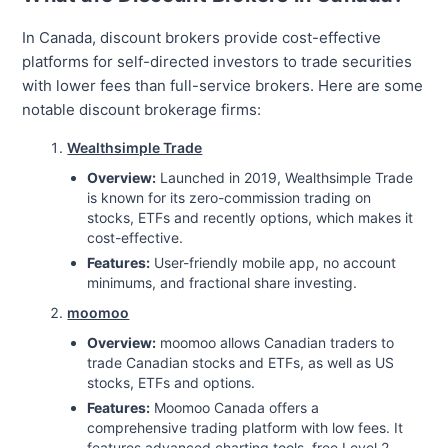
In Canada, discount brokers provide cost-effective
platforms for self-directed investors to trade securities
with lower fees than full-service brokers. Here are some
notable discount brokerage firms:
Wealthsimple Trade
Overview:
Launched in 2019, Wealthsimple Trade
is known for its zero-commission trading on
stocks, ETFs and recently options, which makes it
cost-effective.
Features:
User-friendly mobile app, no account
minimums, and fractional share investing.
moomoo
Overview:
moomoo allows Canadian traders to
trade Canadian stocks and ETFs, as well as US
stocks, ETFs and options.
Features:
Moomoo Canada offers a
comprehensive trading platform with low fees. It
features advanced charting tools, free Level 2