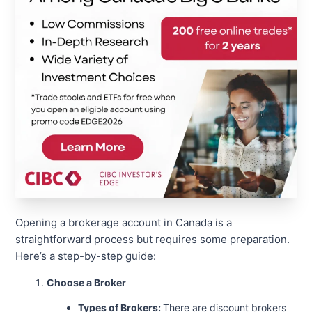
Opening a brokerage account in Canada is a
straightforward process but requires some preparation.
Here’s a step-by-step guide:
Choose a Broker
Types of Brokers:
There are discount brokers