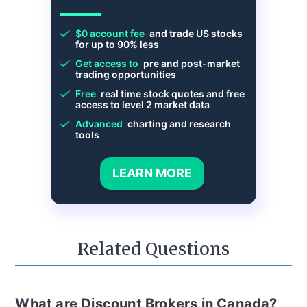
$0 account fee
and trade US stocks
for up to 90% less
Get access to
pre and post-market
trading opportunities
Free
real time stock quotes and free
access to level 2 market data
Advanced
charting and research
tools
LEARN MORE
Related Questions
What are Discount Brokers in Canada?