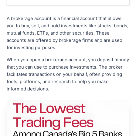
A brokerage account is a financial account that allows
you to buy, sell, and hold investments like stocks, bonds,
mutual funds, ETFs, and other securities. These
accounts are offered by brokerage firms and are used
for investing purposes.
When you open a brokerage account, you deposit money
that you can use to purchase investments. The broker
facilitates transactions on your behalf, often providing
tools, platforms, and research to help you make
informed decisions.