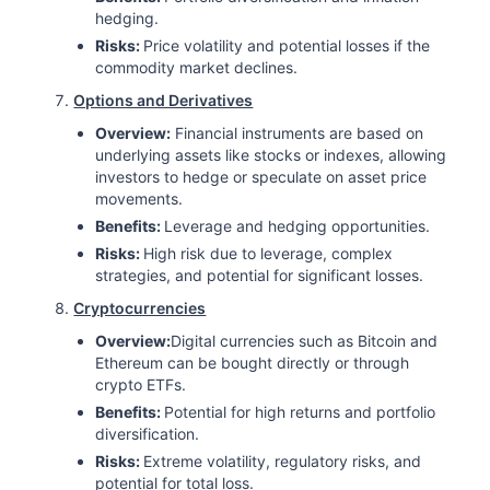
hedging.
Risks:
Price volatility and potential losses if the
commodity market declines.
Options and Derivatives
Overview:
Financial instruments are based on
underlying assets like stocks or indexes, allowing
investors to hedge or speculate on asset price
movements.
Benefits:
Leverage and hedging opportunities.
Risks:
High risk due to leverage, complex
strategies, and potential for significant losses.
Cryptocurrencies
Overview:
Digital currencies such as Bitcoin and
Ethereum can be bought directly or through
crypto ETFs.
Benefits:
Potential for high returns and portfolio
diversification.
Risks:
Extreme volatility, regulatory risks, and
potential for total loss.