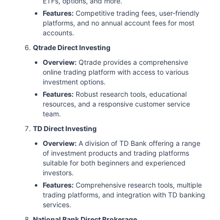
ETFs, options, and more.
Features:
Competitive trading fees, user-friendly
platforms, and no annual account fees for most
accounts.
Qtrade Direct Investing
Overview:
Qtrade provides a comprehensive
online trading platform with access to various
investment options.
Features:
Robust research tools, educational
resources, and a responsive customer service
team.
TD Direct Investing
Overview:
A division of TD Bank offering a range
of investment products and trading platforms
suitable for both beginners and experienced
investors.
Features:
Comprehensive research tools, multiple
trading platforms, and integration with TD banking
services.
National Bank Direct Brokerage