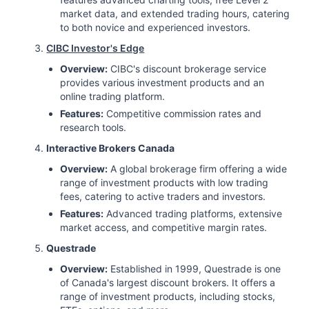
market data, and extended trading hours, catering
to both novice and experienced investors.
CIBC Investor's Edge
Overview:
CIBC's discount brokerage service
provides various investment products and an
online trading platform.
Features:
Competitive commission rates and
research tools.
Interactive Brokers Canada
Overview:
A global brokerage firm offering a wide
range of investment products with low trading
fees, catering to active traders and investors.
Features:
Advanced trading platforms, extensive
market access, and competitive margin rates.
Questrade
Overview:
Established in 1999, Questrade is one
of Canada's largest discount brokers. It offers a
range of investment products, including stocks,