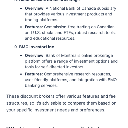
Overview:
A National Bank of Canada subsidiary
that provides various investment products and
trading platforms.
Features:
Commission-free trading on Canadian
and U.S. stocks and ETFs, robust research tools,
and educational resources.
BMO InvestorLine
Overview:
Bank of Montreal's online brokerage
platform offers a range of investment options and
tools for self-directed investors.
Features:
Comprehensive research resources,
user-friendly platforms, and integration with BMO
banking services.
These discount brokers offer various features and fee
structures, so it's advisable to compare them based on
your specific investment needs and preferences.