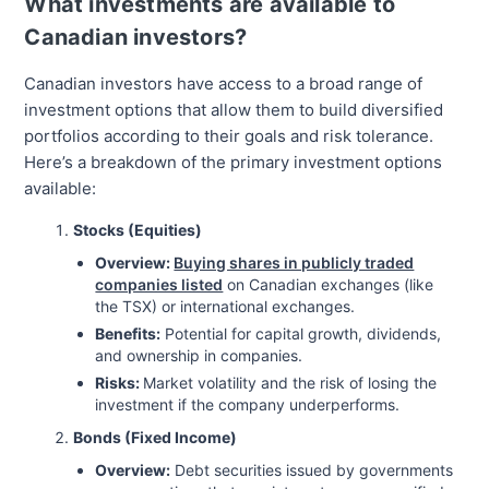
What investments are available to
Canadian investors?
Canadian investors have access to a broad range of
investment options that allow them to build diversified
portfolios according to their goals and risk tolerance.
Here’s a breakdown of the primary investment options
available:
Stocks (Equities)
Overview:
Buying shares in publicly traded
companies listed
on Canadian exchanges (like
the TSX) or international exchanges.
Benefits:
Potential for capital growth, dividends,
and ownership in companies.
Risks:
Market volatility and the risk of losing the
investment if the company underperforms.
Bonds (Fixed Income)
Overview:
Debt securities issued by governments