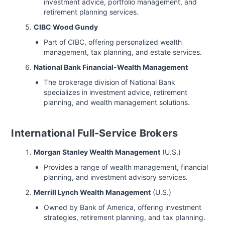
investment advice, portfolio management, and
retirement planning services.
CIBC Wood Gundy
Part of CIBC, offering personalized wealth
management, tax planning, and estate services.
National Bank Financial-Wealth Management
The brokerage division of National Bank
specializes in investment advice, retirement
planning, and wealth management solutions.
International Full-Service Brokers
Morgan Stanley Wealth Management
(U.S.)
Provides a range of wealth management, financial
planning, and investment advisory services.
Merrill Lynch Wealth Management
(U.S.)
Owned by Bank of America, offering investment
strategies, retirement planning, and tax planning.