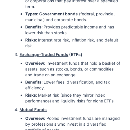
or corporations that pay interest over a specified
term.
Types:
Government bonds
(federal, provincial,
municipal) and corporate bonds.
Benefits:
Provides predictable income and has
lower risk than stocks.
Risks:
Interest rate risk, inflation risk, and default
risk.
Exchange-Traded Funds
(ETFs)
Overview:
Investment funds that hold a basket of
assets, such as stocks, bonds, or commodities,
and trade on an exchange.
Benefits:
Lower fees, diversification, and tax
efficiency.
Risks:
Market risk (since they mirror index
performance) and liquidity risks for niche ETFs.
Mutual Funds
Overview:
Pooled investment funds are managed
by professionals who invest in a diversified
portfolio of assets.