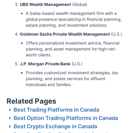
UBS Wealth Management
(Global)
A Swiss-based wealth management firm with a
global presence specializing in financial planning,
estate planning, and investment solutions.
Goldman Sachs Private Wealth Management
(U.S.)
Offers personalized investment advice, financial
planning, and asset management for high-net-
worth clients.
J.P. Morgan Private Bank
(U.S.)
Provides customized investment strategies, tax
planning, and estate services for affluent
individuals and families.
Related Pages
Best Trading Platforms in Canada
Best Option Trading Platforms in Canada
Best Crypto Exchange in Canada