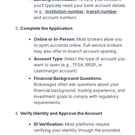
you’ll typically need your bank account details
(e.g.,
institution number
,
transit number
and account number).
Complete the Application
Online or In-Person:
Most brokers allow you
to open accounts online. Full-service brokers
may also offer in-branch account opening.
Account Type:
Select the type of account you
want to open (e.g., TFSA, RRSP, or
cash/margin account).
Financial Background Questions:
Brokerages often ask questions about your
financial background, trading experience, and
investment goals to comply with regulatory
requirements.
Verify Identity and Approve the Account
ID Verification:
Most platforms require
verifying your identity through the provided