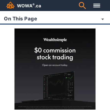
®
WOWA
.ca
On This Page
Wealthsimple may charge a foreign exchange fee for converting between CAD and USD. See wsim.co/fee-schedule for details.
Wealthsimple Trade is offered by Wealthsimple Investments Inc. (“WSII”). All investments involve risk.