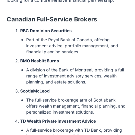
looking for a comprehensive financial partnership.
Canadian Full-Service Brokers
RBC Dominion Securities
Part of the Royal Bank of Canada, offering
investment advice, portfolio management, and
financial planning services.
BMO Nesbitt Burns
A division of the Bank of Montreal, providing a full
range of investment advisory services, wealth
planning, and estate solutions.
ScotiaMcLeod
The full-service brokerage arm of Scotiabank
offers wealth management, financial planning, and
personalized investment solutions.
TD Wealth Private Investment Advice
A full-service brokerage with TD Bank, providing