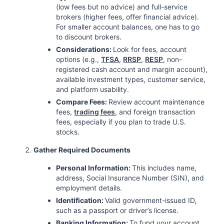
(low fees but no advice) and full-service
brokers (higher fees, offer financial advice).
For smaller account balances, one has to go
to discount brokers.
Considerations:
Look for fees, account
options (e.g.,
TFSA
,
RRSP
,
RESP
, non-
registered cash account and margin account),
available investment types, customer service,
and platform usability.
Compare Fees:
Review account maintenance
fees,
trading fees
, and foreign transaction
fees, especially if you plan to trade U.S.
stocks.
Gather Required Documents
Personal Information:
This includes name,
address, Social Insurance Number (SIN), and
employment details.
Identification:
Valid government-issued ID,
such as a passport or driver’s license.
Banking Information:
To fund your account,