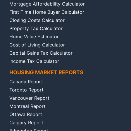
Mortgage Affordability Calculator
First Time Home Buyer Calculator
Closing Costs Calculator
Property Tax Calculator
Home Value Estimator
Cost of Living Calculator
Capital Gains Tax Calculator
Income Tax Calculator
HOUSING MARKET REPORTS
Canada Report
Toronto Report
Vancouver Report
Montreal Report
Ottawa Report
Calgary Report
Edmonton Report