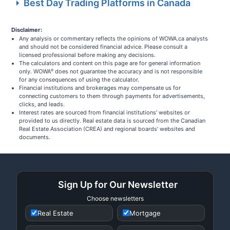
Best Day Trading Platforms in Canada
Disclaimer:
Any analysis or commentary reflects the opinions of WOWA.ca analysts
and should not be considered financial advice. Please consult a
licensed professional before making any decisions.
The calculators and content on this page are for general information
only. WOWA
does not guarantee the accuracy and is not responsible
®
for any consequences of using the calculator.
Financial institutions and brokerages may compensate us for
connecting customers to them through payments for advertisements,
clicks, and leads.
Interest rates are sourced from financial institutions' websites or
provided to us directly. Real estate data is sourced from the Canadian
Real Estate Association (CREA) and regional boards' websites and
documents.
Sign Up for Our Newsletter
Choose newsletters
Real Estate
Mortgage