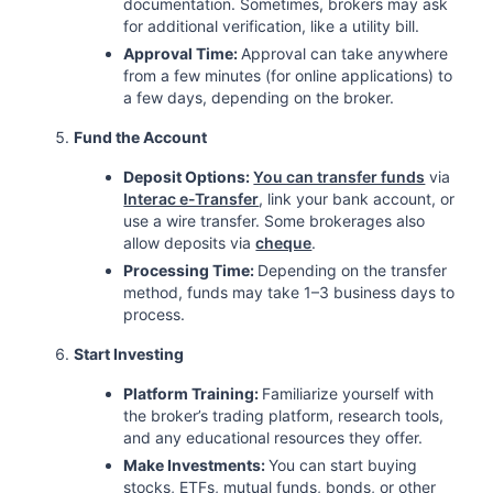
documentation. Sometimes, brokers may ask
for additional verification, like a utility bill.
Approval Time:
Approval can take anywhere
from a few minutes (for online applications) to
a few days, depending on the broker.
Fund the Account
Deposit Options:
You can transfer funds
via
Interac e-Transfer
, link your bank account, or
use a wire transfer. Some brokerages also
allow deposits via
cheque
.
Processing Time:
Depending on the transfer
method, funds may take 1–3 business days to
process.
Start Investing
Platform Training:
Familiarize yourself with
the broker’s trading platform, research tools,
and any educational resources they offer.
Make Investments:
You can start buying
stocks, ETFs, mutual funds, bonds, or other