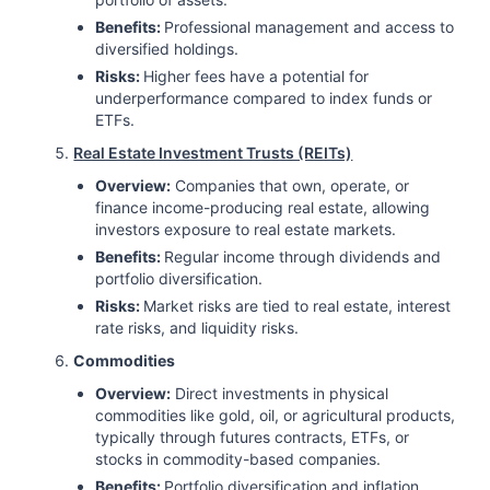
Benefits:
Professional management and access to
diversified holdings.
Risks:
Higher fees have a potential for
underperformance compared to index funds or
ETFs.
Real Estate Investment Trusts (REITs)
Overview:
Companies that own, operate, or
finance income-producing real estate, allowing
investors exposure to real estate markets.
Benefits:
Regular income through dividends and
portfolio diversification.
Risks:
Market risks are tied to real estate, interest
rate risks, and liquidity risks.
Commodities
Overview:
Direct investments in physical
commodities like gold, oil, or agricultural products,
typically through futures contracts, ETFs, or
stocks in commodity-based companies.
Benefits:
Portfolio diversification and inflation