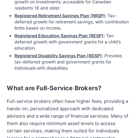
growth on investments; accessible for Canadian
residents 18 and older.
Registered Retirement Savings Plan (RRSP)
:
Tax-
deferred growth for retirement savings, with contribution
limits based on income.
Registered Education Savings Plan (RESP)
:
Tax-
deferred growth with government grants for a child’s
education.
Registered Disability Savings Plan (RDSP)
:
Provides
tax-deferred growth and government grants for
individuals with disabilities.
What are Full-Service Brokers?
Full-service brokers often have higher fees, providing a
hands-on, personalized approach with dedicated
advisors and a wide range of financial services. Many of
them also require minimum asset levels to access
certain services, making them suited for individuals