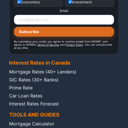
Economics
Investment
Email
®
By submitting your email, you agree to receive emails from WOWA
, and
agree to WOWA's
Terms of Service
and
Privacy Policy
. You can unsubscribe
at any time.
Interest Rates in Canada
Mortgage Rates (40+ Lenders)
GIC Rates (30+ Banks)
Prime Rate
Car Loan Rates
Interest Rates Forecast
TOOLS AND GUIDES
Mortgage Calculator