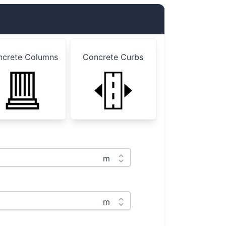
ncrete Columns
Concrete Curbs