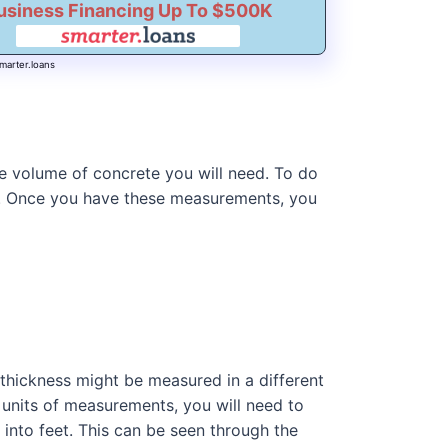
usiness Financing Up To $500K
marter.loans
he volume of concrete you will need. To do
ed. Once you have these measurements, you
 thickness might be measured in a different
t units of measurements, you will need to
 into feet. This can be seen through the