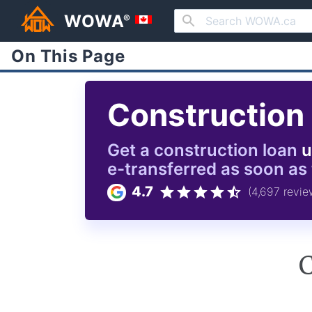
WOWA
®
On This Page
Construction
Get a
construction
loan
u
e-transferred as soon as
4.7
(4,697 revie
C