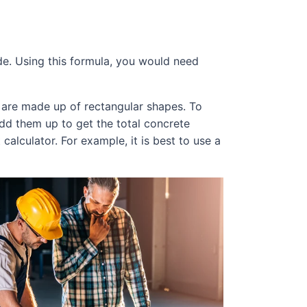
ide. Using this formula, you would need
s are made up of rectangular shapes. To
add them up to get the total concrete
calculator. For example, it is best to use a