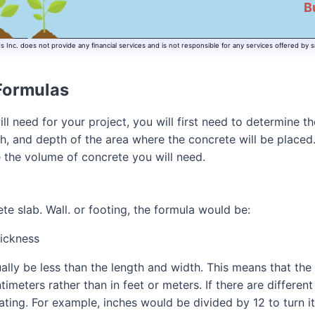
B
Inc. does not provide any financial services and is not responsible for any services offered by s
Formulas
ll need for your project, you will first need to determine t
dth, and depth of the area where the concrete will be plac
e the volume of concrete you will need.
ete slab. Wall. or footing, the formula would be:
ickness
ally be less than the length and width. This means that the
imeters rather than in feet or meters. If there are differen
ting. For example, inches would be divided by 12 to turn it