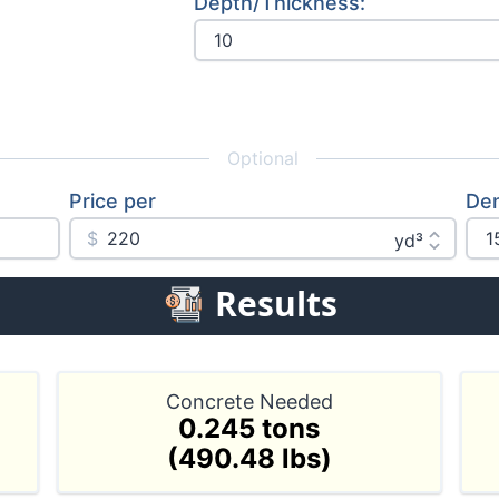
Depth/Thickness: 
Optional
Price per
Den
$
Results
Concrete Needed
0.245 tons
(490.48 lbs)