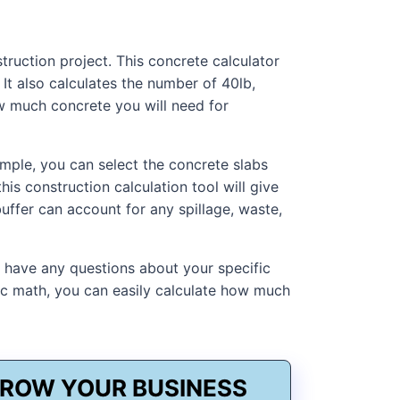
ruction project. This concrete calculator
It also calculates the number of 40lb,
w much concrete you will need for
ample, you can select the concrete slabs
is construction calculation tool will give
uffer can account for any spillage, waste,
u have any questions about your specific
sic math, you can easily calculate how much
ROW YOUR BUSINESS