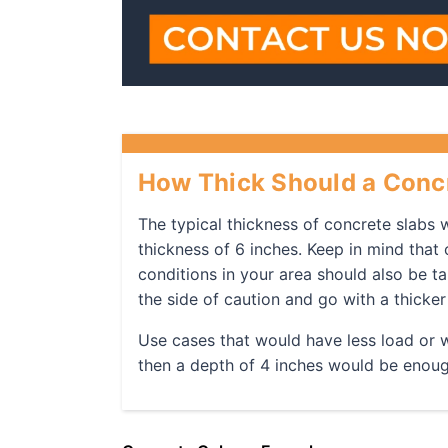
How Thick Should a Concr
The typical thickness of concrete slabs w
thickness of 6 inches. Keep in mind that 
conditions in your area should also be ta
the side of caution and go with a thicker
Use cases that would have less load or we
then a depth of 4 inches would be enou