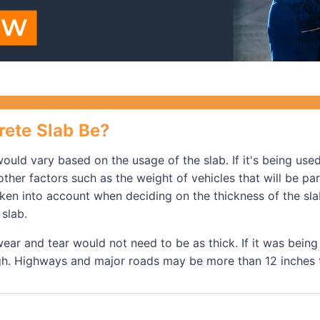
ete Slab Be?
ould vary based on the usage of the slab. If it's being use
other factors such as the weight of vehicles that will be pa
ken into account when deciding on the thickness of the slab.
 slab.
ar and tear would not need to be as thick. If it was being u
gh. Highways and major roads may be more than 12 inches t