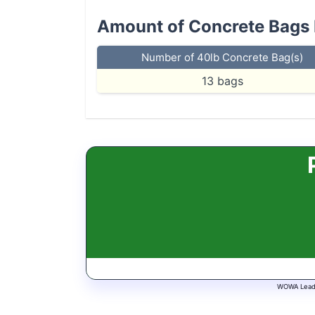
Amount of Concrete Bags
Number of 40lb Concrete Bag(s)
13
bags
WOWA Leads 