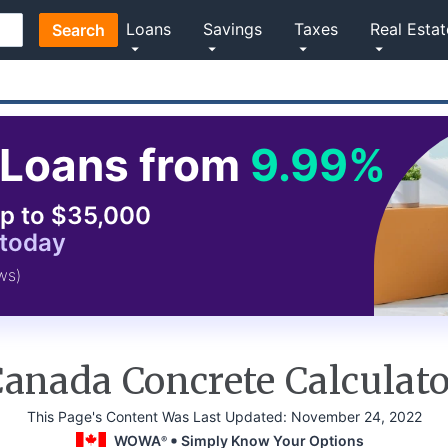
Loans
Savings
Taxes
Real Estat
Search
Loans from
9.99%
p to $35,000
 today
ws)
anada Concrete Calculat
This Page's Content Was Last Updated:
November 24, 2022
WOWA
Simply Know Your Options
®