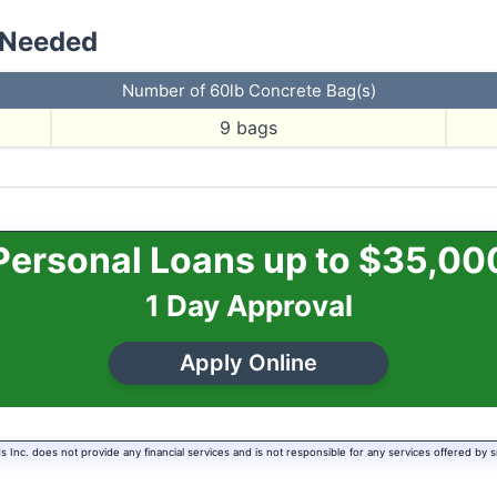
 Needed
Number of 60lb Concrete Bag(s)
9
bags
Personal Loans up to $35,00
1 Day Approval
Apply Online
Inc. does not provide any financial services and is not responsible for any services offered by s