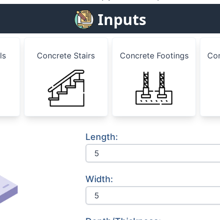
Inputs
ls
Concrete Stairs
Concrete Footings
Co
Length:
Width: 