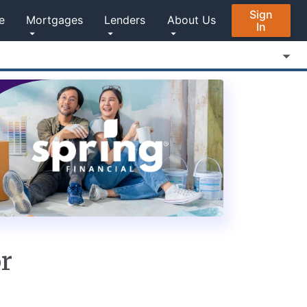
Sign
e
Mortgages
Lenders
About Us
In
or