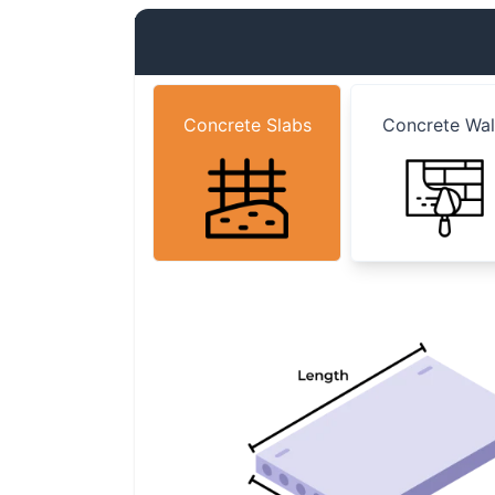
Concrete Slabs
Concrete Wal