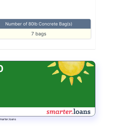
Number of 80lb Concrete Bag(s)
7
bags
0
marter.loans