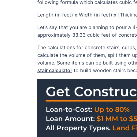
following formula which calculates cubic f
Length (in feet) x Width (in feet) x [Thick
Let’s say that you are planning to pour a 4
approximately 33.33 cubic feet of concrete 
The calculations for concrete stairs, curb
calculate the volume of them, split them up
volume. Some items can be built using other
stair calculator
to build wooden stairs beca