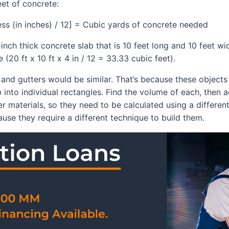
eet of concrete:
ness (in inches) / 12] = Cubic yards of concrete needed
-inch thick concrete slab that is 10 feet long and 10 feet w
(20 ft x 10 ft x 4 in / 12 = 33.33 cubic feet).
s, and gutters would be similar. That’s because these object
 into individual rectangles. Find the volume of each, then 
 materials, so they need to be calculated using a different 
use they require a different technique to build them.