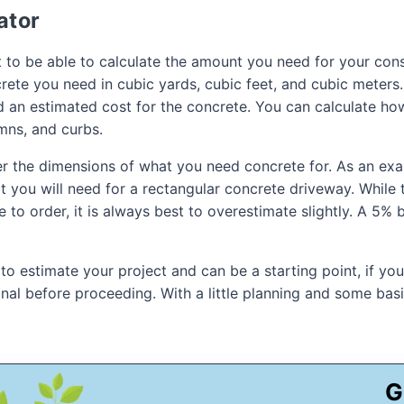
ator
 to be able to calculate the amount you need for your const
ete you need in cubic yards, cubic feet, and cubic meters. 
d an estimated cost for the concrete. You can calculate ho
umns, and curbs.
ter the dimensions of what you need concrete for. As an ex
you will need for a rectangular concrete driveway. While th
o order, it is always best to overestimate slightly. A 5% b
 to estimate your project and can be a starting point, if yo
ional before proceeding. With a little planning and some ba
G