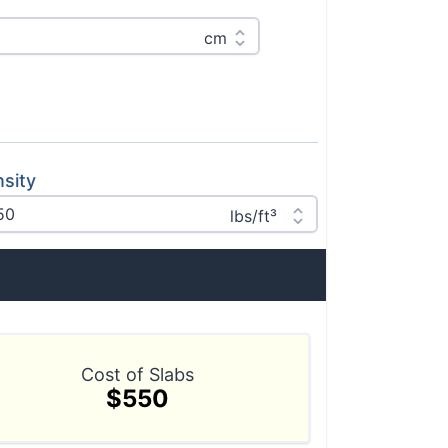
sity
Cost of Slabs
$550