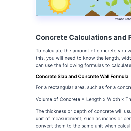
WOWA Leads 
Concrete Calculations and 
To calculate the amount of concrete you wi
this, you will need to know the length, wi
can use the following formulas to calculat
Concrete Slab and Concrete Wall Formula
For a rectangular area, such as for a concr
Volume of Concrete = Length x Width x Th
The thickness or depth of concrete will usu
unit of measurement, such as inches or cent
convert them to the same unit when calcula