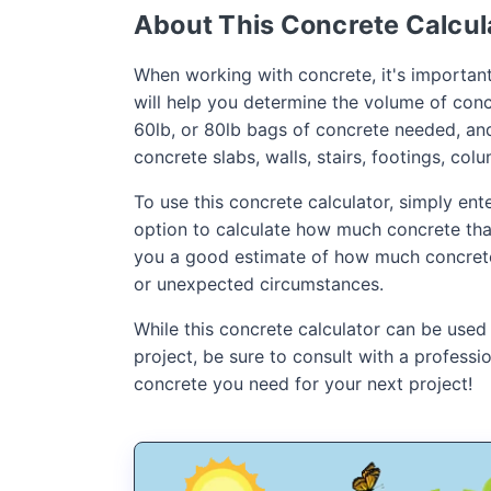
About This Concrete Calcul
When working with concrete, it's important
will help you determine the volume of concr
60lb, or 80lb bags of concrete needed, an
concrete slabs, walls, stairs, footings, col
To use this concrete calculator, simply en
option to calculate how much concrete that 
you a good estimate of how much concrete t
or unexpected circumstances.
While this concrete calculator can be used
project, be sure to consult with a profess
concrete you need for your next project!