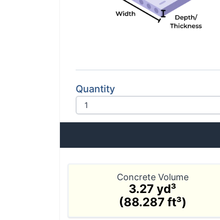
Quantity
Concrete Volume
3.27 yd³
(88.287 ft³)