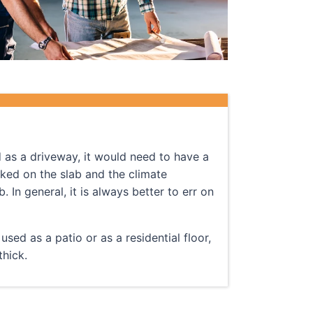
d as a driveway, it would need to have a
rked on the slab and the climate
 In general, it is always better to err on
sed as a patio or as a residential floor,
hick.