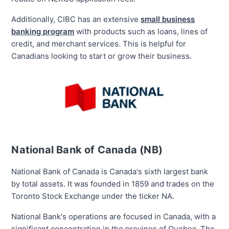
Additionally, CIBC has an extensive
small business
banking program
with products such as loans, lines of
credit, and merchant services. This is helpful for
Canadians looking to start or grow their business.
National Bank of Canada (NB)
National Bank of Canada is Canada's
sixth largest
bank
by total assets. It was founded in 1859 and trades on the
Toronto Stock Exchange under the ticker NA.
National Bank's operations are focused in Canada, with a
significant concentration in the province of Quebec. The