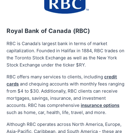
Royal Bank of Canada (RBC)
RBC is Canada's largest bank in terms of market
capitalization. Founded in Halifax in 1884, RBC trades on
the Toronto Stock Exchange as well as the New York
Stock Exchange under the ticker $RY.
RBC offers many services to clients, including
credit
cards
and chequing accounts with monthly fees ranging
from $4 to $30. Additionally, RBC clients can
receive
mortgages, savings, insurance, and investment
accounts. RBC has comprehensive
insurance options
such as home, car, health, life, travel, and more.
Although RBC operates across North America, Europe,
Asia-Pacific, Caribbean, and South America - these are