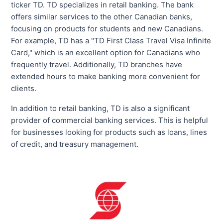
ticker TD. TD specializes in retail banking. The bank
offers similar services to the other Canadian banks,
focusing on products for students and new Canadians.
For example, TD has a "TD First Class Travel Visa Infinite
Card," which is an excellent option for Canadians who
frequently travel. Additionally, TD branches have
extended hours to make banking more convenient for
clients.
In addition to retail banking, TD is also a significant
provider of commercial banking services. This is helpful
for businesses looking for products such as loans, lines
of credit, and treasury management.