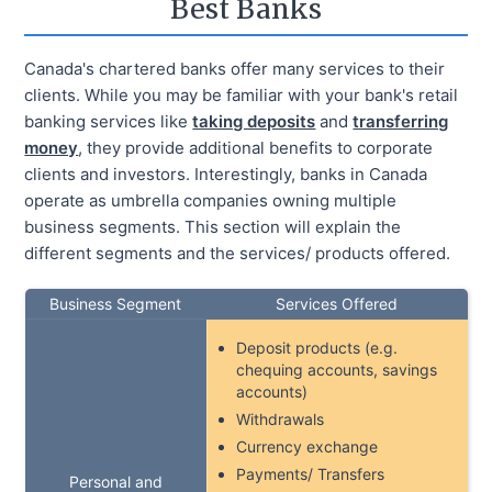
Best Banks
Canada's chartered banks offer many services to their
clients. While you may be familiar with your bank's retail
banking services like
taking deposits
and
transferring
money
, they provide additional benefits to corporate
clients and investors. Interestingly, banks in Canada
operate as umbrella companies owning multiple
business segments. This section will explain the
different segments and the services/ products offered.
Business Segment
Services Offered
Deposit products (e.g.
chequing accounts, savings
accounts)
Withdrawals
Currency exchange
Payments/ Transfers
Personal and