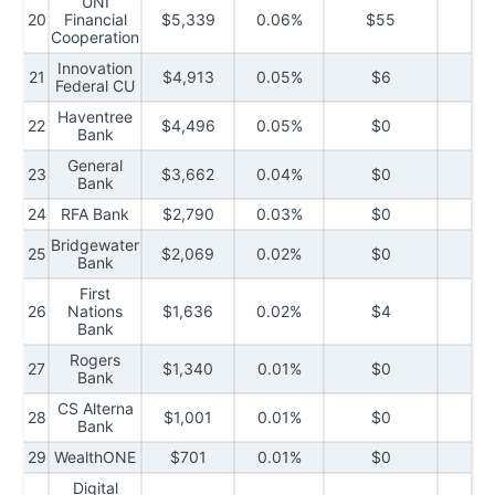
UNI
20
Financial
$5,339
0.06%
$55
$5
Cooperation
Innovation
21
$4,913
0.05%
$6
$2
Federal CU
Haventree
22
$4,496
0.05%
$0
$
Bank
General
23
$3,662
0.04%
$0
$
Bank
24
RFA Bank
$2,790
0.03%
$0
$2
Bridgewater
25
$2,069
0.02%
$0
$
Bank
First
26
Nations
$1,636
0.02%
$4
$
Bank
Rogers
27
$1,340
0.01%
$0
$
Bank
CS Alterna
28
$1,001
0.01%
$0
$
Bank
29
WealthONE
$701
0.01%
$0
$
Digital