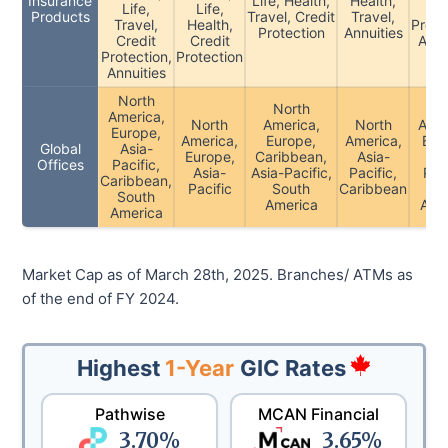
Insurance
Life, Health,
Health,
Life,
Life,
Cre
Products
Travel, Credit
Travel,
Travel,
Health,
Prote
Protection
Annuities
Credit
Credit
Acci
Protection,
Protection
Annuities
North
North
No
America,
North
America,
North
Amer
Europe,
America,
Europe,
America,
Eur
Global
Asia-
Europe,
Caribbean,
Asia-
As
Offices
Pacific,
Asia-
Asia-Pacific,
Pacific,
Paci
Caribbean,
Pacific
South
Caribbean
So
South
America
Ame
America
Market Cap as of March 28th, 2025. Branches/ ATMs as
of the end of FY 2024.
Highest
1-Year
GIC Rates
Pathwise
MCAN Financial
3.70
%
3.65
%