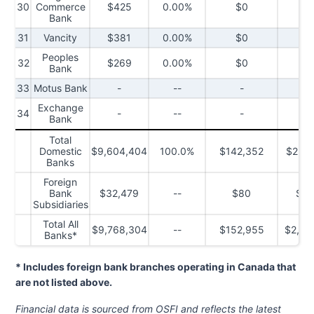
30
Commerce
$425
0.00%
$0
$
Bank
31
Vancity
$381
0.00%
$0
$
Peoples
32
$269
0.00%
$0
$
Bank
33
Motus Bank
-
--
-
Exchange
34
-
--
-
Bank
Total
Domestic
$9,604,404
100.0%
$142,352
$2,42
Banks
Foreign
Bank
$32,479
--
$80
$5,
Subsidiaries
Total All
$9,768,304
--
$152,955
$2,45
Banks*
* Includes foreign bank branches operating in Canada that
are not listed above.
Financial data is sourced from OSFI
and reflects the latest