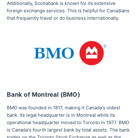
Additionally, Scotiabank is known for its extensive
foreign exchange services. This is helpful for Canadians
that frequently travel or do business internationally.
Bank of Montreal (BMO)
BMO was founded in 1817, making it Canada's oldest
bank. Its legal headquarter is in Montreal while its
operational headquarter moved to Toronto in 1977. BMO
is Canada's
fourth largest
bank by total assets. The bank
trades on the Toronto Stock Exchange as well as the