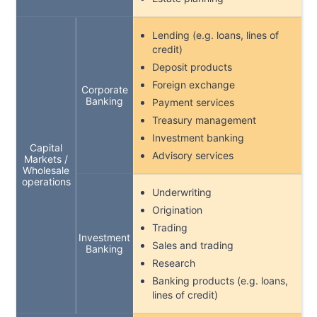
Lending (e.g. loans, lines of
credit)
Deposit products
Foreign exchange
Corporate
Banking
Payment services
Treasury management
Investment banking
Capital
Advisory services
Markets /
Wholesale
operations
Underwriting
Origination
Trading
Investment
Sales and trading
Banking
Research
Banking products (e.g. loans,
lines of credit)