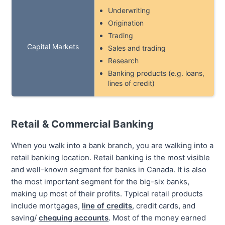
Underwriting
Origination
Trading
Capital Markets
Sales and trading
Research
Banking products (e.g. loans,
lines of credit)
Retail & Commercial Banking
When you walk into a bank branch, you are walking into a
retail banking location. Retail banking is the most visible
and well-known segment for banks in Canada. It is also
the most important segment for the big-six banks,
making up most of their profits. Typical retail products
include mortgages,
line of credits
, credit cards, and
saving/
chequing accounts
. Most of the money earned