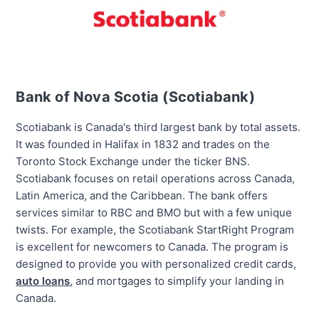
Bank of Nova Scotia (Scotiabank)
Scotiabank is Canada's
third largest
bank by total assets.
It was founded in Halifax in 1832 and trades on the
Toronto Stock Exchange under the ticker BNS.
Scotiabank focuses on retail operations across Canada,
Latin America, and the Caribbean. The bank offers
services similar to RBC and BMO but with a few unique
twists. For example, the Scotiabank StartRight Program
is excellent for newcomers to Canada. The program is
designed to provide you with personalized credit cards,
auto loans
, and mortgages to simplify your landing in
Canada.