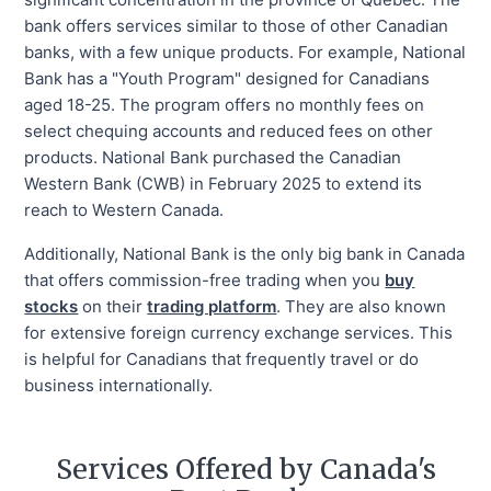
bank offers services similar to those of other Canadian
banks, with a few unique products. For example, National
Bank has a "Youth Program" designed for Canadians
aged 18-25. The program offers no monthly fees on
select chequing accounts and reduced fees on other
products. National Bank purchased the Canadian
Western Bank (CWB) in February 2025 to extend its
reach to Western Canada.
Additionally, National Bank is the only big bank in Canada
that offers commission-free trading when you
buy
stocks
on their
trading platform
. They are also known
for extensive foreign currency exchange services. This
is helpful for Canadians that frequently travel or do
business internationally.
Services Offered by Canada's