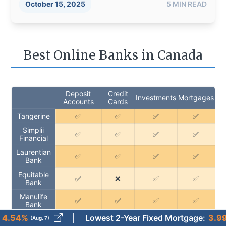
October 15, 2025
5
MIN READ
Best Online Banks in Canada
Deposit
Credit
Investments
Mortgages
Accounts
Cards
Tangerine
✅
✅
✅
✅
Simplii
✅
✅
✅
✅
Financial
Laurentian
✅
✅
✅
✅
Bank
Equitable
✅
❌
✅
✅
Bank
Manulife
✅
✅
✅
✅
Bank
Lowest 2-Year Fixed Mortgage
:
3.99%
g. 7)
(Aug. 7)