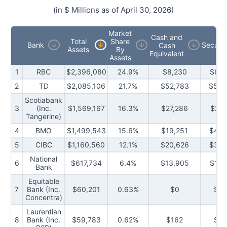
(in $ Millions as of
April 30, 2026
)
Market
Cash and
Total
Share
Bank
Securit
Cash
Assets
By
Equivalent
Assets
1
RBC
$2,396,080
24.9%
$8,230
$612
2
TD
$2,085,106
21.7%
$52,783
$549
Scotiabank
3
(Inc.
$1,569,167
16.3%
$27,286
$299
Tangerine)
4
BMO
$1,499,543
15.6%
$19,251
$444
5
CIBC
$1,160,560
12.1%
$20,626
$303
National
6
$617,734
6.4%
$13,905
$199
Bank
Equitable
7
Bank (Inc.
$60,201
0.63%
$0
$2,
Concentra)
Laurentian
8
Bank (Inc.
$59,783
0.62%
$162
$8,