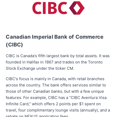
Canadian Imperial Bank of Commerce
(CIBC)
CIBC is Canada's
fifth largest
bank by total assets. It was
founded in Halifax in 1867 and trades on the Toronto
Stock Exchange under the ticker CM.
CIBC's focus is mainly in Canada, with retail branches
across the country. The bank offers services similar to
those of other Canadian banks, but with a few unique
features. For example, CIBC has a "CIBC Aventura Visa
Infinite Card," which offers 2 points per $1 spent on
travel, four complimentary lounge visits (annually), and a
rebate on NEXUS application fees.