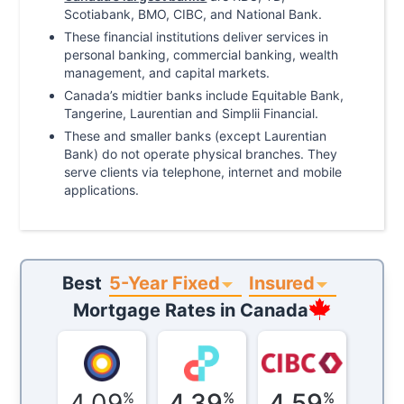
Scotiabank, BMO, CIBC, and National Bank.
These financial institutions deliver services in
personal banking, commercial banking, wealth
management, and capital markets.
Canada’s midtier banks include Equitable Bank,
Tangerine, Laurentian and Simplii Financial.
These and smaller banks (except Laurentian
Bank) do not operate physical branches. They
serve clients via telephone, internet and mobile
applications.
5-Year Fixed
Insured
Best
Mortgage Rates in
Canada
4.09
4.39
4.59
%
%
%