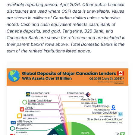
available reporting period: April 2026
. Other public financial
disclosures are used where OSFI data is unavailable. Values
are shown in millions of Canadian dollars unless otherwise
noted. Cash and cash equivalent reflects cash, Bank of
Canada deposits, and gold. Tangerine, B2B Bank, and
Concentra Bank are shown for reference and are included in
their parent banks' rows above. Total Domestic Banks is the
sum of the ranked institutions listed above.