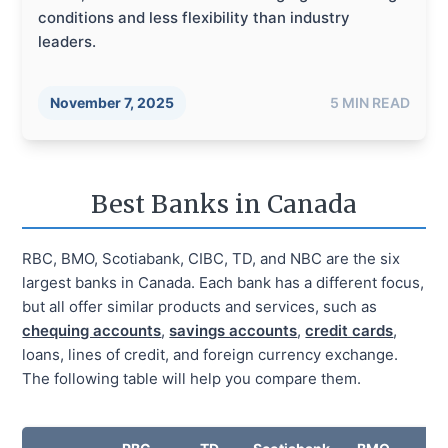
conditions and less flexibility than industry
leaders.
November 7, 2025
5
MIN READ
Best Banks in Canada
RBC, BMO, Scotiabank, CIBC, TD, and NBC are the six
largest banks in Canada. Each bank has a different focus,
but all offer similar products and services, such as
chequing accounts
,
savings accounts
,
credit cards
,
loans, lines of credit, and foreign currency exchange.
The following table will help you compare them.