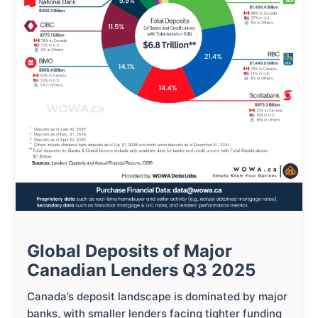
Global Deposits of Major
Canadian Lenders Q3 2025
Canada’s deposit landscape is dominated by major
banks, with smaller lenders facing tighter funding