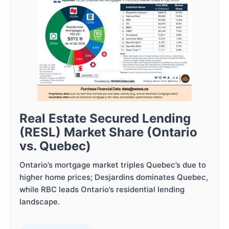
Real Estate Secured Lending
(RESL) Market Share (Ontario
vs. Quebec)
Ontario’s mortgage market triples Quebec’s due to
higher home prices; Desjardins dominates Quebec,
while RBC leads Ontario’s residential lending
landscape.