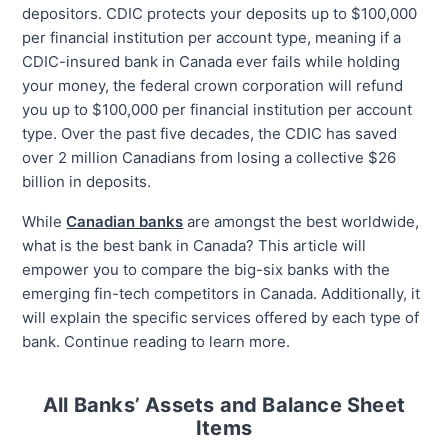
depositors. CDIC protects your deposits up to $100,000
per financial institution per account type, meaning if a
CDIC-insured bank in Canada ever fails while holding
your money, the federal crown corporation will refund
you up to $100,000 per financial institution per account
type. Over the past five decades, the CDIC has saved
over 2 million Canadians from losing a collective $26
billion in deposits.
While
Canadian banks
are amongst the best worldwide,
what is the best bank in Canada? This article will
empower you to compare the big-six banks with the
emerging fin-tech competitors in Canada. Additionally, it
will explain the specific services offered by each type of
bank. Continue reading to learn more.
All Banks’ Assets and Balance Sheet
Items