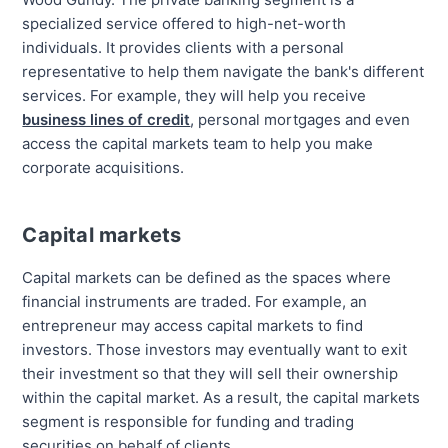
specialized service offered to high-net-worth
individuals. It provides clients with a personal
representative to help them navigate the bank's different
services. For example, they will help you receive
business lines of credit
, personal mortgages and even
access the capital markets team to help you make
corporate acquisitions.
Capital markets
Capital markets can be defined as the spaces where
financial instruments are traded. For example, an
entrepreneur may access capital markets to find
investors. Those investors may eventually want to exit
their investment so that they will sell their ownership
within the capital market. As a result, the capital markets
segment is responsible for funding and trading
securities on behalf of clients.