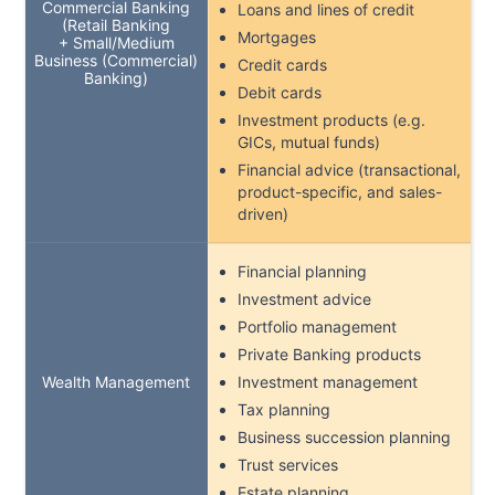
Commercial Banking
Loans and lines of credit
(Retail Banking
Mortgages
+ Small/Medium
Business (Commercial)
Credit cards
Banking)
Debit cards
Investment products (e.g.
GICs, mutual funds)
Financial advice (transactional,
product-specific, and sales-
driven)
Financial planning
Investment advice
Portfolio management
Private Banking products
Wealth Management
Investment management
Tax planning
Business succession planning
Trust services
Estate planning