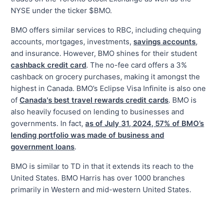
NYSE under the ticker $BMO.
BMO offers similar services to RBC, including chequing
accounts, mortgages, investments,
savings accounts
,
and insurance. However, BMO shines for their student
cashback credit card
. The no-fee card offers a 3%
cashback on grocery purchases, making it amongst the
highest in Canada. BMO’s Eclipse Visa Infinite is also one
of
Canada's best travel rewards credit cards
. BMO is
also heavily focused on lending to businesses and
governments. In fact,
as of July 31, 2024, 57% of BMO’s
lending portfolio was made of business and
government loans
.
BMO is similar to TD in that it extends its reach to the
United States. BMO Harris has over 1000 branches
primarily in Western and mid-western United States.