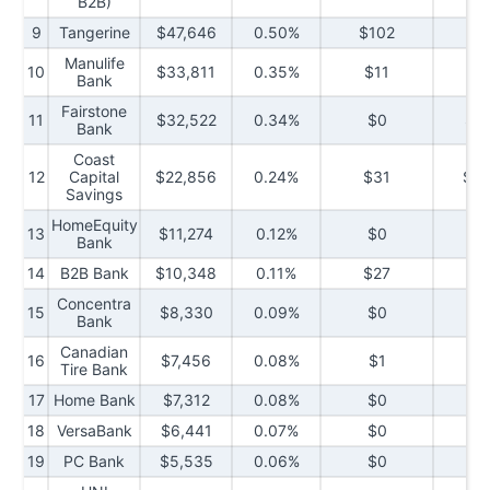
B2B)
9
Tangerine
$47,646
0.50%
$102
$
Manulife
10
$33,811
0.35%
$11
$3
Bank
Fairstone
11
$32,522
0.34%
$0
$1,
Bank
Coast
12
Capital
$22,856
0.24%
$31
$2,
Savings
HomeEquity
13
$11,274
0.12%
$0
$
Bank
14
B2B Bank
$10,348
0.11%
$27
$
Concentra
15
$8,330
0.09%
$0
$1
Bank
Canadian
16
$7,456
0.08%
$1
$1
Tire Bank
17
Home Bank
$7,312
0.08%
$0
$2
18
VersaBank
$6,441
0.07%
$0
$2
19
PC Bank
$5,535
0.06%
$0
$7