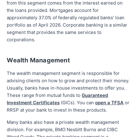
from this segment comes from the interest earned on
the loans provided.
Mortgages account
for
approximately
37.0
% of federally regulated banks’ loan
portfolio as of
April 2026
. Corporate banking is a similar
segment that provides the same services to
corporations.
Wealth Management
The wealth management segment is responsible for
advising clients on how to grow and protect their money.
Usually, banks have in-house investments to offer you.
These range from mutual funds to
Guaranteed
Investment Certificates
(GICs). You can
open a TFSA
or
RRSP at your bank to invest in these products.
Many banks also have a private wealth management
division. For example, BMO Nesbitt Burns and CIBC
Wood Gundy. The private banking segment is a