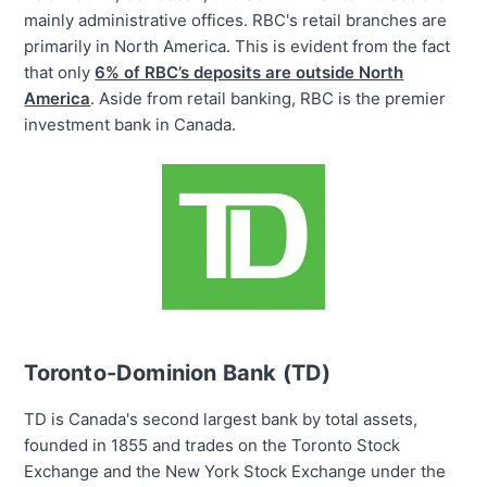
mainly administrative offices. RBC's retail branches are
primarily in North America. This is evident from the fact
that only
6% of RBC’s deposits are outside North
America
. Aside from retail banking, RBC is the premier
investment bank in Canada.
Toronto-Dominion Bank (TD)
TD is Canada's
second largest
bank by total assets,
founded in 1855 and trades on the Toronto Stock
Exchange and the New York Stock Exchange under the