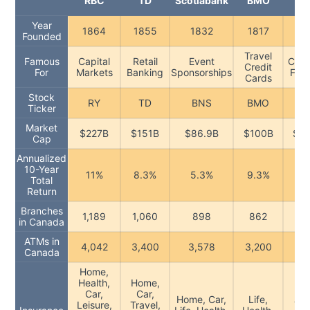
RBC
TD
Scotiabank
BMO
CI
Year
1864
1855
1832
1817
18
Founded
Travel
Famous
Capital
Retail
Event
Cana
Credit
For
Markets
Banking
Sponsorships
Foc
Cards
Stock
RY
TD
BNS
BMO
C
Ticker
Market
$227B
$151B
$86.9B
$100B
$75
Cap
Annualized
10-Year
11%
8.3%
5.3%
9.3%
9.
Total
Return
Branches
1,189
1,060
898
862
9
in Canada
ATMs in
4,042
3,400
3,578
3,200
3,
Canada
Home,
Health,
Home,
Car,
Car,
Li
Home, Car,
Life,
Leisure,
Travel,
Tra