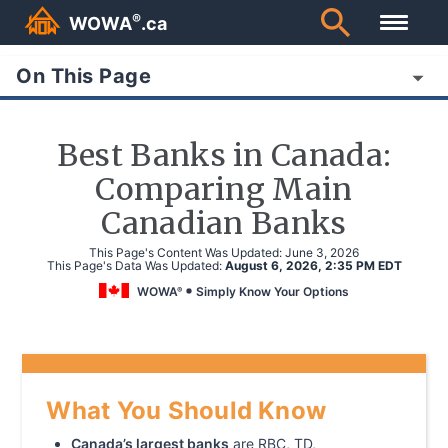
®
WOWA
.ca
On This Page
Best Banks in Canada:
Comparing Main
Canadian Banks
This Page's Content Was Updated:
June 3, 2026
This Page's Data Was Updated:
August 6, 2026, 2:35 PM EDT
WOWA
Simply Know Your Options
®
What You Should Know
Canada’s largest banks
are RBC, TD,