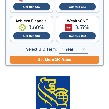
Get this GIC
Get this GIC
Achieva Financial
WealthONE
3.60
%
3.55
%
Get this GIC
Get this GIC
Select GIC Term:
1-Year
See More GIC Rates