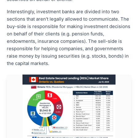
Interestingly, investment banks are divided into two
sections that aren't legally allowed to communicate. The
buy-side is responsible for making investment decisions
on behalf of their clients (e.g. pension funds,
endowments, insurance companies). The sell-side is
responsible for helping companies, and governments
raise money by issuing securities (e.g. stocks, bonds) in
the capital markets.