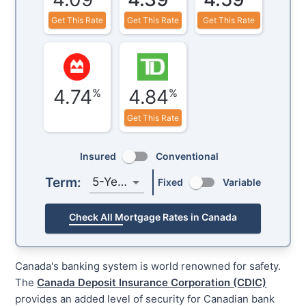
Get This Rate
Get This Rate
Get This Rate
4.74
4.84
%
%
Get This Rate
Insured
Conventional
Term:
5-Year
Fixed
Variable
Check All Mortgage Rates in Canada
Canada's banking system is world renowned for safety.
The
Canada Deposit Insurance Corporation (CDIC)
provides an added level of security for Canadian bank