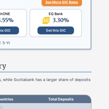
See More GIC Rates
thONE
EQ Bank
3.55
%
3.30
%
his GIC
Get this GIC
5-Yr
ry
, while Scotiabank has a larger share of deposits
untries
Total Deposits
%