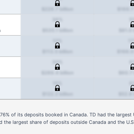
—
$229.7 billion
$169.7 
36
%
5
—
n
$535.1 billion
$81.0 b
12
%
17
—
n
$113.5 billion
$166.0 
30
%
6
—
n
$289.4 billion
$60.7 b
15
%
6
—
$122.2 billion
$52.8 b
76% of its deposits booked in Canada. TD had the largest 
 the largest share of deposits outside Canada and the U.S.,