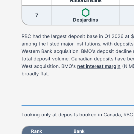
National Bank
7
Desjardins
RBC had the largest deposit base in Q1 2026 at $1
among the listed major institutions, with deposit
Western Bank acquisition. BMO's deposit decline 
total deposit volume. Canadian deposits have been
West acquisition. BMO's
net interest margin
(NIM)
broadly flat.
Looking only at deposits booked in Canada, RBC 
Rank
Bank