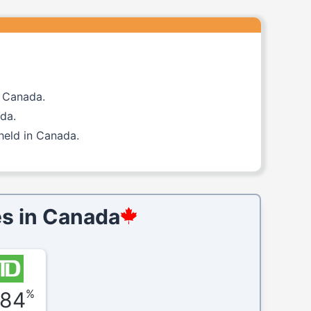
n Canada.
ada.
held in Canada.
s in
Canada
%
.84