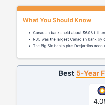
What You Should Know
Canadian banks held about $6.98 trillion 
RBC was the largest Canadian bank by depo
The Big Six banks plus Desjardins accou
5-Year F
Best
4.0