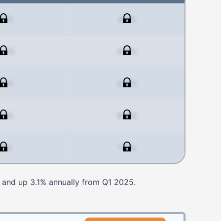
.9%
4.1%
2.3%
4.6%
.3%
2.4%
.0%
6.5%
.0%
1.3%
5 and up 3.1% annually from Q1 2025.