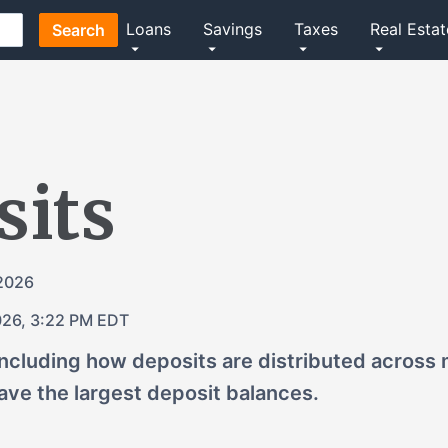
Loans
Savings
Taxes
Real Estat
Search
sits
2026
026, 3:22 PM EDT
including how deposits are distributed across
have the largest deposit balances.