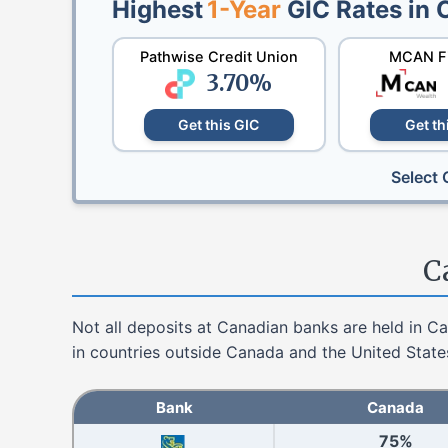
Highest
1-Year
GIC Rates in
Pathwise Credit Union
MCAN Fi
3.70
%
Get this GIC
Get th
Select 
C
Not all deposits at Canadian banks are held in C
in countries outside Canada and the United State
Bank
Canada
75
%