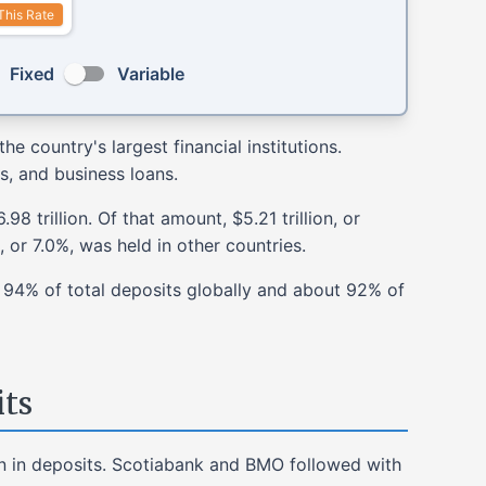
This Rate
Fixed
Variable
e country's largest financial institutions.
s, and business loans.
8 trillion. Of that amount, $5.21 trillion, or
, or 7.0%, was held in other countries.
 94% of total deposits globally and about 92% of
its
on in deposits. Scotiabank and BMO followed with