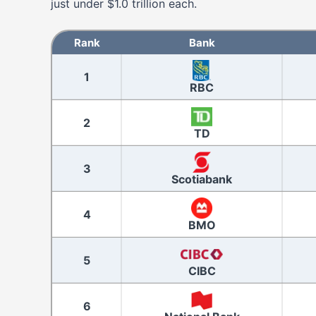
just under $1.0 trillion each.
Rank
Bank
1
RBC
2
TD
3
Scotiabank
4
BMO
5
CIBC
6