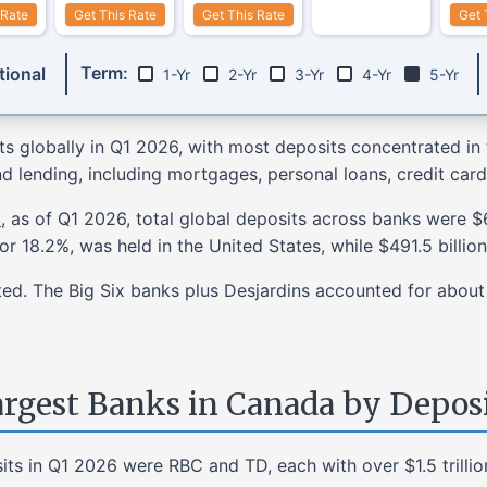
 Rate
Get This Rate
Get This Rate
Get 
Term:
ional
1-Yr
2-Yr
3-Yr
4-Yr
5-Yr
ts globally in Q1 2026, with most deposits concentrated in th
 lending, including mortgages, personal loans, credit card
s
, as of Q1 2026, total global deposits across banks were $6.9
or 18.2%, was held in the United States, while $491.5 billion
ed. The Big Six banks plus Desjardins accounted for about
rgest Banks in Canada by Depos
its in Q1 2026 were RBC and TD, each with over $1.5 trilli