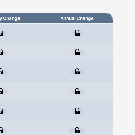
ly Change
Annual Change
.8%
7.0%
.7%
-1.0%
.6%
0.6%
.2%
-4.2%
.0%
4.3%
.2%
27.0%