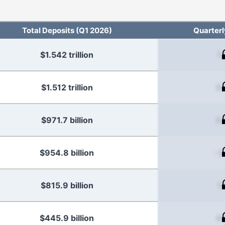
Total Deposits (Q1 2026)
Quarter
$1.542 trillion
1
$1.512 trillion
0
$971.7 billion
0
$954.8 billion
-2
$815.9 billion
1
$445.9 billion
4