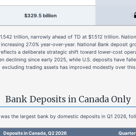
$329.5 billion
1
.542 trillion, narrowly ahead of TD at $1.512 trillion. Nati
s increasing 27.0% year-over-year. National Bank deposit g
reflects a deliberate strategic shift toward lower-cost ope
 declining since early 2025, while U.S. deposits have falle
 excluding trading assets has improved modestly over this
Bank Deposits in Canada Only
was the largest bank by domestic deposits in Q1 2026, fo
Deposits in Canada,
Q2 2026
Quarter