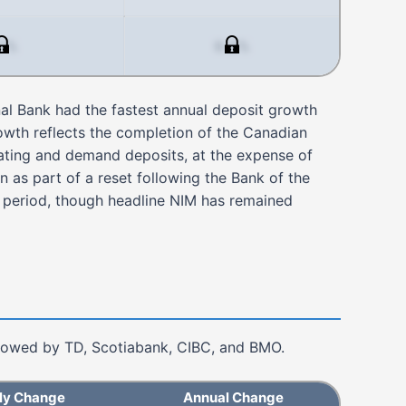
.7%
9.5%
onal Bank had the fastest annual deposit growth
rowth reflects the completion of the Canadian
rating and demand deposits, at the expense of
n as part of a reset following the Bank of the
 period, though headline NIM has remained
llowed by TD, Scotiabank, CIBC, and BMO.
ly Change
Annual Change