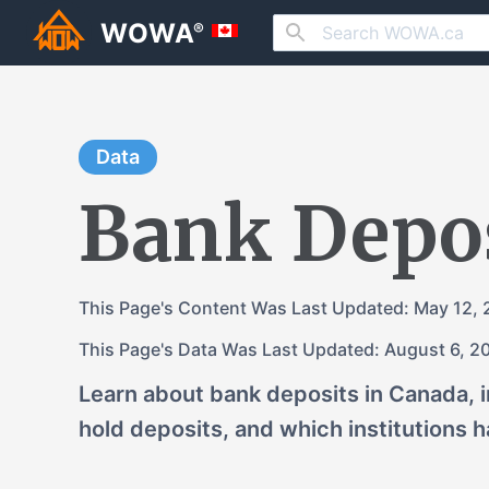
WOWA
®
Data
Bank Depo
This Page's Content Was Last Updated:
May 12, 
This Page's Data Was Last Updated:
August 6, 2
Learn about bank deposits in Canada, 
hold deposits, and which institutions 