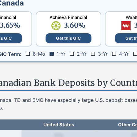
 Canada
nancial
Achieva Financial
Weal
3.65
%
3.60
%
is GIC
Get this GIC
Get t
6-Mo
1-Yr
2-Yr
3-Yr
4-Yr
GIC Term:
anadian Bank Deposits by Count
anada. TD and BMO have especially large U.S. deposit bases
s.
United States
Other Co
15
%
11