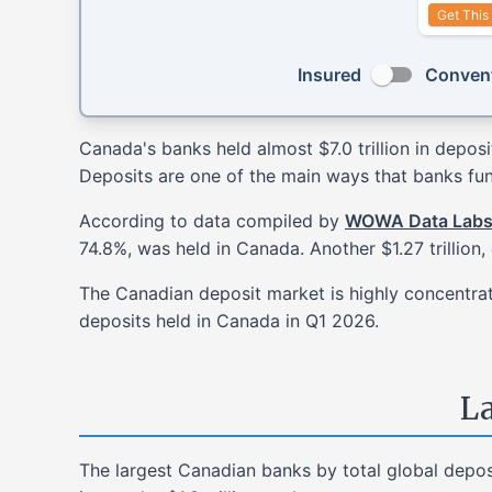
Get This
Insured
Convent
Canada's banks held almost $7.0 trillion in deposi
Deposits are one of the main ways that banks fund
According to data compiled by
WOWA Data Lab
74.8%, was held in Canada. Another $1.27 trillion, 
The Canadian deposit market is highly concentrat
deposits held in Canada in Q1 2026.
La
The largest Canadian banks by total global depos