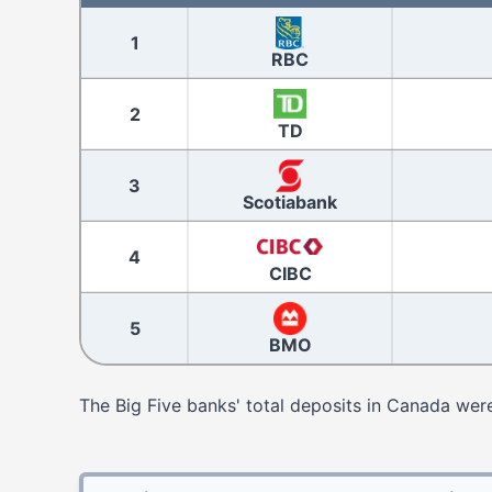
1
RBC
2
TD
3
Scotiabank
4
CIBC
5
BMO
The Big Five banks' total deposits in Canada wer