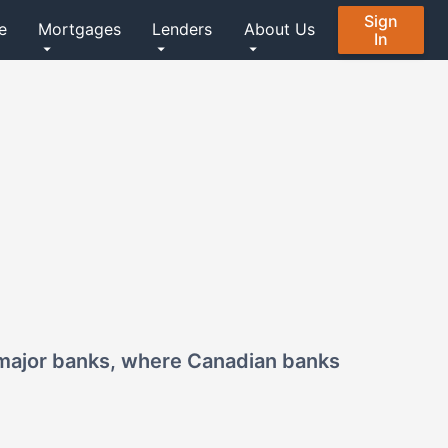
Sign
e
Mortgages
Lenders
About Us
In
 major banks, where Canadian banks