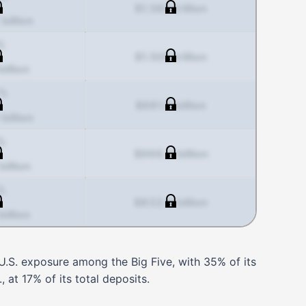
—
$1.582 trillion
billion
%
—
$1.505 trillion
illion
%
—
$981.5 billion
billion
%
—
$966.9 billion
illion
%
—
$832.8 billion
illion
U.S. exposure among the Big Five, with 35% of its
 at 17% of its total deposits.