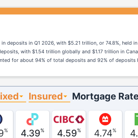
in deposits in Q1 2026, with $5.21 trillion, or 74.8%, held i
sits, with $1.54 trillion globally and $1.17 trillion in Can
nted for about 94% of total deposits and 92% of deposits 
ixed
Insured
Mortgage Rate
%
%
%
%
9
4.39
4.59
4.74
4