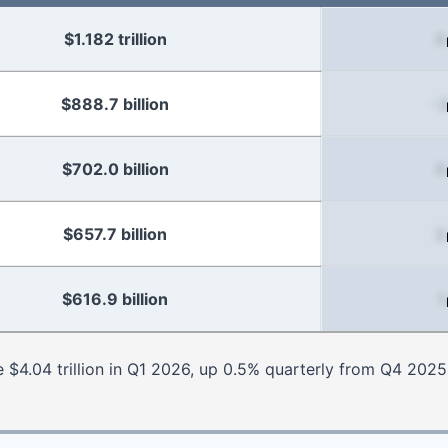
$1.182 trillion
0
$888.7 billion
-
$702.0 billion
0
$657.7 billion
2
$616.9 billion
1
e $4.04 trillion in Q1 2026, up 0.5% quarterly from Q4 202