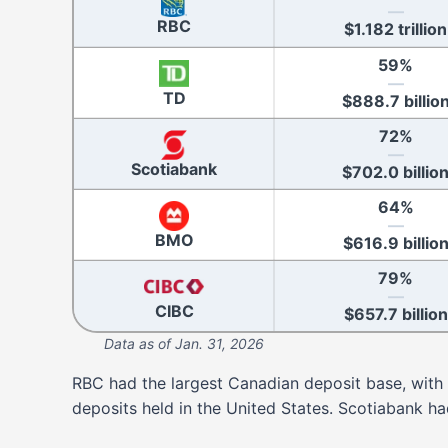
—
RBC
$1.182 trillion
59
%
—
TD
$888.7 billio
72
%
—
Scotiabank
$702.0 billio
64
%
—
BMO
$616.9 billio
79
%
—
CIBC
$657.7 billion
Data as of Jan. 31, 2026
RBC had the largest Canadian deposit base, with 
deposits held in the United States. Scotiabank had