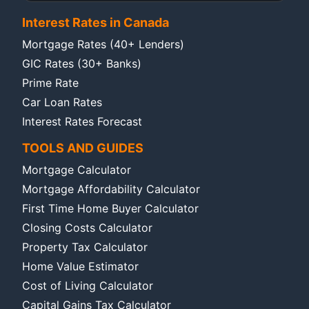
Interest Rates in Canada
Mortgage Rates (40+ Lenders)
GIC Rates (30+ Banks)
Prime Rate
Car Loan Rates
Interest Rates Forecast
TOOLS AND GUIDES
Mortgage Calculator
Mortgage Affordability Calculator
First Time Home Buyer Calculator
Closing Costs Calculator
Property Tax Calculator
Home Value Estimator
Cost of Living Calculator
Capital Gains Tax Calculator