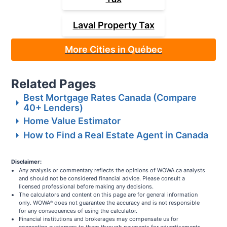
Laval
Property Tax
More Cities in Québec
Related Pages
Best Mortgage Rates Canada (Compare
40+ Lenders)
Home Value Estimator
How to Find a Real Estate Agent in Canada
Disclaimer:
Any analysis or commentary reflects the opinions of WOWA.ca analysts
and should not be considered financial advice. Please consult a
licensed professional before making any decisions.
The calculators and content on this page are for general information
only. WOWA
does not guarantee the accuracy and is not responsible
®
for any consequences of using the calculator.
Financial institutions and brokerages may compensate us for