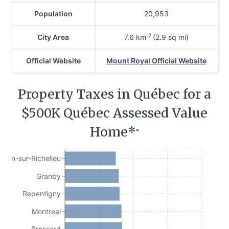
Population
20,953
2
City Area
7.6
km
(2.9 sq mi)
Official Website
Mount Royal Official Website
Property Taxes in Québec for a
$500K Québec Assessed Value
Home*
*
Jean-sur-Richelieu
Granby
Repentigny
Montreal
Brossard