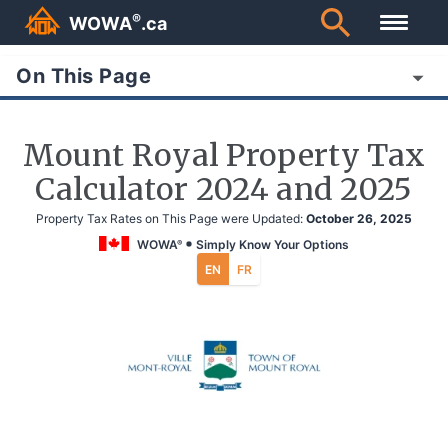
®
WOWA
.ca
On This Page
Mount Royal Property Tax
Calculator 2024 and 2025
Property Tax Rates on This Page were Updated:
October 26, 2025
WOWA
Simply Know Your Options
®
EN
FR