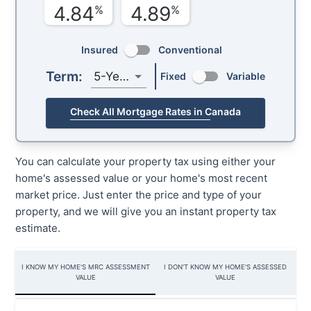
4.84
4.89
%
%
Insured
Conventional
Term:
5-Year
Fixed
Variable
Check All Mortgage Rates in Canada
You can calculate your property tax using either your
home's assessed value or your home's most recent
market price. Just enter the price and type of your
property, and we will give you an instant property tax
estimate.
I KNOW MY HOME'S MRC ASSESSMENT
I DON'T KNOW MY HOME'S ASSESSED
VALUE
VALUE