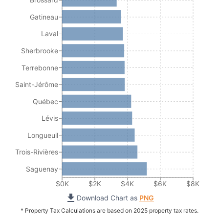
Gatineau
Laval
Sherbrooke
Terrebonne
Saint-Jérôme
Québec
Lévis
Longueuil
Trois-Rivières
Saguenay
$0K
$2K
$4K
$6K
$8K
Download Chart as
PNG
* Property Tax Calculations are based on 2025 property tax rates.