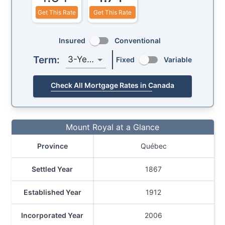
Get This Rate
Get This Rate
Insured
Conventional
Term:
3-Year
Fixed
Variable
Check All Mortgage Rates in Canada
Mount Royal at a Glance
Province
Québec
Settled Year
1867
Established Year
1912
Incorporated Year
2006