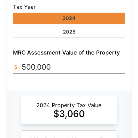
Tax Year
2024
2025
MRC Assessment Value of the Property
2024 Property Tax Value
$
3,060