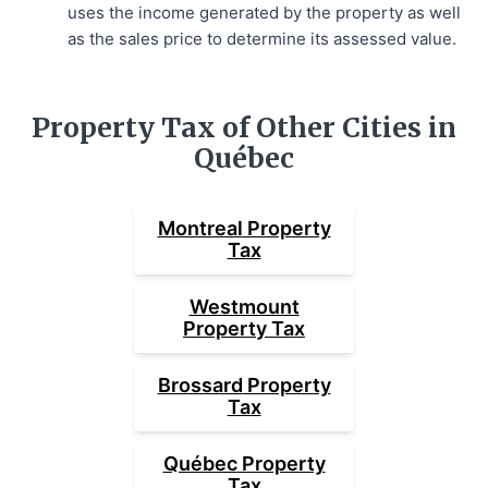
uses the income generated by the property as well
as the sales price to determine its assessed value.
Property Tax of Other Cities in
Québec
Montreal
Property
Tax
Westmount
Property Tax
Brossard
Property
Tax
Québec
Property
Tax