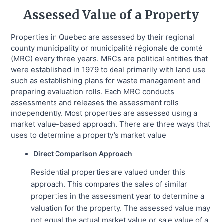
Assessed Value of a Property
Properties in Quebec are assessed by their regional
county municipality or municipalité régionale de comté
(MRC) every three years. MRCs are political entities that
were established in 1979 to deal primarily with land use
such as establishing plans for waste management and
preparing evaluation rolls. Each MRC conducts
assessments and releases the assessment rolls
independently. Most properties are assessed using a
market value-based approach. There are three ways that
uses to determine a property’s market value:
Direct Comparison Approach
Residential properties are valued under this
approach. This compares the sales of similar
properties in the assessment year to determine a
valuation for the property. The assessed value may
not equal the actual market value or sale value of a