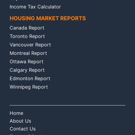
Income Tax Calculator
HOUSING MARKET REPORTS
Canada Report
Toronto Report
Vancouver Report
Montreal Report
Ottawa Report
Calgary Report
Edmonton Report
Winnipeg Report
Home
About Us
Contact Us