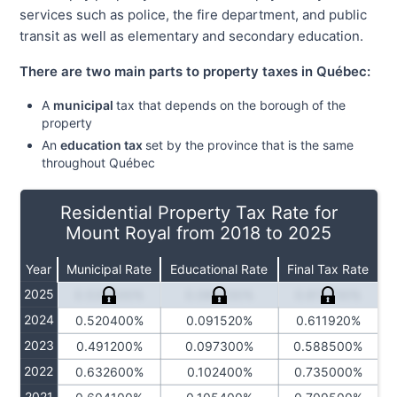
services such as police, the fire department, and public
transit as well as elementary and secondary education.
There are two main parts to property taxes in Québec:
A
municipal
tax that depends on the borough of the
property
An
education tax
set by the province that is the same
throughout Québec
Residential Property Tax Rate for
Mount Royal from 2018 to 2025
Year
Municipal Rate
Educational Rate
Final Tax Rate
2025
0.533500%
0.084230%
0.617730%
2024
0.520400%
0.091520%
0.611920%
2023
0.491200%
0.097300%
0.588500%
2022
0.632600%
0.102400%
0.735000%
2021