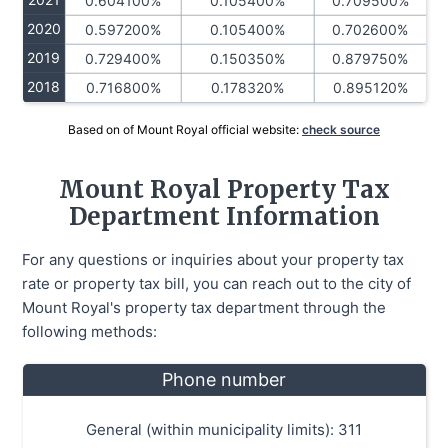
0.604100%
0.105400%
0.709500%
2020
0.597200%
0.105400%
0.702600%
2019
0.729400%
0.150350%
0.879750%
2018
0.716800%
0.178320%
0.895120%
Based on of Mount Royal official website:
check source
Mount Royal Property Tax
Department Information
For any questions or inquiries about your property tax
rate or property tax bill, you can reach out to the city of
Mount Royal's property tax department through the
following methods:
Phone number
General (within municipality limits): 311