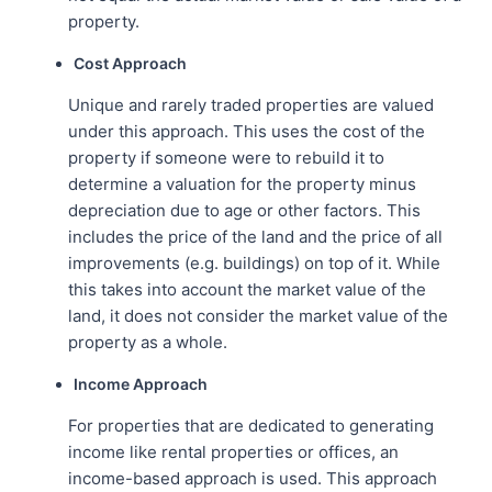
property.
Cost Approach
Unique and rarely traded properties are valued
under this approach. This uses the cost of the
property if someone were to rebuild it to
determine a valuation for the property minus
depreciation due to age or other factors. This
includes the price of the land and the price of all
improvements (e.g. buildings) on top of it. While
this takes into account the market value of the
land, it does not consider the market value of the
property as a whole.
Income Approach
For properties that are dedicated to generating
income like rental properties or offices, an
income-based approach is used. This approach