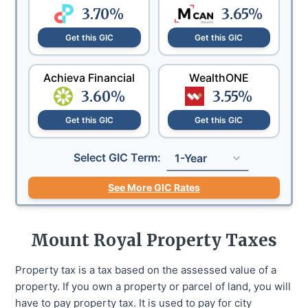
3.70
%
3.65
%
Get this GIC
Get this GIC
Achieva Financial
WealthONE
3.60
%
3.55
%
Get this GIC
Get this GIC
Select GIC Term:
1-Year
See More GIC Rates
Mount Royal
Property Taxes
Property tax is a tax based on the assessed value of a
property. If you own a property or parcel of land, you will
have to pay property tax. It is used to pay for city