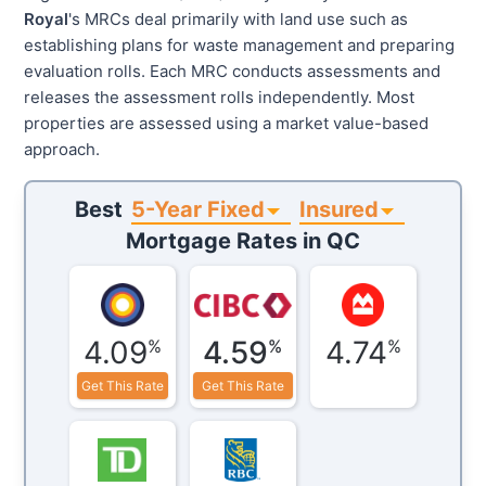
Royal
's MRCs deal primarily with land use such as
establishing plans for waste management and preparing
evaluation rolls. Each MRC conducts assessments and
releases the assessment rolls independently. Most
properties are assessed using a market value-based
approach.
5-Year Fixed
Insured
Best
Mortgage Rates in
QC
4.09
4.59
4.74
%
%
%
Get This Rate
Get This Rate