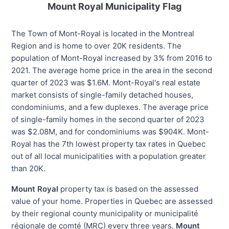
Mount Royal Municipality Flag
The Town of Mont-Royal is located in the Montreal
Region and is home to over 20K residents. The
population of Mont-Royal increased by 3% from 2016 to
2021. The average home price in the area in the second
quarter of 2023 was $1.6M. Mont-Royal's real estate
market consists of single-family detached houses,
condominiums, and a few duplexes. The average price
of single-family homes in the second quarter of 2023
was $2.08M, and for condominiums was $904K. Mont-
Royal has the 7th lowest property tax rates in Quebec
out of all local municipalities with a population greater
than 20K.
Mount Royal
property tax is based on the assessed
value of your home. Properties in Quebec are assessed
by their regional county municipality or municipalité
régionale de comté (MRC) every three years.
Mount