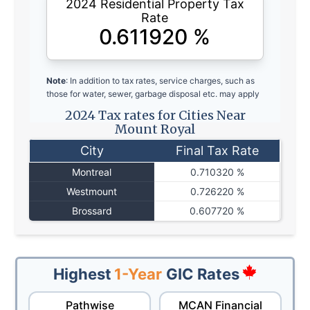
2024 Residential Property Tax
Rate
0.611920
%
Note
: In addition to tax rates, service charges, such as
those for water, sewer, garbage disposal etc. may apply
2024 Tax rates for Cities Near
Mount Royal
City
Final Tax Rate
Montreal
0.710320 %
Westmount
0.726220 %
Brossard
0.607720 %
Highest
1-Year
GIC Rates
Pathwise
MCAN Financial