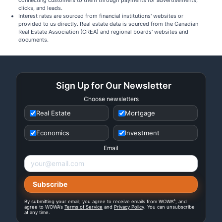
connecting customers to them through payments for advertisements,
clicks, and leads.
Interest rates are sourced from financial institutions' websites or
provided to us directly. Real estate data is sourced from the Canadian
Real Estate Association (CREA) and regional boards' websites and
documents.
Sign Up for Our Newsletter
Choose newsletters
Real Estate
Mortgage
Economics
Investment
Email
®
By submitting your email, you agree to receive emails from WOWA
, and
agree to WOWA's
Terms of Service
and
Privacy Policy
. You can unsubscribe
at any time.