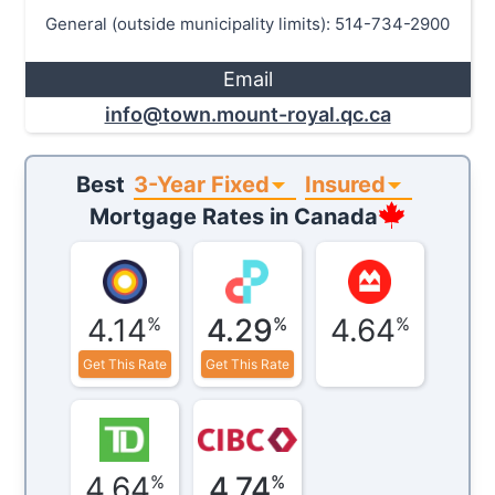
General (outside municipality limits): 514-734-2900
Email
info@town.mount-royal.qc.ca
3-Year Fixed
Insured
Best
Mortgage Rates in
Canada
4.14
4.29
4.64
%
%
%
Get This Rate
Get This Rate
4.64
4.74
%
%