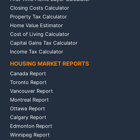
Closing Costs Calculator
Property Tax Calculator
Home Value Estimator
Cost of Living Calculator
Capital Gains Tax Calculator
Income Tax Calculator
HOUSING MARKET REPORTS
Canada Report
Toronto Report
Vancouver Report
Montreal Report
Ottawa Report
Calgary Report
Edmonton Report
Winnipeg Report