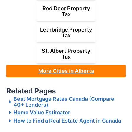
Red Deer
Property
Tax
Lethbridge
Property
Tax
St. Albert
Property
Tax
More Cities in Alberta
Related Pages
Best Mortgage Rates Canada (Compare
40+ Lenders)
Home Value Estimator
How to Find a Real Estate Agent in Canada