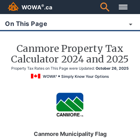
®
WOWA
.ca
On This Page
Canmore Property Tax
Calculator 2024 and 2025
Property Tax Rates on This Page were Updated:
October 26, 2025
WOWA
Simply Know Your Options
®
Canmore Municipality Flag