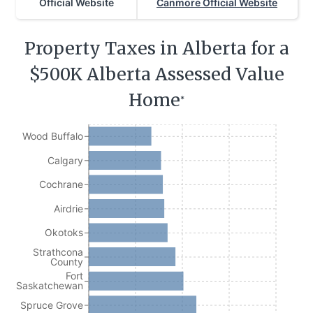
Official Website
Canmore Official Website
Property Taxes in Alberta for a
$500K Alberta Assessed Value
Home
*
Wood Buffalo
Calgary
Cochrane
Airdrie
Okotoks
Strathcona
County
Fort
Saskatchewan
Spruce Grove