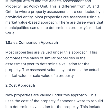
Municipal Affairs and the Alberta Assessment and
Property Tax Policy Unit. This is different from BC and
Ontario where property assessments are conducted by a
provincial entity. Most properties are assessed using a
market value-based approach. There are three ways that
municipalities can use to determine a property’s market
value:
1.Sales Comparison Approach
Most properties are valued under this approach. This
compares the sales of similar properties in the
assessment year to determine a valuation for the
property. The assessed value may not equal the actual
market value or sale value of a property.
2.Cost Approach
New properties are valued under this approach. This
uses the cost of the property if someone were to rebuild
it to determine a valuation for the property. This includes