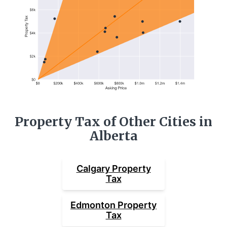
Property Tax of Other Cities in
Alberta
Calgary
Property
Tax
Edmonton
Property
Tax