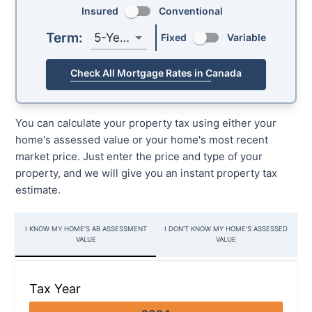
Insured
Conventional
Term:
5-Year
Fixed
Variable
Check All Mortgage Rates in Canada
You can calculate your property tax using either your
home's assessed value or your home's most recent
market price. Just enter the price and type of your
property, and we will give you an instant property tax
estimate.
I KNOW MY HOME’S AB ASSESSMENT
I DON'T KNOW MY HOME'S ASSESSED
VALUE
VALUE
Tax Year