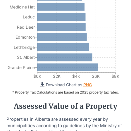
Medicine Hat
Leduc
Red Deer
Edmonton
Lethbridge
St. Albert
Grande Prairie
$0K
$2K
$4K
$6K
$8K
Download Chart as
PNG
* Property Tax Calculations are based on 2025 property tax rates.
Assessed Value of a Property
Properties in Alberta are assessed every year by
municipalities according to guidelines by the Ministry of