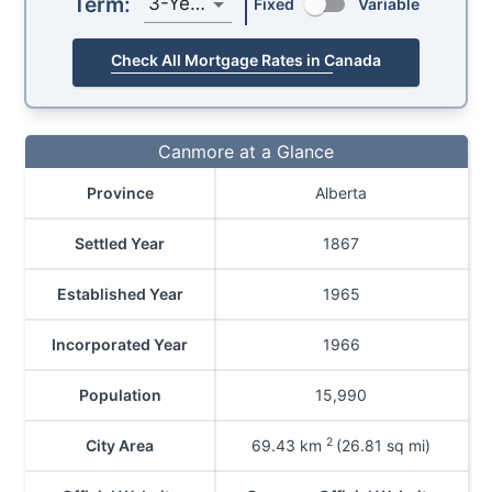
Term:
3-Year
Fixed
Variable
Check All Mortgage Rates in Canada
Canmore at a Glance
Province
Alberta
Settled Year
1867
Established Year
1965
Incorporated Year
1966
Population
15,990
2
City Area
69.43
km
(26.81 sq mi)