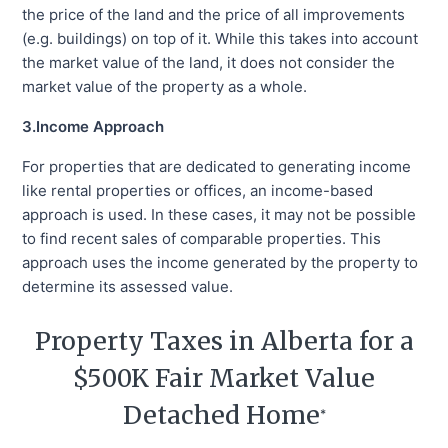
the price of the land and the price of all improvements
(e.g. buildings) on top of it. While this takes into account
the market value of the land, it does not consider the
market value of the property as a whole.
3.Income Approach
For properties that are dedicated to generating income
like rental properties or offices, an income-based
approach is used. In these cases, it may not be possible
to find recent sales of comparable properties. This
approach uses the income generated by the property to
determine its assessed value.
Property Taxes in Alberta for a
$500K Fair Market Value
Detached Home
*