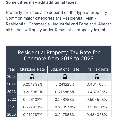
Some cities may add additional taxes.
Property tax rates also depend on the type of property.
Common major categories are Residential, Multi-
Residential, Commercial, Industrial and Farmland. Almost
all homes will apply under Residential property tax rates.
Residential Property Tax Rate for
Canmore from 2018 to 2025
Year
Municipal Rate
Educational Rate
Final Tax Rate
2025
0.195440%
0.257771%
0.466981%
2024
0.204832%
0.241225%
0.461405%
2023
0.205063%
0.215865%
0.437305%
2022
0.226132%
0.258258%
0.504508%
2021
0.227931%
0.253940%
0.506302%
2020
0.219787%
0.247858%
0.484368%