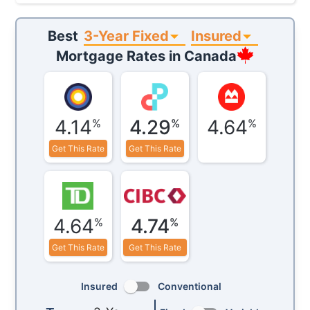
3-Year Fixed
Insured
Best
Mortgage Rates in
Canada
4.14
4.29
4.64
%
%
%
Get This Rate
Get This Rate
4.64
4.74
%
%
Get This Rate
Get This Rate
Insured
Conventional