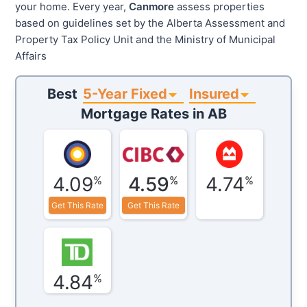
your home. Every year,
Canmore
assess properties
based on guidelines set by the Alberta Assessment and
Property Tax Policy Unit and the Ministry of Municipal
Affairs
5-Year Fixed
Insured
Best
Mortgage Rates in
AB
4.09
4.59
4.74
%
%
%
Get This Rate
Get This Rate
4.84
%