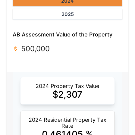
2024
2025
AB Assessment Value of the Property
2024 Property Tax Value
$
2,307
2024 Residential Property Tax
Rate
0.461405
%