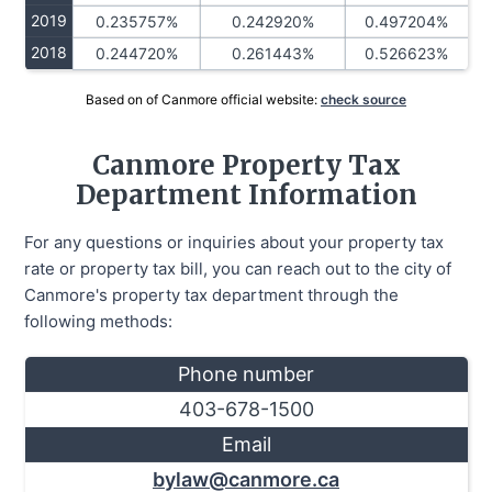
2019
0.235757%
0.242920%
0.497204%
2018
0.244720%
0.261443%
0.526623%
Based on of Canmore official website:
check source
Canmore Property Tax
Department Information
For any questions or inquiries about your property tax
rate or property tax bill, you can reach out to the city of
Canmore's property tax department through the
following methods:
Phone number
403-678-1500
Email
bylaw@canmore.ca