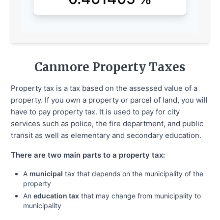
Canmore
Property Taxes
Property tax is a tax based on the assessed value of a
property. If you own a property or parcel of land, you will
have to pay property tax. It is used to pay for city
services such as police, the fire department, and public
transit as well as elementary and secondary education.
There are two main parts to a property tax:
A
municipal
tax that depends on the municipality of the
property
An
education tax
that may change from municipality to
municipality