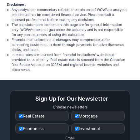
Disclaimer:
Any analysis or commentary reflects the opinions of WOWA.ca analysts
and should not be considered financial advice. Please consult a
licensed professional before making any decisions.
The calculators and content on this page are for general information
only. WOWA
does not guarantee the accuracy and is not responsible
®
for any consequences of using the calculator.
Financial institutions and brokerages may compensate us for
connecting customers to them through payments for advertisements,
clicks, and leads.
Interest rates are sourced from financial institutions' websites or
provided to us directly. Real estate data is sourced from the Canadian
Real Estate Association (CREA) and regional boards' websites and
documents.
Sign Up for Our Newsletter
Choose newsletters
Real Estate
Mortgage
Economics
Investment
Email