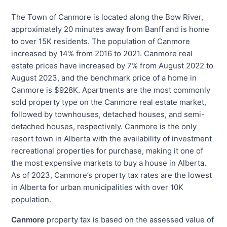
The Town of Canmore is located along the Bow River,
approximately 20 minutes away from Banff and is home
to over 15K residents. The population of Canmore
increased by 14% from 2016 to 2021. Canmore real
estate prices have increased by 7% from August 2022 to
August 2023, and the benchmark price of a home in
Canmore is $928K. Apartments are the most commonly
sold property type on the Canmore real estate market,
followed by townhouses, detached houses, and semi-
detached houses, respectively. Canmore is the only
resort town in Alberta with the availability of investment
recreational properties for purchase, making it one of
the most expensive markets to buy a house in Alberta.
As of 2023, Canmore’s property tax rates are the lowest
in Alberta for urban municipalities with over 10K
population.
Canmore
property tax is based on the assessed value of