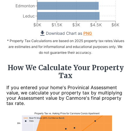
Edmonton
Leduc
$0K
$1.5K
$3K
$4.5K
$6K
Download Chart as
PNG
* Property Tax Calculations are based on 2025 property tax rates.
Values
are estimates and for informational and educational purposes only. We
do not guarantee their accuracy.
How We Calculate Your Property
Tax
If you entered your home's Provinical Assessment
value, we calculate your property tax by multiplying
your Assessment value by Canmore's final property
tax rate.