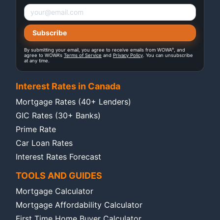
®
By submitting your email, you agree to receive emails from WOWA
, and
agree to WOWA's
Terms of Service
and
Privacy Policy
. You can unsubscribe
at any time.
Interest Rates in Canada
Mortgage Rates (40+ Lenders)
GIC Rates (30+ Banks)
Prime Rate
Car Loan Rates
Interest Rates Forecast
TOOLS AND GUIDES
Mortgage Calculator
Mortgage Affordability Calculator
First Time Home Buyer Calculator