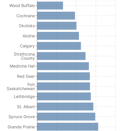
Wood Buffalo
Cochrane
Okotoks
Airdrie
Calgary
Strathcona
County
Medicine Hat
Red Deer
Fort
Saskatchewan
Lethbridge
St. Albert
Spruce Grove
Grande Prairie