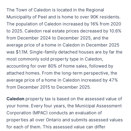
The Town of Caledon is located in the Regional
Municipality of Peel and is home to over 90K residents.
The population of Caledon increased by 16% from 2020
to 2025. Caledon real estate prices decreased by 10.6%
from December 2024 to December 2025, and the
average price of a home in Caledon in December 2025
was $1.1M. Single-family detached houses are by far the
most commonly sold property type in Caledon,
accounting for over 80% of home sales, followed by
attached homes. From the long-term perspective, the
average price of a home in Caledon increased by 47%
from December 2015 to December 2025.
Caledon
property tax is based on the assessed value of
your home. Every four years, the Municipal Assessment
Corporation (MPAC) conducts an evaluation of
properties all over Ontario and submits assessed values
for each of them. This assessed value can differ