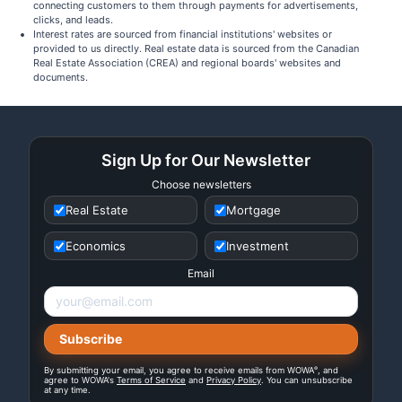
connecting customers to them through payments for advertisements,
clicks, and leads.
Interest rates are sourced from financial institutions' websites or
provided to us directly. Real estate data is sourced from the Canadian
Real Estate Association (CREA) and regional boards' websites and
documents.
Sign Up for Our Newsletter
Choose newsletters
Real Estate
Mortgage
Economics
Investment
Email
®
By submitting your email, you agree to receive emails from WOWA
, and
agree to WOWA's
Terms of Service
and
Privacy Policy
. You can unsubscribe
at any time.