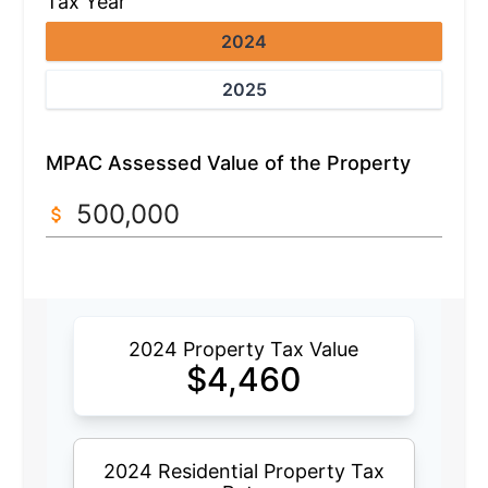
Tax Year
2024
2025
MPAC Assessed Value of the Property
2024 Property Tax Value
$
4,460
2024 Residential Property Tax