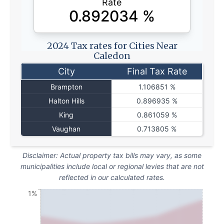
Rate
0.892034
%
2024 Tax rates for Cities Near
Caledon
City
Final Tax Rate
Brampton
1.106851 %
Halton Hills
0.896935 %
King
0.861059 %
Vaughan
0.713805 %
Disclaimer: Actual property tax bills may vary, as some
municipalities include local or regional levies that are not
reflected in our calculated rates.
1%