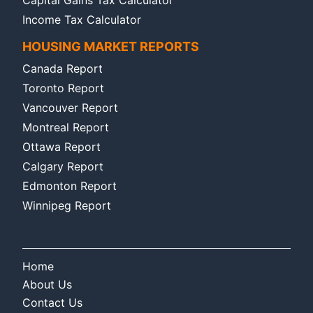
Capital Gains Tax Calculator
Income Tax Calculator
HOUSING MARKET REPORTS
Canada Report
Toronto Report
Vancouver Report
Montreal Report
Ottawa Report
Calgary Report
Edmonton Report
Winnipeg Report
Home
About Us
Contact Us