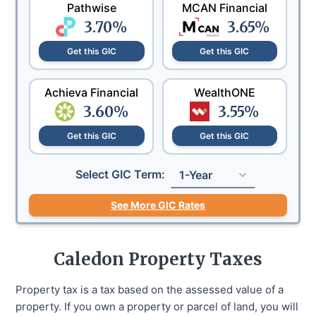
Pathwise
MCAN Financial
3.70
%
3.65
%
Get this GIC
Get this GIC
Achieva Financial
WealthONE
3.60
%
3.55
%
Get this GIC
Get this GIC
Select GIC Term:
1-Year
See More GIC Rates
Caledon
Property Taxes
Property tax is a tax based on the assessed value of a
property. If you own a property or parcel of land, you will