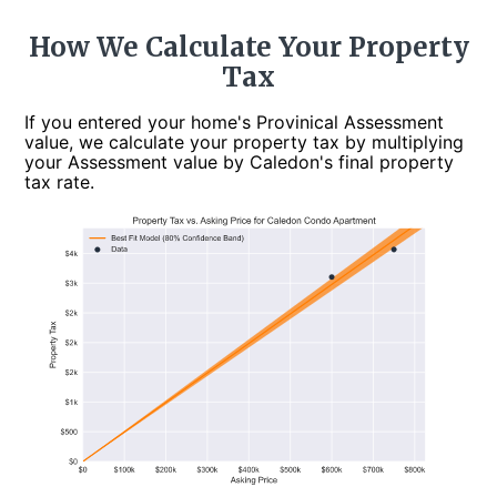
How We Calculate Your Property
Tax
If you entered your home's Provinical Assessment
value, we calculate your property tax by multiplying
your Assessment value by Caledon's final property
tax rate.