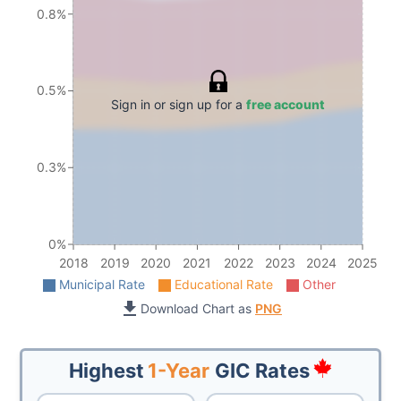
0.8%
0.5%
Sign in or sign up for a
free account
0.3%
0%
2018
2019
2020
2021
2022
2023
2024
2025
Municipal Rate
Educational Rate
Other
Download Chart as
PNG
Highest
1-Year
GIC Rates