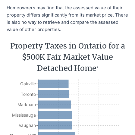
Homeowners may find that the assessed value of their
property differs significantly from its market price. There
is also no way to retrieve and compare the assessed
value of other properties.
Property Taxes in Ontario for a
$500K Fair Market Value
Detached Home
*
Oakville
Toronto
Markham
Mississauga
Vaughan