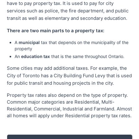
have to pay property tax. It is used to pay for city
services such as police, the fire department, and public
transit as well as elementary and secondary education.
There are two main parts to a property tax:
A
municipal
tax that depends on the municipality of the
property
An
education tax
that is the same throughout Ontario.
Some cities may add additional taxes. For example, the
City of Toronto has a City Building Fund Levy that is used
for public transit and housing projects in the city.
Property tax rates also depend on the type of property.
Common major categories are Residential, Multi-
Residential, Commercial, Industrial and Farmland. Almost
all homes will apply under Residential property tax rates.