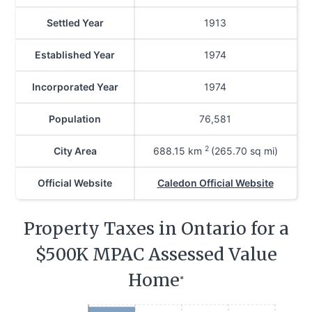
Settled Year
1913
Established Year
1974
Incorporated Year
1974
Population
76,581
2
City Area
688.15
km
(265.70 sq mi)
Official Website
Caledon Official Website
Property Taxes in Ontario for a
$500K MPAC Assessed Value
Home
*