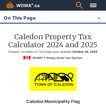
®
WOWA
.ca
On This Page
Caledon Property Tax
Calculator 2024 and 2025
Property Tax Rates on This Page were Updated:
October 26, 2025
WOWA
Simply Know Your Options
®
Caledon Municipality Flag