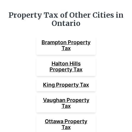
Property Tax of Other Cities in
Ontario
Brampton
Property
Tax
Halton Hills
Property Tax
King
Property Tax
Vaughan
Property
Tax
Ottawa
Property
Tax