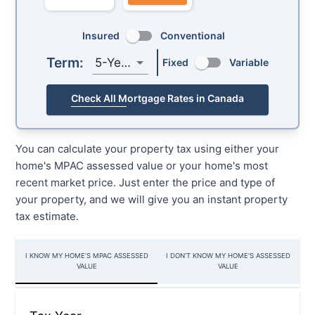
Insured
Conventional
Term:
5-Year
Fixed
Variable
Check All Mortgage Rates in Canada
You can calculate your property tax using either your
home's MPAC assessed value or your home's most
recent market price. Just enter the price and type of
your property, and we will give you an instant property
tax estimate.
I KNOW MY HOME’S MPAC ASSESSED
I DON'T KNOW MY HOME'S ASSESSED
VALUE
VALUE