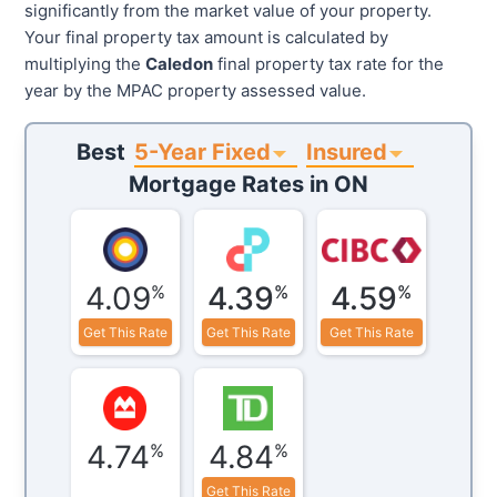
significantly from the market value of your property.
Your final property tax amount is calculated by
multiplying the
Caledon
final property tax rate for the
year by the MPAC property assessed value.
5-Year Fixed
Insured
Best
Mortgage Rates in
ON
4.09
4.39
4.59
%
%
%
Get This Rate
Get This Rate
Get This Rate
4.74
4.84
%
%
Get This Rate