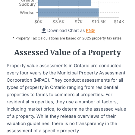
Sudbury
Windsor
$0K
$3.5K
$7K
$10.5K
$14K
Download Chart as
PNG
* Property Tax Calculations are based on 2025 property tax rates.
Assessed Value of a Property
Property value assessments in Ontario are conducted
every four years by the Municipal Property Assessment
Corporation (MPAC). They conduct assessments for all
types of property in Ontario ranging from residential
properties to farms to commercial properties. For
residential properties, they use a number of factors,
including market price, to determine the assessed value
of a property. While they release overviews of their
valuation guidelines, there is no transparency in the
assessment of a specific property.