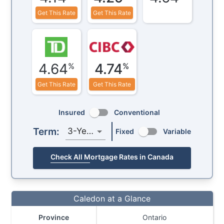
Get This Rate
Get This Rate
4.64
4.74
%
%
Get This Rate
Get This Rate
Insured
Conventional
Term:
3-Year
Fixed
Variable
Check All Mortgage Rates in Canada
Caledon at a Glance
Province
Ontario