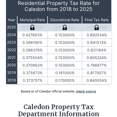
Residential Property Tax Rate for
Caledon from 2018 to 2025
Year
Municipal Rate
Educational Rate
Final Tax Rate
2025
0.445703%
0.153000%
0.935400%
2024
0.427663%
0.153000%
0.892034%
2023
0.396190%
0.153000%
0.841513%
2022
0.386376%
0.153000%
0.821184%
2021
0.375504%
0.153000%
0.805224%
2020
0.370863%
0.153000%
0.796677%
2019
0.375672%
0.161000%
0.817007%
2018
0.373757%
0.170000%
0.840054%
Based on of Caledon official website:
check source
Caledon Property Tax
Department Information