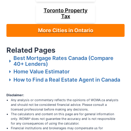
Toronto
Property
Tax
More Cities in Ontario
Related Pages
Best Mortgage Rates Canada (Compare
40+ Lenders)
Home Value Estimator
How to Find a Real Estate Agent in Canada
Disclaimer:
Any analysis or commentary reflects the opinions of WOWA.ca analysts
and should not be considered financial advice. Please consult a
licensed professional before making any decisions.
The calculators and content on this page are for general information
only. WOWA
does not guarantee the accuracy and is not responsible
®
for any consequences of using the calculator.
Financial institutions and brokerages may compensate us for