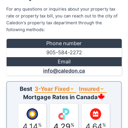
For any questions or inquiries about your property tax
rate or property tax bill, you can reach out to the city of
Caledon's property tax department through the
following methods:
Phone number
905-584-2272
Email
info@caledon.ca
3-Year Fixed
Insured
Best
Mortgage Rates in
Canada
4.14
4.29
4.64
%
%
%