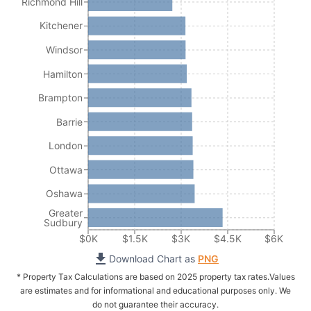
Richmond Hill
Kitchener
Windsor
Hamilton
Brampton
Barrie
London
Ottawa
Oshawa
Greater
Sudbury
$0K
$1.5K
$3K
$4.5K
$6K
Download Chart as
PNG
* Property Tax Calculations are based on 2025 property tax rates.
Values
are estimates and for informational and educational purposes only. We
do not guarantee their accuracy.