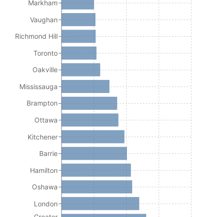
Markham
Vaughan
Richmond Hill
Toronto
Oakville
Mississauga
Brampton
Ottawa
Kitchener
Barrie
Hamilton
Oshawa
London
Greater