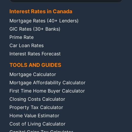
Interest Rates in Canada
Mortgage Rates (40+ Lenders)
GIC Rates (30+ Banks)
Prime Rate
Car Loan Rates
Interest Rates Forecast
TOOLS AND GUIDES
Mortgage Calculator
Mortgage Affordability Calculator
First Time Home Buyer Calculator
Closing Costs Calculator
Property Tax Calculator
Home Value Estimator
Cost of Living Calculator