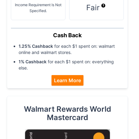
Income Requirement Is Not
Fair
Specified.
Cash Back
1.25
% Cashback
for each $
1
spent on:
walmart
online and walmart stores
.
1
% Cashback
for each $
1
spent on:
everything
else
.
Learn More
Walmart Rewards World
Mastercard