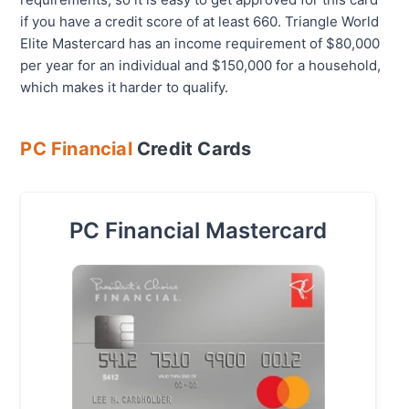
if you have a credit score of at least 660. Triangle World
Elite Mastercard has an income requirement of $80,000
per year for an individual and $150,000 for a household,
which makes it harder to qualify.
PC Financial
Credit Cards
PC Financial Mastercard