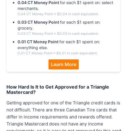
0.04
CT Money
Point
for each $
1
spent on:
select
merchants
.
0.04
CT Money
Point
≈ $
0.04
in cash equivalent.
0.03
CT Money
Point
for each $
1
spent on:
grocery
.
0.03
CT Money
Point
≈ $
0.03
in cash equivalent.
0.01
CT Money
Point
for each $
1
spent on:
everything else
.
0.01
CT Money
Point
≈ $
0.01
in cash equivalent.
Learn More
How Hard Is It to Get Approved for a Triangle
Mastercard?
Getting approved for one of the Triangle credit cards is
not difficult. There are three Canadian Tire cards that
differ in income requirements and rewards offered.
Triangle Mastercard does not have any income
requirements, so it is easy to get approved for this card