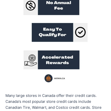
Many large stores in Canada offer their credit cards.
Canada's most popular store credit cards include
Canadian Tire, Walmart, and Costco credit cards. Store