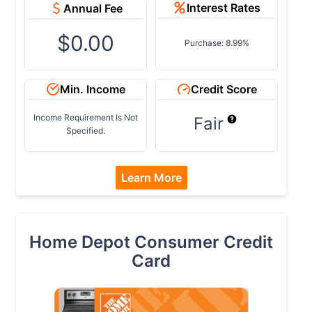
Interest Rates
Annual Fee
$0.00
Purchase: 8.99%
Min. Income
Credit Score
Income Requirement Is Not
Fair
Specified.
Learn More
Home Depot Consumer Credit
Card