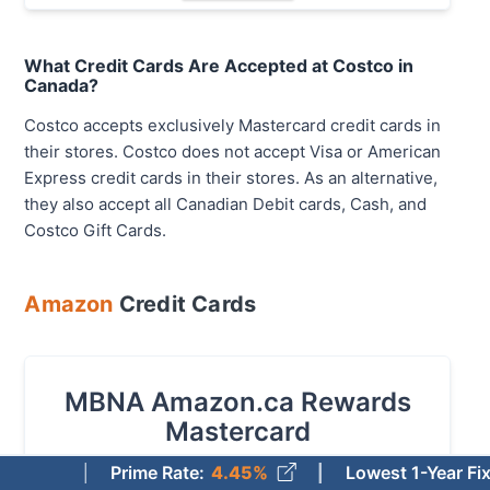
What Credit Cards Are Accepted at Costco in
Canada?
Costco accepts exclusively Mastercard credit cards in
their stores. Costco does not accept Visa or American
Express credit cards in their stores. As an alternative,
they also accept all Canadian Debit cards, Cash, and
Costco Gift Cards.
Amazon
Credit Cards
MBNA Amazon.ca Rewards
Mastercard
Prime Rate
:
4.45%
Lowest 1-Year Fixed Mortg