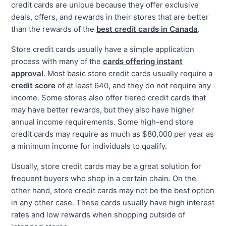
credit cards are unique because they offer exclusive
deals, offers, and rewards in their stores that are better
than the rewards of the
best credit cards in Canada
.
Store credit cards usually have a simple application
process with many of the
cards offering instant
approval
. Most basic store credit cards usually require a
credit score
of at least 640, and they do not require any
income. Some stores also offer tiered credit cards that
may have better rewards, but they also have higher
annual income requirements. Some high-end store
credit cards may require as much as $80,000 per year as
a minimum income for individuals to qualify.
Usually, store credit cards may be a great solution for
frequent buyers who shop in a certain chain. On the
other hand, store credit cards may not be the best option
in any other case. These cards usually have high interest
rates and low rewards when shopping outside of