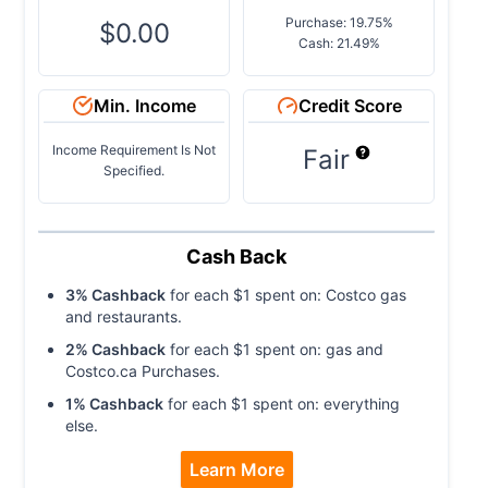
Purchase: 19.75%
$0.00
Cash: 21.49%
Min. Income
Credit Score
Income Requirement Is Not
Fair
Specified.
Cash Back
3
% Cashback
for each $
1
spent on:
Costco gas
and restaurants
.
2
% Cashback
for each $
1
spent on:
gas and
Costco.ca Purchases
.
1
% Cashback
for each $
1
spent on:
everything
else
.
Learn More