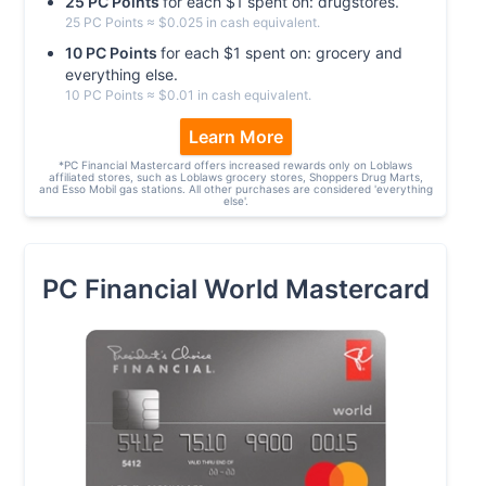
25
PC
Point
s
for each $
1
spent on:
drugstores
.
25
PC
Point
s
≈ $
0.025
in cash equivalent.
10
PC
Point
s
for each $
1
spent on:
grocery and
everything else
.
10
PC
Point
s
≈ $
0.01
in cash equivalent.
Learn More
*
PC Financial Mastercard offers increased rewards only on Loblaws
affiliated stores, such as Loblaws grocery stores, Shoppers Drug Marts,
and Esso Mobil gas stations. All other purchases are considered 'everything
else'.
PC Financial World Mastercard