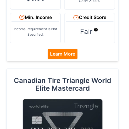
Cash: 21.99%
Min. Income
Credit Score
Income Requirement Is Not
Fair
Specified.
Learn More
Canadian Tire Triangle World
Elite Mastercard