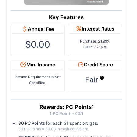
Key Features
Interest Rates
Annual Fee
$0.00
Purchase: 21.99%
Cash: 22.97%
Min. Income
Credit Score
Income Requirement Is Not
Fair
Specified.
Rewards: PC Points
*
1
PC
Point ≈ ¢
0.1
30
PC
Point
s
for each $
1
spent on:
gas
.
30
PC
Point
s
≈ $
0.03
in cash equivalent.