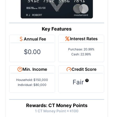
Key Features
Interest Rates
Annual Fee
Purchase: 20.99%
$0.00
Cash: 22.99%
Min. Income
Credit Score
Household: $150,000
Fair
Individual: $80,000
Rewards: CT Money Points
1
CT Money
Point ≈ ¢
100