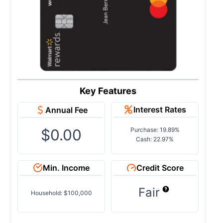
Key Features
Interest Rates
Annual Fee
$0.00
Purchase: 19.89%
Cash: 22.97%
Min. Income
Credit Score
Fair
Household: $100,000