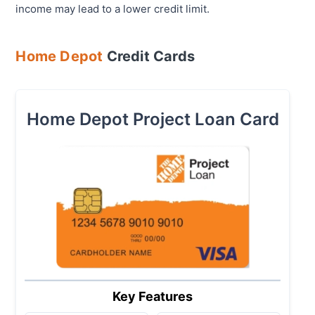
income may lead to a lower credit limit.
Home Depot
Credit Cards
Home Depot Project Loan Card
Key Features