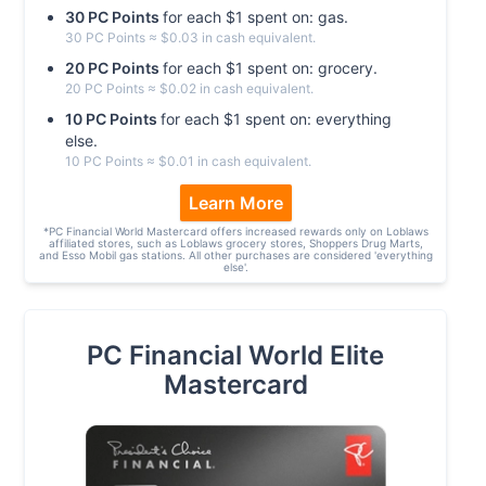
30
PC
Point
s
for each $
1
spent on:
gas
.
30
PC
Point
s
≈ $
0.03
in cash equivalent.
20
PC
Point
s
for each $
1
spent on:
grocery
.
20
PC
Point
s
≈ $
0.02
in cash equivalent.
10
PC
Point
s
for each $
1
spent on:
everything
else
.
10
PC
Point
s
≈ $
0.01
in cash equivalent.
Learn More
*
PC Financial World Mastercard offers increased rewards only on Loblaws
affiliated stores, such as Loblaws grocery stores, Shoppers Drug Marts,
and Esso Mobil gas stations. All other purchases are considered 'everything
else'.
PC Financial World Elite
Mastercard