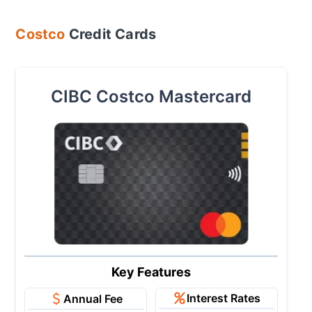
Costco
Credit Cards
CIBC Costco Mastercard
Key Features
Interest Rates
Annual Fee