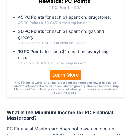
Rewards: PC Points
*
1
PC
Point ≈ ¢
0.1
45
PC
Point
s
for each $
1
spent on:
drugstores
.
45
PC
Point
s
≈ $
0.045
in cash equivalent.
30
PC
Point
s
for each $
1
spent on:
gas and
grocery
.
30
PC
Point
s
≈ $
0.03
in cash equivalent.
10
PC
Point
s
for each $
1
spent on:
everything
else
.
10
PC
Point
s
≈ $
0.01
in cash equivalent.
Learn More
*
PC Financial World Elite Mastercard offers increased rewards only on
Loblaws affiliated stores, such as Loblaws grocery stores, Shoppers Drug
Marts, and Esso Mobil gas stations. All other purchases are considered
'everything else'.
What Is the Minimum Income for PC Financial
Mastercard?
PC Financial Mastercard does not have a minimum