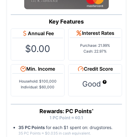
Key Features
Interest Rates
Annual Fee
$0.00
Purchase: 21.99%
Cash: 22.97%
Min. Income
Credit Score
Household: $100,000
Good
Individual: $60,000
Rewards: PC Points
*
1
PC
Point ≈ ¢
0.1
35
PC
Point
s
for each $
1
spent on:
drugstores
.
35
PC
Point
s
≈ $
0.035
in cash equivalent.