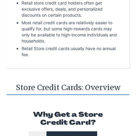
Retail store credit card holders often get
exclusive offers, deals, and personalized
discounts on certain products.
Most retail credit cards are relatively easier to
qualify for, but some high-rewards cards may
only be available to high-income individuals and
households.
Retail Store credit cards usually have no annual
fee.
Store Credit Cards: Overview