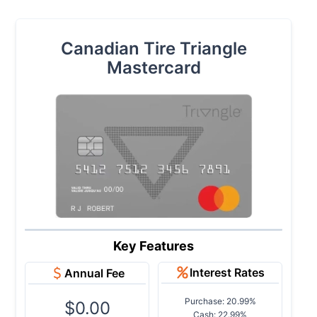
Canadian Tire Triangle
Mastercard
Key Features
Interest Rates
Annual Fee
Purchase: 20.99%
$0.00
Cash: 22.99%