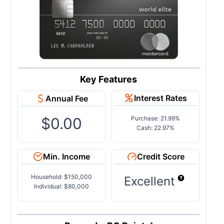
Key Features
Interest Rates
Annual Fee
$0.00
Purchase: 21.99%
Cash: 22.97%
Min. Income
Credit Score
Household: $150,000
Excellent
Individual: $80,000