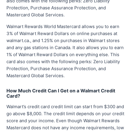
also comes with the following perks: Zero Liability
Protection, Purchase Assurance Protection, and
Mastercard Global Services.
Walmart Rewards World Mastercard allows you to earn
3% of Walmart Reward Dollars on online purchases at
walmart.ca., and 1.25% on purchases in Walmart stores
and any gas stations in Canada. It also allows you to earn
1% of Walmart Reward Dollars on everything else. This
card also comes with the following perks: Zero Liability
Protection, Purchase Assurance Protection, and
Mastercard Global Services.
How Much Credit Can I Get on a Walmart Credit
Card?
Walmart’s credit card credit limit can start from $300 and
go above $8,000. The credit limit depends on your credit
score and your income. Even though Walmart Rewards
Mastercard does not have any income requirements, low