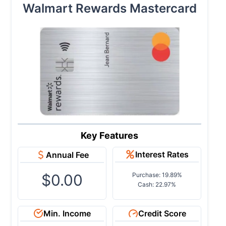
Walmart Rewards Mastercard
Key Features
Interest Rates
Annual Fee
$0.00
Purchase: 19.89%
Cash: 22.97%
Min. Income
Credit Score