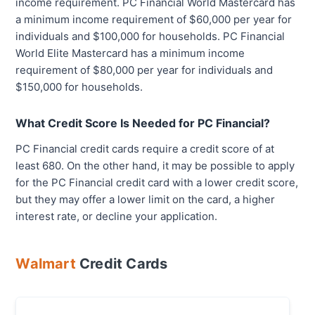
income requirement. PC Financial World Mastercard has
a minimum income requirement of $60,000 per year for
individuals and $100,000 for households. PC Financial
World Elite Mastercard has a minimum income
requirement of $80,000 per year for individuals and
$150,000 for households.
What Credit Score Is Needed for PC Financial?
PC Financial credit cards require a credit score of at
least 680. On the other hand, it may be possible to apply
for the PC Financial credit card with a lower credit score,
but they may offer a lower limit on the card, a higher
interest rate, or decline your application.
Walmart
Credit Cards