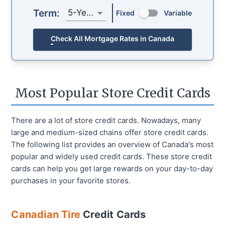
Term:
5-Year
Fixed
Variable
Check All Mortgage Rates in Canada
Most Popular Store Credit Cards
There are a lot of store credit cards. Nowadays, many
large and medium-sized chains offer store credit cards.
The following list provides an overview of Canada's most
popular and widely used credit cards. These store credit
cards can help you get large rewards on your day-to-day
purchases in your favorite stores.
Canadian Tire
Credit Cards