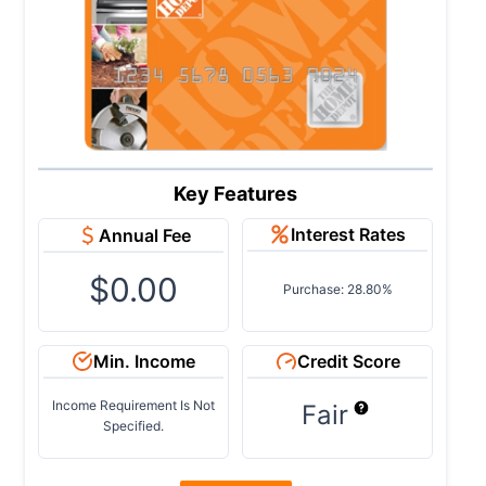
Key Features
Interest Rates
Annual Fee
$0.00
Purchase: 28.80%
Min. Income
Credit Score
Income Requirement Is Not
Fair
Specified.