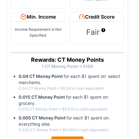
Min. Income
Credit Score
Income Requirement Is Not
Fair
Specified.
Rewards: CT Money Points
1
CT Money
Point ≈ ¢
100
0.04
CT Money
Point
for each $
1
spent on:
select
merchants
.
0.04
CT Money
Point
≈ $
0.04
in cash equivalent.
0.015
CT Money
Point
for each $
1
spent on:
grocery
.
0.015
CT Money
Point
≈ $
0.015
in cash equivalent.
0.005
CT Money
Point
for each $
1
spent on:
everything else
.
0.005
CT Money
Point
≈ $
0.005
in cash equivalent.