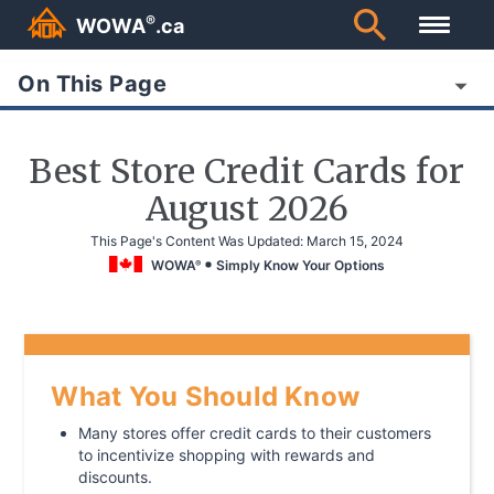
®
WOWA
.ca
On This Page
Best Store Credit Cards for
August 2026
This Page's Content Was Updated:
March 15, 2024
WOWA
Simply Know Your Options
®
What You Should Know
Many stores offer credit cards to their customers
to incentivize shopping with rewards and
discounts.