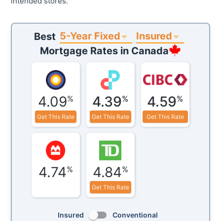
intended stores.
5-Year Fixed
Insured
Best
Mortgage Rates in
Canada
4.09
4.39
4.59
%
%
%
Get This Rate
Get This Rate
Get This Rate
4.74
4.84
%
%
Get This Rate
Insured
Conventional