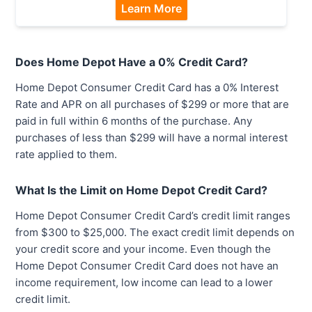
Learn More
Does Home Depot Have a 0% Credit Card?
Home Depot Consumer Credit Card has a 0% Interest
Rate and APR on all purchases of $299 or more that are
paid in full within 6 months of the purchase. Any
purchases of less than $299 will have a normal interest
rate applied to them.
What Is the Limit on Home Depot Credit Card?
Home Depot Consumer Credit Card’s credit limit ranges
from $300 to $25,000. The exact credit limit depends on
your credit score and your income. Even though the
Home Depot Consumer Credit Card does not have an
income requirement, low income can lead to a lower
credit limit.