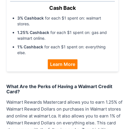
Cash Back
3
% Cashback
for each $
1
spent on:
walmart
stores
.
1.25
% Cashback
for each $
1
spent on:
gas and
walmart online
.
1
% Cashback
for each $
1
spent on:
everything
else
.
Learn More
What Are the Perks of Having a Walmart Credit
Card?
Walmart Rewards Mastercard allows you to earn 1.25% of
Walmart Reward Dollars on purchases in Walmart stores
and online at walmart.ca. It also allows you to earn 1% of
Walmart Reward Dollars on everything else. This card