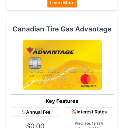
Learn More
Canadian Tire Gas Advantage
Key Features
Interest Rates
Annual Fee
Purchase: 19.99%
$0.00