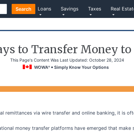
Loans
Savings
Taxes
Real Estat
Search
ays to Transfer Money to
This Page's Content Was Last Updated:
October 28, 2024
WOWA
Simply Know Your Options
®
al remittances via wire transfer and online banking, it is 
rnational money transfer platforms have emerged that make