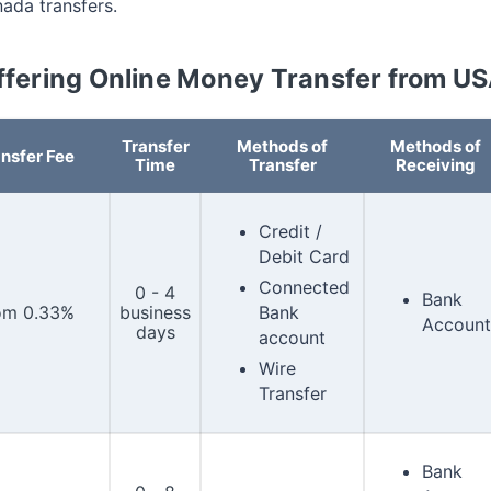
nada transfers.
ffering Online Money Transfer from U
Transfer
Methods of
Methods of
nsfer Fee
Time
Transfer
Receiving
Credit /
Debit Card
Connected
0 - 4
Bank
om 0.33%
business
Bank
Account
days
account
Wire
Transfer
Bank