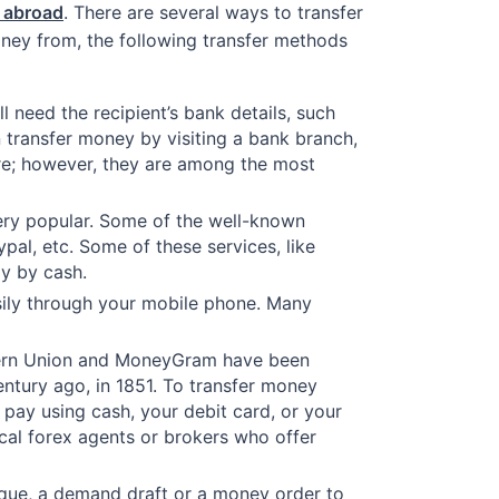
m abroad
. There are several ways to transfer
ney from, the following transfer methods
 need the recipient’s bank details, such
transfer money by visiting a bank branch,
ure; however, they are among the most
very popular. Some of the well-known
al, etc. Some of these services, like
ay by cash.
sily through your mobile phone. Many
tern Union and MoneyGram have been
entury ago, in 1851. To transfer money
 pay using cash, your debit card, or your
ocal forex agents or brokers who offer
eque, a demand draft or a money order to