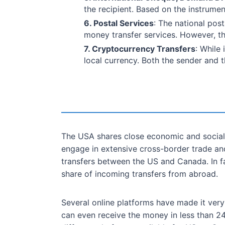
the recipient. Based on the instrume
6. Postal Services
: The national pos
money transfer services. However, th
7. Cryptocurrency Transfers
: While
local currency. Both the sender and t
The USA shares close economic and social
engage in extensive cross-border trade and
transfers between the US and Canada. In f
share of incoming transfers from abroad.
Several online platforms have made it very
can even receive the money in less than 2