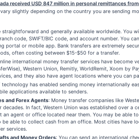
ada received USD 847 million in personal remittances fro
ary slightly depending on the country you are sending mo
 straightforward and generally available worldwide. You will
 branch code, SWIFT/BIC code, and account number. You can 
king portal or mobile app. Bank transfers are extremely sec
hods, often costing between $15-$50 for a transfer.
 online international money transfer services have become 
sferWise), Western Union, Remitly, WorldRemit, Xoom by Payp
rvices, and they also have agent locations where you can p
 technology has enabled sending money internationally ea
ile applications available to senders.
es and Forex Agents
: Money transfer companies like Wes
r decades. In fact, Western Union was established over a c
it an agent or office located near them. You may be able to
 be able to collect cash from an office. Most cities have l
r services.
rafts and Money Orders
: You can send an international ch