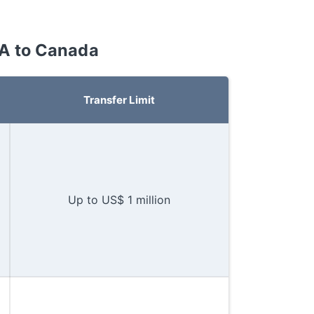
SA to Canada
Transfer Limit
Up to US$ 1 million