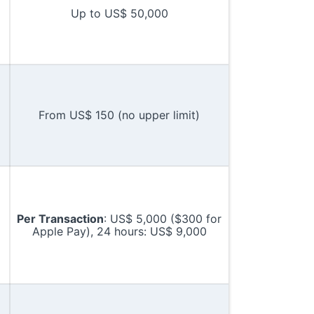
Up to US$ 50,000
From US$ 150 (no upper limit)
Per Transaction
: US$ 5,000 ($300 for
Apple Pay), 24 hours: US$ 9,000