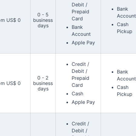
Debit /
Bank
Prepaid
0 - 5
Account
Card
om US$ 0
business
Cash
days
Bank
Pickup
Account
Apple Pay
Credit /
Debit /
Bank
0 - 2
Prepaid
Account
om US$ 0
business
Card
Cash
days
Cash
Pickup
Apple Pay
Credit /
Debit /