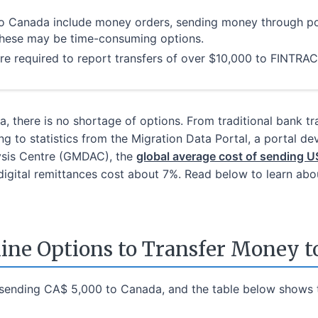
to Canada include money orders, sending money through po
these may be time-consuming options.
re required to report transfers of over $10,000 to FINTRAC
, there is no shortage of options. From traditional bank t
g to statistics from the Migration Data Portal, a portal de
lysis Centre (GMDAC), the
global average cost of sending
-digital remittances cost about 7%. Read below to learn a
line Options to Transfer Money t
sending CA$ 5,000 to Canada, and the table below shows t