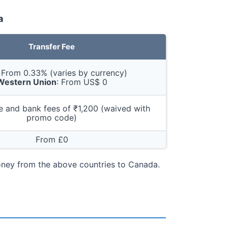
a
Transfer Fee
: From 0.33% (varies by currency)
Western Union
: From US$ 0
 and bank fees of ₹1,200 (waived with
promo code)
From £0
money from the above countries to Canada.