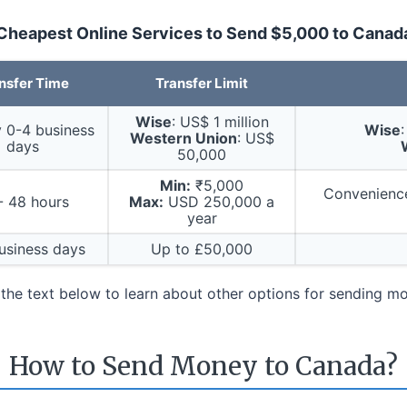
Cheapest Online Services to Send $5,000 to Canad
nsfer Time
Transfer Limit
Wise
: US$ 1 million
y 0-4 business
Wise
Western Union
: US$
days
50,000
Min:
₹5,000
Convenience
- 48 hours
Max:
USD 250,000 a
year
usiness days
Up to £50,000
n the text below to learn about other options for sending 
How to Send Money to Canada?