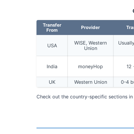
Transfer
Provider
Tra
From
WISE, Western
Usuall
USA
Union
India
moneyHop
12 
UK
Western Union
0-4 b
Check out the country-specific sections i