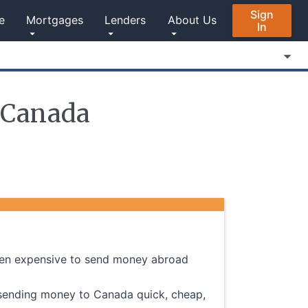
Sign
e
Mortgages
Lenders
About Us
In
 Canada
often expensive to send money abroad
 sending money to Canada quick, cheap,