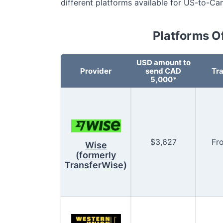
different platforms available for US-to-Ca
Platforms O
USD
amount to
Provider
send CAD
Tra
5,000*
$
3,627
Fr
Wise
(formerly
TransferWise)