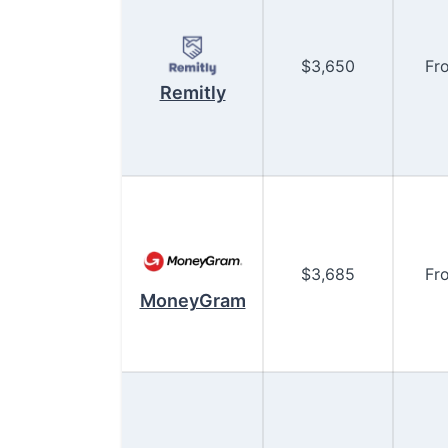
$
3,650
Fr
Remitly
$
3,685
Fr
MoneyGram