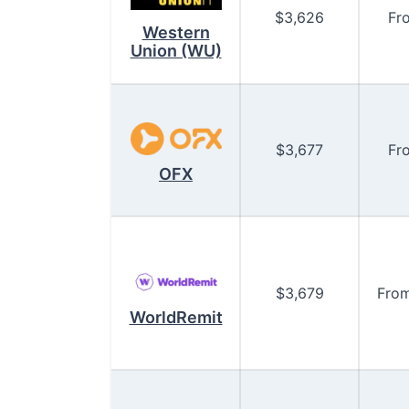
$
3,626
Fr
Western
Union (WU)
$
3,677
Fr
OFX
$
3,679
Fro
WorldRemit