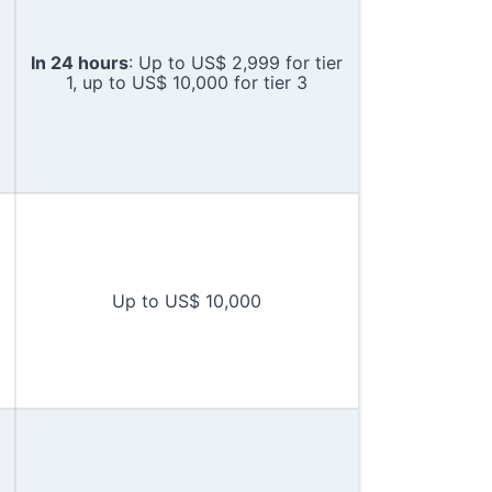
In 24 hours
: Up to US$ 2,999 for tier
1, up to US$ 10,000 for tier 3
Up to US$ 10,000