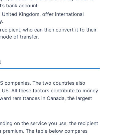
t’s bank account.
e United Kingdom, offer international
y.
ecipient, who can then convert it to their
mode of transfer.
a
S companies. The two countries also
 US. All these factors contribute to money
ward remittances in Canada, the largest
ding on the service you use, the recipient
g a premium. The table below compares