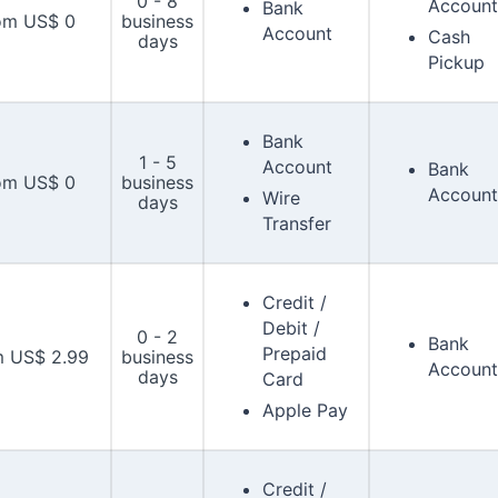
0 - 8
Account
Bank
om US$ 0
business
Account
Cash
days
Pickup
Bank
1 - 5
Account
Bank
om US$ 0
business
Account
Wire
days
Transfer
Credit /
Debit /
0 - 2
Bank
Prepaid
m US$ 2.99
business
Account
days
Card
Apple Pay
Credit /