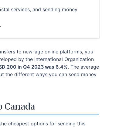
stal services, and sending money
.
ransfers to new-age online platforms, you
veloped by the International Organization
 USD 200 in Q4 2023 was 6.4%
. The average
bout the different ways you can send money
o Canada
he cheapest options for sending this