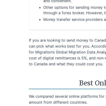
and convenient.
Other options for sending money 
through a forex broker. However, 
Money transfer service providers a
If you are looking to send money to Canada
can pick what works best for you. Accordin
for Migration’s Global Migration Data Ana
cost of digital remittances is 5%, and non
to Canada and what they could cost you.
Best On
We compared several online platforms for 
amount from different countries.