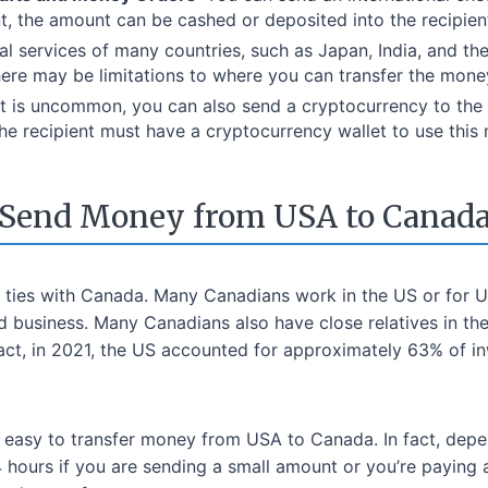
nt, the amount can be cashed or deposited into the recipien
tal services of many countries, such as Japan, India, and th
ere may be limitations to where you can transfer the mone
 it is uncommon, you can also send a cryptocurrency to the r
he recipient must have a cryptocurrency wallet to use this 
Send Money from USA to Canad
 ties with Canada. Many Canadians work in the US or for U
 business. Many Canadians also have close relatives in the
act, in 2021, the US accounted for approximately 63% of in
 easy to transfer money from USA to Canada. In fact, depen
4 hours if you are sending a small amount or you’re payin