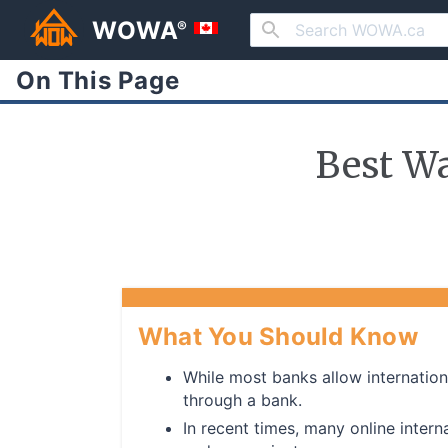
WOWA
®
On This Page
Best W
What You Should Know
While most banks allow internation
through a bank.
In recent times, many online inte