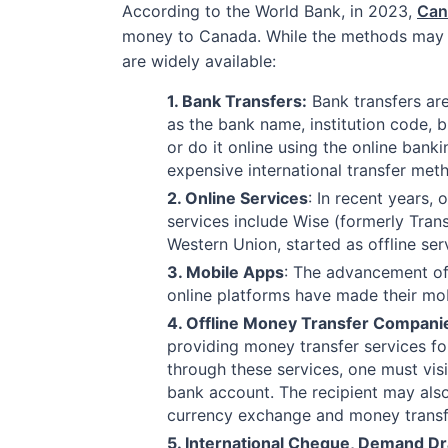
According to the World Bank, in 2023,
Can
money to Canada. While the methods may v
are widely available:
1. Bank Transfers:
Bank transfers are
as the bank name, institution code,
or do it online using the online ban
expensive international transfer met
2. Online Services
: In recent years,
services include Wise (formerly Tran
Western Union, started as offline se
3. Mobile Apps
: The advancement of
online platforms have made their mob
4. Offline Money Transfer Compani
providing money transfer services fo
through these services, one must vis
bank account. The recipient may also
currency exchange and money transfe
5. International Cheque, Demand D