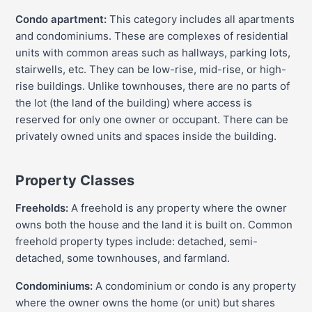
Condo apartment:
This category includes all apartments
and condominiums. These are complexes of residential
units with common areas such as hallways, parking lots,
stairwells, etc. They can be low-rise, mid-rise, or high-
rise buildings. Unlike townhouses, there are no parts of
the lot (the land of the building) where access is
reserved for only one owner or occupant. There can be
privately owned units and spaces inside the building.
Property Classes
Freeholds:
A freehold is any property where the owner
owns both the house and the land it is built on. Common
freehold property types include: detached, semi-
detached, some townhouses, and farmland.
Condominiums:
A condominium or condo is any property
where the owner owns the home (or unit) but shares