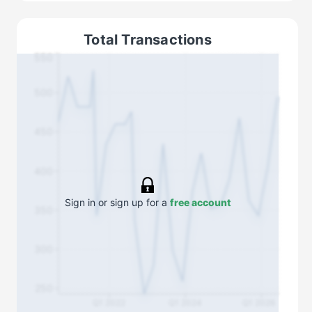
Total Transactions
550
500
450
400
Sign in or sign up for a
free account
350
300
250
Q1 2022
Q1 2024
Q1 2026