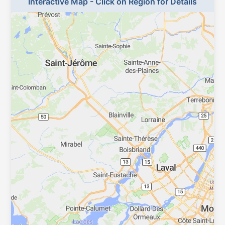
Interactive Map - Click on Region for Details