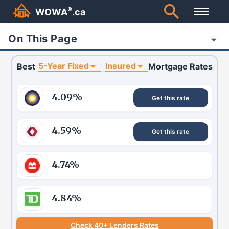
®
WOWA
.ca
On This Page
5-Year Fixed
Insured
Best
Mortgage Rates
4.09
%
Get this rate
4.59
%
Get this rate
4.74
%
4.84
%
Check 40+ Lenders Rates