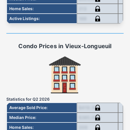
213
Home Sales
:
169
Active Listings
:
Condo
Prices in
Vieux-Longueuil
Statistics for
Q2 2026
$419,355
Average Sold Price
:
$385,000
Median Price
:
209
Home Sales
: