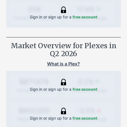
17.4%
209
Sign in or sign up for a
free account
Quarterly
change
Transactions (Buy/Sell)
Market Overview for Plexes in
Q2 2026
What is a Plex?
0.2%
$871,678
Sign in or sign up for a
free account
Quarterly
change
Average Sold Price
-3.5%
$850,000
Sign in or sign up for a
free account
Quarterly
change
Median Sold Price