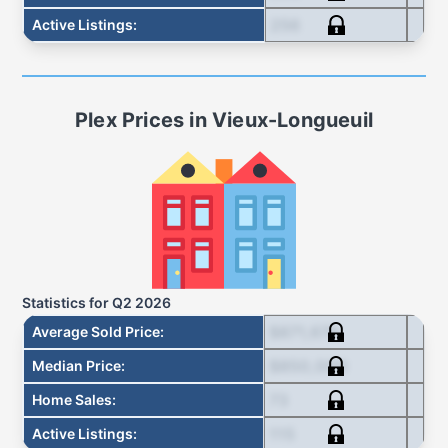
256
Active Listings
:
Plex
Prices in
Vieux-Longueuil
Statistics for
Q2 2026
$871,678
Average Sold Price
:
$850,000
Median Price
:
73
Home Sales
:
115
Active Listings
: