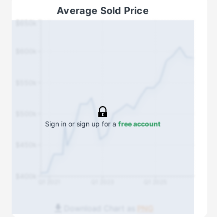
Average Sold Price
$650k
$600k
$550k
$500k
Sign in or sign up for a
free account
$450k
$400k
Q1 2021
Q1 2023
Q1 2025
Download Chart as
PNG