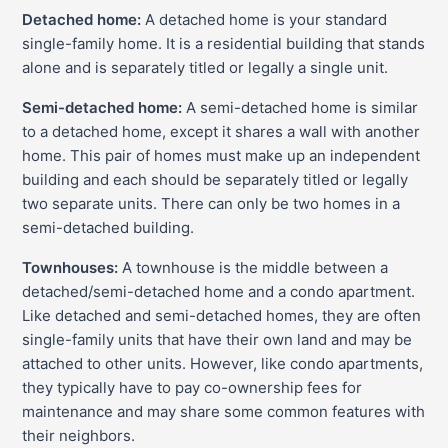
Detached home:
A detached home is your standard
single-family home. It is a residential building that stands
alone and is separately titled or legally a single unit.
Semi-detached home:
A semi-detached home is similar
to a detached home, except it shares a wall with another
home. This pair of homes must make up an independent
building and each should be separately titled or legally
two separate units. There can only be two homes in a
semi-detached building.
Townhouses:
A townhouse is the middle between a
detached/semi-detached home and a condo apartment.
Like detached and semi-detached homes, they are often
single-family units that have their own land and may be
attached to other units. However, like condo apartments,
they typically have to pay co-ownership fees for
maintenance and may share some common features with
their neighbors.