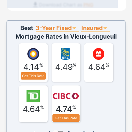
Download Chart as
PNG
3-Year Fixed
Insured
Best
Mortgage Rates in
Vieux-Longueuil
4.14
4.49
4.64
%
%
%
Get This Rate
4.64
4.74
%
%
Get This Rate