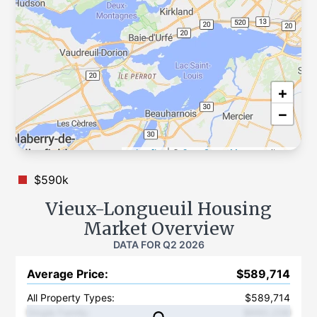
+
−
Leaflet
|
©
OpenStreetMap
contributors
$590k
Vieux-Longueuil
Housing
Market Overview
DATA FOR
Q2 2026
Average Price
:
$589,714
All Property Types:
$589,714
Single Family
:
$660,238