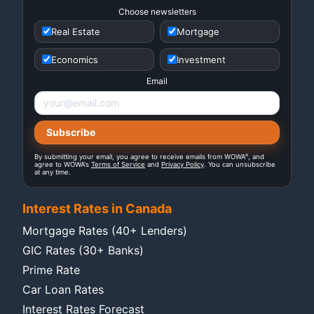
Choose newsletters
Real Estate
Mortgage
Economics
Investment
Email
®
By submitting your email, you agree to receive emails from WOWA
, and
agree to WOWA's
Terms of Service
and
Privacy Policy
. You can unsubscribe
at any time.
Interest Rates in Canada
Mortgage Rates (40+ Lenders)
GIC Rates (30+ Banks)
Prime Rate
Car Loan Rates
Interest Rates Forecast