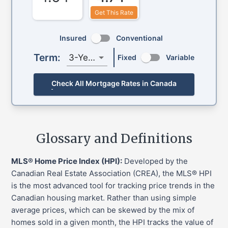
Get This Rate
Insured
Conventional
Term:
3-Year
Fixed
Variable
Check All Mortgage Rates in Canada
Glossary and Definitions
MLS® Home Price Index (HPI):
Developed by the
Canadian Real Estate Association (CREA), the MLS® HPI
is the most advanced tool for tracking price trends in the
Canadian housing market. Rather than using simple
average prices, which can be skewed by the mix of
homes sold in a given month, the HPI tracks the value of