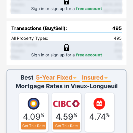
Condo
:
$419,355
Sign in or sign up for a
free account
Plex
:
$871,678
Transactions (Buy/Sell)
:
495
All Property Types:
495
Single Family
:
213
Condo
:
209
Sign in or sign up for a
free account
Plex
:
73
5-Year Fixed
Insured
Best
Mortgage Rates in
Vieux-Longueuil
4.09
4.59
4.74
%
%
%
Get This Rate
Get This Rate