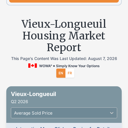
Vieux-Longueuil
Housing Market
Report
This Page's Content Was Last Updated:
August 7, 2026
WOWA
Simply Know Your Options
®
EN
FR
Vieux-Longueuil
Q2 2026
Average Sold Price