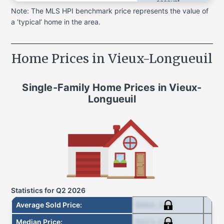
account
acc
Note: The MLS HPI benchmark price represents the value of
a ‘typical’ home in the area.
Home Prices in
Vieux-Longueuil
Single-Family Home
Prices in
Vieux-
Longueuil
Statistics for
Q2 2026
$660,238
Average Sold Price
:
$623,000
Median Price
: