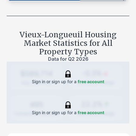
Vieux-Longueuil
Housing
Market Statistics for All
Property Types
Data for
Q2 2026
-0.3%
$589,714
Sign in or sign up for a
free account
Quarterly
change
Avg. Sold Price
22.2%
495
Sign in or sign up for a
free account
Quarterly
change
Transactions (Buy/Sell)