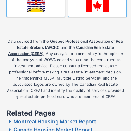
Data sourced from the
Quebec Professional Association of Real
Estate Brokers (APCIQ)
and the
Canadian Real Estate
Association (CREA)
. Any analysis or commentary is the opinion
of the analysts at WOWA.ca and should not be construed as
investment advice. Please consult a licensed real estate
professional before making a real estate investment decision.
The trademarks MLS®, Multiple Listing Service® and the
associated logos are owned by The Canadian Real Estate
Association (CREA) and identify the quality of services provided
by real estate professionals who are members of CREA.
Related Pages
Montreal Housing Market Report
Canada Housing Market Report