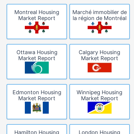
Montreal Housing
Marché immobilier de
Market Report
la région de Montréal
Ottawa Housing
Calgary Housing
Market Report
Market Report
Edmonton Housing
Winnipeg Housing
Market Report
Market Report
Hamilton Housing
London Housing