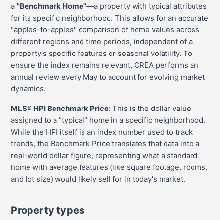
a
"Benchmark Home"
—a property with typical attributes
for its specific neighborhood. This allows for an accurate
"apples-to-apples" comparison of home values across
different regions and time periods, independent of a
property's specific features or seasonal volatility. To
ensure the index remains relevant, CREA performs an
annual review every May to account for evolving market
dynamics.
MLS® HPI Benchmark Price:
This is the dollar value
assigned to a "typical" home in a specific neighborhood.
While the HPI itself is an index number used to track
trends, the Benchmark Price translates that data into a
real-world dollar figure, representing what a standard
home with average features (like square footage, rooms,
and lot size) would likely sell for in today's market.
Property types