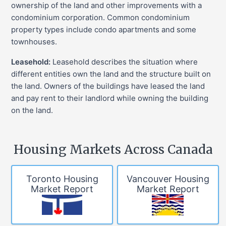
ownership of the land and other improvements with a
condominium corporation. Common condominium
property types include condo apartments and some
townhouses.
Leasehold:
Leasehold describes the situation where
different entities own the land and the structure built on
the land. Owners of the buildings have leased the land
and pay rent to their landlord while owning the building
on the land.
Housing Markets Across Canada
Toronto Housing
Vancouver Housing
Market Report
Market Report