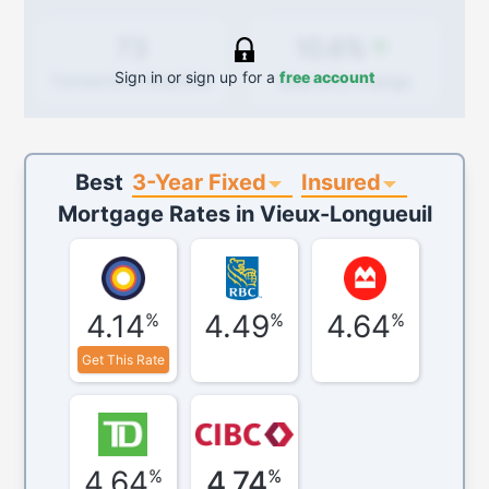
10.6%
73
Sign in or sign up for a
free account
Quarterly
change
Transactions (Buy/Sell)
3-Year Fixed
Insured
Best
Mortgage Rates in
Vieux-Longueuil
4.14
4.49
4.64
%
%
%
Get This Rate
4.64
4.74
%
%