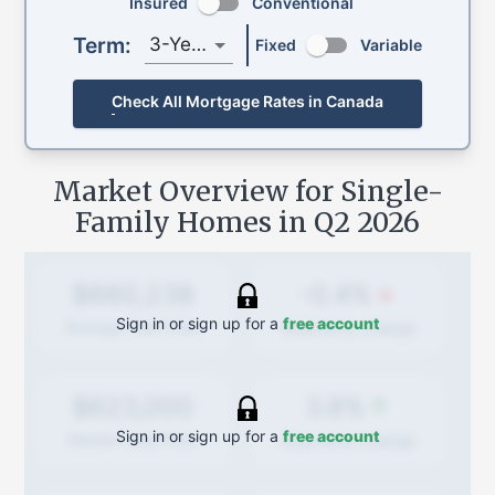
Insured
Conventional
Term:
3-Year
Fixed
Variable
Check All Mortgage Rates in Canada
Market Overview for Single-
Family Homes in
Q2 2026
-0.4%
$660,238
Sign in or sign up for a
free account
Quarterly
change
Average Sold Price
3.8%
$623,000
Sign in or sign up for a
free account
Quarterly
change
Median Sold Price