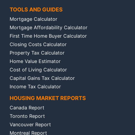
TOOLS AND GUIDES
Mortgage Calculator
Mortgage Affordability Calculator
First Time Home Buyer Calculator
Closing Costs Calculator
Property Tax Calculator
Home Value Estimator
Cost of Living Calculator
Capital Gains Tax Calculator
Income Tax Calculator
HOUSING MARKET REPORTS
Canada Report
Toronto Report
Vancouver Report
Montreal Report