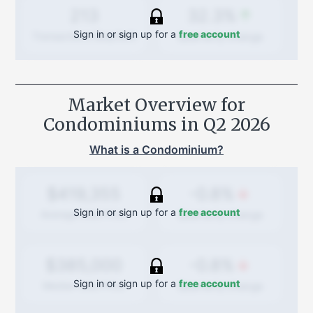
32.3%
213
Sign in or sign up for a
free account
Quarterly
change
Transactions (Buy/Sell)
Market Overview for
Condominiums in
Q2 2026
What is a Condominium?
-0.8%
$419,355
Sign in or sign up for a
free account
Quarterly
change
Average Sold Price
-0.8%
$385,000
Sign in or sign up for a
free account
Quarterly
change
Median Sold Price