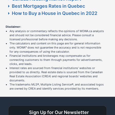
Best Mortgages Rates in Quebec
How to Buy a House in Quebec in 2022
Disclaimer:
Any analysis or commentary reflects the opinions of WOWA.ca analysts
and should not be considered financial advice. Please consult a
licensed professional before making any decisions.
The calculators and content on this page are for general information
only. WOWA
does not guarantee the accuracy and is not responsible
®
for any consequences of using the calculator.
Financial institutions and brokerages may compensate us for
connecting customers to them through payments for advertisements,
clicks, and leads.
Interest rates are sourced from financial institutions' websites or
provided to us directly. Real estate data is sourced from the Canadian
Real Estate Association (CREA) and regional boards' websites and
documents.
The trademarks MLS®, Multiple Listing Service®, and associated logos
are owned by CREA and identify services provided by its members.
Sign Up for Our Newsletter