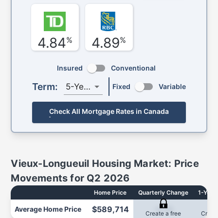
4.84
4.89
%
%
Insured
Conventional
Term:
5-Year
Fixed
Variable
Check All Mortgage Rates in Canada
Vieux-Longueuil
Housing Market: Price
Movements for
Q2 2026
Home Price
Quarterly Change
1-Year
$589,714
Average
Home Price
-0.3%
0
Create a free
Create