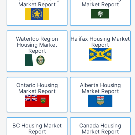
Market Report
Market Report
Waterloo Region
Halifax Housing Market
Housing Market
Report
Report
Ontario Housing
Alberta Housing
Market Report
Market Report
BC Housing Market
Canada Housing
Report
Market Report