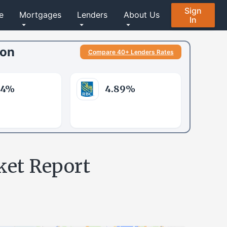
Sign
e
Mortgages
Lenders
About Us
In
son
Compare 40+ Lenders Rates
84
%
4.89
%
ket Report