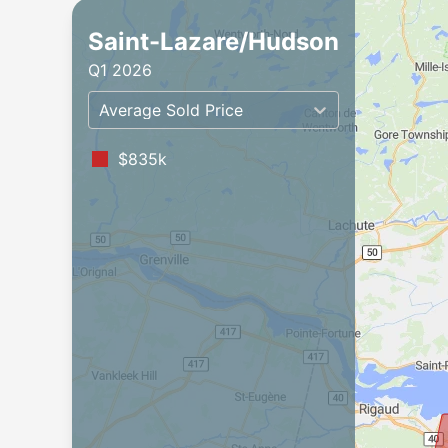
Saint-Lazare/Hudson
Q1 2026
Average Sold Price
$835k