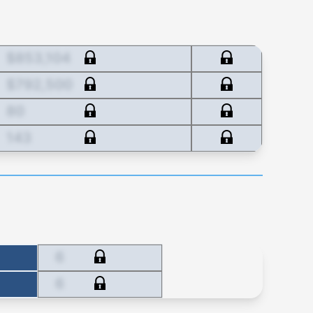
$853,104
$792,500
80
143
6
6