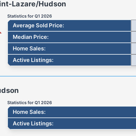
int-Lazare/Hudson
Statistics for
Q1 2026
Average Sold Price
:
Median Price
:
Home Sales
:
Active Listings
:
udson
Statistics for
Q1 2026
Home Sales
:
Active Listings
: