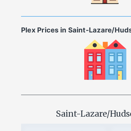
Plex
Prices in
Saint-Lazare/Hud
Saint-Lazare/Hud