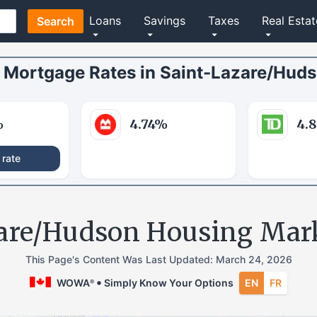
Loans
Savings
Taxes
Real Estat
Search
Mortgage Rates
in
Saint-Lazare/Hud
%
4.74
%
4.
 rate
are/Hudson Housing Mar
This Page's Content Was Last Updated:
March 24, 2026
WOWA
Simply Know Your Options
EN
FR
®