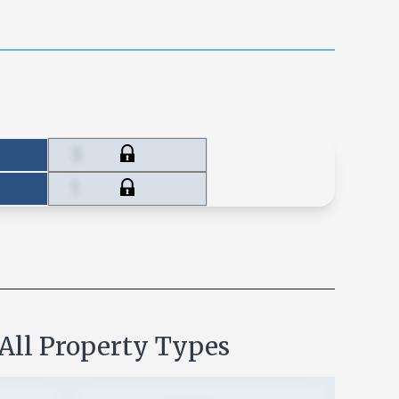
3
1
 All Property Types