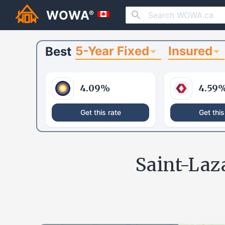
WOWA
®
5-Year Fixed
Insured
Best
4.09
%
4.59
Get this rate
Get this
Saint-Laz