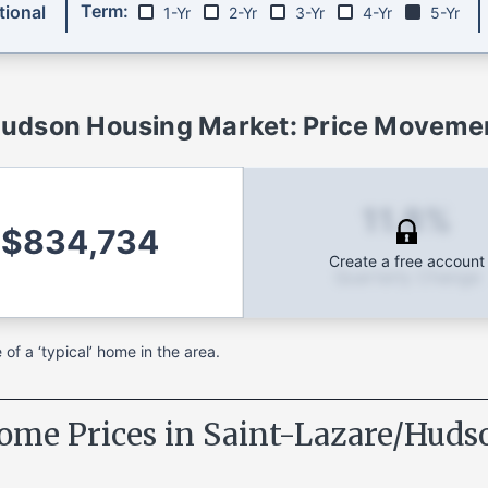
Term:
ional
1-Yr
2-Yr
3-Yr
4-Yr
5-Yr
Hudson
Housing Market: Price Movemen
11.8%
$834,734
Create a free account
Quarterly Change
f a ‘typical’ home in the area.
ome Prices in
Saint-Lazare/Huds