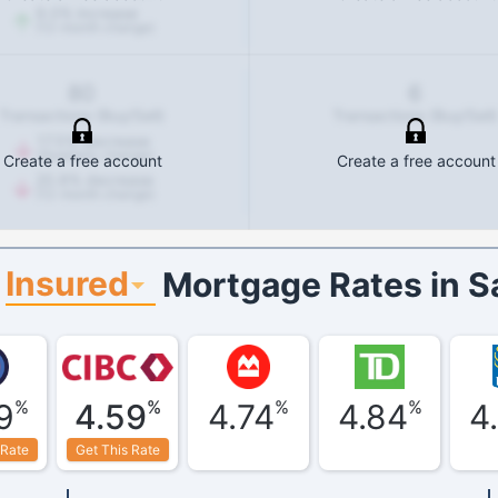
9.0
%
increase
(12-month change)
80
6
Transactions (Buy/Sell)
Transactions (Buy/Sell)
17.5
%
decrease
(Quarterly change)
Create a free account
Create a free account
20.8
%
decrease
(12-month change)
Insured
Mortgage Rates in
S
%
%
%
%
9
4.59
4.74
4.84
4
 Rate
Get This Rate