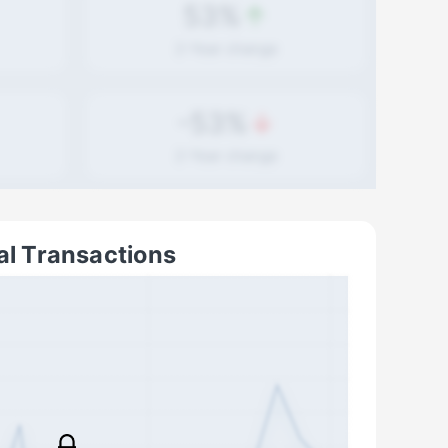
53%
2-Year
change
-53%
2-Year
change
al Transactions