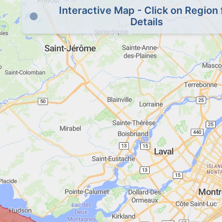
Interactive Map - Click on Region 
Details