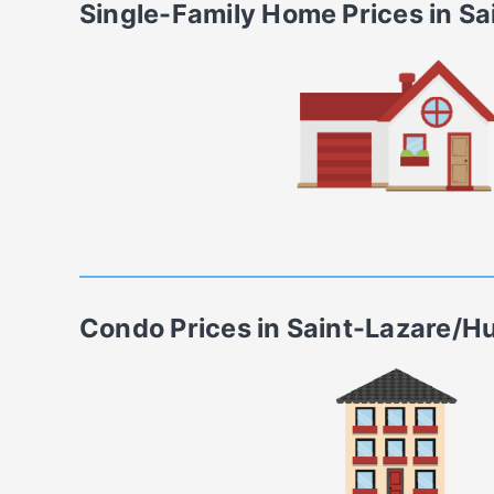
Single-Family Home
Prices in
Sa
Condo
Prices in
Saint-Lazare/H