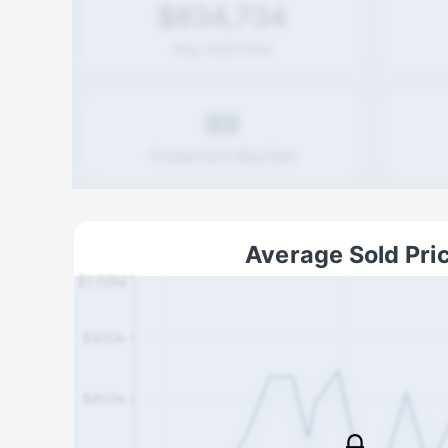
$834,734
Avg. Sold Price
89
Transactions (Buy/Sell)
Average Sold Pri
$1.00M
$900k
$800k