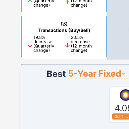
(Quarterly
(12-month
change)
change)
89
Transactions (Buy/Sell)
19.8
%
20.5
%
decrease
decrease
(Quarterly
(12-month
change)
change)
5-Year Fixed
Best
4.0
Get This