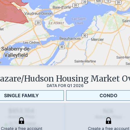
Lazare/Hudson
Housing Market O
DATA FOR
Q1 2026
SINGLE FAMILY
CONDO
$853,104
N/A
Average Price
Average Price
6.7
%
increase
(Quarterly change)
Create a free account
Create a free account