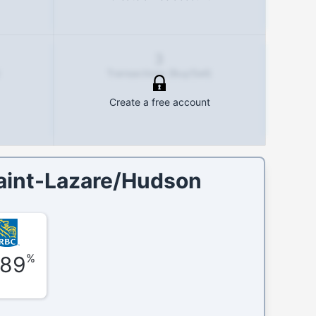
3
Transactions (Buy/Sell)
Create a free account
aint-Lazare/Hudson
%
.89