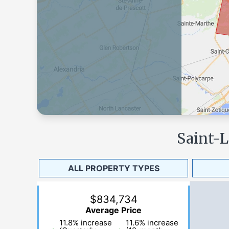
Saint-
ALL PROPERTY TYPES
$834,734
Average Price
11.8
%
increase
11.6
%
increase