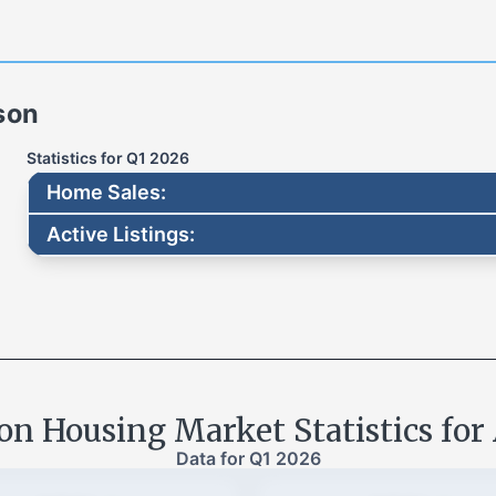
son
Statistics for
Q1 2026
Home Sales
:
Active Listings
:
son
Housing Market Statistics for
Data for
Q1 2026