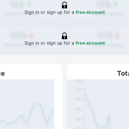
12%
12%
Sign in or sign up for a
free account
Quarterly
change
Annual
change
-20%
-21%
Sign in or sign up for a
free account
Quarterly
change
Annual
change
ce
Tot
220
200
180
160
140
120