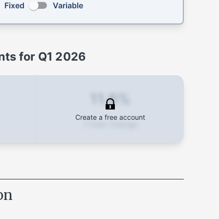
Fixed
Variable
ts for
Q1 2026
11.6%
Create a free account
1-Year Change
on