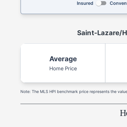
Insured
Convent
Saint-Lazare/
Average
Home Price
Note: The MLS HPI benchmark price represents the value o
H