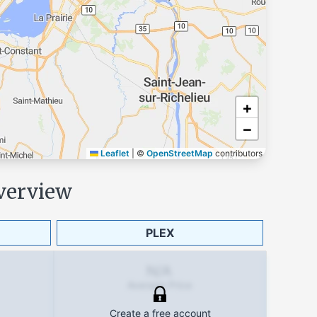
+
−
Leaflet
|
©
OpenStreetMap
contributors
verview
PLEX
N/A
Average Price
Create a free account