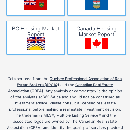
BC Housing Market
Canada Housing
Report
Market Report
Data sourced from the
Quebec Professional Association of Real
Estate Brokers (APCIQ)
and the
Canadian Real Estate
Association (CREA)
. Any analysis or commentary is the opinion
of the analysts at WOWA.ca and should not be construed as
investment advice. Please consult a licensed real estate
professional before making a real estate investment decision.
The trademarks MLS®, Multiple Listing Service® and the
associated logos are owned by The Canadian Real Estate
Association (CREA) and identify the quality of services provided