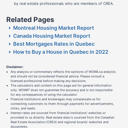
by real estate professionals who are members of CREA.
Related Pages
Montreal Housing Market Report
Canada Housing Market Report
Best Mortgages Rates in Quebec
How to Buy a House in Quebec in 2022
Disclaimer:
Any analysis or commentary reflects the opinions of WOWA.ca analysts
and should not be considered financial advice. Please consult a
licensed professional before making any decisions.
The calculators and content on this page are for general information
only. WOWA
does not guarantee the accuracy and is not responsible
®
for any consequences of using the calculator.
Financial institutions and brokerages may compensate us for
connecting customers to them through payments for advertisements,
clicks, and leads.
Interest rates are sourced from financial institutions' websites or
provided to us directly. Real estate data is sourced from the Canadian
Real Estate Association (CREA) and regional boards' websites and
documents.