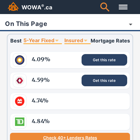
®
WOWA
.ca
On This Page
5-Year Fixed
Insured
Best
Mortgage Rates
4.09
%
Get this rate
4.59
%
Get this rate
4.74
%
4.84
%
Check 40+ Lenders Rates