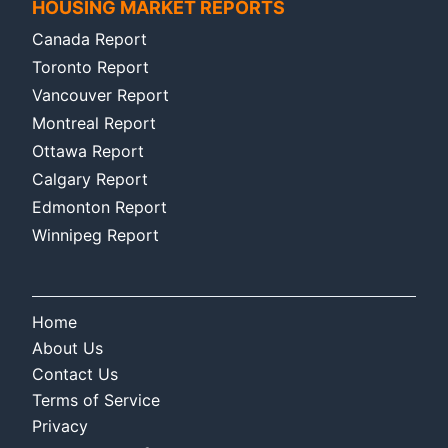
HOUSING MARKET REPORTS
Canada Report
Toronto Report
Vancouver Report
Montreal Report
Ottawa Report
Calgary Report
Edmonton Report
Winnipeg Report
Home
About Us
Contact Us
Terms of Service
Privacy