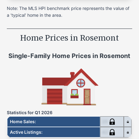
Note: The MLS HPI benchmark price represents the value of
a ‘typical’ home in the area.
Home Prices in
Rosemont
Single-Family Home
Prices in
Rosemont
Statistics for
Q1 2026
25
Home Sales
:
42
Active Listings
: