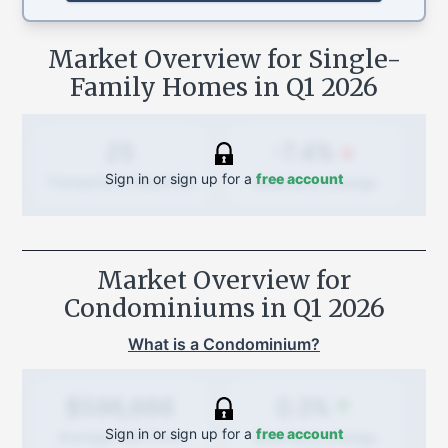
Market Overview for Single-
Family Homes in
Q1 2026
-7.4%
25
Sign in or sign up for a
free account
Quarterly
change
Transactions (Buy/Sell)
Market Overview for
Condominiums in
Q1 2026
What is a Condominium?
0.3%
$596,666
Sign in or sign up for a
free account
Quarterly
change
Average Sold Price