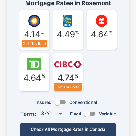
Mortgage Rates in
Rosemont
4.14
4.49
4.64
%
%
%
Get This Rate
4.64
4.74
%
%
Get This Rate
Insured
Conventional
Term:
3-Year
Fixed
Variable
Check All Mortgage Rates in Canada