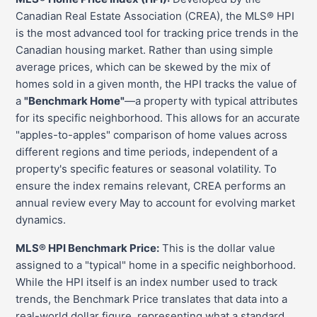
Canadian Real Estate Association (CREA), the MLS® HPI
is the most advanced tool for tracking price trends in the
Canadian housing market. Rather than using simple
average prices, which can be skewed by the mix of
homes sold in a given month, the HPI tracks the value of
a
"Benchmark Home"
—a property with typical attributes
for its specific neighborhood. This allows for an accurate
"apples-to-apples" comparison of home values across
different regions and time periods, independent of a
property's specific features or seasonal volatility. To
ensure the index remains relevant, CREA performs an
annual review every May to account for evolving market
dynamics.
MLS® HPI Benchmark Price:
This is the dollar value
assigned to a "typical" home in a specific neighborhood.
While the HPI itself is an index number used to track
trends, the Benchmark Price translates that data into a
real-world dollar figure, representing what a standard