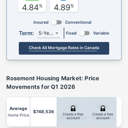
4.84
4.89
%
%
Insured
Conventional
Term:
5-Year
Fixed
Variable
Check All Mortgage Rates in Canada
Rosemont
Housing Market: Price
Movements for
Q1 2026
-7.8%
6.7%
Average
$748,536
Create a free
Create a free
Home Price
Quarterly Change
1-Year Change
account
account