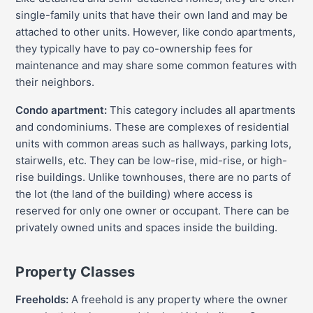
single-family units that have their own land and may be
attached to other units. However, like condo apartments,
they typically have to pay co-ownership fees for
maintenance and may share some common features with
their neighbors.
Condo apartment:
This category includes all apartments
and condominiums. These are complexes of residential
units with common areas such as hallways, parking lots,
stairwells, etc. They can be low-rise, mid-rise, or high-
rise buildings. Unlike townhouses, there are no parts of
the lot (the land of the building) where access is
reserved for only one owner or occupant. There can be
privately owned units and spaces inside the building.
Property Classes
Freeholds:
A freehold is any property where the owner