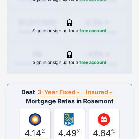
Quarterly
change
4.3%
$1,017,500
Sign in or sign up for a
free account
Quarterly
change
Median Sold Price
-43%
58
Sign in or sign up for a
free account
Quarterly
change
Transactions (Buy/Sell)
3-Year Fixed
Insured
Best
Mortgage Rates in
Rosemont
4.14
4.49
4.64
%
%
%