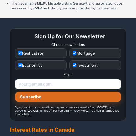
The trademarks MLS®, Multiple Listing Service®, and associated logos
are owned by CREA and identify services provided by its members.
Sign Up for Our Newsletter
Choose newsletters
Real Estate
Mortgage
Economics
Investment
Email
®
By submitting your email, you agree to receive emails from WOWA
, and
agree to WOWA's
Terms of Service
and
Privacy Policy
. You can unsubscribe
at any time.
Interest Rates in Canada