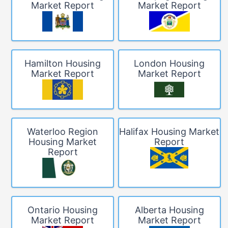
Market Report
Market Report
Hamilton Housing
London Housing
Market Report
Market Report
Waterloo Region
Halifax Housing Market
Housing Market
Report
Report
Ontario Housing
Alberta Housing
Market Report
Market Report