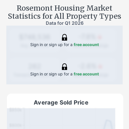
Rosemont
Housing Market
Statistics for All Property Types
Data for
Q1 2026
-7.8%
$748,536
Sign in or sign up for a
free account
Quarterly
change
Avg. Sold Price
-2.6%
262
Sign in or sign up for a
free account
Quarterly
change
Transactions (Buy/Sell)
Average Sold Price
$850k
$800k