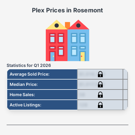
Plex
Prices in
Rosemont
Statistics for
Q1 2026
$1,019,393
Average Sold Price
:
$1,017,500
Median Price
:
58
Home Sales
:
128
Active Listings
: