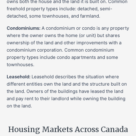
owns both the house and the land it is built on. Common
freehold property types include: detached, semi-
detached, some townhouses, and farmland.
Condominiums:
A condominium or condo is any property
where the owner owns the home (or unit) but shares
ownership of the land and other improvements with a
condominium corporation. Common condominium
property types include condo apartments and some
townhouses.
Leasehold:
Leasehold describes the situation where
different entities own the land and the structure built on
the land. Owners of the buildings have leased the land
and pay rent to their landlord while owning the building
on the land.
Housing Markets Across Canada