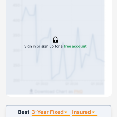
450
400
350
Sign in or sign up for a
free account
300
250
200
Q1 2022
Q1 2024
Q1 2026
Download Chart as
PNG
3-Year Fixed
Insured
Best