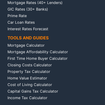
Mortgage Rates (40+ Lenders)
GIC Rates (30+ Banks)
Prime Rate
Car Loan Rates
Interest Rates Forecast
TOOLS AND GUIDES
Mortgage Calculator
Mortgage Affordability Calculator
First Time Home Buyer Calculator
Closing Costs Calculator
Property Tax Calculator
Home Value Estimator
Cost of Living Calculator
Capital Gains Tax Calculator
Income Tax Calculator