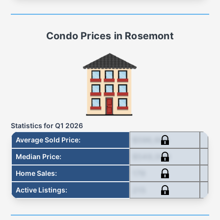
Condo
Prices in
Rosemont
Statistics for
Q1 2026
$596,666
Average Sold Price
:
$549,000
Median Price
:
179
Home Sales
:
215
Active Listings
: