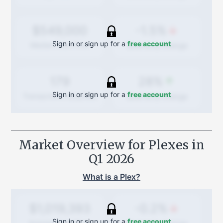
-1.5%
$549,000
Sign in or sign up for a
free account
Quarterly
change
Median Sold Price
28%
179
Sign in or sign up for a
free account
Quarterly
change
Transactions (Buy/Sell)
Market Overview for Plexes in
Q1 2026
What is a Plex?
-0.2%
$1,019,393
Sign in or sign up for a
free account
Average Sold Price