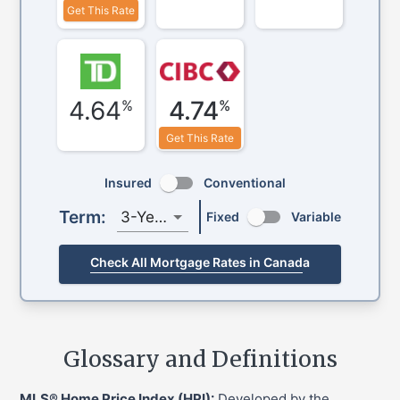
Get This Rate
4.64
4.74
%
%
Get This Rate
Insured
Conventional
Term:
3-Year
Fixed
Variable
Check All Mortgage Rates in Canada
Glossary and Definitions
MLS® Home Price Index (HPI):
Developed by the