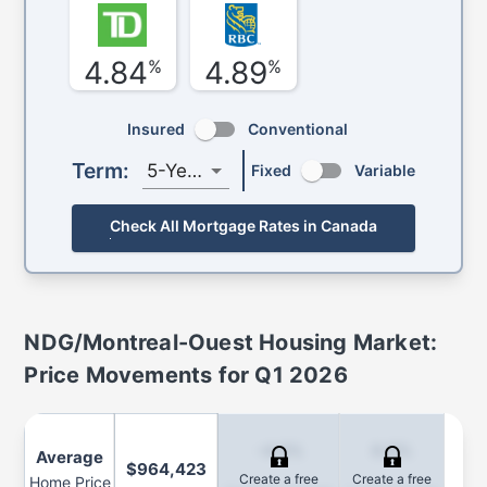
4.84
4.89
%
%
Insured
Conventional
Term:
5-Year
Fixed
Variable
Check All Mortgage Rates in Canada
NDG/Montreal-Ouest
Housing Market:
Price Movements for
Q1 2026
-4.6%
6.8%
Average
$964,423
Create a free
Create a free
Home Price