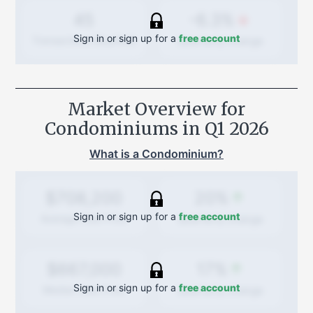
-6.3%
45
Sign in or sign up for a
free account
Quarterly
change
Transactions (Buy/Sell)
Market Overview for
Condominiums in
Q1 2026
What is a Condominium?
20%
$708,200
Sign in or sign up for a
free account
Quarterly
change
Average Sold Price
17%
$667,000
Sign in or sign up for a
free account
Quarterly
change
Median Sold Price