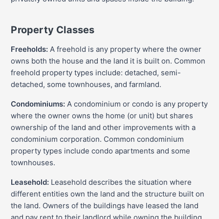
Property Classes
Freeholds:
A freehold is any property where the owner
owns both the house and the land it is built on. Common
freehold property types include: detached, semi-
detached, some townhouses, and farmland.
Condominiums:
A condominium or condo is any property
where the owner owns the home (or unit) but shares
ownership of the land and other improvements with a
condominium corporation. Common condominium
property types include condo apartments and some
townhouses.
Leasehold:
Leasehold describes the situation where
different entities own the land and the structure built on
the land. Owners of the buildings have leased the land
and pay rent to their landlord while owning the building