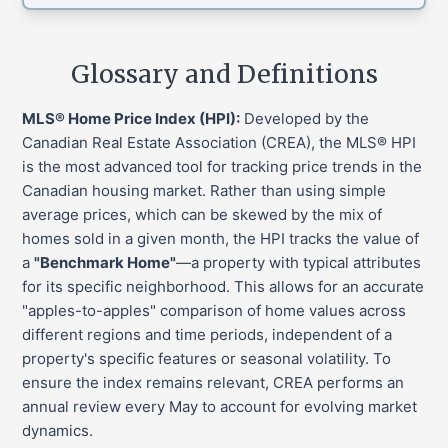
Glossary and Definitions
MLS® Home Price Index (HPI):
Developed by the
Canadian Real Estate Association (CREA), the MLS® HPI
is the most advanced tool for tracking price trends in the
Canadian housing market. Rather than using simple
average prices, which can be skewed by the mix of
homes sold in a given month, the HPI tracks the value of
a
"Benchmark Home"
—a property with typical attributes
for its specific neighborhood. This allows for an accurate
"apples-to-apples" comparison of home values across
different regions and time periods, independent of a
property's specific features or seasonal volatility. To
ensure the index remains relevant, CREA performs an
annual review every May to account for evolving market
dynamics.