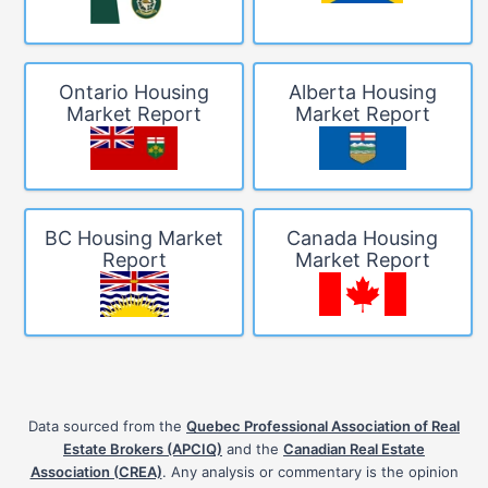
Ontario Housing
Alberta Housing
Market Report
Market Report
BC Housing Market
Canada Housing
Report
Market Report
Data sourced from the
Quebec Professional Association of Real
Estate Brokers (APCIQ)
and the
Canadian Real Estate
Association (CREA)
. Any analysis or commentary is the opinion