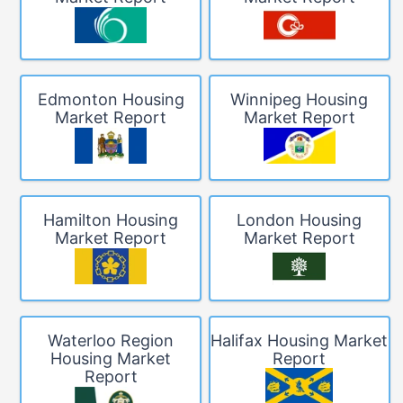
Edmonton Housing
Winnipeg Housing
Market Report
Market Report
Hamilton Housing
London Housing
Market Report
Market Report
Waterloo Region
Halifax Housing Market
Housing Market
Report
Report