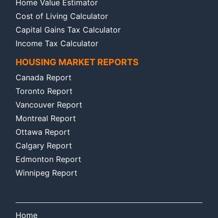
Home Value Estimator
Cost of Living Calculator
Capital Gains Tax Calculator
Income Tax Calculator
HOUSING MARKET REPORTS
Canada Report
Toronto Report
Vancouver Report
Montreal Report
Ottawa Report
Calgary Report
Edmonton Report
Winnipeg Report
Home