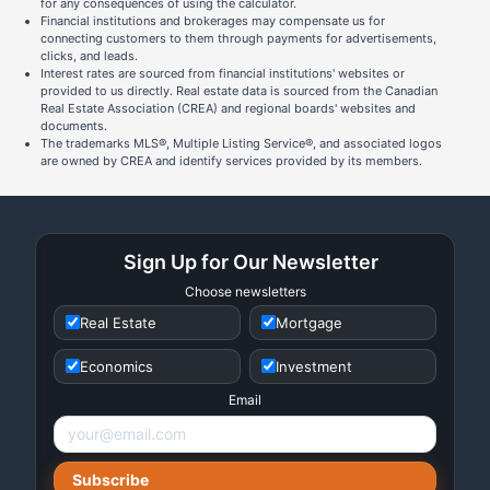
for any consequences of using the calculator.
Financial institutions and brokerages may compensate us for
connecting customers to them through payments for advertisements,
clicks, and leads.
Interest rates are sourced from financial institutions' websites or
provided to us directly. Real estate data is sourced from the Canadian
Real Estate Association (CREA) and regional boards' websites and
documents.
The trademarks MLS®, Multiple Listing Service®, and associated logos
are owned by CREA and identify services provided by its members.
Sign Up for Our Newsletter
Choose newsletters
Real Estate
Mortgage
Economics
Investment
Email