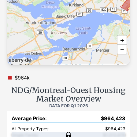
+
−
Leaflet
|
©
OpenStreetMap
contributors
$964k
NDG/Montreal-Ouest
Housing
Market Overview
DATA FOR
Q1 2026
Average Price
:
$964,423
All Property Types:
$964,423
Single Family
:
$1,213,978