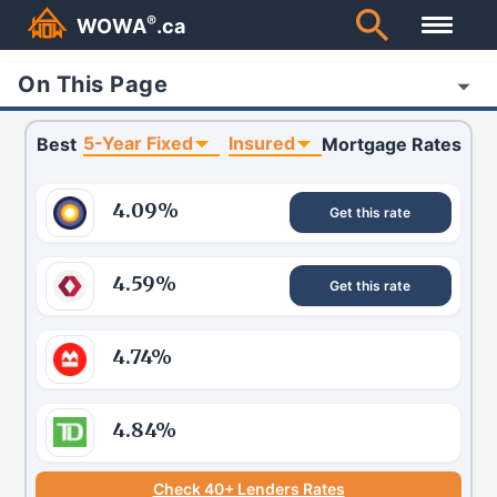
®
WOWA
.ca
On This Page
5-Year Fixed
Insured
Best
Mortgage Rates
4.09
%
Get this rate
4.59
%
Get this rate
4.74
%
4.84
%
Check 40+ Lenders Rates