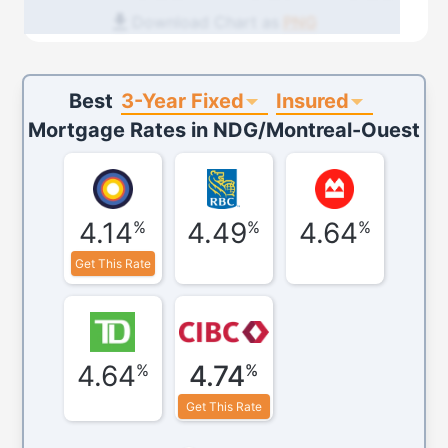
Download Chart as
PNG
3-Year Fixed
Insured
Best
Mortgage Rates in
NDG/Montreal-Ouest
4.14
4.49
4.64
%
%
%
Get This Rate
4.64
4.74
%
%
Get This Rate