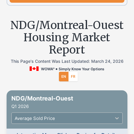
NDG/Montreal-Ouest
Housing Market
Report
This Page's Content Was Last Updated:
March 24, 2026
WOWA
Simply Know Your Options
®
EN
FR
NDG/Montreal-Ouest
Q1 2026
Average Sold Price