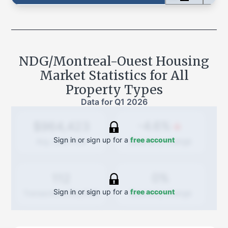
NDG/Montreal-Ouest
Housing
Market Statistics for All
Property Types
Data for
Q1 2026
-4.6%
$964,423
Sign in or sign up for a
free account
Quarterly
change
Avg. Sold Price
0%
112
Sign in or sign up for a
free account
Quarterly
change
Transactions (Buy/Sell)