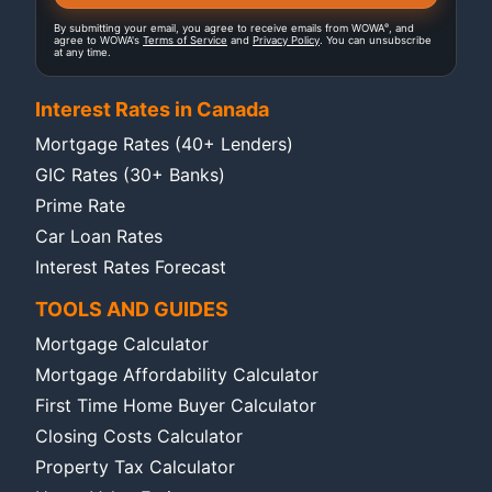
®
By submitting your email, you agree to receive emails from WOWA
, and
agree to WOWA's
Terms of Service
and
Privacy Policy
. You can unsubscribe
at any time.
Interest Rates in Canada
Mortgage Rates (40+ Lenders)
GIC Rates (30+ Banks)
Prime Rate
Car Loan Rates
Interest Rates Forecast
TOOLS AND GUIDES
Mortgage Calculator
Mortgage Affordability Calculator
First Time Home Buyer Calculator
Closing Costs Calculator
Property Tax Calculator