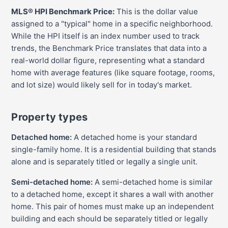
MLS® HPI Benchmark Price:
This is the dollar value
assigned to a "typical" home in a specific neighborhood.
While the HPI itself is an index number used to track
trends, the Benchmark Price translates that data into a
real-world dollar figure, representing what a standard
home with average features (like square footage, rooms,
and lot size) would likely sell for in today's market.
Property types
Detached home:
A detached home is your standard
single-family home. It is a residential building that stands
alone and is separately titled or legally a single unit.
Semi-detached home:
A semi-detached home is similar
to a detached home, except it shares a wall with another
home. This pair of homes must make up an independent
building and each should be separately titled or legally