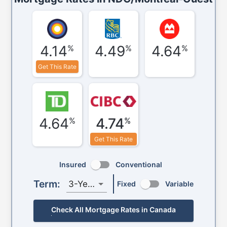
4.14
4.49
4.64
%
%
%
Get This Rate
4.64
4.74
%
%
Get This Rate
Insured
Conventional
Term:
3-Year
Fixed
Variable
Check All Mortgage Rates in Canada