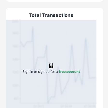
Total Transactions
200
180
160
140
Sign in or sign up for a
free account
120
100
80
Q1 2022
Q1 2024
Q1 2026