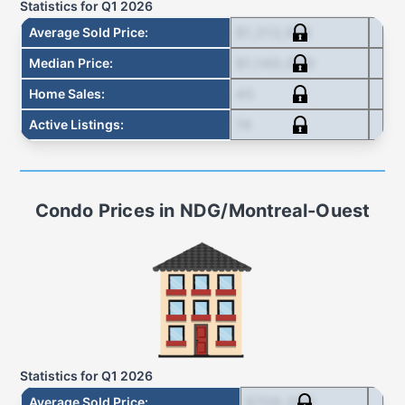
Statistics for
Q1 2026
$1,213,978
Average Sold Price
:
$1,140,000
Median Price
:
45
Home Sales
:
74
Active Listings
:
Condo
Prices in
NDG/Montreal-Ouest
Statistics for
Q1 2026
$708,200
Average Sold Price
: