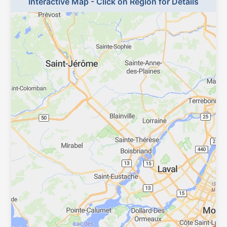
Interactive Map - Click on Region for Details