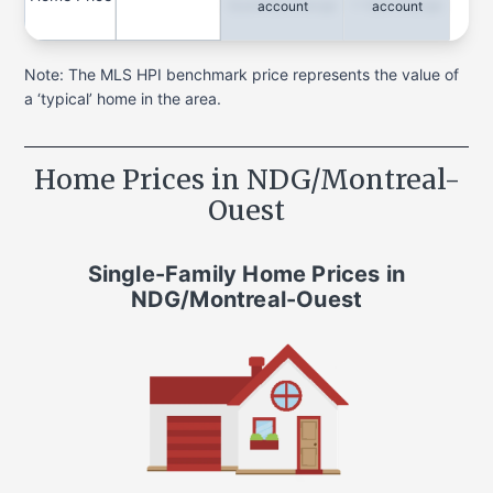
Quarterly Change
1-Year Change
account
account
Note: The MLS HPI benchmark price represents the value of
a ‘typical’ home in the area.
Home Prices in
NDG/Montreal-
Ouest
Single-Family Home
Prices in
NDG/Montreal-Ouest