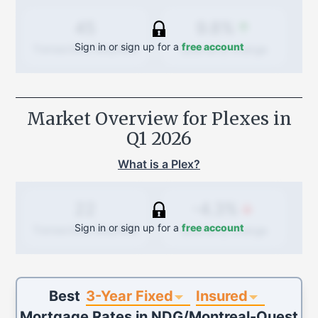
9.8%
45
Sign in or sign up for a
free account
Quarterly
change
Transactions (Buy/Sell)
Market Overview for Plexes in
Q1 2026
What is a Plex?
-4.3%
22
Sign in or sign up for a
free account
Quarterly
change
Transactions (Buy/Sell)
3-Year Fixed
Insured
Best
Mortgage Rates in
NDG/Montreal-Ouest