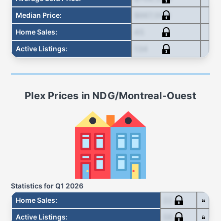
$667,000
Median Price
:
45
Home Sales
:
134
Active Listings
:
Plex
Prices in
NDG/Montreal-Ouest
Statistics for
Q1 2026
22
Home Sales
:
58
Active Listings
: