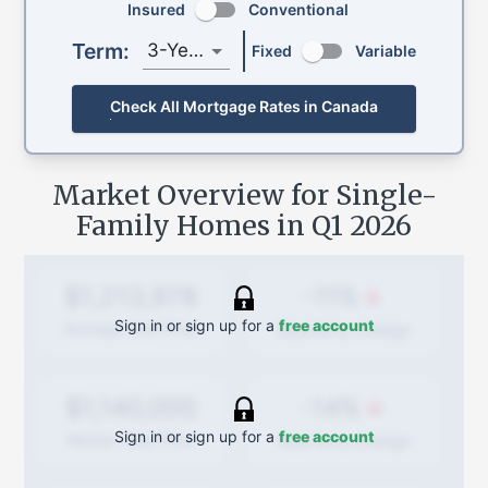
Insured
Conventional
Term:
3-Year
Fixed
Variable
Check All Mortgage Rates in Canada
Market Overview for Single-
Family Homes in
Q1 2026
-11%
$1,213,978
Sign in or sign up for a
free account
Quarterly
change
Average Sold Price
-14%
$1,140,000
Sign in or sign up for a
free account
Quarterly
change
Median Sold Price