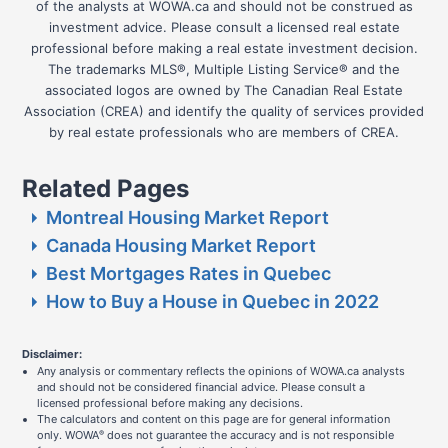
of the analysts at WOWA.ca and should not be construed as
investment advice. Please consult a licensed real estate
professional before making a real estate investment decision.
The trademarks MLS®, Multiple Listing Service® and the
associated logos are owned by The Canadian Real Estate
Association (CREA) and identify the quality of services provided
by real estate professionals who are members of CREA.
Related Pages
Montreal Housing Market Report
Canada Housing Market Report
Best Mortgages Rates in Quebec
How to Buy a House in Quebec in 2022
Disclaimer:
Any analysis or commentary reflects the opinions of WOWA.ca analysts
and should not be considered financial advice. Please consult a
licensed professional before making any decisions.
The calculators and content on this page are for general information
only. WOWA
does not guarantee the accuracy and is not responsible
®