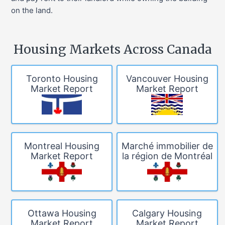
on the land.
Housing Markets Across Canada
Toronto Housing
Vancouver Housing
Market Report
Market Report
Montreal Housing
Marché immobilier de
Market Report
la région de Montréal
Ottawa Housing
Calgary Housing
Market Report
Market Report