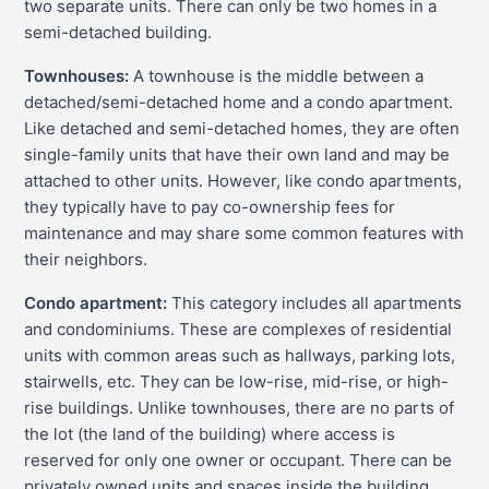
two separate units. There can only be two homes in a
semi-detached building.
Townhouses:
A townhouse is the middle between a
detached/semi-detached home and a condo apartment.
Like detached and semi-detached homes, they are often
single-family units that have their own land and may be
attached to other units. However, like condo apartments,
they typically have to pay co-ownership fees for
maintenance and may share some common features with
their neighbors.
Condo apartment:
This category includes all apartments
and condominiums. These are complexes of residential
units with common areas such as hallways, parking lots,
stairwells, etc. They can be low-rise, mid-rise, or high-
rise buildings. Unlike townhouses, there are no parts of
the lot (the land of the building) where access is
reserved for only one owner or occupant. There can be
privately owned units and spaces inside the building.