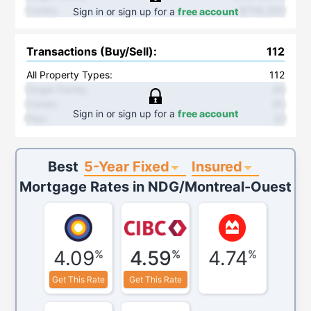
Condo
:
$708,200
Sign in or sign up for a
free account
Transactions (Buy/Sell)
:
112
All Property Types:
112
Single Family
:
45
Condo
:
45
Sign in or sign up for a
free account
Plex
:
22
5-Year Fixed
Insured
Best
Mortgage Rates in
NDG/Montreal-Ouest
4.09
4.59
4.74
%
%
%
Get This Rate
Get This Rate