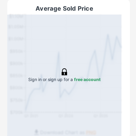
Average Sold Price
$1.10M
$1.05M
$1.00M
$950k
$900k
$850k
Sign in or sign up for a
free account
$800k
$750k
$700k
Q1 2021
Q1 2023
Q1 2025
Download Chart as
PNG