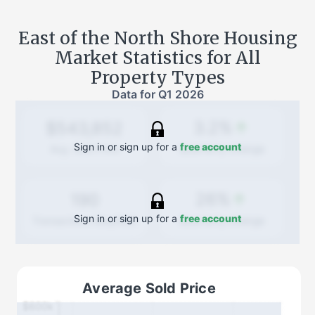
East of the North Shore
Housing
Market Statistics for All
Property Types
Data for
Q1 2026
3.2%
$543,852
Sign in or sign up for a
free account
Quarterly
change
Avg. Sold Price
26%
190
Sign in or sign up for a
free account
Quarterly
change
Transactions (Buy/Sell)
Average Sold Price
$600k