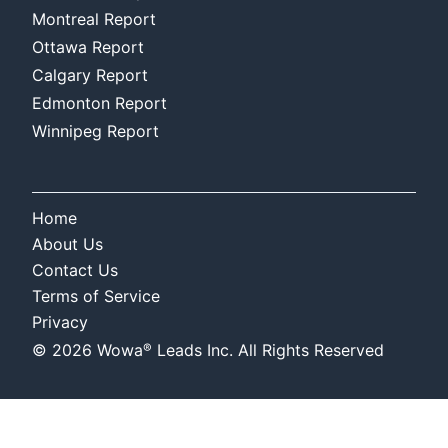
Montreal Report
Ottawa Report
Calgary Report
Edmonton Report
Winnipeg Report
Home
About Us
Contact Us
Terms of Service
Privacy
®
©
2026
Wowa
Leads Inc. All Rights Reserved