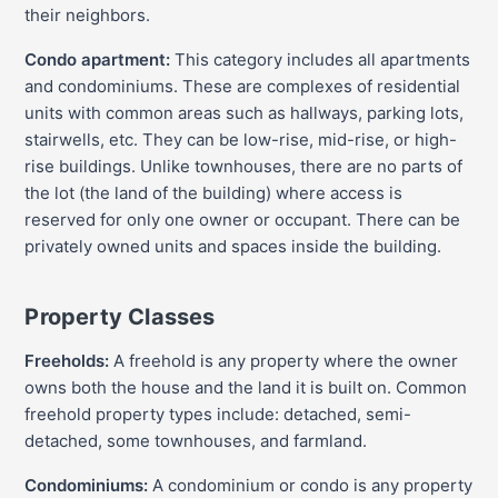
their neighbors.
Condo apartment:
This category includes all apartments
and condominiums. These are complexes of residential
units with common areas such as hallways, parking lots,
stairwells, etc. They can be low-rise, mid-rise, or high-
rise buildings. Unlike townhouses, there are no parts of
the lot (the land of the building) where access is
reserved for only one owner or occupant. There can be
privately owned units and spaces inside the building.
Property Classes
Freeholds:
A freehold is any property where the owner
owns both the house and the land it is built on. Common
freehold property types include: detached, semi-
detached, some townhouses, and farmland.
Condominiums:
A condominium or condo is any property