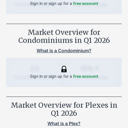
Sign in or sign up for a
free account
Quarterly
change
Transactions (Buy/Sell)
Market Overview for
Condominiums in
Q1 2026
What is a Condominium?
15%
23
Sign in or sign up for a
free account
Quarterly
change
Transactions (Buy/Sell)
Market Overview for Plexes in
Q1 2026
What is a Plex?