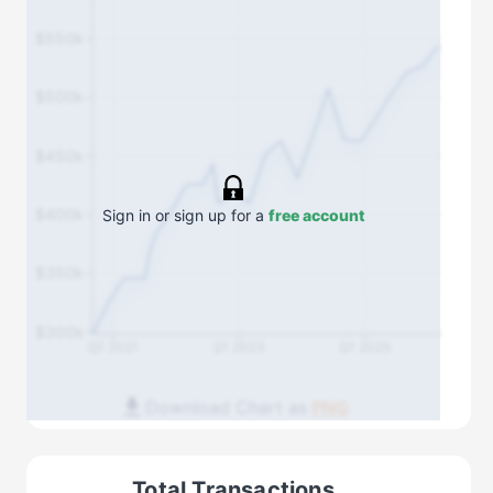
$550k
$500k
$450k
$400k
Sign in or sign up for a
free account
$350k
$300k
Q1 2021
Q1 2023
Q1 2025
Download Chart as
PNG
Total Transactions