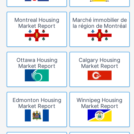
Montreal Housing
Marché immobilier de
Market Report
la région de Montréal
Ottawa Housing
Calgary Housing
Market Report
Market Report
Edmonton Housing
Winnipeg Housing
Market Report
Market Report