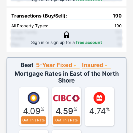
Transactions (Buy/Sell)
:
190
All Property Types:
190
Single Family
:
151
Condo
:
23
Sign in or sign up for a
free account
Plex
:
16
5-Year Fixed
Insured
Best
Mortgage Rates in
East of the North
Shore
4.09
4.59
4.74
%
%
%
Get This Rate
Get This Rate