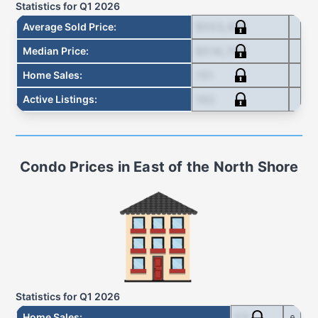
Statistics for
Q1 2026
$553,615
Average Sold Price
:
$516,750
Median Price
:
151
Home Sales
:
162
Active Listings
:
Condo
Prices in
East of the North Shore
Statistics for
Q1 2026
23
Home Sales
: