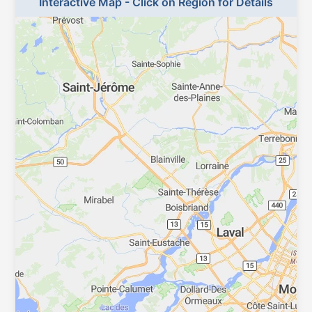
Interactive Map - Click on Region for Details