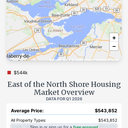
+
−
Leaflet
|
©
OpenStreetMap
contributors
$544k
East of the North Shore
Housing
Market Overview
DATA FOR
Q1 2026
Average Price
:
$543,852
All Property Types:
$543,852
Single Family
:
$553,615
Sign in or sign up for a
free account