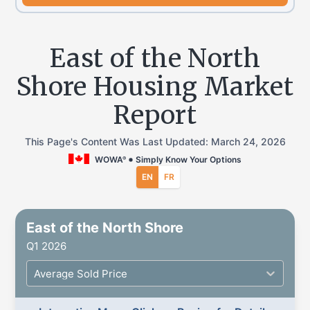
East of the North
Shore Housing Market
Report
This Page's Content Was Last Updated:
March 24, 2026
WOWA
Simply Know Your Options
®
EN
FR
East of the North Shore
Q1 2026
Average Sold Price