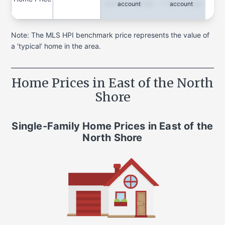
Quarterly Change
1-Year Change
account
account
Note: The MLS HPI benchmark price represents the value of
a ‘typical’ home in the area.
Home Prices in
East of the North
Shore
Single-Family Home
Prices in
East of the
North Shore