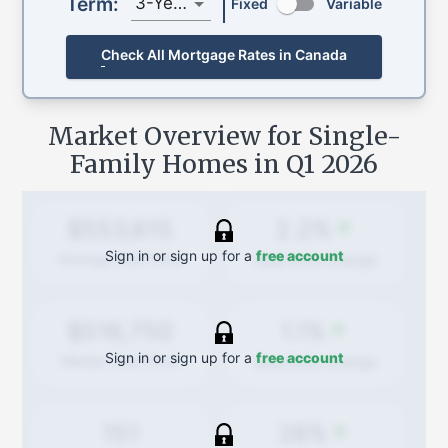
Term:
3-Year
Fixed
Variable
Check All Mortgage Rates in Canada
Market Overview for Single-
Family Homes in
Q1 2026
2.2%
$553,615
Sign in or sign up for a
free account
Quarterly
change
Average Sold Price
1.1%
$516,750
Sign in or sign up for a
free account
Quarterly
change
Median Sold Price
26%
151