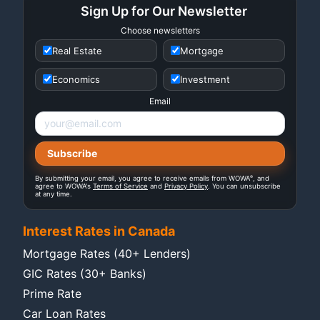
Sign Up for Our Newsletter
Choose newsletters
Real Estate
Mortgage
Economics
Investment
Email
®
By submitting your email, you agree to receive emails from WOWA
, and
agree to WOWA's
Terms of Service
and
Privacy Policy
. You can unsubscribe
at any time.
Interest Rates in Canada
Mortgage Rates (40+ Lenders)
GIC Rates (30+ Banks)
Prime Rate
Car Loan Rates