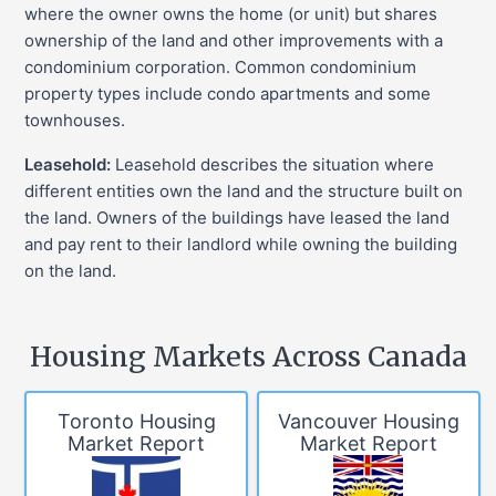
where the owner owns the home (or unit) but shares
ownership of the land and other improvements with a
condominium corporation. Common condominium
property types include condo apartments and some
townhouses.
Leasehold:
Leasehold describes the situation where
different entities own the land and the structure built on
the land. Owners of the buildings have leased the land
and pay rent to their landlord while owning the building
on the land.
Housing Markets Across Canada
Toronto Housing
Vancouver Housing
Market Report
Market Report