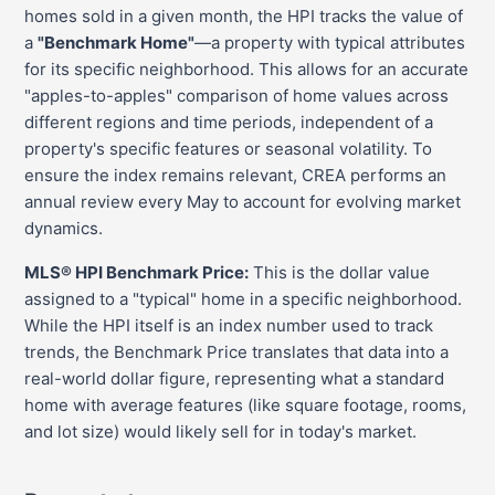
homes sold in a given month, the HPI tracks the value of
a
"Benchmark Home"
—a property with typical attributes
for its specific neighborhood. This allows for an accurate
"apples-to-apples" comparison of home values across
different regions and time periods, independent of a
property's specific features or seasonal volatility. To
ensure the index remains relevant, CREA performs an
annual review every May to account for evolving market
dynamics.
MLS® HPI Benchmark Price:
This is the dollar value
assigned to a "typical" home in a specific neighborhood.
While the HPI itself is an index number used to track
trends, the Benchmark Price translates that data into a
real-world dollar figure, representing what a standard
home with average features (like square footage, rooms,
and lot size) would likely sell for in today's market.