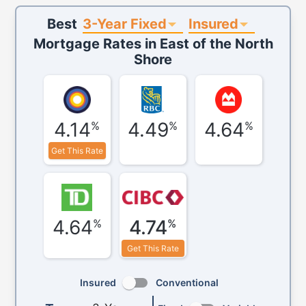
3-Year Fixed
Insured
Best
Mortgage Rates in
East of the North
Shore
4.14
4.49
4.64
%
%
%
Get This Rate
4.64
4.74
%
%
Get This Rate
Insured
Conventional