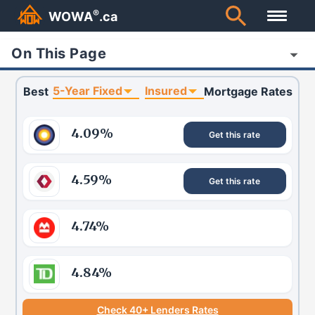
®
WOWA
.ca
On This Page
5-Year Fixed
Insured
Best
Mortgage Rates
4.09
%
Get this rate
4.59
%
Get this rate
4.74
%
4.84
%
Check 40+ Lenders Rates