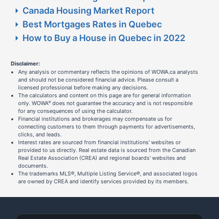
Canada Housing Market Report
Best Mortgages Rates in Quebec
How to Buy a House in Quebec in 2022
Disclaimer:
Any analysis or commentary reflects the opinions of WOWA.ca analysts
and should not be considered financial advice. Please consult a
licensed professional before making any decisions.
The calculators and content on this page are for general information
only. WOWA
does not guarantee the accuracy and is not responsible
®
for any consequences of using the calculator.
Financial institutions and brokerages may compensate us for
connecting customers to them through payments for advertisements,
clicks, and leads.
Interest rates are sourced from financial institutions' websites or
provided to us directly. Real estate data is sourced from the Canadian
Real Estate Association (CREA) and regional boards' websites and
documents.
The trademarks MLS®, Multiple Listing Service®, and associated logos
are owned by CREA and identify services provided by its members.