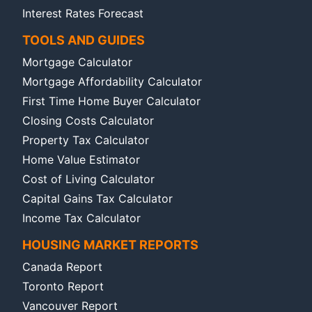
Interest Rates Forecast
TOOLS AND GUIDES
Mortgage Calculator
Mortgage Affordability Calculator
First Time Home Buyer Calculator
Closing Costs Calculator
Property Tax Calculator
Home Value Estimator
Cost of Living Calculator
Capital Gains Tax Calculator
Income Tax Calculator
HOUSING MARKET REPORTS
Canada Report
Toronto Report
Vancouver Report