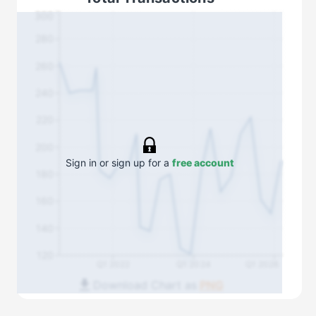
300
280
260
240
220
200
Sign in or sign up for a
free account
180
160
140
120
Q1 2022
Q1 2024
Q1 2026
Download Chart as
PNG