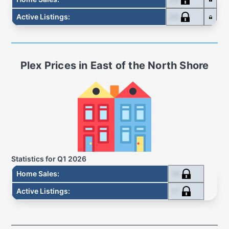
28
Active Listings
:
Plex
Prices in
East of the North Shore
Statistics for
Q1 2026
16
Home Sales
:
17
Active Listings
: