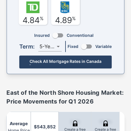
4.84
4.89
%
%
Insured
Conventional
Term:
5-Year
Fixed
Variable
Check All Mortgage Rates in Canada
East of the North Shore
Housing Market:
Price Movements for
Q1 2026
3.2%
13.0%
Average
$543,852
Create a free
Create a free
Home Price