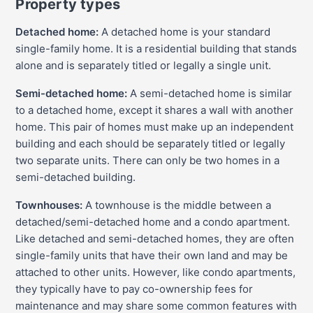
Property types
Detached home:
A detached home is your standard
single-family home. It is a residential building that stands
alone and is separately titled or legally a single unit.
Semi-detached home:
A semi-detached home is similar
to a detached home, except it shares a wall with another
home. This pair of homes must make up an independent
building and each should be separately titled or legally
two separate units. There can only be two homes in a
semi-detached building.
Townhouses:
A townhouse is the middle between a
detached/semi-detached home and a condo apartment.
Like detached and semi-detached homes, they are often
single-family units that have their own land and may be
attached to other units. However, like condo apartments,
they typically have to pay co-ownership fees for
maintenance and may share some common features with