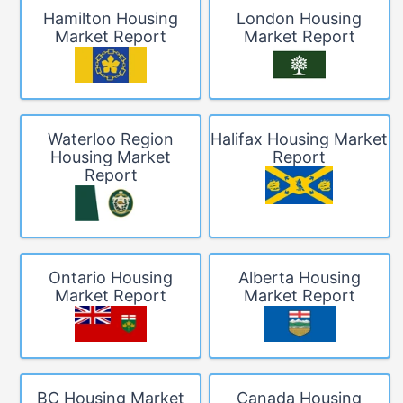
Hamilton Housing
London Housing
Market Report
Market Report
Waterloo Region
Halifax Housing Market
Housing Market
Report
Report
Ontario Housing
Alberta Housing
Market Report
Market Report
BC Housing Market
Canada Housing