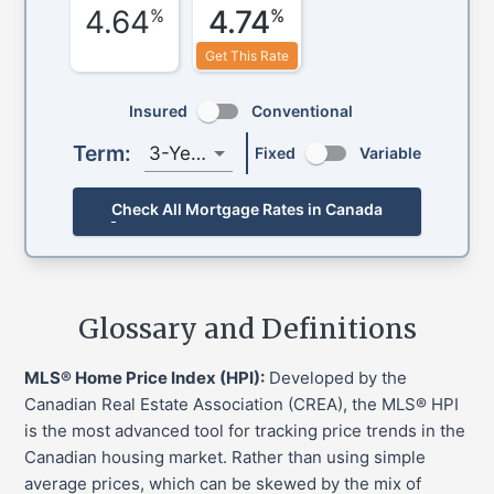
4.64
4.74
%
%
Get This Rate
Insured
Conventional
Term:
3-Year
Fixed
Variable
Check All Mortgage Rates in Canada
Glossary and Definitions
MLS® Home Price Index (HPI):
Developed by the
Canadian Real Estate Association (CREA), the MLS® HPI
is the most advanced tool for tracking price trends in the
Canadian housing market. Rather than using simple
average prices, which can be skewed by the mix of