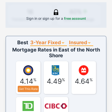
60%
16
Sign in or sign up for a
free account
Quarterly
change
Transactions (Buy/Sell)
3-Year Fixed
Insured
Best
Mortgage Rates in
East of the North
Shore
4.14
4.49
4.64
%
%
%
Get This Rate