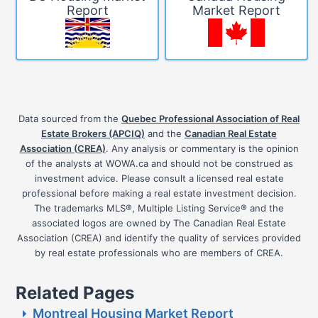
Report
Market Report
Data sourced from the
Quebec Professional Association of Real
Estate Brokers (APCIQ)
and the
Canadian Real Estate
Association (CREA)
. Any analysis or commentary is the opinion
of the analysts at WOWA.ca and should not be construed as
investment advice. Please consult a licensed real estate
professional before making a real estate investment decision.
The trademarks MLS®, Multiple Listing Service® and the
associated logos are owned by The Canadian Real Estate
Association (CREA) and identify the quality of services provided
by real estate professionals who are members of CREA.
Related Pages
Montreal Housing Market Report