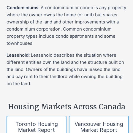
Condominiums:
A condominium or condo is any property
where the owner owns the home (or unit) but shares
ownership of the land and other improvements with a
condominium corporation. Common condominium
property types include condo apartments and some
townhouses.
Leasehold:
Leasehold describes the situation where
different entities own the land and the structure built on
the land. Owners of the buildings have leased the land
and pay rent to their landlord while owning the building
on the land.
Housing Markets Across Canada
Toronto Housing
Vancouver Housing
Market Report
Market Report