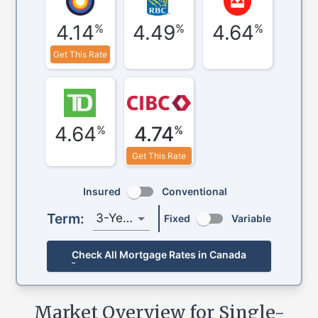
4.14
4.49
4.64
%
%
%
Get This Rate
4.64
4.74
%
%
Get This Rate
Insured
Conventional
Term:
3-Year
Fixed
Variable
Check All Mortgage Rates in Canada
Market Overview for Single-