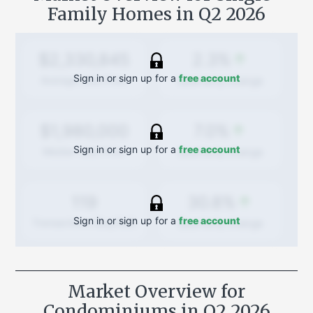
Family Homes in
Q2 2026
2.3%
$2,330,845
Sign in or sign up for a
free account
Quarterly
change
Average Sold Price
7.0%
$1,980,000
Sign in or sign up for a
free account
Quarterly
change
Median Sold Price
30.8%
119
Sign in or sign up for a
free account
Quarterly
change
Transactions (Buy/Sell)
Market Overview for
Condominiums in
Q2 2026