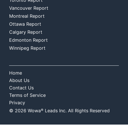
Vancouver Report
Montreal Report
Ottawa Report
Calgary Report
Edmonton Report
Winnipeg Report
Home
About Us
Contact Us
Terms of Service
Privacy
®
©
2026
Wowa
Leads Inc. All Rights Reserved