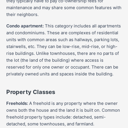
they typically have to pay co-ownership fees for
maintenance and may share some common features with
their neighbors.
Condo apartment:
This category includes all apartments
and condominiums. These are complexes of residential
units with common areas such as hallways, parking lots,
stairwells, etc. They can be low-rise, mid-rise, or high-
rise buildings. Unlike townhouses, there are no parts of
the lot (the land of the building) where access is
reserved for only one owner or occupant. There can be
privately owned units and spaces inside the building.
Property Classes
Freeholds:
A freehold is any property where the owner
owns both the house and the land it is built on. Common
freehold property types include: detached, semi-
detached, some townhouses, and farmland.