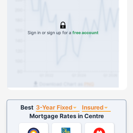
200
180
160
Sign in or sign up for a
free account
140
120
100
80
Q1 2022
Q1 2024
Q1 2026
Download Chart as
PNG
3-Year Fixed
Insured
Best
Mortgage Rates in
Centre