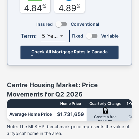
4.84
4.89
%
%
Insured
Conventional
Term:
5-Year
Fixed
Variable
Check All Mortgage Rates in Canada
Centre
Housing Market: Price
Movements for
Q2 2026
Home Price
Quarterly Change
1-Year
$1,731,659
Average
Home Price
2.7%
-2
Create a free
Creat
account
acc
Note: The MLS HPI benchmark price represents the value of
a ‘typical’ home in the area.