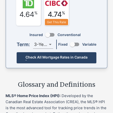
4.64
4.74
%
%
Get This Rate
Insured
Conventional
Term:
3-Year
Fixed
Variable
Check All Mortgage Rates in Canada
Glossary and Definitions
MLS® Home Price Index (HPI):
Developed by the
Canadian Real Estate Association (CREA), the MLS® HPI
is the most advanced tool for tracking price trends in the