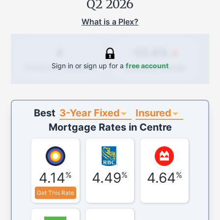
Q2 2026
What is a Plex?
-55.6%
4
Sign in or sign up for a
free account
Quarterly
change
Transactions (Buy/Sell)
3-Year Fixed
Insured
Best
Mortgage Rates in
Centre
4.14
4.49
4.64
%
%
%
Get This Rate