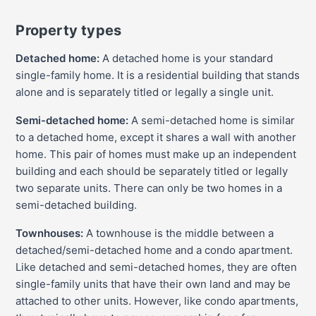
Property types
Detached home:
A detached home is your standard
single-family home. It is a residential building that stands
alone and is separately titled or legally a single unit.
Semi-detached home:
A semi-detached home is similar
to a detached home, except it shares a wall with another
home. This pair of homes must make up an independent
building and each should be separately titled or legally
two separate units. There can only be two homes in a
semi-detached building.
Townhouses:
A townhouse is the middle between a
detached/semi-detached home and a condo apartment.
Like detached and semi-detached homes, they are often
single-family units that have their own land and may be
attached to other units. However, like condo apartments,