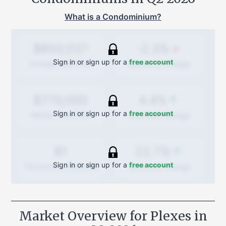
What is a Condominium?
-2.3%
$850,037
Sign in or sign up for a
free account
Quarterly
change
Average Sold Price
4.4%
$770,000
Sign in or sign up for a
free account
Quarterly
change
Median Sold Price
22.7%
81
Sign in or sign up for a
free account
Quarterly
change
Transactions (Buy/Sell)
Market Overview for Plexes in