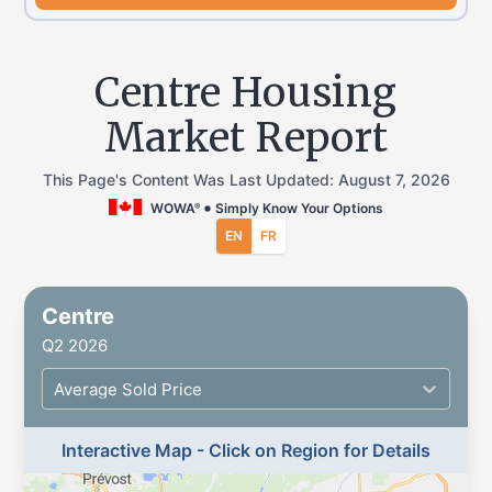
Centre Housing
Market Report
This Page's Content Was Last Updated:
August 7, 2026
WOWA
Simply Know Your Options
®
EN
FR
Centre
Q2 2026
Average Sold Price
Interactive Map - Click on Region for Details