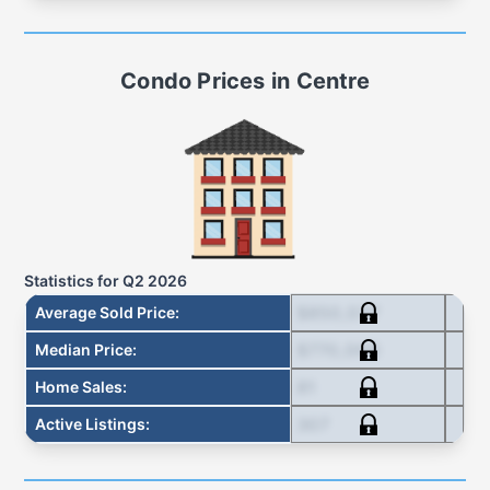
Condo
Prices in
Centre
Statistics for
Q2 2026
$850,037
Average Sold Price
:
$770,000
Median Price
:
81
Home Sales
:
307
Active Listings
: