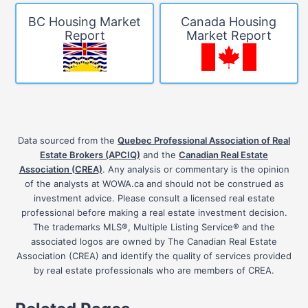
BC Housing Market
Canada Housing
Report
Market Report
Data sourced from the
Quebec Professional Association of Real
Estate Brokers (APCIQ)
and the
Canadian Real Estate
Association (CREA)
. Any analysis or commentary is the opinion
of the analysts at WOWA.ca and should not be construed as
investment advice. Please consult a licensed real estate
professional before making a real estate investment decision.
The trademarks MLS®, Multiple Listing Service® and the
associated logos are owned by The Canadian Real Estate
Association (CREA) and identify the quality of services provided
by real estate professionals who are members of CREA.