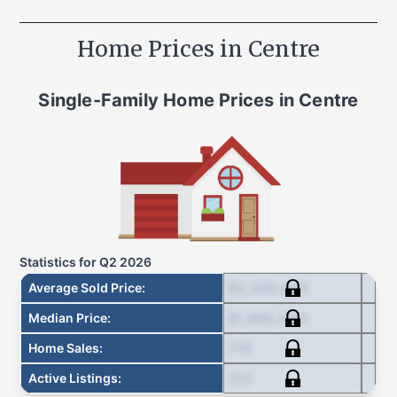
Home Prices in
Centre
Single-Family Home
Prices in
Centre
Statistics for
Q2 2026
$2,330,845
Average Sold Price
:
$1,980,000
Median Price
:
119
Home Sales
:
312
Active Listings
: