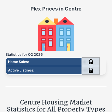
Plex
Prices in
Centre
Statistics for
Q2 2026
4
Home Sales
:
41
Active Listings
:
Centre
Housing Market
Statistics for All Property Types