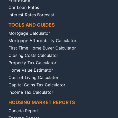
Car Loan Rates
Interest Rates Forecast
TOOLS AND GUIDES
Mortgage Calculator
Mortgage Affordability Calculator
First Time Home Buyer Calculator
Closing Costs Calculator
Property Tax Calculator
Home Value Estimator
Cost of Living Calculator
Capital Gains Tax Calculator
Income Tax Calculator
HOUSING MARKET REPORTS
Canada Report
Toronto Report