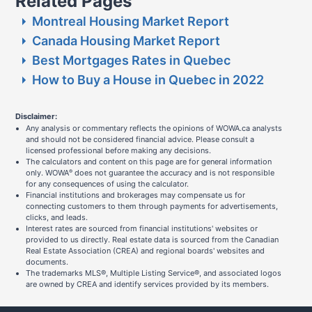
Related Pages
Montreal Housing Market Report
Canada Housing Market Report
Best Mortgages Rates in Quebec
How to Buy a House in Quebec in 2022
Disclaimer:
Any analysis or commentary reflects the opinions of WOWA.ca analysts
and should not be considered financial advice. Please consult a
licensed professional before making any decisions.
The calculators and content on this page are for general information
only. WOWA
does not guarantee the accuracy and is not responsible
®
for any consequences of using the calculator.
Financial institutions and brokerages may compensate us for
connecting customers to them through payments for advertisements,
clicks, and leads.
Interest rates are sourced from financial institutions' websites or
provided to us directly. Real estate data is sourced from the Canadian
Real Estate Association (CREA) and regional boards' websites and
documents.
The trademarks MLS®, Multiple Listing Service®, and associated logos
are owned by CREA and identify services provided by its members.