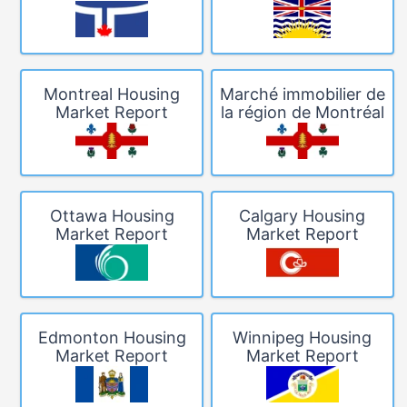
Montreal Housing
Marché immobilier de
Market Report
la région de Montréal
Ottawa Housing
Calgary Housing
Market Report
Market Report
Edmonton Housing
Winnipeg Housing
Market Report
Market Report