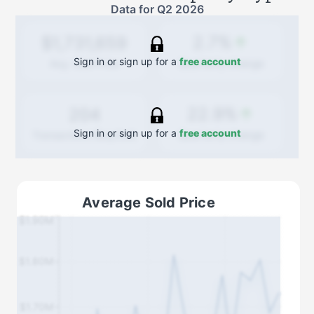
Data for
Q2 2026
2.7%
$1,731,659
Sign in or sign up for a
free account
Quarterly
change
Avg. Sold Price
22.9%
204
Sign in or sign up for a
free account
Quarterly
change
Transactions (Buy/Sell)
Average Sold Price
$1.90M
$1.80M
$1.70M