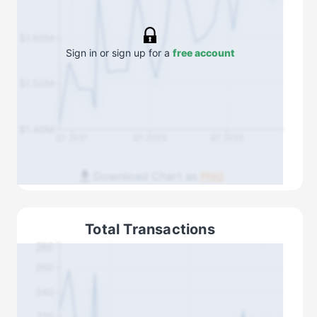
$1.60M
Sign in or sign up for a
free account
$1.50M
$1.40M
Q1 2021
Q1 2023
Q1 2025
Download Chart as
PNG
Total Transactions
280
260
240
220