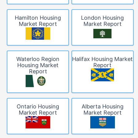
Hamilton Housing
London Housing
Market Report
Market Report
Waterloo Region
Halifax Housing Market
Housing Market
Report
Report
Ontario Housing
Alberta Housing
Market Report
Market Report