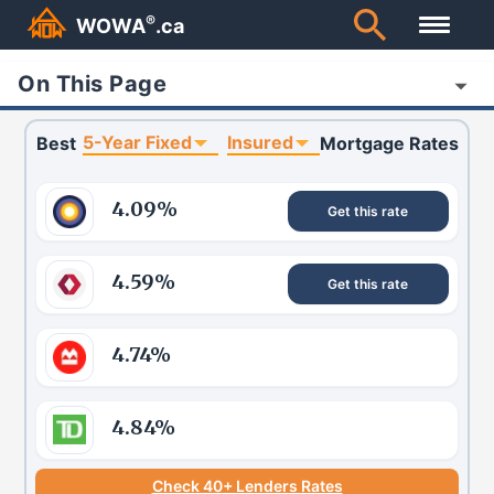
®
WOWA
.ca
On This Page
5-Year Fixed
Insured
Best
Mortgage Rates
4.09
%
Get this rate
4.59
%
Get this rate
4.74
%
4.84
%
Check 40+ Lenders Rates