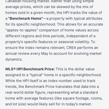
Canadian housing market. Rather than using simple
average prices, which can be skewed by the mix of
homes sold in a given month, the HPI tracks the value of
a
"Benchmark Home"
—a property with typical attributes
for its specific neighborhood. This allows for an accurate
"apples-to-apples" comparison of home values across
different regions and time periods, independent of a
property's specific features or seasonal volatility. To
ensure the index remains relevant, CREA performs an
annual review every May to account for evolving market
dynamics.
MLS® HPI Benchmark Price:
This is the dollar value
assigned to a "typical" home in a specific neighborhood.
While the HPI itself is an index number used to track
trends, the Benchmark Price translates that data into a
real-world dollar figure, representing what a standard
home with average features (like square footage, rooms,
and lot size) would likely sell for in today's market.