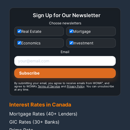
Sign Up for Our Newsletter
Choose newsletters
Real Estate
Mortgage
Economics
Investment
Email
®
By submitting your email, you agree to receive emails from WOWA
, and
agree to WOWA's
Terms of Service
and
Privacy Policy
. You can unsubscribe
at any time.
Interest Rates in Canada
Mortgage Rates (40+ Lenders)
GIC Rates (30+ Banks)
Prime Rate