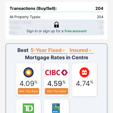
Transactions (Buy/Sell)
:
204
All Property Types:
204
Single Family
:
119
Condo
:
81
Sign in or sign up for a
free account
Plex
:
4
5-Year Fixed
Insured
Best
Mortgage Rates in
Centre
4.09
4.59
4.74
%
%
%
Get This Rate
Get This Rate