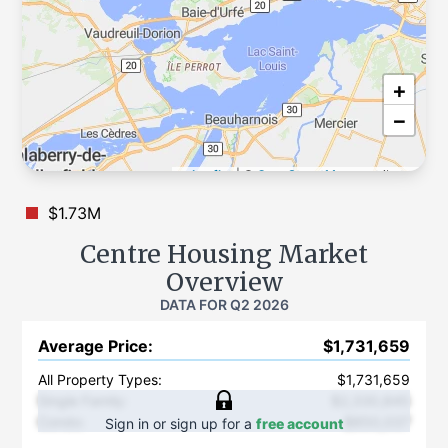
+
−
Leaflet
|
©
OpenStreetMap
contributors
$1.73M
Centre
Housing Market
Overview
DATA FOR
Q2 2026
Average Price
:
$1,731,659
All Property Types:
$1,731,659
Single Family
:
$2,330,845
Condo
:
$850,037
Sign in or sign up for a
free account