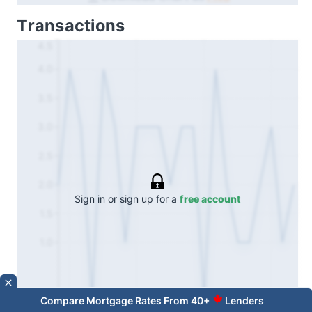
Transactions
4.5
4.0
3.5
3.0
2.5
2.0
Sign in or sign up for a
free account
1.5
1.0
Compare Mortgage Rates From 40+
Lenders
Oct 24
Apr 25
Oct 25
Apr 26