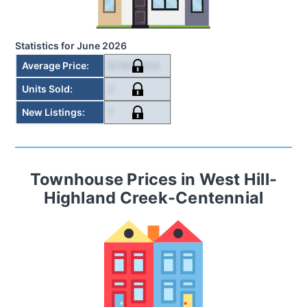
Statistics for
June 2026
$785,000
Average Price
:
2
Units Sold
:
7
New Listings
:
Townhouse
Prices in
West Hill-
Highland Creek-Centennial