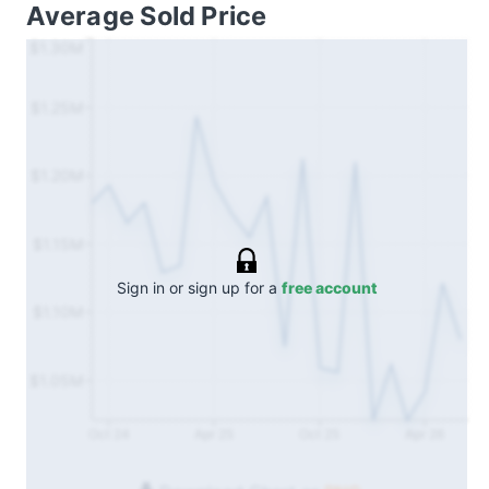
Average Sold Price
$1.30M
$1.25M
$1.20M
$1.15M
Sign in or sign up for a
free account
$1.10M
$1.05M
Oct 24
Apr 25
Oct 25
Apr 26