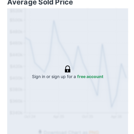
Average Sold Price
$520k
$500k
$480k
$460k
$440k
$420k
Sign in or sign up for a
free account
$400k
$380k
$360k
$340k
Oct 24
Apr 25
Oct 25
Apr 26
Download Chart as
PNG