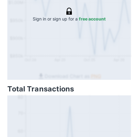
$1.00M
Sign in or sign up for a
free account
$950k
$900k
$850k
Oct 24
Apr 25
Oct 25
Apr 26
Download Chart as
PNG
Total Transactions
80
70
60