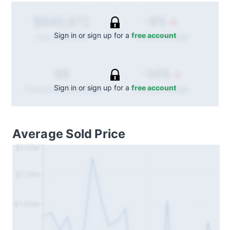
-8%
$940,972
Sign in or sign up for a
free account
Annual
change
Avg. Sold Price
-34%
49
Sign in or sign up for a
free account
Annual
change
Transactions (Buy/Sell)
Average Sold Price
$1.15M
$1.10M
$1.05M