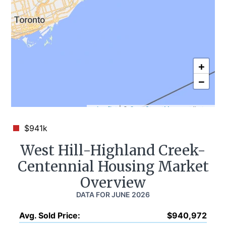
+
−
Leaflet
|
©
OpenStreetMap
contributors
$941k
West Hill-Highland Creek-
Centennial
Housing Market
Overview
DATA FOR
JUNE 2026
Avg. Sold Price
:
$940,972