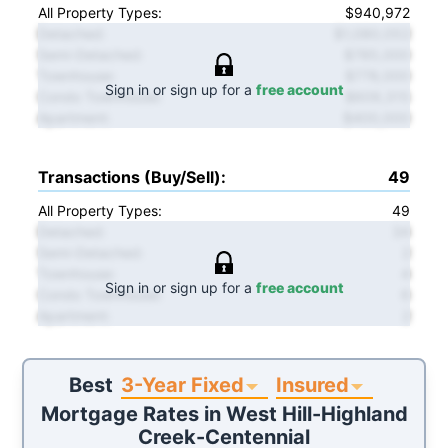
All Property Types:
$940,972
Detached
:
$1,080,052
Semi-Detached
:
$785,000
Townhouse
:
$778,000
Sign in or sign up for a
free account
Condo Townhouse
:
$609,315
Apartment
:
$400,000
Transactions (Buy/Sell)
:
49
All Property Types:
49
Detached
:
34
Semi-Detached
:
2
Townhouse
:
4
Sign in or sign up for a
free account
Condo Townhouse
:
6
Apartment
:
2
3-Year Fixed
Insured
Best
Mortgage Rates in
West Hill-Highland
Creek-Centennial