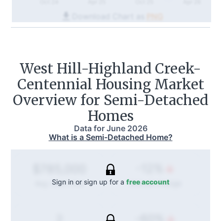
Oct 24
Apr 25
Oct 25
Apr 26
Download Chart as
PNG
West Hill-Highland Creek-
Centennial
Housing Market
Overview for Semi-Detached
Homes
Data for
June 2026
What is a Semi-Detached Home?
-12%
$785,000
Sign in or sign up for a
free account
Annual
change
Avg. Sold Price
-60%
2