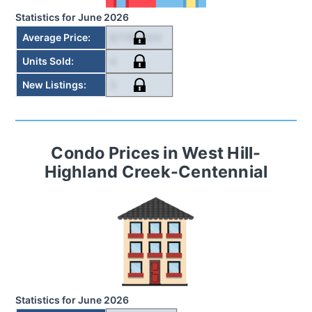
Statistics for
June 2026
$778,000
Average Price
:
4
Units Sold
:
3
New Listings
:
Condo
Prices in
West Hill-
Highland Creek-Centennial
Statistics for
June 2026