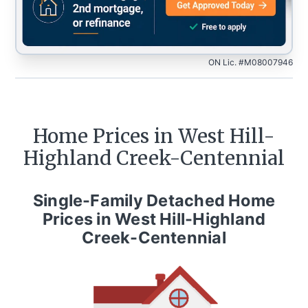
ON Lic. #M08007946
Home Prices in
West Hill-
Highland Creek-Centennial
Single-Family Detached Home
Prices in
West Hill-Highland
Creek-Centennial