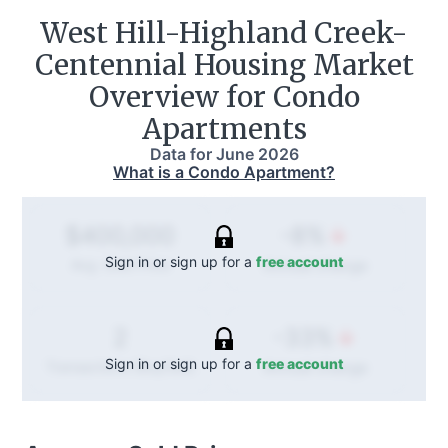
West Hill-Highland Creek-
Centennial
Housing Market
Overview for Condo
Apartments
Data for
June 2026
What is a Condo Apartment?
-8%
$400,000
Sign in or sign up for a
free account
Annual
change
Avg. Sold Price
-33%
2
Sign in or sign up for a
free account
Annual
change
Transactions (Buy/Sell)