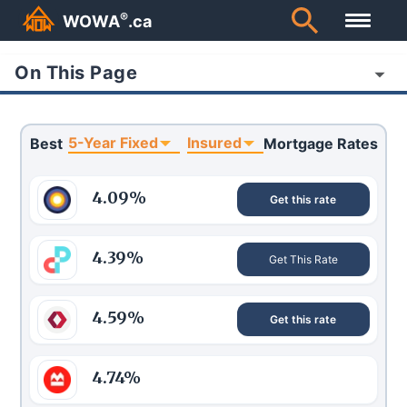
®
WOWA
.ca
On This Page
5-Year Fixed
Insured
Best
Mortgage Rates
4.09
%
Get this rate
4.39
%
Get This Rate
4.59
%
Get this rate
4.74
%