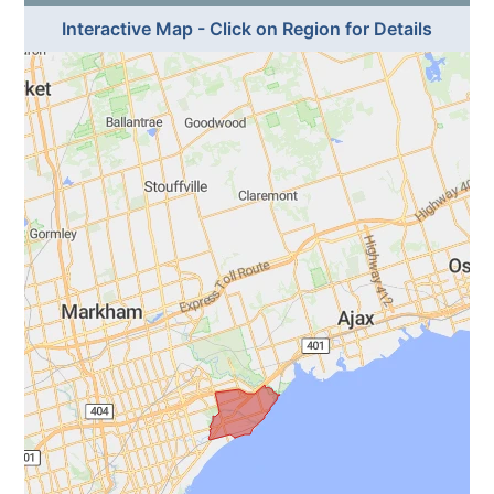
Interactive Map - Click on Region for Details