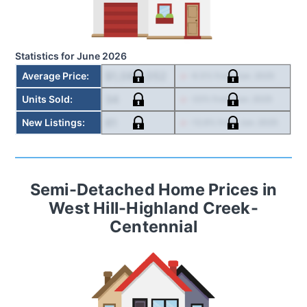
Statistics for
June 2026
$1,080,052
Average Price
:
-6.5
% from
Jun. 2025
34
Units Sold
:
-33
% from
Jun. 2025
81
New Listings
:
-12.9
% from
Jun. 2025
Semi-Detached Home
Prices in
West Hill-Highland Creek-
Centennial