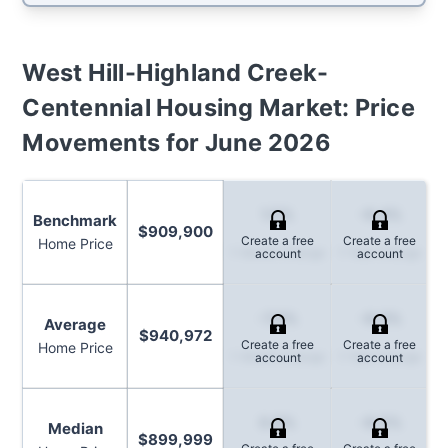
West Hill-Highland Creek-
Centennial
Housing Market: Price
Movements for
June 2026
1.5%
-6.4%
Benchmark
$909,900
Create a free
Create a free
Home Price
1-Month Change
1-Year Change
account
account
-7.9%
-8.0%
Average
$940,972
Create a free
Create a free
Home Price
1-Month Change
1-Year Change
account
account
0.8%
-8.5%
Median
$899,999