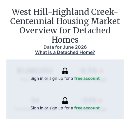
West Hill-Highland Creek-
Centennial
Housing Market
Overview for Detached
Homes
Data for
June 2026
What is a Detached Home?
-6.5%
$1,080,052
Sign in or sign up for a
free account
Annual
change
Avg. Sold Price
-33%
34
Sign in or sign up for a
free account
Annual
change
Transactions (Buy/Sell)