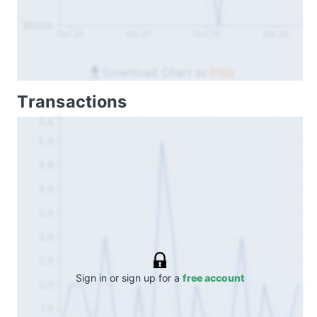
$600k
Oct 24
Apr 25
Oct 25
Apr 26
Download Chart as
PNG
Transactions
5.5
5.0
4.5
4.0
3.5
3.0
2.5
Sign in or sign up for a
free account
2.0
1.5