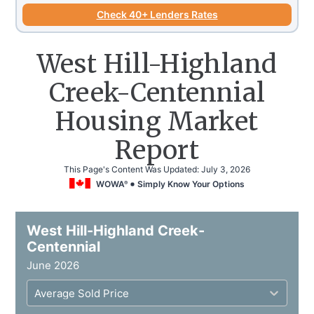
Check 40+ Lenders Rates
West Hill-Highland
Creek-Centennial
Housing Market
Report
This Page's Content Was Updated:
July 3, 2026
WOWA
Simply Know Your Options
®
West Hill-Highland Creek-
Centennial
June 2026
Average Sold Price