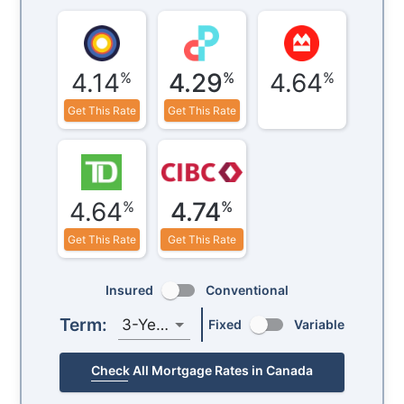
4.14
4.29
4.64
%
%
%
Get This Rate
Get This Rate
4.64
4.74
%
%
Get This Rate
Get This Rate
Insured
Conventional
Term:
3-Year
Fixed
Variable
Check All Mortgage Rates in Canada