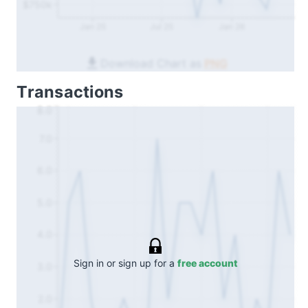
$750k
Jan 25
Jul 25
Jan 26
Download Chart as
PNG
Transactions
8.0
7.0
6.0
5.0
4.0
Sign in or sign up for a
free account
3.0
2.0