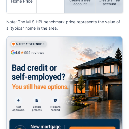
Create a free
Create a free
Home Price
1-Month Change
1-Year Change
account
account
Note: The MLS HPI benchmark price represents the value of
a ‘typical’ home in the area.
ALTERNATIVE LENDING
4.9
★
994
reviews
Fast
Simple
No bank
approvals
process
needed