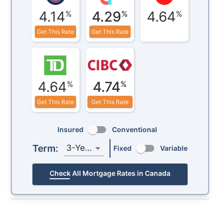
4.14
4.29
4.64
%
%
%
Get This Rate
Get This Rate
4.64
4.74
%
%
Get This Rate
Get This Rate
Insured
Conventional
Term:
3-Year
Fixed
Variable
Check All Mortgage Rates in Canada