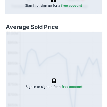
Sign in or sign up for a
free account
Annual
change
Transactions (Buy/Sell)
Average Sold Price
$1.00M
$950k
$900k
$850k
$800k
$750k
Sign in or sign up for a
free account
$700k
$650k