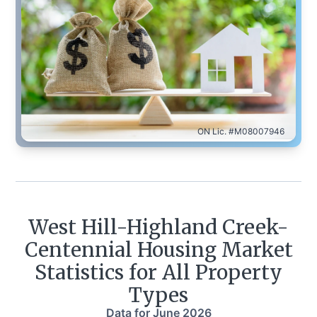
ON Lic. #M08007946
West Hill-Highland Creek-
Centennial
Housing Market
Statistics for All Property
Types
Data for
June 2026