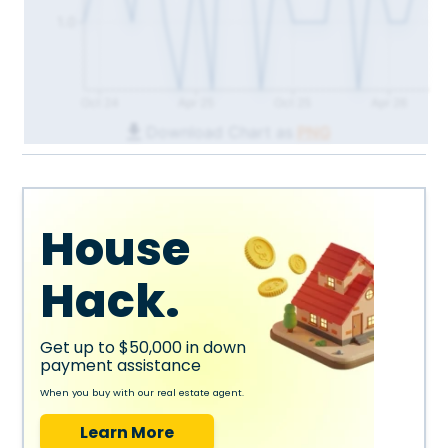
1.0
Oct 24
Apr 25
Oct 25
Apr 26
Download Chart as
PNG
House
Hack.
Get up to $50,000 in down
payment assistance
When you buy with our real estate agent.
Learn More