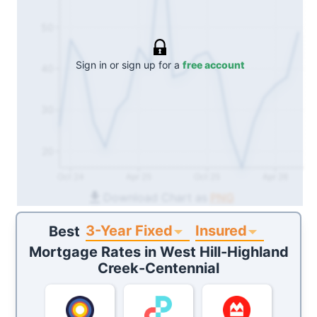
50
Sign in or sign up for a
free account
40
30
20
Oct 24
Apr 25
Oct 25
Apr 26
Download Chart as
PNG
3-Year Fixed
Insured
Best
Mortgage Rates in
West Hill-Highland
Creek-Centennial