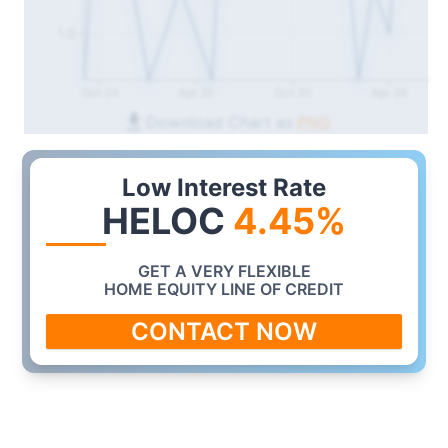
1.0
Oct 24
Apr 25
Oct 25
Apr 26
Download Chart as
PNG
Low Interest Rate
HELOC
4.45
%
GET A VERY FLEXIBLE
HOME EQUITY LINE OF CREDIT
CONTACT NOW