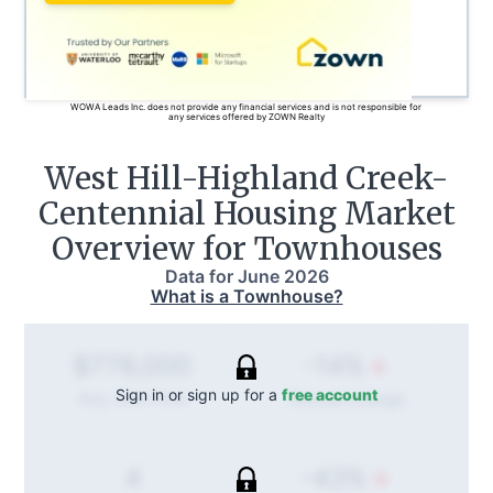
WOWA Leads Inc. does not provide any financial services and is not responsible for
any services offered by ZOWN Realty
West Hill-Highland Creek-
Centennial
Housing Market
Overview for Townhouses
Data for
June 2026
What is a Townhouse?
-14%
$778,000
Sign in or sign up for a
free account
Annual
change
Avg. Sold Price
-43%
4