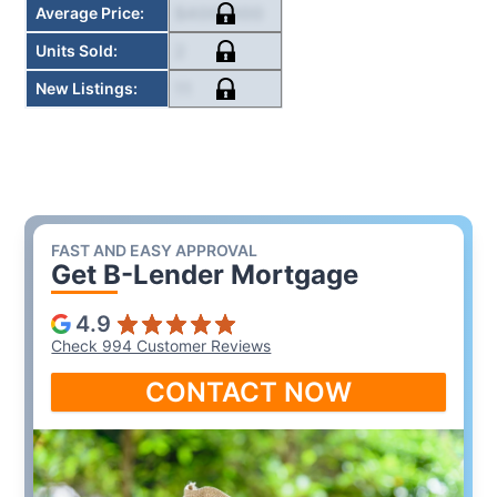
$400,000
Average Price
:
2
Units Sold
:
11
New Listings
:
FAST AND EASY APPROVAL
Get B-Lender Mortgage
4.9
Check 994 Customer Reviews
CONTACT NOW