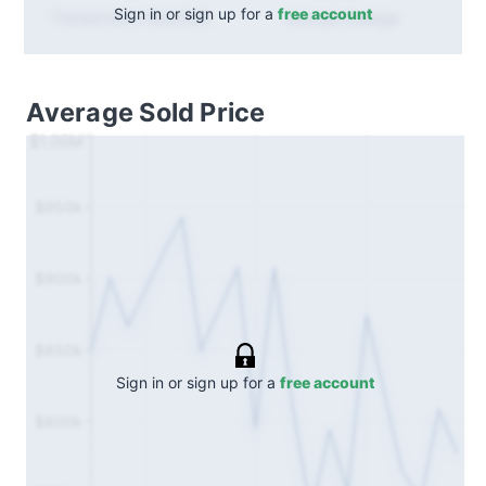
Sign in or sign up for a
free account
Annual
change
Transactions (Buy/Sell)
Average Sold Price
$1.00M
$950k
$900k
$850k
Sign in or sign up for a
free account
$800k