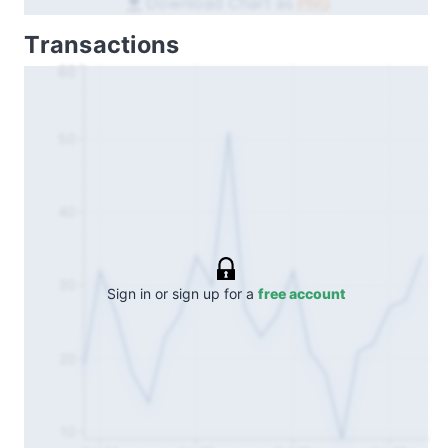
Download Chart as
PNG
Transactions
60
50
40
30
Sign in or sign up for a
free account
20
10