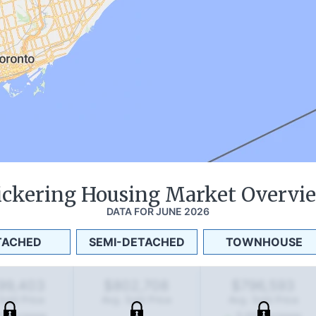
ickering
Housing Market Overvi
DATA FOR
JUNE 2026
TACHED
SEMI-DETACHED
TOWNHOUSE
199,403
$802,708
$796,593
Sold Price
Avg. Sold Price
Avg. Sold Price
%
increase
0.6
%
increase