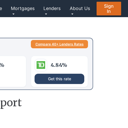
Sign
e
Mortgages
Lenders
About Us
In
Compare 40+ Lenders Rates
%
4.84
%
Get this rate
port