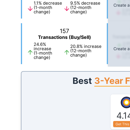
1.1
%
decrease
9.5
%
decrease
(1-m
Create a
(1-month
(12-month
3.9
change)
change)
(12-
157
Transactions (Buy/Sell)
Transacti
2.9
24.6
%
20.8
%
increase
(1-m
increase
Create a
(12-month
(1-month
1.4
change)
change)
(12-
3-Year F
Best
4.1
Get This