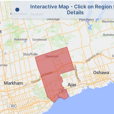
Interactive Map - Click on Region 
Details