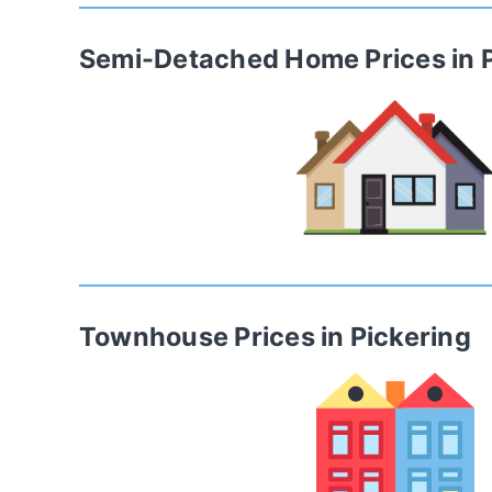
Semi-Detached Home
Prices in
Townhouse
Prices in
Pickering