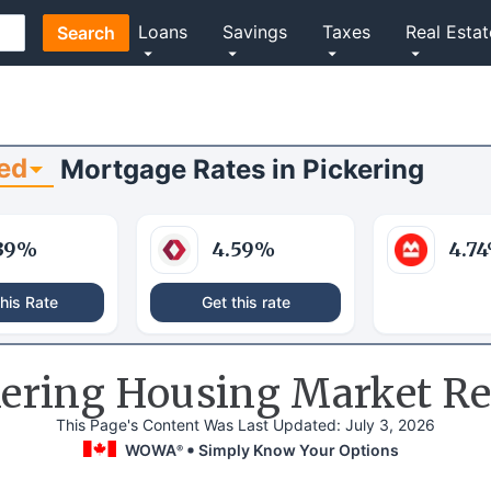
Loans
Savings
Taxes
Real Estat
Search
ed
Mortgage Rates
in
Pickering
39
%
4.59
%
4.74
his Rate
Get this rate
kering Housing Market Re
This Page's Content Was Last Updated:
July 3, 2026
WOWA
Simply Know Your Options
®