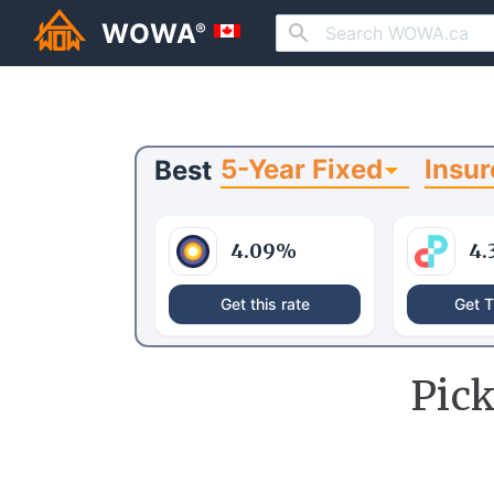
WOWA
®
5-Year Fixed
Insur
Best
4.09
%
4.
Get this rate
Get T
Pic