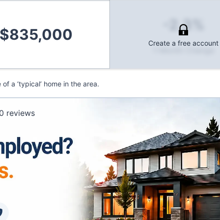
-2.3%
$835,000
Create a free account
1-Month Change
f a ‘typical’ home in the area.
0
reviews