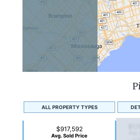
P
ALL PROPERTY TYPES
DE
$1,
$917,592
Avg. 
Avg. Sold Price
4.7