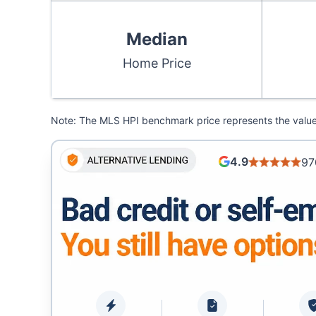
Median
Home Price
Note: The MLS HPI benchmark price represents the value o
4.9
97