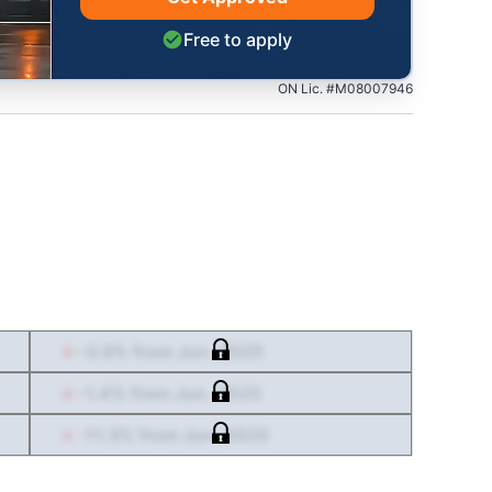
Free to apply
ON Lic. #M08007946
-3.9
% from
Jun. 2025
-1.4
% from
Jun. 2025
-11.3
% from
Jun. 2025