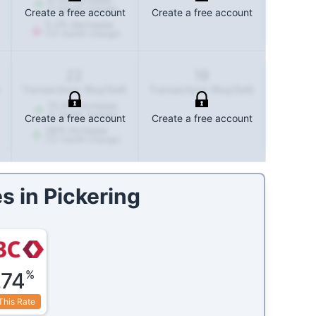
(1-month change)
Create a free account
Create a free account
5.2
%
decrease
(12-month change)
22
19
Transactions (Buy/Sell)
Transactions (Buy/Sell)
15.8
%
increase
(1-month change)
Create a free account
Create a free account
38
%
increase
(12-month change)
s in
Pickering
%
.74
This Rate