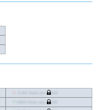
-2.9
% from
Jun. 2025
100
% from
Jun. 2025