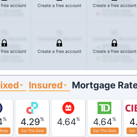
onth change)
(1-month change)
 free account
Create a free account
Create a free account
%
decrease
2.9
%
decrease
month change)
(12-month change)
72
12
32
ons (Buy/Sell)
Transactions (Buy/Sell)
Transactions (Buy/Sell)
%
increase
88
%
increase
onth change)
(1-month change)
 free account
Create a free account
Create a free account
%
decrease
100
%
increase
month change)
(12-month change)
ixed
Insured
Mortgage Rate
%
%
%
%
4
4.29
4.64
4.64
4
 Rate
Get This Rate
Get This Rate
Get 