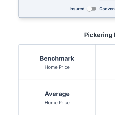
Insured
Convent
Pickering
Benchmark
Home Price
Average
Home Price