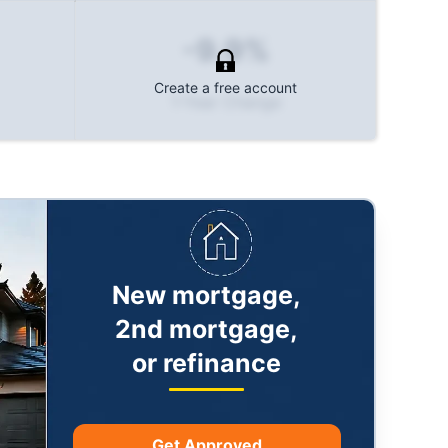
-9.9%
Create a free account
1-Year Change
New mortgage,
2nd mortgage,
or refinance
Get Approved