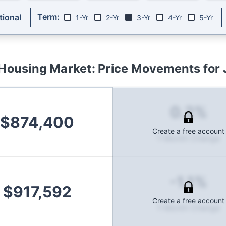
Term:
ional
1-Yr
2-Yr
3-Yr
4-Yr
5-Yr
Housing Market: Price Movements for
0.2%
$874,400
Create a free account
1-Month Change
-1.1%
$917,592
Create a free account
1-Month Change