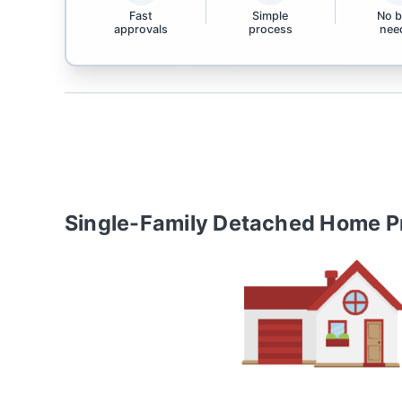
Fast
Simple
No 
approvals
process
nee
Single-Family Detached Home
P