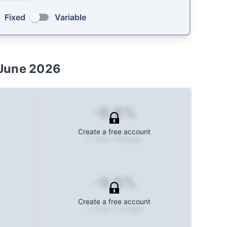
Fixed
Variable
June 2026
-6.8%
Create a free account
1-Year Change
-9.5%
Create a free account
1-Year Change