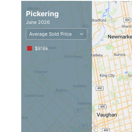
Pickering
June 2026
Average Sold Price
$918k