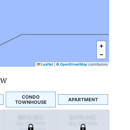
+
−
Leaflet
|
©
OpenStreetMap
contributors
ew
CONDO
APARTMENT
TOWNHOUSE
$614,955
$476,442
Avg. Sold Price
Avg. Sold Price
4.2
%
increase