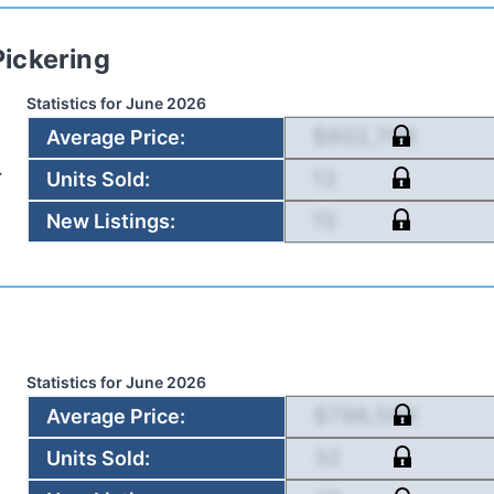
Pickering
Statistics for
June 2026
$802,708
Average Price
:
12
Units Sold
:
15
New Listings
:
Statistics for
June 2026
$796,593
Average Price
:
32
Units Sold
: