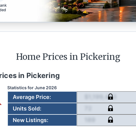
bank
ded
Home Prices in
Pickering
rices in
Pickering
Statistics for
June 2026
$1,199,403
Average Price
:
72
Units Sold
:
189
New Listings
: