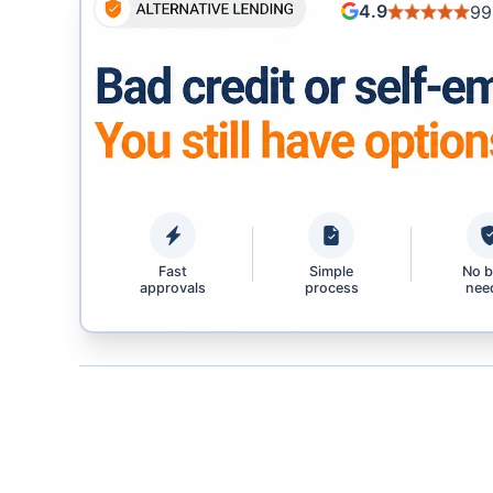
4.9
99
Fast
Simple
No 
approvals
process
nee