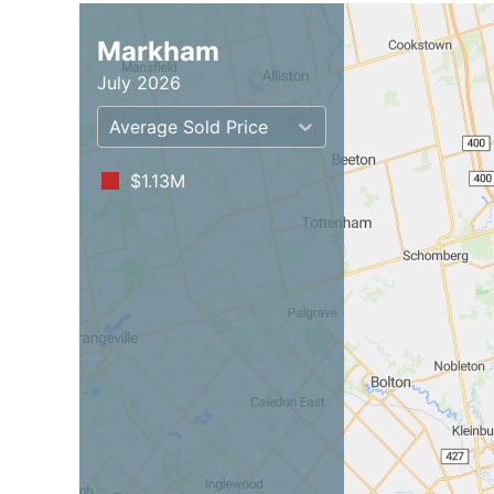
Markham
July 2026
Average Sold Price
$1.13M