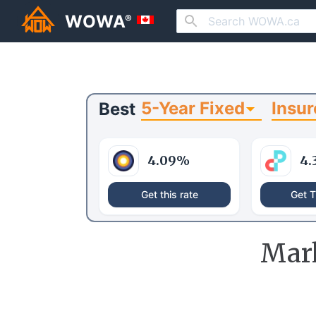
WOWA
®
5-Year Fixed
Insur
Best
4.09
%
4.
Get this rate
Get T
Mar