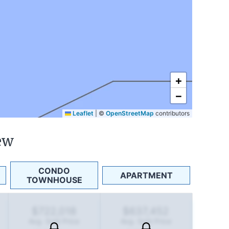
+
−
Leaflet
|
©
OpenStreetMap
contributors
ew
CONDO
APARTMENT
TOWNHOUSE
$722,018
$637,452
Avg. Sold Price
Avg. Sold Price