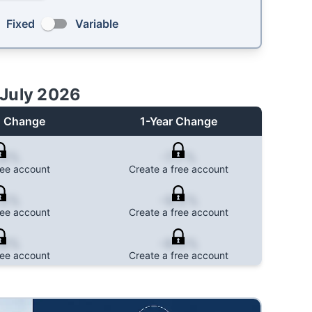
Fixed
Variable
July 2026
 Change
1-Year Change
.8%
-7.7%
ree account
Create a free account
.5%
-9.2%
ree account
Create a free account
.8%
-8.0%
ree account
Create a free account