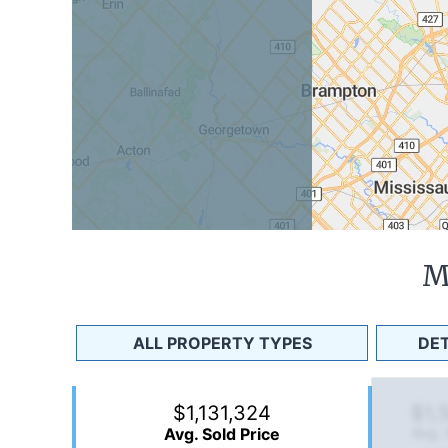
M
ALL PROPERTY TYPES
DE
$1,131,324
$1,
Avg. Sold Price
Avg. 