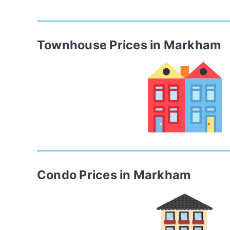
Townhouse
Prices in
Markham
Condo
Prices in
Markham