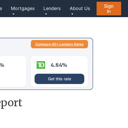
Sign
e
Mortgages
Lenders
About Us
In
Compare 40+ Lenders Rates
%
4.84
%
Get this rate
port