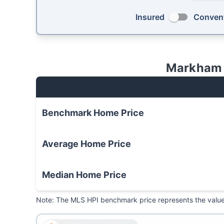
Insured
Convent
Markham
Benchmark
Home Price
Average
Home Price
Median
Home Price
Note: The MLS HPI benchmark price represents the value o