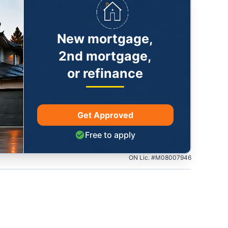
New mortgage,
2nd mortgage,
or refinance
Get Approved
Free to apply
ON Lic. #M08007946