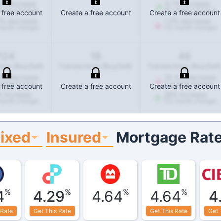
%
decrease
6.7
%
increase
onth change)
(1-month change)
 free account
Create a free account
Create a free account
%
decrease
1.0
%
decrease
month change)
(12-month change)
124
19
46
ons (Buy/Sell)
Transactions (Buy/Sell)
Transactions (Buy/Sell)
8
%
decrease
16.4
%
decrease
onth change)
(1-month change)
 free account
Create a free account
Create a free account
%
increase
28
%
increase
month change)
(12-month change)
Fixed
Insured
Mortgage Rate
%
%
%
%
4
4.29
4.64
4.64
4
 Rate
Get This Rate
Get This Rate
Get 