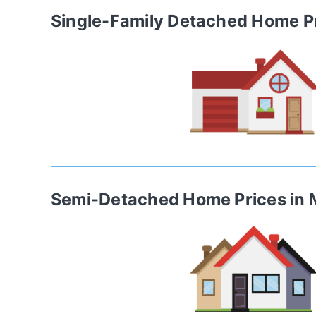
Single-Family Detached Home
P
Semi-Detached Home
Prices in