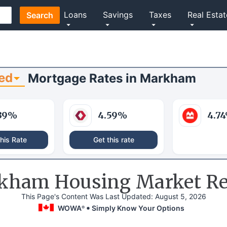
Loans
Savings
Taxes
Real Estat
Search
ed
Mortgage Rates
in
Markham
39
%
4.59
%
4.74
his Rate
Get this rate
kham Housing Market Re
This Page's Content Was Last Updated:
August 5, 2026
WOWA
Simply Know Your Options
®