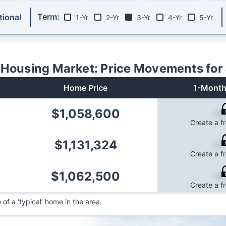
Term:
ional
1-Yr
2-Yr
3-Yr
4-Yr
5-Yr
Housing Market: Price Movements for
Home Price
1-Month
$1,058,600
-0
Create a f
$1,131,324
-0
Create a f
$1,062,500
-0
Create a f
f a ‘typical’ home in the area.