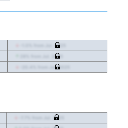
-1.0
% from
Jul. 2025
28
% from
Jul. 2025
-20.4
% from
Jul. 2025
-7.7
% from
Jul. 2025