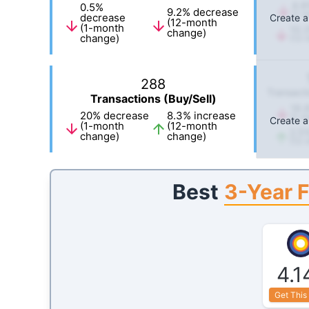
4.8
0.5
%
9.2
%
decrease
(1-m
decrease
Create a
(12-month
(1-month
10.2
change)
change)
(12-
288
Transacti
Transactions (Buy/Sell)
16.
20
%
decrease
8.3
%
increase
(1-m
Create a
(1-month
(12-month
2.5
change)
change)
(12-
3-Year 
Best
4.1
Get This