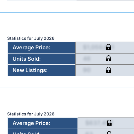
Statistics for
July 2026
$1,059,661
Average Price
:
46
Units Sold
:
90
New Listings
:
Statistics for
July 2026
$637,452
Average Price
: