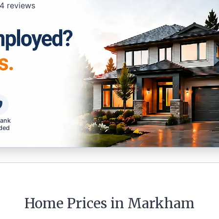
4
reviews
bank
ded
Home Prices in
Markham