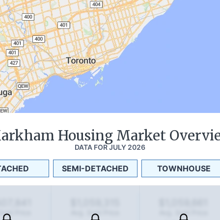
arkham
Housing Market Overvi
DATA FOR
JULY 2026
TACHED
SEMI-DETACHED
TOWNHOUSE
507,841
$1,059,315
$1,059,661
Sold Price
Avg. Sold Price
Avg. Sold Price