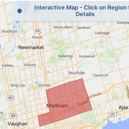
Interactive Map - Click on Region 
Details