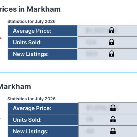
rices in
Markham
Statistics for
July 2026
$1,507,841
Average Price
:
124
Units Sold
:
303
New Listings
:
Markham
Statistics for
July 2026
$1,059,315
Average Price
:
19
Units Sold
:
40
New Listings
: