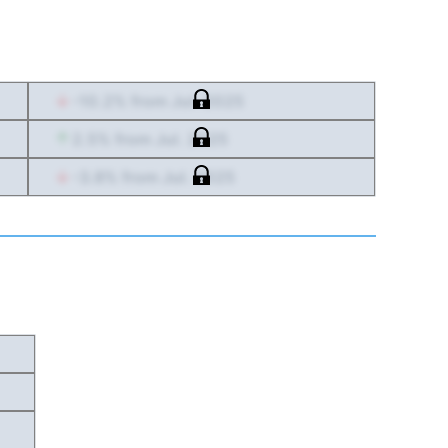
-10.2
% from
Jul. 2025
2.5
% from
Jul. 2025
-3.8
% from
Jul. 2025