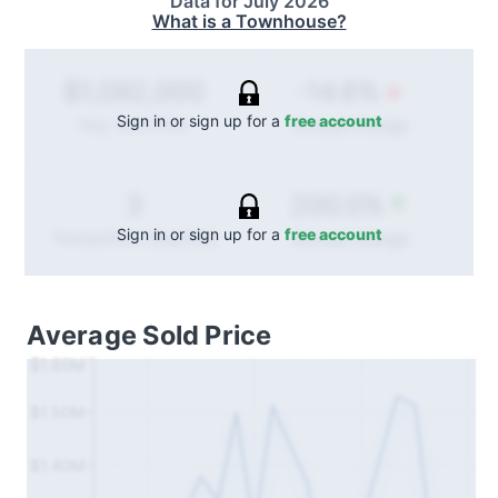
Data for
July 2026
What is a Townhouse?
-14.6%
$1,092,000
Sign in or sign up for a
free account
Annual
change
Avg. Sold Price
200.0%
3
Sign in or sign up for a
free account
Annual
change
Transactions (Buy/Sell)
Average Sold Price
$1.60M
$1.50M
$1.40M