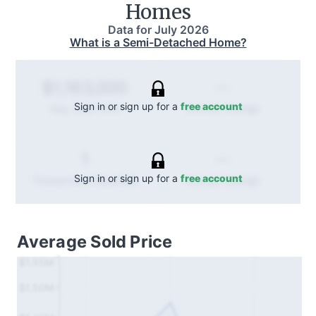
Homes
Data for
July 2026
What is a Semi-Detached Home?
--
$1,163,000
Sign in or sign up for a
free account
Annual
change
Avg. Sold Price
--
1
Sign in or sign up for a
free account
Annual
change
Transactions (Buy/Sell)
Average Sold Price
$1.55M
$1.50M