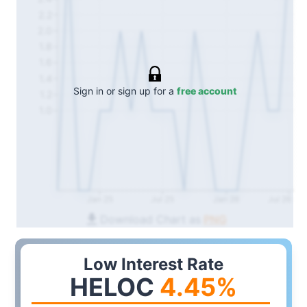
2.2
2.0
1.8
1.6
1.4
Sign in or sign up for a
free account
1.2
1.0
Jan 25
Jul 25
Jan 26
Jul 26
Download Chart as
PNG
Low Interest Rate
HELOC
4.45
%