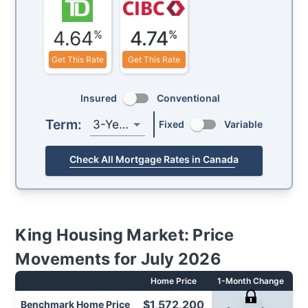
4.64
4.74
%
%
Get This Rate
Get This Rate
Insured
Conventional
Term:
3-Year
Fixed
Variable
Check All Mortgage Rates in Canada
King
Housing Market: Price
Movements for
July 2026
Home Price
1-Month Change
1-
$1,572,200
Benchmark
Home Price
-1.1%