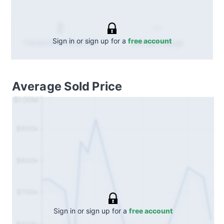
--
2
Sign in or sign up for a
free account
Annual
change
Transactions (Buy/Sell)
Average Sold Price
$1.00M
$900k
$800k
$700k
Sign in or sign up for a
free account
$600k