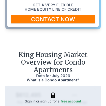
GET A VERY FLEXIBLE
HOME EQUITY LINE OF CREDIT
CONTACT NOW
King
Housing Market
Overview for Condo
Apartments
Data for
July 2026
What is a Condo Apartment?
--
$612,495
Sign in or sign up for a
free account
Annual
change
Avg. Sold Price