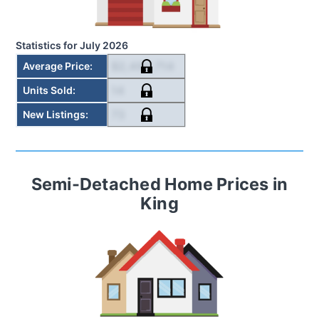
Statistics for
July 2026
$2,492,714
Average Price
:
14
Units Sold
:
73
New Listings
:
Semi-Detached Home
Prices in
King