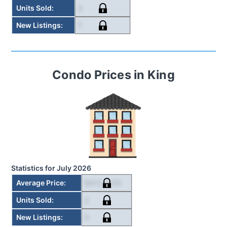
3
Units Sold
:
7
New Listings
:
Condo
Prices in
King
Statistics for
July 2026
$612,495
Average Price
:
2
Units Sold
:
5
New Listings
: