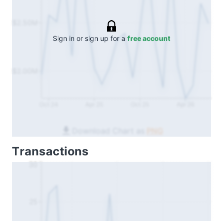
$2.50M
Sign in or sign up for a
free account
$2.00M
Oct 24
Apr 25
Oct 25
Apr 26
Download Chart as
PNG
Transactions
30
25