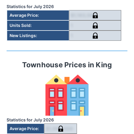
Statistics for
July 2026
$1,163,000
Average Price
:
1
Units Sold
:
1
New Listings
:
Townhouse
Prices in
King
Statistics for
July 2026
$1,092,000
Average Price
: