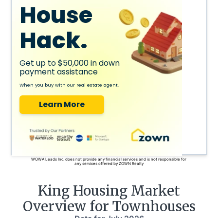
House
Hack.
Get up to $50,000 in down
payment assistance
When you buy with our real estate agent.
Learn More
WOWA Leads Inc. does not provide any financial services and is not responsible for
any services offered by ZOWN Realty
King
Housing Market
Overview for Townhouses