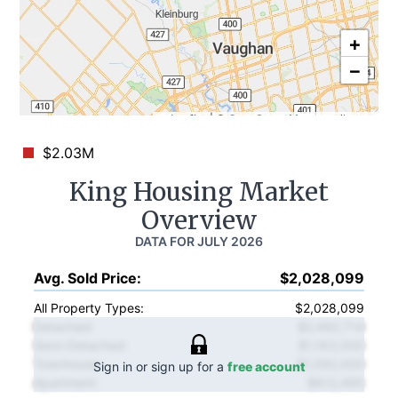
+
−
Leaflet
|
©
OpenStreetMap
contributors
$2.03M
King
Housing Market
Overview
DATA FOR
JULY 2026
Avg. Sold Price
:
$2,028,099
All Property Types:
$2,028,099
Detached
:
$2,492,714
Semi-Detached
:
$1,163,000
Townhouse
:
$1,092,000
Sign in or sign up for a
free account
Apartment
:
$612,495