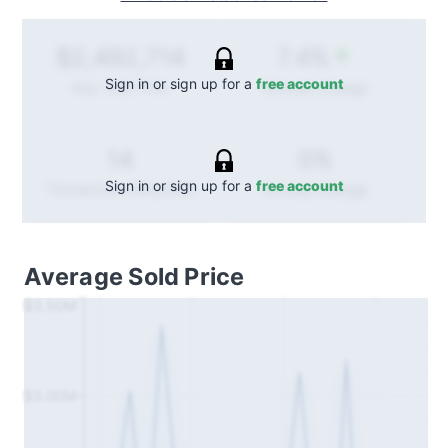
7.4%
$2,492,714
Sign in or sign up for a
free account
Annual
change
Avg. Sold Price
0%
14
Sign in or sign up for a
free account
Annual
change
Transactions (Buy/Sell)
Average Sold Price
$3.50M
$3.00M