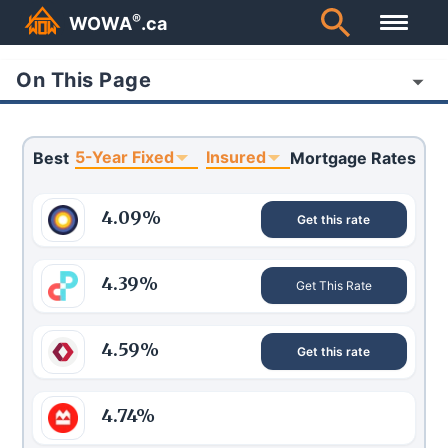
®
WOWA
.ca
On This Page
5-Year Fixed
Insured
Best
Mortgage Rates
4.09
%
Get this rate
4.39
%
Get This Rate
4.59
%
Get this rate
4.74
%