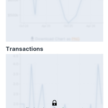
$500k
Oct 24
Apr 25
Oct 25
Apr 26
Download Chart as
PNG
Transactions
4.5
4.0
3.5
3.0
2.5
2.0