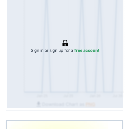
Sign in or sign up for a
free account
Jan 25
Jul 25
Jan 26
Jul 26
Download Chart as
PNG