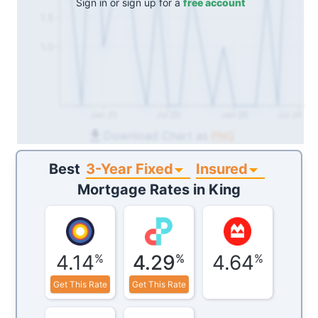
Sign in or sign up for a
free account
1.5
1.0
Jan 25
Jul 25
Jan 26
Jul 26
Download Chart as
PNG
3-Year Fixed
Insured
Best
Mortgage Rates in
King
4.14
4.29
4.64
%
%
%
Get This Rate
Get This Rate