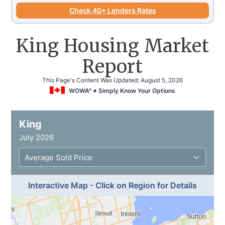
Check 40+ Lenders Rates
King Housing Market
Report
This Page's Content Was Updated:
August 5, 2026
WOWA
Simply Know Your Options
®
King
July 2026
Average Sold Price
Interactive Map - Click on Region for Details