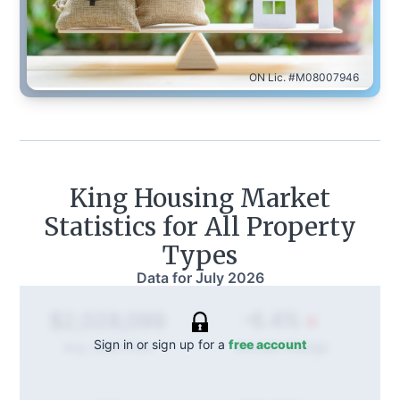
ON Lic. #M08007946
King
Housing Market
Statistics for All Property
Types
Data for
July 2026
-6.4%
$2,028,099
Sign in or sign up for a
free account
Annual
change
Avg. Sold Price