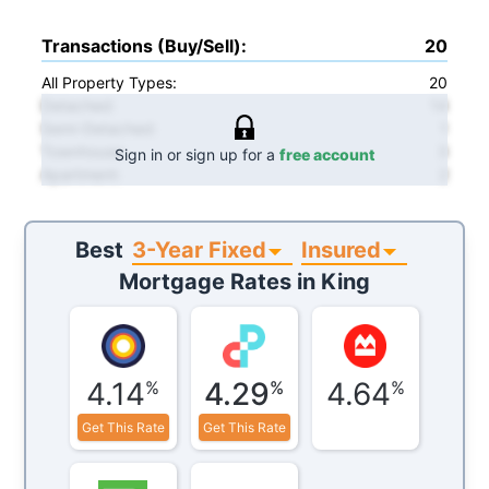
Transactions (Buy/Sell)
:
20
All Property Types:
20
Detached
:
14
Semi-Detached
:
1
Townhouse
:
3
Sign in or sign up for a
free account
Apartment
:
2
3-Year Fixed
Insured
Best
Mortgage Rates in
King
4.14
4.29
4.64
%
%
%
Get This Rate
Get This Rate