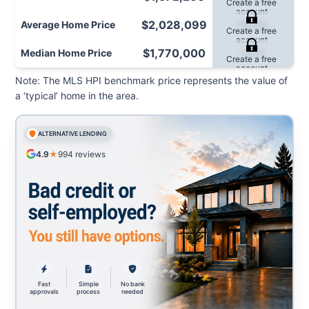
Create a free
Cr
account
$2,028,099
Average
Home Price
-10.0%
Create a free
Cr
account
$1,770,000
Median
Home Price
-9.1%
Create a free
Cr
account
Note: The MLS HPI benchmark price represents the value of
a ‘typical’ home in the area.
ALTERNATIVE LENDING
4.9
★
994
reviews
Fast
Simple
No bank
approvals
process
needed