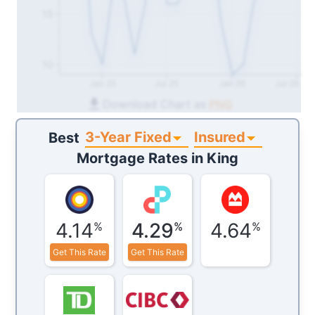
15
10
Jan 25
Jul 25
Jan 26
Jul 26
Download Chart as
PNG
3-Year Fixed
Insured
Best
Mortgage Rates in
King
4.14
4.29
4.64
%
%
%
Get This Rate
Get This Rate