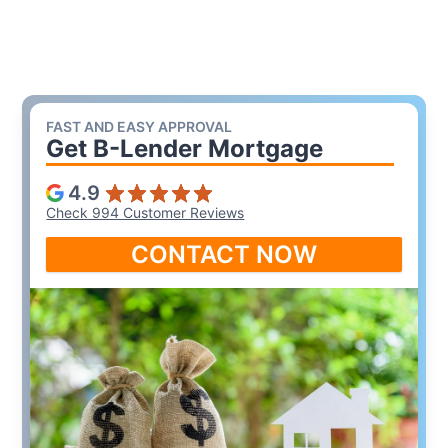
FAST AND EASY APPROVAL
Get B-Lender Mortgage
4.9
Check 994 Customer Reviews
CONTACT NOW