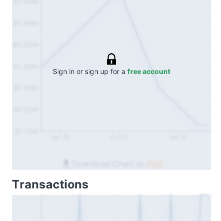
$1.45M
$1.40M
$1.35M
$1.30M
Sign in or sign up for a
free account
$1.25M
$1.20M
$1.15M
Apr 25
Oct 25
Apr 26
Download Chart as
PNG
Transactions