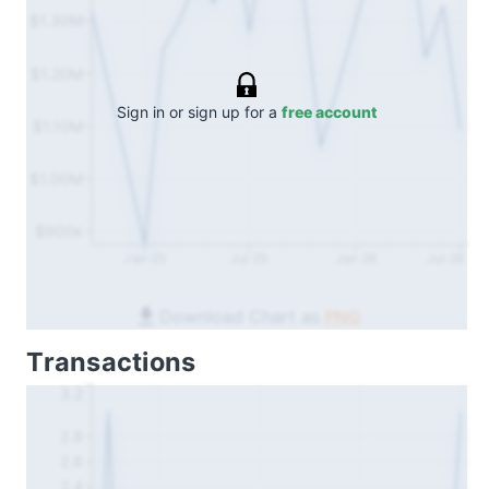
$1.30M
$1.20M
Sign in or sign up for a
free account
$1.10M
$1.00M
$900k
Jan 25
Jul 25
Jan 26
Jul 26
Download Chart as
PNG
Transactions
3.2
2.8
2.6
2.4