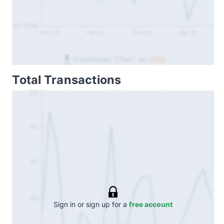
$1.50M
Oct 24
Apr 25
Oct 25
Apr 26
Download Chart as
PNG
Total Transactions
35
30
25
20
Sign in or sign up for a
free account