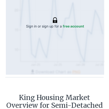
20
Sign in or sign up for a
free account
15
10
Jan 25
Jul 25
Jan 26
Jul 26
Download Chart as
PNG
King
Housing Market
Overview for Semi-Detached