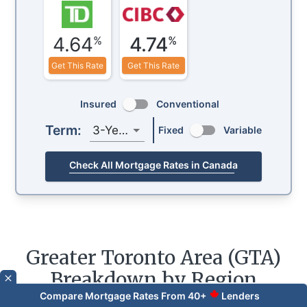
4.64
4.74
%
%
Get This Rate
Get This Rate
Insured
Conventional
Term:
3-Year
Fixed
Variable
Check All Mortgage Rates in Canada
Greater Toronto Area (GTA)
Breakdown by Region
Compare Mortgage Rates From 40+
Lenders
Data for
July 2026