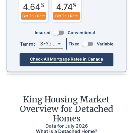
4.64
4.74
%
%
Get This Rate
Get This Rate
Insured
Conventional
Term:
3-Year
Fixed
Variable
Check All Mortgage Rates in Canada
King
Housing Market
Overview for Detached
Homes
Data for
July 2026
What is a Detached Home?