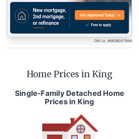
ON Lic. #M08007946
Home Prices in
King
Single-Family Detached Home
Prices in
King