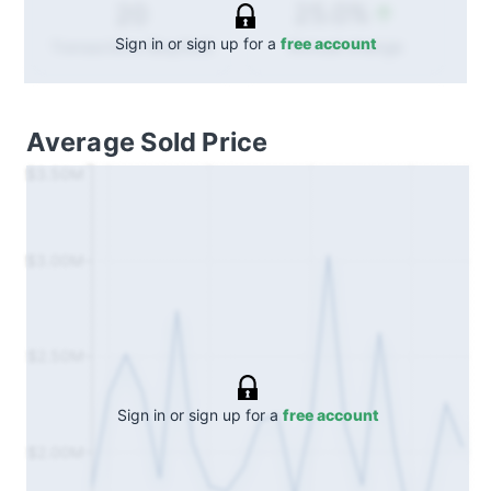
25.0%
20
Sign in or sign up for a
free account
Annual
change
Transactions (Buy/Sell)
Average Sold Price
$3.50M
$3.00M
$2.50M
Sign in or sign up for a
free account
$2.00M