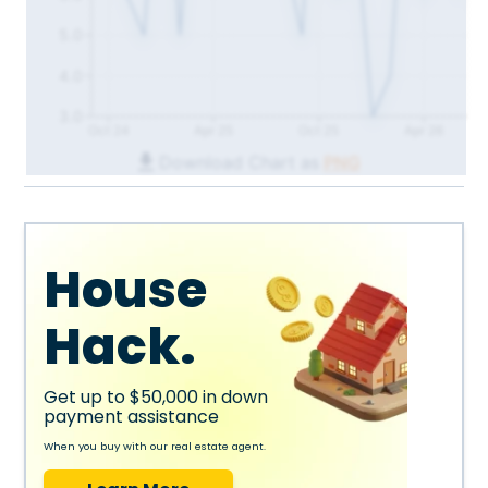
5.0
4.0
3.0
Oct 24
Apr 25
Oct 25
Apr 26
Download Chart as
PNG
House
Hack.
Get up to $50,000 in down
payment assistance
When you buy with our real estate agent.