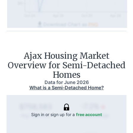
30
Oct 24
Apr 25
Oct 25
Apr 26
Download Chart as
PNG
Ajax
Housing Market
Overview for Semi-Detached
Homes
Data for
June 2026
What is a Semi-Detached Home?
-7.2%
$758,583
Sign in or sign up for a
free account
Annual
change
Avg. Sold Price