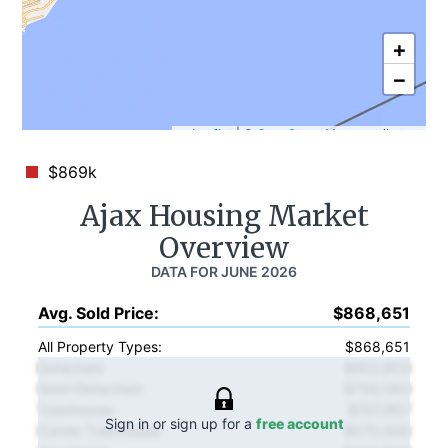
+
−
Leaflet
|
©
OpenStreetMap
contributors
$869k
Ajax
Housing Market
Overview
DATA FOR
JUNE 2026
Avg. Sold Price
:
$868,651
All Property Types:
$868,651
Detached
:
$952,853
Semi-Detached
:
$758,583
Townhouse
:
$707,967
Sign in or sign up for a
free account
Condo Townhouse
:
$570,000