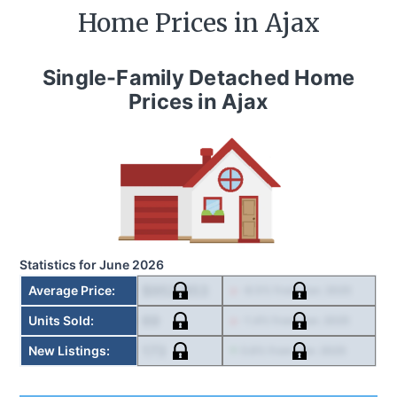
Home Prices in
Ajax
Single-Family Detached Home
Prices in
Ajax
Statistics for
June 2026
$952,853
Average Price
:
-8.5
% from
Jun. 2025
69
Units Sold
:
-1.4
% from
Jun. 2025
173
New Listings
:
3.6
% from
Jun. 2025