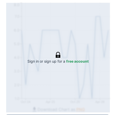
8.0
7.0
6.0
5.0
4.0
Sign in or sign up for a
free account
3.0
2.0
1.0
Oct 24
Apr 25
Oct 25
Apr 26
Download Chart as
PNG