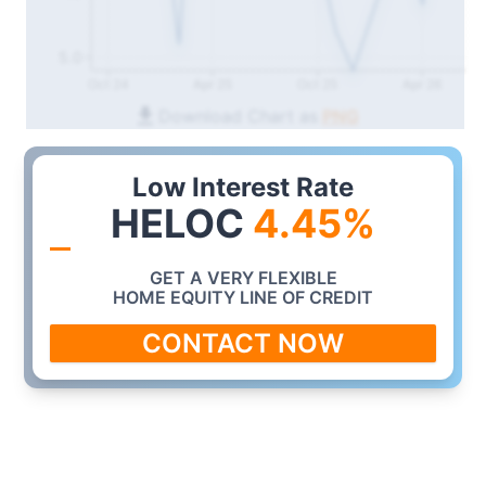
5.0
Oct 24
Apr 25
Oct 25
Apr 26
Download Chart as
PNG
Low Interest Rate
HELOC
4.45
%
GET A VERY FLEXIBLE
HOME EQUITY LINE OF CREDIT
CONTACT NOW