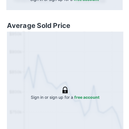
Annual
change
Transactions (Buy/Sell)
Average Sold Price
$950k
$900k
$850k
$800k
Sign in or sign up for a
free account
$750k