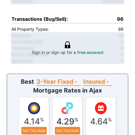
Apartment
:
$434,833
Transactions (Buy/Sell)
:
96
All Property Types:
96
Detached
:
69
Semi-Detached
:
6
Townhouse
:
12
Sign in or sign up for a
free account
Condo Townhouse
:
2
Apartment
:
6
3-Year Fixed
Insured
Best
Mortgage Rates in
Ajax
4.14
4.29
4.64
%
%
%
Get This Rate
Get This Rate