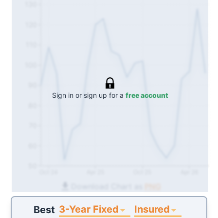
130
120
110
100
90
Sign in or sign up for a
free account
80
70
60
50
Oct 24
Apr 25
Oct 25
Apr 26
Download Chart as
PNG
3-Year Fixed
Insured
Best