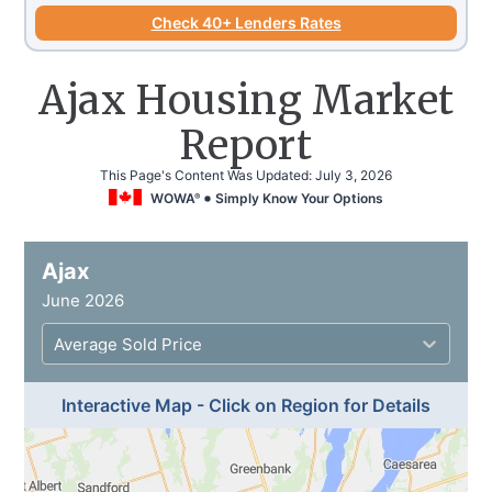
Check 40+ Lenders Rates
Ajax Housing Market
Report
This Page's Content Was Updated:
July 3, 2026
WOWA
Simply Know Your Options
®
Ajax
June 2026
Average Sold Price
Interactive Map - Click on Region for Details