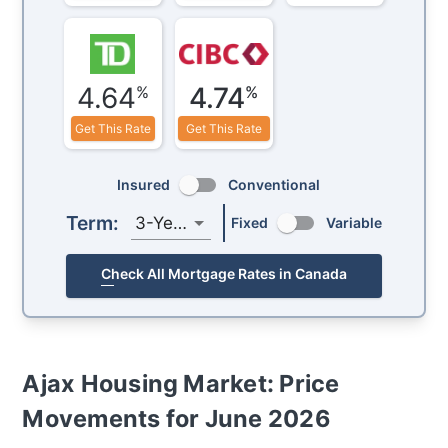
4.64
4.74
%
%
Get This Rate
Get This Rate
Insured
Conventional
Term:
3-Year
Fixed
Variable
Check All Mortgage Rates in Canada
Ajax
Housing Market: Price
Movements for
June 2026