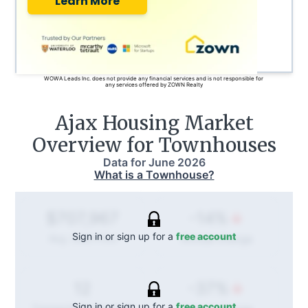
Learn More
WOWA Leads Inc. does not provide any financial services and is not responsible for
any services offered by ZOWN Realty
Ajax
Housing Market
Overview for Townhouses
Data for
June 2026
What is a Townhouse?
-14%
$707,967
Sign in or sign up for a
free account
Annual
change
Avg. Sold Price
-37%
12
Sign in or sign up for a
free account