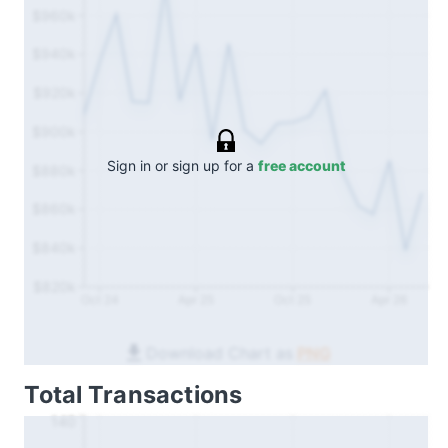
$960k
$940k
$920k
$900k
Sign in or sign up for a
free account
$880k
$860k
$840k
$820k
Oct 24
Apr 25
Oct 25
Apr 26
Download Chart as
PNG
Total Transactions
140