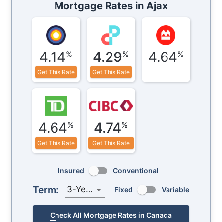
Mortgage Rates in
Ajax
4.14
4.29
4.64
%
%
%
Get This Rate
Get This Rate
4.64
4.74
%
%
Get This Rate
Get This Rate
Insured
Conventional
Term:
3-Year
Fixed
Variable
Check All Mortgage Rates in Canada