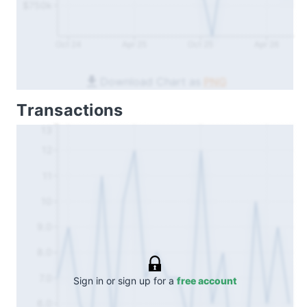
$750k
Oct 24
Apr 25
Oct 25
Apr 26
Download Chart as
PNG
Transactions
13
12
11
10
9.0
8.0
7.0
Sign in or sign up for a
free account
6.0