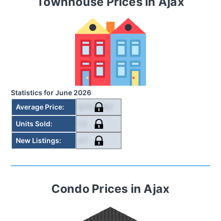
Townhouse
Prices in
Ajax
Statistics for
June 2026
$707,967
Average Price
:
12
Units Sold
:
47
New Listings
:
Condo
Prices in
Ajax