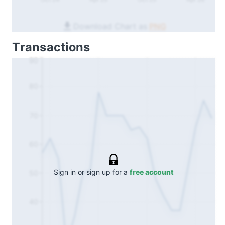
Download Chart as
PNG
Transactions
90
80
70
60
Sign in or sign up for a
free account
50
40