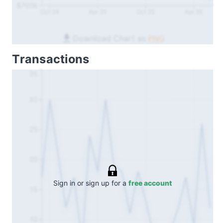
$700k
Oct 24
Apr 25
Oct 25
Apr 26
Download Chart as
PNG
Transactions
35
30
25
20
Sign in or sign up for a
free account
15
10