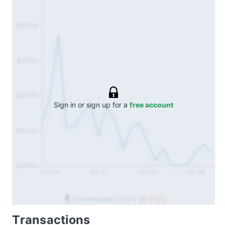
$800k
$700k
$600k
Sign in or sign up for a
free account
$500k
$400k
Oct 24
Apr 25
Oct 25
Apr 26
Download Chart as
PNG
Transactions