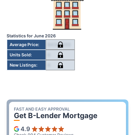
Statistics for
June 2026
$434,833
Average Price
:
6
Units Sold
:
6
New Listings
:
FAST AND EASY APPROVAL
Get B-Lender Mortgage
4.9
Check 994 Customer Reviews