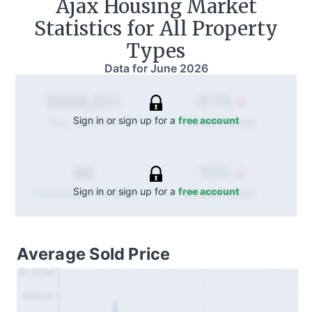
Ajax
Housing Market
Statistics for All Property
Types
Data for
June 2026
-8.1%
$868,651
Sign in or sign up for a
free account
Annual
change
Avg. Sold Price
-10%
96
Sign in or sign up for a
free account
Annual
change
Transactions (Buy/Sell)
Average Sold Price
$1.00M
$980k