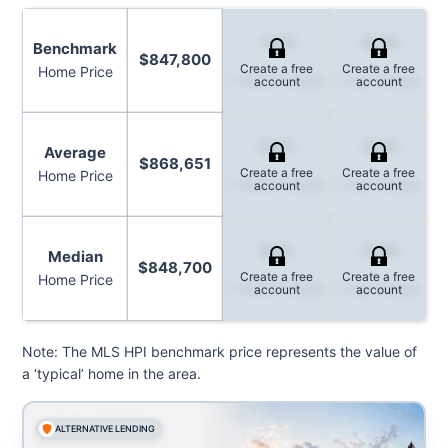
-1.5%
-6.7%
Benchmark
$847,800
Create a free
Create a free
Home Price
1-Month Change
1-Year Change
account
account
3.6%
-8.1%
Average
$868,651
Create a free
Create a free
Home Price
1-Month Change
1-Year Change
account
account
5.1%
-5.2%
Median
$848,700
Create a free
Create a free
Home Price
1-Month Change
1-Year Change
account
account
Note: The MLS HPI benchmark price represents the value of
a ‘typical’ home in the area.
ALTERNATIVE LENDING