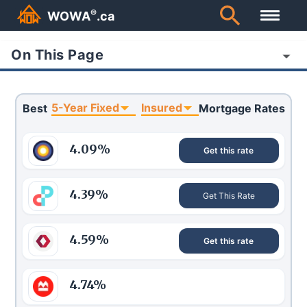
®
WOWA
.ca
On This Page
5-Year Fixed
Insured
Best
Mortgage Rates
4.09
%
Get this rate
4.39
%
Get This Rate
4.59
%
Get this rate
4.74
%