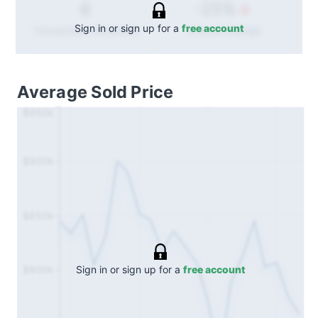
-25%
6
Sign in or sign up for a
free account
Annual
change
Transactions (Buy/Sell)
Average Sold Price
$950k
$900k
$850k
Sign in or sign up for a
free account
$800k