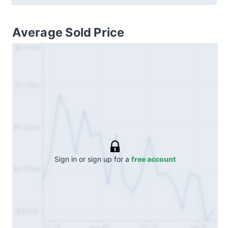
Average Sold Price
$1.15M
$1.10M
$1.05M
Sign in or sign up for a
free account
$1.00M
$950k
Oct 24
Apr 25
Oct 25
Apr 26