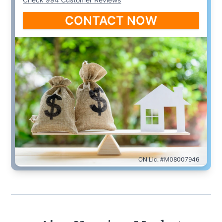
CONTACT NOW
ON Lic. #M08007946