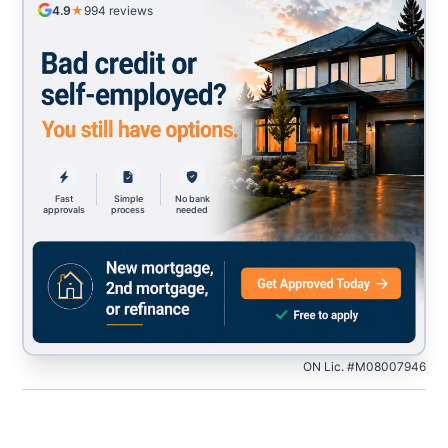
4.9
★
994
reviews
Fast
Simple
No bank
approvals
process
needed
ON Lic. #M08007946