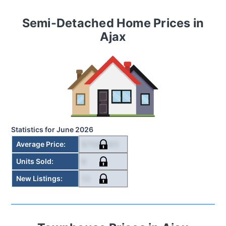
Semi-Detached Home
Prices in
Ajax
Statistics for
June 2026
$758,583
Average Price
:
6
Units Sold
:
12
New Listings
: