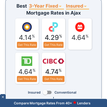
3-Year Fixed
Insured
Best
Mortgage Rates in
Ajax
4.14
4.29
4.64
%
%
%
Get This Rate
Get This Rate
4.64
4.74
%
%
Get This Rate
Get This Rate
Insured
Conventional
Term:
3-Year
Fixed
Variable
Compare Mortgage Rates From 40+
Lenders