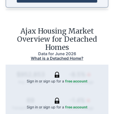
Ajax
Housing Market
Overview for Detached
Homes
Data for
June 2026
What is a Detached Home?
-8.5%
$952,853
Sign in or sign up for a
free account
Annual
change
Avg. Sold Price
-1.4%
69
Sign in or sign up for a
free account
Annual
change
Transactions (Buy/Sell)