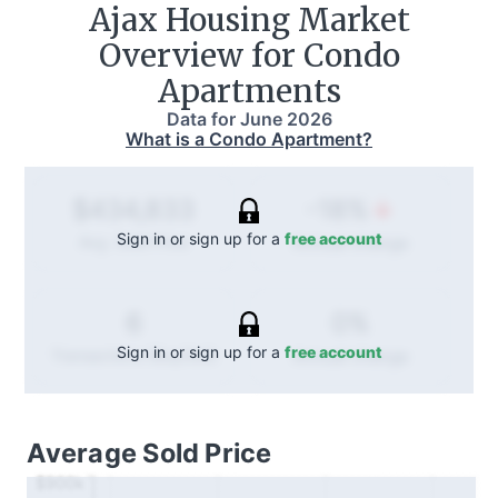
Ajax
Housing Market
Overview for Condo
Apartments
Data for
June 2026
What is a Condo Apartment?
-18%
$434,833
Sign in or sign up for a
free account
Annual
change
Avg. Sold Price
0%
6
Sign in or sign up for a
free account
Annual
change
Transactions (Buy/Sell)
Average Sold Price
$900k