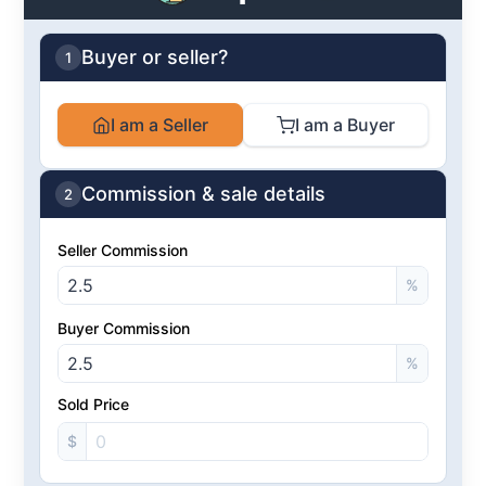
Buyer or seller?
1
I am a Seller
I am a Buyer
Commission & sale details
2
Seller Commission
%
Buyer Commission
%
Sold Price
$