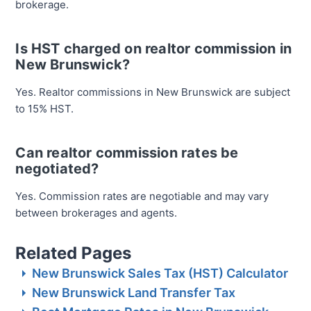
brokerage.
Is HST charged on realtor commission in
New Brunswick?
Yes. Realtor commissions in New Brunswick are subject
to 15% HST.
Can realtor commission rates be
negotiated?
Yes. Commission rates are negotiable and may vary
between brokerages and agents.
Related Pages
New Brunswick Sales Tax (HST) Calculator
New Brunswick Land Transfer Tax