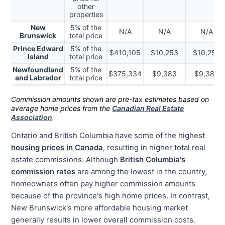
other
properties
New
5% of the
N/A
N/A
N/A
Brunswick
total price
Prince Edward
5% of the
$410,105
$10,253
$10,253
Island
total price
Newfoundland
5% of the
$375,334
$9,383
$9,383
and Labrador
total price
Commission amounts shown are pre-tax estimates based on
average home prices from the
Canadian Real Estate
Association
.
Ontario and British Columbia have some of the highest
housing prices in Canada
, resulting in higher total real
estate commissions. Although
British Columbia's
commission rates
are among the lowest in the country,
homeowners often pay higher commission amounts
because of the province's
high home prices.
In contrast,
New Brunswick's more affordable housing market
generally results in lower overall commission costs.