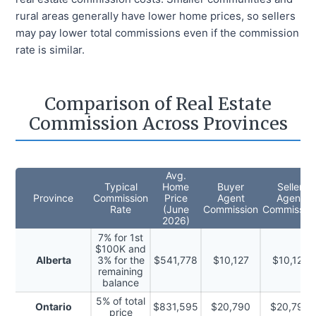
rural areas generally have lower home prices, so sellers
may pay lower total commissions even if the commission
rate is similar.
Comparison of Real Estate
Commission Across Provinces
Avg.
Typical
Home
Buyer
Seller
Province
Commission
Price
Agent
Agent
Rate
(
June
Commission
Commissio
2026
)
7% for 1st
$100K and
Alberta
3% for the
$541,778
$10,127
$10,127
remaining
balance
5% of total
Ontario
$831,595
$20,790
$20,790
price