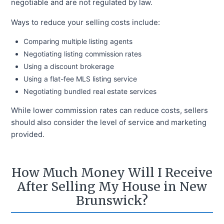
negotiable and are not regulated by law.
Ways to reduce your selling costs include:
Comparing multiple listing agents
Negotiating listing commission rates
Using a discount brokerage
Using a flat-fee MLS listing service
Negotiating bundled real estate services
While lower commission rates can reduce costs, sellers
should also consider the level of service and marketing
provided.
How Much Money Will I Receive
After Selling My House in New
Brunswick?