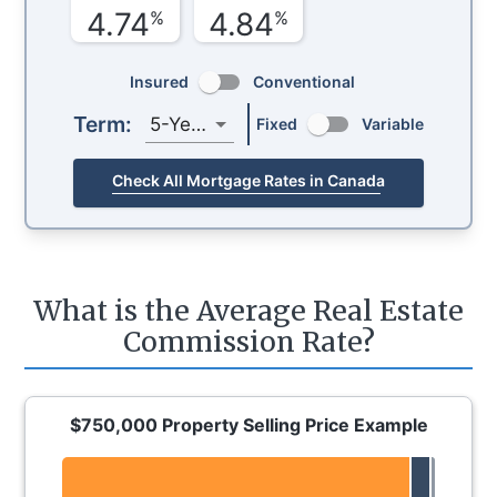
4.74
4.84
%
%
Insured
Conventional
Term:
5-Year
Fixed
Variable
Check All Mortgage Rates in Canada
What is the Average Real Estate
Commission Rate?
$750,000 Property Selling Price Example