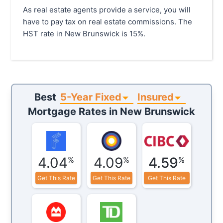
As real estate agents provide a service, you will
have to pay tax on real estate commissions. The
HST rate in New Brunswick is 15%.
5-Year Fixed
Insured
Best
Mortgage Rates in
New Brunswick
4.04
4.09
4.59
%
%
%
Get This Rate
Get This Rate
Get This Rate