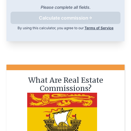
Please complete all fields.
Calculate commission
By using this calculator, you agree to our
Terms of Service
What Are Real Estate
Commissions?