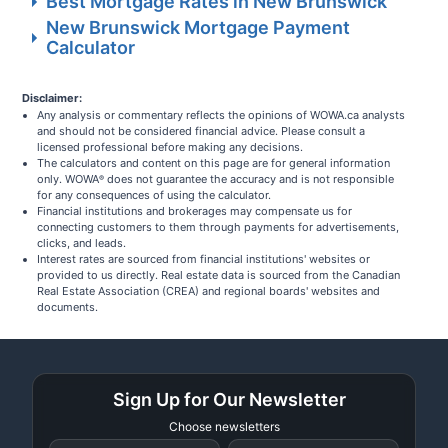
Best Mortgage Rates in New Brunswick
New Brunswick Mortgage Payment
Calculator
Disclaimer:
Any analysis or commentary reflects the opinions of WOWA.ca analysts
and should not be considered financial advice. Please consult a
licensed professional before making any decisions.
The calculators and content on this page are for general information
only. WOWA
does not guarantee the accuracy and is not responsible
®
for any consequences of using the calculator.
Financial institutions and brokerages may compensate us for
connecting customers to them through payments for advertisements,
clicks, and leads.
Interest rates are sourced from financial institutions' websites or
provided to us directly. Real estate data is sourced from the Canadian
Real Estate Association (CREA) and regional boards' websites and
documents.
Sign Up for Our Newsletter
Choose newsletters