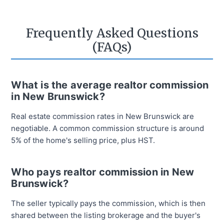
Frequently Asked Questions
(FAQs)
What is the average realtor commission
in New Brunswick?
Real estate commission rates in New Brunswick are
negotiable. A common commission structure is around
5% of the home's selling price, plus HST.
Who pays realtor commission in New
Brunswick?
The seller typically pays the commission, which is then
shared between the listing brokerage and the buyer's