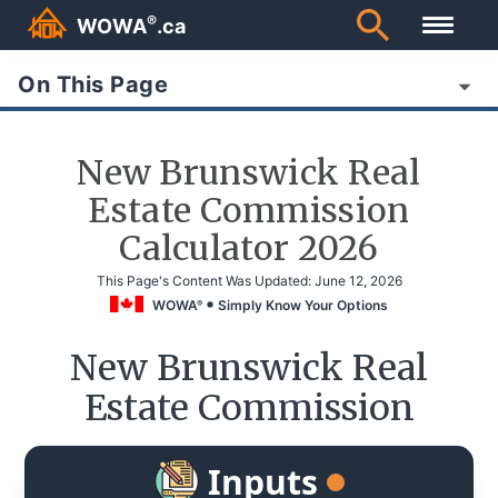
®
WOWA
.ca
On This Page
New Brunswick Real
Estate Commission
Calculator 2026
This Page's Content Was Updated:
June 12, 2026
WOWA
Simply Know Your Options
®
New Brunswick Real
Estate Commission
Inputs