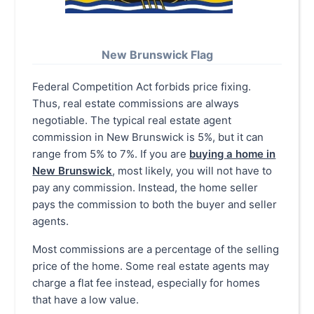
New Brunswick Flag
Federal Competition Act forbids price fixing.
Thus, real estate commissions are always
negotiable. The typical real estate agent
commission in New Brunswick is 5%, but it can
range from 5% to 7%. If you are
buying a home in
New Brunswick
, most likely, you will not have to
pay any commission. Instead, the home seller
pays the commission to both the buyer and seller
agents.
Most commissions are a percentage of the selling
price of the home. Some real estate agents may
charge a flat fee instead, especially for homes
that have a low value.