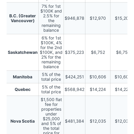
7% for 1st
$100K and
B.C. (Greater
2.5% for
$946,878
$12,970
$15,202
Vancouver)
the
remaining
balance
6% for 1st
$100K, 4%
for the 2nd
Saskatchewan
$100K, and
$375,223
$6,752
$6,752
2% for the
remaining
balance
5% of the
Manitoba
$424,251
$10,606
$10,606
total price
5% of the
Quebec
$568,942
$14,224
$14,224
total price
$1,500 flat
fee for
properties
under
$25,000
Nova Scotia
$481,384
$12,035
$12,035
and 5% of
the total
price for