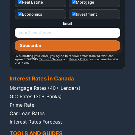
Real Estate
Mortgage
Economics
Investment
Email
®
By submitting your email, you agree to receive emails from WOWA
, and
agree to WOWA's
Terms of Service
and
Privacy Policy
. You can unsubscribe
at any time.
Interest Rates in Canada
Mortgage Rates (40+ Lenders)
GIC Rates (30+ Banks)
Prime Rate
Car Loan Rates
Interest Rates Forecast
TOOLS AND GUIDES