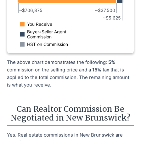
~$
706,875
~$
37,500
~$
5,625
You Receive
Buyer+Seller Agent
Commission
HST
on Commission
The above chart demonstrates the following:
5%
commission on the selling price and a
15%
tax that is
applied to the total commission. The remaining amount
is what you receive.
Can Realtor Commission Be
Negotiated in New Brunswick?
Yes. Real estate commissions in New Brunswick are