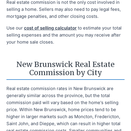
Real estate commission is not the only cost involved in
selling a home. Sellers may also need to pay legal fees,
mortgage penalties, and other closing costs.
Use our
cost of selling calculator
to estimate your total
selling expenses and the amount you may receive after
your home sale closes.
New Brunswick Real Estate
Commission by City
Real estate commission rates in New Brunswick are
generally similar across the province, but the total
commission paid will vary based on the home's selling
price. Within New Brunswick, home prices tend to be
higher in larger markets such as Moncton, Fredericton,
Saint John, and Dieppe, which can result in higher total
real estate commission costs. Smaller communities and