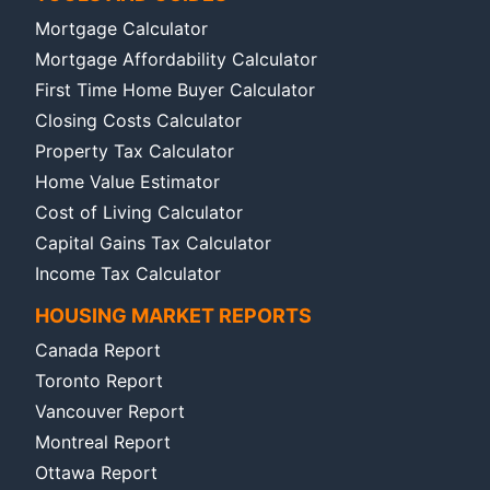
Mortgage Calculator
Mortgage Affordability Calculator
First Time Home Buyer Calculator
Closing Costs Calculator
Property Tax Calculator
Home Value Estimator
Cost of Living Calculator
Capital Gains Tax Calculator
Income Tax Calculator
HOUSING MARKET REPORTS
Canada Report
Toronto Report
Vancouver Report
Montreal Report
Ottawa Report