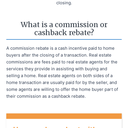
closing.
What is a commission or
cashback rebate?
A commission rebate is a cash incentive paid to home
buyers after the closing of a transaction. Real estate
commissions are fees paid to real estate agents for the
services they provide in assisting with buying and
selling a home. Real estate agents on both sides of a
home transaction are usually paid for by the seller, and
some agents are willing to offer the home buyer part of
their commission as a cashback rebate.