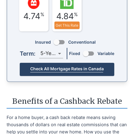
4.74
4.84
%
%
Get This Rate
Insured
Conventional
Term:
5-Year
Fixed
Variable
Check All Mortgage Rates in Canada
Benefits of a Cashback Rebate
For a home buyer, a cash back rebate means saving
thousands of dollars on real estate commissions that can
help you settle into your new home. How you use the