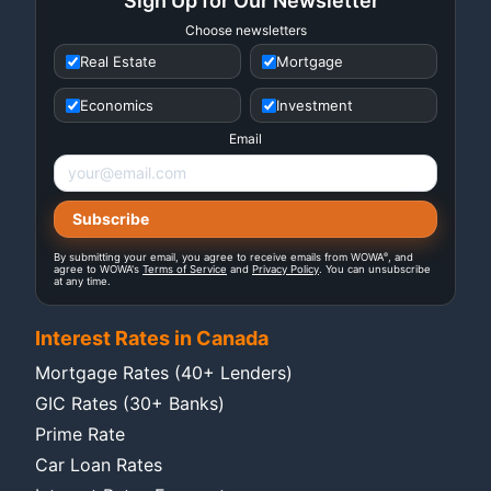
Sign Up for Our Newsletter
Choose newsletters
Real Estate
Mortgage
Economics
Investment
Email
®
By submitting your email, you agree to receive emails from WOWA
, and
agree to WOWA's
Terms of Service
and
Privacy Policy
. You can unsubscribe
at any time.
Interest Rates in Canada
Mortgage Rates (40+ Lenders)
GIC Rates (30+ Banks)
Prime Rate
Car Loan Rates