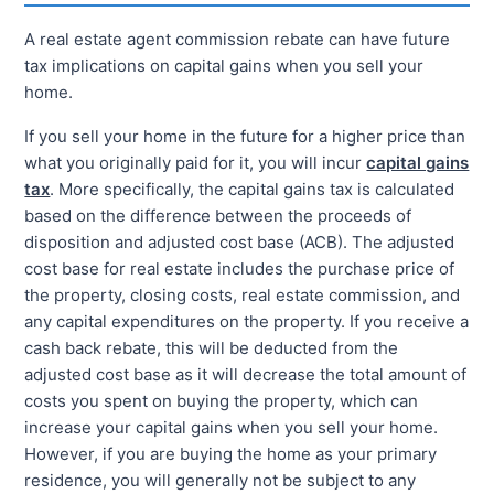
A real estate agent commission rebate can have future
tax implications on capital gains when you sell your
home.
If you sell your home in the future for a higher price than
what you originally paid for it, you will incur
capital gains
tax
. More specifically, the capital gains tax is calculated
based on the difference between the proceeds of
disposition and adjusted cost base (ACB). The adjusted
cost base for real estate includes the purchase price of
the property, closing costs, real estate commission, and
any capital expenditures on the property. If you receive a
cash back rebate, this will be deducted from the
adjusted cost base as it will decrease the total amount of
costs you spent on buying the property, which can
increase your capital gains when you sell your home.
However, if you are buying the home as your primary
residence, you will generally not be subject to any