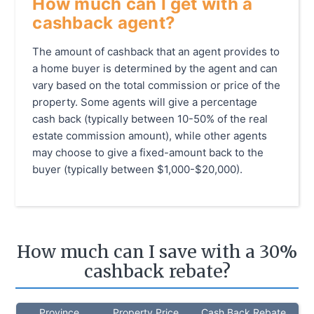
How much can I get with a
cashback agent?
The amount of cashback that an agent provides to
a home buyer is determined by the agent and can
vary based on the total commission or price of the
property. Some agents will give a percentage
cash back (typically between 10-50% of the real
estate commission amount), while other agents
may choose to give a fixed-amount back to the
buyer (typically between $1,000-$20,000).
How much can I save with a 30%
cashback rebate?
Province
Property Price
Cash Back Rebate