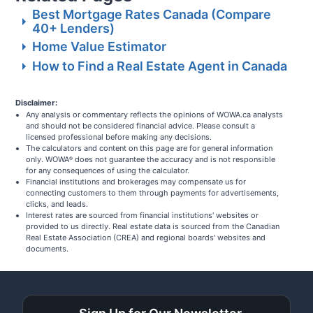
Best Mortgage Rates Canada (Compare
40+ Lenders)
Home Value Estimator
How to Find a Real Estate Agent in Canada
Disclaimer:
Any analysis or commentary reflects the opinions of WOWA.ca analysts
and should not be considered financial advice. Please consult a
licensed professional before making any decisions.
The calculators and content on this page are for general information
only. WOWA
does not guarantee the accuracy and is not responsible
®
for any consequences of using the calculator.
Financial institutions and brokerages may compensate us for
connecting customers to them through payments for advertisements,
clicks, and leads.
Interest rates are sourced from financial institutions' websites or
provided to us directly. Real estate data is sourced from the Canadian
Real Estate Association (CREA) and regional boards' websites and
documents.