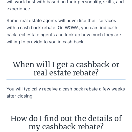
will work best with based on their personality, skills, and
experience.
Some real estate agents will advertise their services
with a cash back rebate. On WOWA, you can find cash
back real estate agents and look up how much they are
willing to provide to you in cash back.
When will I get a cashback or
real estate rebate?
You will typically receive a cash back rebate a few weeks
after closing.
How do I find out the details of
my cashback rebate?