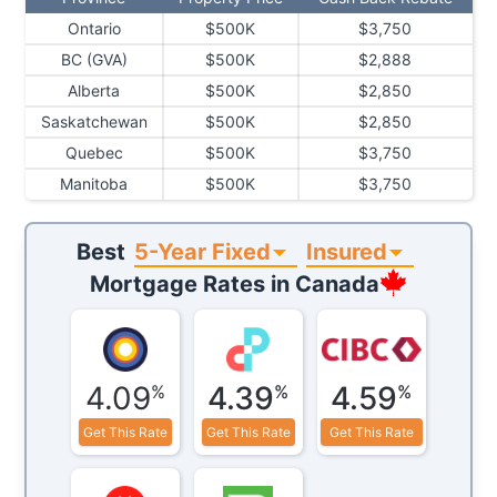
Ontario
$500K
$3,750
BC (GVA)
$500K
$2,888
Alberta
$500K
$2,850
Saskatchewan
$500K
$2,850
Quebec
$500K
$3,750
Manitoba
$500K
$3,750
5-Year Fixed
Insured
Best
Mortgage Rates in
Canada
4.09
4.39
4.59
%
%
%
Get This Rate
Get This Rate
Get This Rate