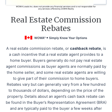
WOWA Leads Inc. does not provide any financial services and is not responsible for
any services offered by ZOWN Realty
Real Estate Commission
Rebates
WOWA
Simply Know Your Options
®
A real estate commission rebate, or
cashback rebate
, is
a cash incentive that a real estate agent provides to a
home buyer. Buyers generally do not pay real estate
agent commissions as buyer agents are normally paid by
the home seller, and some real estate agents are willing
to give part of their commission to home buyers.
Rebates vary but can generally vary from a few hundred
to thousands of dollars, depending on the price of the
property. Details about an agent’s cash back rebate can
be found in the Buyer’s Representation Agreement (BRA)
and are typically paid to the buyer a few weeks after