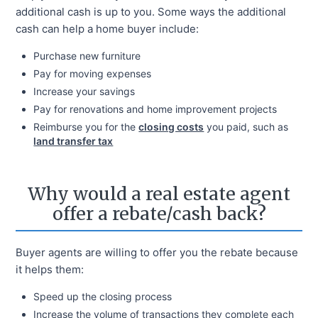
additional cash is up to you. Some ways the additional
cash can help a home buyer include:
Purchase new furniture
Pay for moving expenses
Increase your savings
Pay for renovations and home improvement projects
Reimburse you for the
closing costs
you paid, such as
land transfer tax
Why would a real estate agent
offer a rebate/cash back?
Buyer agents are willing to offer you the rebate because
it helps them:
Speed up the closing process
Increase the volume of transactions they complete each