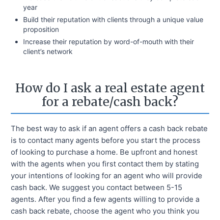
year
Build their reputation with clients through a unique value
proposition
Increase their reputation by word-of-mouth with their
client’s network
How do I ask a real estate agent
for a rebate/cash back?
The best way to ask if an agent offers a cash back rebate
is to contact many agents before you start the process
of looking to purchase a home. Be upfront and honest
with the agents when you first contact them by stating
your intentions of looking for an agent who will provide
cash back. We suggest you contact between 5-15
agents. After you find a few agents willing to provide a
cash back rebate, choose the agent who you think you