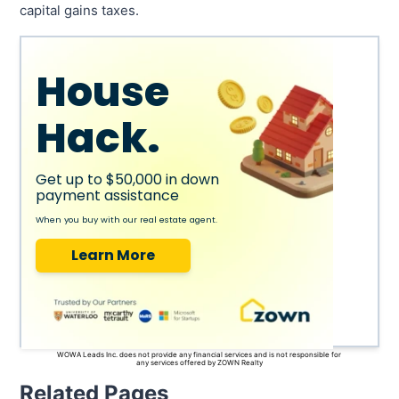
capital gains taxes.
House
Hack.
Get up to $50,000 in down
payment assistance
When you buy with our real estate agent.
Learn More
WOWA Leads Inc. does not provide any financial services and is not responsible for
any services offered by ZOWN Realty
Related Pages