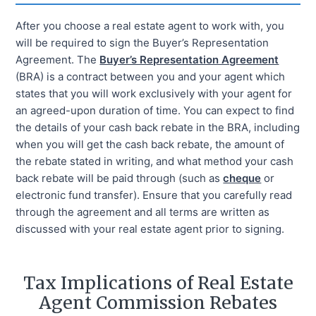
After you choose a real estate agent to work with, you
will be required to sign the Buyer’s Representation
Agreement. The
Buyer’s Representation Agreement
(BRA) is a contract between you and your agent which
states that you will work exclusively with your agent for
an agreed-upon duration of time. You can expect to find
the details of your cash back rebate in the BRA, including
when you will get the cash back rebate, the amount of
the rebate stated in writing, and what method your cash
back rebate will be paid through (such as
cheque
or
electronic fund transfer). Ensure that you carefully read
through the agreement and all terms are written as
discussed with your real estate agent prior to signing.
Tax Implications of Real Estate
Agent Commission Rebates