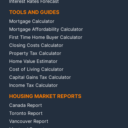
Interest Rates Forecast
TOOLS AND GUIDES
Mortgage Calculator
Mortgage Affordability Calculator
First Time Home Buyer Calculator
Closing Costs Calculator
Property Tax Calculator
Home Value Estimator
Cost of Living Calculator
Capital Gains Tax Calculator
Income Tax Calculator
HOUSING MARKET REPORTS
Canada Report
Toronto Report
Vancouver Report