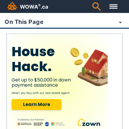
®
WOWA
.ca
On This Page
House
Hack.
Get up to $50,000 in down
payment assistance
When you buy with our real estate agent.
Learn More