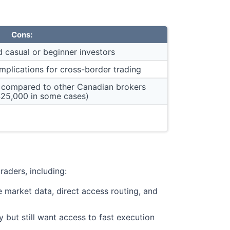
Cons:
 casual or beginner investors
implications for cross-border trading
 compared to other Canadian brokers
25,000 in some cases)
raders, including:
e market data, direct access routing, and
 but still want access to fast execution