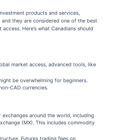
 investment products and services,
, and they are considered one of the best
et access. Here’s what Canadians should
global market access, advanced tools, like
 might be overwhelming for beginners.
n non-CAD currencies.
r exchanges around the world, including
Exchange (MX). This includes commodity
ructure. Futures trading fees on