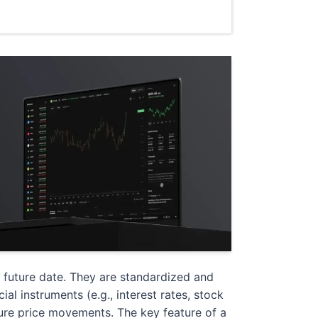
d future date. They are standardized and
al instruments (e.g., interest rates, stock
uture price movements. The key feature of a