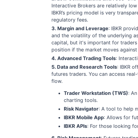
Interactive Brokers are relatively l
IBKR’s pricing model is very transpa
regulatory fees.
3. Margin and Leverage
: IBKR provi
and the volatility of the underlying a
capital, but it's important for trader
position if the market moves against
4. Advanced Trading Tools
:
Interact
5. Data and Research Tools
:
IBKR of
futures traders. You can access real-
flow.
Trader Workstation (TWS)
: An
charting tools.
Risk Navigator
: A tool to help 
IBKR Mobile App
: Allows for f
IBKR APIs
: For those looking f
6. Risk Management
: Futures tradin