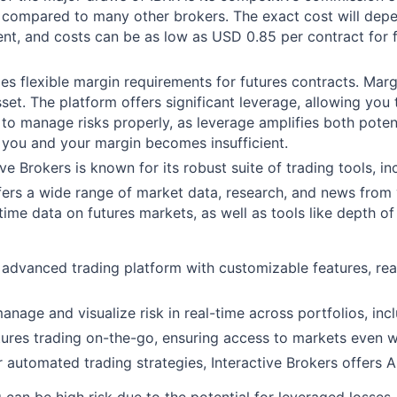
ow compared to many other brokers. The exact cost will de
rent, and costs can be as low as USD 0.85 per contract for 
des flexible margin requirements for futures contracts. Ma
sset. The platform offers significant leverage, allowing you 
s to manage risks properly, as leverage amplifies both poten
 you and your margin becomes insufficient.
ive Brokers is known for its robust suite of trading tools, in
fers a wide range of market data, research, and news from 
time data on futures markets, as well as tools like depth o
 advanced trading platform with customizable features, rea
manage and visualize risk in real-time across portfolios, inc
utures trading on-the-go, ensuring access to markets even
or automated trading strategies, Interactive Brokers offers 
g can be high risk due to the potential for leveraged losses