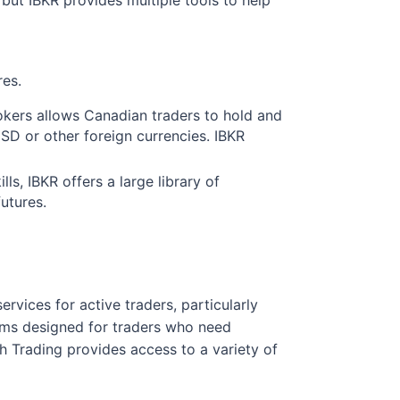
res.
rokers allows Canadian traders to hold and
USD or other foreign currencies. IBKR
ls, IBKR offers a large library of
futures.
services for active traders, particularly
forms designed for traders who need
 Trading provides access to a variety of