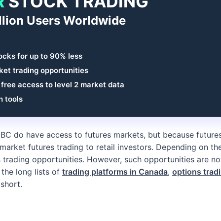
R
STOCK TRADING
llion Users Worldwide
ocks for up to 90% less
et trading opportunities
 free access to level 2 market data
h tools
IBC do have access to futures markets, but because future
t market futures trading to retail investors. Depending on the
trading opportunities. However, such opportunities are not
 the long lists of
trading platforms in Canada
,
options trad
 short.