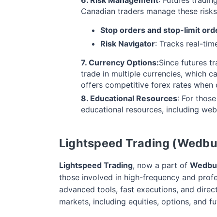
Canadian traders manage these risks
Stop orders and stop-limit ord
Risk Navigator
: Tracks real-tim
7. Currency Options:
Since futures t
trade in multiple currencies, which c
offers competitive forex rates when 
8. Educational Resources
: For those
educational resources, including webin
Lightspeed Trading (Wedbu
Lightspeed Trading
, now a part of
Wedbus
those involved in high-frequency and profe
advanced tools, fast executions, and dire
markets, including equities, options, and fu