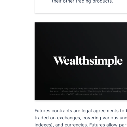
their other trading products.
Wealthsimple may charge a foreign exchange fee for converting between CA
See wsim.co/fee-schedule for details. Wealthsimple Trade is offered by Weal
Investments Inc. (“WSII”). All investments involve risk.
Futures contracts are legal agreements to 
traded on exchanges, covering various underl
indexes), and currencies. Futures allow pa