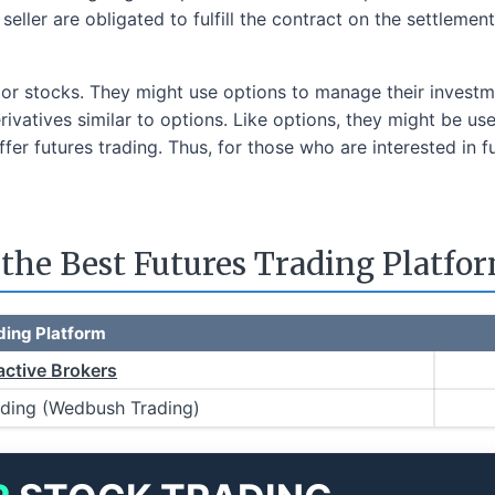
seller are obligated to fulfill the contract on the settlemen
 or stocks. They might use options to manage their investme
erivatives similar to options. Like options, they might be u
ffer futures trading. Thus, for those who are interested in f
he Best Futures Trading Platfo
ding Platform
active Brokers
ading (Wedbush Trading)