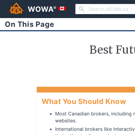
WOWA
®
On This Page
Best Fut
What You Should Know
Most Canadian brokers, including ma
websites.
International brokers like Interact