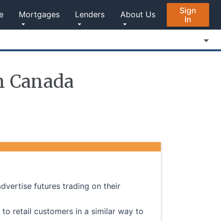
Sign
e
Mortgages
Lenders
About Us
In
in Canada
advertise futures trading on their
 to retail customers in a similar way to