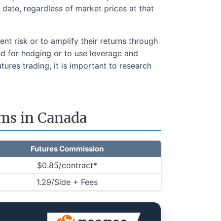
t date, regardless of market prices at that
nt risk or to amplify their returns through
sed for hedging or to use leverage and
utures trading, it is important to research
rms in Canada
Futures Commission
$0.85/contract*
1.29/Side + Fees