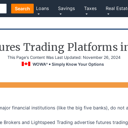
Loans
Savings
Taxes
Real Estat
Search
ures Trading Platforms 
This Page's Content Was Last Updated:
November 26, 2024
WOWA
Simply Know Your Options
®
jor financial institutions (like the big five banks), do not 
ive Brokers and Lightspeed Trading advertise futures trading