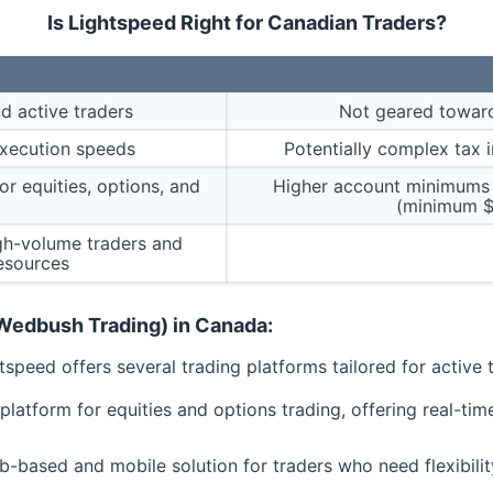
Is Lightspeed Right for Canadian Traders?
d active traders
Not geared toward
execution speeds
Potentially complex tax 
r equities, options, and
Higher account minimums
(minimum $
igh-volume traders and
esources
(Wedbush Trading) in Canada:
tspeed offers several trading platforms tailored for active t
platform for equities and options trading, offering real-tim
-based and mobile solution for traders who need flexibility