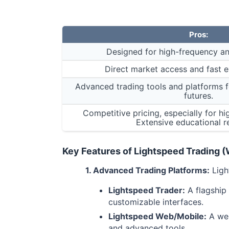
Pros:
Designed for high-frequency an
Direct market access and fast 
Advanced trading tools and platforms fo
futures.
Competitive pricing, especially for h
Extensive educational r
Key Features of Lightspeed Trading 
1. Advanced Trading Platforms:
Ligh
Lightspeed Trader:
A flagship 
customizable interfaces.
Lightspeed Web/Mobile:
A web
and advanced tools.