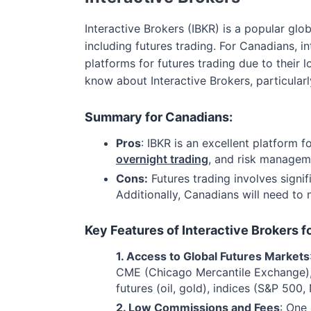
Interactive Brokers (IBKR) is a popular gl
including futures trading. For Canadians, 
platforms for futures trading due to thei
know about Interactive Brokers, particularly
Summary for Canadians:
Pros
: IBKR is an excellent platform 
overnight trading
, and risk managem
Cons:
Futures trading involves signi
Additionally, Canadians will need to
Key Features of Interactive Brokers f
1. Access to Global Futures Markets
CME (Chicago Mercantile Exchange), 
futures (oil, gold), indices (S&P 500,
2. Low Commissions and Fees
: One