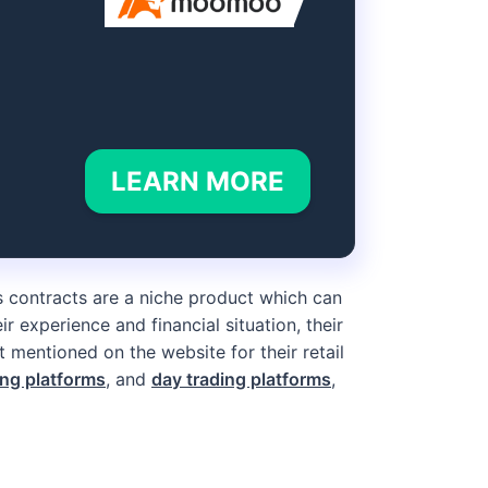
LEARN MORE
s contracts are a niche product which can
ir experience and financial situation, their
 mentioned on the website for their retail
ing platforms
, and
day trading platforms
,