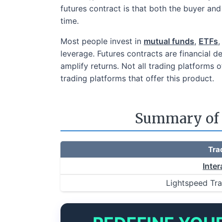
futures contract is that both the buyer and 
time.
Most people invest in
mutual funds
,
ETFs
,
leverage. Futures contracts are financial d
amplify returns. Not all trading platforms o
trading platforms that offer this product.
Summary of t
Tra
Inter
Lightspeed Tr