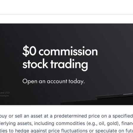
D and USD.
thsimple
buy or sell an asset at a predetermined price on a specifie
ying assets, including commodities (e.g., oil, gold), financi
rties to hedge against price fluctuations or speculate on f