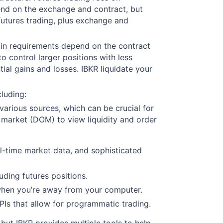
pend on the exchange and contract, but
futures trading, plus exchange and
rgin requirements depend on the contract
to control larger positions with less
tial gains and losses. IBKR liquidate your
cluding:
various sources, which can be crucial for
f market (DOM) to view liquidity and order
l-time market data, and sophisticated
luding futures positions.
 when you’re away from your computer.
APIs that allow for programmatic trading.
, but IBKR provides multiple tools to help