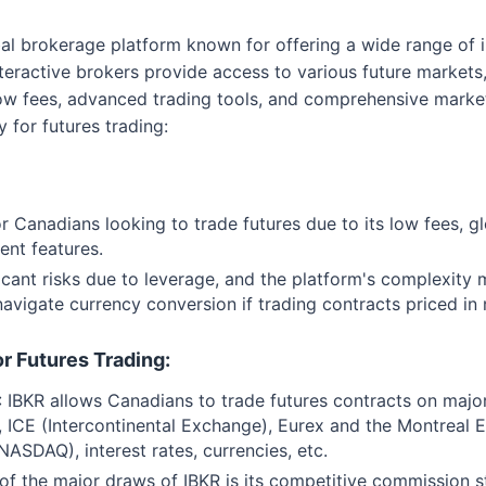
obal brokerage platform known for offering a wide range of
interactive brokers provide access to various future markets
r low fees, advanced trading tools, and comprehensive mark
 for futures trading:
for Canadians looking to trade futures due to its low fees, 
ent features.
ficant risks due to leverage, and the platform's complexity
 navigate currency conversion if trading contracts priced i
or Futures Trading:
: IBKR allows Canadians to trade futures contracts on majo
ICE (Intercontinental Exchange), Eurex and the Montreal 
 NASDAQ), interest rates, currencies, etc.
 of the major draws of IBKR is its competitive commission st