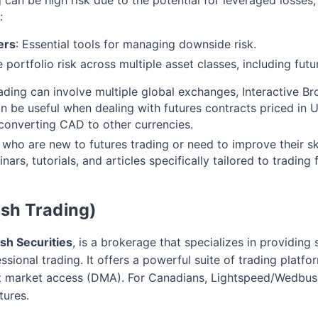
:
ers
: Essential tools for managing downside risk.
e portfolio risk across multiple asset classes, including futu
rading can involve multiple global exchanges, Interactive B
an be useful when dealing with futures contracts priced in 
converting CAD to other currencies.
 who are new to futures trading or need to improve their skil
ars, tutorials, and articles specifically tailored to trading 
sh Trading)
h Securities
, is a brokerage that specializes in providing 
ssional trading. It offers a powerful suite of trading plat
ct market access (DMA). For Canadians, Lightspeed/Wedbush
tures.