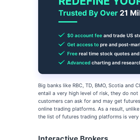
REDEFINE YOU
Trusted By Over
21 Mi
$0 account fee
and trade US st
Get access to
pre and post-mark
Free
real time stock quotes and
Advanced
charting and researc
Big banks like RBC, TD, BMO, Scotia and C
entail a very high level of risk, they do no
customers can ask for and may get futures 
online trading platforms. As a result, unlike
the list of futures trading platforms is very
Interactive Brokers