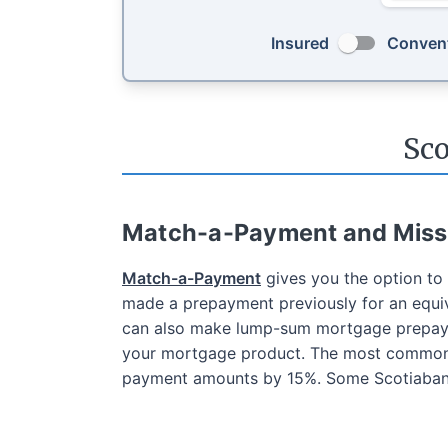
Insured
Convent
Sc
Match-a-Payment and Mis
Match-a-Payment
gives you the option t
made a prepayment previously for an equiv
can also make lump-sum mortgage prepaym
your mortgage product. The most common p
payment amounts by 15%. Some Scotiabank