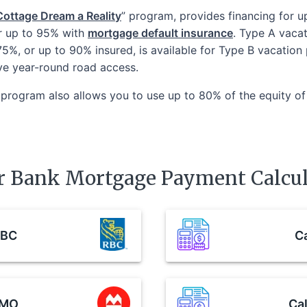
ottage Dream a Reality
” program, provides financing for 
r up to 95% with
mortgage default insurance
. Type A vacat
 75%, or up to 90% insured, is available for Type B vacatio
ve year-round road access.
program also allows you to use up to 80% of the equity of
r Bank Mortgage Payment Calcul
BC
Ca
MO
Cal