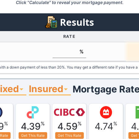
Click "Calculate" to reveal your mortgage payment.
Results
RATE
%
ith a down payment of less than 20%. You may get a different rate if you have a 
ixed
Insured
Mortgage Rate
%
%
%
%
9
4.39
4.59
4.74
4
 Rate
Get This Rate
Get This Rate
Get 