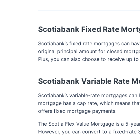
Scotiabank Fixed Rate Mor
Scotiabank’s fixed rate mortgages can hav
original principal amount for closed mor
Plus, you can also choose to receive up to
Scotiabank Variable Rate 
Scotiabank’s variable-rate mortgages can 
mortgage has a cap rate, which means that 
offers fixed mortgage payments.
The Scotia Flex Value Mortgage is a 5-ye
However, you can convert to a fixed-rate 