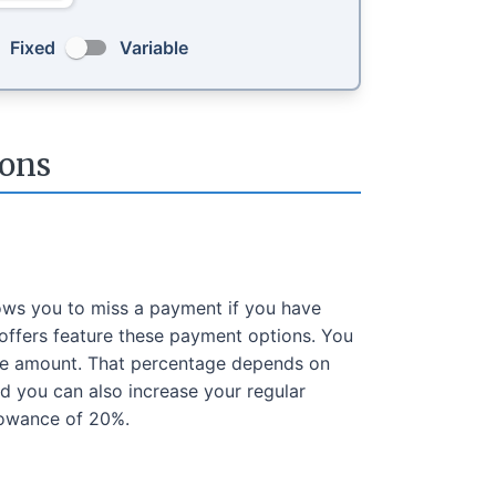
Fixed
Variable
ons
ows you to miss a payment if you have
offers feature these payment options. You
ge amount. That percentage depends on
 you can also increase your regular
lowance of 20%.