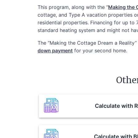
This program, along with the “
Making the C
cottage, and Type A vacation properties o
residential properties. Financing for up to
standard heating system and might not ha
The “Making the Cottage Dream a Reality” 
down payment
for your second home.
Othe
Calculate with
R
Calculate with
B