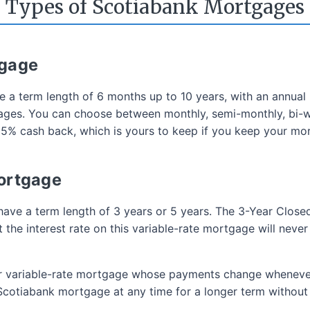
Types of Scotiabank Mortgages
tgage
e a term length of 6 months up to 10 years, with an annua
tgages. You can choose between monthly, semi-monthly, bi
 5% cash back, which is yours to keep if you keep your mo
Mortgage
have a term length of 3 years or 5 years. The 3-Year Close
the interest rate on this variable-rate mortgage will never
ar variable-rate mortgage whose payments change wheneve
Scotiabank mortgage at any time for a longer term without 