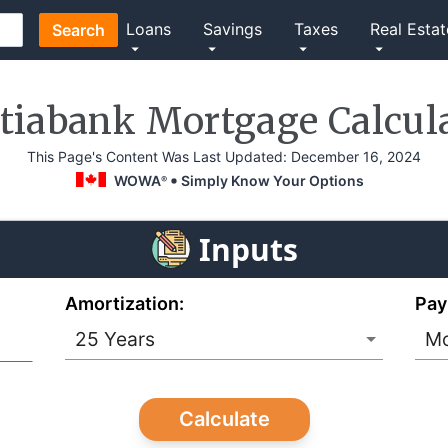
Loans
Savings
Taxes
Real Estat
Search
tiabank Mortgage Calcul
This Page's Content Was Last Updated:
December 16, 2024
WOWA
Simply Know Your Options
®
Inputs
Amortization:
Pay
Calculate