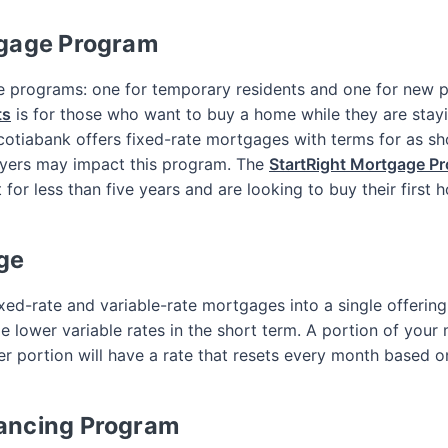
tgage Program
e programs: one for temporary residents and one for new p
ts
is for those who want to buy a home while they are stay
Scotiabank offers fixed-rate mortgages with terms for as sh
yers may impact this program. The
StartRight Mortgage P
or less than five years and are looking to buy their first 
ge
ed-rate and variable-rate mortgages into a single offering,
 lower variable rates in the short term. A portion of your m
r portion will have a rate that resets every month based 
ancing Program