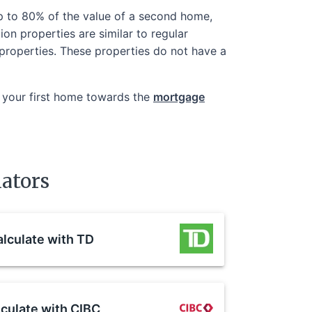
up to 80% of the value of a second home,
ion properties are similar to regular
n properties. These properties do not have a
 your first home towards the
mortgage
ators
lculate with
TD
culate with
CIBC