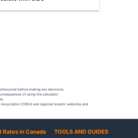
rofessional before making any decisions.
consequences of using the calculator.
ds.
ate Association (CREA) and regional boards' websites and
t Rates in Canada
TOOLS AND GUIDES