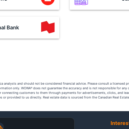
nal Bank
a analysts and should not be considered financial advice. Please consult a licensed p
nformation only. WOWA
does not guarantee the accuracy and is not responsible for any 
®
r connecting customers to them through payments for advertisements, clicks, and lea
ites or provided to us directly. Real estate data is sourced from the Canadian Real Est
Interes