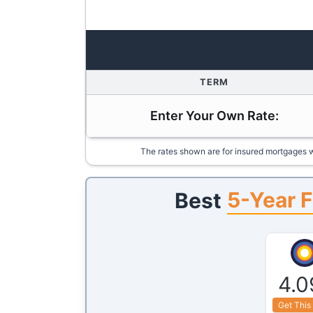
TERM
Enter Your Own Rate:
The rates shown are for insured mortgages w
5-Year F
Best
4.0
Get This