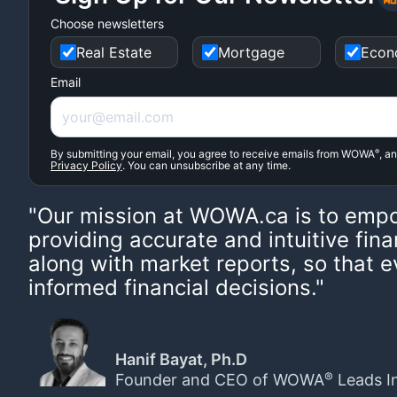
Choose newsletters
Real Estate
Mortgage
Econ
Email
By submitting your email, you agree to receive emails from WOWA
®
, a
Privacy Policy
. You can unsubscribe at any time.
"Our mission at WOWA.ca is to emp
providing accurate and intuitive fina
along with market reports, so that
informed financial decisions."
Hanif Bayat, Ph.D
®
Founder and CEO of WOWA
Leads I