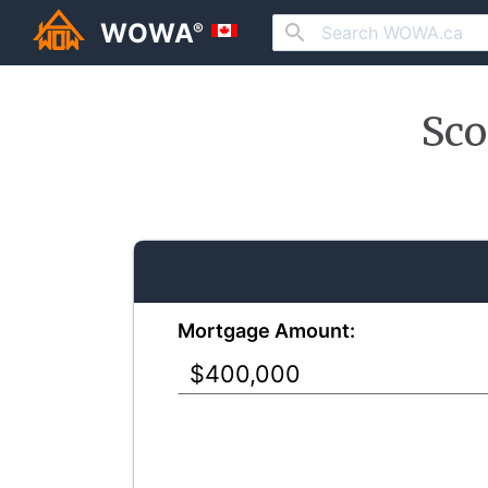
WOWA
®
Sco
Mortgage Amount: