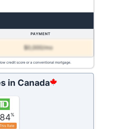
PAYMENT
$0,000/mo
low credit score or a conventional mortgage.
s in
Canada
%
.84
This Rate