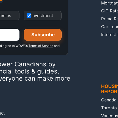
Mortgag
GIC Rat
omics
Investment
Prime R
Car Loa
Interest
nd agree to WOWA's
Terms of Service
and
ower Canadians by
ncial tools & guides,
 everyone can make more
HOUSI
REPOR
Canada 
Toronto
nc.
Vancouv