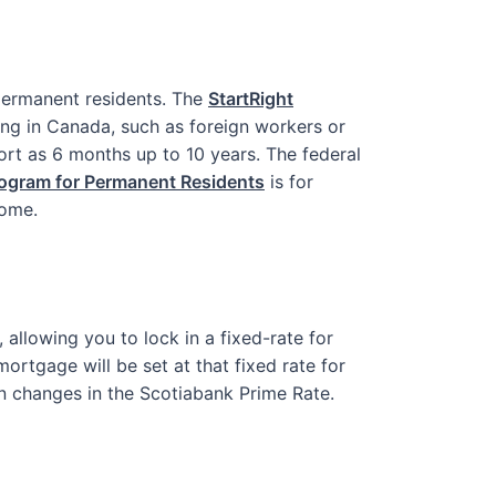
ermanent residents. The
StartRight
ing in Canada, such as foreign workers or
ort as 6 months up to 10 years. The federal
rogram for Permanent Residents
is for
home.
 allowing you to lock in a fixed-rate for
ortgage will be set at that fixed rate for
on changes in the Scotiabank Prime Rate.