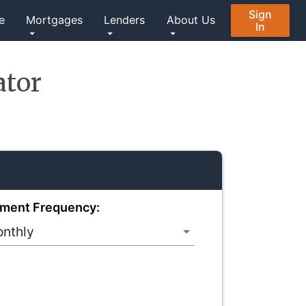
Sign
e
Mortgages
Lenders
About Us
In
ator
ment Frequency: