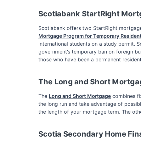
Scotiabank StartRight Mor
Scotiabank offers two StartRight mortgag
Mortgage Program for Temporary Residen
international students on a study permit. 
government’s temporary ban on foreign bu
those who have been a permanent resident f
The Long and Short Mortga
The
Long and Short Mortgage
combines fix
the long run and take advantage of possible
the length of your mortgage term. The othe
Scotia Secondary Home Fin