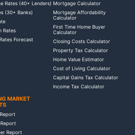
e Rates (40+ Lenders)
Mortgage Calculator
es (30+ Banks)
Mortgage Affordability
Calculator
ate
First Time Home Buyer
n Rates
Calculator
 Rates Forecast
Closing Costs Calculator
Property Tax Calculator
Home Value Estimator
Cost of Living Calculator
Capital Gains Tax Calculator
Income Tax Calculator
NG MARKET
TS
Report
 Report
er Report