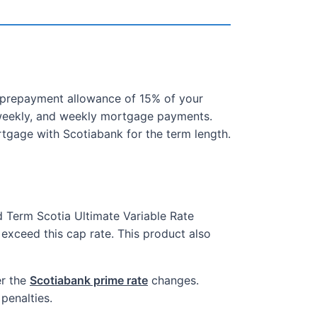
l prepayment allowance of 15% of your
-weekly, and weekly mortgage payments.
rtgage with Scotiabank for the term length.
d Term Scotia Ultimate Variable Rate
 exceed this cap rate. This product also
r the
Scotiabank prime rate
changes.
penalties.