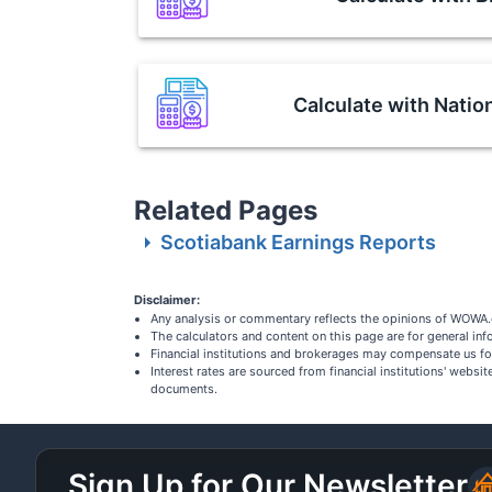
Calculate with
Natio
Related Pages
Scotiabank Earnings Reports
Disclaimer:
Any analysis or commentary reflects the opinions of WOWA.c
The calculators and content on this page are for general i
Financial institutions and brokerages may compensate us fo
Interest rates are sourced from financial institutions' webs
documents.
Sign Up for Our Newsletter