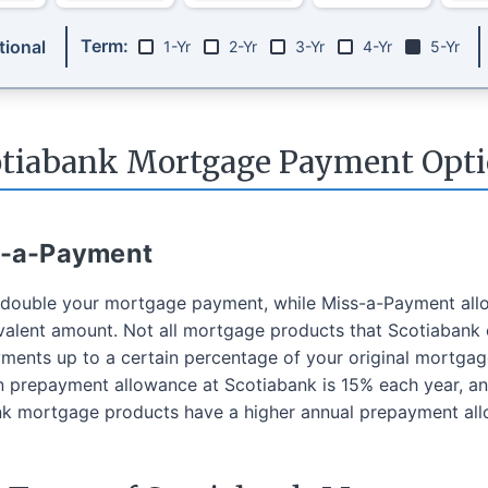
Term:
ional
1-Yr
2-Yr
3-Yr
4-Yr
5-Yr
otiabank Mortgage Payment Opti
s-a-Payment
o double your mortgage payment, while Miss-a-Payment all
alent amount. Not all mortgage products that Scotiabank 
ents up to a certain percentage of your original mortga
repayment allowance at Scotiabank is 15% each year, and
 mortgage products have a higher annual prepayment al