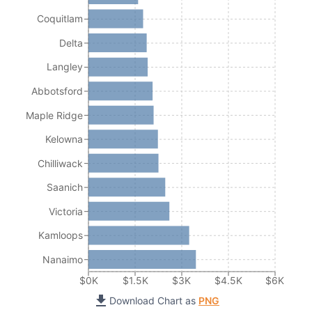
Coquitlam
Delta
Langley
Abbotsford
Maple Ridge
Kelowna
Chilliwack
Saanich
Victoria
Kamloops
Nanaimo
$0K
$1.5K
$3K
$4.5K
$6K
Download Chart as
PNG