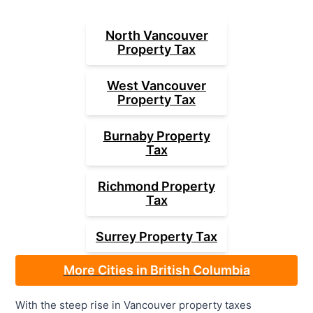
North Vancouver
Property Tax
West Vancouver
Property Tax
Burnaby
Property
Tax
Richmond
Property
Tax
Surrey
Property Tax
More Cities in British Columbia
With the steep rise in Vancouver property taxes