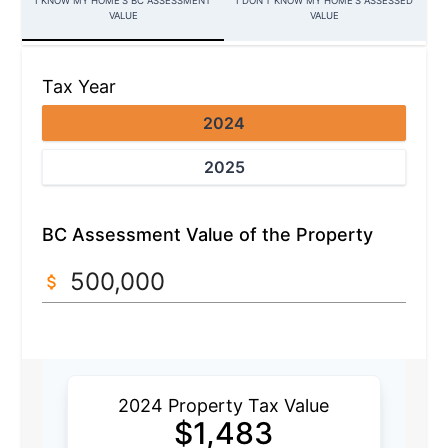
I KNOW MY HOME’S BC ASSESSMENT
I DON'T KNOW MY HOME'S ASSESSED
VALUE
VALUE
Tax Year
2024
2025
BC Assessment Value of the Property
2024 Property Tax Value
$
1,483