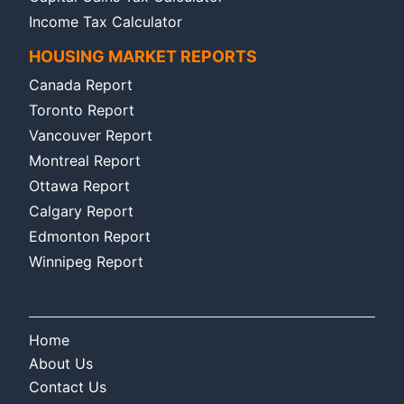
Income Tax Calculator
HOUSING MARKET REPORTS
Canada Report
Toronto Report
Vancouver Report
Montreal Report
Ottawa Report
Calgary Report
Edmonton Report
Winnipeg Report
Home
About Us
Contact Us