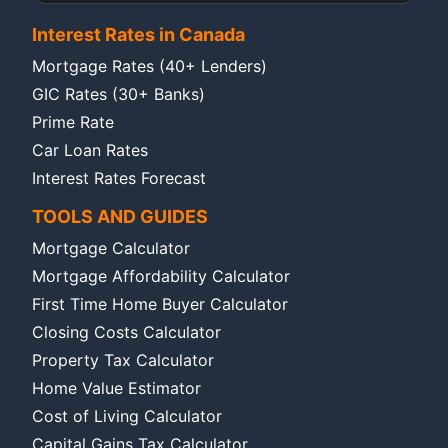
Interest Rates in Canada
Mortgage Rates (40+ Lenders)
GIC Rates (30+ Banks)
Prime Rate
Car Loan Rates
Interest Rates Forecast
TOOLS AND GUIDES
Mortgage Calculator
Mortgage Affordability Calculator
First Time Home Buyer Calculator
Closing Costs Calculator
Property Tax Calculator
Home Value Estimator
Cost of Living Calculator
Capital Gains Tax Calculator