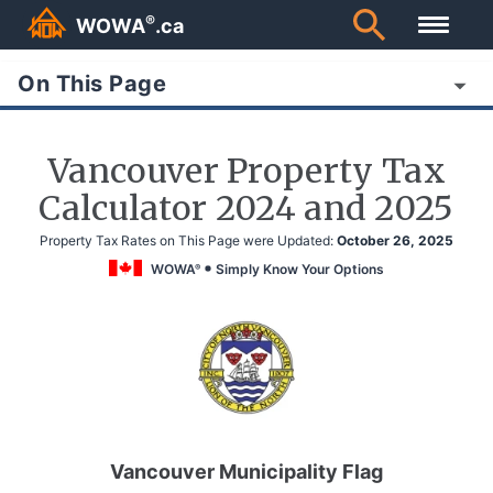
®
WOWA
.ca
On This Page
Vancouver Property Tax
Calculator 2024 and 2025
Property Tax Rates on This Page were Updated:
October 26, 2025
WOWA
Simply Know Your Options
®
Vancouver Municipality Flag