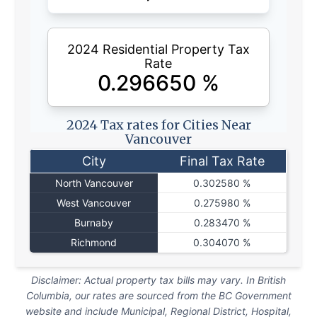
2024 Residential Property Tax
Rate
0.296650
%
2024 Tax rates for Cities Near
Vancouver
City
Final Tax Rate
North Vancouver
0.302580 %
West Vancouver
0.275980 %
Burnaby
0.283470 %
Richmond
0.304070 %
Disclaimer: Actual property tax bills may vary. In British
Columbia, our rates are sourced from the BC Government
website and include Municipal, Regional District, Hospital,