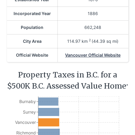
Incorporated Year
1886
Population
662,248
2
City Area
114.97
km
(44.39 sq mi)
Official Website
Vancouver Official Website
Property Taxes in B.C. for a
$500K B.C. Assessed Value Home
*
Burnaby
Surrey
Vancouver
Richmond