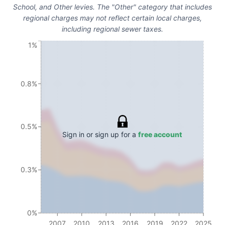
School, and Other levies. The "Other" category that includes
regional charges may not reflect certain local charges,
including regional sewer taxes.
1%
0.8%
0.5%
Sign in or sign up for a
free account
0.3%
0%
2007
2010
2013
2016
2019
2022
2025