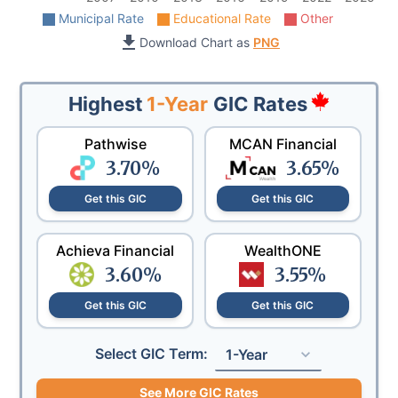
Municipal Rate
Educational Rate
Other
Download Chart as
PNG
Highest
1-Year
GIC Rates
Pathwise
MCAN Financial
3.70
%
3.65
%
Get this GIC
Get this GIC
Achieva Financial
WealthONE
3.60
%
3.55
%
Get this GIC
Get this GIC
Select GIC Term:
1-Year
See More GIC Rates