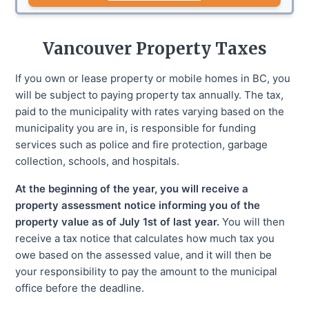
Vancouver
Property Taxes
If you own or lease property or mobile homes in BC, you
will be subject to paying property tax annually. The tax,
paid to the municipality with rates varying based on the
municipality you are in, is responsible for funding
services such as police and fire protection, garbage
collection, schools, and hospitals.
At the beginning of the year, you will receive a
property assessment notice informing you of the
property value as of July 1st of last year.
You will then
receive a tax notice that calculates how much tax you
owe based on the assessed value, and it will then be
your responsibility to pay the amount to the municipal
office before the deadline.