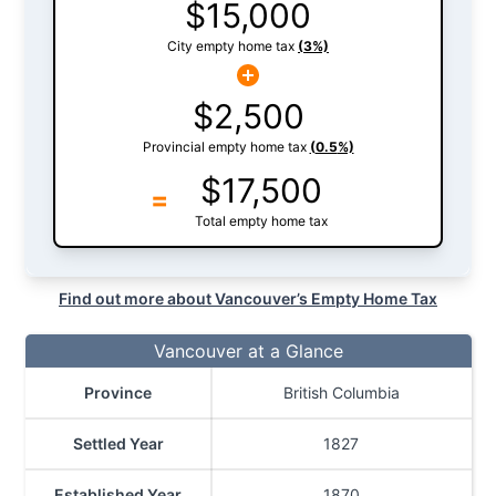
$
15,000
City empty home tax
(
3
%)
$
2,500
Provincial empty home tax
(
0.5
%)
$
17,500
=
Total empty home tax
Find out more about Vancouver’s Empty Home Tax
Vancouver at a Glance
Province
British Columbia
Settled Year
1827
Established Year
1870