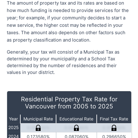
The amount of property tax and its rates are based on
how much funding is needed to provide services for the
year; for example, if your community decides to start a
new service, the higher cost may be reflected in your
taxes. The amount also depends on other factors such
as property classification and location.
Generally, your tax will consist of a Municipal Tax as
determined by your municipality and a School Tax
determined by the number of residences and their
values in your district.
Residential Property Tax Rate for
Vancouver from 2005 to 2025
Year
Municipal Rate
Educational Rate
Final Tax Rate
2025
0.181500%
0.089360%
0.311540%
2024
0.173580%
0.087060%
0.296650%