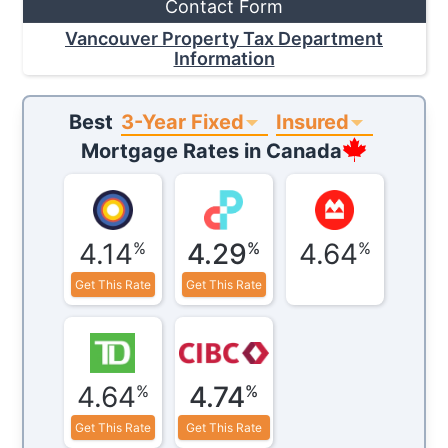
Contact Form
Vancouver Property Tax Department
Information
3-Year Fixed
Insured
Best
Mortgage Rates in
Canada
4.14
4.29
4.64
%
%
%
Get This Rate
Get This Rate
4.64
4.74
%
%
Get This Rate
Get This Rate