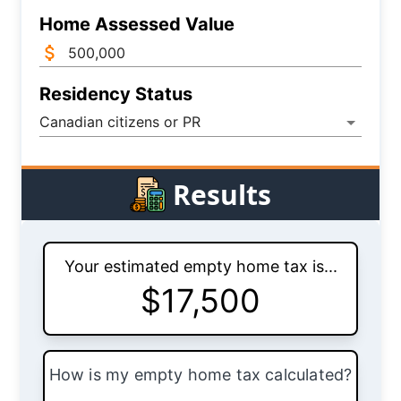
Home Assessed Value
Residency Status
Canadian citizens or PR
Results
Your estimated empty home tax is...
$
17,500
How is my empty home tax calculated?