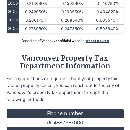
2008
0.213090%
0.150380%
0.410780%
2007
0.242050%
0.193550%
0.494820%
2006
0.266170%
0.268540%
0.605540%
2005
0.278960%
0.247350%
0.593940%
Based on of Vancouver official website:
check source
Vancouver Property Tax
Department Information
For any questions or inquiries about your property tax
rate or property tax bill, you can reach out to the city of
Vancouver's property tax department through the
following methods:
Phone number
604-873-7000