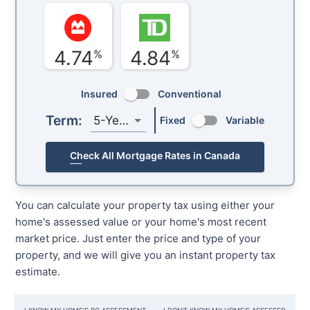
4.74
4.84
%
%
Insured
Conventional
Term:
5-Year
Fixed
Variable
Check All Mortgage Rates in Canada
You can calculate your property tax using either your
home's assessed value or your home's most recent
market price. Just enter the price and type of your
property, and we will give you an instant property tax
estimate.