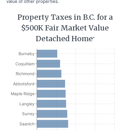
value of other properties.
Property Taxes in B.C. for a
$500K Fair Market Value
Detached Home
*
Burnaby
Coquitlam
Richmond
Abbotsford
Maple Ridge
Langley
Surrey
Saanich