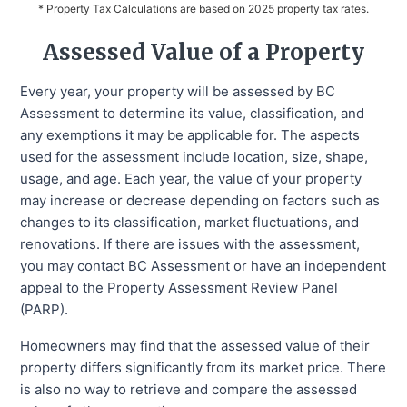
* Property Tax Calculations are based on 2025 property tax rates.
Assessed Value of a Property
Every year, your property will be assessed by BC
Assessment to determine its value, classification, and
any exemptions it may be applicable for. The aspects
used for the assessment include location, size, shape,
usage, and age. Each year, the value of your property
may increase or decrease depending on factors such as
changes to its classification, market fluctuations, and
renovations. If there are issues with the assessment,
you may contact BC Assessment or have an independent
appeal to the Property Assessment Review Panel
(PARP).
Homeowners may find that the assessed value of their
property differs significantly from its market price. There
is also no way to retrieve and compare the assessed