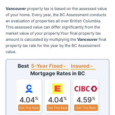
Vancouver
property tax is based on the assessed value
of your home. Every year, the BC Assessment conducts
an evaluation of properties all over British Columbia.
This assessed value can differ significantly from the
market value of your property.Your final property tax
amount is calculated by multiplying the
Vancouver
final
property tax rate for the year by the BC Assessment
value.
5-Year Fixed
Insured
Best
Mortgage Rates in
BC
4.04
4.04
4.59
%
%
%
Get This Rate
Get This Rate
Get This Rate