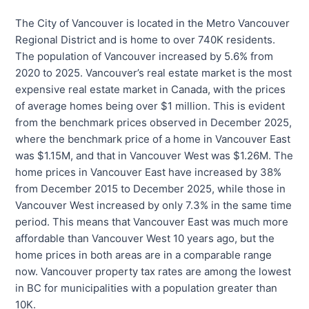
The City of Vancouver is located in the Metro Vancouver
Regional District and is home to over 740K residents.
The population of Vancouver increased by 5.6% from
2020 to 2025. Vancouver’s real estate market is the most
expensive real estate market in Canada, with the prices
of average homes being over $1 million. This is evident
from the benchmark prices observed in December 2025,
where the benchmark price of a home in Vancouver East
was $1.15M, and that in Vancouver West was $1.26M. The
home prices in Vancouver East have increased by 38%
from December 2015 to December 2025, while those in
Vancouver West increased by only 7.3% in the same time
period. This means that Vancouver East was much more
affordable than Vancouver West 10 years ago, but the
home prices in both areas are in a comparable range
now. Vancouver property tax rates are among the lowest
in BC for municipalities with a population greater than
10K.