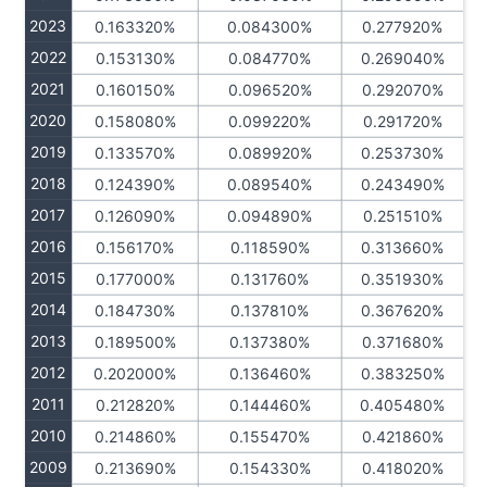
2023
0.163320%
0.084300%
0.277920%
2022
0.153130%
0.084770%
0.269040%
2021
0.160150%
0.096520%
0.292070%
2020
0.158080%
0.099220%
0.291720%
2019
0.133570%
0.089920%
0.253730%
2018
0.124390%
0.089540%
0.243490%
2017
0.126090%
0.094890%
0.251510%
2016
0.156170%
0.118590%
0.313660%
2015
0.177000%
0.131760%
0.351930%
2014
0.184730%
0.137810%
0.367620%
2013
0.189500%
0.137380%
0.371680%
2012
0.202000%
0.136460%
0.383250%
2011
0.212820%
0.144460%
0.405480%
2010
0.214860%
0.155470%
0.421860%
2009
0.213690%
0.154330%
0.418020%