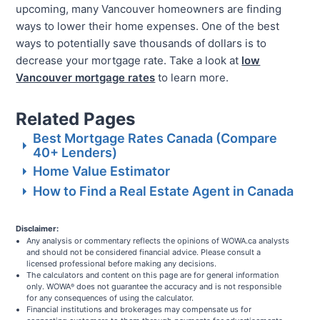
upcoming, many Vancouver homeowners are finding
ways to lower their home expenses. One of the best
ways to potentially save thousands of dollars is to
decrease your mortgage rate. Take a look at
low
Vancouver mortgage rates
to learn more.
Related Pages
Best Mortgage Rates Canada (Compare
40+ Lenders)
Home Value Estimator
How to Find a Real Estate Agent in Canada
Disclaimer:
Any analysis or commentary reflects the opinions of WOWA.ca analysts
and should not be considered financial advice. Please consult a
licensed professional before making any decisions.
The calculators and content on this page are for general information
only. WOWA
does not guarantee the accuracy and is not responsible
®
for any consequences of using the calculator.
Financial institutions and brokerages may compensate us for