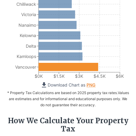
Chilliwack
Victoria
Nanaimo
Kelowna
Delta
Kamloops
Vancouver
$0K
$1.5K
$3K
$4.5K
$6K
Download Chart as
PNG
* Property Tax Calculations are based on 2025 property tax rates.
Values
are estimates and for informational and educational purposes only. We
do not guarantee their accuracy.
How We Calculate Your Property
Tax