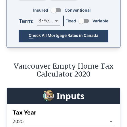
Insured
Conventional
Term:
3-Year
Fixed
Variable
Check All Mortgage Rates in Canada
Vancouver Empty Home Tax
Calculator 2020
Inputs
Tax Year
2025