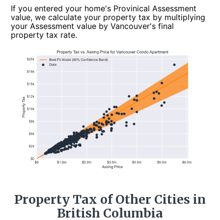
If you entered your home's Provinical Assessment
value, we calculate your property tax by multiplying
your Assessment value by Vancouver's final
property tax rate.
Property Tax of Other Cities in
British Columbia