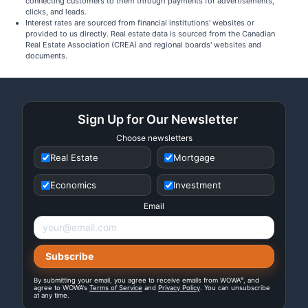
connecting customers to them through payments for advertisements,
clicks, and leads.
Interest rates are sourced from financial institutions' websites or
provided to us directly. Real estate data is sourced from the Canadian
Real Estate Association (CREA) and regional boards' websites and
documents.
Sign Up for Our Newsletter
Choose newsletters
Real Estate
Mortgage
Economics
Investment
Email
®
By submitting your email, you agree to receive emails from WOWA
, and
agree to WOWA's
Terms of Service
and
Privacy Policy
. You can unsubscribe
at any time.