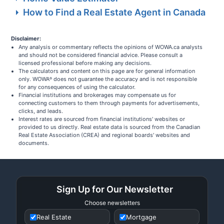
How to Find a Real Estate Agent in Canada
Disclaimer:
Any analysis or commentary reflects the opinions of WOWA.ca analysts
and should not be considered financial advice. Please consult a
licensed professional before making any decisions.
The calculators and content on this page are for general information
only. WOWA
does not guarantee the accuracy and is not responsible
®
for any consequences of using the calculator.
Financial institutions and brokerages may compensate us for
connecting customers to them through payments for advertisements,
clicks, and leads.
Interest rates are sourced from financial institutions' websites or
provided to us directly. Real estate data is sourced from the Canadian
Real Estate Association (CREA) and regional boards' websites and
documents.
Sign Up for Our Newsletter
Choose newsletters
Real Estate
Mortgage