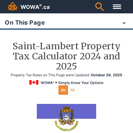
®
WOWA
.ca
On This Page
Saint-Lambert Property
Tax Calculator 2024 and
2025
Property Tax Rates on This Page were Updated:
October 26, 2025
WOWA
Simply Know Your Options
®
EN
FR