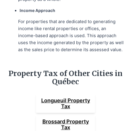
Income Approach
For properties that are dedicated to generating
income like rental properties or offices, an
income-based approach is used. This approach
uses the income generated by the property as well
as the sales price to determine its assessed value.
Property Tax of Other Cities in
Québec
Longueuil
Property
Tax
Brossard
Property
Tax