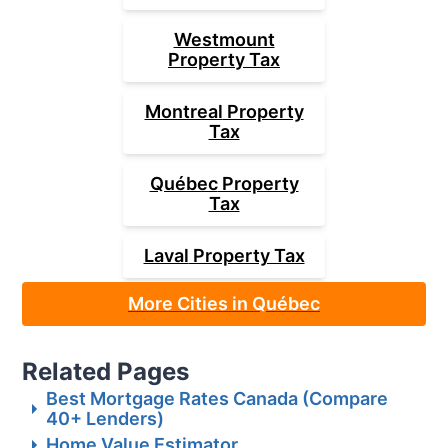
Westmount
Property Tax
Montreal
Property
Tax
Québec
Property
Tax
Laval
Property Tax
More Cities in Québec
Related Pages
Best Mortgage Rates Canada (Compare
40+ Lenders)
Home Value Estimator