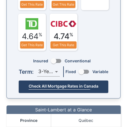
Get This Rate
Get This Rate
4.64
4.74
%
%
Get This Rate
Get This Rate
Insured
Conventional
Term:
3-Year
Fixed
Variable
Check All Mortgage Rates in Canada
Saint-Lambert at a Glance
Province
Québec