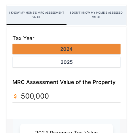
I KNOW MY HOME'S MRC ASSESSMENT
I DON'T KNOW MY HOME'S ASSESSED
VALUE
VALUE
Tax Year
2024
2025
MRC Assessment Value of the Property
2024 Property Tax Value