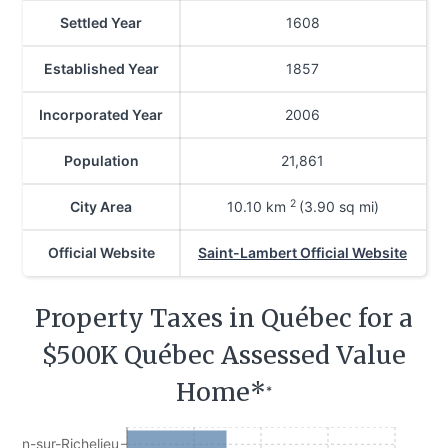
Settled Year
1608
Established Year
1857
Incorporated Year
2006
Population
21,861
2
City Area
10.10
km
(3.90 sq mi)
Official Website
Saint-Lambert Official Website
Property Taxes in Québec for a
$500K Québec Assessed Value
Home*
*
Jean-sur-Richelieu