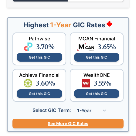
Highest
1-Year
GIC Rates
Pathwise
MCAN Financial
3.70
%
3.65
%
Get this GIC
Get this GIC
Achieva Financial
WealthONE
3.60
%
3.55
%
Get this GIC
Get this GIC
Select GIC Term:
1-Year
See More GIC Rates