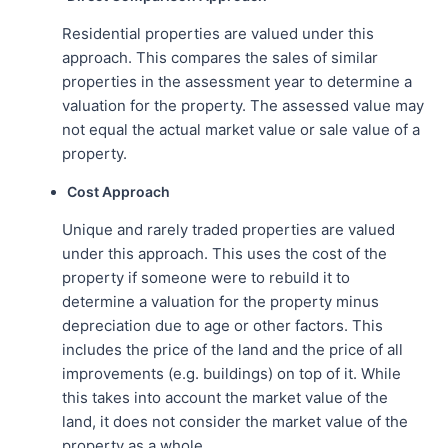
Residential properties are valued under this
approach. This compares the sales of similar
properties in the assessment year to determine a
valuation for the property. The assessed value may
not equal the actual market value or sale value of a
property.
Cost Approach
Unique and rarely traded properties are valued
under this approach. This uses the cost of the
property if someone were to rebuild it to
determine a valuation for the property minus
depreciation due to age or other factors. This
includes the price of the land and the price of all
improvements (e.g. buildings) on top of it. While
this takes into account the market value of the
land, it does not consider the market value of the
property as a whole.