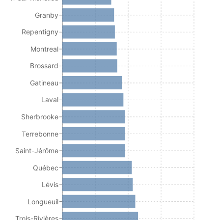
Granby
Repentigny
Montreal
Brossard
Gatineau
Laval
Sherbrooke
Terrebonne
Saint-Jérôme
Québec
Lévis
Longueuil
Trois-Rivières