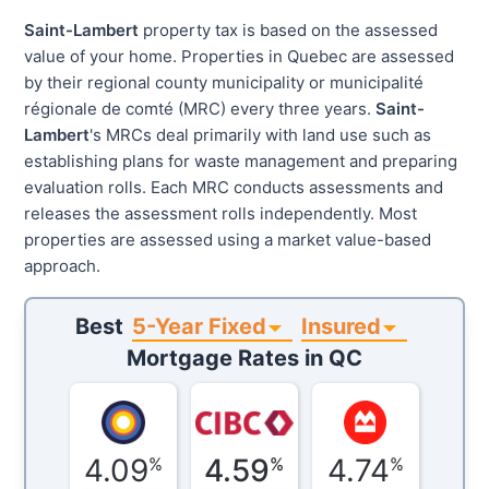
Saint-Lambert
property tax is based on the assessed
value of your home. Properties in Quebec are assessed
by their regional county municipality or municipalité
régionale de comté (MRC) every three years.
Saint-
Lambert
's MRCs deal primarily with land use such as
establishing plans for waste management and preparing
evaluation rolls. Each MRC conducts assessments and
releases the assessment rolls independently. Most
properties are assessed using a market value-based
approach.
5-Year Fixed
Insured
Best
Mortgage Rates in
QC
4.09
4.59
4.74
%
%
%