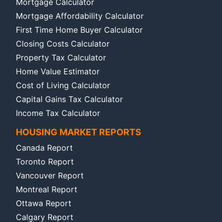
Mortgage Calculator
Mortgage Affordability Calculator
First Time Home Buyer Calculator
Closing Costs Calculator
Property Tax Calculator
Home Value Estimator
Cost of Living Calculator
Capital Gains Tax Calculator
Income Tax Calculator
HOUSING MARKET REPORTS
Canada Report
Toronto Report
Vancouver Report
Montreal Report
Ottawa Report
Calgary Report