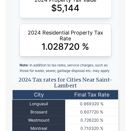
$
5,144
2024 Residential Property Tax
Rate
1.028720
%
Note
: In addition to tax rates, service charges, such as
those for water, sewer, garbage disposal etc. may apply
2024 Tax rates for Cities Near Saint-
Lambert
City
Final Tax Rate
Longueuil
0.969320 %
Brossard
0.607720 %
Westmount
0.726220 %
Montreal
0.710320 %