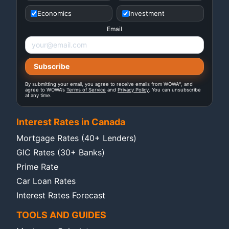
Economics
Investment
Email
®
By submitting your email, you agree to receive emails from WOWA
, and
agree to WOWA's
Terms of Service
and
Privacy Policy
. You can unsubscribe
at any time.
Interest Rates in Canada
Mortgage Rates (40+ Lenders)
GIC Rates (30+ Banks)
Prime Rate
Car Loan Rates
Interest Rates Forecast
TOOLS AND GUIDES