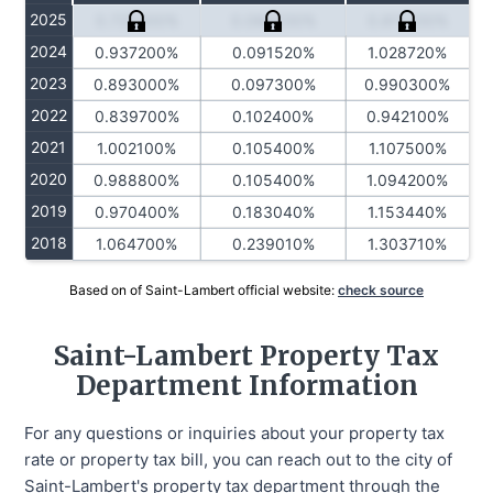
2025
0.727000%
0.084230%
0.811230%
2024
0.937200%
0.091520%
1.028720%
2023
0.893000%
0.097300%
0.990300%
2022
0.839700%
0.102400%
0.942100%
2021
1.002100%
0.105400%
1.107500%
2020
0.988800%
0.105400%
1.094200%
2019
0.970400%
0.183040%
1.153440%
2018
1.064700%
0.239010%
1.303710%
Based on of Saint-Lambert official website:
check source
Saint-Lambert Property Tax
Department Information
For any questions or inquiries about your property tax
rate or property tax bill, you can reach out to the city of
Saint-Lambert's property tax department through the