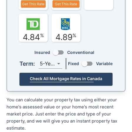
Get This Rate
Get This Rate
4.84
4.89
%
%
Insured
Conventional
Term:
5-Year
Fixed
Variable
Check All Mortgage Rates in Canada
You can calculate your property tax using either your
home's assessed value or your home's most recent
market price. Just enter the price and type of your
property, and we will give you an instant property tax
estimate.