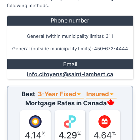
following methods:
Phone number
General (within municipality limits): 311
General (outside municipality limits): 450-672-4444
Email
info.citoyens@saint-lambert.ca
3-Year Fixed
Insured
Best
Mortgage Rates in
Canada
4.14
4.29
4.64
%
%
%