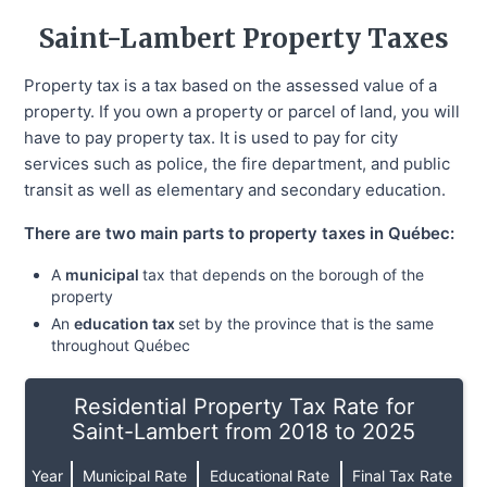
Saint-Lambert
Property Taxes
Property tax is a tax based on the assessed value of a
property. If you own a property or parcel of land, you will
have to pay property tax. It is used to pay for city
services such as police, the fire department, and public
transit as well as elementary and secondary education.
There are two main parts to property taxes in Québec:
A
municipal
tax that depends on the borough of the
property
An
education tax
set by the province that is the same
throughout Québec
Residential Property Tax Rate for
Saint-Lambert from 2018 to 2025
Year
Municipal Rate
Educational Rate
Final Tax Rate