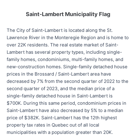
Saint-Lambert Municipality Flag
The City of Saint-Lambert is located along the St.
Lawrence River in the Monteregie Region and is home to
over 22K residents. The real estate market of Saint-
Lambert has several property types, including single-
family homes, condominiums, multi-family homes, and
new-construction homes. Single-family detached house
prices in the Brossard / Saint-Lambert area have
decreased by 7% from the second quarter of 2022 to the
second quarter of 2023, and the median price of a
single-family detached house in Saint-Lambert is
$700K. During this same period, condominium prices in
Saint-Lambert have also decreased by 5% to a median
price of $382K. Saint-Lambert has the 12th highest
property tax rates in Quebec out of all local
municipalities with a population greater than 20K.