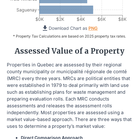
Saguenay
$0K
$2K
$4K
$6K
$8K
Download Chart as
PNG
* Property Tax Calculations are based on 2025 property tax rates.
Assessed Value of a Property
Properties in Quebec are assessed by their regional
county municipality or municipalité régionale de comté
(MRC) every three years. MRCs are political entities that
were established in 1979 to deal primarily with land use
such as establishing plans for waste management and
preparing evaluation rolls. Each MRC conducts
assessments and releases the assessment rolls
independently. Most properties are assessed using a
market value-based approach. There are three ways that
uses to determine a property’s market value:
Direct Comparison Approach