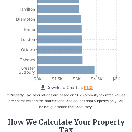
Hamilton
Brampton
Barrie
London
Ottawa
Oshawa
Greater
Sudbury
$0K
$1.5K
$3K
$4.5K
$6K
Download Chart as
PNG
* Property Tax Calculations are based on 2025 property tax rates.
Values
are estimates and for informational and educational purposes only. We
do not guarantee their accuracy.
How We Calculate Your Property
Tax