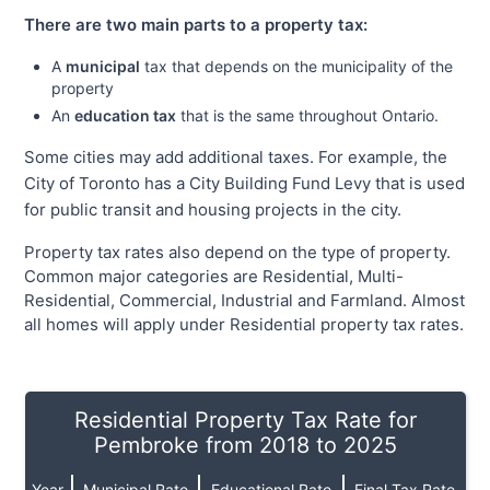
There are two main parts to a property tax:
A
municipal
tax that depends on the municipality of the
property
An
education tax
that is the same throughout Ontario.
Some cities may add additional taxes. For example, the
City of Toronto has a City Building Fund Levy that is used
for public transit and housing projects in the city.
Property tax rates also depend on the type of property.
Common major categories are Residential, Multi-
Residential, Commercial, Industrial and Farmland. Almost
all homes will apply under Residential property tax rates.
Residential Property Tax Rate for
Pembroke from 2018 to 2025
Year
Municipal Rate
Educational Rate
Final Tax Rate