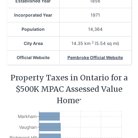
Established Year
1856
Incorporated Year
1971
Population
14,364
2
City Area
14.35
km
(5.54 sq mi)
Official Website
Pembroke Official Website
Property Taxes in Ontario for a
$500K MPAC Assessed Value
Home
*
Markham
Vaughan
Richmond Hill