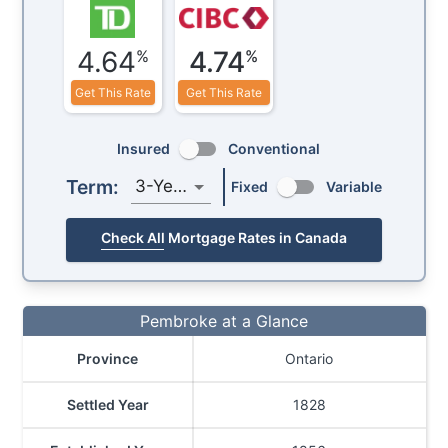
4.64
4.74
%
%
Get This Rate
Get This Rate
Insured
Conventional
Term:
3-Year
Fixed
Variable
Check All Mortgage Rates in Canada
Pembroke at a Glance
Province
Ontario
Settled Year
1828