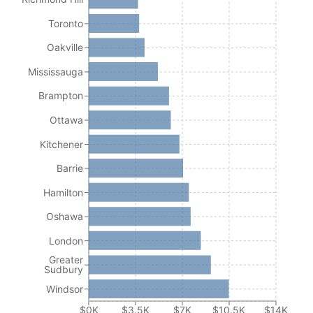
Toronto
Oakville
Mississauga
Brampton
Ottawa
Kitchener
Barrie
Hamilton
Oshawa
London
Greater
Sudbury
Windsor
$0K
$3.5K
$7K
$10.5K
$14K