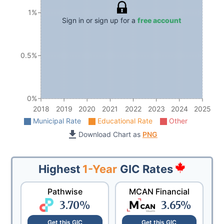
1%
Sign in or sign up for a
free account
0.5%
0%
2018
2019
2020
2021
2022
2023
2024
2025
Municipal Rate
Educational Rate
Other
Download Chart as
PNG
Highest
1-Year
GIC Rates
Pathwise
MCAN Financial
3.70
%
3.65
%
Get this GIC
Get this GIC