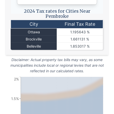
2024 Tax rates for Cities Near
Pembroke
City
Final Tax Rate
Ottawa
1.195643 %
Brockville
1.661131 %
Belleville
1.853017 %
Disclaimer: Actual property tax bills may vary, as some
municipalities include local or regional levies that are not
reflected in our calculated rates.
2%
1.5%