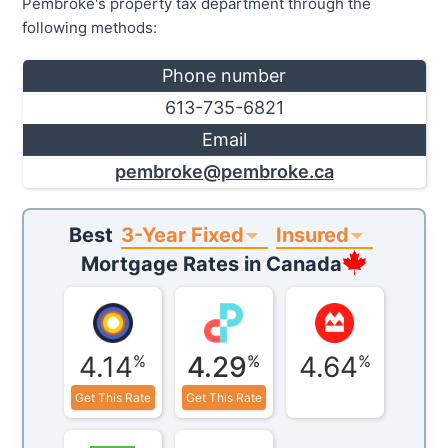
Pembroke's property tax department through the
following methods:
Phone number
613-735-6821
Email
pembroke@pembroke.ca
3-Year Fixed
Insured
Best
Mortgage Rates in
Canada
4.14
4.29
4.64
%
%
%
Get This Rate
Get This Rate