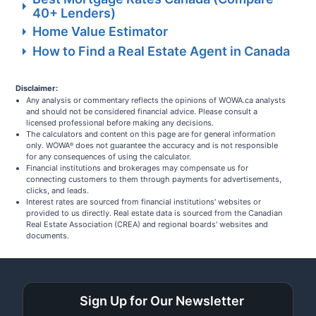
40+ Lenders)
Home Value Estimator
How to Find a Real Estate Agent in Canada
Disclaimer:
Any analysis or commentary reflects the opinions of WOWA.ca analysts
and should not be considered financial advice. Please consult a
licensed professional before making any decisions.
The calculators and content on this page are for general information
only. WOWA
does not guarantee the accuracy and is not responsible
®
for any consequences of using the calculator.
Financial institutions and brokerages may compensate us for
connecting customers to them through payments for advertisements,
clicks, and leads.
Interest rates are sourced from financial institutions' websites or
provided to us directly. Real estate data is sourced from the Canadian
Real Estate Association (CREA) and regional boards' websites and
documents.
Sign Up for Our Newsletter