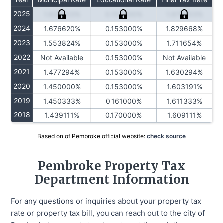
2025
1.826203%
0.153000%
1.979203%
2024
1.676620%
0.153000%
1.829668%
2023
1.553824%
0.153000%
1.711654%
2022
Not Available
0.153000%
Not Available
2021
1.477294%
0.153000%
1.630294%
2020
1.450000%
0.153000%
1.603191%
2019
1.450333%
0.161000%
1.611333%
2018
1.439111%
0.170000%
1.609111%
Based on of Pembroke official website:
check source
Pembroke Property Tax
Department Information
For any questions or inquiries about your property tax
rate or property tax bill, you can reach out to the city of