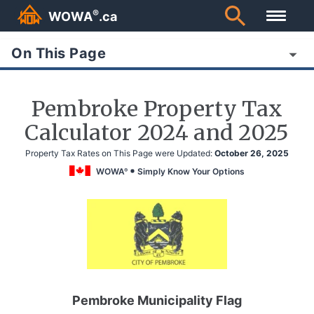
®
WOWA
.ca
On This Page
Pembroke Property Tax
Calculator 2024 and 2025
Property Tax Rates on This Page were Updated:
October 26, 2025
WOWA
Simply Know Your Options
®
Pembroke Municipality Flag