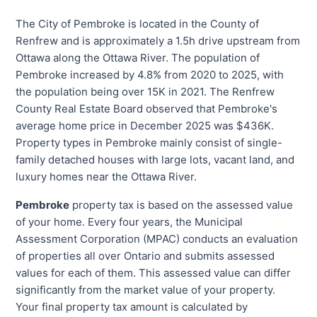
The City of Pembroke is located in the County of
Renfrew and is approximately a 1.5h drive upstream from
Ottawa along the Ottawa River. The population of
Pembroke increased by 4.8% from 2020 to 2025, with
the population being over 15K in 2021. The Renfrew
County Real Estate Board observed that Pembroke's
average home price in December 2025 was $436K.
Property types in Pembroke mainly consist of single-
family detached houses with large lots, vacant land, and
luxury homes near the Ottawa River.
Pembroke
property tax is based on the assessed value
of your home. Every four years, the Municipal
Assessment Corporation (MPAC) conducts an evaluation
of properties all over Ontario and submits assessed
values for each of them. This assessed value can differ
significantly from the market value of your property.
Your final property tax amount is calculated by