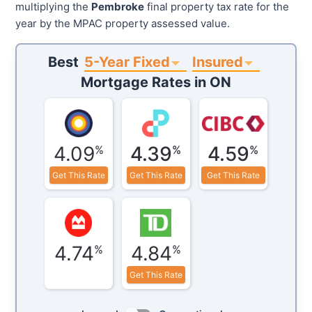
multiplying the
Pembroke
final property tax rate for the
year by the MPAC property assessed value.
5-Year Fixed
Insured
Best
Mortgage Rates in
ON
4.09
4.39
4.59
%
%
%
Get This Rate
Get This Rate
Get This Rate
4.74
4.84
%
%
Get This Rate