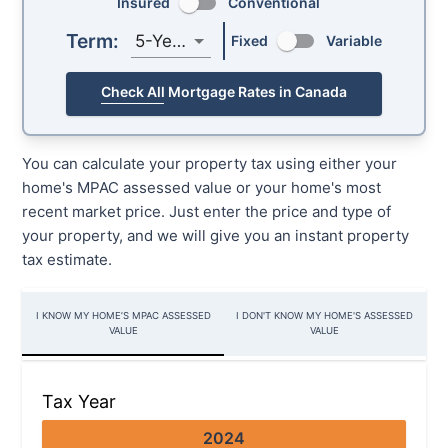
Insured
Conventional
Term:
5-Year
Fixed
Variable
Check All Mortgage Rates in Canada
You can calculate your property tax using either your
home's MPAC assessed value or your home's most
recent market price. Just enter the price and type of
your property, and we will give you an instant property
tax estimate.
I KNOW MY HOME’S MPAC ASSESSED
I DON'T KNOW MY HOME'S ASSESSED
VALUE
VALUE
Tax Year
2024