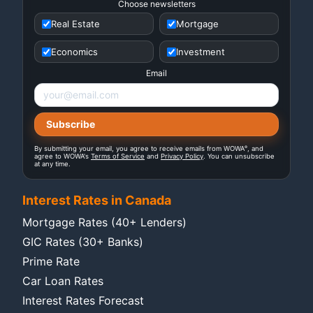
Choose newsletters
Real Estate
Mortgage
Economics
Investment
Email
®
By submitting your email, you agree to receive emails from WOWA
, and
agree to WOWA's
Terms of Service
and
Privacy Policy
. You can unsubscribe
at any time.
Interest Rates in Canada
Mortgage Rates (40+ Lenders)
GIC Rates (30+ Banks)
Prime Rate
Car Loan Rates
Interest Rates Forecast