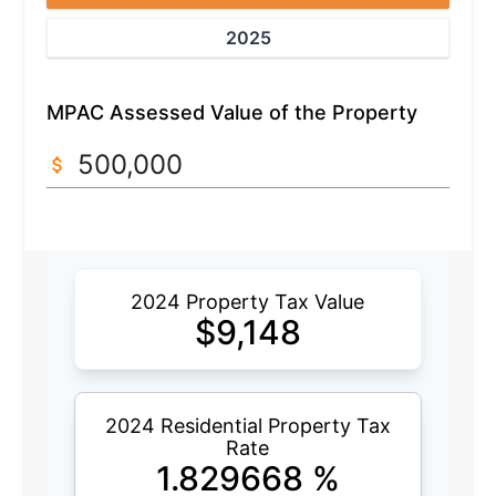
2025
MPAC Assessed Value of the Property
2024 Property Tax Value
$
9,148
2024 Residential Property Tax
Rate
1.829668
%