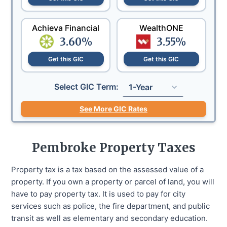
Achieva Financial
WealthONE
3.60
%
3.55
%
Get this GIC
Get this GIC
Select GIC Term:
1-Year
See More GIC Rates
Pembroke
Property Taxes
Property tax is a tax based on the assessed value of a
property. If you own a property or parcel of land, you will
have to pay property tax. It is used to pay for city
services such as police, the fire department, and public
transit as well as elementary and secondary education.