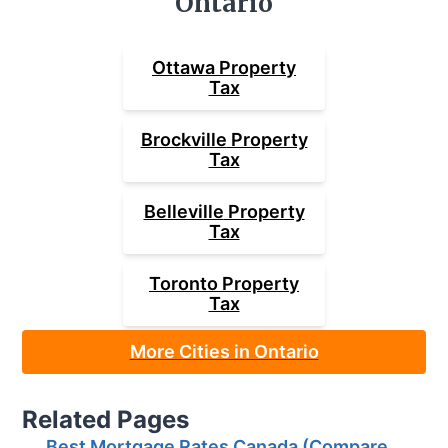
Ontario
Ottawa
Property
Tax
Brockville
Property
Tax
Belleville
Property
Tax
Toronto
Property
Tax
More Cities in Ontario
Related Pages
Best Mortgage Rates Canada (Compare