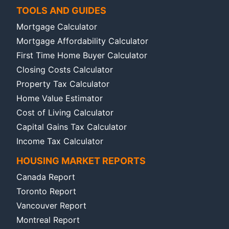
TOOLS AND GUIDES
Mortgage Calculator
Mortgage Affordability Calculator
First Time Home Buyer Calculator
Closing Costs Calculator
Property Tax Calculator
Home Value Estimator
Cost of Living Calculator
Capital Gains Tax Calculator
Income Tax Calculator
HOUSING MARKET REPORTS
Canada Report
Toronto Report
Vancouver Report
Montreal Report