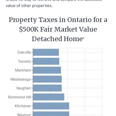
value of other properties.
Property Taxes in Ontario for a
$500K Fair Market Value
Detached Home
*
Oakville
Toronto
Markham
Mississauga
Vaughan
Richmond Hill
Kitchener
Windsor