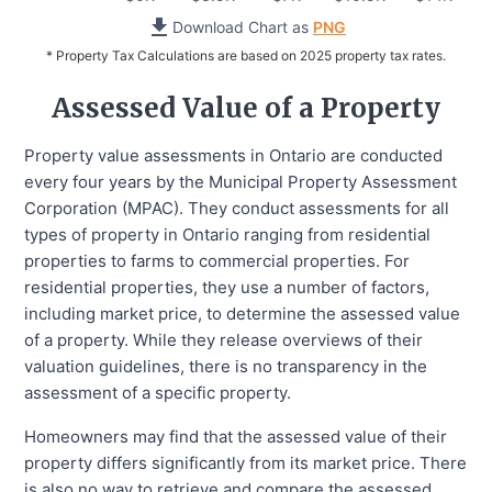
Download Chart as
PNG
* Property Tax Calculations are based on 2025 property tax rates.
Assessed Value of a Property
Property value assessments in Ontario are conducted
every four years by the Municipal Property Assessment
Corporation (MPAC). They conduct assessments for all
types of property in Ontario ranging from residential
properties to farms to commercial properties. For
residential properties, they use a number of factors,
including market price, to determine the assessed value
of a property. While they release overviews of their
valuation guidelines, there is no transparency in the
assessment of a specific property.
Homeowners may find that the assessed value of their
property differs significantly from its market price. There
is also no way to retrieve and compare the assessed