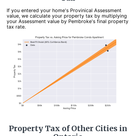
If you entered your home's Provinical Assessment
value, we calculate your property tax by multiplying
your Assessment value by Pembroke's final property
tax rate.
Property Tax of Other Cities in