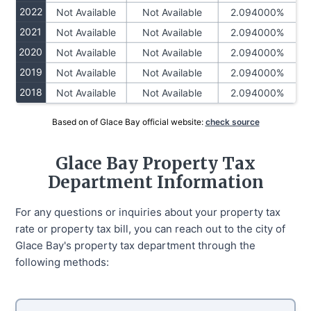
2022
Not Available
Not Available
2.094000%
2021
Not Available
Not Available
2.094000%
2020
Not Available
Not Available
2.094000%
2019
Not Available
Not Available
2.094000%
2018
Not Available
Not Available
2.094000%
Based on of Glace Bay official website:
check source
Glace Bay Property Tax
Department Information
For any questions or inquiries about your property tax
rate or property tax bill, you can reach out to the city of
Glace Bay's property tax department through the
following methods: