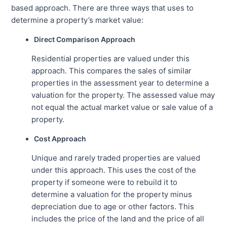
based approach. There are three ways that uses to
determine a property’s market value:
Direct Comparison Approach
Residential properties are valued under this
approach. This compares the sales of similar
properties in the assessment year to determine a
valuation for the property. The assessed value may
not equal the actual market value or sale value of a
property.
Cost Approach
Unique and rarely traded properties are valued
under this approach. This uses the cost of the
property if someone were to rebuild it to
determine a valuation for the property minus
depreciation due to age or other factors. This
includes the price of the land and the price of all