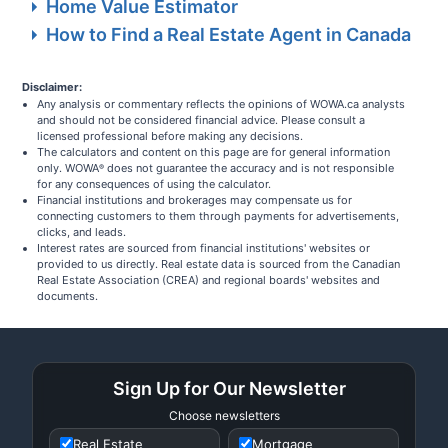
Home Value Estimator
How to Find a Real Estate Agent in Canada
Disclaimer:
Any analysis or commentary reflects the opinions of WOWA.ca analysts
and should not be considered financial advice. Please consult a
licensed professional before making any decisions.
The calculators and content on this page are for general information
only. WOWA
does not guarantee the accuracy and is not responsible
®
for any consequences of using the calculator.
Financial institutions and brokerages may compensate us for
connecting customers to them through payments for advertisements,
clicks, and leads.
Interest rates are sourced from financial institutions' websites or
provided to us directly. Real estate data is sourced from the Canadian
Real Estate Association (CREA) and regional boards' websites and
documents.
Sign Up for Our Newsletter
Choose newsletters
Real Estate
Mortgage