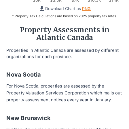
$0K
$3.5K
$7K
$10.5K
$14K
Download Chart as
PNG
* Property Tax Calculations are based on 2025 property tax rates.
Property Assessments in
Atlantic Canada
Properties in Atlantic Canada are assessed by different
organizations for each province.
Nova Scotia
For Nova Scotia, properties are assessed by the
Property Valuation Services Corporation which mails out
property assessment notices every year in January.
New Brunswick