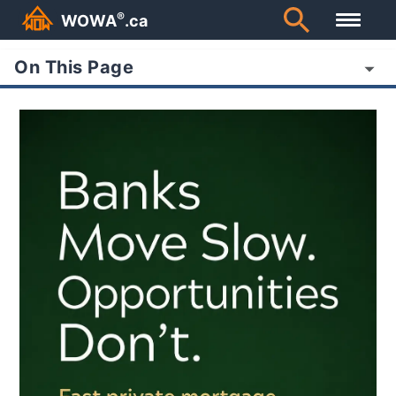
®
WOWA
.ca
On This Page