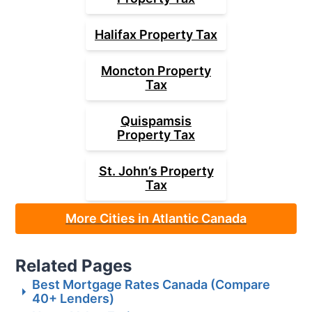
Halifax
Property Tax
Moncton
Property
Tax
Quispamsis
Property Tax
St. John’s
Property
Tax
More Cities in Atlantic Canada
Related Pages
Best Mortgage Rates Canada (Compare
40+ Lenders)