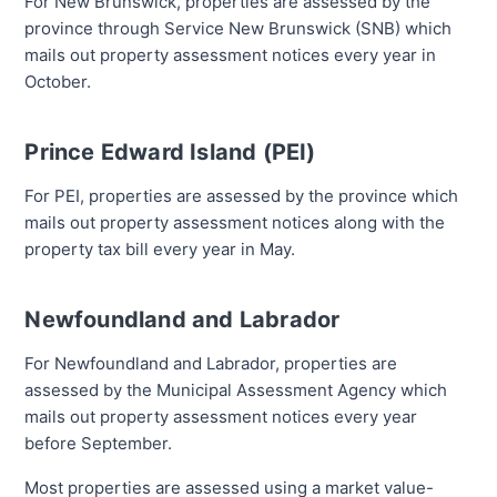
For New Brunswick, properties are assessed by the
province through Service New Brunswick (SNB) which
mails out property assessment notices every year in
October.
Prince Edward Island (PEI)
For PEI, properties are assessed by the province which
mails out property assessment notices along with the
property tax bill every year in May.
Newfoundland and Labrador
For Newfoundland and Labrador, properties are
assessed by the Municipal Assessment Agency which
mails out property assessment notices every year
before September.
Most properties are assessed using a market value-