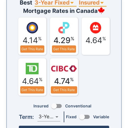
3-Year Fixed
Insured
Best
Mortgage Rates in
Canada
4.14
4.29
4.64
%
%
%
Get This Rate
Get This Rate
4.64
4.74
%
%
Get This Rate
Get This Rate
Insured
Conventional
Term:
3-Year
Fixed
Variable