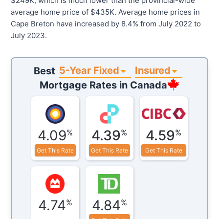
$249K, which is much lower than the provincial-wide
average home price of $435K. Average home prices in
Cape Breton have increased by 8.4% from July 2022 to
July 2023.
5-Year Fixed
Insured
Best
Mortgage Rates in
Canada
4.09
4.39
4.59
%
%
%
Get This Rate
Get This Rate
Get This Rate
4.74
4.84
%
%