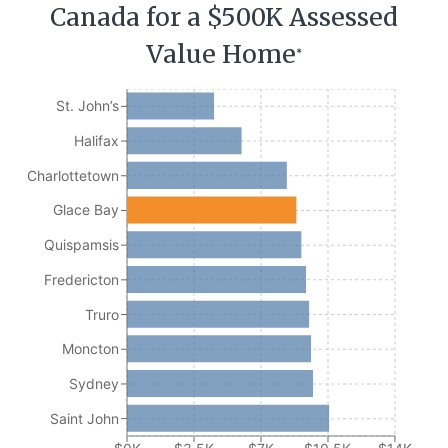
Canada for a $500K Assessed
Value Home
*
St. John’s
Halifax
Charlottetown
Glace Bay
Quispamsis
Fredericton
Truro
Moncton
Sydney
Saint John