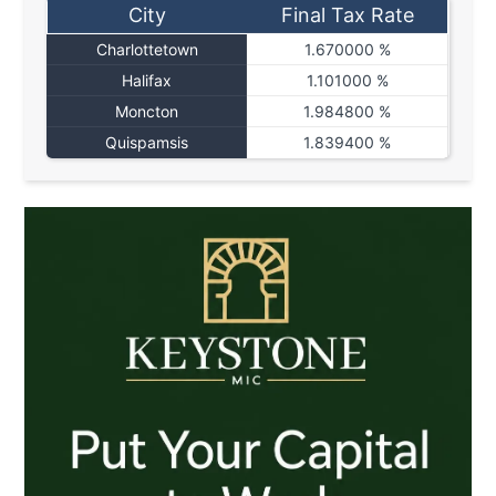
City
Final Tax Rate
Charlottetown
1.670000 %
Halifax
1.101000 %
Moncton
1.984800 %
Quispamsis
1.839400 %