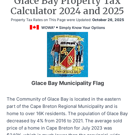
Glace Bay Property Tax
Calculator 2024 and 2025
Property Tax Rates on This Page were Updated:
October 26, 2025
WOWA
Simply Know Your Options
®
Glace Bay Municipality Flag
The Community of Glace Bay is located in the eastern
part of the Cape Breton Regional Municipality and is
home to over 16K residents. The population of Glace Bay
decreased by 4% from 2016 to 2021. The average sold
price of a home in Cape Breton for July 2023 was