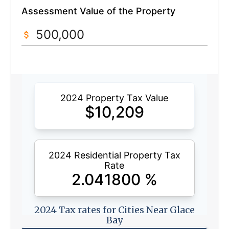
Assessment Value of the Property
2024 Property Tax Value
$
10,209
2024 Residential Property Tax
Rate
2.041800
%
2024 Tax rates for Cities Near Glace
Bay