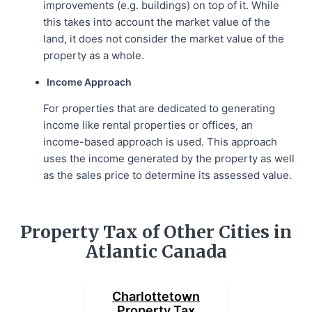
improvements (e.g. buildings) on top of it. While
this takes into account the market value of the
land, it does not consider the market value of the
property as a whole.
Income Approach
For properties that are dedicated to generating
income like rental properties or offices, an
income-based approach is used. This approach
uses the income generated by the property as well
as the sales price to determine its assessed value.
Property Tax of Other Cities in
Atlantic Canada
Charlottetown
Property Tax