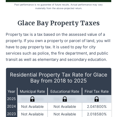
Past performance is no guarantee of future results. Actual performance may vary
materially from the above-projected return.
Glace Bay
Property Taxes
Property tax is a tax based on the assessed value of a
property. If you own a property or parcel of land, you will
have to pay property tax. It is used to pay for city
services such as police, the fire department, and public
transit as well as elementary and secondary education.
Residential Property Tax Rate for Glace
Bay from 2018 to 2025
Year
Municipal Rate
Educational Rate
Final Tax Rate
2025
Not Available
Not Available
1.769900%
2024
Not Available
Not Available
2.041800%
2023
Not Available
Not Available
2.018580%