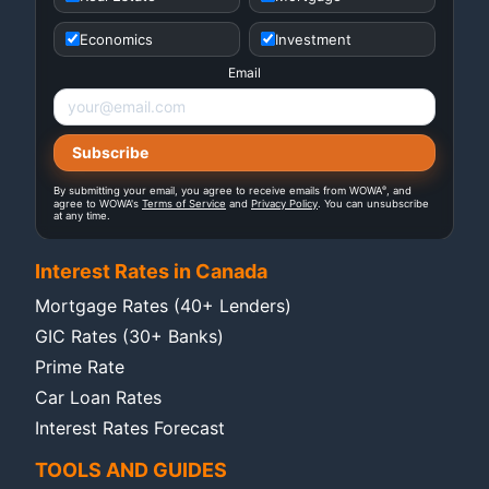
Economics
Investment
Email
®
By submitting your email, you agree to receive emails from WOWA
, and
agree to WOWA's
Terms of Service
and
Privacy Policy
. You can unsubscribe
at any time.
Interest Rates in Canada
Mortgage Rates (40+ Lenders)
GIC Rates (30+ Banks)
Prime Rate
Car Loan Rates
Interest Rates Forecast
TOOLS AND GUIDES