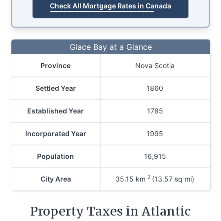
Check All Mortgage Rates in Canada
Glace Bay at a Glance
Province
Nova Scotia
Settled Year
1860
Established Year
1785
Incorporated Year
1995
Population
16,915
2
City Area
35.15
km
(13.57 sq mi)
Property Taxes in Atlantic