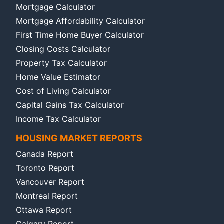
Mortgage Calculator
Mortgage Affordability Calculator
First Time Home Buyer Calculator
Closing Costs Calculator
Property Tax Calculator
Home Value Estimator
Cost of Living Calculator
Capital Gains Tax Calculator
Income Tax Calculator
HOUSING MARKET REPORTS
Canada Report
Toronto Report
Vancouver Report
Montreal Report
Ottawa Report
Calgary Report