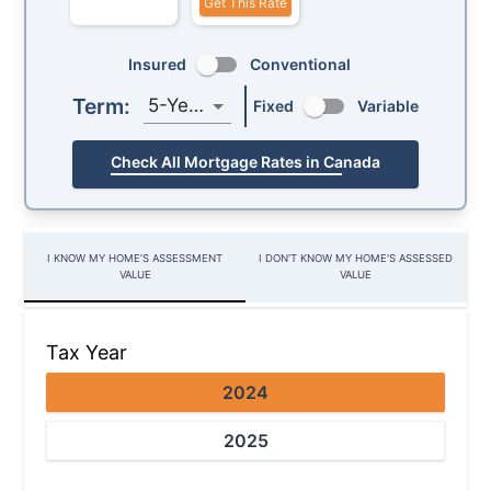
Get This Rate
Insured
Conventional
Term:
5-Year
Fixed
Variable
Check All Mortgage Rates in Canada
I KNOW MY HOME’S ASSESSMENT
I DON'T KNOW MY HOME'S ASSESSED
VALUE
VALUE
Tax Year
2024
2025