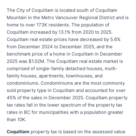
The City of Coquitlam is located south of Coquitlam
Mountain in the Metro Vancouver Regional District and is
home to over 173K residents. The population of
Coquitlam increased by 13.1% from 2020 to 2025.
Coquitlam real estate prices have decreased by 5.6%
from December 2024 to December 2025, and the
benchmark price of a home in Coquitlam in December
2025 was $1.02M. The Coquitlam real estate market is
comprised of single-family detached houses, multi-
family houses, apartments, townhouses, and
condominiums. Condominiums are the most commonly
sold property type in Coquitlam and accounted for over
45% of the sales in December 2025. Coquitlam property
tax rates fall in the lower spectrum of the property tax
rates in BC for municipalities with a population greater
than 10K.
Coquitlam
property tax is based on the assessed value