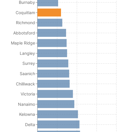
Burnaby
Coquitlam
Richmond
Abbotsford
Maple Ridge
Langley
Surrey
Saanich
Chilliwack
Victoria
Nanaimo
Kelowna
Delta