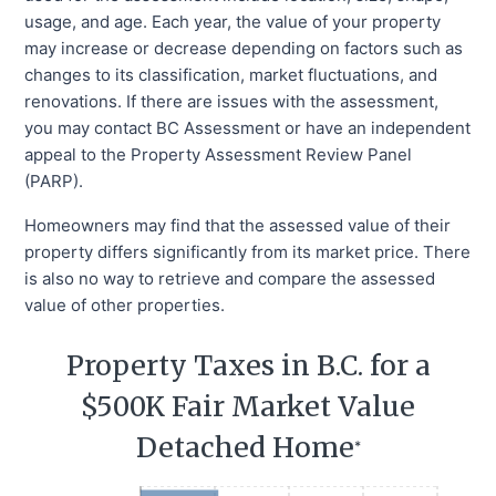
usage, and age. Each year, the value of your property
may increase or decrease depending on factors such as
changes to its classification, market fluctuations, and
renovations. If there are issues with the assessment,
you may contact BC Assessment or have an independent
appeal to the Property Assessment Review Panel
(PARP).
Homeowners may find that the assessed value of their
property differs significantly from its market price. There
is also no way to retrieve and compare the assessed
value of other properties.
Property Taxes in B.C. for a
$500K Fair Market Value
Detached Home
*