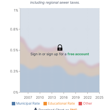
including regional sewer taxes.
1%
0.8%
0.5%
Sign in or sign up for a
free account
0.3%
0%
2007
2010
2013
2016
2019
2022
2025
Municipal Rate
Educational Rate
Other
Download Chart as
PNG