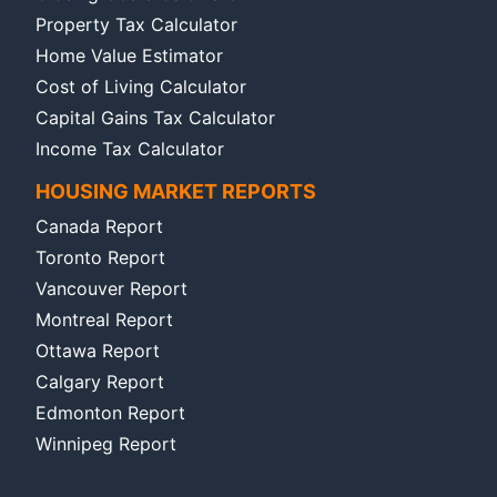
Property Tax Calculator
Home Value Estimator
Cost of Living Calculator
Capital Gains Tax Calculator
Income Tax Calculator
HOUSING MARKET REPORTS
Canada Report
Toronto Report
Vancouver Report
Montreal Report
Ottawa Report
Calgary Report
Edmonton Report
Winnipeg Report