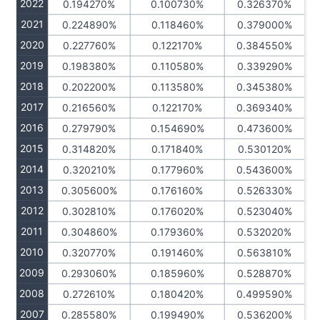
2022
0.194270%
0.100730%
0.326370%
2021
0.224890%
0.118460%
0.379000%
2020
0.227760%
0.122170%
0.384550%
2019
0.198380%
0.110580%
0.339290%
2018
0.202200%
0.113580%
0.345380%
2017
0.216560%
0.122170%
0.369340%
2016
0.279790%
0.154690%
0.473600%
2015
0.314820%
0.171840%
0.530120%
2014
0.320210%
0.177960%
0.543600%
2013
0.305600%
0.176160%
0.526330%
2012
0.302810%
0.176020%
0.523040%
2011
0.304860%
0.179360%
0.532020%
2010
0.320770%
0.191460%
0.563810%
2009
0.293060%
0.185960%
0.528870%
2008
0.272610%
0.180420%
0.499590%
2007
0.285580%
0.199490%
0.536200%