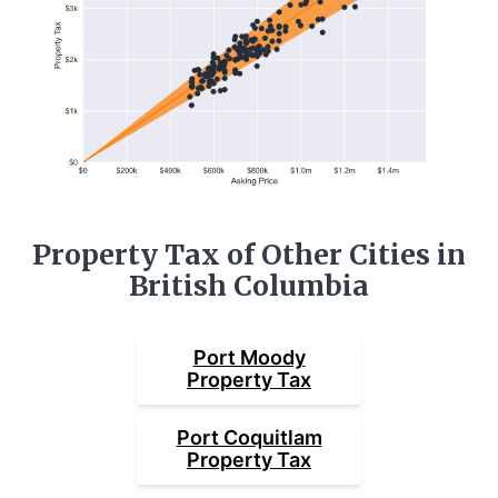
Property Tax of Other Cities in
British Columbia
Port Moody
Property Tax
Port Coquitlam
Property Tax