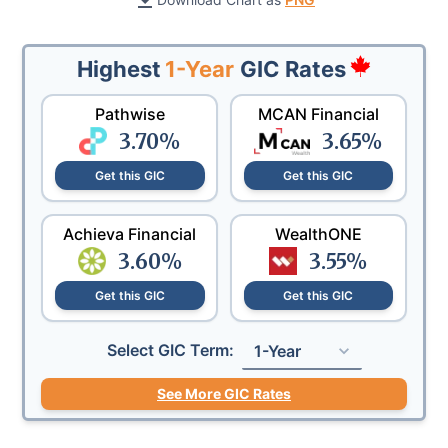
Highest
1-Year
GIC Rates
Pathwise
MCAN Financial
3.70
%
3.65
%
Get this GIC
Get this GIC
Achieva Financial
WealthONE
3.60
%
3.55
%
Get this GIC
Get this GIC
Select GIC Term:
1-Year
See More GIC Rates