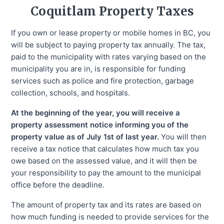
Coquitlam
Property Taxes
If you own or lease property or mobile homes in BC, you
will be subject to paying property tax annually. The tax,
paid to the municipality with rates varying based on the
municipality you are in, is responsible for funding
services such as police and fire protection, garbage
collection, schools, and hospitals.
At the beginning of the year, you will receive a
property assessment notice informing you of the
property value as of July 1st of last year.
You will then
receive a tax notice that calculates how much tax you
owe based on the assessed value, and it will then be
your responsibility to pay the amount to the municipal
office before the deadline.
The amount of property tax and its rates are based on
how much funding is needed to provide services for the