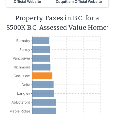
Official Website
Coquitlam Official Website
Property Taxes in B.C. for a
$500K B.C. Assessed Value Home
*
Burnaby
Surrey
Vancouver
Richmond
Coquitlam
Delta
Langley
Abbotsford
Maple Ridge