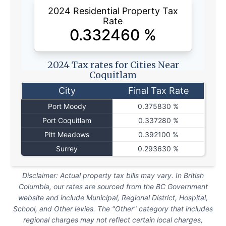
2024 Residential Property Tax
Rate
0.332460
%
2024 Tax rates for Cities Near
Coquitlam
City
Final Tax Rate
Port Moody
0.375830 %
Port Coquitlam
0.337280 %
Pitt Meadows
0.392100 %
Surrey
0.293630 %
Disclaimer: Actual property tax bills may vary. In British
Columbia, our rates are sourced from the BC Government
website and include Municipal, Regional District, Hospital,
School, and Other levies. The "Other" category that includes
regional charges may not reflect certain local charges,