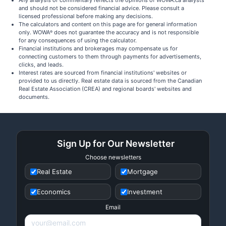
Any analysis or commentary reflects the opinions of WOWA.ca analysts
and should not be considered financial advice. Please consult a
licensed professional before making any decisions.
The calculators and content on this page are for general information
only. WOWA
does not guarantee the accuracy and is not responsible
®
for any consequences of using the calculator.
Financial institutions and brokerages may compensate us for
connecting customers to them through payments for advertisements,
clicks, and leads.
Interest rates are sourced from financial institutions' websites or
provided to us directly. Real estate data is sourced from the Canadian
Real Estate Association (CREA) and regional boards' websites and
documents.
Sign Up for Our Newsletter
Choose newsletters
Real Estate
Mortgage
Economics
Investment
Email