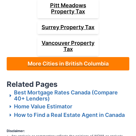
Pitt Meadows
Property Tax
Surrey
Property Tax
Vancouver
Property
Tax
More Cities in British Columbia
Related Pages
Best Mortgage Rates Canada (Compare
40+ Lenders)
Home Value Estimator
How to Find a Real Estate Agent in Canada
Disclaimer: