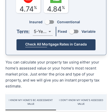
4.74
4.84
%
%
Insured
Conventional
Term:
5-Year
Fixed
Variable
Check All Mortgage Rates in Canada
You can calculate your property tax using either your
home's assessed value or your home's most recent
market price. Just enter the price and type of your
property, and we will give you an instant property tax
estimate.
I KNOW MY HOME’S BC ASSESSMENT
I DON'T KNOW MY HOME'S ASSESSED
VALUE
VALUE