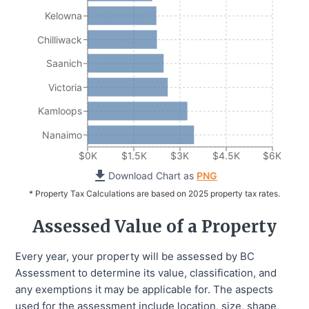
Kelowna
Chilliwack
Saanich
Victoria
Kamloops
Nanaimo
$0K
$1.5K
$3K
$4.5K
$6K
Download Chart as
PNG
* Property Tax Calculations are based on 2025 property tax rates.
Assessed Value of a Property
Every year, your property will be assessed by BC
Assessment to determine its value, classification, and
any exemptions it may be applicable for. The aspects
used for the assessment include location, size, shape,