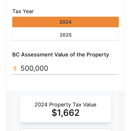
Tax Year
2024
2025
BC Assessment Value of the Property
2024 Property Tax Value
$
1,662