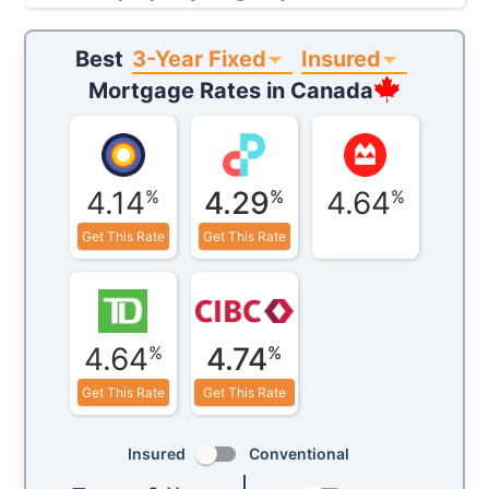
3-Year Fixed
Insured
Best
Mortgage Rates in
Canada
4.14
4.29
4.64
%
%
%
Get This Rate
Get This Rate
4.64
4.74
%
%
Get This Rate
Get This Rate
Insured
Conventional