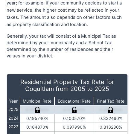
year; for example, if your community decides to start a
new service, the higher cost may be reflected in your
taxes. The amount also depends on other factors such
as property classification and location.
Generally, your tax will consist of a Municipal Tax as
determined by your municipality and a School Tax
determined by the number of residences and their
values in your district.
Residential Property Tax Rate for
Coquitlam from 2005 to 2025
Year
Municipal Rate
Educational Rate
Final Tax Rate
2025
0.208340%
0.102300%
0.351480%
2024
0.195740%
0.100570%
0.332460%
2023
0.184870%
0.097990%
0.313280%