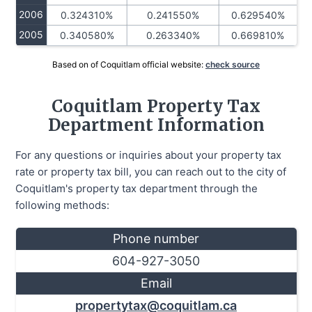
2006
0.324310%
0.241550%
0.629540%
2005
0.340580%
0.263340%
0.669810%
Based on of Coquitlam official website:
check source
Coquitlam Property Tax
Department Information
For any questions or inquiries about your property tax
rate or property tax bill, you can reach out to the city of
Coquitlam's property tax department through the
following methods:
Phone number
604-927-3050
Email
propertytax@coquitlam.ca