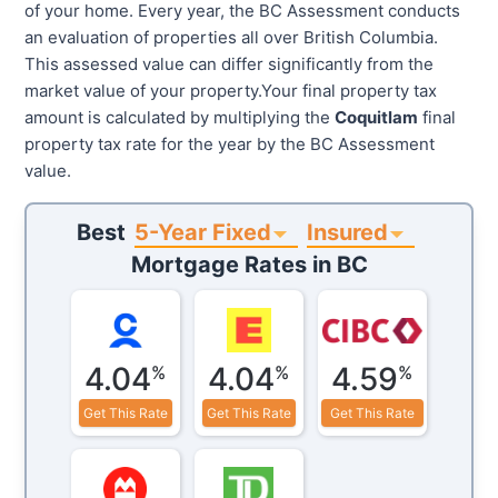
of your home. Every year, the BC Assessment conducts
an evaluation of properties all over British Columbia.
This assessed value can differ significantly from the
market value of your property.Your final property tax
amount is calculated by multiplying the
Coquitlam
final
property tax rate for the year by the BC Assessment
value.
5-Year Fixed
Insured
Best
Mortgage Rates in
BC
4.04
4.04
4.59
%
%
%
Get This Rate
Get This Rate
Get This Rate