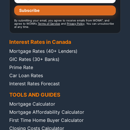
®
By submitting your email, you agree to receive emails from WOWA
, and
agree to WOWA's
Terms of Service
and
Privacy Policy
. You can unsubscribe
at any time.
Interest Rates in Canada
Mortgage Rates (40+ Lenders)
GIC Rates (30+ Banks)
Prime Rate
Car Loan Rates
Interest Rates Forecast
TOOLS AND GUIDES
Mortgage Calculator
Mortgage Affordability Calculator
First Time Home Buyer Calculator
Closing Costs Calculator