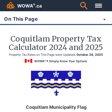
®
WOWA
.ca
On This Page
Coquitlam Property Tax
Calculator 2024 and 2025
Property Tax Rates on This Page were Updated:
October 26, 2025
WOWA
Simply Know Your Options
®
Coquitlam Municipality Flag