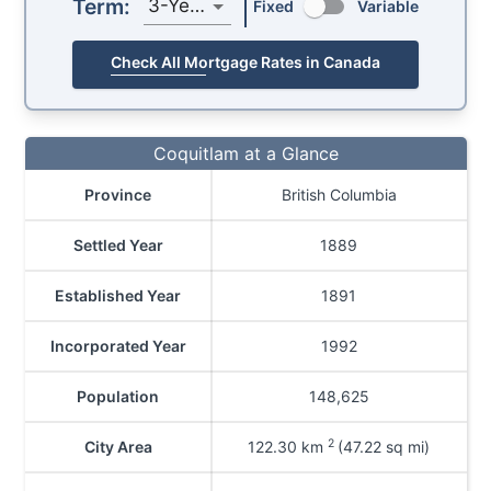
Term:
3-Year
Fixed
Variable
Check All Mortgage Rates in Canada
Coquitlam at a Glance
Province
British Columbia
Settled Year
1889
Established Year
1891
Incorporated Year
1992
Population
148,625
2
City Area
122.30
km
(47.22 sq mi)