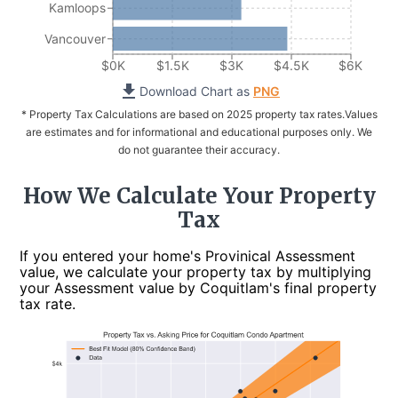
Kamloops
Vancouver
$0K
$1.5K
$3K
$4.5K
$6K
Download Chart as
PNG
* Property Tax Calculations are based on 2025 property tax rates.
Values
are estimates and for informational and educational purposes only. We
do not guarantee their accuracy.
How We Calculate Your Property
Tax
If you entered your home's Provinical Assessment
value, we calculate your property tax by multiplying
your Assessment value by Coquitlam's final property
tax rate.