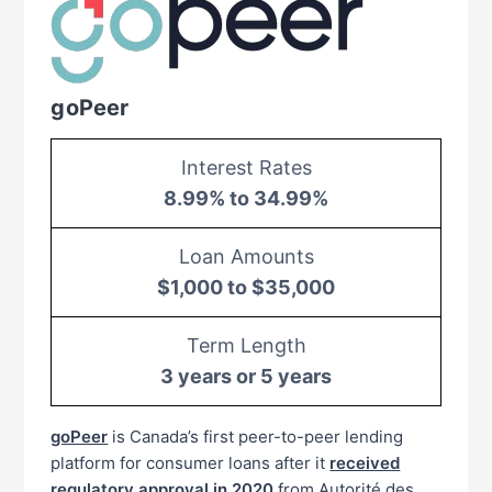
goPeer
Interest Rates
8.99% to 34.99%
Loan Amounts
$1,000 to $35,000
Term Length
3 years or 5 years
goPeer
is Canada’s first peer-to-peer lending
platform for consumer loans after it
received
regulatory approval in 2020
from Autorité des