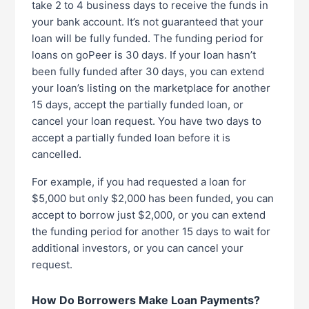
take 2 to 4 business days to receive the funds in
your bank account. It’s not guaranteed that your
loan will be fully funded. The funding period for
loans on goPeer is 30 days. If your loan hasn’t
been fully funded after 30 days, you can extend
your loan’s listing on the marketplace for another
15 days, accept the partially funded loan, or
cancel your loan request. You have two days to
accept a partially funded loan before it is
cancelled.
For example, if you had requested a loan for
$5,000 but only $2,000 has been funded, you can
accept to borrow just $2,000, or you can extend
the funding period for another 15 days to wait for
additional investors, or you can cancel your
request.
How Do Borrowers Make Loan Payments?