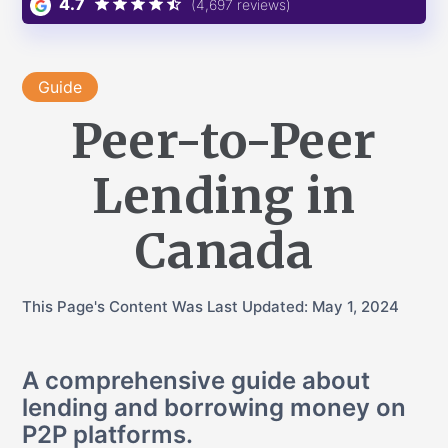
4.7
(4,697 reviews)
Guide
Peer-to-Peer
Lending in
Canada
This Page's Content Was Last Updated:
May 1, 2024
A comprehensive guide about
lending and borrowing money on
P2P platforms.