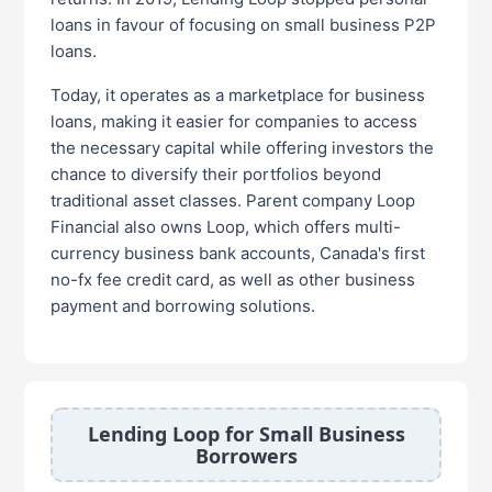
loans in favour of focusing on small business P2P
loans.
Today, it operates as a marketplace for business
loans, making it easier for companies to access
the necessary capital while offering investors the
chance to diversify their portfolios beyond
traditional asset classes. Parent company Loop
Financial also owns Loop, which offers multi-
currency business bank accounts, Canada's first
no-fx fee credit card, as well as other business
payment and borrowing solutions.
Lending Loop for Small Business
Borrowers