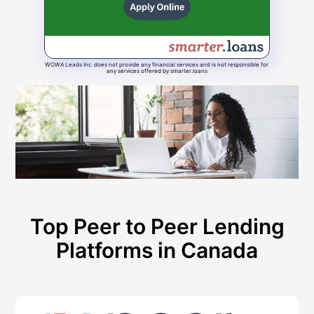
WOWA Leads Inc. does not provide any financial services and is not responsible for
any services offered by smarter.loans
Top Peer to Peer Lending
Platforms in Canada