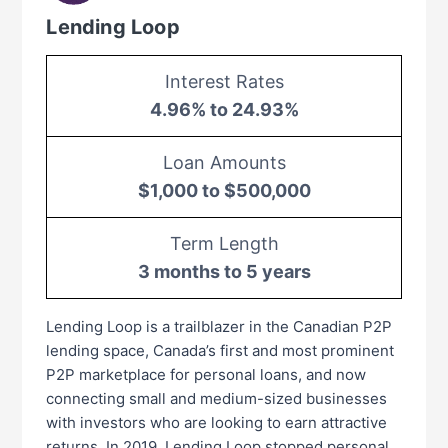
Lending Loop
Interest Rates
4.96% to 24.93%
Loan Amounts
$1,000 to $500,000
Term Length
3 months to 5 years
Lending Loop is a trailblazer in the Canadian P2P
lending space, Canada’s first and most prominent
P2P marketplace for personal loans, and now
connecting small and medium-sized businesses
with investors who are looking to earn attractive
returns. In 2019, Lending Loop stopped personal