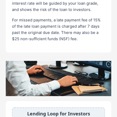
interest rate will be guided by your loan grade,
and shows the risk of the loan to investors.
For missed payments, a late payment fee of 15%
of the late loan payment is charged after 7 days
past the original due date. There may also be a
$25 non-sufficient funds (NSF) fee.
Lending Loop for Investors