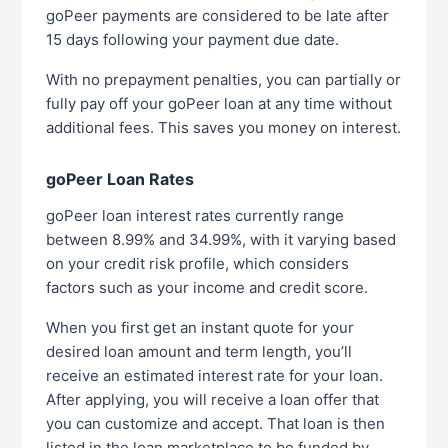
goPeer payments are considered to be late after
15 days following your payment due date.
With no prepayment penalties, you can partially or
fully pay off your goPeer loan at any time without
additional fees. This saves you money on interest.
goPeer Loan Rates
goPeer loan interest rates currently range
between 8.99% and 34.99%, with it varying based
on your credit risk profile, which considers
factors such as your income and credit score.
When you first get an instant quote for your
desired loan amount and term length, you’ll
receive an estimated interest rate for your loan.
After applying, you will receive a loan offer that
you can customize and accept. That loan is then
listed in the loan marketplace to be funded by