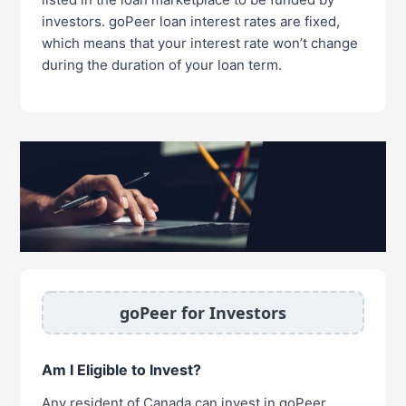
investors. goPeer loan interest rates are fixed,
which means that your interest rate won’t change
during the duration of your loan term.
goPeer for Investors
Am I Eligible to Invest?
Any resident of Canada can invest in goPeer