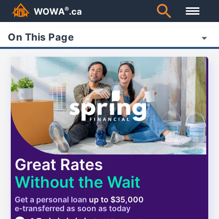
®
WOWA
.ca
On This Page
Great Rates
Without the Wait
Get a
personal
loan
up to $35,000
e-transferred as soon as today