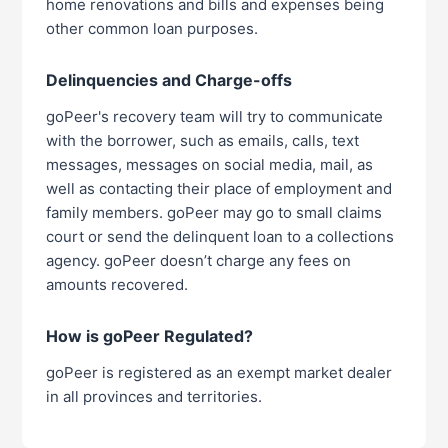
home renovations and bills and expenses being
other common loan purposes.
Delinquencies and Charge-offs
goPeer's recovery team will try to communicate
with the borrower, such as emails, calls, text
messages, messages on social media, mail, as
well as contacting their place of employment and
family members. goPeer may go to small claims
court or send the delinquent loan to a collections
agency. goPeer doesn’t charge any fees on
amounts recovered.
How is goPeer Regulated?
goPeer is registered as an exempt market dealer
in all provinces and territories.