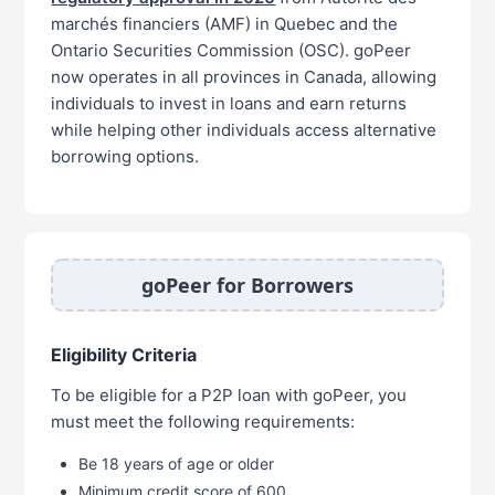
marchés financiers (AMF) in Quebec and the
Ontario Securities Commission (OSC). goPeer
now operates in all provinces in Canada, allowing
individuals to invest in loans and earn returns
while helping other individuals access alternative
borrowing options.
goPeer for Borrowers
Eligibility Criteria
To be eligible for a P2P loan with goPeer, you
must meet the following requirements:
Be 18 years of age or older
Minimum credit score of 600