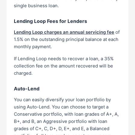
single business loan.
Lending Loop Fees for Lenders
Lending Loop charges an annual servicing fee
of
1.5% on the outstanding principal balance at each
monthly payment.
If Lending Loop needs to recover a loan, a 35%
collection fee on the amount recovered will be
charged.
Auto-Lend
You can easily diversify your loan portfolio by
using Auto-Lend. You can choose to target a
Conservative portfolio, with loan grades of A+, A,
B+, and B, an Aggressive portfolio with loan
grades of C+, C, D+, D, E+, and E, a Balanced