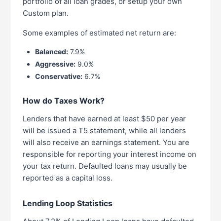
portfolio of all loan grades, or setup your own
Custom plan.
Some examples of estimated net return are:
Balanced:
7.9%
Aggressive:
9.0%
Conservative:
6.7%
How do Taxes Work?
Lenders that have earned at least $50 per year
will be issued a T5 statement, while all lenders
will also receive an earnings statement. You are
responsible for reporting your interest income on
your tax return. Defaulted loans may usually be
reported as a capital loss.
Lending Loop Statistics