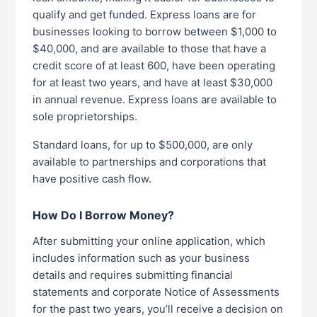
qualify and get funded. Express loans are for
businesses looking to borrow between $1,000 to
$40,000, and are available to those that have a
credit score of at least 600, have been operating
for at least two years, and have at least $30,000
in annual revenue. Express loans are available to
sole proprietorships.
Standard loans, for up to $500,000, are only
available to partnerships and corporations that
have positive cash flow.
How Do I Borrow Money?
After submitting your online application, which
includes information such as your business
details and requires submitting financial
statements and corporate Notice of Assessments
for the past two years, you’ll receive a decision on