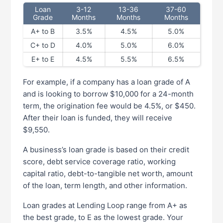
Loan
3-12
13-36
37-60
Grade
Months
Months
Months
A+ to B
3.5%
4.5%
5.0%
C+ to D
4.0%
5.0%
6.0%
E+ to E
4.5%
5.5%
6.5%
For example, if a company has a loan grade of A
and is looking to borrow $10,000 for a 24-month
term, the origination fee would be 4.5%, or $450.
After their loan is funded, they will receive
$9,550.
A business’s loan grade is based on their credit
score, debt service coverage ratio, working
capital ratio, debt-to-tangible net worth, amount
of the loan, term length, and other information.
Loan grades at Lending Loop range from A+ as
the best grade, to E as the lowest grade. Your