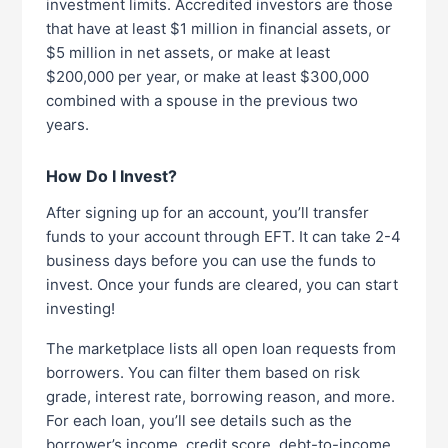
investment limits. Accredited investors are those
that have at least $1 million in financial assets, or
$5 million in net assets, or make at least
$200,000 per year, or make at least $300,000
combined with a spouse in the previous two
years.
How Do I Invest?
After signing up for an account, you’ll transfer
funds to your account through EFT. It can take 2-4
business days before you can use the funds to
invest. Once your funds are cleared, you can start
investing!
The marketplace lists all open loan requests from
borrowers. You can filter them based on risk
grade, interest rate, borrowing reason, and more.
For each loan, you’ll see details such as the
borrower’s income, credit score, debt-to-income