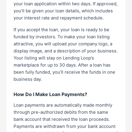
your loan application within two days. If approved,
you’ll be given your loan details, which includes
your interest rate and repayment schedule.
If you accept the loan, your loan is ready to be
funded by investors. To make your loan listing
attractive, you will upload your company logo, a
display image, and a description of your business.
Your listing will stay on Lending Loop’s
marketplace for up to 30 days. After a loan has
been fully funded, you’ll receive the funds in one
business day.
How Do I Make Loan Payments?
Loan payments are automatically made monthly
through pre-authorized debits from the same
bank account that received the loan proceeds.
Payments are withdrawn from your bank account