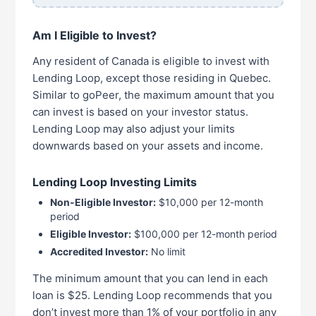
Am I Eligible to Invest?
Any resident of Canada is eligible to invest with
Lending Loop, except those residing in Quebec.
Similar to goPeer, the maximum amount that you
can invest is based on your investor status.
Lending Loop may also adjust your limits
downwards based on your assets and income.
Lending Loop Investing Limits
Non-Eligible Investor:
$10,000 per 12-month
period
Eligible Investor:
$100,000 per 12-month period
Accredited Investor:
No limit
The minimum amount that you can lend in each
loan is $25. Lending Loop recommends that you
don’t invest more than 1% of your portfolio in any