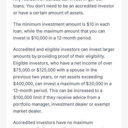
loans. You don’t need to be an accredited investor
or have a certain amount of assets.
The minimum investment amount is $10 in each
loan, while the maximum amount that you can
invest is $10,000 in a 12-month period.
Accredited and eligible investors can invest larger
amounts by providing proof of their eligibility.
Eligible investors, who have a net income of over
$75,000 or $125,000 with a spouse in the
previous two years, or net assets exceeding
$400,000, can invest a maximum of $30,000 in a
12-month period. This can be increased to a
$100,000 limit if they receive advice from a
portfolio manager, investment dealer or exempt
market dealer.
Accredited investors have no maximum