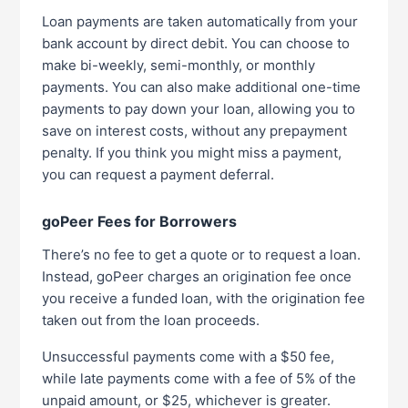
Loan payments are taken automatically from your
bank account by direct debit. You can choose to
make bi-weekly, semi-monthly, or monthly
payments. You can also make additional one-time
payments to pay down your loan, allowing you to
save on interest costs, without any prepayment
penalty. If you think you might miss a payment,
you can request a payment deferral.
goPeer Fees for Borrowers
There’s no fee to get a quote or to request a loan.
Instead, goPeer charges an origination fee once
you receive a funded loan, with the origination fee
taken out from the loan proceeds.
Unsuccessful payments come with a $50 fee,
while late payments come with a fee of 5% of the
unpaid amount, or $25, whichever is greater.