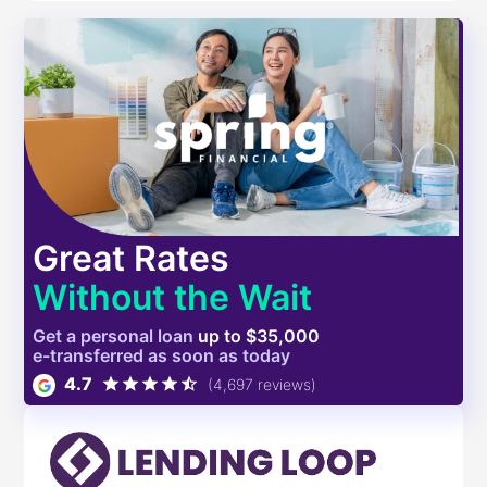
Great Rates
Without the Wait
Get a
personal
loan
up to $35,000
e-transferred as soon as today
4.7
(4,697 reviews)