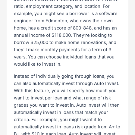
ratio, employment category, and location. For
example, you might see a borrower is a software
engineer from Edmonton, who owns their own
home, has a credit score of 800-848, and has an
annual income of $118,000. They’re looking to
borrow $25,000 to make home renovations, and
they’ll make monthly payments for a term of 3
years. You can choose individual loans that you
would like to invest in.
Instead of individually going through loans, you
can also automatically invest through Auto Invest.
With this feature, you will specify how much you
want to invest per loan and what range of risk
grades you want to invest in. Auto Invest will then
automatically invest in loans that match your
criteria. For example, you might want it to
automatically invest in loans risk grade from A+ to
B-, with $10 in each loan. Auto Invest will invest