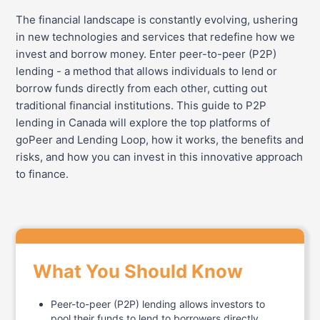
The financial landscape is constantly evolving, ushering
in new technologies and services that redefine how we
invest and borrow money. Enter peer-to-peer (P2P)
lending - a method that allows individuals to lend or
borrow funds directly from each other, cutting out
traditional financial institutions. This guide to P2P
lending in Canada will explore the top platforms of
goPeer and Lending Loop, how it works, the benefits and
risks, and how you can invest in this innovative approach
to finance.
What You Should Know
Peer-to-peer (P2P) lending allows investors to
pool their funds to lend to borrowers directly.