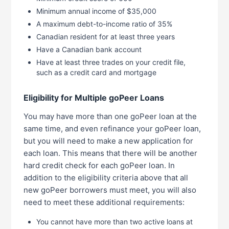
Minimum annual income of $35,000
A maximum debt-to-income ratio of 35%
Canadian resident for at least three years
Have a Canadian bank account
Have at least three trades on your credit file,
such as a credit card and mortgage
Eligibility for Multiple goPeer Loans
You may have more than one goPeer loan at the
same time, and even refinance your goPeer loan,
but you will need to make a new application for
each loan. This means that there will be another
hard credit check for each goPeer loan. In
addition to the eligibility criteria above that all
new goPeer borrowers must meet, you will also
need to meet these additional requirements:
You cannot have more than two active loans at