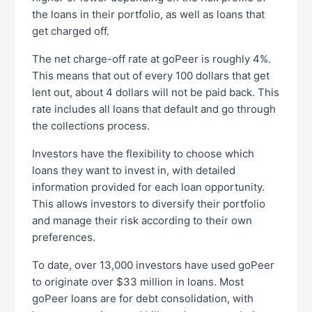
the loans in their portfolio, as well as loans that
get charged off.
The net charge-off rate at goPeer is roughly 4%.
This means that out of every 100 dollars that get
lent out, about 4 dollars will not be paid back. This
rate includes all loans that default and go through
the collections process.
Investors have the flexibility to choose which
loans they want to invest in, with detailed
information provided for each loan opportunity.
This allows investors to diversify their portfolio
and manage their risk according to their own
preferences.
To date, over 13,000 investors have used goPeer
to originate over $33 million in loans. Most
goPeer loans are for debt consolidation, with