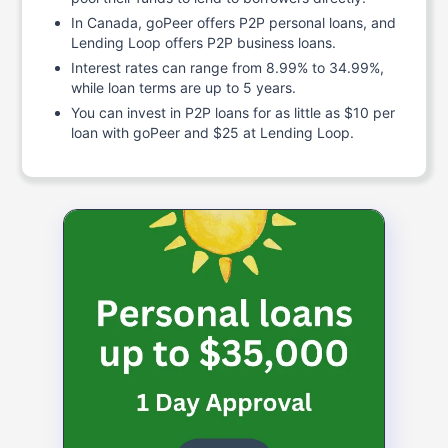
In Canada, goPeer offers P2P personal loans, and
Lending Loop offers P2P business loans.
Interest rates can range from 8.99% to 34.99%,
while loan terms are up to 5 years.
You can invest in P2P loans for as little as $10 per
loan with goPeer and $25 at Lending Loop.