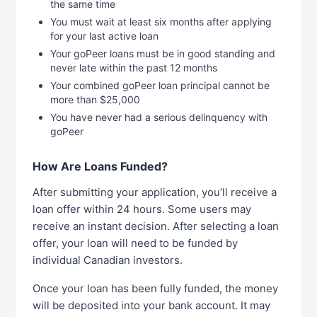
the same time
You must wait at least six months after applying
for your last active loan
Your goPeer loans must be in good standing and
never late within the past 12 months
Your combined goPeer loan principal cannot be
more than $25,000
You have never had a serious delinquency with
goPeer
How Are Loans Funded?
After submitting your application, you’ll receive a
loan offer within 24 hours. Some users may
receive an instant decision. After selecting a loan
offer, your loan will need to be funded by
individual Canadian investors.
Once your loan has been fully funded, the money
will be deposited into your bank account. It may