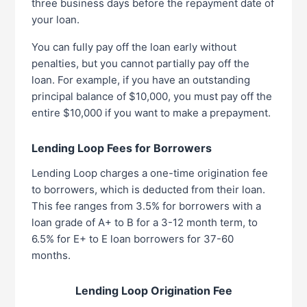
three business days before the repayment date of
your loan.
You can fully pay off the loan early without
penalties, but you cannot partially pay off the
loan. For example, if you have an outstanding
principal balance of $10,000, you must pay off the
entire $10,000 if you want to make a prepayment.
Lending Loop Fees for Borrowers
Lending Loop charges a one-time origination fee
to borrowers, which is deducted from their loan.
This fee ranges from 3.5% for borrowers with a
loan grade of A+ to B for a 3-12 month term, to
6.5% for E+ to E loan borrowers for 37-60
months.
Lending Loop Origination Fee