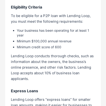
Eligibility Criteria
To be eligible for a P2P loan with Lending Loop,
you must meet the following requirements:
Your business has been operating for at least 1
year
Minimum $100,000 annual revenue
Minimum credit score of 600
Lending Loop conducts thorough checks, such as
information about the owners, the business’s
online presence, and other risk factors. Lending
Loop accepts about 10% of business loan
applicants.
Express Loans
Lending Loop offers “express loans” for smaller
loan amounts, making it easier for businesses to