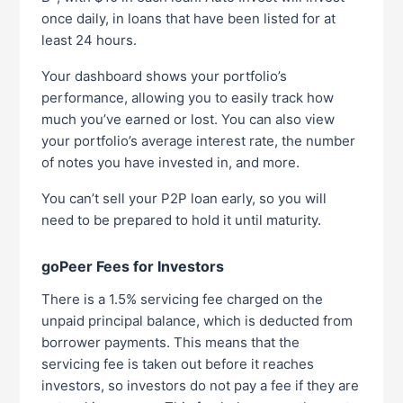
once daily, in loans that have been listed for at
least 24 hours.
Your dashboard shows your portfolio’s
performance, allowing you to easily track how
much you’ve earned or lost. You can also view
your portfolio’s average interest rate, the number
of notes you have invested in, and more.
You can’t sell your P2P loan early, so you will
need to be prepared to hold it until maturity.
goPeer Fees for Investors
There is a 1.5% servicing fee charged on the
unpaid principal balance, which is deducted from
borrower payments. This means that the
servicing fee is taken out before it reaches
investors, so investors do not pay a fee if they are