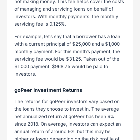
not making money. This fee helps cover the costs
of managing and servicing loans on behalf of
investors. With monthly payments, the monthly
servicing fee is 0.125%.
For example, let’s say that a borrower has a loan
with a current principal of $25,000 and a $1,000
monthly payment. For this month’s payment, the
servicing fee would be $31.25. Taken out of the
$1,000 payment, $968.75 would be paid to
investors.
goPeer Investment Returns
The returns for goPeer investors vary based on
the loans they choose to invest in. The average
net annualized return at goPeer has been 9%
since 2018. On average, investors can expect an
annual return of around 9%, but this may be
higher or lower depending on the risk profile of