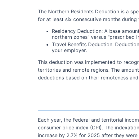
The Northern Residents Deduction is a speci
for at least six consecutive months during
Residency Deduction: A base amount f
northern zones" versus "prescribed i
Travel Benefits Deduction: Deductions
your employer.
This deduction was implemented to recogniz
territories and remote regions. The amount 
deductions based on their remoteness and l
Each year, the Federal and territorial in
consumer price index (CPI). The indexation
increase by 2.7% for 2025 after they were 