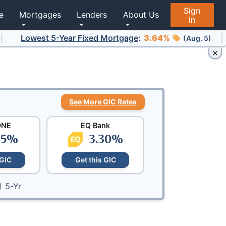
Sign
e
Mortgages
Lenders
About Us
In
st 5-Year Fixed Mortgage
Lowest 
:
3.64%
(Aug. 5)
See More GIC Rates
ONE
EQ Bank
55
%
3.30
%
 GIC
Get this GIC
5-Yr