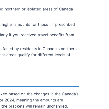
bed northern or isolated areas of Canada
 higher amounts for those in "prescribed
arly if you received travel benefits from
rs faced by residents in Canada's northern
t areas qualify for different levels of
dexed based on the changes in the Canada’s
 for 2024, meaning the amounts are
r the brackets will remain unchanged.