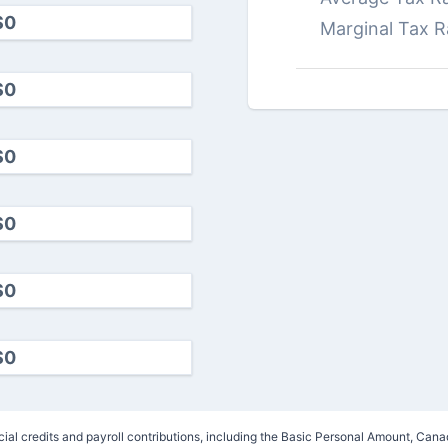
Marginal Tax R
ncial credits and payroll contributions, including the Basic Personal Amount, 