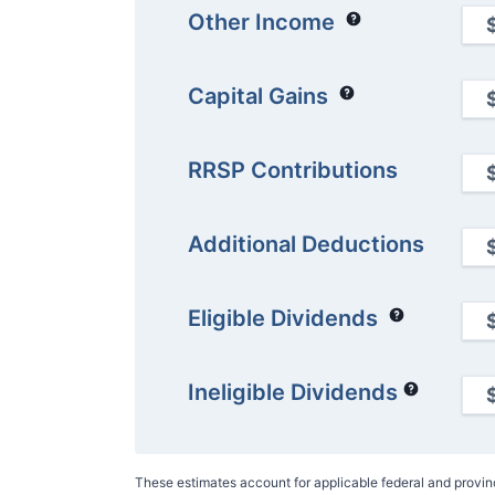
Other Income
Capital Gains
RRSP Contributions
Additional Deductions
Eligible Dividends
Ineligible Dividends
These estimates account for applicable federal and provi