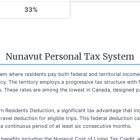
33
%
Nunavut Personal Tax System
m where residents pay both federal and territorial income 
. The territory employs a progressive tax structure with f
s. These rates are among the lowest in Canada, designed part
n Residents Deduction, a significant tax advantage that in
travel deduction for eligible trips. This federal deduction 
 a continuous period of at least six consecutive months.
d benefits including the Nunavut Cost of Living Tax Credit, 