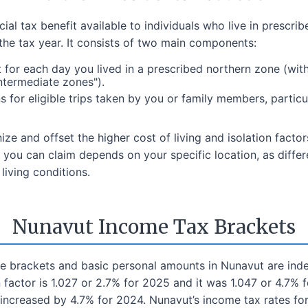
al tax benefit available to individuals who live in prescri
 the tax year. It consists of two main components:
or each day you lived in a prescribed northern zone (with
ntermediate zones").
 for eligible trips taken by you or family members, particul
e and offset the higher cost of living and isolation facto
you can claim depends on your specific location, as differen
iving conditions.
Nunavut Income Tax Brackets
come brackets and basic personal amounts in Nunavut are in
 factor is 1.027 or 2.7% for 2025 and it was 1.047 or 4.7%
increased by 4.7% for 2024. Nunavut’s income tax rates fo