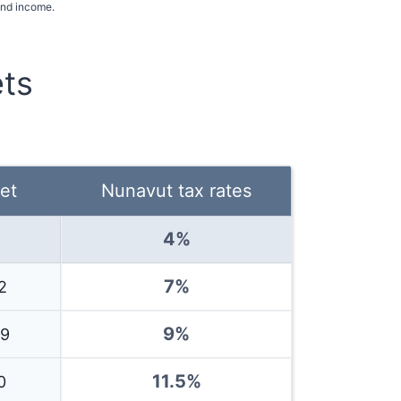
and income.
ts
et
Nunavut
tax rates
4
%
7%
2
9%
39
11.5
%
0