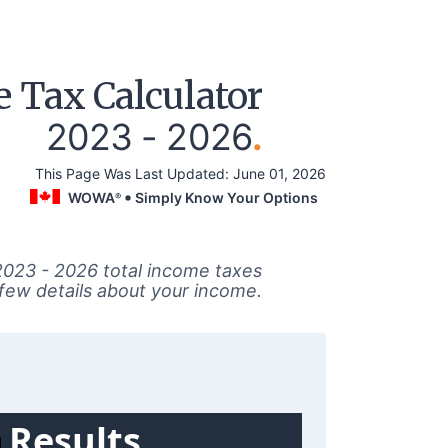
 Tax Calculator
2023 - 2026
.
This Page Was Last Updated:
June 01, 2026
WOWA
Simply Know Your Options
®
2023 - 2026 total income taxes
 few details about your income.
Results