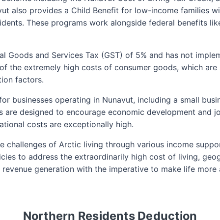
ut also provides a Child Benefit for low-income families wi
esidents. These programs work alongside federal benefits l
al Goods and Services Tax (GST) of 5% and has not implemen
of the extremely high costs of consumer goods, which are s
ion factors.
s for businesses operating in Nunavut, including a small bus
es are designed to encourage economic development and jo
tional costs are exceptionally high.
 challenges of Arctic living through various income suppor
icies to address the extraordinarily high cost of living, geo
ng revenue generation with the imperative to make life mor
Northern Residents Deduction