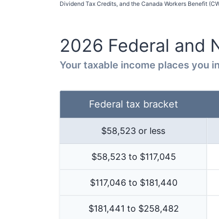
Dividend Tax Credits, and the Canada Workers Benefit (CWB
2026
Federal and
Your taxable income places you in
Federal tax bracket
$
58,523
or less
$58,523 to $117,045
$117,046 to $181,440
$181,441 to $258,482