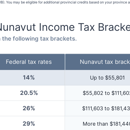
). You may be eligible for additional provincial credits based on your province 
Nunavut
Income Tax Bracke
 the following tax brackets.
Federal tax rates
Nunavut
tax brack
14
%
Up to $
55,801
20.5%
$55,802 to $111,60
26%
$111,603 to $181,4
29%
More than $
181,44