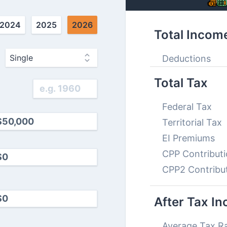
2024
2025
2026
Total Incom
Deductions
Total Tax
Federal Tax
Territorial Tax
EI Premiums
CPP Contribut
CPP2 Contribu
After Tax I
Average Tax R