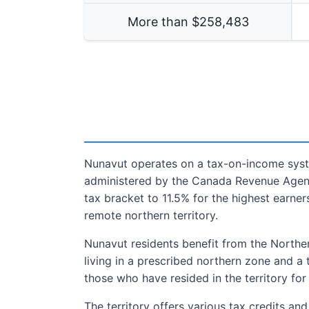
More than $
258,483
Nunavut operates on a tax-on-income syste
administered by the Canada Revenue Agency
tax bracket to 11.5% for the highest earner
remote northern territory.
Nunavut residents benefit from the Norther
living in a prescribed northern zone and a 
those who have resided in the territory for
The territory offers various tax credits an