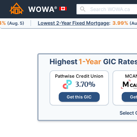
WOWA
®
Lowest 2-Year Fixed Mortgage
:
3.99%
)
(Aug. 5)
Highest
1-Year
GIC Rate
Pathwise Credit Union
MCAN
3.70
%
Get this GIC
Get
Select 