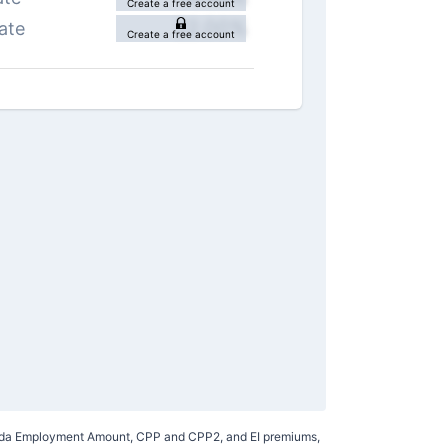
Create a free account
22.00
%
ate
Create a free account
Canada Employment Amount, CPP and CPP2, and EI premiums,