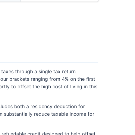
taxes through a single tax return
our brackets ranging from 4% on the first
ly to offset the high cost of living in this
cludes both a residency deduction for
can substantially reduce taxable income for
a refundable credit designed to help offset