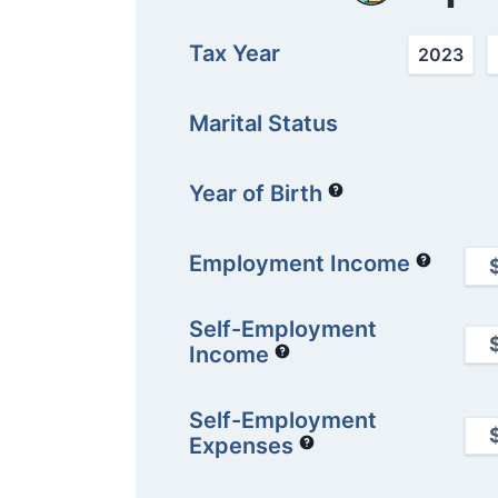
Tax Year
2023
Marital Status
Year of Birth
Employment Income
Self-Employment
Income
Self-Employment
Expenses