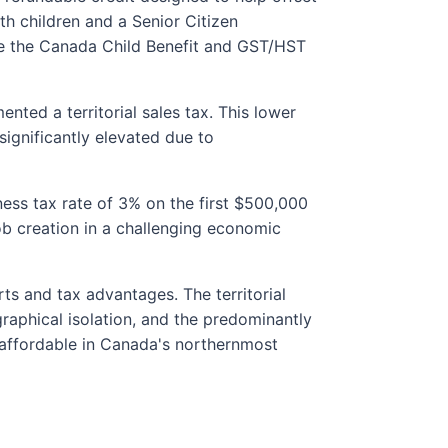
th children and a Senior Citizen
ike the Canada Child Benefit and GST/HST
ted a territorial sales tax. This lower
ignificantly elevated due to
iness tax rate of 3% on the first $500,000
b creation in a challenging economic
ts and tax advantages. The territorial
graphical isolation, and the predominantly
e affordable in Canada's northernmost