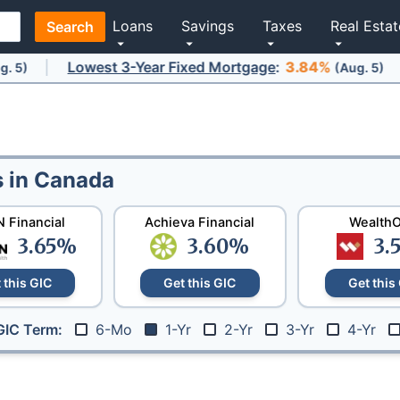
Loans
Savings
Taxes
Real Estat
Search
Lowest 3-Year Fixed Mortgage
Lowe
:
3.84%
(Aug. 5)
s in Canada
 Financial
Achieva Financial
Wealth
3.65
%
3.60
%
3.
 this GIC
Get this GIC
Get this
6-Mo
1-Yr
2-Yr
3-Yr
4-Yr
GIC Term: