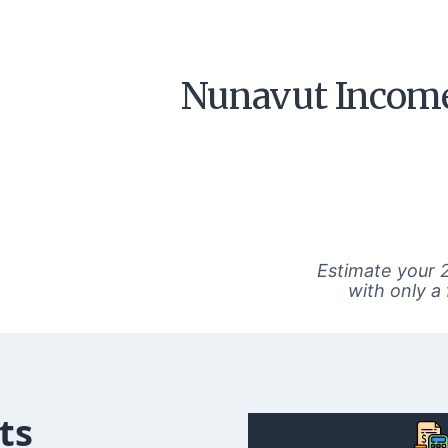
Nunavut Income
Estimate your 
with only a
ts