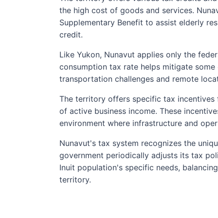
the high cost of goods and services. Nunav
Supplementary Benefit to assist elderly r
credit.
Like Yukon, Nunavut applies only the feder
consumption tax rate helps mitigate some 
transportation challenges and remote locat
The territory offers specific tax incentive
of active business income. These incentiv
environment where infrastructure and opera
Nunavut's tax system recognizes the unique
government periodically adjusts its tax pol
Inuit population's specific needs, balanci
territory.