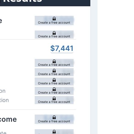
$
50,000
e
Create a free account
$
465
Create a free account
$
7,441
$
3,779
Create a free account
$
80
Create a free account
$
815
Create a free account
$
2,767
ion
Create a free account
$
0
tion
Create a free account
$
42,560
ncome
Create a free account
14.88
%
ate