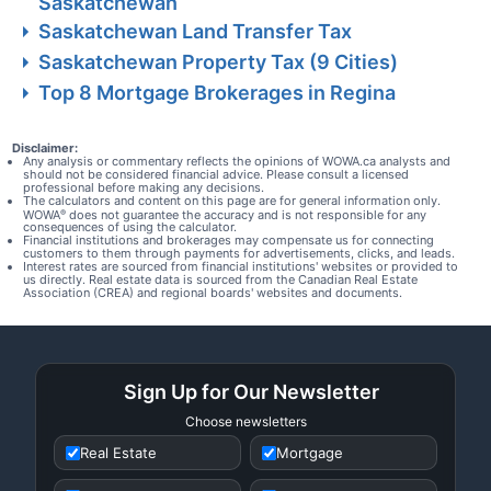
Saskatchewan
Saskatchewan Land Transfer Tax
Saskatchewan Property Tax (9 Cities)
Top 8 Mortgage Brokerages in Regina
Disclaimer:
Any analysis or commentary reflects the opinions of WOWA.ca analysts and
should not be considered financial advice. Please consult a licensed
professional before making any decisions.
The calculators and content on this page are for general information only.
WOWA
does not guarantee the accuracy and is not responsible for any
®
consequences of using the calculator.
Financial institutions and brokerages may compensate us for connecting
customers to them through payments for advertisements, clicks, and leads.
Interest rates are sourced from financial institutions' websites or provided to
us directly. Real estate data is sourced from the Canadian Real Estate
Association (CREA) and regional boards' websites and documents.
Sign Up for Our Newsletter
Choose newsletters
Real Estate
Mortgage