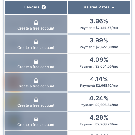
Insured
Rates
Lenders
3.96
%
Prosperity Credit
Union
$
2,619.27
/
mo
Create a free account
Payment
:
3.99
%
Affinity Credit
Union
$
2,627.39
/
mo
Create a free account
Payment
:
4.09
%
Conexus Credit
Union
$
2,654.55
/
mo
Create a free account
Payment
:
4.14
%
True North
Mortgage
$
2,668.19
/
mo
Create a free account
Payment
:
4.24
%
Equitable
$
2,695.56
/
mo
Create a free account
Payment
:
4.29
%
Laurentian
$
2,709.29
/
mo
Create a free account
Payment
: