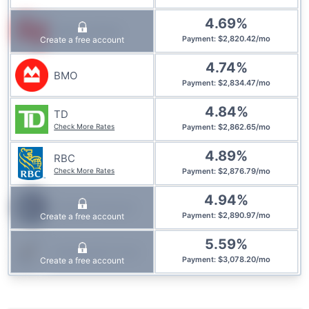
4.69
%
National Bank
$
2,820.42
/
mo
Create a free account
Payment
:
4.74
%
BMO
$
2,834.47
/
mo
Payment
:
4.84
%
TD
Check More Rates
$
2,862.65
/
mo
Payment
:
4.89
%
RBC
Check More Rates
$
2,876.79
/
mo
Payment
:
4.94
%
Simplii Financial
$
2,890.97
/
mo
Create a free account
Payment
:
5.59
%
Community Trust
$
3,078.20
/
mo
Create a free account
Payment
: