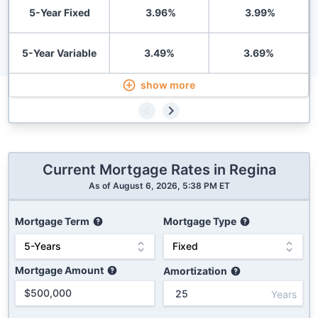
5-Year Fixed
3.96
%
3.99
%
5-Year Variable
3.49
%
3.69
%
show more
Current Mortgage Rates in
Regina
As of
August 6, 2026, 5:38 PM ET
Mortgage Term
Mortgage Type
Mortgage Amount
Amortization
Years