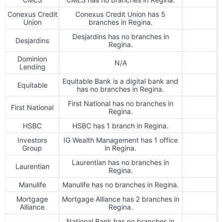
Conexus Credit
Conexus Credit Union has 5
Union
branches in Regina.
Desjardins has no branches in
Desjardins
Regina.
Dominion
N/A
Lending
Equitable Bank is a digital bank and
Equitable
has no branches in Regina.
First National has no branches in
First National
Regina.
HSBC
HSBC has 1 branch in Regina.
Investors
IG Wealth Management has 1 office
Group
in Regina.
Laurentian has no branches in
Laurentian
Regina.
Manulife
Manulife has no branches in Regina.
Mortgage
Mortgage Alliance has 2 branches in
Alliance
Regina.
National Bank has no branches in