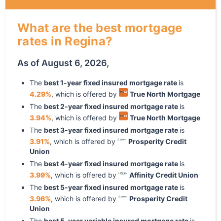
What are the best mortgage
rates in Regina?
As of
August 6, 2026
,
The
best
1
-year
fixed
insured mortgage rate
is
4.29
%
, which is offered by
True North Mortgage
The
best
2
-year
fixed
insured mortgage rate
is
3.94
%
, which is offered by
True North Mortgage
The
best
3
-year
fixed
insured mortgage rate
is
3.91
%
, which is offered by
Prosperity Credit
Union
The
best
4
-year
fixed
insured mortgage rate
is
3.99
%
, which is offered by
Affinity Credit Union
The
best
5
-year
fixed
insured mortgage rate
is
3.96
%
, which is offered by
Prosperity Credit
Union
The
best
5
-year
variable
insured mortgage rate
is