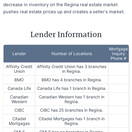
decrease in inventory on the Regina real estate market
pushes real estate prices up and creates a seller‘s market.
Lender Information
Mortgage
Lender
Number of Locations
Inquiry
Phone #
Affinity Credit
Affinity Credit Union has 3 branches
Union
in Regina.
BMO
BMO has 4 branches in Regina.
Canada Life
Canada Life has 1 branch in Regina.
Canadian
Canadian Western has 1 branch in
Western
Regina.
CIBC
CIBC has 25 branches in Regina.
Citadel
Citadel Mortgages has 1 branch in
Mortgages
Regina.
CMLS
CMLS has no branches in Regina.