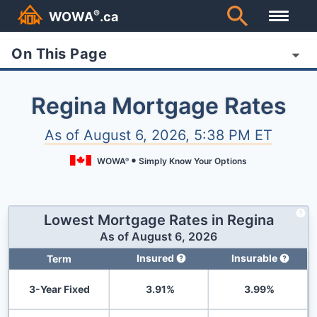
®
WOWA
.ca
On This Page
Regina Mortgage Rates
As of
August 6, 2026, 5:38 PM ET
WOWA
Simply Know Your Options
®
Lowest Mortgage Rates in
Regina
As of
August 6, 2026
Insured
Insurable
Term
3-Year Fixed
3.91
%
3.99
%