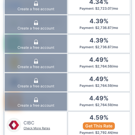
4.34
%
CMLS
$
2,723.07
/
mo
Create a free account
Payment
:
4.39
%
Innovation Credit
Union
$
2,736.87
/
mo
Create a free account
Payment
:
4.39
%
Manulife
$
2,736.87
/
mo
Create a free account
Payment
:
4.49
%
First National
$
2,764.59
/
mo
Create a free account
Payment
:
4.49
%
IG Wealth
Management
$
2,764.59
/
mo
Create a free account
Payment
:
4.49
%
Tangerine
$
2,764.59
/
mo
Create a free account
Payment
:
4.59
%
CIBC
Get This Rate
Check More Rates
$
2,792.44
/
mo
Payment
: