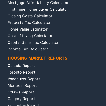
Mortgage Affordability Calculator
First Time Home Buyer Calculator
Closing Costs Calculator
Property Tax Calculator
Home Value Estimator
Cost of Living Calculator
Capital Gains Tax Calculator
Income Tax Calculator
HOUSING MARKET REPORTS
Canada Report
Toronto Report
Vancouver Report
Montreal Report
Ottawa Report
Calgary Report
Edmonton Report