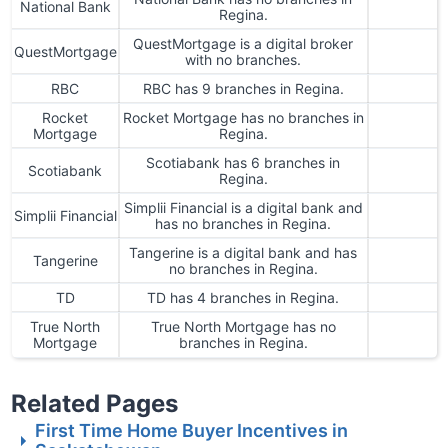
National Bank
Regina.
QuestMortgage is a digital broker
QuestMortgage
with no branches.
RBC
RBC has 9 branches in Regina.
Rocket
Rocket Mortgage has no branches in
Mortgage
Regina.
Scotiabank has 6 branches in
Scotiabank
Regina.
Simplii Financial is a digital bank and
Simplii Financial
has no branches in Regina.
Tangerine is a digital bank and has
Tangerine
no branches in Regina.
TD
TD has 4 branches in Regina.
True North
True North Mortgage has no
Mortgage
branches in Regina.
Related Pages
First Time Home Buyer Incentives in