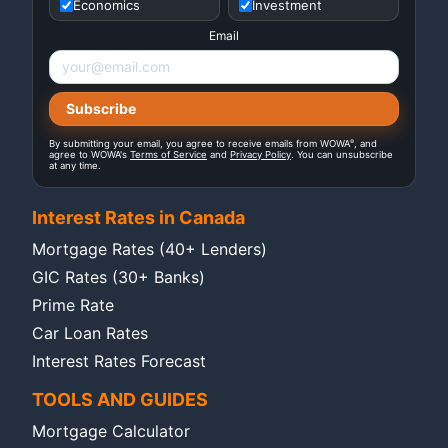
Economics
Investment
Email
®
By submitting your email, you agree to receive emails from WOWA
, and
agree to WOWA's
Terms of Service
and
Privacy Policy
. You can unsubscribe
at any time.
Interest Rates in Canada
Mortgage Rates (40+ Lenders)
GIC Rates (30+ Banks)
Prime Rate
Car Loan Rates
Interest Rates Forecast
TOOLS AND GUIDES
Mortgage Calculator