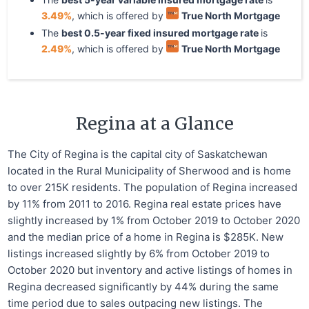
3.49
%
, which is offered by
True North Mortgage
The
best
0.5
-year
fixed
insured mortgage rate
is
2.49
%
, which is offered by
True North Mortgage
Regina at a Glance
The City of Regina is the capital city of Saskatchewan
located in the Rural Municipality of Sherwood and is home
to over 215K residents. The population of Regina increased
by 11% from 2011 to 2016. Regina real estate prices have
slightly increased by 1% from October 2019 to October 2020
and the median price of a home in Regina is $285K. New
listings increased slightly by 6% from October 2019 to
October 2020 but inventory and active listings of homes in
Regina decreased significantly by 44% during the same
time period due to sales outpacing new listings. The