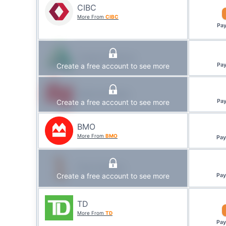
CIBC
More From
CIBC
Pa
Caisse Alliance
Create a free account to see more
Pa
National Bank
Create a free account to see more
Pa
BMO
More From
BMO
Pa
First Ontario
Create a free account to see more
Pa
TD
More From
TD
Pa