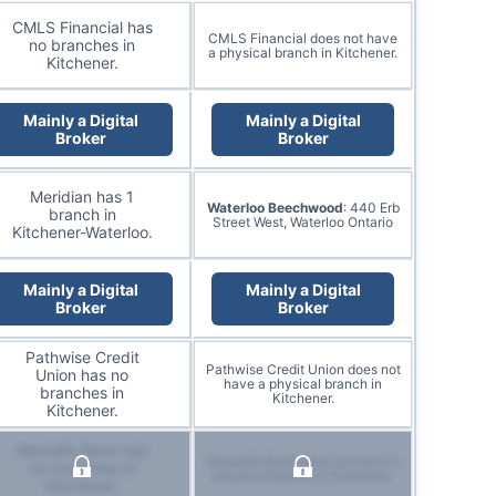
CMLS Financial has
CMLS Financial does not have
no branches in
a physical branch in Kitchener.
Kitchener.
Mainly a Digital
Mainly a Digital
Broker
Broker
Meridian has 1
Waterloo Beechwood
: 440 Erb
branch in
Street West, Waterloo Ontario
Kitchener-Waterloo.
Mainly a Digital
Mainly a Digital
Broker
Broker
Pathwise Credit
Pathwise Credit Union does not
Union has no
have a physical branch in
branches in
Kitchener.
Kitchener.
Manulife Bank has
Manulife Bank does not have a
no branches in
physical branch in Kitchener.
Kitchener.