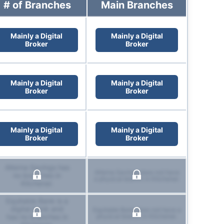
# of Branches
Main Branches
Mainly a Digital
Mainly a Digital
Broker
Broker
Mainly a Digital
Mainly a Digital
Broker
Broker
Mainly a Digital
Mainly a Digital
Broker
Broker
Alterna Savings has
Alterna Savings does not have
no branches in
a physical branch in Kitchener.
Kitchener.
Equitable Bank is a
digital bank and
Equitable Bank does not have a
has no branches in
physical branch in Kitchener.