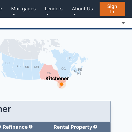
Sign
e
Mortgages
Lenders
About Us
In
NL
BC
AB
MB
SK
QC
PE
NB
ON
NS
Kitchener
ner
/
Refinance
Rental Property