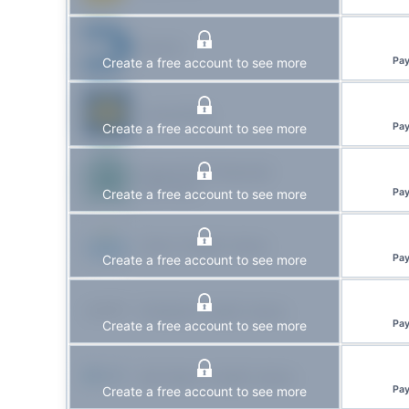
DUCA
Create a free account to see more
Pa
Laurentian
Create a free account to see more
Pa
Kawartha Financial
Services
Create a free account to see more
Pa
Libro Credit Union
Create a free account to see more
Pa
Kindred Credit Union
Create a free account to see more
Pa
Northern Credit Union
Create a free account to see more
Pa