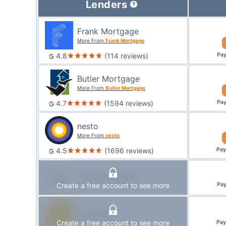
Lenders
Frank Mortgage
More From
Frank Mortgage
4.8
(
114
reviews
)
Pa
Butler Mortgage
More From
Butler Mortgage
4.7
(
1594
reviews
)
Pa
nesto
More From
nesto
4.5
(
1696
reviews
)
Pa
Alterna Savings
Create a free account to see more
Pa
Equitable
Create a free account to see more
Pa