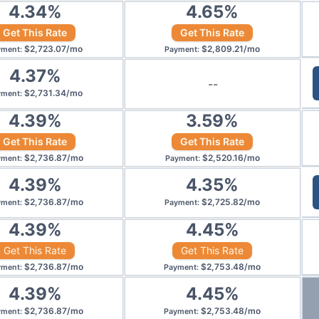
4.34
%
4.65
%
Get This Rate
Get This Rate
$
2,723.07
/
mo
$
2,809.21
/
mo
yment
:
Payment
:
4.37
%
--
$
2,731.34
/
mo
yment
:
4.39
%
3.59
%
Get This Rate
Get This Rate
$
2,736.87
/
mo
$
2,520.16
/
mo
yment
:
Payment
:
4.39
%
4.35
%
$
2,736.87
/
mo
$
2,725.82
/
mo
yment
:
Payment
:
4.39
%
4.45
%
Get This Rate
Get This Rate
$
2,736.87
/
mo
$
2,753.48
/
mo
yment
:
Payment
:
4.39
%
4.45
%
$
2,736.87
/
mo
$
2,753.48
/
mo
yment
:
Payment
: