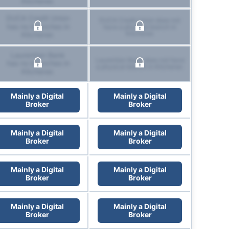
Kitchener.
DUCA Credit Union
DUCA Credit Union does not
has no branches in
have a physical branch in
Kitchener.
Kitchener.
Laurentian Bank
Laurentian Bank does not have
has no branches in
a physical branch in Kitchener.
Kitchener.
Mainly a Digital
Mainly a Digital
Broker
Broker
Mainly a Digital
Mainly a Digital
Broker
Broker
Mainly a Digital
Mainly a Digital
Broker
Broker
Mainly a Digital
Mainly a Digital
Broker
Broker