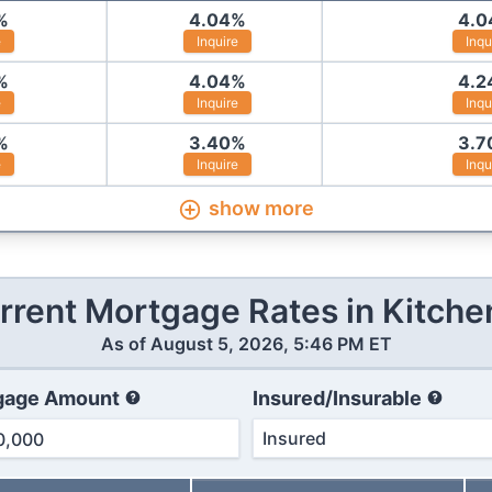
%
4.04
%
4.0
e
Inquire
Inqu
%
4.04
%
4.2
e
Inquire
Inqu
%
3.40
%
3.7
e
Inquire
Inqu
show more
rrent Mortgage Rates in
Kitche
As of
August 5, 2026, 5:46 PM ET
gage Amount
Insured/Insurable
Insured