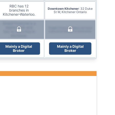
RBC has 12
Downtown Kitchener
: 32 Duke
branches in
St W, Kitchener Ontario
Kitchener-Waterloo.
Simplii Financial is a
digital bank and
Simplii Financial does not have
has no branches in
a physical branch in Kitchener.
Kitchener.
Mainly a Digital
Mainly a Digital
Broker
Broker