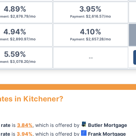
4.89
%
3.95
%
$
2,876.79
/
mo
$
2,616.57
/
mo
yment
:
Payment
:
4.94
%
4.10
%
$
2,890.97
/
mo
$
2,657.28
/
mo
yment
:
Payment
:
5.59
%
--
$
3,078.20
/
mo
yment
:
tes in Kitchener?
 rate
is
3.84
%
, which is offered by
Butler Mortgage
rate
is
3.94
%
, which is offered by
Frank Mortgage