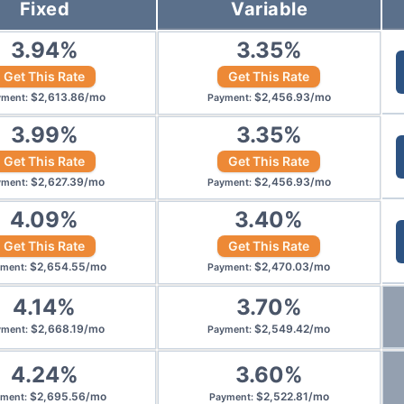
Fixed
Variable
3.94
%
3.35
%
Get This Rate
Get This Rate
$
2,613.86
/
mo
$
2,456.93
/
mo
yment
:
Payment
:
3.99
%
3.35
%
Get This Rate
Get This Rate
$
2,627.39
/
mo
$
2,456.93
/
mo
yment
:
Payment
:
4.09
%
3.40
%
Get This Rate
Get This Rate
$
2,654.55
/
mo
$
2,470.03
/
mo
yment
:
Payment
:
4.14
%
3.70
%
$
2,668.19
/
mo
$
2,549.42
/
mo
yment
:
Payment
:
4.24
%
3.60
%
$
2,695.56
/
mo
$
2,522.81
/
mo
yment
:
Payment
: