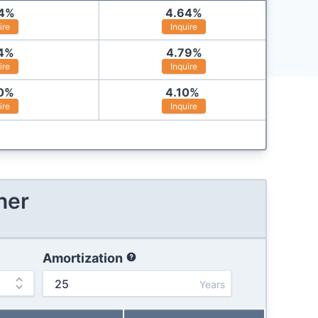
4
%
4.64
%
ire
Inquire
4
%
4.79
%
ire
Inquire
0
%
4.10
%
ire
Inquire
ner
Amortization
Years