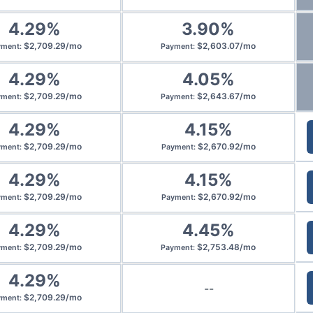
4.29
%
3.90
%
$
2,709.29
/
mo
$
2,603.07
/
mo
yment
:
Payment
:
4.29
%
4.05
%
$
2,709.29
/
mo
$
2,643.67
/
mo
yment
:
Payment
:
4.29
%
4.15
%
$
2,709.29
/
mo
$
2,670.92
/
mo
yment
:
Payment
:
4.29
%
4.15
%
$
2,709.29
/
mo
$
2,670.92
/
mo
yment
:
Payment
:
4.29
%
4.45
%
$
2,709.29
/
mo
$
2,753.48
/
mo
yment
:
Payment
:
4.29
%
--
$
2,709.29
/
mo
yment
: