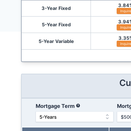
3.84
3-Year Fixed
Inquir
3.94
5-Year Fixed
Inquir
3.35
5-Year Variable
Inquir
Cu
Mortgage Term
Mort