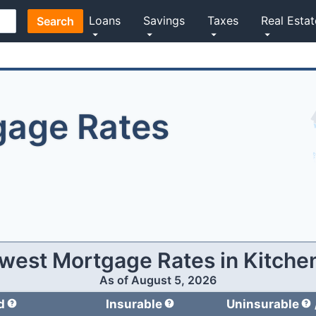
Loans
Savings
Taxes
Real Estat
Search
gage Rates
west Mortgage Rates in
Kitche
As of
August 5, 2026
d
Insurable
Uninsurable