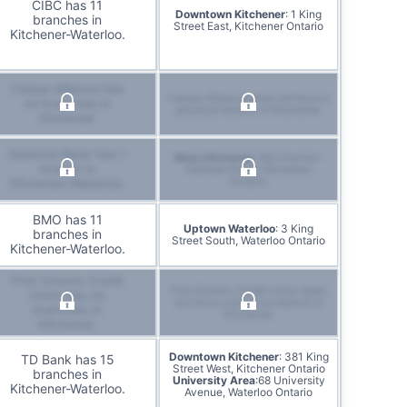
CIBC has 11
Downtown Kitchener
: 1 King
branches in
Street East, Kitchener Ontario
Kitchener-Waterloo.
Caisse Alliance has
Caisse Alliance does not have a
no branches in
physical branch in Kitchener
Kitchener
National Bank has 1
West Kitchener
: 851 Fischer-
branch in
Hallman Road, Kitchener
Ontario
Kitchener-Waterloo.
BMO has 11
Uptown Waterloo
: 3 King
branches in
Street South, Waterloo Ontario
Kitchener-Waterloo.
First Ontario Credit
First Ontario Credit Union does
Union has no
not have a physical branch in
branches in
Kitchener.
Kitchener.
Downtown Kitchener
: 381 King
TD Bank has 15
Street West, Kitchener Ontario
branches in
University Area
:68 University
Kitchener-Waterloo.
Avenue, Waterloo Ontario