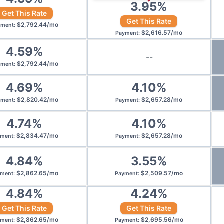
3.95
%
Get This Rate
Get This Rate
$
2,792.44
/
mo
yment
:
$
2,616.57
/
mo
Payment
:
4.59
%
--
$
2,792.44
/
mo
yment
:
4.69
%
4.10
%
$
2,820.42
/
mo
$
2,657.28
/
mo
yment
:
Payment
:
4.74
%
4.10
%
$
2,834.47
/
mo
$
2,657.28
/
mo
yment
:
Payment
:
4.84
%
3.55
%
$
2,862.65
/
mo
$
2,509.57
/
mo
yment
:
Payment
:
4.84
%
4.24
%
Get This Rate
Get This Rate
$
2,862.65
/
mo
$
2,695.56
/
mo
yment
:
Payment
: