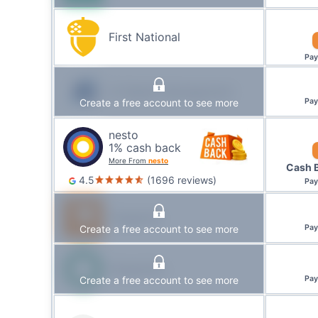
First National
Pa
IG Wealth Management
Create a free account to see more
Pa
nesto
1
% cash back
More From
nesto
Cash 
4.5
(
1696
reviews
)
Pa
Tangerine
Create a free account to see more
Pa
Desjardins
Create a free account to see more
Pa