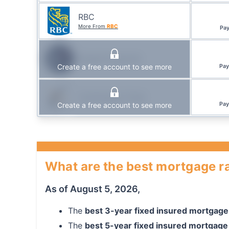
RBC
More From
RBC
Pa
Simplii Financial
Create a free account to see more
Pa
Community Trust
Create a free account to see more
Pa
What are the best mortgage ra
As of
August 5, 2026
,
The
best
3
-year
fixed
insured mortgage
The
best
5
-year
fixed
insured mortgage 