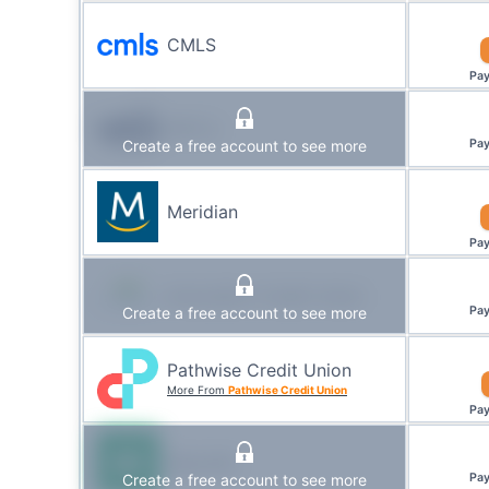
CMLS
Pa
WFCU
Create a free account to see more
Pa
Meridian
Pa
Innovation Credit Union
Create a free account to see more
Pa
Pathwise Credit Union
More From
Pathwise Credit Union
Pa
Manulife
Create a free account to see more
Pa