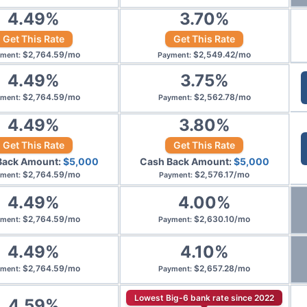
4.49
%
3.70
%
Get This Rate
Get This Rate
$
2,764.59
/
mo
$
2,549.42
/
mo
yment
:
Payment
:
4.49
%
3.75
%
$
2,764.59
/
mo
$
2,562.78
/
mo
yment
:
Payment
:
4.49
%
3.80
%
Get This Rate
Get This Rate
Back Amount:
$
5,000
Cash Back Amount:
$
5,000
$
2,764.59
/
mo
$
2,576.17
/
mo
yment
:
Payment
:
4.49
%
4.00
%
$
2,764.59
/
mo
$
2,630.10
/
mo
yment
:
Payment
:
4.49
%
4.10
%
$
2,764.59
/
mo
$
2,657.28
/
mo
yment
:
Payment
:
Lowest Big-6 bank rate since 2022
4.59
%