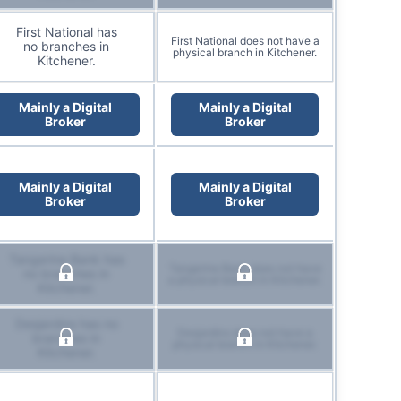
First National has
First National does not have a
no branches in
physical branch in Kitchener.
Kitchener.
Mainly a Digital
Mainly a Digital
Broker
Broker
Mainly a Digital
Mainly a Digital
Broker
Broker
Tangerine Bank has
Tangerine Bank does not have
no branches in
a physical branch in Kitchener.
Kitchener.
Desjardins has no
Desjardins does not have a
branches in
physical branch in Kitchener.
Kitchener.