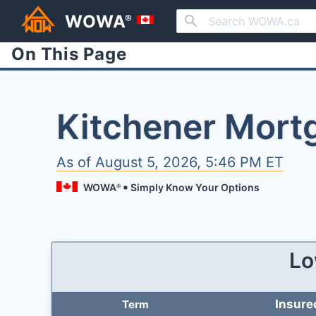
WOWA
®
On This Page
Kitchener Mort
As of
August 5, 2026, 5:46 PM ET
WOWA
Simply Know Your Options
®
Lo
Insure
Term